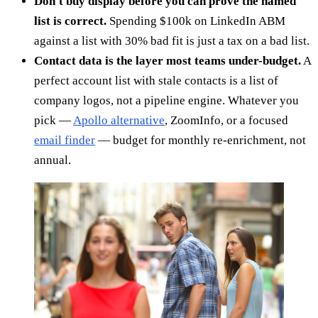
Don't buy display before you can prove the named
list is correct.
Spending $100k on LinkedIn ABM
against a list with 30% bad fit is just a tax on a bad list.
Contact data is the layer most teams under-budget.
A
perfect account list with stale contacts is a list of
company logos, not a pipeline engine. Whatever you
pick —
Apollo alternative
, ZoomInfo, or a focused
email finder
— budget for monthly re-enrichment, not
annual.