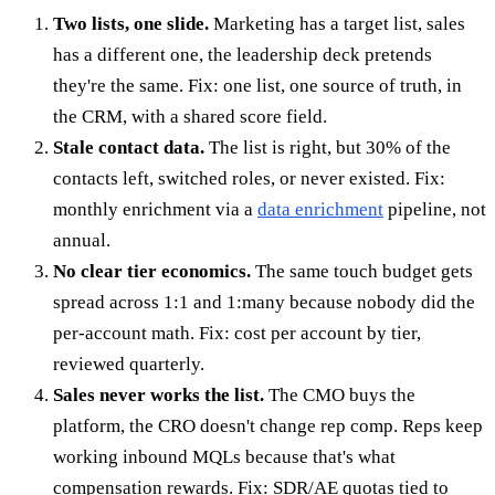
Two lists, one slide.
Marketing has a target list, sales
has a different one, the leadership deck pretends
they're the same. Fix: one list, one source of truth, in
the CRM, with a shared score field.
Stale contact data.
The list is right, but 30% of the
contacts left, switched roles, or never existed. Fix:
monthly enrichment via a
data enrichment
pipeline, not
annual.
No clear tier economics.
The same touch budget gets
spread across 1:1 and 1:many because nobody did the
per-account math. Fix: cost per account by tier,
reviewed quarterly.
Sales never works the list.
The CMO buys the
platform, the CRO doesn't change rep comp. Reps keep
working inbound MQLs because that's what
compensation rewards. Fix: SDR/AE quotas tied to