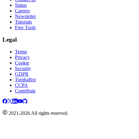
Status
Careers
Newsletter
Tutorials
Free Tools
Legal
Terms
Privacy
Cookie
Security
GDPR
TombaBot
CCPA
Contribute
2021-2026 All rights reserved.