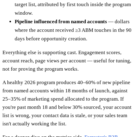
target list, attributed by first touch inside the program
window.
Pipeline influenced from named accounts
— dollars
where the account received ≥3 ABM touches in the 90
days before opportunity creation.
Everything else is supporting cast. Engagement scores,
account reach, page views per account — useful for tuning,
not for proving the program works.
A healthy 2026 program produces 40–60% of new pipeline
from named accounts within 18 months of launch, against
25–35% of marketing spend allocated to the program. If
you're past month 18 and below 30% sourced, your account
list is wrong, your contact data is stale, or your sales team
isn't actually working the list.