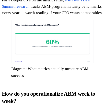
For a deeper dive on the metrics side,
Forrester's B2B
Summit research
tracks ABM-program maturity benchmarks
every year — worth reading if your CFO wants comparables.
Diagram: What metrics actually measure ABM
success
How do you operationalize ABM week to
week?