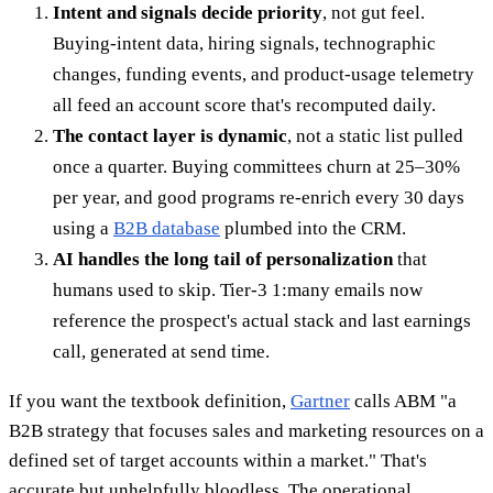
Intent and signals decide priority
, not gut feel.
Buying-intent data, hiring signals, technographic
changes, funding events, and product-usage telemetry
all feed an account score that's recomputed daily.
The contact layer is dynamic
, not a static list pulled
once a quarter. Buying committees churn at 25–30%
per year, and good programs re-enrich every 30 days
using a
B2B database
plumbed into the CRM.
AI handles the long tail of personalization
that
humans used to skip. Tier-3 1:many emails now
reference the prospect's actual stack and last earnings
call, generated at send time.
If you want the textbook definition,
Gartner
calls ABM "a
B2B strategy that focuses sales and marketing resources on a
defined set of target accounts within a market." That's
accurate but unhelpfully bloodless. The operational