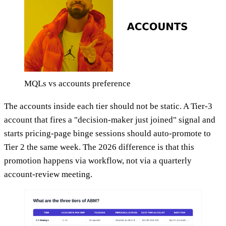
MQLs vs accounts preference
The accounts inside each tier should not be static. A Tier-3
account that fires a "decision-maker just joined" signal and
starts pricing-page binge sessions should auto-promote to
Tier 2 the same week. The 2026 difference is that this
promotion happens via workflow, not via a quarterly
account-review meeting.