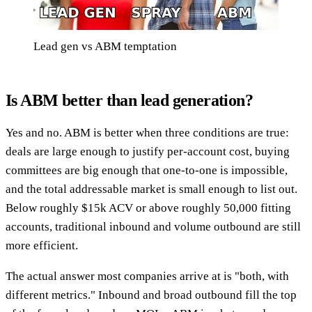
Lead gen vs ABM temptation
Is ABM better than lead generation?
Yes and no. ABM is better when three conditions are true:
deals are large enough to justify per-account cost, buying
committees are big enough that one-to-one is impossible,
and the total addressable market is small enough to list out.
Below roughly $15k ACV or above roughly 50,000 fitting
accounts, traditional inbound and volume outbound are still
more efficient.
The actual answer most companies arrive at is "both, with
different metrics." Inbound and broad outbound fill the top