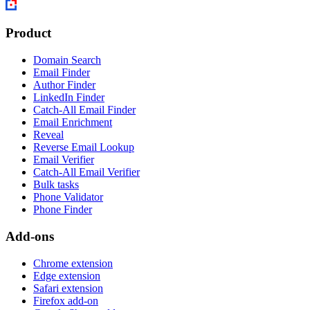
Product
Domain Search
Email Finder
Author Finder
LinkedIn Finder
Catch-All Email Finder
Email Enrichment
Reveal
Reverse Email Lookup
Email Verifier
Catch-All Email Verifier
Bulk tasks
Phone Validator
Phone Finder
Add-ons
Chrome extension
Edge extension
Safari extension
Firefox add-on