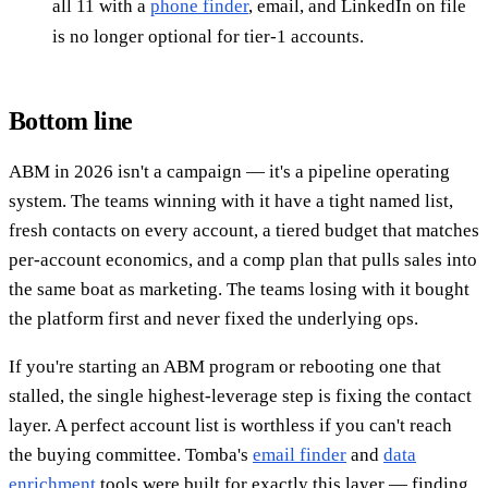
all 11 with a
phone finder
, email, and LinkedIn on file
is no longer optional for tier-1 accounts.
Bottom line
ABM in 2026 isn't a campaign — it's a pipeline operating
system. The teams winning with it have a tight named list,
fresh contacts on every account, a tiered budget that matches
per-account economics, and a comp plan that pulls sales into
the same boat as marketing. The teams losing with it bought
the platform first and never fixed the underlying ops.
If you're starting an ABM program or rebooting one that
stalled, the single highest-leverage step is fixing the contact
layer. A perfect account list is worthless if you can't reach
the buying committee. Tomba's
email finder
and
data
enrichment
tools were built for exactly this layer — finding