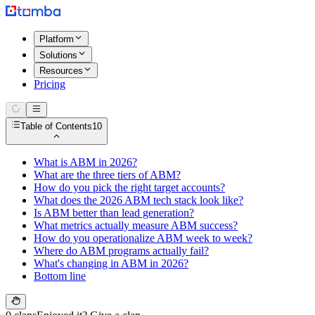
Platform
Solutions
Resources
Pricing
Table of Contents
10
What is ABM in 2026?
What are the three tiers of ABM?
How do you pick the right target accounts?
What does the 2026 ABM tech stack look like?
Is ABM better than lead generation?
What metrics actually measure ABM success?
How do you operationalize ABM week to week?
Where do ABM programs actually fail?
What's changing in ABM in 2026?
Bottom line