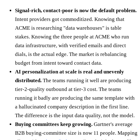
Signal-rich, contact-poor is now the default problem.
Intent providers got commoditized. Knowing that
ACME is researching "data warehouses" is table
stakes. Knowing the three people at ACME who run
data infrastructure, with verified emails and direct
dials, is the actual edge. The market is rebalancing
budget from intent toward contact data.
AI personalization at scale is real and unevenly
distributed.
The teams running it well are producing
tier-2-quality outbound at tier-3 cost. The teams
running it badly are producing the same template with
a hallucinated company description in the first line.
The difference is the input data quality, not the model.
Buying committees keep growing.
Gartner's average
B2B buying-committee size is now 11 people. Mapping