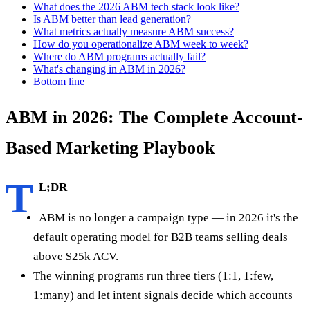
What does the 2026 ABM tech stack look like?
Is ABM better than lead generation?
What metrics actually measure ABM success?
How do you operationalize ABM week to week?
Where do ABM programs actually fail?
What's changing in ABM in 2026?
Bottom line
ABM in 2026: The Complete Account-
Based Marketing Playbook
T
L;DR
ABM is no longer a campaign type — in 2026 it's the
default operating model for B2B teams selling deals
above $25k ACV.
The winning programs run three tiers (1:1, 1:few,
1:many) and let intent signals decide which accounts