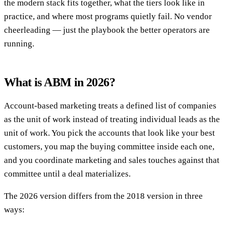
the modern stack fits together, what the tiers look like in
practice, and where most programs quietly fail. No vendor
cheerleading — just the playbook the better operators are
running.
What is ABM in 2026?
Account-based marketing treats a defined list of companies
as the unit of work instead of treating individual leads as the
unit of work. You pick the accounts that look like your best
customers, you map the buying committee inside each one,
and you coordinate marketing and sales touches against that
committee until a deal materializes.
The 2026 version differs from the 2018 version in three
ways: