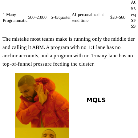
AC
SMB
1:Many
AI-personalized at
exp
500–2,000
5–8/quarter
$20–$60
Programmatic
send time
$10
$50
The mistake most teams make is running only the middle tier
and calling it ABM. A program with no 1:1 lane has no
anchor accounts, and a program with no 1:many lane has no
top-of-funnel pressure feeding the cluster.