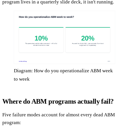
program lives in a quarterly slide deck, it isn't running.
Diagram: How do you operationalize ABM week
to week
Where do ABM programs actually fail?
Five failure modes account for almost every dead ABM
program: