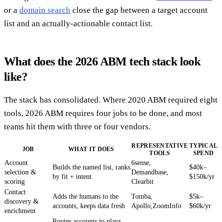
or a
domain search
close the gap between a target account
list and an actually-actionable contact list.
What does the 2026 ABM tech stack look
like?
The stack has consolidated. Where 2020 ABM required eight
tools, 2026 ABM requires four jobs to be done, and most
teams hit them with three or four vendors.
REPRESENTATIVE
TYPICAL
JOB
WHAT IT DOES
TOOLS
SPEND
Account
6sense,
Builds the named list, ranks
$40k–
selection &
Demandbase,
by fit + intent
$150k/yr
scoring
Clearbit
Contact
Adds the humans to the
Tomba,
$5k–
discovery &
accounts, keeps data fresh
Apollo,ZoomInfo
$60k/yr
enrichment
Routes accounts to plays,