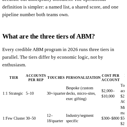
definition is simpler: a named list, a shared score, and one
pipeline number both teams own.
What are the three tiers of ABM?
Every credible ABM program in 2026 runs three tiers in
parallel. The tiers differ by economic logic, not by
enthusiasm.
ACCOUNTS
COST PER
B
TIER
TOUCHES
PERSONALIZATION
PER REP
ACCOUNT
Top
Bespoke (custom
$2,000–
acc
1:1 Strategic
5–10
30+/quarter
decks, micro-sites,
$10,000
$25
exec gifting)
AC
Mid
mar
12–
Industry/segment
1:Few Cluster
30–50
$300–$800
$50
18/quarter
specific
$25