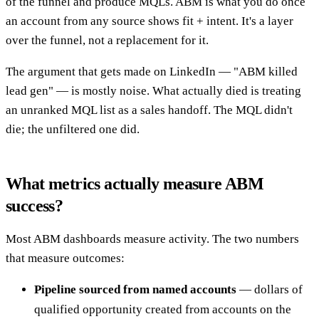
of the funnel and produce MQLs. ABM is what you do once
an account from any source shows fit + intent. It's a layer
over the funnel, not a replacement for it.
The argument that gets made on LinkedIn — "ABM killed
lead gen" — is mostly noise. What actually died is treating
an unranked MQL list as a sales handoff. The MQL didn't
die; the unfiltered one did.
What metrics actually measure ABM
success?
Most ABM dashboards measure activity. The two numbers
that measure outcomes:
Pipeline sourced from named accounts
— dollars of
qualified opportunity created from accounts on the