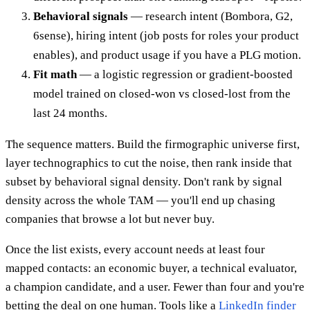
Behavioral signals
— research intent (Bombora, G2,
6sense), hiring intent (job posts for roles your product
enables), and product usage if you have a PLG motion.
Fit math
— a logistic regression or gradient-boosted
model trained on closed-won vs closed-lost from the
last 24 months.
The sequence matters. Build the firmographic universe first,
layer technographics to cut the noise, then rank inside that
subset by behavioral signal density. Don't rank by signal
density across the whole TAM — you'll end up chasing
companies that browse a lot but never buy.
Once the list exists, every account needs at least four
mapped contacts: an economic buyer, a technical evaluator,
a champion candidate, and a user. Fewer than four and you're
betting the deal on one human. Tools like a
LinkedIn finder