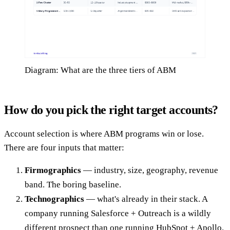
Diagram: What are the three tiers of ABM
How do you pick the right target accounts?
Account selection is where ABM programs win or lose.
There are four inputs that matter:
Firmographics
— industry, size, geography, revenue
band. The boring baseline.
Technographics
— what's already in their stack. A
company running Salesforce + Outreach is a wildly
different prospect than one running HubSpot + Apollo.