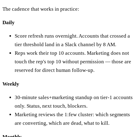
The cadence that works in practice:
Daily
Score refresh runs overnight. Accounts that crossed a
tier threshold land in a Slack channel by 8 AM.
Reps work their top 10 accounts. Marketing does not
touch the rep's top 10 without permission — those are
reserved for direct human follow-up.
Weekly
30-minute sales+marketing standup on tier-1 accounts
only. Status, next touch, blockers.
Marketing reviews the 1:few cluster: which segments
are converting, which are dead, what to kill.
Monthly