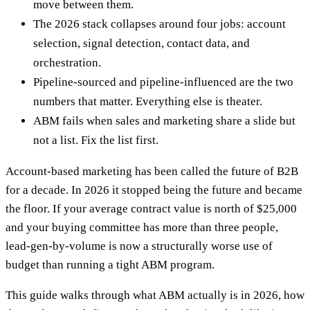
move between them.
The 2026 stack collapses around four jobs: account
selection, signal detection, contact data, and
orchestration.
Pipeline-sourced and pipeline-influenced are the two
numbers that matter. Everything else is theater.
ABM fails when sales and marketing share a slide but
not a list. Fix the list first.
Account-based marketing has been called the future of B2B
for a decade. In 2026 it stopped being the future and became
the floor. If your average contract value is north of $25,000
and your buying committee has more than three people,
lead-gen-by-volume is now a structurally worse use of
budget than running a tight ABM program.
This guide walks through what ABM actually is in 2026, how