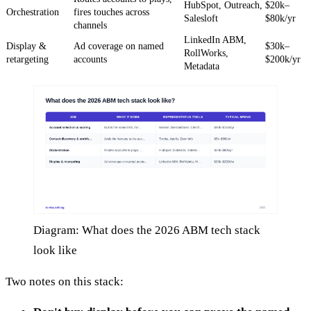
HubSpot, Outreach,
$20k–
Orchestration
fires touches across
Salesloft
$80k/yr
channels
LinkedIn ABM,
Display &
Ad coverage on named
$30k–
RollWorks,
retargeting
accounts
$200k/yr
Metadata
Diagram: What does the 2026 ABM tech stack
look like
Two notes on this stack: