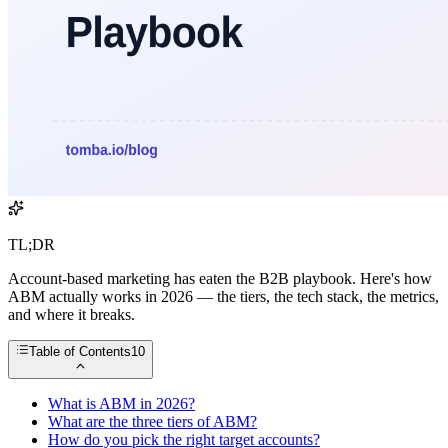
TL;DR
Account-based marketing has eaten the B2B playbook. Here's how
ABM actually works in 2026 — the tiers, the tech stack, the metrics,
and where it breaks.
Table of Contents
10
What is ABM in 2026?
What are the three tiers of ABM?
How do you pick the right target accounts?