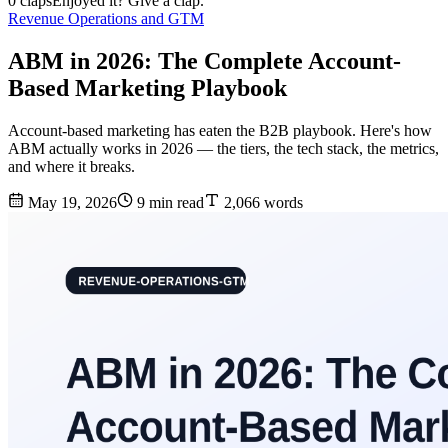
0 claps
Enjoyed it? Give a clap.
Revenue Operations and GTM
ABM in 2026: The Complete Account-
Based Marketing Playbook
Account-based marketing has eaten the B2B playbook. Here's how
ABM actually works in 2026 — the tiers, the tech stack, the metrics,
and where it breaks.
May 19, 2026
9 min read
2,066 words