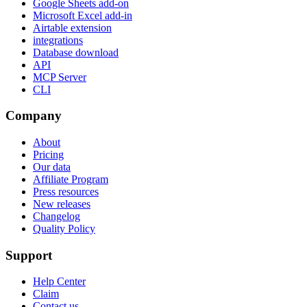
Google Sheets add-on
Microsoft Excel add-in
Airtable extension
integrations
Database download
API
MCP Server
CLI
Company
About
Pricing
Our data
Affiliate Program
Press resources
New releases
Changelog
Quality Policy
Support
Help Center
Claim
Contact us