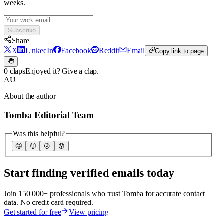
weeks.
Subscribe
Share
X
LinkedIn
Facebook
Reddit
Email
Copy link to page
0 claps
Enjoyed it? Give a clap.
AU
About the author
Tomba Editorial Team
Was this helpful?
🤩
🙂
☹️
😰
Start finding verified emails today
Join 150,000+ professionals who trust Tomba for accurate contact
data. No credit card required.
Get started for free
View pricing