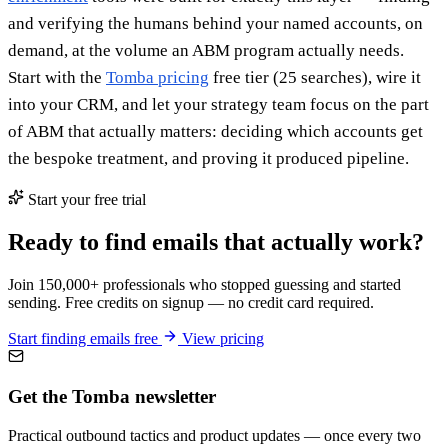
and verifying the humans behind your named accounts, on
demand, at the volume an ABM program actually needs.
Start with the
Tomba pricing
free tier (25 searches), wire it
into your CRM, and let your strategy team focus on the part
of ABM that actually matters: deciding which accounts get
the bespoke treatment, and proving it produced pipeline.
Start your free trial
Ready to find emails that actually work?
Join 150,000+ professionals who stopped guessing and started
sending. Free credits on signup — no credit card required.
Start finding emails free
View pricing
Get the Tomba newsletter
Practical outbound tactics and product updates — once every two