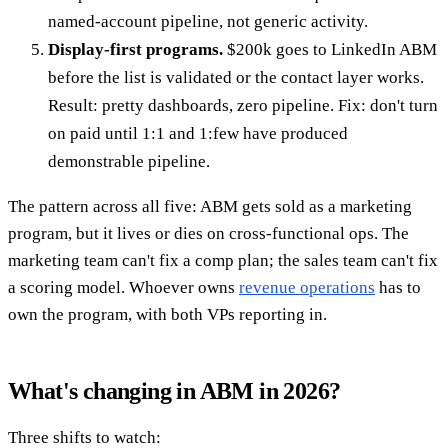
named-account pipeline, not generic activity.
Display-first programs.
$200k goes to LinkedIn ABM
before the list is validated or the contact layer works.
Result: pretty dashboards, zero pipeline. Fix: don't turn
on paid until 1:1 and 1:few have produced
demonstrable pipeline.
The pattern across all five: ABM gets sold as a marketing
program, but it lives or dies on cross-functional ops. The
marketing team can't fix a comp plan; the sales team can't fix
a scoring model. Whoever owns
revenue operations
has to
own the program, with both VPs reporting in.
What's changing in ABM in 2026?
Three shifts to watch: