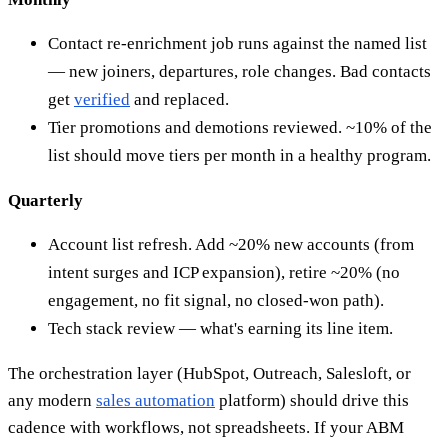
Contact re-enrichment job runs against the named list
— new joiners, departures, role changes. Bad contacts
get
verified
and replaced.
Tier promotions and demotions reviewed. ~10% of the
list should move tiers per month in a healthy program.
Quarterly
Account list refresh. Add ~20% new accounts (from
intent surges and ICP expansion), retire ~20% (no
engagement, no fit signal, no closed-won path).
Tech stack review — what's earning its line item.
The orchestration layer (HubSpot, Outreach, Salesloft, or
any modern
sales automation
platform) should drive this
cadence with workflows, not spreadsheets. If your ABM