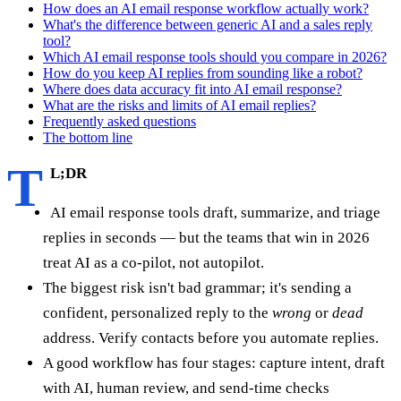
How does an AI email response workflow actually work?
What's the difference between generic AI and a sales reply
tool?
Which AI email response tools should you compare in 2026?
How do you keep AI replies from sounding like a robot?
Where does data accuracy fit into AI email response?
What are the risks and limits of AI email replies?
Frequently asked questions
The bottom line
T
L;DR
AI email response tools draft, summarize, and triage
replies in seconds — but the teams that win in 2026
treat AI as a co-pilot, not autopilot.
The biggest risk isn't bad grammar; it's sending a
confident, personalized reply to the
wrong
or
dead
address. Verify contacts before you automate replies.
A good workflow has four stages: capture intent, draft
with AI, human review, and send-time checks