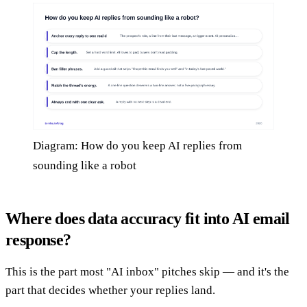
Diagram: How do you keep AI replies from
sounding like a robot
Where does data accuracy fit into AI email
response?
This is the part most "AI inbox" pitches skip — and it's the
part that decides whether your replies land.