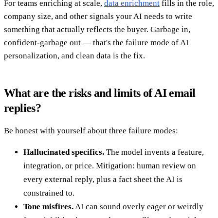
For teams enriching at scale,
data enrichment
fills in the role,
company size, and other signals your AI needs to write
something that actually reflects the buyer. Garbage in,
confident-garbage out — that's the failure mode of AI
personalization, and clean data is the fix.
What are the risks and limits of AI email
replies?
Be honest with yourself about three failure modes:
Hallucinated specifics.
The model invents a feature,
integration, or price. Mitigation: human review on
every external reply, plus a fact sheet the AI is
constrained to.
Tone misfires.
AI can sound overly eager or weirdly