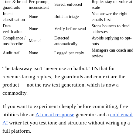
Tone & brand
Per-prompt,
Replies stay on-voice at
Saved, enforced
guardrails
inconsistent
scale
Intent
You answer the right
None
Built-in triage
classification
emails first
Data
Stops bounces to dead
None
Verify before send
verification
addresses
Compliance /
Detected
Avoids replying to opt-
Manual
unsubscribe
automatically
outs
Managers can coach and
Audit trail
None
Logged per reply
review
The takeaway isn't "never use a chatbot." It's that for
revenue-facing replies, the guardrails and context are the
product — not the raw text generation, which is now a
commodity.
If you want to experiment cheaply before committing, free
utilities like an
AI email response
generator and a
cold email
AI
writer let you test tone and structure without wiring up a
full platform.