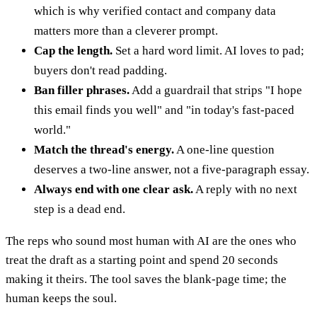
which is why verified contact and company data
matters more than a cleverer prompt.
Cap the length.
Set a hard word limit. AI loves to pad;
buyers don't read padding.
Ban filler phrases.
Add a guardrail that strips "I hope
this email finds you well" and "in today's fast-paced
world."
Match the thread's energy.
A one-line question
deserves a two-line answer, not a five-paragraph essay.
Always end with one clear ask.
A reply with no next
step is a dead end.
The reps who sound most human with AI are the ones who
treat the draft as a starting point and spend 20 seconds
making it theirs. The tool saves the blank-page time; the
human keeps the soul.