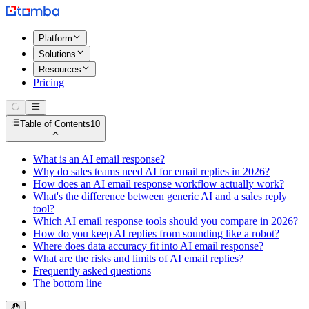
Platform
Solutions
Resources
Pricing
Table of Contents
10
What is an AI email response?
Why do sales teams need AI for email replies in 2026?
How does an AI email response workflow actually work?
What's the difference between generic AI and a sales reply
tool?
Which AI email response tools should you compare in 2026?
How do you keep AI replies from sounding like a robot?
Where does data accuracy fit into AI email response?
What are the risks and limits of AI email replies?
Frequently asked questions
The bottom line