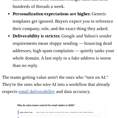
hundreds of threads a week.
Personalization expectations are higher.
Generic
templates get ignored. Buyers expect you to reference
their company, role, and the exact thing they asked.
Deliverability is stricter.
Google and Yahoo's sender
requirements mean sloppy sending — bouncing dead
addresses, high spam complaints — quietly tanks your
whole domain. A fast reply to a fake address is worse
than no reply.
The teams getting value aren't the ones who "turn on AI."
They're the ones who wire AI into a workflow that already
respects
email deliverability
and data accuracy.