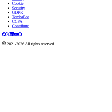
Cookie
Security
GDPR
TombaBot
CCPA
Contribute
2021-2026 All rights reserved.