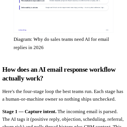
Diagram: Why do sales teams need AI for email
replies in 2026
How does an AI email response workflow
actually work?
Here's the four-stage loop the best teams run. Each stage has
a human-or-machine owner so nothing ships unchecked.
Stage 1 — Capture intent.
The incoming email is parsed.
The AI tags it (positive reply, objection, scheduling, referral,
churn risk) and pulls thread history plus CRM context. This