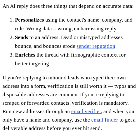
An AI reply does three things that depend on accurate data:
Personalizes
using the contact's name, company, and
role. Wrong data = wrong, embarrassing reply.
Sends
to an address. Dead or mistyped addresses
bounce, and bounces erode
sender reputation
.
Enriches
the thread with firmographic context for
better targeting.
If you're replying to inbound leads who typed their own
address into a form, verification is still worth it — typos and
disposable addresses are common. If you're replying to
scraped or forwarded contacts, verification is mandatory.
Run new addresses through an
email verifier
, and when you
only have a name and company, use the
email finder
to get a
deliverable address before you ever hit send.