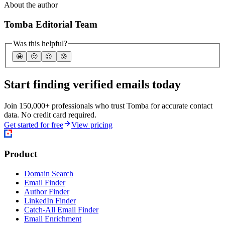
About the author
Tomba Editorial Team
Was this helpful?
🤩
🙂
☹️
😰
Start finding verified emails today
Join 150,000+ professionals who trust Tomba for accurate contact
data. No credit card required.
Get started for free
View pricing
Product
Domain Search
Email Finder
Author Finder
LinkedIn Finder
Catch-All Email Finder
Email Enrichment