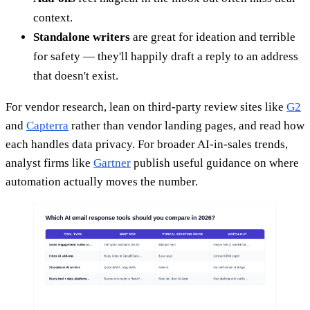
context.
Standalone writers
are great for ideation and terrible
for safety — they'll happily draft a reply to an address
that doesn't exist.
For vendor research, lean on third-party review sites like
G2
and
Capterra
rather than vendor landing pages, and read how
each handles data privacy. For broader AI-in-sales trends,
analyst firms like
Gartner
publish useful guidance on where
automation actually moves the number.