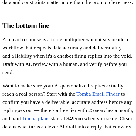
data and constraints matter more than the prompt cleverness.
The bottom line
AI email response is a force multiplier when it sits inside a
workflow that respects data accuracy and deliverability —
and a liability when it's a chatbot firing replies into the void.
Draft with AI, review with a human, and verify before you
send.
Want to make sure your AI-personalized replies actually
reach a real person? Start with the
Tomba Email Finder
to
confirm you have a deliverable, accurate address before any
reply goes out — there's a free tier with 25 searches a month,
and paid
Tomba plans
start at $49/mo when you scale. Clean
data is what turns a clever AI draft into a reply that converts.