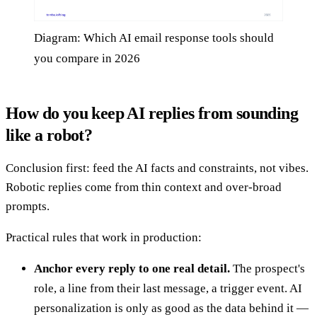
Diagram: Which AI email response tools should
you compare in 2026
How do you keep AI replies from sounding
like a robot?
Conclusion first: feed the AI facts and constraints, not vibes.
Robotic replies come from thin context and over-broad
prompts.
Practical rules that work in production:
Anchor every reply to one real detail.
The prospect's
role, a line from their last message, a trigger event. AI
personalization is only as good as the data behind it —