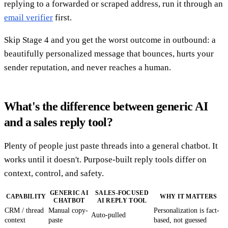
replying to a forwarded or scraped address, run it through an
email verifier
first.
Skip Stage 4 and you get the worst outcome in outbound: a
beautifully personalized message that bounces, hurts your
sender reputation, and never reaches a human.
What's the difference between generic AI
and a sales reply tool?
Plenty of people just paste threads into a general chatbot. It
works until it doesn't. Purpose-built reply tools differ on
context, control, and safety.
GENERIC AI
SALES-FOCUSED
CAPABILITY
WHY IT MATTERS
CHATBOT
AI REPLY TOOL
CRM / thread
Manual copy-
Personalization is fact-
Auto-pulled
context
paste
based, not guessed