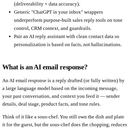
(deliverability + data accuracy).
Generic "ChatGPT in your inbox" wrappers
underperform purpose-built sales reply tools on tone
control, CRM context, and guardrails.
Pair an AI reply assistant with clean contact data so
personalization is based on facts, not hallucinations.
What is an AI email response?
An AI email response is a reply drafted (or fully written) by
a large language model based on the incoming message,
your past conversation, and context you feed it — sender
details, deal stage, product facts, and tone rules.
Think of it like a sous-chef. You still own the dish and plate
it for the guest, but the sous-chef does the chopping, reduces