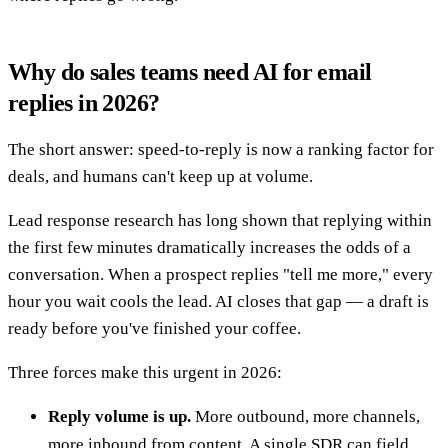
Why do sales teams need AI for email
replies in 2026?
The short answer: speed-to-reply is now a ranking factor for
deals, and humans can't keep up at volume.
Lead response research has long shown that replying within
the first few minutes dramatically increases the odds of a
conversation. When a prospect replies "tell me more," every
hour you wait cools the lead. AI closes that gap — a draft is
ready before you've finished your coffee.
Three forces make this urgent in 2026:
Reply volume is up.
More outbound, more channels,
more inbound from content. A single SDR can field