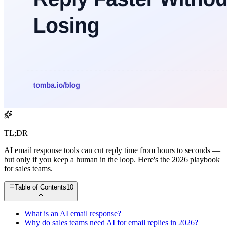
TL;DR
AI email response tools can cut reply time from hours to seconds —
but only if you keep a human in the loop. Here's the 2026 playbook
for sales teams.
Table of Contents
10
What is an AI email response?
Why do sales teams need AI for email replies in 2026?