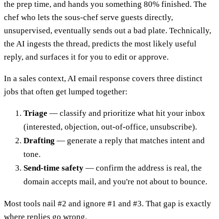
the prep time, and hands you something 80% finished. The
chef who lets the sous-chef serve guests directly,
unsupervised, eventually sends out a bad plate. Technically,
the AI ingests the thread, predicts the most likely useful
reply, and surfaces it for you to edit or approve.
In a sales context, AI email response covers three distinct
jobs that often get lumped together:
Triage
— classify and prioritize what hit your inbox
(interested, objection, out-of-office, unsubscribe).
Drafting
— generate a reply that matches intent and
tone.
Send-time safety
— confirm the address is real, the
domain accepts mail, and you're not about to bounce.
Most tools nail #2 and ignore #1 and #3. That gap is exactly
where replies go wrong.