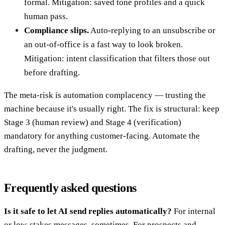
formal. Mitigation: saved tone profiles and a quick
human pass.
Compliance slips.
Auto-replying to an unsubscribe or
an out-of-office is a fast way to look broken.
Mitigation: intent classification that filters those out
before drafting.
The meta-risk is automation complacency — trusting the
machine because it's usually right. The fix is structural: keep
Stage 3 (human review) and Stage 4 (verification)
mandatory for anything customer-facing. Automate the
drafting, never the judgment.
Frequently asked questions
Is it safe to let AI send replies automatically?
For internal
or low-stakes messages, sometimes. For prospects and