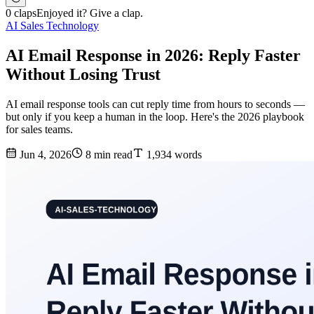
0 claps
Enjoyed it? Give a clap.
AI Sales Technology
AI Email Response in 2026: Reply Faster
Without Losing Trust
AI email response tools can cut reply time from hours to seconds —
but only if you keep a human in the loop. Here's the 2026 playbook
for sales teams.
Jun 4, 2026
8 min read
1,934 words