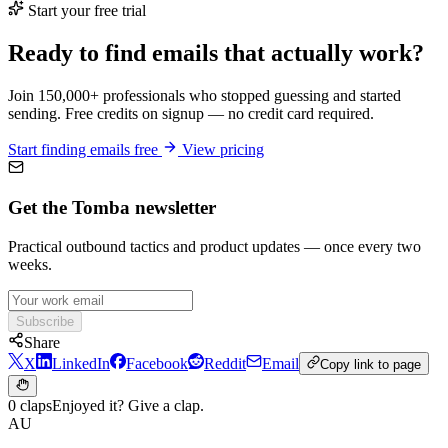
Start your free trial
Ready to find emails that actually work?
Join 150,000+ professionals who stopped guessing and started
sending. Free credits on signup — no credit card required.
Start finding emails free
View pricing
Get the Tomba newsletter
Practical outbound tactics and product updates — once every two
weeks.
Subscribe
Share
X
LinkedIn
Facebook
Reddit
Email
Copy link to page
0 claps
Enjoyed it? Give a clap.
AU