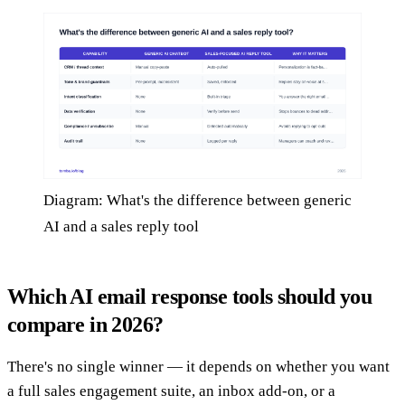
Diagram: What's the difference between generic
AI and a sales reply tool
Which AI email response tools should you
compare in 2026?
There's no single winner — it depends on whether you want
a full sales engagement suite, an inbox add-on, or a