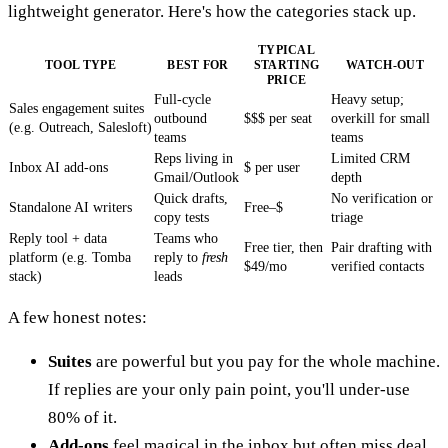
lightweight generator. Here's how the categories stack up.
TYPICAL
TOOL TYPE
BEST FOR
STARTING
WATCH-OUT
PRICE
Full-cycle
Heavy setup;
Sales engagement suites
outbound
$$$ per seat
overkill for small
(e.g. Outreach, Salesloft)
teams
teams
Reps living in
Limited CRM
Inbox AI add-ons
$ per user
Gmail/Outlook
depth
Quick drafts,
No verification or
Standalone AI writers
Free–$
copy tests
triage
Reply tool + data
Teams who
Free tier, then
Pair drafting with
platform (e.g. Tomba
reply to
fresh
$49/mo
verified contacts
stack)
leads
A few honest notes:
Suites
are powerful but you pay for the whole machine.
If replies are your only pain point, you'll under-use
80% of it.
Add-ons
feel magical in the inbox but often miss deal