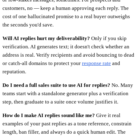
customers, no — keep a human approving each reply. The
cost of one hallucinated promise to a real buyer outweighs
the seconds you'd save.
Will AI replies hurt my deliverability?
Only if you skip
verification. AI generates text; it doesn't check whether an
address is real. Verify recipients and avoid bouncing to dead
or catch-all domains to protect your
response rate
and
reputation.
Do I need a full sales suite to use AI for replies?
No. Many
teams start with a standalone generator plus a verification
step, then graduate to a suite once volume justifies it.
How do I make AI replies sound like me?
Give it real
examples of your past replies as a tone reference, constrain
length, ban filler, and always do a quick human edit. The