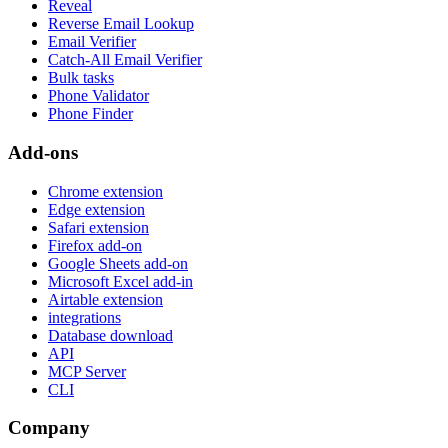
Reveal
Reverse Email Lookup
Email Verifier
Catch-All Email Verifier
Bulk tasks
Phone Validator
Phone Finder
Add-ons
Chrome extension
Edge extension
Safari extension
Firefox add-on
Google Sheets add-on
Microsoft Excel add-in
Airtable extension
integrations
Database download
API
MCP Server
CLI
Company