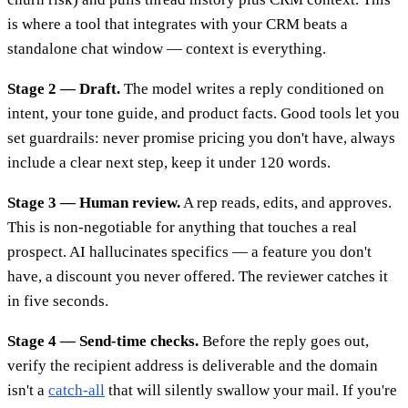
is where a tool that integrates with your CRM beats a
standalone chat window — context is everything.
Stage 2 — Draft.
The model writes a reply conditioned on
intent, your tone guide, and product facts. Good tools let you
set guardrails: never promise pricing you don't have, always
include a clear next step, keep it under 120 words.
Stage 3 — Human review.
A rep reads, edits, and approves.
This is non-negotiable for anything that touches a real
prospect. AI hallucinates specifics — a feature you don't
have, a discount you never offered. The reviewer catches it
in five seconds.
Stage 4 — Send-time checks.
Before the reply goes out,
verify the recipient address is deliverable and the domain
isn't a
catch-all
that will silently swallow your mail. If you're