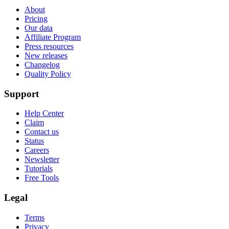
About
Pricing
Our data
Affiliate Program
Press resources
New releases
Changelog
Quality Policy
Support
Help Center
Claim
Contact us
Status
Careers
Newsletter
Tutorials
Free Tools
Legal
Terms
Privacy