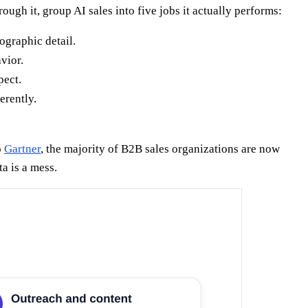
ugh it, group AI sales into five jobs it actually performs:
ographic detail.
vior.
pect.
erently.
o
Gartner
, the majority of B2B sales organizations are now
a is a mess.