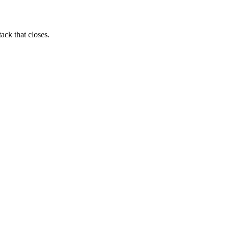
ack that closes.