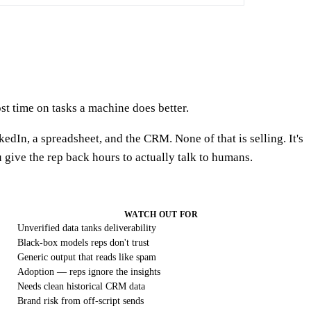
ost time on tasks a machine does better.
edIn, a spreadsheet, and the CRM. None of that is selling. It's
give the rep back hours to actually talk to humans.
WATCH OUT FOR
Unverified data tanks deliverability
Black-box models reps don't trust
Generic output that reads like spam
Adoption — reps ignore the insights
Needs clean historical CRM data
Brand risk from off-script sends