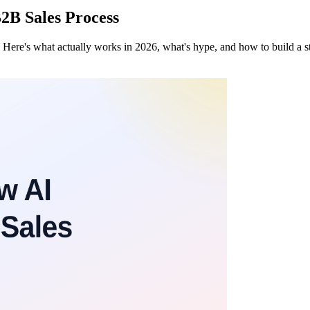
B2B Sales Process
 Here's what actually works in 2026, what's hype, and how to build a st