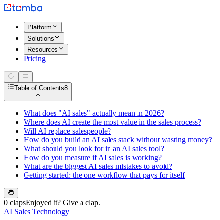
Platform
Solutions
Resources
Pricing
Table of Contents
8
What does "AI sales" actually mean in 2026?
Where does AI create the most value in the sales process?
Will AI replace salespeople?
How do you build an AI sales stack without wasting money?
What should you look for in an AI sales tool?
How do you measure if AI sales is working?
What are the biggest AI sales mistakes to avoid?
Getting started: the one workflow that pays for itself
0 claps
Enjoyed it? Give a clap.
AI Sales Technology