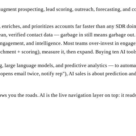
augment prospecting, lead scoring, outreach, forecasting, and 
 enriches, and prioritizes accounts far faster than any SDR doin
lean, verified contact data — garbage in still means garbage out.
s, engagement, and intelligence. Most teams over-invest in engag
chment + scoring), measure it, then expand. Buying ten AI tools
ing, large language models, and predictive analytics — to automa
 opens email twice, notify rep"), AI sales is about prediction and
s you the roads. AI is the live navigation layer on top: it read