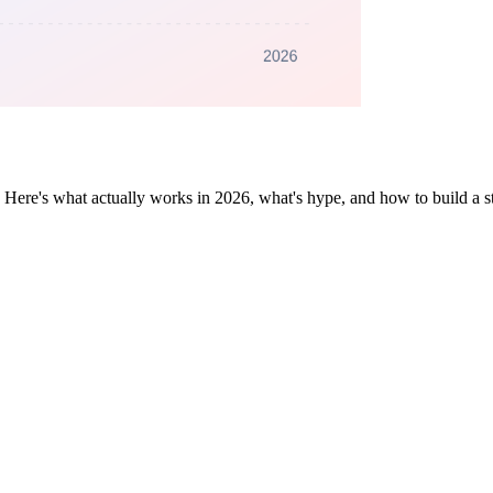
 Here's what actually works in 2026, what's hype, and how to build a st