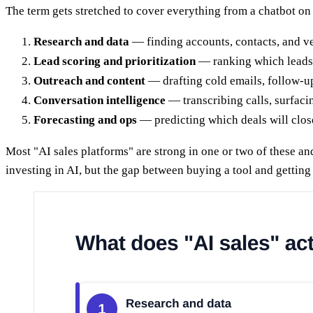
The term gets stretched to cover everything from a chatbot on 
Research and data
— finding accounts, contacts, and ve
Lead scoring and prioritization
— ranking which leads a
Outreach and content
— drafting cold emails, follow-up
Conversation intelligence
— transcribing calls, surfaci
Forecasting and ops
— predicting which deals will clos
Most "AI sales platforms" are strong in one or two of these an
investing in AI, but the gap between buying a tool and gettin