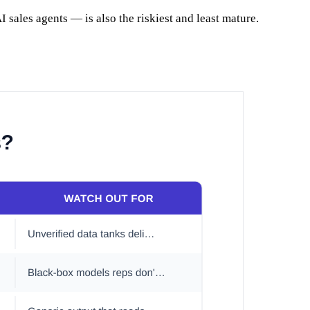
I sales agents — is also the riskiest and least mature.