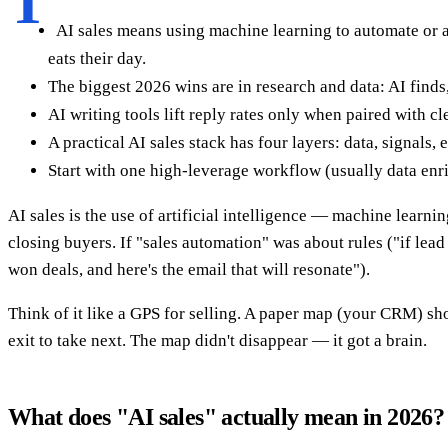
T
AI sales means using machine learning to automate or 
eats their day.
The biggest 2026 wins are in research and data: AI finds,
AI writing tools lift reply rates only when paired with c
A practical AI sales stack has four layers: data, signal
Start with one high-leverage workflow (usually data enri
AI sales is the use of artificial intelligence — machine learn
closing buyers. If "sales automation" was about rules ("if lead
won deals, and here's the email that will resonate").
Think of it like a GPS for selling. A paper map (your CRM) show
exit to take next. The map didn't disappear — it got a brain.
What does "AI sales" actually mean in 2026?