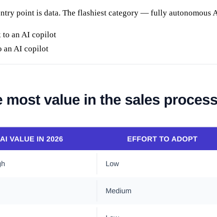
 entry point is data. The flashiest category — fully autonomous A
an AI copilot