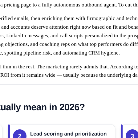
a pricing page to a fully autonomous outbound agent. To cut thro
rified emails, then enriching them with firmographic and techn
nd accounts deserve attention right now based on fit and beha
s, LinkedIn messages, and call scripts personalized to the pros
ng objections, and coaching reps on what top performers do diff
e, spotting pipeline risk, and automating CRM hygiene.
d thin in the rest. The marketing rarely admits that. According t
g ROI from it remains wide — usually because the underlying dat