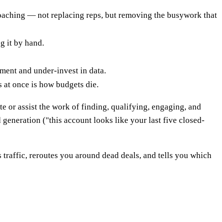
coaching — not replacing reps, but removing the busywork that
g it by hand.
ement and under-invest in data.
 at once is how budgets die.
te or assist the work of finding, qualifying, engaging, and
 generation ("this account looks like your last five closed-
s traffic, reroutes you around dead deals, and tells you which