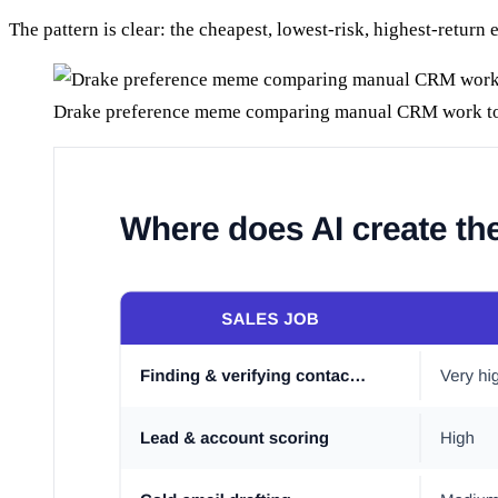
The pattern is clear: the cheapest, lowest-risk, highest-return
Drake preference meme comparing manual CRM work to 