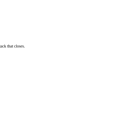
ack that closes.