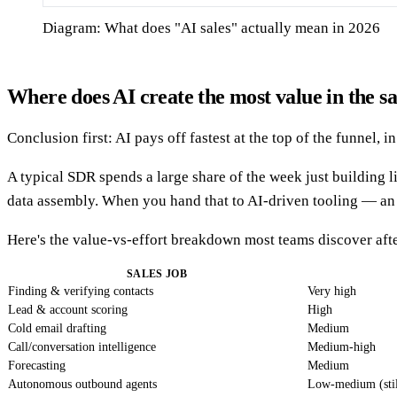
Diagram: What does "AI sales" actually mean in 2026
Where does AI create the most value in the sa
Conclusion first: AI pays off fastest at the top of the funnel,
A typical SDR spends a large share of the week just building l
data assembly. When you hand that to AI-driven tooling — a
Here's the value-vs-effort breakdown most teams discover afte
SALES JOB
Finding & verifying contacts
Very high
Lead & account scoring
High
Cold email drafting
Medium
Call/conversation intelligence
Medium-high
Forecasting
Medium
Autonomous outbound agents
Low-medium (stil