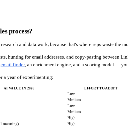
les process?
 in research and data work, because that's where reps waste the m
ists, hunting for email addresses, and copy-pasting between Link
n
email finder
, an enrichment engine, and a scoring model — you 
r a year of experimenting:
AI VALUE IN 2026
EFFORT TO ADOPT
Low
Medium
Low
Medium
High
l maturing)
High