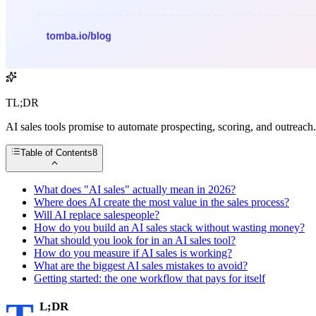
TL;DR
AI sales tools promise to automate prospecting, scoring, and outreach.
Table of Contents
8
What does "AI sales" actually mean in 2026?
Where does AI create the most value in the sales process?
Will AI replace salespeople?
How do you build an AI sales stack without wasting money?
What should you look for in an AI sales tool?
How do you measure if AI sales is working?
What are the biggest AI sales mistakes to avoid?
Getting started: the one workflow that pays for itself
L;DR