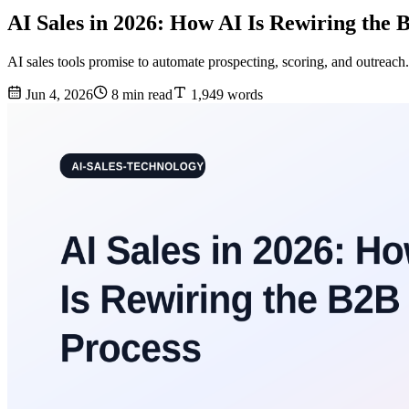
AI Sales in 2026: How AI Is Rewiring the 
AI sales tools promise to automate prospecting, scoring, and outreach.
Jun 4, 2026
8 min read
1,949 words