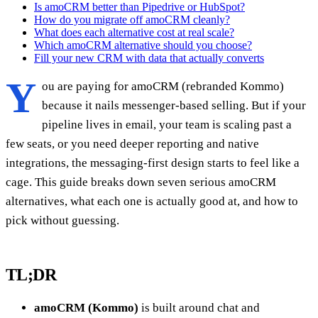
Is amoCRM better than Pipedrive or HubSpot?
How do you migrate off amoCRM cleanly?
What does each alternative cost at real scale?
Which amoCRM alternative should you choose?
Fill your new CRM with data that actually converts
Y
ou are paying for amoCRM (rebranded Kommo)
because it nails messenger-based selling. But if your
pipeline lives in email, your team is scaling past a
few seats, or you need deeper reporting and native
integrations, the messaging-first design starts to feel like a
cage. This guide breaks down seven serious amoCRM
alternatives, what each one is actually good at, and how to
pick without guessing.
TL;DR
amoCRM (Kommo)
is built around chat and