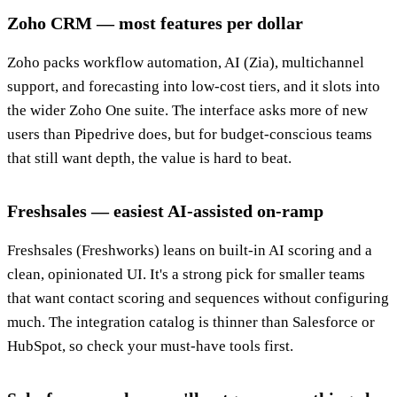
Zoho CRM — most features per dollar
Zoho packs workflow automation, AI (Zia), multichannel
support, and forecasting into low-cost tiers, and it slots into
the wider Zoho One suite. The interface asks more of new
users than Pipedrive does, but for budget-conscious teams
that still want depth, the value is hard to beat.
Freshsales — easiest AI-assisted on-ramp
Freshsales (Freshworks) leans on built-in AI scoring and a
clean, opinionated UI. It's a strong pick for smaller teams
that want contact scoring and sequences without configuring
much. The integration catalog is thinner than Salesforce or
HubSpot, so check your must-have tools first.