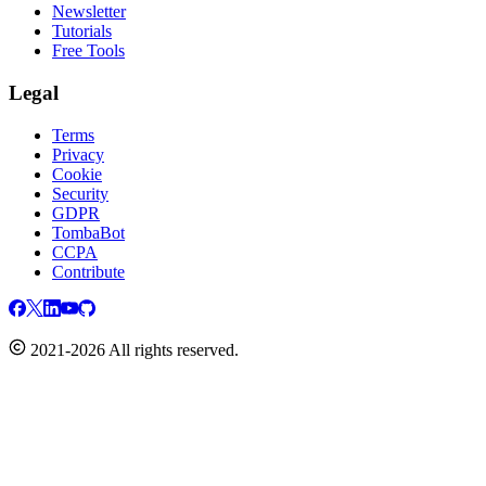
Newsletter
Tutorials
Free Tools
Legal
Terms
Privacy
Cookie
Security
GDPR
TombaBot
CCPA
Contribute
2021-2026 All rights reserved.