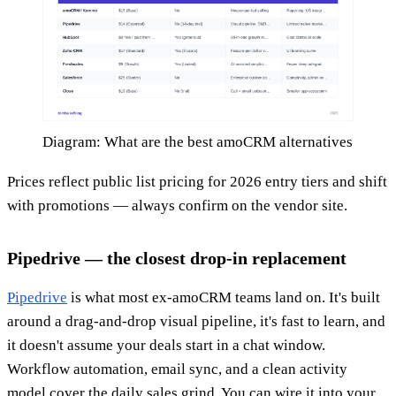
Diagram: What are the best amoCRM alternatives
Prices reflect public list pricing for 2026 entry tiers and shift
with promotions — always confirm on the vendor site.
Pipedrive — the closest drop-in replacement
Pipedrive
is what most ex-amoCRM teams land on. It's built
around a drag-and-drop visual pipeline, it's fast to learn, and
it doesn't assume your deals start in a chat window.
Workflow automation, email sync, and a clean activity
model cover the daily sales grind. You can wire it into your