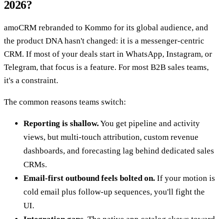
2026?
amoCRM rebranded to Kommo for its global audience, and
the product DNA hasn't changed: it is a messenger-centric
CRM. If most of your deals start in WhatsApp, Instagram, or
Telegram, that focus is a feature. For most B2B sales teams,
it's a constraint.
The common reasons teams switch:
Reporting is shallow.
You get pipeline and activity
views, but multi-touch attribution, custom revenue
dashboards, and forecasting lag behind dedicated sales
CRMs.
Email-first outbound feels bolted on.
If your motion is
cold email plus follow-up sequences, you'll fight the
UI.