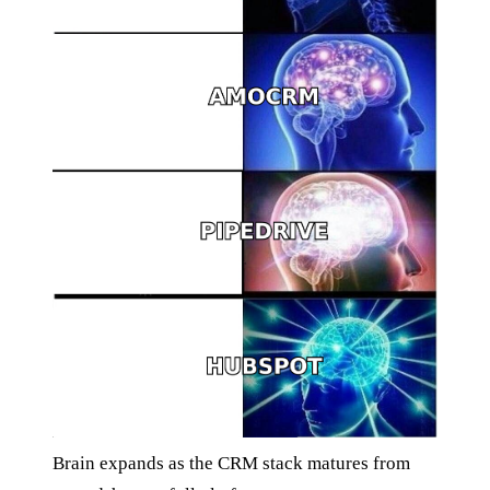
Brain expands as the CRM stack matures from