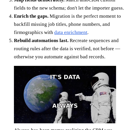
fields to the new schema; don't let the importer guess.
Enrich the gaps.
Migration is the perfect moment to
backfill missing job titles, phone numbers, and
firmographics with
data enrichment
.
Rebuild automations last.
Recreate sequences and
routing rules after the data is verified, not before —
otherwise you automate against bad records.