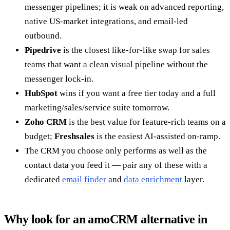
messenger pipelines; it is weak on advanced reporting,
native US-market integrations, and email-led
outbound.
Pipedrive
is the closest like-for-like swap for sales
teams that want a clean visual pipeline without the
messenger lock-in.
HubSpot
wins if you want a free tier today and a full
marketing/sales/service suite tomorrow.
Zoho CRM
is the best value for feature-rich teams on a
budget;
Freshsales
is the easiest AI-assisted on-ramp.
The CRM you choose only performs as well as the
contact data you feed it — pair any of these with a
dedicated
email finder
and
data enrichment
layer.
Why look for an amoCRM alternative in