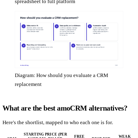
spreadsheet to full platform
Diagram: How should you evaluate a CRM
replacement
What are the best amoCRM alternatives?
Here's the shortlist, mapped to who each one is for.
STARTING PRICE (PER
FREE
WEAK