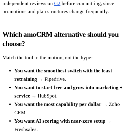
independent reviews on
G2
before committing, since
promotions and plan structures change frequently.
Which amoCRM alternative should you
choose?
Match the tool to the motion, not the hype:
You want the smoothest switch with the least
retraining
→ Pipedrive.
You want to start free and grow into marketing +
service
→ HubSpot.
You want the most capability per dollar
→ Zoho
CRM.
You want AI scoring with near-zero setup
→
Freshsales.