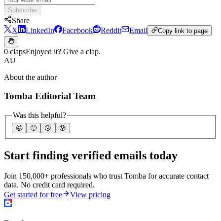
Subscribe
Share
X
LinkedIn
Facebook
Reddit
Email
Copy link to page
0 claps
Enjoyed it? Give a clap.
AU
About the author
Tomba Editorial Team
Was this helpful?
🤩
🙂
☹️
😰
Start finding verified emails today
Join 150,000+ professionals who trust Tomba for accurate contact
data. No credit card required.
Get started for free
View pricing