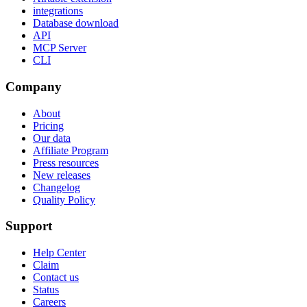
integrations
Database download
API
MCP Server
CLI
Company
About
Pricing
Our data
Affiliate Program
Press resources
New releases
Changelog
Quality Policy
Support
Help Center
Claim
Contact us
Status
Careers