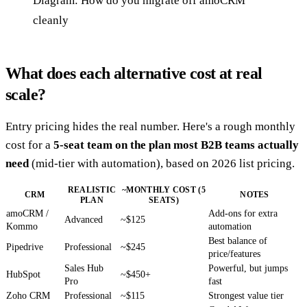
Diagram: How do you migrate off amoCRM
cleanly
What does each alternative cost at real
scale?
Entry pricing hides the real number. Here's a rough monthly
cost for a
5-seat team on the plan most B2B teams actually
need
(mid-tier with automation), based on 2026 list pricing.
REALISTIC
~MONTHLY COST (5
CRM
NOTES
PLAN
SEATS)
amoCRM /
Add-ons for extra
Advanced
~$125
Kommo
automation
Best balance of
Pipedrive
Professional
~$245
price/features
Sales Hub
Powerful, but jumps
HubSpot
~$450+
Pro
fast
Zoho CRM
Professional
~$115
Strongest value tier