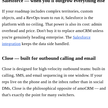
Salesforce — when you'll outgrow everything else
If your roadmap includes complex territories, custom
objects, and a RevOps team to run it, Salesforce is the
platform with no ceiling. That power is also its cost: admin
overhead and price. Don't buy it to replace amoCRM unless
you're genuinely heading enterprise. The
Salesforce
integration
keeps the data side handled.
Close — built for outbound calling and email
Close is designed for high-velocity outbound teams: built-in
calling, SMS, and email sequencing in one window. If your
reps live on the phone and in the inbox rather than in social
DMs, Close is the philosophical opposite of amoCRM — and
that's exactly the point for many switchers.