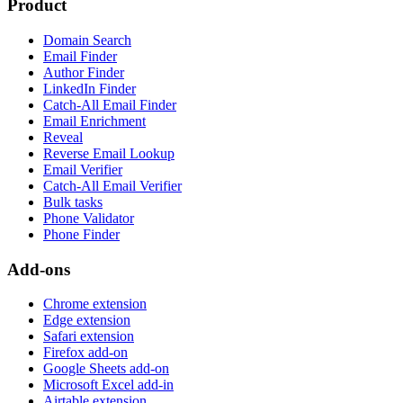
Product
Domain Search
Email Finder
Author Finder
LinkedIn Finder
Catch-All Email Finder
Email Enrichment
Reveal
Reverse Email Lookup
Email Verifier
Catch-All Email Verifier
Bulk tasks
Phone Validator
Phone Finder
Add-ons
Chrome extension
Edge extension
Safari extension
Firefox add-on
Google Sheets add-on
Microsoft Excel add-in
Airtable extension