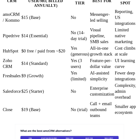
CRM
USER/MO, BILLED
BEST FOR
TIER
SPOT
ANNUALLY)
Reporting,
amoCRM
Messenger-
$15 (Base)
No
US
/ Kommo
led selling
integrations
Visual
Limited
No (14-
Pipedrive
$14 (Essential)
pipeline,
native
day trial)
SMB sales
marketing
Yes
All-in-one
Cost climbs
HubSpot
$0 free / paid from ~$20
(generous)
growth stack
at scale
Zoho
Yes (3
Feature-per-
UI learning
$14 (Standard)
CRM
users)
dollar value
curve
Yes
AI-assisted
Fewer deep
Freshsales
$9 (Growth)
(limited)
simplicity
integrations
Complexity,
Enterprise
Salesforce
$25 (Starter)
No
admin
customization
overhead
Call + email
Smaller app
Close
$19 (Base)
No (trial)
outbound
ecosystem
teams