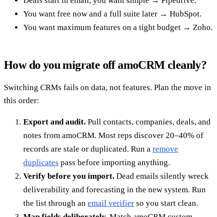
Deals start in email, you want simple → Pipedrive.
You want free now and a full suite later → HubSpot.
You want maximum features on a tight budget → Zoho.
How do you migrate off amoCRM cleanly?
Switching CRMs fails on data, not features. Plan the move in
this order:
Export and audit.
Pull contacts, companies, deals, and
notes from amoCRM. Most reps discover 20–40% of
records are stale or duplicated. Run a
remove
duplicates
pass before importing anything.
Verify before you import.
Dead emails silently wreck
deliverability and forecasting in the new system. Run
the list through an
email verifier
so you start clean.
Map fields deliberately.
Match amoCRM custom