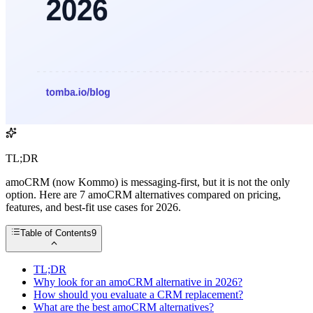
TL;DR
amoCRM (now Kommo) is messaging-first, but it is not the only
option. Here are 7 amoCRM alternatives compared on pricing,
features, and best-fit use cases for 2026.
Table of Contents
9
TL;DR
Why look for an amoCRM alternative in 2026?
How should you evaluate a CRM replacement?
What are the best amoCRM alternatives?