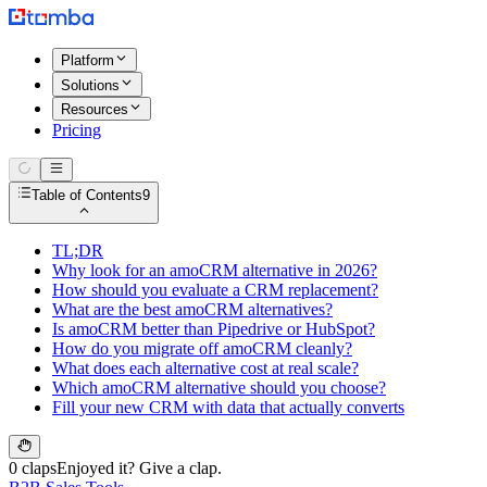
Platform
Solutions
Resources
Pricing
Table of Contents
9
TL;DR
Why look for an amoCRM alternative in 2026?
How should you evaluate a CRM replacement?
What are the best amoCRM alternatives?
Is amoCRM better than Pipedrive or HubSpot?
How do you migrate off amoCRM cleanly?
What does each alternative cost at real scale?
Which amoCRM alternative should you choose?
Fill your new CRM with data that actually converts
0 claps
Enjoyed it? Give a clap.