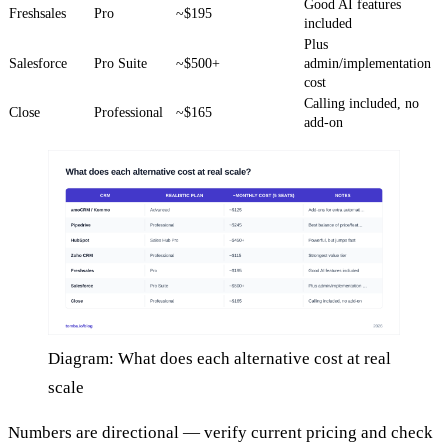
Good AI features
Freshsales
Pro
~$195
included
Plus
Salesforce
Pro Suite
~$500+
admin/implementation
cost
Calling included, no
Close
Professional
~$165
add-on
Diagram: What does each alternative cost at real
scale
Numbers are directional — verify current pricing and check