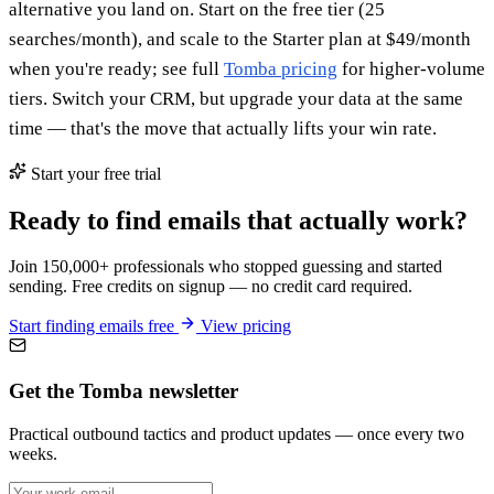
alternative you land on. Start on the free tier (25
searches/month), and scale to the Starter plan at $49/month
when you're ready; see full
Tomba pricing
for higher-volume
tiers. Switch your CRM, but upgrade your data at the same
time — that's the move that actually lifts your win rate.
Start your free trial
Ready to find emails that actually work?
Join 150,000+ professionals who stopped guessing and started
sending. Free credits on signup — no credit card required.
Start finding emails free
View pricing
Get the Tomba newsletter
Practical outbound tactics and product updates — once every two
weeks.