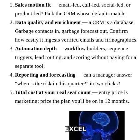
Sales motion fit
— email-led, call-led, social-led, or
product-led? Pick the CRM whose defaults match.
Data quality and enrichment
— a CRM is a database.
Garbage contacts in, garbage forecast out. Confirm
how easily it ingests verified emails and firmographics.
Automation depth
— workflow builders, sequence
triggers, lead routing, and scoring without paying for a
separate tool.
Reporting and forecasting
— can a manager answer
"where's the risk in this quarter?" in two clicks?
Total cost at your real seat count
— entry price is
marketing; price the plan you'll be on in 12 months.