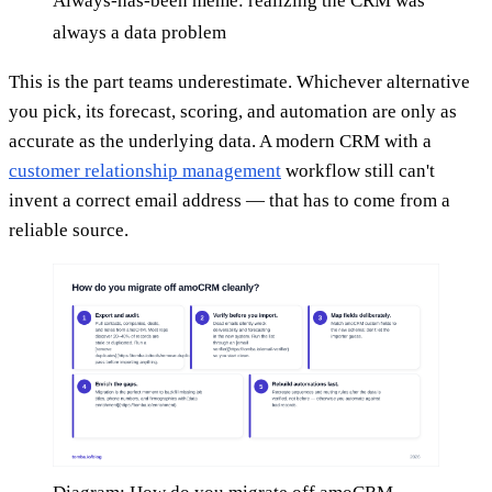
Always-has-been meme: realizing the CRM was
always a data problem
This is the part teams underestimate. Whichever alternative
you pick, its forecast, scoring, and automation are only as
accurate as the underlying data. A modern CRM with a
customer relationship management
workflow still can't
invent a correct email address — that has to come from a
reliable source.