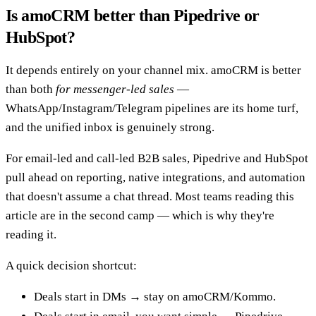
Is amoCRM better than Pipedrive or
HubSpot?
It depends entirely on your channel mix. amoCRM is better
than both
for messenger-led sales
—
WhatsApp/Instagram/Telegram pipelines are its home turf,
and the unified inbox is genuinely strong.
For email-led and call-led B2B sales, Pipedrive and HubSpot
pull ahead on reporting, native integrations, and automation
that doesn't assume a chat thread. Most teams reading this
article are in the second camp — which is why they're
reading it.
A quick decision shortcut:
Deals start in DMs → stay on amoCRM/Kommo.