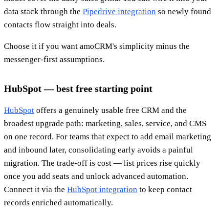
data stack through the
Pipedrive integration
so newly found
contacts flow straight into deals.
Choose it if you want amoCRM's simplicity minus the
messenger-first assumptions.
HubSpot — best free starting point
HubSpot
offers a genuinely usable free CRM and the
broadest upgrade path: marketing, sales, service, and CMS
on one record. For teams that expect to add email marketing
and inbound later, consolidating early avoids a painful
migration. The trade-off is cost — list prices rise quickly
once you add seats and unlock advanced automation.
Connect it via the
HubSpot integration
to keep contact
records enriched automatically.