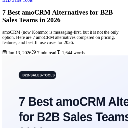
B2B Sales Tools
7 Best amoCRM Alternatives for B2B
Sales Teams in 2026
amoCRM (now Kommo) is messaging-first, but it is not the only
option. Here are 7 amoCRM alternatives compared on pricing,
features, and best-fit use cases for 2026.
Jun 13, 2026
7 min read
1,644 words