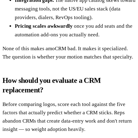
Integration gaps.
The native app catalog skews toward
messaging tools, not the US/EU sales stack (data
providers, dialers, RevOps tooling).
Pricing scales awkwardly
once you add seats and the
automation add-ons you actually need.
None of this makes amoCRM bad. It makes it specialized.
The question is whether your motion matches that specialty.
How should you evaluate a CRM
replacement?
Before comparing logos, score each tool against the five
factors that actually predict whether a CRM sticks. Reps
abandon CRMs that create data-entry work and don't return
insight — so weight adoption heavily.