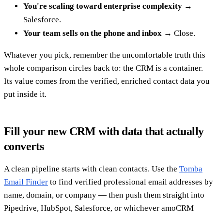
You're scaling toward enterprise complexity
→
Salesforce.
Your team sells on the phone and inbox
→ Close.
Whatever you pick, remember the uncomfortable truth this
whole comparison circles back to: the CRM is a container.
Its value comes from the verified, enriched contact data you
put inside it.
Fill your new CRM with data that actually
converts
A clean pipeline starts with clean contacts. Use the
Tomba
Email Finder
to find verified professional email addresses by
name, domain, or company — then push them straight into
Pipedrive, HubSpot, Salesforce, or whichever amoCRM