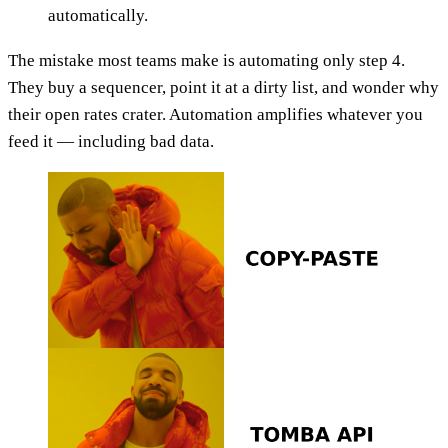
automatically.
The mistake most teams make is automating only step 4.
They buy a sequencer, point it at a dirty list, and wonder why
their open rates crater. Automation amplifies whatever you
feed it — including bad data.