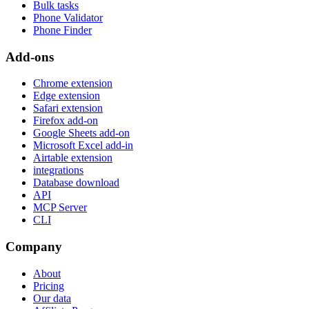
Bulk tasks
Phone Validator
Phone Finder
Add-ons
Chrome extension
Edge extension
Safari extension
Firefox add-on
Google Sheets add-on
Microsoft Excel add-in
Airtable extension
integrations
Database download
API
MCP Server
CLI
Company
About
Pricing
Our data