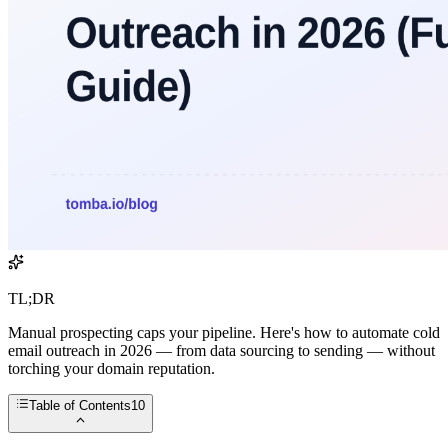
TL;DR
Manual prospecting caps your pipeline. Here's how to automate cold
email outreach in 2026 — from data sourcing to sending — without
torching your domain reputation.
Table of Contents
10