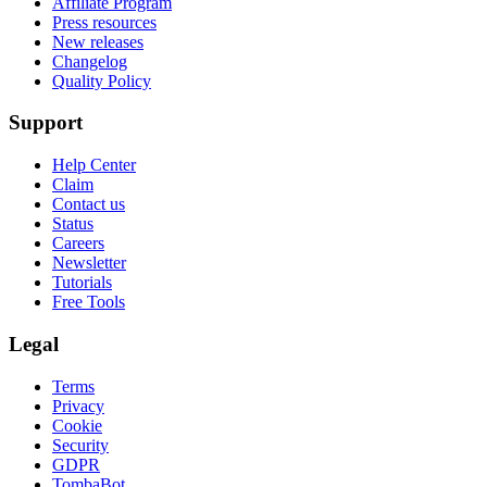
Affiliate Program
Press resources
New releases
Changelog
Quality Policy
Support
Help Center
Claim
Contact us
Status
Careers
Newsletter
Tutorials
Free Tools
Legal
Terms
Privacy
Cookie
Security
GDPR
TombaBot