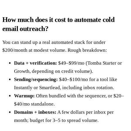
How much does it cost to automate cold
email outreach?
You can stand up a real automated stack for under
$200/month at modest volume. Rough breakdown:
Data + verification:
$49–$99/mo (Tomba Starter or
Growth, depending on credit volume).
Sending/sequencing:
$40–$100/mo for a tool like
Instantly or Smartlead, including inbox rotation.
Warmup:
Often bundled with the sequencer, or $20–
$40/mo standalone.
Domains + inboxes:
A few dollars per inbox per
month; budget for 3–5 to spread volume.