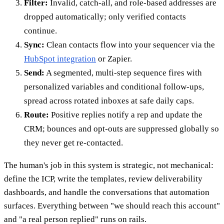
Filter:
Invalid, catch-all, and role-based addresses are
dropped automatically; only verified contacts
continue.
Sync:
Clean contacts flow into your sequencer via the
HubSpot integration
or Zapier.
Send:
A segmented, multi-step sequence fires with
personalized variables and conditional follow-ups,
spread across rotated inboxes at safe daily caps.
Route:
Positive replies notify a rep and update the
CRM; bounces and opt-outs are suppressed globally so
they never get re-contacted.
The human's job in this system is strategic, not mechanical:
define the ICP, write the templates, review deliverability
dashboards, and handle the conversations that automation
surfaces. Everything between "we should reach this account"
and "a real person replied" runs on rails.