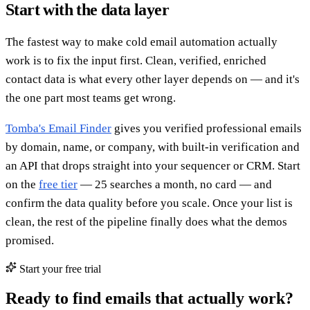
Start with the data layer
The fastest way to make cold email automation actually
work is to fix the input first. Clean, verified, enriched
contact data is what every other layer depends on — and it's
the one part most teams get wrong.
Tomba's Email Finder
gives you verified professional emails
by domain, name, or company, with built-in verification and
an API that drops straight into your sequencer or CRM. Start
on the
free tier
— 25 searches a month, no card — and
confirm the data quality before you scale. Once your list is
clean, the rest of the pipeline finally does what the demos
promised.
Start your free trial
Ready to find emails that actually work?