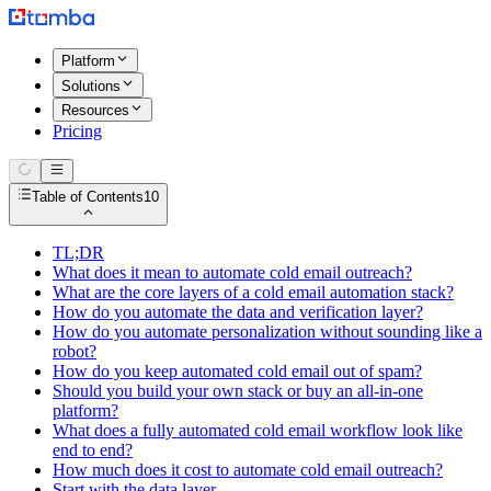
Platform
Solutions
Resources
Pricing
Table of Contents
10
TL;DR
What does it mean to automate cold email outreach?
What are the core layers of a cold email automation stack?
How do you automate the data and verification layer?
How do you automate personalization without sounding like a
robot?
How do you keep automated cold email out of spam?
Should you build your own stack or buy an all-in-one
platform?
What does a fully automated cold email workflow look like
end to end?
How much does it cost to automate cold email outreach?
Start with the data layer