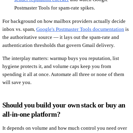
Postmaster Tools for spam-rate spikes.
For background on how mailbox providers actually decide
inbox vs. spam,
Google's Postmaster Tools documentation
is
the authoritative source — it lays out the spam-rate and
authentication thresholds that govern Gmail delivery.
The interplay matters: warmup buys you reputation, list
hygiene protects it, and volume caps keep you from
spending it all at once. Automate all three or none of them
will save you.
Should you build your own stack or buy an
all-in-one platform?
It depends on volume and how much control you need over