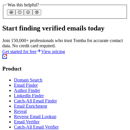
Was this helpful?
🤩
🙂
☹️
😰
Start finding verified emails today
Join 150,000+ professionals who trust Tomba for accurate contact
data. No credit card required.
Get started for free
View pricing
Product
Domain Search
Email Finder
Author Finder
LinkedIn Finder
Catch-All Email Finder
Email Enrichment
Reveal
Reverse Email Lookup
Email Verifier
Catch-All Email Verifier