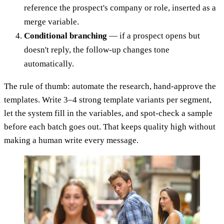
reference the prospect's company or role, inserted as a
merge variable.
Conditional branching
— if a prospect opens but
doesn't reply, the follow-up changes tone
automatically.
The rule of thumb: automate the research, hand-approve the
templates. Write 3–4 strong template variants per segment,
let the system fill in the variables, and spot-check a sample
before each batch goes out. That keeps quality high without
making a human write every message.