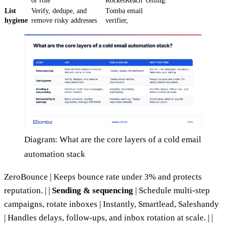
or role
RocketReach
ceiling.
List
Verify, dedupe, and
Tomba email
hygiene
remove risky addresses
verifier,
Diagram: What are the core layers of a cold email
automation stack
ZeroBounce | Keeps bounce rate under 3% and protects
reputation. | |
Sending & sequencing
| Schedule multi-step
campaigns, rotate inboxes | Instantly, Smartlead, Saleshandy
| Handles delays, follow-ups, and inbox rotation at scale. | |