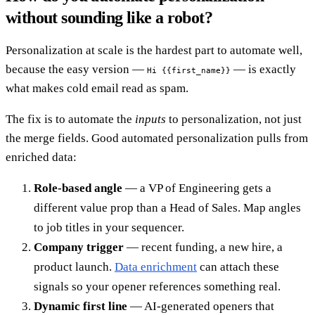
without sounding like a robot?
Personalization at scale is the hardest part to automate well,
because the easy version —
— is exactly
Hi {{first_name}}
what makes cold email read as spam.
The fix is to automate the
inputs
to personalization, not just
the merge fields. Good automated personalization pulls from
enriched data:
Role-based angle
— a VP of Engineering gets a
different value prop than a Head of Sales. Map angles
to job titles in your sequencer.
Company trigger
— recent funding, a new hire, a
product launch.
Data enrichment
can attach these
signals so your opener references something real.
Dynamic first line
— AI-generated openers that