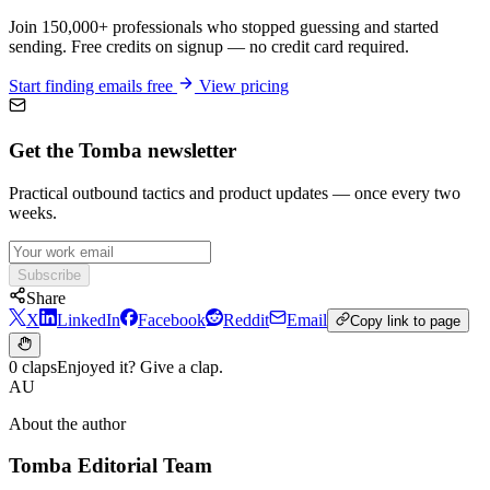
Join 150,000+ professionals who stopped guessing and started
sending. Free credits on signup — no credit card required.
Start finding emails free
View pricing
Get the Tomba newsletter
Practical outbound tactics and product updates — once every two
weeks.
Subscribe
Share
X
LinkedIn
Facebook
Reddit
Email
Copy link to page
0 claps
Enjoyed it? Give a clap.
AU
About the author
Tomba Editorial Team