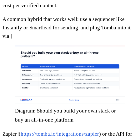
cost per verified contact.
A common hybrid that works well: use a sequencer like
Instantly or Smartlead for sending, and plug Tomba into it
via [
Diagram: Should you build your own stack or
buy an all-in-one platform
Zapier](
https://tomba.io/integrations/zapier
) or the API for