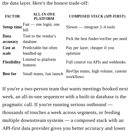
the data layer. Here's the honest trade-off:
ALL-IN-ONE
FACTOR
COMPOSED STACK (API-FIRST)
PLATFORM
Fast — one login, one
Setup time
Slower — integrate 2–4 tools
bill
Data
Tied to the vendor's
Pick the best finder/verifier per need
accuracy
database
Cost at
Predictable but often
Pay per layer; cheaper if you
scale
bundled-up
optimize
Limited to platform
Flexibility
Full control via APIs and webhooks
features
RevOps teams, high volume, custom
Best for
Small teams, fast launch
workflows
If you're a two-person team that wants meetings booked next
week, an all-in-one sequencer with a built-in database is the
pragmatic call. If you're running serious outbound —
thousands of touches a week across segments, or feeding
multiple downstream systems — a composed stack with an
API-first data provider gives you better accuracy and lower