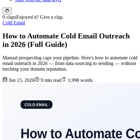
0 claps
Enjoyed it? Give a clap.
Cold Email
How to Automate Cold Email Outreach
in 2026 (Full Guide)
Manual prospecting caps your pipeline. Here's how to automate cold
email outreach in 2026 — from data sourcing to sending — without
torching your domain reputation.
Jun 15, 2026
9 min read
1,998 words