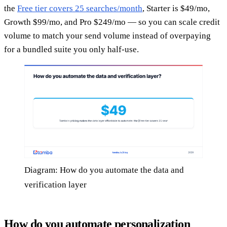
the
Free tier covers 25 searches/month
, Starter is $49/mo,
Growth $99/mo, and Pro $249/mo — so you can scale credit
volume to match your send volume instead of overpaying
for a bundled suite you only half-use.
Diagram: How do you automate the data and
verification layer
How do you automate personalization