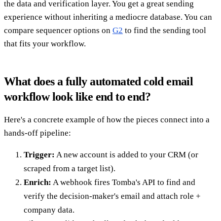
the data and verification layer. You get a great sending
experience without inheriting a mediocre database. You can
compare sequencer options on
G2
to find the sending tool
that fits your workflow.
What does a fully automated cold email
workflow look like end to end?
Here's a concrete example of how the pieces connect into a
hands-off pipeline:
Trigger:
A new account is added to your CRM (or
scraped from a target list).
Enrich:
A webhook fires Tomba's API to find and
verify the decision-maker's email and attach role +
company data.