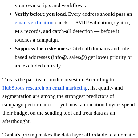
your own scripts and workflows.
Verify before you load.
Every address should pass an
email verification
check — SMTP validation, syntax,
MX records, and catch-all detection — before it
touches a campaign.
Suppress the risky ones.
Catch-all domains and role-
based addresses (info@, sales@) get lower priority or
are excluded entirely.
This is the part teams under-invest in. According to
HubSpot's research on email marketing
, list quality and
segmentation are among the strongest predictors of
campaign performance — yet most automation buyers spend
their budget on the sending tool and treat data as an
afterthought.
Tomba's pricing makes the data layer affordable to automate: