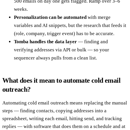
500 emails on day one gets flagged. Ramp over 3–6
weeks.
Personalization can be automated
with merge
variables and AI snippets, but the research that feeds it
(role, company, trigger event) has to be accurate.
Tomba handles the data layer
— finding and
verifying addresses via API or bulk — so your
sequencer always pulls from a clean list.
What does it mean to automate cold email
outreach?
Automating cold email outreach means replacing the manual
steps — finding contacts, copying addresses into a
spreadsheet, writing each email, hitting send, and tracking
replies — with software that does them on a schedule and at