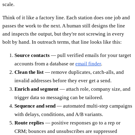
scale.
Think of it like a factory line. Each station does one job and
passes the work to the next. A human still designs the line
and inspects the output, but they're not screwing in every
bolt by hand. In outreach terms, that line looks like this:
Source contacts
— pull verified emails for your target
accounts from a database or
email finder
.
Clean the list
— remove duplicates, catch-alls, and
invalid addresses before they ever get a send.
Enrich and segment
— attach role, company size, and
trigger data so messaging can be tailored.
Sequence and send
— automated multi-step campaigns
with delays, conditions, and A/B variants.
Route replies
— positive responses go to a rep or
CRM; bounces and unsubscribes are suppressed