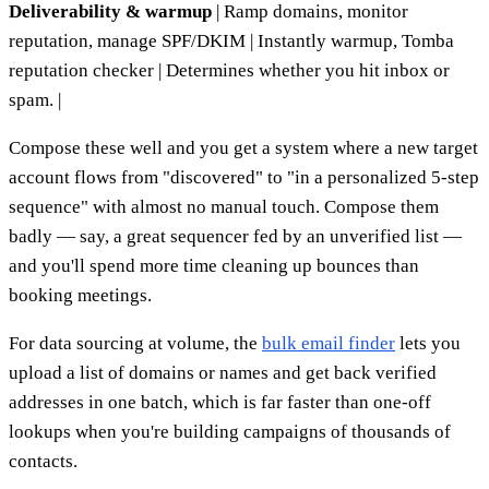
Deliverability & warmup
| Ramp domains, monitor
reputation, manage SPF/DKIM | Instantly warmup, Tomba
reputation checker | Determines whether you hit inbox or
spam. |
Compose these well and you get a system where a new target
account flows from "discovered" to "in a personalized 5-step
sequence" with almost no manual touch. Compose them
badly — say, a great sequencer fed by an unverified list —
and you'll spend more time cleaning up bounces than
booking meetings.
For data sourcing at volume, the
bulk email finder
lets you
upload a list of domains or names and get back verified
addresses in one batch, which is far faster than one-off
lookups when you're building campaigns of thousands of
contacts.