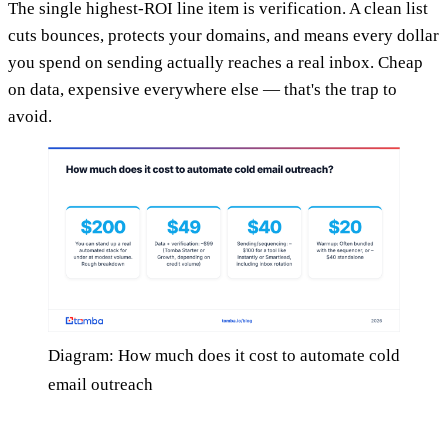
The single highest-ROI line item is verification. A clean list
cuts bounces, protects your domains, and means every dollar
you spend on sending actually reaches a real inbox. Cheap
on data, expensive everywhere else — that's the trap to
avoid.
Diagram: How much does it cost to automate cold
email outreach