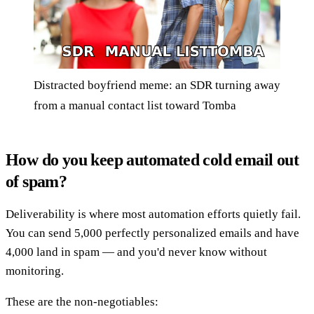
Distracted boyfriend meme: an SDR turning away
from a manual contact list toward Tomba
How do you keep automated cold email out
of spam?
Deliverability is where most automation efforts quietly fail.
You can send 5,000 perfectly personalized emails and have
4,000 land in spam — and you'd never know without
monitoring.
These are the non-negotiables: