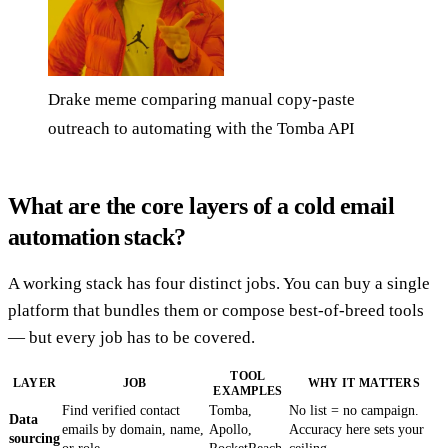
Drake meme comparing manual copy-paste
outreach to automating with the Tomba API
What are the core layers of a cold email
automation stack?
A working stack has four distinct jobs. You can buy a single
platform that bundles them or compose best-of-breed tools
— but every job has to be covered.
TOOL
LAYER
JOB
WHY IT MATTERS
EXAMPLES
Find verified contact
Tomba,
No list = no campaign.
Data
emails by domain, name,
Apollo,
Accuracy here sets your
sourcing