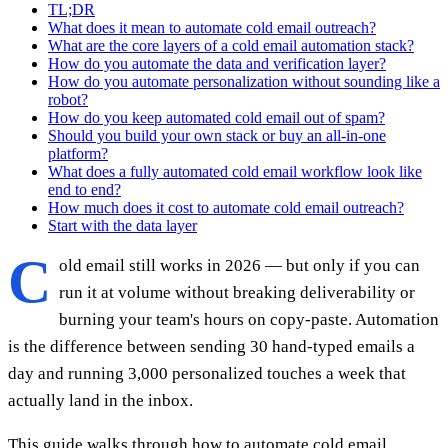
TL;DR
What does it mean to automate cold email outreach?
What are the core layers of a cold email automation stack?
How do you automate the data and verification layer?
How do you automate personalization without sounding like a
robot?
How do you keep automated cold email out of spam?
Should you build your own stack or buy an all-in-one
platform?
What does a fully automated cold email workflow look like
end to end?
How much does it cost to automate cold email outreach?
Start with the data layer
C
old email still works in 2026 — but only if you can
run it at volume without breaking deliverability or
burning your team's hours on copy-paste. Automation
is the difference between sending 30 hand-typed emails a
day and running 3,000 personalized touches a week that
actually land in the inbox.
This guide walks through how to automate cold email