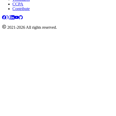
CCPA
Contribute
2021-2026 All rights reserved.