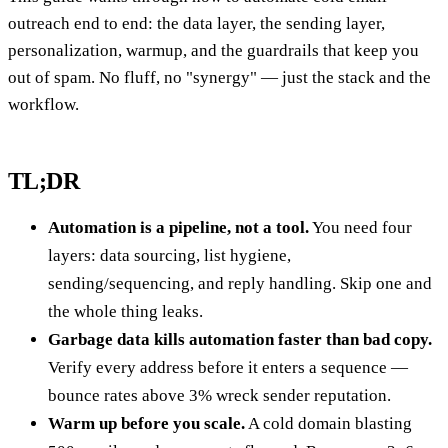
outreach end to end: the data layer, the sending layer,
personalization, warmup, and the guardrails that keep you
out of spam. No fluff, no "synergy" — just the stack and the
workflow.
TL;DR
Automation is a pipeline, not a tool.
You need four
layers: data sourcing, list hygiene,
sending/sequencing, and reply handling. Skip one and
the whole thing leaks.
Garbage data kills automation faster than bad copy.
Verify every address before it enters a sequence —
bounce rates above 3% wreck sender reputation.
Warm up before you scale.
A cold domain blasting