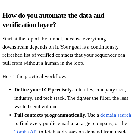
How do you automate the data and
verification layer?
Start at the top of the funnel, because everything
downstream depends on it. Your goal is a continuously
refreshed list of verified contacts that your sequencer can
pull from without a human in the loop.
Here's the practical workflow:
Define your ICP precisely.
Job titles, company size,
industry, and tech stack. The tighter the filter, the less
wasted send volume.
Pull contacts programmatically.
Use a
domain search
to find every public email at a target company, or the
Tomba API
to fetch addresses on demand from inside