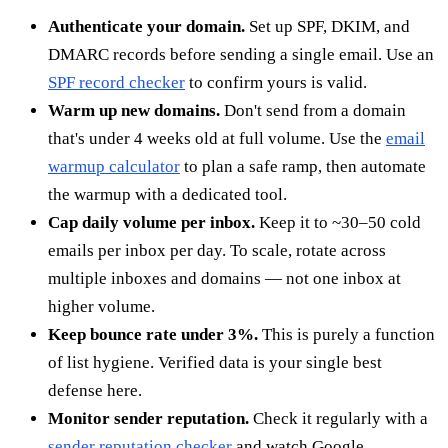
Authenticate your domain.
Set up SPF, DKIM, and
DMARC records before sending a single email. Use an
SPF record checker
to confirm yours is valid.
Warm up new domains.
Don't send from a domain
that's under 4 weeks old at full volume. Use the
email
warmup calculator
to plan a safe ramp, then automate
the warmup with a dedicated tool.
Cap daily volume per inbox.
Keep it to ~30–50 cold
emails per inbox per day. To scale, rotate across
multiple inboxes and domains — not one inbox at
higher volume.
Keep bounce rate under 3%.
This is purely a function
of list hygiene. Verified data is your single best
defense here.
Monitor sender reputation.
Check it regularly with a
sender reputation checker
and watch Google