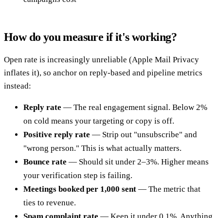
How do you measure if it's working?
Open rate is increasingly unreliable (Apple Mail Privacy
inflates it), so anchor on reply-based and pipeline metrics
instead:
Reply rate
— The real engagement signal. Below 2%
on cold means your targeting or copy is off.
Positive reply rate
— Strip out "unsubscribe" and
"wrong person." This is what actually matters.
Bounce rate
— Should sit under 2–3%. Higher means
your verification step is failing.
Meetings booked per 1,000 sent
— The metric that
ties to revenue.
Spam complaint rate
— Keep it under 0.1%. Anything