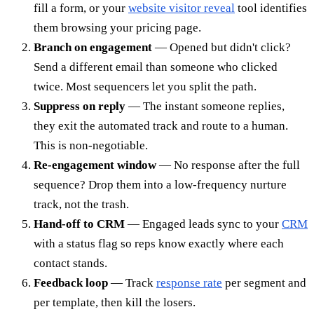
fill a form, or your
website visitor reveal
tool identifies
them browsing your pricing page.
Branch on engagement
— Opened but didn't click?
Send a different email than someone who clicked
twice. Most sequencers let you split the path.
Suppress on reply
— The instant someone replies,
they exit the automated track and route to a human.
This is non-negotiable.
Re-engagement window
— No response after the full
sequence? Drop them into a low-frequency nurture
track, not the trash.
Hand-off to CRM
— Engaged leads sync to your
CRM
with a status flag so reps know exactly where each
contact stands.
Feedback loop
— Track
response rate
per segment and
per template, then kill the losers.