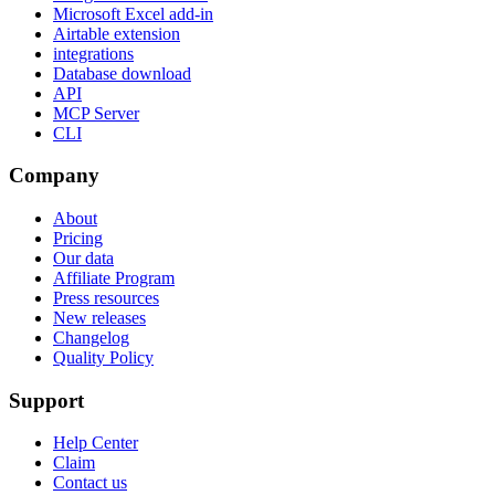
Microsoft Excel add-in
Airtable extension
integrations
Database download
API
MCP Server
CLI
Company
About
Pricing
Our data
Affiliate Program
Press resources
New releases
Changelog
Quality Policy
Support
Help Center
Claim
Contact us