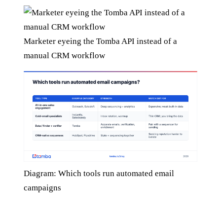
Marketer eyeing the Tomba API instead of a
manual CRM workflow
Diagram: Which tools run automated email
campaigns