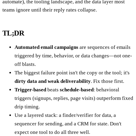
automate), the tooling landscape, and the data layer most
teams ignore until their reply rates collapse.
TL;DR
Automated email campaigns
are sequences of emails
triggered by time, behavior, or data changes—not one-
off blasts.
The biggest failure point isn't the copy or the tool; it's
dirty data and weak deliverability
. Fix those first.
Trigger-based
beats
schedule-based
: behavioral
triggers (signups, replies, page visits) outperform fixed
drip timing.
Use a layered stack: a finder/verifier for data, a
sequencer for sending, and a CRM for state. Don't
expect one tool to do all three well.