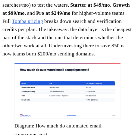
searches/mo) to test the waters,
Starter at $49/mo
,
Growth
at $99/mo
, and
Pro at $249/mo
for higher-volume teams.
Full
Tomba pricing
breaks down search and verification
credits per plan. The takeaway: the data layer is the cheapest
part of the stack and the one that determines whether the
other two work at all. Underinvesting there to save $50 is
how teams burn $200/mo sending domains.
Diagram: How much do automated email
campaigns cost