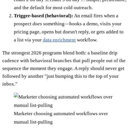
and the default for most cold outreach.
Trigger-based (behavioral):
An email fires when a
prospect
does
something—books a demo, visits your
pricing page, opens but doesn't reply, or gets added to
a list via your
data enrichment
workflow.
The strongest 2026 programs blend both: a baseline drip
cadence with behavioral branches that pull people out of the
sequence the moment they engage. A reply should never get
followed by another "just bumping this to the top of your
inbox."
Marketer choosing automated workflows over
manual list-pulling