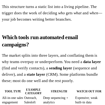
This structure turns a static list into a living pipeline. The
trigger does the work of deciding
who
gets
what
and
when
—
your job becomes writing better branches.
Which tools run automated email
campaigns?
The market splits into three layers, and conflating them is
why teams overpay or underperform. You need a
data layer
(find and verify contacts), a
sending layer
(sequence and
deliver), and a
state layer
(CRM). Some platforms bundle
these; most do one well and the rest poorly.
EXAMPLE
TOOL TYPE
STRENGTH
WATCH OUT FOR
CATEGORY
All-in-one sales
Outreach,
Deep sequencing +
Expensive; weak
engagement
Salesloft
analytics
built-in data