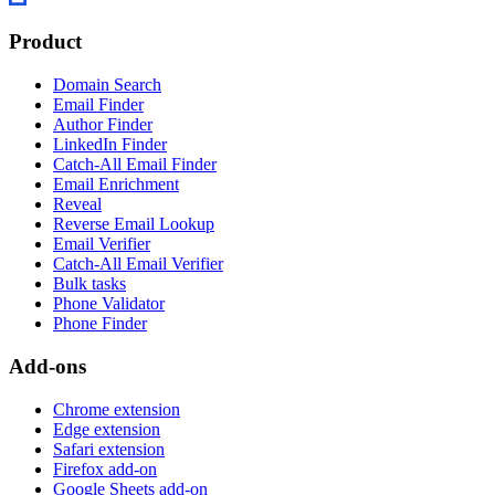
Product
Domain Search
Email Finder
Author Finder
LinkedIn Finder
Catch-All Email Finder
Email Enrichment
Reveal
Reverse Email Lookup
Email Verifier
Catch-All Email Verifier
Bulk tasks
Phone Validator
Phone Finder
Add-ons
Chrome extension
Edge extension
Safari extension
Firefox add-on
Google Sheets add-on