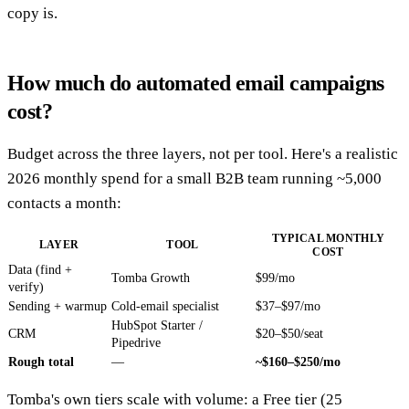
copy is.
How much do automated email campaigns
cost?
Budget across the three layers, not per tool. Here's a realistic
2026 monthly spend for a small B2B team running ~5,000
contacts a month:
TYPICAL MONTHLY
LAYER
TOOL
COST
Data (find +
Tomba Growth
$99/mo
verify)
Sending + warmup
Cold-email specialist
$37–$97/mo
HubSpot Starter /
CRM
$20–$50/seat
Pipedrive
Rough total
—
~$160–$250/mo
Tomba's own tiers scale with volume: a Free tier (25