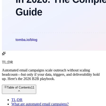
TL;DR
Automated email campaigns scale outreach without scaling
headcount—but only if your data, triggers, and deliverability hold
up. Here's the 2026 B2B playbook.
Table of Contents
11
TL;DR
What are automated email campaigns?