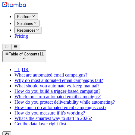
Platform
Solutions
Resources
Pricing
Table of Contents
11
TL;DR
What are automated email campaigns?
Why do most automated email campaigns fail?
What should you automate vs. keep manual?
How do you build a trigger-based campaign?
Which tools run automated email campaigns?
How do you protect deliverability while automating?
How much do automated email campaigns cost?
How do you measure if it's working?
What's the smartest way to start in 2026?
Get the data layer right first