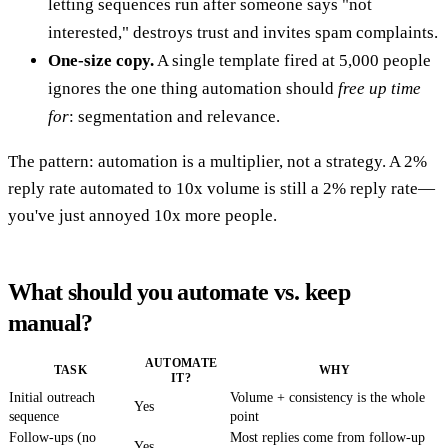
letting sequences run after someone says "not
interested," destroys trust and invites spam complaints.
One-size copy.
A single template fired at 5,000 people
ignores the one thing automation should
free up time
for
: segmentation and relevance.
The pattern: automation is a multiplier, not a strategy. A 2%
reply rate automated to 10x volume is still a 2% reply rate—
you've just annoyed 10x more people.
What should you automate vs. keep
manual?
AUTOMATE
TASK
WHY
IT?
Initial outreach
Volume + consistency is the whole
Yes
sequence
point
Follow-ups (no
Most replies come from follow-up
Yes