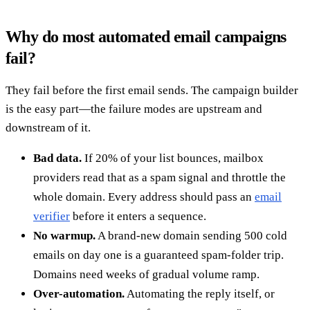
Why do most automated email campaigns
fail?
They fail before the first email sends. The campaign builder
is the easy part—the failure modes are upstream and
downstream of it.
Bad data.
If 20% of your list bounces, mailbox
providers read that as a spam signal and throttle the
whole domain. Every address should pass an
email
verifier
before it enters a sequence.
No warmup.
A brand-new domain sending 500 cold
emails on day one is a guaranteed spam-folder trip.
Domains need weeks of gradual volume ramp.
Over-automation.
Automating the reply itself, or