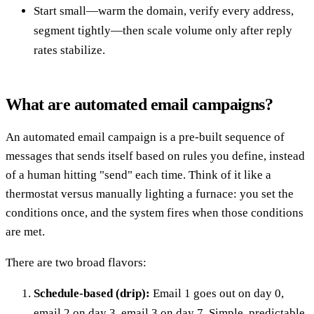
Start small—warm the domain, verify every address,
segment tightly—then scale volume only after reply
rates stabilize.
What are automated email campaigns?
An automated email campaign is a pre-built sequence of
messages that sends itself based on rules you define, instead
of a human hitting "send" each time. Think of it like a
thermostat versus manually lighting a furnace: you set the
conditions once, and the system fires when those conditions
are met.
There are two broad flavors:
Schedule-based (drip):
Email 1 goes out on day 0,
email 2 on day 3, email 3 on day 7. Simple, predictable,