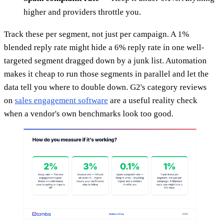
higher and providers throttle you.
Track these per segment, not just per campaign. A 1%
blended reply rate might hide a 6% reply rate in one well-
targeted segment dragged down by a junk list. Automation
makes it cheap to run those segments in parallel and let the
data tell you where to double down. G2's category reviews
on
sales engagement software
are a useful reality check
when a vendor's own benchmarks look too good.