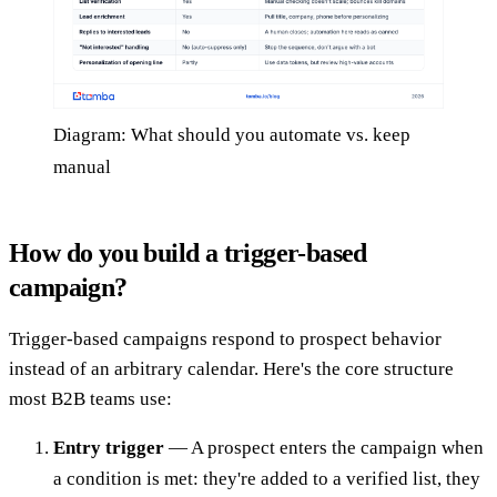
Diagram: What should you automate vs. keep
manual
How do you build a trigger-based
campaign?
Trigger-based campaigns respond to prospect behavior
instead of an arbitrary calendar. Here's the core structure
most B2B teams use:
Entry trigger
— A prospect enters the campaign when
a condition is met: they're added to a verified list, they