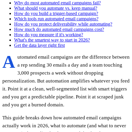
Why do most automated email campaigns fail?
What should you automate vs. keep manual?
How do you build a trigger-based campaign?
Which tools run automated email campaigns?
How do you protect deliverability while automating?
How much do automated email campaigns cost?
How do you measure if it's working?
What's the smartest way to start in 2026?
Get the data layer right first
A
utomated email campaigns are the difference between
a rep sending 30 emails a day and a team touching
3,000 prospects a week without dropping
personalization. But automation amplifies whatever you feed
it. Point it at a clean, well-segmented list with smart triggers
and you get a predictable pipeline. Point it at scraped junk
and you get a burned domain.
This guide breaks down how automated email campaigns
actually work in 2026, what to automate (and what to never