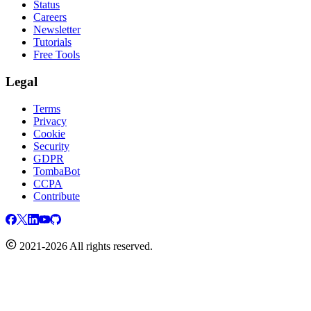
Status
Careers
Newsletter
Tutorials
Free Tools
Legal
Terms
Privacy
Cookie
Security
GDPR
TombaBot
CCPA
Contribute
2021-2026 All rights reserved.