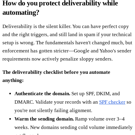
How do you protect deliverability while
automating?
Deliverability is the silent killer. You can have perfect copy
and the right triggers, and still land in spam if your technical
setup is wrong. The fundamentals haven't changed much, but
enforcement has gotten stricter—Google and Yahoo's sender
requirements now actively penalize sloppy senders.
The deliverability checklist before you automate
anything:
Authenticate the domain.
Set up SPF, DKIM, and
DMARC. Validate your records with an
SPF checker
so
you're not silently failing alignment.
Warm the sending domain.
Ramp volume over 3–4
weeks. New domains sending cold volume immediately