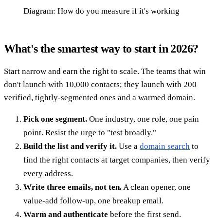
Diagram: How do you measure if it's working
What's the smartest way to start in 2026?
Start narrow and earn the right to scale. The teams that win
don't launch with 10,000 contacts; they launch with 200
verified, tightly-segmented ones and a warmed domain.
Pick one segment.
One industry, one role, one pain
point. Resist the urge to "test broadly."
Build the list and verify it.
Use a
domain search
to
find the right contacts at target companies, then verify
every address.
Write three emails, not ten.
A clean opener, one
value-add follow-up, one breakup email.
Warm and authenticate
before the first send.