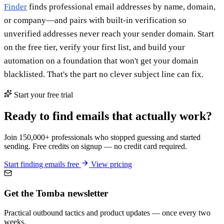
Finder
finds professional email addresses by name, domain,
or company—and pairs with built-in verification so
unverified addresses never reach your sender domain. Start
on the free tier, verify your first list, and build your
automation on a foundation that won't get your domain
blacklisted. That's the part no clever subject line can fix.
Start your free trial
Ready to find emails that actually work?
Join 150,000+ professionals who stopped guessing and started
sending. Free credits on signup — no credit card required.
Start finding emails free
View pricing
Get the Tomba newsletter
Practical outbound tactics and product updates — once every two
weeks.