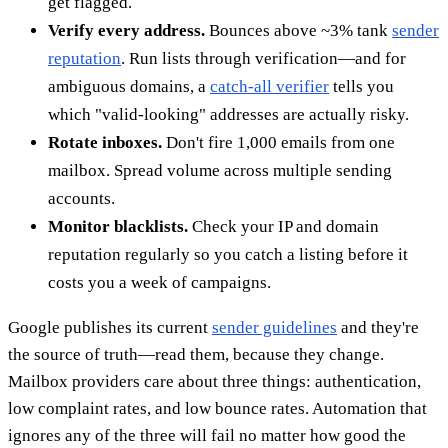
get flagged.
Verify every address.
Bounces above ~3% tank
sender
reputation
. Run lists through verification—and for
ambiguous domains, a
catch-all verifier
tells you
which "valid-looking" addresses are actually risky.
Rotate inboxes.
Don't fire 1,000 emails from one
mailbox. Spread volume across multiple sending
accounts.
Monitor blacklists.
Check your IP and domain
reputation regularly so you catch a listing before it
costs you a week of campaigns.
Google publishes its current
sender guidelines
and they're
the source of truth—read them, because they change.
Mailbox providers care about three things: authentication,
low complaint rates, and low bounce rates. Automation that
ignores any of the three will fail no matter how good the