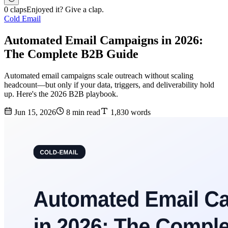
0 claps
Enjoyed it? Give a clap.
Cold Email
Automated Email Campaigns in 2026:
The Complete B2B Guide
Automated email campaigns scale outreach without scaling
headcount—but only if your data, triggers, and deliverability hold
up. Here's the 2026 B2B playbook.
Jun 15, 2026
8 min read
1,830 words