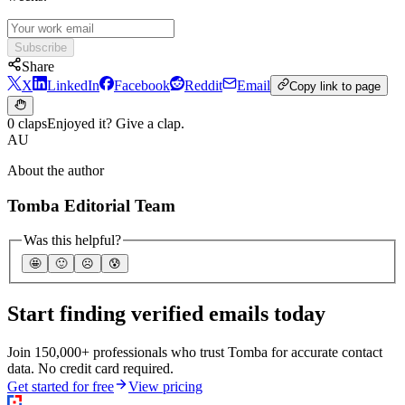
Subscribe
Share
X
LinkedIn
Facebook
Reddit
Email
Copy link to page
0 claps
Enjoyed it? Give a clap.
AU
About the author
Tomba Editorial Team
Was this helpful?
🤩
🙂
☹️
😰
Start finding verified emails today
Join 150,000+ professionals who trust Tomba for accurate contact
data. No credit card required.
Get started for free
View pricing