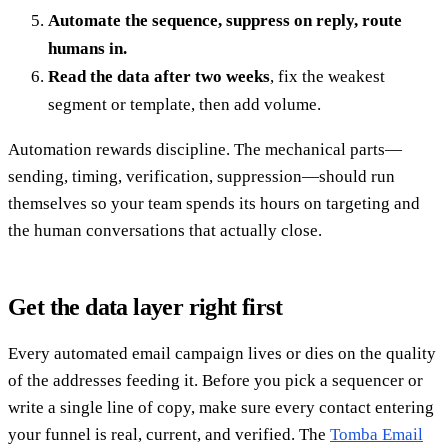
Automate the sequence, suppress on reply, route
humans in.
Read the data after two weeks
, fix the weakest
segment or template, then add volume.
Automation rewards discipline. The mechanical parts—
sending, timing, verification, suppression—should run
themselves so your team spends its hours on targeting and
the human conversations that actually close.
Get the data layer right first
Every automated email campaign lives or dies on the quality
of the addresses feeding it. Before you pick a sequencer or
write a single line of copy, make sure every contact entering
your funnel is real, current, and verified. The
Tomba Email