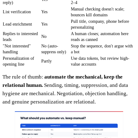
reply)
2–4
Manual checking doesn't scale;
List verification
Yes
bounces kill domains
Pull title, company, phone before
Lead enrichment
Yes
personalizing
Replies to interested
A human closes; automation here
No
leads
reads as canned
"Not interested"
No (auto-
Stop the sequence, don't argue with
handling
suppress only)
a bot
Personalization of
Use data tokens, but review high-
Partly
opening line
value accounts
The rule of thumb:
automate the mechanical, keep the
relational human.
Sending, timing, suppression, and data
hygiene are mechanical. Negotiation, objection handling,
and genuine personalization are relational.