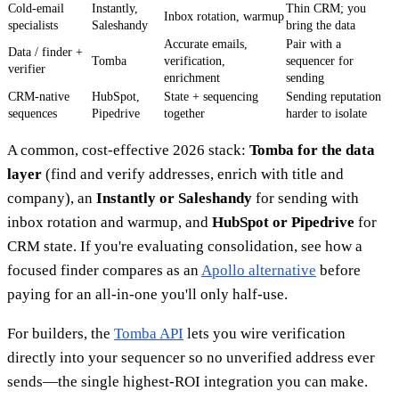
Cold-email
Instantly,
Thin CRM; you
Inbox rotation, warmup
specialists
Saleshandy
bring the data
Accurate emails,
Pair with a
Data / finder +
Tomba
verification,
sequencer for
verifier
enrichment
sending
CRM-native
HubSpot,
State + sequencing
Sending reputation
sequences
Pipedrive
together
harder to isolate
A common, cost-effective 2026 stack:
Tomba for the data
layer
(find and verify addresses, enrich with title and
company), an
Instantly or Saleshandy
for sending with
inbox rotation and warmup, and
HubSpot or Pipedrive
for
CRM state. If you're evaluating consolidation, see how a
focused finder compares as an
Apollo alternative
before
paying for an all-in-one you'll only half-use.
For builders, the
Tomba API
lets you wire verification
directly into your sequencer so no unverified address ever
sends—the single highest-ROI integration you can make.