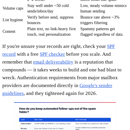
Stay well under ~50 cold
Low, steady volume mimics
Volume caps
sends/inbox/day
human sending
Verify before send, suppress
Bounce rate above ~3%
List hygiene
bounces
triggers filtering
Plain text, no link-heavy first
Spammy patterns get
Content
touch, real personalization
flagged regardless of data
If you're unsure your records are right, check your
SPF
record
with a free
SPF checker
before you scale. And
remember that
email deliverability
is a reputation that
compounds — it takes weeks to build and one bad blast to
wreck. Authentication requirements from major mailbox
providers are documented directly in
Google's sender
guidelines
, and they tightened again for 2026.