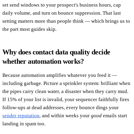
set send windows to your prospect's business hours, cap
daily volume, and turn on bounce suppression. That last
setting matters more than people think — which brings us to
the part most guides skip.
Why does contact data quality decide
whether automation works?
Because automation amplifies whatever you feed it —
including garbage. Picture a sprinkler system: brilliant when
the pipes carry clean water, a disaster when they carry mud.
If 15% of your list is invalid, your sequencer faithfully fires
follow-ups at dead addresses, every bounce dings your
sender reputation
, and within weeks your
good
emails start
landing in spam too.