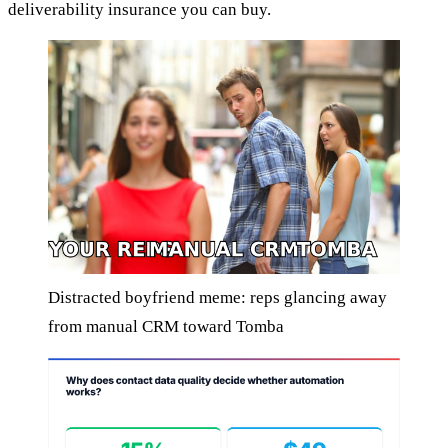
deliverability insurance you can buy.
Distracted boyfriend meme: reps glancing away
from manual CRM toward Tomba