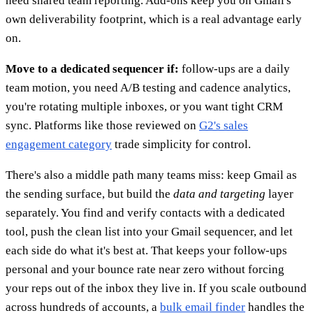
need shared team reporting. Add-ons keep you on Gmail's
own deliverability footprint, which is a real advantage early
on.
Move to a dedicated sequencer if:
follow-ups are a daily
team motion, you need A/B testing and cadence analytics,
you're rotating multiple inboxes, or you want tight CRM
sync. Platforms like those reviewed on
G2's sales
engagement category
trade simplicity for control.
There's also a middle path many teams miss: keep Gmail as
the sending surface, but build the
data and targeting
layer
separately. You find and verify contacts with a dedicated
tool, push the clean list into your Gmail sequencer, and let
each side do what it's best at. That keeps your follow-ups
personal and your bounce rate near zero without forcing
your reps out of the inbox they live in. If you scale outbound
across hundreds of accounts, a
bulk email finder
handles the