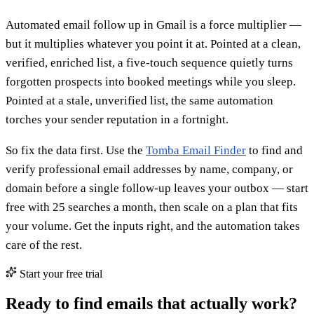
Automated email follow up in Gmail is a force multiplier —
but it multiplies whatever you point it at. Pointed at a clean,
verified, enriched list, a five-touch sequence quietly turns
forgotten prospects into booked meetings while you sleep.
Pointed at a stale, unverified list, the same automation
torches your sender reputation in a fortnight.
So fix the data first. Use the
Tomba Email Finder
to find and
verify professional email addresses by name, company, or
domain before a single follow-up leaves your outbox — start
free with 25 searches a month, then scale on a plan that fits
your volume. Get the inputs right, and the automation takes
care of the rest.
Start your free trial
Ready to find emails that actually work?