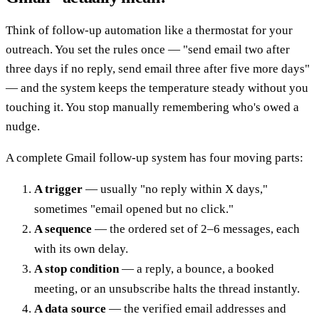
Think of follow-up automation like a thermostat for your
outreach. You set the rules once — "send email two after
three days if no reply, send email three after five more days"
— and the system keeps the temperature steady without you
touching it. You stop manually remembering who's owed a
nudge.
A complete Gmail follow-up system has four moving parts:
A trigger
— usually "no reply within X days,"
sometimes "email opened but no click."
A sequence
— the ordered set of 2–6 messages, each
with its own delay.
A stop condition
— a reply, a bounce, a booked
meeting, or an unsubscribe halts the thread instantly.
A data source
— the verified email addresses and