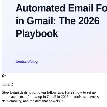
TL;DR
Stop losing deals to forgotten follow-ups. Here's how to set up
automated email follow up in Gmail in 2026 — tools, sequences,
deliverability, and the data that powers it.