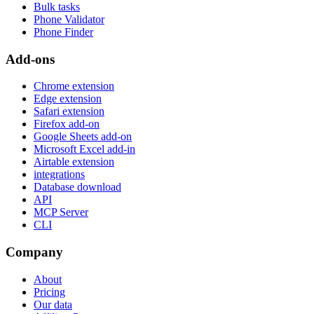
Bulk tasks
Phone Validator
Phone Finder
Add-ons
Chrome extension
Edge extension
Safari extension
Firefox add-on
Google Sheets add-on
Microsoft Excel add-in
Airtable extension
integrations
Database download
API
MCP Server
CLI
Company
About
Pricing
Our data