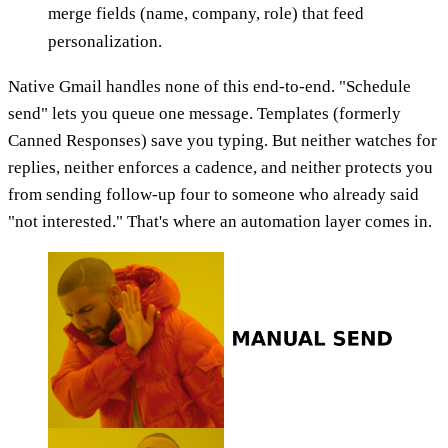
merge fields (name, company, role) that feed
personalization.
Native Gmail handles none of this end-to-end. "Schedule
send" lets you queue one message. Templates (formerly
Canned Responses) save you typing. But neither watches for
replies, neither enforces a cadence, and neither protects you
from sending follow-up four to someone who already said
"not interested." That's where an automation layer comes in.