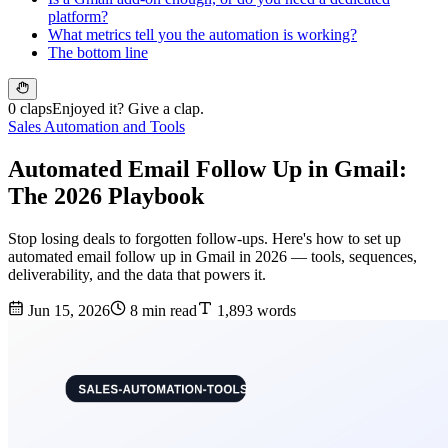
platform?
What metrics tell you the automation is working?
The bottom line
0 claps
Enjoyed it? Give a clap.
Sales Automation and Tools
Automated Email Follow Up in Gmail:
The 2026 Playbook
Stop losing deals to forgotten follow-ups. Here's how to set up
automated email follow up in Gmail in 2026 — tools, sequences,
deliverability, and the data that powers it.
Jun 15, 2026
8 min read
1,893 words