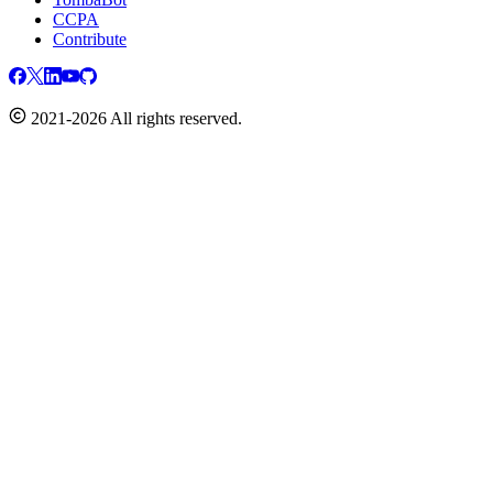
CCPA
Contribute
2021-2026 All rights reserved.