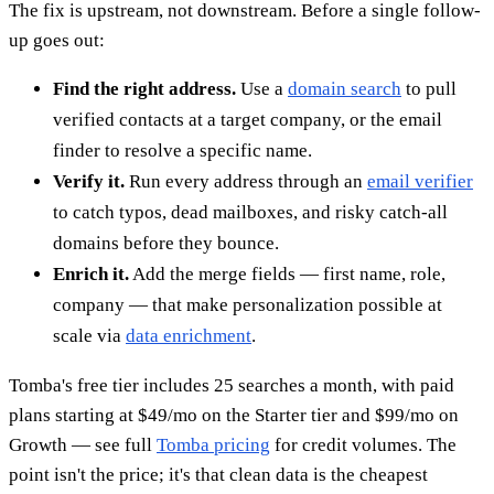
The fix is upstream, not downstream. Before a single follow-
up goes out:
Find the right address.
Use a
domain search
to pull
verified contacts at a target company, or the email
finder to resolve a specific name.
Verify it.
Run every address through an
email verifier
to catch typos, dead mailboxes, and risky catch-all
domains before they bounce.
Enrich it.
Add the merge fields — first name, role,
company — that make personalization possible at
scale via
data enrichment
.
Tomba's free tier includes 25 searches a month, with paid
plans starting at $49/mo on the Starter tier and $99/mo on
Growth — see full
Tomba pricing
for credit volumes. The
point isn't the price; it's that clean data is the cheapest