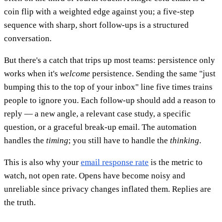
coin flip with a weighted edge against you; a five-step
sequence with sharp, short follow-ups is a structured
conversation.
But there's a catch that trips up most teams: persistence only
works when it's
welcome
persistence. Sending the same "just
bumping this to the top of your inbox" line five times trains
people to ignore you. Each follow-up should add a reason to
reply — a new angle, a relevant case study, a specific
question, or a graceful break-up email. The automation
handles the
timing
; you still have to handle the
thinking
.
This is also why your
email response rate
is the metric to
watch, not open rate. Opens have become noisy and
unreliable since privacy changes inflated them. Replies are
the truth.