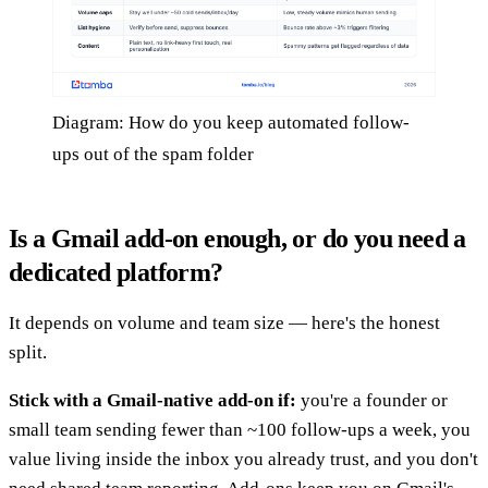
Diagram: How do you keep automated follow-
ups out of the spam folder
Is a Gmail add-on enough, or do you need a
dedicated platform?
It depends on volume and team size — here's the honest
split.
Stick with a Gmail-native add-on if:
you're a founder or
small team sending fewer than ~100 follow-ups a week, you
value living inside the inbox you already trust, and you don't