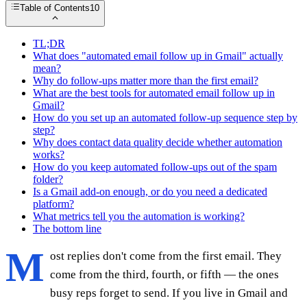
Table of Contents
10
TL;DR
What does "automated email follow up in Gmail" actually
mean?
Why do follow-ups matter more than the first email?
What are the best tools for automated email follow up in
Gmail?
How do you set up an automated follow-up sequence step by
step?
Why does contact data quality decide whether automation
works?
How do you keep automated follow-ups out of the spam
folder?
Is a Gmail add-on enough, or do you need a dedicated
platform?
What metrics tell you the automation is working?
The bottom line
M
ost replies don't come from the first email. They
come from the third, fourth, or fifth — the ones
busy reps forget to send. If you live in Gmail and