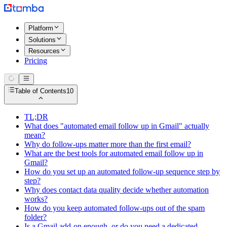
Platform
Solutions
Resources
Pricing
Table of Contents
10
TL;DR
What does "automated email follow up in Gmail" actually
mean?
Why do follow-ups matter more than the first email?
What are the best tools for automated email follow up in
Gmail?
How do you set up an automated follow-up sequence step by
step?
Why does contact data quality decide whether automation
works?
How do you keep automated follow-ups out of the spam
folder?
Is a Gmail add-on enough, or do you need a dedicated