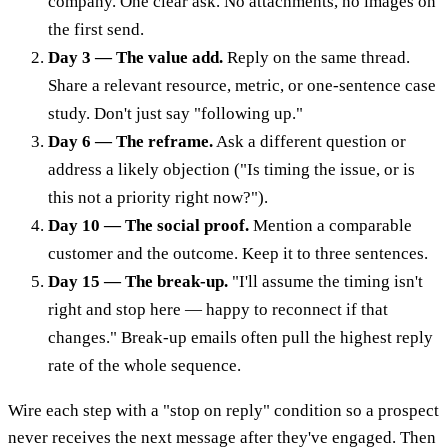
company. One clear ask. No attachments, no images on
the first send.
Day 3 — The value add.
Reply on the same thread.
Share a relevant resource, metric, or one-sentence case
study. Don't just say "following up."
Day 6 — The reframe.
Ask a different question or
address a likely objection ("Is timing the issue, or is
this not a priority right now?").
Day 10 — The social proof.
Mention a comparable
customer and the outcome. Keep it to three sentences.
Day 15 — The break-up.
"I'll assume the timing isn't
right and stop here — happy to reconnect if that
changes." Break-up emails often pull the highest reply
rate of the whole sequence.
Wire each step with a "stop on reply" condition so a prospect
never receives the next message after they've engaged. Then