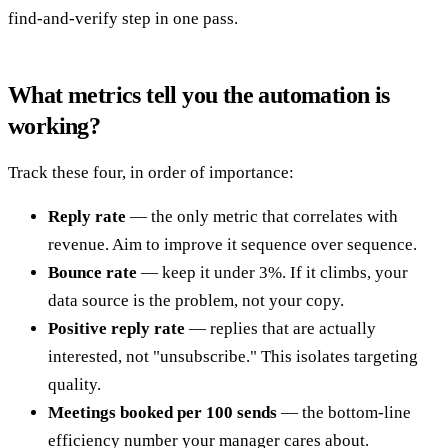
find-and-verify step in one pass.
What metrics tell you the automation is
working?
Track these four, in order of importance:
Reply rate
— the only metric that correlates with
revenue. Aim to improve it sequence over sequence.
Bounce rate
— keep it under 3%. If it climbs, your
data source is the problem, not your copy.
Positive reply rate
— replies that are actually
interested, not "unsubscribe." This isolates targeting
quality.
Meetings booked per 100 sends
— the bottom-line
efficiency number your manager cares about.