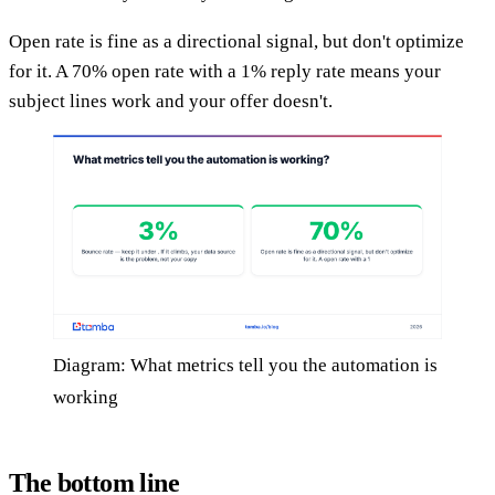
Open rate is fine as a directional signal, but don't optimize
for it. A 70% open rate with a 1% reply rate means your
subject lines work and your offer doesn't.
Diagram: What metrics tell you the automation is
working
The bottom line