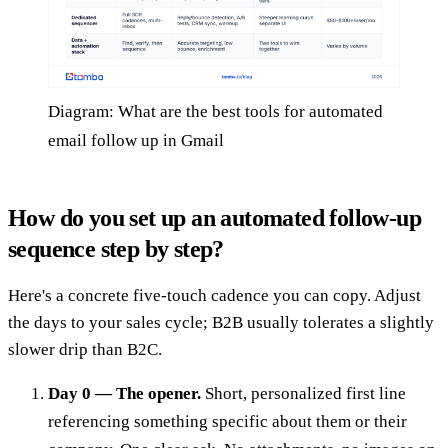
Diagram: What are the best tools for automated
email follow up in Gmail
How do you set up an automated follow-up
sequence step by step?
Here's a concrete five-touch cadence you can copy. Adjust
the days to your sales cycle; B2B usually tolerates a slightly
slower drip than B2C.
Day 0 — The opener.
Short, personalized first line
referencing something specific about them or their