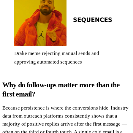
Drake meme rejecting manual sends and
approving automated sequences
Why do follow-ups matter more than the
first email?
Because persistence is where the conversions hide. Industry
data from outreach platforms consistently shows that a
majority of positive replies arrive after the first message —
often on the third or fourth touch. A single cold email is a