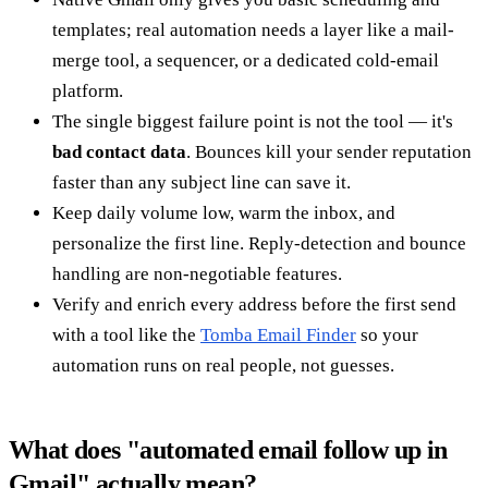
templates; real automation needs a layer like a mail-
merge tool, a sequencer, or a dedicated cold-email
platform.
The single biggest failure point is not the tool — it's
bad contact data
. Bounces kill your sender reputation
faster than any subject line can save it.
Keep daily volume low, warm the inbox, and
personalize the first line. Reply-detection and bounce
handling are non-negotiable features.
Verify and enrich every address before the first send
with a tool like the
Tomba Email Finder
so your
automation runs on real people, not guesses.
What does "automated email follow up in
Gmail" actually mean?