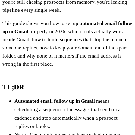
you're still chasing prospects from memory, you're leaking
pipeline every single week.
This guide shows you how to set up
automated email follow
up in Gmail
properly in 2026: which tools actually work
inside Gmail, how to build sequences that stop the moment
someone replies, how to keep your domain out of the spam
folder, and why none of it matters if the email address is
wrong in the first place.
TL;DR
Automated email follow up in Gmail
means
scheduling a sequence of messages that send on a
cadence and stop automatically when a prospect
replies or books.
Native Gmail only gives you basic scheduling and