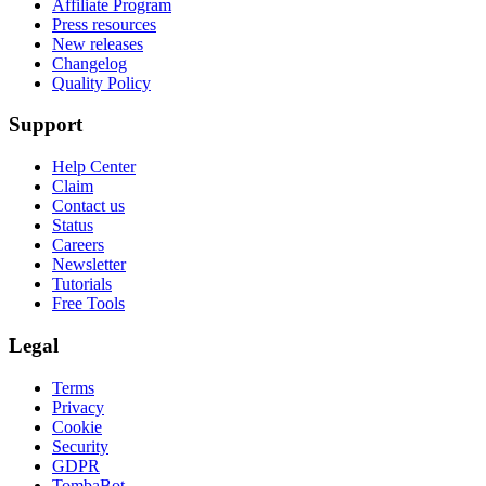
Affiliate Program
Press resources
New releases
Changelog
Quality Policy
Support
Help Center
Claim
Contact us
Status
Careers
Newsletter
Tutorials
Free Tools
Legal
Terms
Privacy
Cookie
Security
GDPR
TombaBot