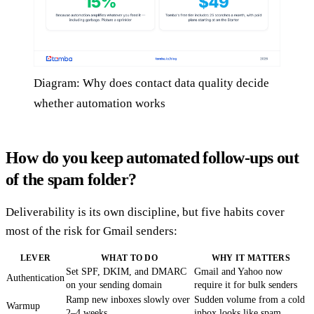
Diagram: Why does contact data quality decide
whether automation works
How do you keep automated follow-ups out
of the spam folder?
Deliverability is its own discipline, but five habits cover
most of the risk for Gmail senders:
LEVER
WHAT TO DO
WHY IT MATTERS
Set SPF, DKIM, and DMARC
Gmail and Yahoo now
Authentication
on your sending domain
require it for bulk senders
Ramp new inboxes slowly over
Sudden volume from a cold
Warmup
2–4 weeks
inbox looks like spam