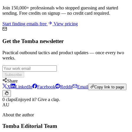
Join 150,000+ professionals who stopped guessing and started
sending. Free credits on signup — no credit card required.
Start finding emails free
View pricing
Get the Tomba newsletter
Practical outbound tactics and product updates — once every two
weeks.
Subscribe
Share
X
LinkedIn
Facebook
Reddit
Email
Copy link to page
0 claps
Enjoyed it? Give a clap.
AU
About the author
Tomba Editorial Team