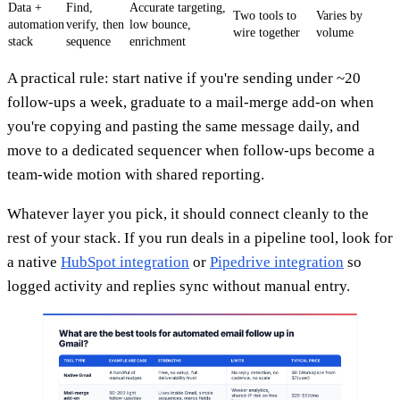
Data +
Find,
Accurate targeting,
Two tools to
Varies by
automation
verify, then
low bounce,
wire together
volume
stack
sequence
enrichment
A practical rule: start native if you're sending under ~20
follow-ups a week, graduate to a mail-merge add-on when
you're copying and pasting the same message daily, and
move to a dedicated sequencer when follow-ups become a
team-wide motion with shared reporting.
Whatever layer you pick, it should connect cleanly to the
rest of your stack. If you run deals in a pipeline tool, look for
a native
HubSpot integration
or
Pipedrive integration
so
logged activity and replies sync without manual entry.