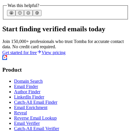
Was this helpful?
🤩
🙂
☹️
😰
Start finding verified emails today
Join 150,000+ professionals who trust Tomba for accurate contact
data. No credit card required.
Get started for free
View pricing
Product
Domain Search
Email Finder
Author Finder
LinkedIn Finder
Catch-All Email Finder
Email Enrichment
Reveal
Reverse Email Lookup
Email Verifier
Catch-All Email Verifier