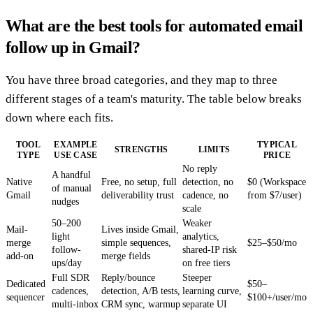
What are the best tools for automated email
follow up in Gmail?
You have three broad categories, and they map to three
different stages of a team's maturity. The table below breaks
down where each fits.
TOOL
EXAMPLE
TYPICAL
STRENGTHS
LIMITS
TYPE
USE CASE
PRICE
No reply
A handful
Native
Free, no setup, full
detection, no
$0 (Workspace
of manual
Gmail
deliverability trust
cadence, no
from $7/user)
nudges
scale
50–200
Weaker
Mail-
Lives inside Gmail,
light
analytics,
merge
simple sequences,
$25–$50/mo
follow-
shared-IP risk
add-on
merge fields
ups/day
on free tiers
Full SDR
Reply/bounce
Steeper
Dedicated
$50–
cadences,
detection, A/B tests,
learning curve,
sequencer
$100+/user/mo
multi-inbox
CRM sync, warmup
separate UI