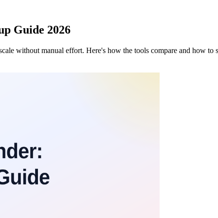
tup Guide 2026
scale without manual effort. Here's how the tools compare and how to s