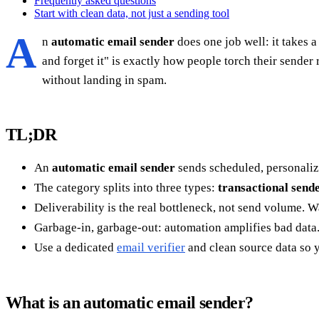
Frequently asked questions
Start with clean data, not just a sending tool
A
n
automatic email sender
does one job well: it takes a
and forget it" is exactly how people torch their sende
without landing in spam.
TL;DR
An
automatic email sender
sends scheduled, personaliz
The category splits into three types:
transactional send
Deliverability is the real bottleneck, not send volume. 
Garbage-in, garbage-out: automation amplifies bad data.
Use a dedicated
email verifier
and clean source data so 
What is an automatic email sender?