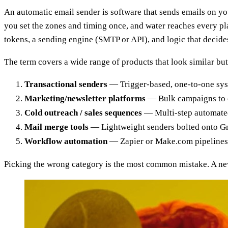
An automatic email sender is software that sends emails on your
you set the zones and timing once, and water reaches every pl
tokens, a sending engine (SMTP or API), and logic that decid
The term covers a wide range of products that look similar but
Transactional senders
— Trigger-based, one-to-one syst
Marketing/newsletter platforms
— Bulk campaigns to o
Cold outreach / sales sequences
— Multi-step automated 
Mail merge tools
— Lightweight senders bolted onto Gma
Workflow automation
— Zapier or Make.com pipelines t
Picking the wrong category is the most common mistake. A newsl