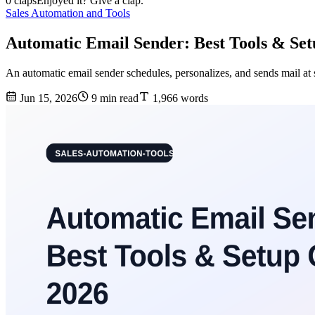
0 claps
Enjoyed it? Give a clap.
Sales Automation and Tools
Automatic Email Sender: Best Tools & Se
An automatic email sender schedules, personalizes, and sends mail at 
Jun 15, 2026
9 min read
1,966 words