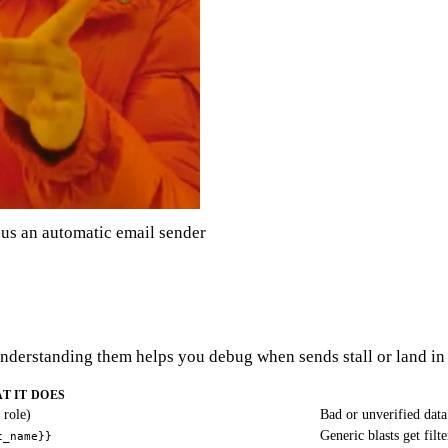
s an automatic email sender
 Understanding them helps you debug when sends stall or land in
T IT DOES
 role)
Bad or unverified data
Generic blasts get filt
t_name}}