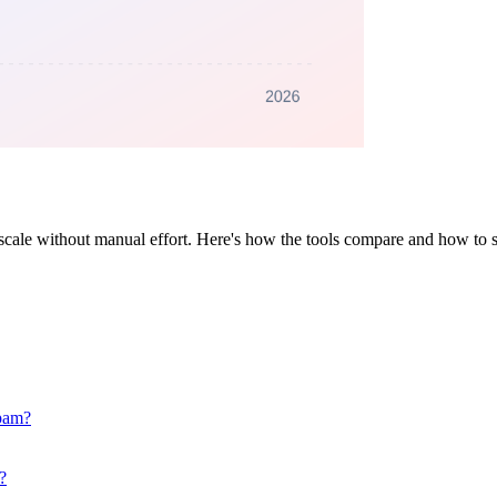
scale without manual effort. Here's how the tools compare and how to s
spam?
?