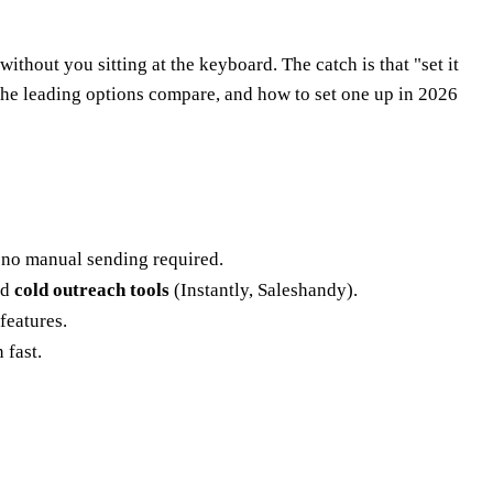
ithout you sitting at the keyboard. The catch is that "set it
 the leading options compare, and how to set one up in 2026
 no manual sending required.
nd
cold outreach tools
(Instantly, Saleshandy).
features.
 fast.