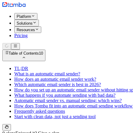
Platform
Solutions
Resources
Pricing
Table of Contents
10
TL;DR
What is an automatic email sender?
How does an automatic email sender work?
Which automatic email sender is best in 2026?
How do you set up an automatic email sender without hitting 
What happens if you automate sending with bad data?
Automatic email sender vs. manual sending: which wins?
How does Tomba fit into an automatic email sending workflow
Frequently asked questions
Start with clean data, not just a sending tool