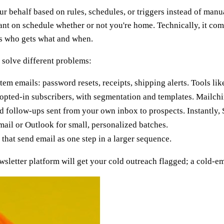
 behalf based on rules, schedules, or triggers instead of manual
ant on schedule whether or not you're home. Technically, it com
es who gets what and when.
 solve different problems:
em emails: password resets, receipts, shipping alerts. Tools l
pted-in subscribers, with segmentation and templates. Mailch
follow-ups sent from your own inbox to prospects. Instantly, S
il or Outlook for small, personalized batches.
hat send email as one step in a larger sequence.
etter platform will get your cold outreach flagged; a cold-email