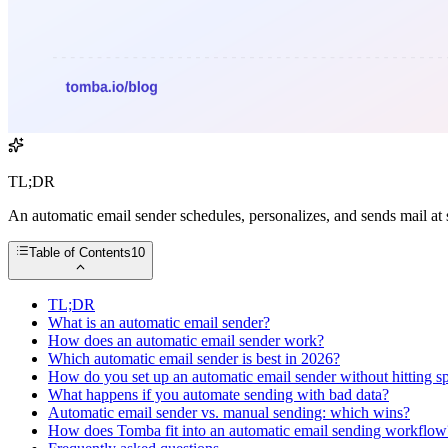
TL;DR
An automatic email sender schedules, personalizes, and sends mail at 
Table of Contents
10
TL;DR
What is an automatic email sender?
How does an automatic email sender work?
Which automatic email sender is best in 2026?
How do you set up an automatic email sender without hitting 
What happens if you automate sending with bad data?
Automatic email sender vs. manual sending: which wins?
How does Tomba fit into an automatic email sending workflow