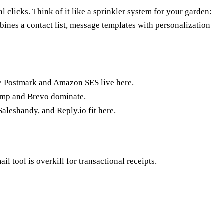
 clicks. Think of it like a sprinkler system for your garden:
bines a contact list, message templates with personalization
ike Postmark and Amazon SES live here.
imp and Brevo dominate.
aleshandy, and Reply.io fit here.
 tool is overkill for transactional receipts.