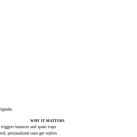
 spam.
WHY IT MATTERS
 triggers bounces and spam traps
ered; personalized ones get replies