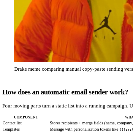
Drake meme comparing manual copy-paste sending versu
How does an automatic email sender work?
Four moving parts turn a static list into a running campaign.
COMPONENT
WHA
Contact list
Stores recipients + merge fields (name, company,
Templates
Message with personalization tokens like
{{firs