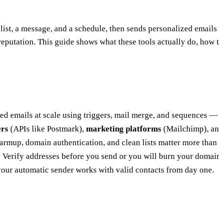
 list, a message, and a schedule, then sends personalized emails w
r reputation. This guide shows what these tools actually do, how
ed emails at scale using triggers, mail merge, and sequences —
ers
(APIs like Postmark),
marketing platforms
(Mailchimp), a
Warmup, domain authentication, and clean lists matter more than 
 Verify addresses before you send or you will burn your domain
your automatic sender works with valid contacts from day one.