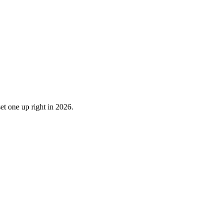
et one up right in 2026.