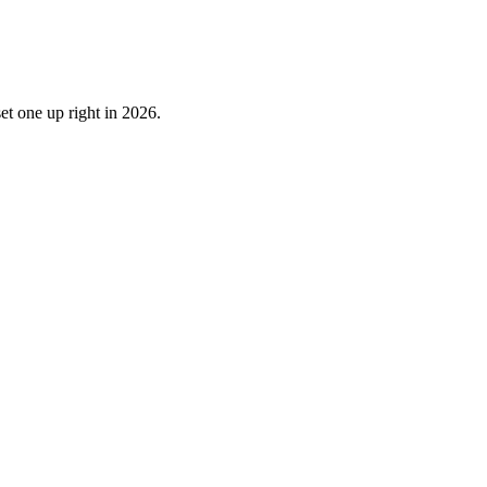
et one up right in 2026.