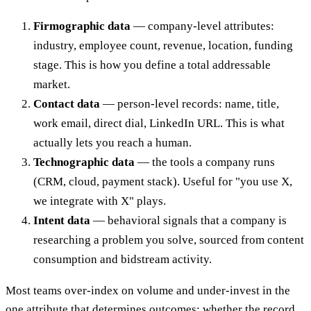
Firmographic data
— company-level attributes:
industry, employee count, revenue, location, funding
stage. This is how you define a total addressable
market.
Contact data
— person-level records: name, title,
work email, direct dial, LinkedIn URL. This is what
actually lets you reach a human.
Technographic data
— the tools a company runs
(CRM, cloud, payment stack). Useful for "you use X,
we integrate with X" plays.
Intent data
— behavioral signals that a company is
researching a problem you solve, sourced from content
consumption and bidstream activity.
Most teams over-index on volume and under-invest in the
one attribute that determines outcomes: whether the record