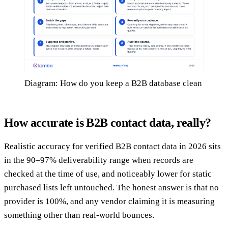
Diagram: How do you keep a B2B database clean
How accurate is B2B contact data, really?
Realistic accuracy for verified B2B contact data in 2026 sits
in the 90–97% deliverability range when records are
checked at the time of use, and noticeably lower for static
purchased lists left untouched. The honest answer is that no
provider is 100%, and any vendor claiming it is measuring
something other than real-world bounces.