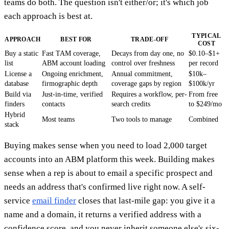
teams do both. The question isn't either/or; it's which job
each approach is best at.
TYPICAL
APPROACH
BEST FOR
TRADE-OFF
COST
Buy a static
Fast TAM coverage,
Decays from day one, no
$0.10–$1+
list
ABM account loading
control over freshness
per record
License a
Ongoing enrichment,
Annual commitment,
$10k–
database
firmographic depth
coverage gaps by region
$100k/yr
Build via
Just-in-time, verified
Requires a workflow, per-
From free
finders
contacts
search credits
to $249/mo
Hybrid
Most teams
Two tools to manage
Combined
stack
Buying makes sense when you need to load 2,000 target
accounts into an ABM platform this week. Building makes
sense when a rep is about to email a specific prospect and
needs an address that's confirmed live right now. A self-
service
email finder
closes that last-mile gap: you give it a
name and a domain, it returns a verified address with a
confidence score, and you never inherit someone else's six-