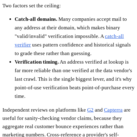
Two factors set the ceiling:
Catch-all domains.
Many companies accept mail to
any address at their domain, which makes binary
"valid/invalid" verification impossible. A
catch-all
verifier
uses pattern confidence and historical signals
to grade these rather than guessing.
Verification timing.
An address verified at lookup is
far more reliable than one verified at the data vendor's
last crawl. This is the single biggest lever, and it's why
point-of-use verification beats point-of-purchase every
time.
Independent reviews on platforms like
G2
and
Capterra
are
useful for sanity-checking vendor claims, because they
aggregate real customer bounce experiences rather than
marketing numbers. Cross-reference a provider's self-