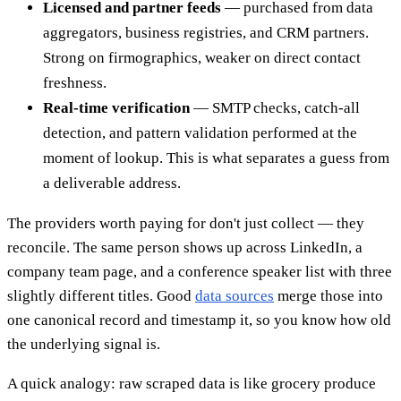
Licensed and partner feeds
— purchased from data
aggregators, business registries, and CRM partners.
Strong on firmographics, weaker on direct contact
freshness.
Real-time verification
— SMTP checks, catch-all
detection, and pattern validation performed at the
moment of lookup. This is what separates a guess from
a deliverable address.
The providers worth paying for don't just collect — they
reconcile. The same person shows up across LinkedIn, a
company team page, and a conference speaker list with three
slightly different titles. Good
data sources
merge those into
one canonical record and timestamp it, so you know how old
the underlying signal is.
A quick analogy: raw scraped data is like grocery produce