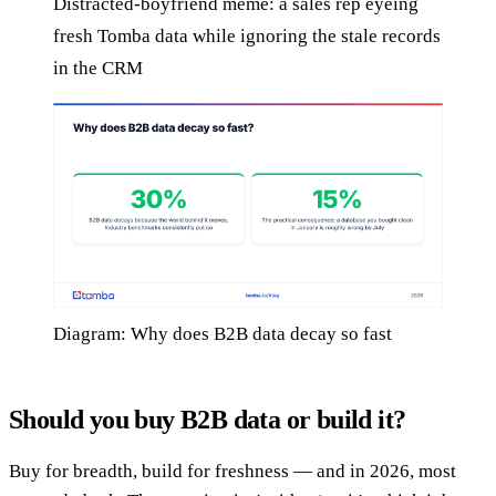
Distracted-boyfriend meme: a sales rep eyeing
fresh Tomba data while ignoring the stale records
in the CRM
Diagram: Why does B2B data decay so fast
Should you buy B2B data or build it?
Buy for breadth, build for freshness — and in 2026, most