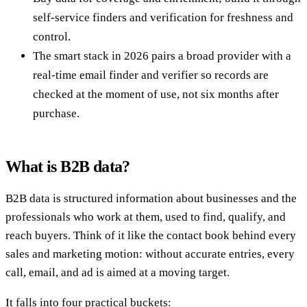
self-service finders and verification for freshness and
control.
The smart stack in 2026 pairs a broad provider with a
real-time email finder and verifier so records are
checked at the moment of use, not six months after
purchase.
What is B2B data?
B2B data is structured information about businesses and the
professionals who work at them, used to find, qualify, and
reach buyers. Think of it like the contact book behind every
sales and marketing motion: without accurate entries, every
call, email, and ad is aimed at a moving target.
It falls into four practical buckets: