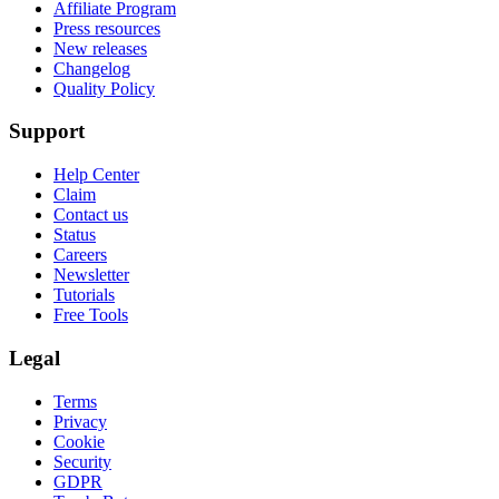
Affiliate Program
Press resources
New releases
Changelog
Quality Policy
Support
Help Center
Claim
Contact us
Status
Careers
Newsletter
Tutorials
Free Tools
Legal
Terms
Privacy
Cookie
Security
GDPR