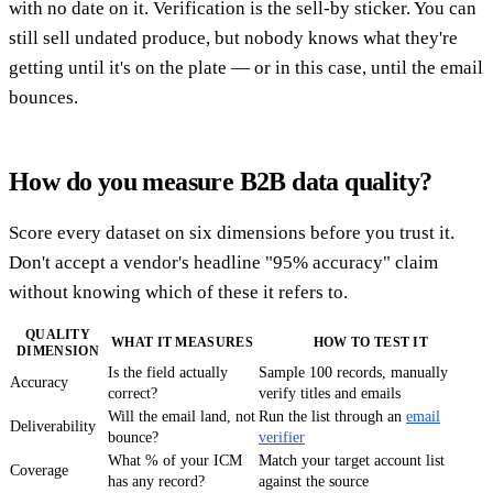
with no date on it. Verification is the sell-by sticker. You can
still sell undated produce, but nobody knows what they're
getting until it's on the plate — or in this case, until the email
bounces.
How do you measure B2B data quality?
Score every dataset on six dimensions before you trust it.
Don't accept a vendor's headline "95% accuracy" claim
without knowing which of these it refers to.
QUALITY
WHAT IT MEASURES
HOW TO TEST IT
DIMENSION
Is the field actually
Sample 100 records, manually
Accuracy
correct?
verify titles and emails
Will the email land, not
Run the list through an
email
Deliverability
bounce?
verifier
What % of your ICM
Match your target account list
Coverage
has any record?
against the source