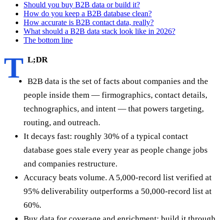
Should you buy B2B data or build it?
How do you keep a B2B database clean?
How accurate is B2B contact data, really?
What should a B2B data stack look like in 2026?
The bottom line
T
L;DR
B2B data is the set of facts about companies and the
people inside them — firmographics, contact details,
technographics, and intent — that powers targeting,
routing, and outreach.
It decays fast: roughly 30% of a typical contact
database goes stale every year as people change jobs
and companies restructure.
Accuracy beats volume. A 5,000-record list verified at
95% deliverability outperforms a 50,000-record list at
60%.
Buy data for coverage and enrichment; build it through