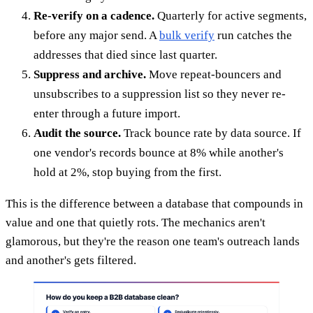
Re-verify on a cadence.
Quarterly for active segments,
before any major send. A
bulk verify
run catches the
addresses that died since last quarter.
Suppress and archive.
Move repeat-bouncers and
unsubscribes to a suppression list so they never re-
enter through a future import.
Audit the source.
Track bounce rate by data source. If
one vendor's records bounce at 8% while another's
hold at 2%, stop buying from the first.
This is the difference between a database that compounds in
value and one that quietly rots. The mechanics aren't
glamorous, but they're the reason one team's outreach lands
and another's gets filtered.