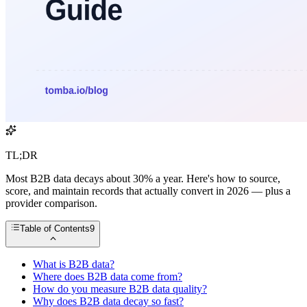
TL;DR
Most B2B data decays about 30% a year. Here's how to source,
score, and maintain records that actually convert in 2026 — plus a
provider comparison.
Table of Contents
9
What is B2B data?
Where does B2B data come from?
How do you measure B2B data quality?
Why does B2B data decay so fast?