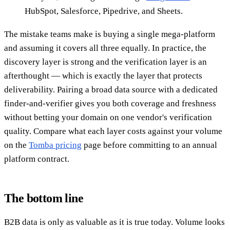
HubSpot, Salesforce, Pipedrive, and Sheets.
The mistake teams make is buying a single mega-platform
and assuming it covers all three equally. In practice, the
discovery layer is strong and the verification layer is an
afterthought — which is exactly the layer that protects
deliverability. Pairing a broad data source with a dedicated
finder-and-verifier gives you both coverage and freshness
without betting your domain on one vendor's verification
quality. Compare what each layer costs against your volume
on the
Tomba pricing
page before committing to an annual
platform contract.
The bottom line
B2B data is only as valuable as it is true today. Volume looks