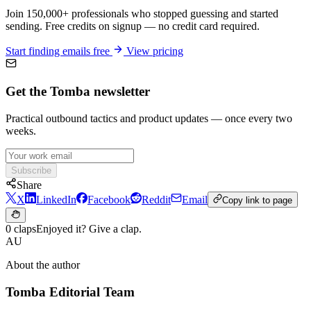
Join 150,000+ professionals who stopped guessing and started
sending. Free credits on signup — no credit card required.
Start finding emails free
View pricing
Get the Tomba newsletter
Practical outbound tactics and product updates — once every two
weeks.
Subscribe
Share
X
LinkedIn
Facebook
Reddit
Email
Copy link to page
0 claps
Enjoyed it? Give a clap.
AU
About the author
Tomba Editorial Team