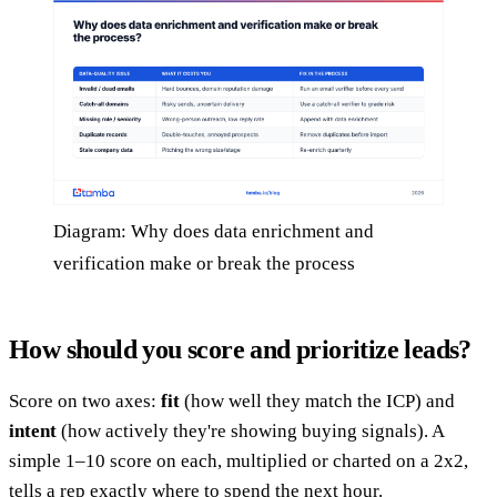
Diagram: Why does data enrichment and
verification make or break the process
How should you score and prioritize leads?
Score on two axes:
fit
(how well they match the ICP) and
intent
(how actively they're showing buying signals). A
simple 1–10 score on each, multiplied or charted on a 2x2,
tells a rep exactly where to spend the next hour.