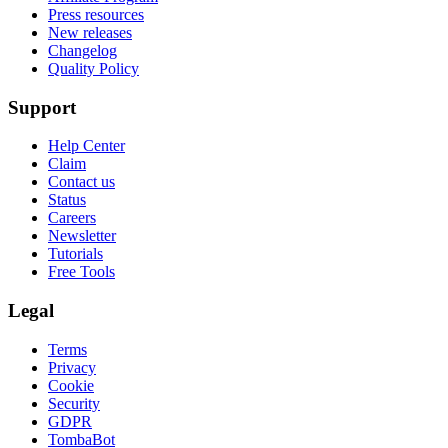
Press resources
New releases
Changelog
Quality Policy
Support
Help Center
Claim
Contact us
Status
Careers
Newsletter
Tutorials
Free Tools
Legal
Terms
Privacy
Cookie
Security
GDPR
TombaBot