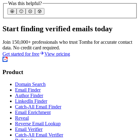
Was this helpful?
🤩
🙂
☹️
😰
Start finding verified emails today
Join 150,000+ professionals who trust Tomba for accurate contact
data. No credit card required.
Get started for free
View pricing
Product
Domain Search
Email Finder
Author Finder
LinkedIn Finder
Catch-All Email Finder
Email Enrichment
Reveal
Reverse Email Lookup
Email Verifier
Catch-All Email Verifier