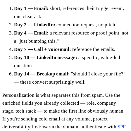
Day 1 — Email:
short, references their trigger event,
one clear ask.
Day 2 — LinkedIn:
connection request, no pitch.
Day 4 — Email:
a relevant resource or proof point, not
a "just bumping this."
Day 7 — Call + voicemail:
reference the emails.
Day 10 — LinkedIn message:
a specific, value-led
question.
Day 14 — Breakup email:
"should I close your file?"
— these convert surprisingly well.
Personalization is what separates this from spam. Use the
enriched fields you already collected — role, company
stage, tech stack — to make the first line obviously human.
If you're sending cold email at any volume, protect
deliverability first: warm the domain, authenticate with
SPF
,