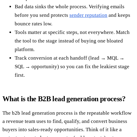
Bad data sinks the whole process. Verifying emails
before you send protects
sender reputation
and keeps
bounce rates low.
Tools matter at specific steps, not everywhere. Match
the tool to the stage instead of buying one bloated
platform.
Track conversion at each handoff (lead → MQL →
SQL → opportunity) so you can fix the leakiest stage
first.
What is the B2B lead generation process?
The b2b lead generation process is the repeatable workflow
a revenue team uses to find, qualify, and convert business
buyers into sales-ready opportunities. Think of it like a