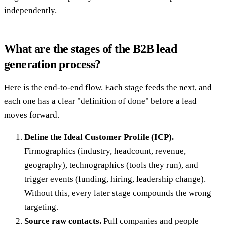
independently.
What are the stages of the B2B lead
generation process?
Here is the end-to-end flow. Each stage feeds the next, and
each one has a clear "definition of done" before a lead
moves forward.
Define the Ideal Customer Profile (ICP).
Firmographics (industry, headcount, revenue,
geography), technographics (tools they run), and
trigger events (funding, hiring, leadership change).
Without this, every later stage compounds the wrong
targeting.
Source raw contacts.
Pull companies and people