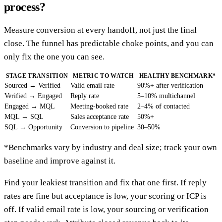
process?
Measure conversion at every handoff, not just the final
close. The funnel has predictable choke points, and you can
only fix the one you can see.
STAGE TRANSITION
METRIC TO WATCH
HEALTHY BENCHMARK*
Sourced → Verified
Valid email rate
90%+ after verification
Verified → Engaged
Reply rate
5–10% multichannel
Engaged → MQL
Meeting-booked rate
2–4% of contacted
MQL → SQL
Sales acceptance rate
50%+
SQL → Opportunity
Conversion to pipeline
30–50%
*Benchmarks vary by industry and deal size; track your own
baseline and improve against it.
Find your leakiest transition and fix that one first. If reply
rates are fine but acceptance is low, your scoring or ICP is
off. If valid email rate is low, your sourcing or verification