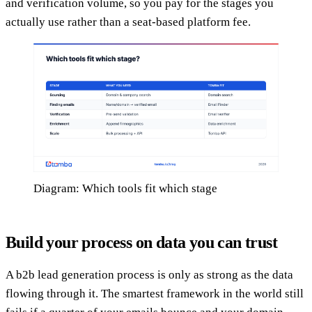
and verification volume, so you pay for the stages you
actually use rather than a seat-based platform fee.
Diagram: Which tools fit which stage
Build your process on data you can trust
A b2b lead generation process is only as strong as the data
flowing through it. The smartest framework in the world still