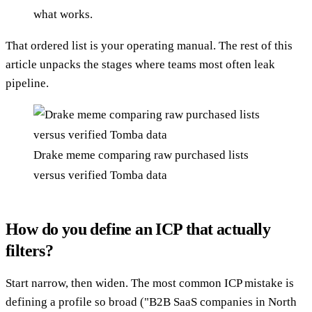
what works.
That ordered list is your operating manual. The rest of this
article unpacks the stages where teams most often leak
pipeline.
Drake meme comparing raw purchased lists
versus verified Tomba data
How do you define an ICP that actually
filters?
Start narrow, then widen. The most common ICP mistake is
defining a profile so broad ("B2B SaaS companies in North