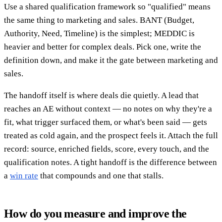
Use a shared qualification framework so "qualified" means
the same thing to marketing and sales. BANT (Budget,
Authority, Need, Timeline) is the simplest; MEDDIC is
heavier and better for complex deals. Pick one, write the
definition down, and make it the gate between marketing and
sales.
The handoff itself is where deals die quietly. A lead that
reaches an AE without context — no notes on why they're a
fit, what trigger surfaced them, or what's been said — gets
treated as cold again, and the prospect feels it. Attach the full
record: source, enriched fields, score, every touch, and the
qualification notes. A tight handoff is the difference between
a
win rate
that compounds and one that stalls.
How do you measure and improve the