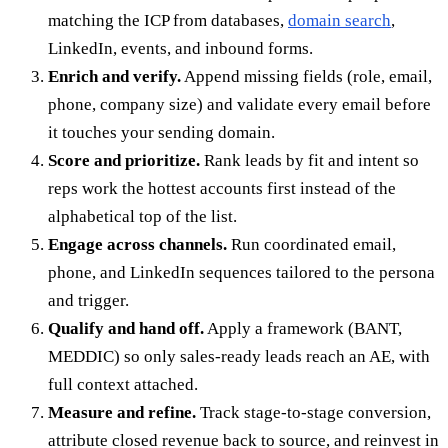
matching the ICP from databases,
domain search
,
LinkedIn, events, and inbound forms.
Enrich and verify.
Append missing fields (role, email,
phone, company size) and validate every email before
it touches your sending domain.
Score and prioritize.
Rank leads by fit and intent so
reps work the hottest accounts first instead of the
alphabetical top of the list.
Engage across channels.
Run coordinated email,
phone, and LinkedIn sequences tailored to the persona
and trigger.
Qualify and hand off.
Apply a framework (BANT,
MEDDIC) so only sales-ready leads reach an AE, with
full context attached.
Measure and refine.
Track stage-to-stage conversion,
attribute closed revenue back to source, and reinvest in