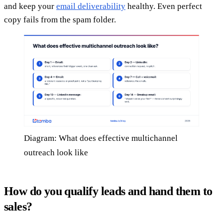
and keep your
email deliverability
healthy. Even perfect
copy fails from the spam folder.
Diagram: What does effective multichannel
outreach look like
How do you qualify leads and hand them to
sales?