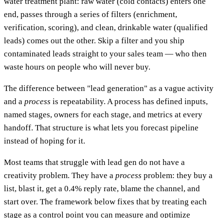
water treatment plant: raw water (cold contacts) enters one
end, passes through a series of filters (enrichment,
verification, scoring), and clean, drinkable water (qualified
leads) comes out the other. Skip a filter and you ship
contaminated leads straight to your sales team — who then
waste hours on people who will never buy.
The difference between "lead generation" as a vague activity
and a
process
is repeatability. A process has defined inputs,
named stages, owners for each stage, and metrics at every
handoff. That structure is what lets you forecast pipeline
instead of hoping for it.
Most teams that struggle with lead gen do not have a
creativity problem. They have a
process
problem: they buy a
list, blast it, get a 0.4% reply rate, blame the channel, and
start over. The framework below fixes that by treating each
stage as a control point you can measure and optimize