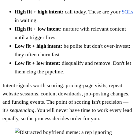
High fit + high intent:
call today. These are your
SQLs
in waiting.
High fit + low intent:
nurture with relevant content
until a trigger fires.
Low fit + high intent:
be polite but don't over-invest;
they often churn fast.
Low fit + low intent:
disqualify and remove. Don't let
them clog the pipeline.
Intent signals worth scoring: pricing-page visits, repeat
website sessions, content downloads, job-posting changes,
and funding events. The point of scoring isn't precision —
it's
sequencing
. You will never have time to work every lead
equally, so the process decides order for you.