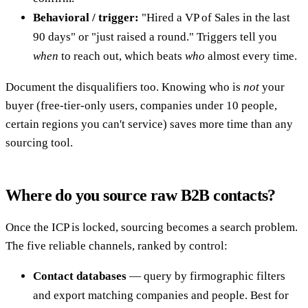
Behavioral / trigger:
"Hired a VP of Sales in the last
90 days" or "just raised a round." Triggers tell you
when
to reach out, which beats
who
almost every time.
Document the disqualifiers too. Knowing who is
not
your
buyer (free-tier-only users, companies under 10 people,
certain regions you can't service) saves more time than any
sourcing tool.
Where do you source raw B2B contacts?
Once the ICP is locked, sourcing becomes a search problem.
The five reliable channels, ranked by control:
Contact databases
— query by firmographic filters
and export matching companies and people. Best for