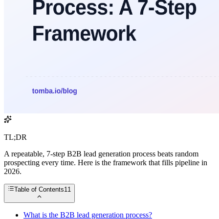
TL;DR
A repeatable, 7-step B2B lead generation process beats random
prospecting every time. Here is the framework that fills pipeline in
2026.
Table of Contents
11
What is the B2B lead generation process?