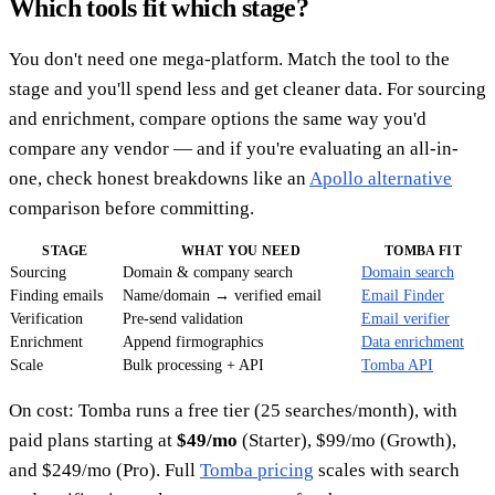
Which tools fit which stage?
You don't need one mega-platform. Match the tool to the
stage and you'll spend less and get cleaner data. For sourcing
and enrichment, compare options the same way you'd
compare any vendor — and if you're evaluating an all-in-
one, check honest breakdowns like an
Apollo alternative
comparison before committing.
STAGE
WHAT YOU NEED
TOMBA FIT
Sourcing
Domain & company search
Domain search
Finding emails
Name/domain → verified email
Email Finder
Verification
Pre-send validation
Email verifier
Enrichment
Append firmographics
Data enrichment
Scale
Bulk processing + API
Tomba API
On cost: Tomba runs a free tier (25 searches/month), with
paid plans starting at
$49/mo
(Starter), $99/mo (Growth),
and $249/mo (Pro). Full
Tomba pricing
scales with search