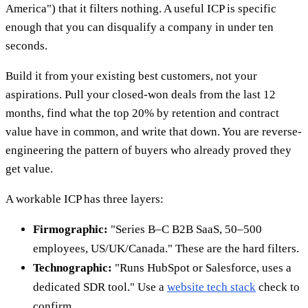
America") that it filters nothing. A useful ICP is specific
enough that you can disqualify a company in under ten
seconds.
Build it from your existing best customers, not your
aspirations. Pull your closed-won deals from the last 12
months, find what the top 20% by retention and contract
value have in common, and write that down. You are reverse-
engineering the pattern of buyers who already proved they
get value.
A workable ICP has three layers:
Firmographic:
"Series B–C B2B SaaS, 50–500
employees, US/UK/Canada." These are the hard filters.
Technographic:
"Runs HubSpot or Salesforce, uses a
dedicated SDR tool." Use a
website tech stack
check to
confirm.