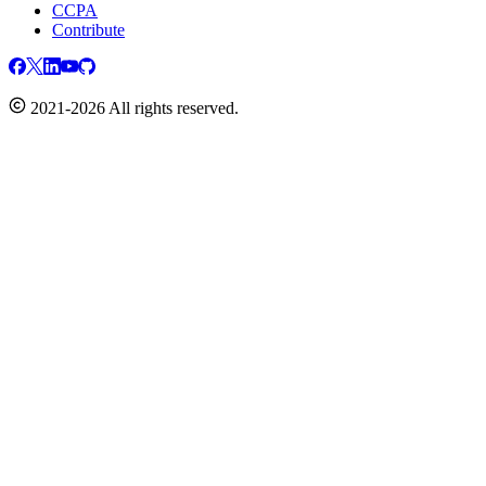
CCPA
Contribute
2021-2026 All rights reserved.