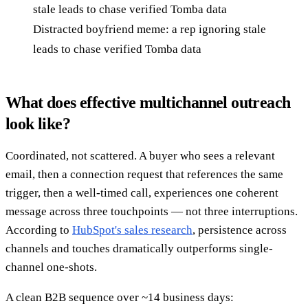
Distracted boyfriend meme: a rep ignoring stale
leads to chase verified Tomba data
What does effective multichannel outreach
look like?
Coordinated, not scattered. A buyer who sees a relevant
email, then a connection request that references the same
trigger, then a well-timed call, experiences one coherent
message across three touchpoints — not three interruptions.
According to
HubSpot's sales research
, persistence across
channels and touches dramatically outperforms single-
channel one-shots.
A clean B2B sequence over ~14 business days: