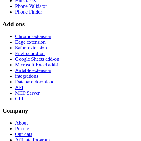
Bulk tasks
Phone Validator
Phone Finder
Add-ons
Chrome extension
Edge extension
Safari extension
Firefox add-on
Google Sheets add-on
Microsoft Excel add-in
Airtable extension
integrations
Database download
API
MCP Server
CLI
Company
About
Pricing
Our data
Affiliate Program