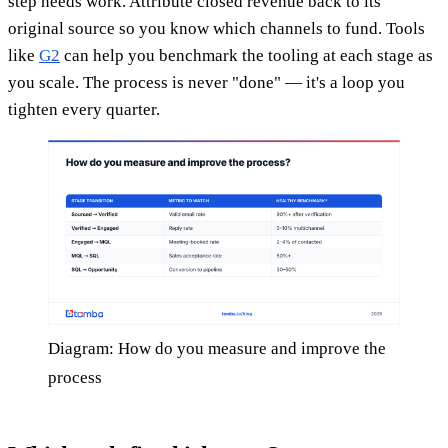
step needs work. Attribute closed revenue back to its
original source so you know which channels to fund. Tools
like
G2
can help you benchmark the tooling at each stage as
you scale. The process is never "done" — it's a loop you
tighten every quarter.
Diagram: How do you measure and improve the
process