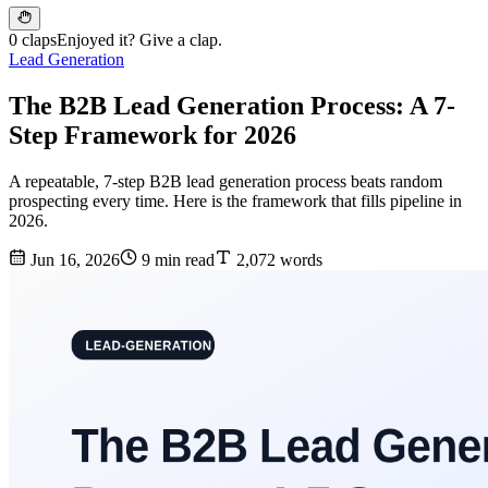
0 claps
Enjoyed it? Give a clap.
Lead Generation
The B2B Lead Generation Process: A 7-
Step Framework for 2026
A repeatable, 7-step B2B lead generation process beats random
prospecting every time. Here is the framework that fills pipeline in
2026.
Jun 16, 2026
9 min read
2,072 words