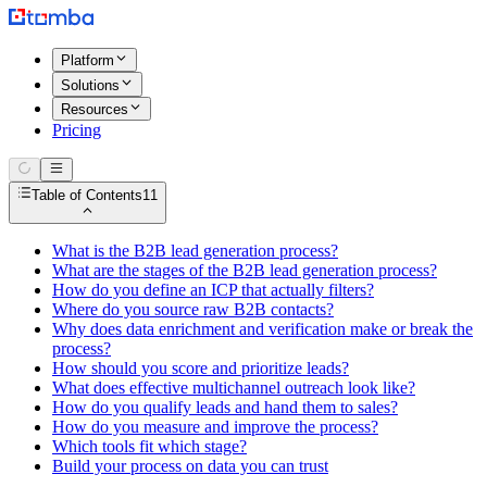
Platform
Solutions
Resources
Pricing
Table of Contents
11
What is the B2B lead generation process?
What are the stages of the B2B lead generation process?
How do you define an ICP that actually filters?
Where do you source raw B2B contacts?
Why does data enrichment and verification make or break the
process?
How should you score and prioritize leads?
What does effective multichannel outreach look like?
How do you qualify leads and hand them to sales?
How do you measure and improve the process?
Which tools fit which stage?
Build your process on data you can trust