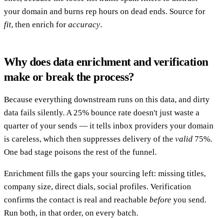
your domain and burns rep hours on dead ends. Source for
fit
, then enrich for
accuracy
.
Why does data enrichment and verification
make or break the process?
Because everything downstream runs on this data, and dirty
data fails silently. A 25% bounce rate doesn't just waste a
quarter of your sends — it tells inbox providers your domain
is careless, which then suppresses delivery of the
valid
75%.
One bad stage poisons the rest of the funnel.
Enrichment fills the gaps your sourcing left: missing titles,
company size, direct dials, social profiles. Verification
confirms the contact is real and reachable
before
you send.
Run both, in that order, on every batch.