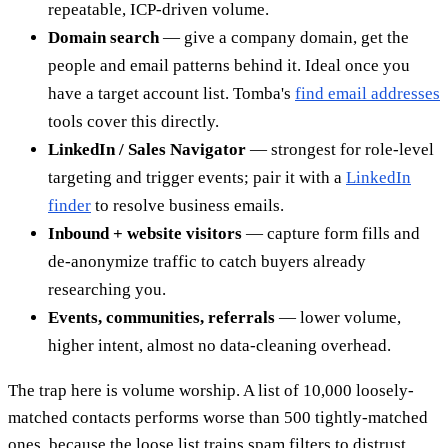
repeatable, ICP-driven volume.
Domain search
— give a company domain, get the
people and email patterns behind it. Ideal once you
have a target account list. Tomba's
find email addresses
tools cover this directly.
LinkedIn / Sales Navigator
— strongest for role-level
targeting and trigger events; pair it with a
LinkedIn
finder
to resolve business emails.
Inbound + website visitors
— capture form fills and
de-anonymize traffic to catch buyers already
researching you.
Events, communities, referrals
— lower volume,
higher intent, almost no data-cleaning overhead.
The trap here is volume worship. A list of 10,000 loosely-
matched contacts performs worse than 500 tightly-matched
ones, because the loose list trains spam filters to distrust