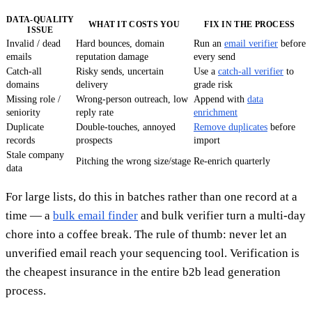
DATA-QUALITY
WHAT IT COSTS YOU
FIX IN THE PROCESS
ISSUE
Invalid / dead
Hard bounces, domain
Run an
email verifier
before
emails
reputation damage
every send
Catch-all
Risky sends, uncertain
Use a
catch-all verifier
to
domains
delivery
grade risk
Missing role /
Wrong-person outreach, low
Append with
data
seniority
reply rate
enrichment
Duplicate
Double-touches, annoyed
Remove duplicates
before
records
prospects
import
Stale company
Pitching the wrong size/stage
Re-enrich quarterly
data
For large lists, do this in batches rather than one record at a
time — a
bulk email finder
and bulk verifier turn a multi-day
chore into a coffee break. The rule of thumb: never let an
unverified email reach your sequencing tool. Verification is
the cheapest insurance in the entire b2b lead generation
process.