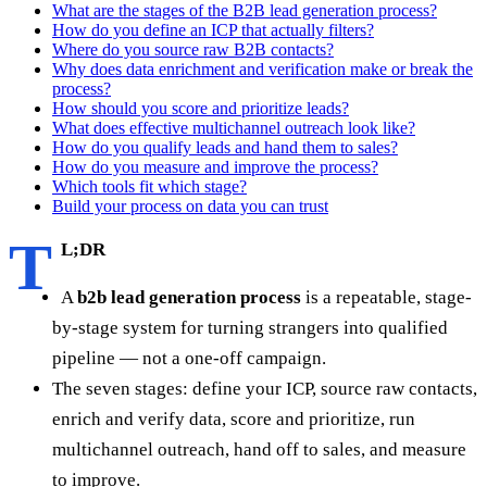
What are the stages of the B2B lead generation process?
How do you define an ICP that actually filters?
Where do you source raw B2B contacts?
Why does data enrichment and verification make or break the
process?
How should you score and prioritize leads?
What does effective multichannel outreach look like?
How do you qualify leads and hand them to sales?
How do you measure and improve the process?
Which tools fit which stage?
Build your process on data you can trust
T
L;DR
A
b2b lead generation process
is a repeatable, stage-
by-stage system for turning strangers into qualified
pipeline — not a one-off campaign.
The seven stages: define your ICP, source raw contacts,
enrich and verify data, score and prioritize, run
multichannel outreach, hand off to sales, and measure
to improve.