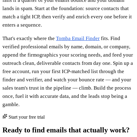
fails if a quarter of your emails bounce and your domain
lands in spam. Start at the foundation: source contacts that
match a tight ICP, then verify and enrich every one before it
enters a sequence.
That's exactly where the
Tomba Email Finder
fits. Find
verified professional emails by name, domain, or company,
append the firmographics your scoring needs, and feed your
outreach clean, deliverable contacts from day one. Spin up a
free account, run your first ICP-matched list through the
finder and verifier, and watch your bounce rate — and your
sales team's trust in the pipeline — climb. Build the process
once, fuel it with accurate data, and the leads stop being a
gamble.
Start your free trial
Ready to find emails that actually work?