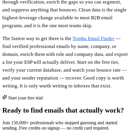
through verification, enrich the gaps so you can segment,
and suppress anything that bounces. Clean data is the single
highest-leverage change available to most B2B email
programs, and it is the one most teams skip.
The fastest way to get there is the
Tomba Email Finder
—
find verified professional emails by name, company, or
domain, enrich them with role and company data, and export
a list your ESP will actually deliver. Start on the free tier,
verify your current database, and watch your bounce rate —
and your sender reputation — recover. Good copy is worth
writing. It is only worth writing to inboxes that exist.
Start your free trial
Ready to find emails that actually work?
Join 150,000+ professionals who stopped guessing and started
sending. Free credits on signup — no credit card required.