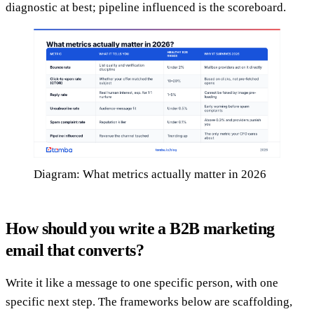
diagnostic at best; pipeline influenced is the scoreboard.
Diagram: What metrics actually matter in 2026
How should you write a B2B marketing
email that converts?
Write it like a message to one specific person, with one
specific next step. The frameworks below are scaffolding,