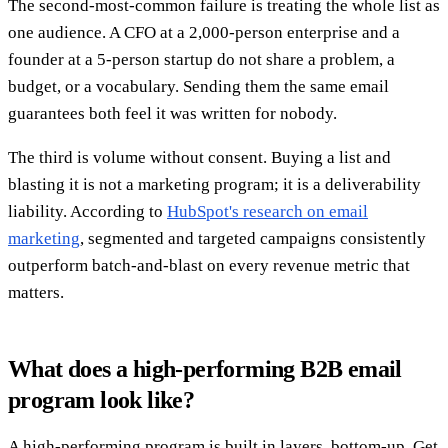
The second-most-common failure is treating the whole list as
one audience. A CFO at a 2,000-person enterprise and a
founder at a 5-person startup do not share a problem, a
budget, or a vocabulary. Sending them the same email
guarantees both feel it was written for nobody.
The third is volume without consent. Buying a list and
blasting it is not a marketing program; it is a deliverability
liability. According to
HubSpot's research on email
marketing
, segmented and targeted campaigns consistently
outperform batch-and-blast on every revenue metric that
matters.
What does a high-performing B2B email
program look like?
A high-performing program is built in layers, bottom-up. Get