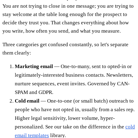
You are not trying to close in one message; you are trying to
stay welcome at the table long enough for the prospect to
decide they trust you. That changes everything about how
you write, how often you send, and what you measure.
Three categories get confused constantly, so let's separate
them clearly:
Marketing email
— One-to-many, sent to opted-in or
legitimately-interested business contacts. Newsletters,
nurture sequences, event invites. Governed by CAN-
SPAM and GDPR.
Cold email
— One-to-one (or small batch) outreach to
people who have not opted in, usually from a sales rep.
Higher legal sensitivity, lower volume, hyper-
personalized. See our take on the difference in the
cold
email templates
library.