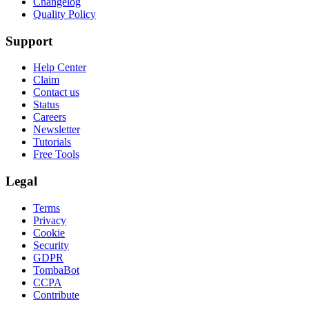
Changelog
Quality Policy
Support
Help Center
Claim
Contact us
Status
Careers
Newsletter
Tutorials
Free Tools
Legal
Terms
Privacy
Cookie
Security
GDPR
TombaBot
CCPA
Contribute