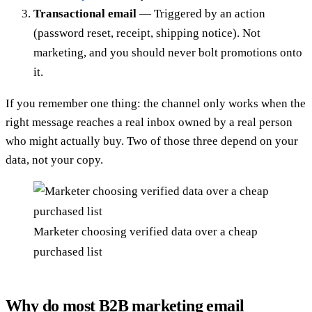
Transactional email
— Triggered by an action
(password reset, receipt, shipping notice). Not
marketing, and you should never bolt promotions onto
it.
If you remember one thing: the channel only works when the
right message reaches a real inbox owned by a real person
who might actually buy. Two of those three depend on your
data, not your copy.
Marketer choosing verified data over a cheap
purchased list
Why do most B2B marketing email