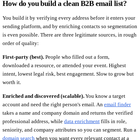
How do you build a clean B2B email list?
You build it by verifying every address before it enters your
sending platform, and by enriching contacts so segmentation
is even possible. There are three legitimate sources, in rough
order of quality:
First-party (best).
People who filled out a form,
downloaded a resource, or attended your event. Highest
intent, lowest legal risk, best engagement. Slow to grow but
worth it.
Enriched and discovered (scalable).
You know a target
account and need the right person's email. An
email finder
takes a name and company domain and returns the verified
professional address, while
data enrichment
fills in role,
seniority, and company attributes so you can segment. Run a
domain search
when you want every relevant contact at a