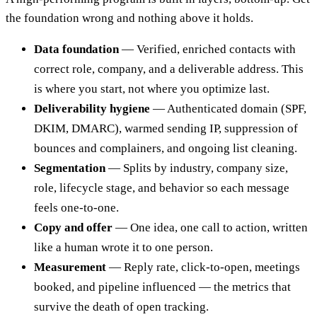
the foundation wrong and nothing above it holds.
Data foundation
— Verified, enriched contacts with
correct role, company, and a deliverable address. This
is where you start, not where you optimize last.
Deliverability hygiene
— Authenticated domain (SPF,
DKIM, DMARC), warmed sending IP, suppression of
bounces and complainers, and ongoing list cleaning.
Segmentation
— Splits by industry, company size,
role, lifecycle stage, and behavior so each message
feels one-to-one.
Copy and offer
— One idea, one call to action, written
like a human wrote it to one person.
Measurement
— Reply rate, click-to-open, meetings
booked, and pipeline influenced — the metrics that
survive the death of open tracking.