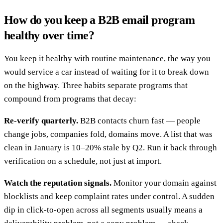
How do you keep a B2B email program
healthy over time?
You keep it healthy with routine maintenance, the way you
would service a car instead of waiting for it to break down
on the highway. Three habits separate programs that
compound from programs that decay:
Re-verify quarterly.
B2B contacts churn fast — people
change jobs, companies fold, domains move. A list that was
clean in January is 10–20% stale by Q2. Run it back through
verification on a schedule, not just at import.
Watch the reputation signals.
Monitor your domain against
blocklists and keep complaint rates under control. A sudden
dip in click-to-open across all segments usually means a