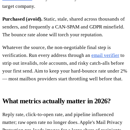
target company.
Purchased (avoid).
Static, stale, shared across thousands of
senders, and frequently a CAN-SPAM and GDPR minefield.
The bounce rate alone will torch your reputation.
Whatever the source, the non-negotiable final step is
verification. Run every address through an
email verifier
to
strip out invalids, role accounts, and risky catch-alls before
your first send. Aim to keep your hard-bounce rate under 2%
— most mailbox providers start throttling well before that.
What metrics actually matter in 2026?
Reply rate, click-to-open rate, and pipeline influenced
matter; raw open rate no longer does. Apple's Mail Privacy