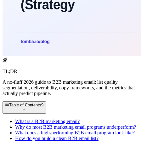
TL;DR
A no-fluff 2026 guide to B2B marketing email: list quality,
segmentation, deliverability, copy frameworks, and the metrics that
actually predict pipeline.
Table of Contents
9
What is a B2B marketing email?
Why do most B2B marketing email programs underperform?
What does a high-performing B2B email program look like?
How do you build a clean B2B email list?