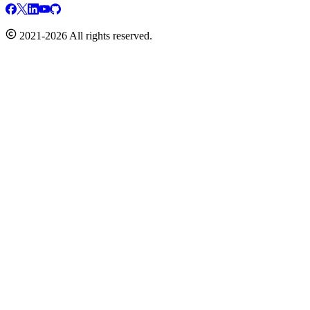
2021-2026 All rights reserved.