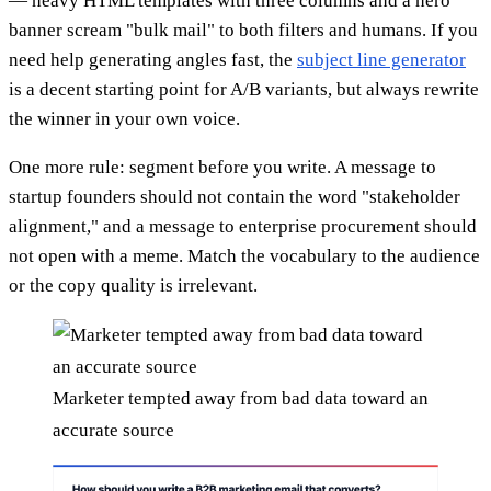
— heavy HTML templates with three columns and a hero
banner scream "bulk mail" to both filters and humans. If you
need help generating angles fast, the
subject line generator
is a decent starting point for A/B variants, but always rewrite
the winner in your own voice.
One more rule: segment before you write. A message to
startup founders should not contain the word "stakeholder
alignment," and a message to enterprise procurement should
not open with a meme. Match the vocabulary to the audience
or the copy quality is irrelevant.
Marketer tempted away from bad data toward an
accurate source