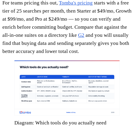
For teams pricing this out,
Tomba's pricing
starts with a free
tier of 25 searches per month, then Starter at $49/mo, Growth
at $99/mo, and Pro at $249/mo — so you can verify and
enrich before committing budget. Compare that against the
all-in-one suites on a directory like
G2
and you will usually
find that buying data and sending separately gives you both
better accuracy and lower total cost.
Diagram: Which tools do you actually need