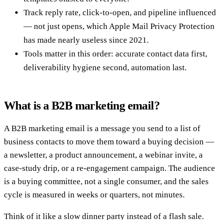
Track reply rate, click-to-open, and pipeline influenced
— not just opens, which Apple Mail Privacy Protection
has made nearly useless since 2021.
Tools matter in this order: accurate contact data first,
deliverability hygiene second, automation last.
What is a B2B marketing email?
A B2B marketing email is a message you send to a list of
business contacts to move them toward a buying decision —
a newsletter, a product announcement, a webinar invite, a
case-study drip, or a re-engagement campaign. The audience
is a buying committee, not a single consumer, and the sales
cycle is measured in weeks or quarters, not minutes.
Think of it like a slow dinner party instead of a flash sale.