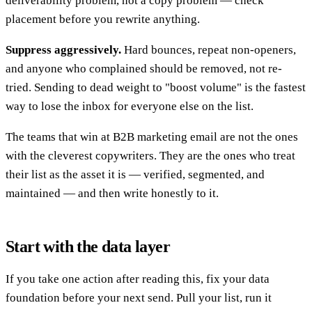
deliverability problem, not a copy problem — check
placement before you rewrite anything.
Suppress aggressively.
Hard bounces, repeat non-openers,
and anyone who complained should be removed, not re-
tried. Sending to dead weight to "boost volume" is the fastest
way to lose the inbox for everyone else on the list.
The teams that win at B2B marketing email are not the ones
with the cleverest copywriters. They are the ones who treat
their list as the asset it is — verified, segmented, and
maintained — and then write honestly to it.
Start with the data layer
If you take one action after reading this, fix your data
foundation before your next send. Pull your list, run it