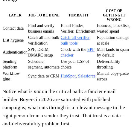
COST OF
LAYER
JOB TO BE DONE
TOMBA FIT
GETTING IT
WRONG
Find and verify
Email Finder,
Bounces, blocklists,
Contact data
business emails
Verifier, Enrichment
wasted spend
Catch-all and bulk
Catch-all verifier
,
Reputation damage
List hygiene
verification
bulk tools
at scale
SPF, DKIM,
Check with the
SPF
Mail lands in spam
Authentication
DMARC setup
checker
by default
Sending
Schedule,
Use your ESP of
Deliverability
platform
segment, automate
choice
throttling
Workflow
Manual copy-paste
Sync data to CRM
HubSpot
,
Salesforce
glue
errors
Notice what is
not
on the critical path: a fancier email
builder. Buyers in 2026 are saturated with polished
campaigns; what cuts through is a relevant message to the
right person from a sender they trust. That trust is a data-
and-deliverability problem first.