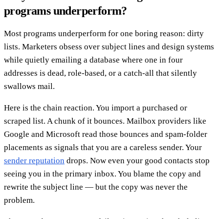
programs underperform?
Most programs underperform for one boring reason: dirty
lists. Marketers obsess over subject lines and design systems
while quietly emailing a database where one in four
addresses is dead, role-based, or a catch-all that silently
swallows mail.
Here is the chain reaction. You import a purchased or
scraped list. A chunk of it bounces. Mailbox providers like
Google and Microsoft read those bounces and spam-folder
placements as signals that you are a careless sender. Your
sender reputation
drops. Now even your good contacts stop
seeing you in the primary inbox. You blame the copy and
rewrite the subject line — but the copy was never the
problem.