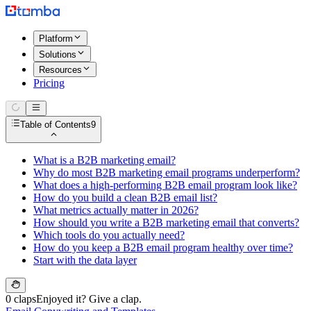
Platform
Solutions
Resources
Pricing
Table of Contents
9
What is a B2B marketing email?
Why do most B2B marketing email programs underperform?
What does a high-performing B2B email program look like?
How do you build a clean B2B email list?
What metrics actually matter in 2026?
How should you write a B2B marketing email that converts?
Which tools do you actually need?
How do you keep a B2B email program healthy over time?
Start with the data layer
0 claps
Enjoyed it? Give a clap.