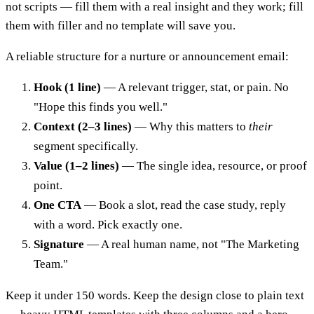
not scripts — fill them with a real insight and they work; fill
them with filler and no template will save you.
A reliable structure for a nurture or announcement email:
Hook (1 line)
— A relevant trigger, stat, or pain. No
"Hope this finds you well."
Context (2–3 lines)
— Why this matters to
their
segment specifically.
Value (1–2 lines)
— The single idea, resource, or proof
point.
One CTA
— Book a slot, read the case study, reply
with a word. Pick exactly one.
Signature
— A real human name, not "The Marketing
Team."
Keep it under 150 words. Keep the design close to plain text