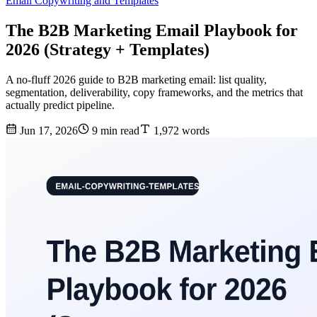
Email Copywriting and Templates
The B2B Marketing Email Playbook for
2026 (Strategy + Templates)
A no-fluff 2026 guide to B2B marketing email: list quality,
segmentation, deliverability, copy frameworks, and the metrics that
actually predict pipeline.
Jun 17, 2026
9 min read
1,972 words