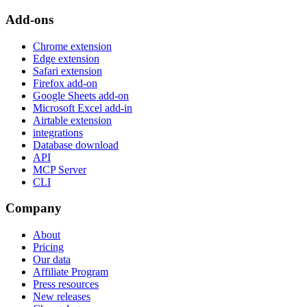
Add-ons
Chrome extension
Edge extension
Safari extension
Firefox add-on
Google Sheets add-on
Microsoft Excel add-in
Airtable extension
integrations
Database download
API
MCP Server
CLI
Company
About
Pricing
Our data
Affiliate Program
Press resources
New releases