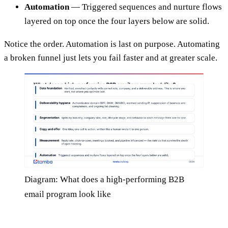
Automation
— Triggered sequences and nurture flows
layered on top once the four layers below are solid.
Notice the order. Automation is last on purpose. Automating
a broken funnel just lets you fail faster and at greater scale.
Diagram: What does a high-performing B2B
email program look like