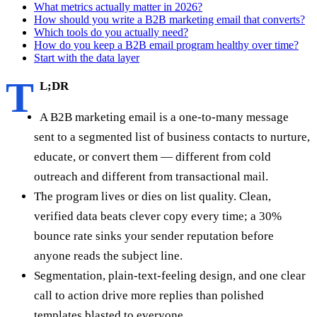
What metrics actually matter in 2026?
How should you write a B2B marketing email that converts?
Which tools do you actually need?
How do you keep a B2B email program healthy over time?
Start with the data layer
T
L;DR
A B2B marketing email is a one-to-many message
sent to a segmented list of business contacts to nurture,
educate, or convert them — different from cold
outreach and different from transactional mail.
The program lives or dies on list quality. Clean,
verified data beats clever copy every time; a 30%
bounce rate sinks your sender reputation before
anyone reads the subject line.
Segmentation, plain-text-feeling design, and one clear
call to action drive more replies than polished
templates blasted to everyone.