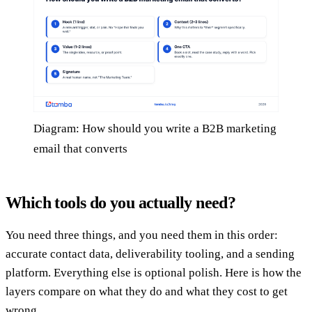
Diagram: How should you write a B2B marketing
email that converts
Which tools do you actually need?
You need three things, and you need them in this order:
accurate contact data, deliverability tooling, and a sending
platform. Everything else is optional polish. Here is how the
layers compare on what they do and what they cost to get
wrong.