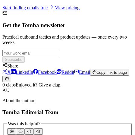
Start finding emails free
View pricing
Get the Tomba newsletter
Practical outbound tactics and product updates — once every two
weeks.
Subscribe
Share
X
LinkedIn
Facebook
Reddit
Email
Copy link to page
0 claps
Enjoyed it? Give a clap.
AU
About the author
Tomba Editorial Team
Was this helpful?
🤩
🙂
☹️
😰