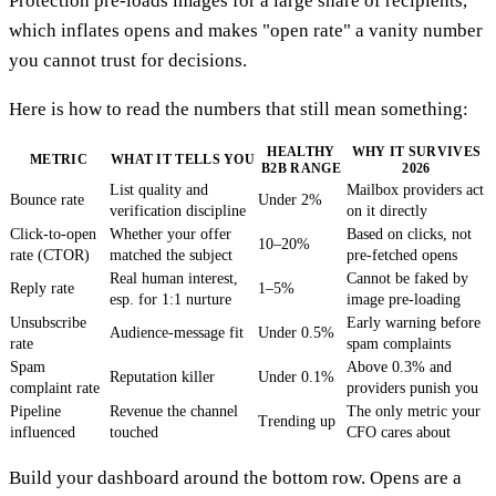
Protection pre-loads images for a large share of recipients,
which inflates opens and makes "open rate" a vanity number
you cannot trust for decisions.
Here is how to read the numbers that still mean something:
HEALTHY
WHY IT SURVIVES
METRIC
WHAT IT TELLS YOU
B2B RANGE
2026
List quality and
Mailbox providers act
Bounce rate
Under 2%
verification discipline
on it directly
Click-to-open
Whether your offer
Based on clicks, not
10–20%
rate (CTOR)
matched the subject
pre-fetched opens
Real human interest,
Cannot be faked by
Reply rate
1–5%
esp. for 1:1 nurture
image pre-loading
Unsubscribe
Early warning before
Audience-message fit
Under 0.5%
rate
spam complaints
Spam
Above 0.3% and
Reputation killer
Under 0.1%
complaint rate
providers punish you
Pipeline
Revenue the channel
The only metric your
Trending up
influenced
touched
CFO cares about
Build your dashboard around the bottom row. Opens are a