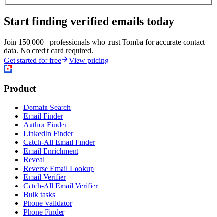
Start finding verified emails today
Join 150,000+ professionals who trust Tomba for accurate contact
data. No credit card required.
Get started for free
View pricing
Product
Domain Search
Email Finder
Author Finder
LinkedIn Finder
Catch-All Email Finder
Email Enrichment
Reveal
Reverse Email Lookup
Email Verifier
Catch-All Email Verifier
Bulk tasks
Phone Validator
Phone Finder