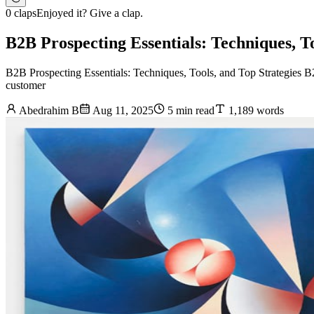
0 claps
Enjoyed it? Give a clap.
B2B Prospecting Essentials: Techniques, To
B2B Prospecting Essentials: Techniques, Tools, and Top Strategies B2B
customer
Abedrahim B
Aug 11, 2025
5 min read
1,189 words