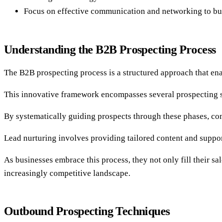
Focus on effective communication and networking to build
Understanding the B2B Prospecting Process
The B2B prospecting process is a structured approach that ena
This innovative framework encompasses several prospecting sta
By systematically guiding prospects through these phases, co
Lead nurturing involves providing tailored content and suppor
As businesses embrace this process, they not only fill their sa
increasingly competitive landscape.
Outbound Prospecting Techniques