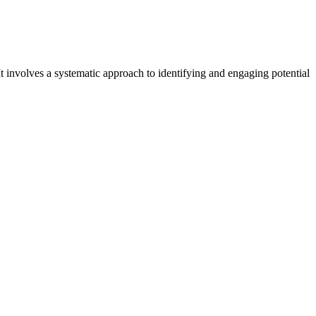
t involves a systematic approach to identifying and engaging potential