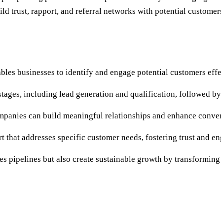
 trust, rapport, and referral networks with potential customer
bles businesses to identify and engage potential customers effe
ges, including lead generation and qualification, followed by 
mpanies can build meaningful relationships and enhance conver
t that addresses specific customer needs, fostering trust and e
les pipelines but also create sustainable growth by transforming