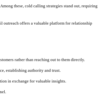
Among these, cold calling strategies stand out, requiring
l outreach offers a valuable platform for relationship
stomers rather than reaching out to them directly.
e, establishing authority and trust.
tion in exchange for valuable insights.
nel.