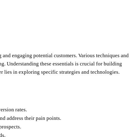
ing and engaging potential customers. Various techniques and
g. Understanding these essentials is crucial for building
 lies in exploring specific strategies and technologies.
ersion rates.
d address their pain points.
prospects.
ds.