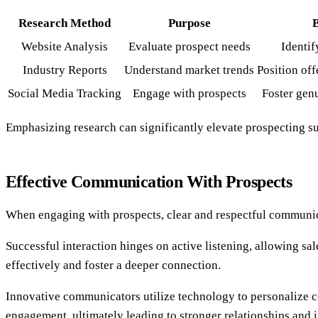
Research Method
Purpose
B
Website Analysis
Evaluate prospect needs
Identif
Industry Reports
Understand market trends
Position off
Social Media Tracking
Engage with prospects
Foster gen
Emphasizing research can significantly elevate prospecting su
Effective Communication With Prospects
When engaging with prospects, clear and respectful communicati
Successful interaction hinges on active listening, allowing sa
effectively and foster a deeper connection.
Innovative communicators utilize technology to personalize co
engagement, ultimately leading to stronger relationships and 