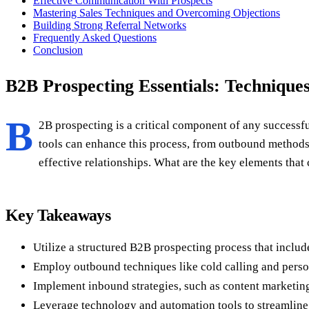
Effective Communication With Prospects
Mastering Sales Techniques and Overcoming Objections
Building Strong Referral Networks
Frequently Asked Questions
Conclusion
B2B Prospecting Essentials: Techniques
B
2B prospecting is a critical component of any successfu
tools can enhance this process, from outbound methods l
effective relationships. What are the key elements that
Key Takeaways
Utilize a structured B2B prospecting process that includ
Employ outbound techniques like cold calling and person
Implement inbound strategies, such as content marketing 
Leverage technology and automation tools to streamline