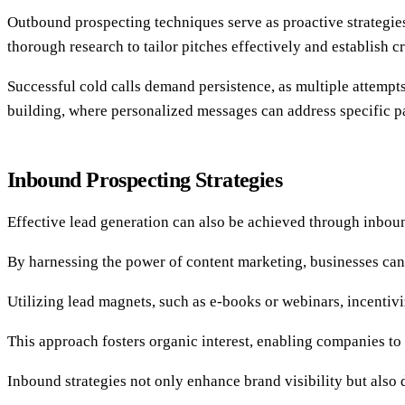
Outbound prospecting techniques serve as proactive strategies 
thorough research to tailor pitches effectively and establish cr
Successful cold calls demand persistence, as multiple attempts
building, where personalized messages can address specific pa
Inbound Prospecting Strategies
Effective lead generation can also be achieved through inbound
By harnessing the power of content marketing, businesses can c
Utilizing lead magnets, such as e-books or webinars, incentivi
This approach fosters organic interest, enabling companies to 
Inbound strategies not only enhance brand visibility but als