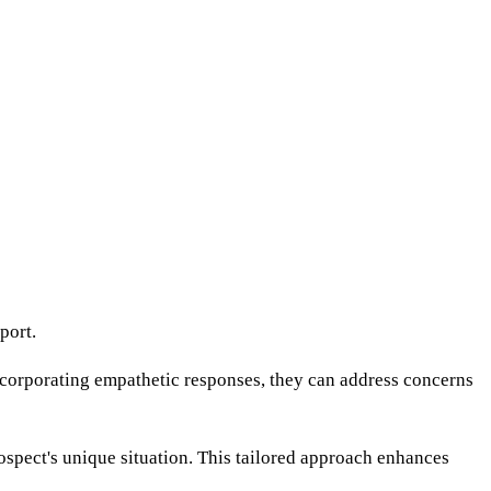
port.
incorporating empathetic responses, they can address concerns
ospect's unique situation. This tailored approach enhances