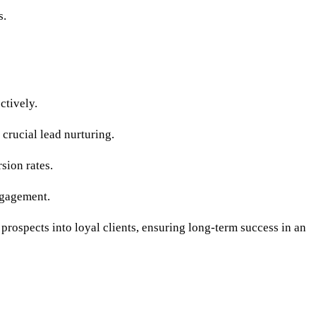
s.
ctively.
crucial lead nurturing.
sion rates.
ngagement.
 prospects into loyal clients, ensuring long-term success in an