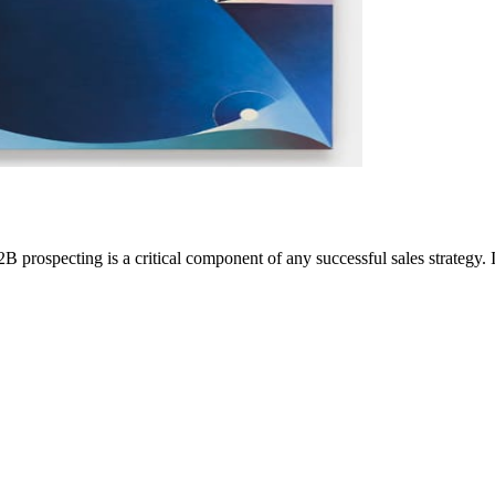
 prospecting is a critical component of any successful sales strategy. I