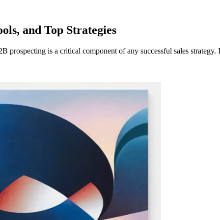
ols, and Top Strategies
 prospecting is a critical component of any successful sales strategy. I