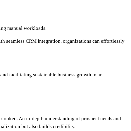
cing manual workloads.
ith seamless CRM integration, organizations can effortlessly
and facilitating sustainable business growth in an
verlooked. An in-depth understanding of prospect needs and
lization but also builds credibility.