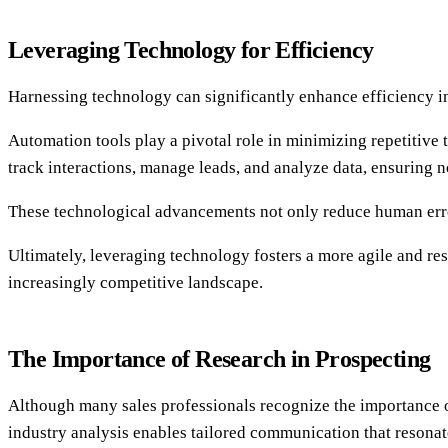
Leveraging Technology for Efficiency
Harnessing technology can significantly enhance efficiency 
Automation tools play a pivotal role in minimizing repetitive
track interactions, manage leads, and analyze data, ensuring n
These technological advancements not only reduce human error
Ultimately, leveraging technology fosters a more agile and re
increasingly competitive landscape.
The Importance of Research in Prospecting
Although many sales professionals recognize the importance o
industry analysis enables tailored communication that resonate