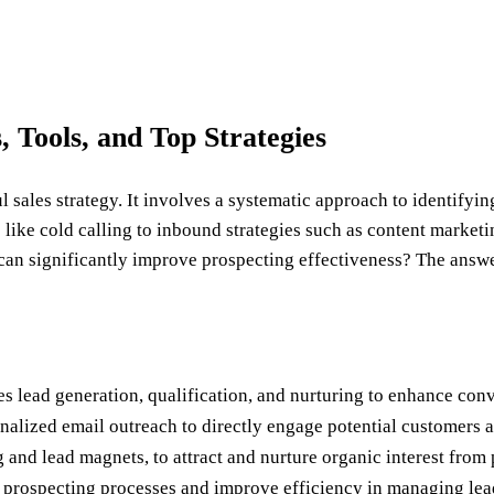
, Tools, and Top Strategies
l sales strategy. It involves a systematic approach to identify
ike cold calling to inbound strategies such as content marketin
 can significantly improve prospecting effectiveness? The answer
es lead generation, qualification, and nurturing to enhance conv
alized email outreach to directly engage potential customers an
and lead magnets, to attract and nurture organic interest from 
 prospecting processes and improve efficiency in managing lea