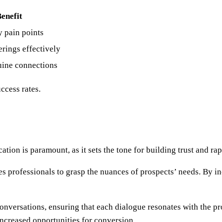
enefit
y pain points
erings effectively
uine connections
ccess rates.
on is paramount, as it sets the tone for building trust and rap
les professionals to grasp the nuances of prospects’ needs. By 
nversations, ensuring that each dialogue resonates with the pr
increased opportunities for conversion.