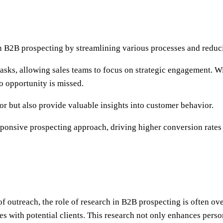
in B2B prospecting by streamlining various processes and redu
 tasks, allowing sales teams to focus on strategic engagement. W
o opportunity is missed.
 but also provide valuable insights into customer behavior.
sponsive prospecting approach, driving higher conversion rates 
f outreach, the role of research in B2B prospecting is often o
s with potential clients. This research not only enhances persona