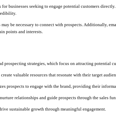
for businesses seeking to engage potential customers directly. 
edibility.
 may be necessary to connect with prospects. Additionally, emai
in points and interests.
 prospecting strategies, which focus on attracting potential cu
reate valuable resources that resonate with their target audienc
zes prospects to engage with the brand, providing their informa
nurture relationships and guide prospects through the sales fun
o drive sustainable growth through meaningful engagement.