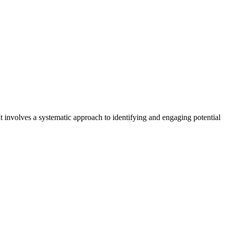
t involves a systematic approach to identifying and engaging potential