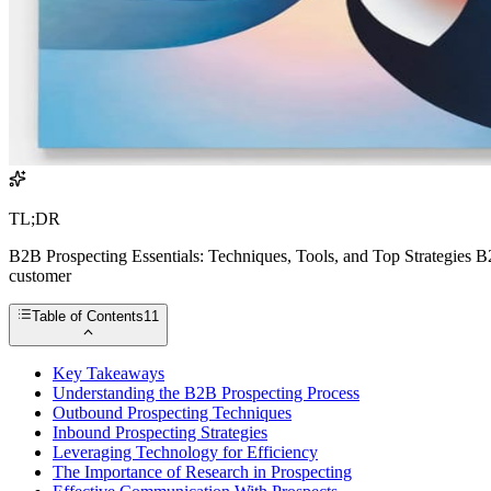
TL;DR
B2B Prospecting Essentials: Techniques, Tools, and Top Strategies B2B
customer
Table of Contents
11
Key Takeaways
Understanding the B2B Prospecting Process
Outbound Prospecting Techniques
Inbound Prospecting Strategies
Leveraging Technology for Efficiency
The Importance of Research in Prospecting