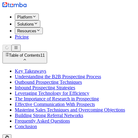
Platform
Solutions
Resources
Pricing
Table of Contents
11
Key Takeaways
Understanding the B2B Prospecting Process
Outbound Prospecting Techniques
Inbound Prospecting Strategies
Leveraging Technology for Efficiency
The Importance of Research in Prospecting
Effective Communication With Prospects
Mastering Sales Techniques and Overcoming Objections
Building Strong Referral Networks
Frequently Asked Questions
Conclusion