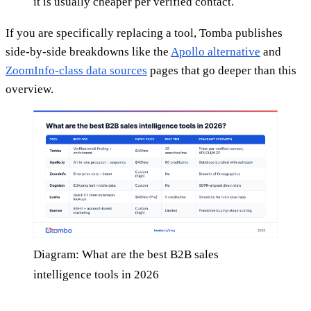
it is usually cheaper per verified contact.
If you are specifically replacing a tool, Tomba publishes
side-by-side breakdowns like the
Apollo alternative
and
ZoomInfo-class data sources
pages that go deeper than this
overview.
Diagram: What are the best B2B sales
intelligence tools in 2026