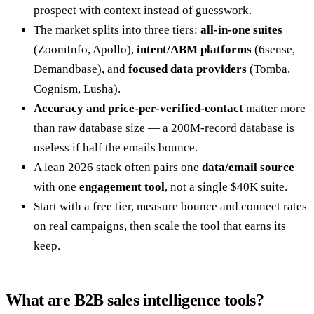
prospect with context instead of guesswork.
The market splits into three tiers:
all-in-one suites
(ZoomInfo, Apollo),
intent/ABM platforms
(6sense,
Demandbase), and
focused data providers
(Tomba,
Cognism, Lusha).
Accuracy and price-per-verified-contact
matter more
than raw database size — a 200M-record database is
useless if half the emails bounce.
A lean 2026 stack often pairs one
data/email source
with one
engagement tool
, not a single $40K suite.
Start with a free tier, measure bounce and connect rates
on real campaigns, then scale the tool that earns its
keep.
What are B2B sales intelligence tools?