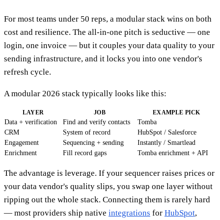
For most teams under 50 reps, a modular stack wins on both
cost and resilience. The all-in-one pitch is seductive — one
login, one invoice — but it couples your data quality to your
sending infrastructure, and it locks you into one vendor's
refresh cycle.
A modular 2026 stack typically looks like this:
LAYER
JOB
EXAMPLE PICK
Data + verification
Find and verify contacts
Tomba
CRM
System of record
HubSpot / Salesforce
Engagement
Sequencing + sending
Instantly / Smartlead
Enrichment
Fill record gaps
Tomba enrichment + API
The advantage is leverage. If your sequencer raises prices or
your data vendor's quality slips, you swap one layer without
ripping out the whole stack. Connecting them is rarely hard
— most providers ship native
integrations
for
HubSpot
,