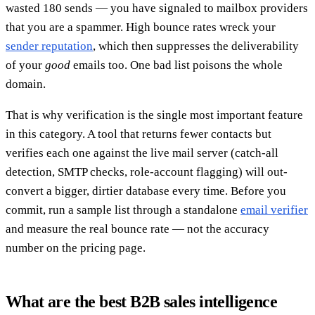
wasted 180 sends — you have signaled to mailbox providers
that you are a spammer. High bounce rates wreck your
sender reputation
, which then suppresses the deliverability
of your
good
emails too. One bad list poisons the whole
domain.
That is why verification is the single most important feature
in this category. A tool that returns fewer contacts but
verifies each one against the live mail server (catch-all
detection, SMTP checks, role-account flagging) will out-
convert a bigger, dirtier database every time. Before you
commit, run a sample list through a standalone
email verifier
and measure the real bounce rate — not the accuracy
number on the pricing page.
What are the best B2B sales intelligence