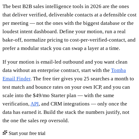
The best B2B sales intelligence tools in 2026 are the ones
that deliver verified, deliverable contacts at a defensible cost
per meeting — not the ones with the biggest database or the
loudest intent dashboard. Define your motion, run a real
bake-off, normalize pricing to cost-per-verified-contact, and
prefer a modular stack you can swap a layer at a time.
If your motion is email-led outbound and you want clean
data without an enterprise contract, start with the
Tomba
Email Finder
. The free tier gives you 25 searches a month to
test match and bounce rates on your own ICP, and you can
scale into the $49/mo Starter plan — with the same
verification,
API
, and CRM integrations — only once the
data has earned it. Build the stack the numbers justify, not
the one the sales rep oversold.
Start your free trial