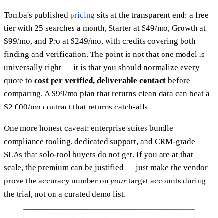
Tomba's published
pricing
sits at the transparent end: a free
tier with 25 searches a month, Starter at $49/mo, Growth at
$99/mo, and Pro at $249/mo, with credits covering both
finding and verification. The point is not that one model is
universally right — it is that you should normalize every
quote to
cost per verified, deliverable contact
before
comparing. A $99/mo plan that returns clean data can beat a
$2,000/mo contract that returns catch-alls.
One more honest caveat: enterprise suites bundle
compliance tooling, dedicated support, and CRM-grade
SLAs that solo-tool buyers do not get. If you are at that
scale, the premium can be justified — just make the vendor
prove the accuracy number on
your
target accounts during
the trial, not on a curated demo list.