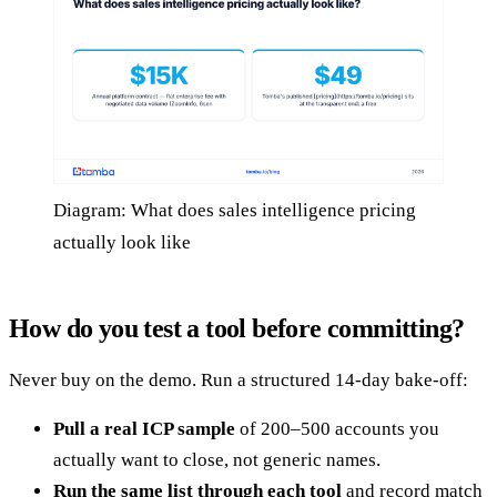
Diagram: What does sales intelligence pricing
actually look like
How do you test a tool before committing?
Never buy on the demo. Run a structured 14-day bake-off:
Pull a real ICP sample
of 200–500 accounts you
actually want to close, not generic names.
Run the same list through each tool
and record match