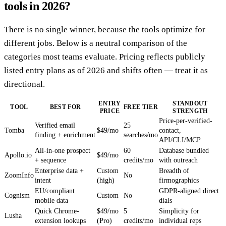
tools in 2026?
There is no single winner, because the tools optimize for
different jobs. Below is a neutral comparison of the
categories most teams evaluate. Pricing reflects publicly
listed entry plans as of 2026 and shifts often — treat it as
directional.
ENTRY
STANDOUT
TOOL
BEST FOR
FREE TIER
PRICE
STRENGTH
Price-per-verified-
Verified email
25
Tomba
$49/mo
contact,
finding + enrichment
searches/mo
API/CLI/MCP
All-in-one prospect
60
Database bundled
Apollo.io
$49/mo
+ sequence
credits/mo
with outreach
Enterprise data +
Custom
Breadth of
ZoomInfo
No
intent
(high)
firmographics
EU/compliant
GDPR-aligned direct
Cognism
Custom
No
mobile data
dials
Quick Chrome-
$49/mo
5
Simplicity for
Lusha
extension lookups
(Pro)
credits/mo
individual reps