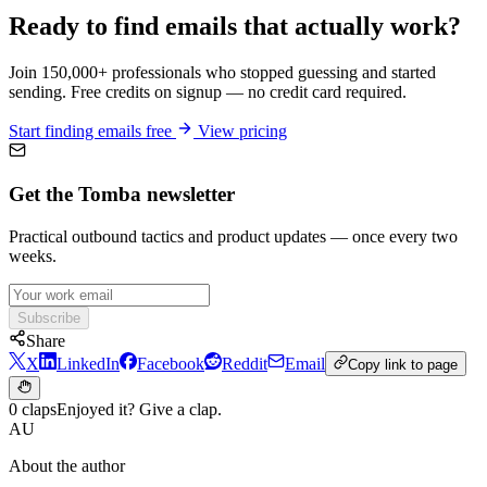
Ready to find emails that actually work?
Join 150,000+ professionals who stopped guessing and started
sending. Free credits on signup — no credit card required.
Start finding emails free
View pricing
Get the Tomba newsletter
Practical outbound tactics and product updates — once every two
weeks.
Subscribe
Share
X
LinkedIn
Facebook
Reddit
Email
Copy link to page
0 claps
Enjoyed it? Give a clap.
AU
About the author