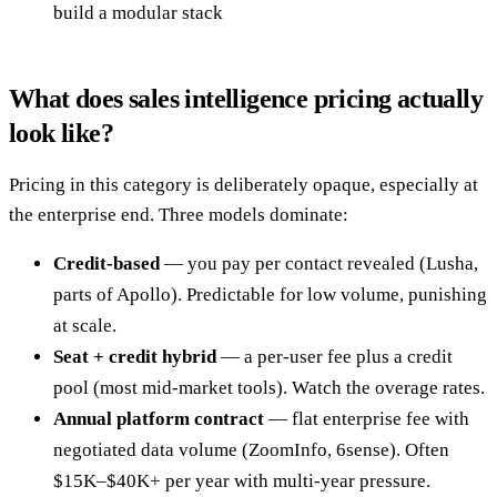
build a modular stack
What does sales intelligence pricing actually
look like?
Pricing in this category is deliberately opaque, especially at
the enterprise end. Three models dominate:
Credit-based
— you pay per contact revealed (Lusha,
parts of Apollo). Predictable for low volume, punishing
at scale.
Seat + credit hybrid
— a per-user fee plus a credit
pool (most mid-market tools). Watch the overage rates.
Annual platform contract
— flat enterprise fee with
negotiated data volume (ZoomInfo, 6sense). Often
$15K–$40K+ per year with multi-year pressure.