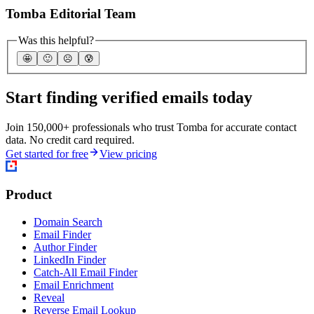
Tomba Editorial Team
Was this helpful?
🤩
🙂
☹️
😰
Start finding verified emails today
Join 150,000+ professionals who trust Tomba for accurate contact
data. No credit card required.
Get started for free
View pricing
Product
Domain Search
Email Finder
Author Finder
LinkedIn Finder
Catch-All Email Finder
Email Enrichment
Reveal
Reverse Email Lookup