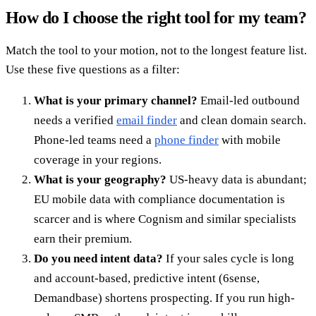
How do I choose the right tool for my team?
Match the tool to your motion, not to the longest feature list.
Use these five questions as a filter:
What is your primary channel?
Email-led outbound
needs a verified
email finder
and clean domain search.
Phone-led teams need a
phone finder
with mobile
coverage in your regions.
What is your geography?
US-heavy data is abundant;
EU mobile data with compliance documentation is
scarcer and is where Cognism and similar specialists
earn their premium.
Do you need intent data?
If your sales cycle is long
and account-based, predictive intent (6sense,
Demandbase) shortens prospecting. If you run high-