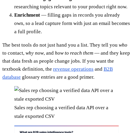
researching topics relevant to your product right now.
Enrichment
— filling gaps in records you already
own, so a lead capture form with just an email becomes
a full profile.
The best tools do not just hand you a list. They tell you
who
to contact,
why now
, and
how to reach them
— and they keep
that data fresh as people change jobs. If you want the
textbook definition, the
revenue operations
and
B2B
database
glossary entries are a good primer.
Sales rep choosing a verified data API over a
stale exported CSV