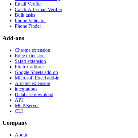
Email Verifier
Catch-All Email Verifier
Bulk tasks
Phone Validator
Phone Finder
Add-ons
Chrome extension
Edge extension
Safari extension
Firefox add-on
Google Sheets add-on
Microsoft Excel add-in
Airtable extension
integrations
Database download
API
MCP Server
CLI
Company
About