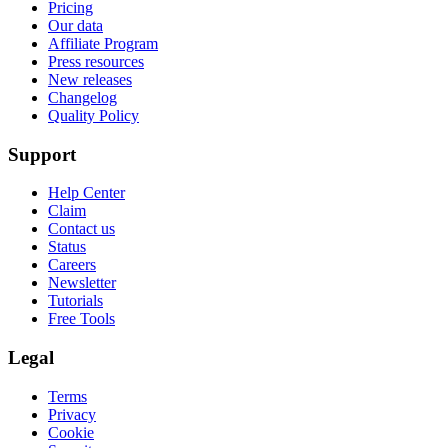
Pricing
Our data
Affiliate Program
Press resources
New releases
Changelog
Quality Policy
Support
Help Center
Claim
Contact us
Status
Careers
Newsletter
Tutorials
Free Tools
Legal
Terms
Privacy
Cookie