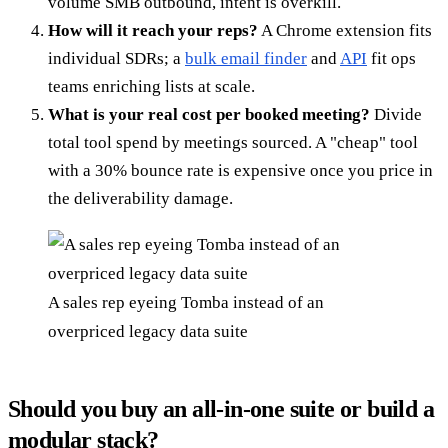
volume SMB outbound, intent is overkill.
How will it reach your reps?
A Chrome extension fits
individual SDRs; a
bulk email finder
and
API
fit ops
teams enriching lists at scale.
What is your real cost per booked meeting?
Divide
total tool spend by meetings sourced. A "cheap" tool
with a 30% bounce rate is expensive once you price in
the deliverability damage.
A sales rep eyeing Tomba instead of an
overpriced legacy data suite
Should you buy an all-in-one suite or build a
modular stack?