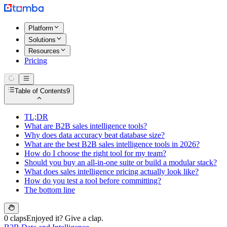
Platform
Solutions
Resources
Pricing
Table of Contents
9
TL;DR
What are B2B sales intelligence tools?
Why does data accuracy beat database size?
What are the best B2B sales intelligence tools in 2026?
How do I choose the right tool for my team?
Should you buy an all-in-one suite or build a modular stack?
What does sales intelligence pricing actually look like?
How do you test a tool before committing?
The bottom line
0 claps
Enjoyed it? Give a clap.