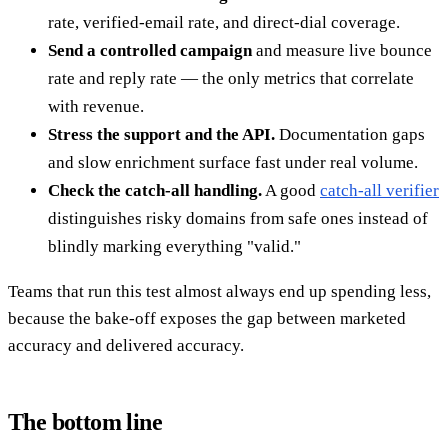
rate, verified-email rate, and direct-dial coverage.
Send a controlled campaign
and measure live bounce
rate and reply rate — the only metrics that correlate
with revenue.
Stress the support and the API.
Documentation gaps
and slow enrichment surface fast under real volume.
Check the catch-all handling.
A good
catch-all verifier
distinguishes risky domains from safe ones instead of
blindly marking everything "valid."
Teams that run this test almost always end up spending less,
because the bake-off exposes the gap between marketed
accuracy and delivered accuracy.
The bottom line