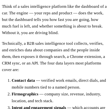
Think of a sales intelligence platform like the dashboard of a
car. The engine — your reps and product — does the work,
but the dashboard tells you how fast you are going, how
much fuel is left, and whether something is about to break.
Without it, you are driving blind.
Technically, a B2B sales intelligence tool collects, verifies,
and enriches data about companies and the people inside
them, then exposes it through search, a Chrome extension, a
CRM sync, or an API. The four data layers most platforms
cover are:
Contact data
— verified work emails, direct dials, and
mobile numbers tied to a named person.
Firmographics
— company size, revenue, industry,
location, and tech stack.
Intent and engagement signals
— which accounts are