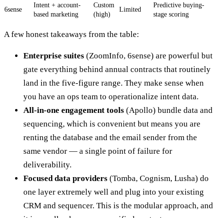
Intent + account-
Custom
Predictive buying-
6sense
Limited
based marketing
(high)
stage scoring
A few honest takeaways from the table:
Enterprise suites
(ZoomInfo, 6sense) are powerful but
gate everything behind annual contracts that routinely
land in the five-figure range. They make sense when
you have an ops team to operationalize intent data.
All-in-one engagement tools
(Apollo) bundle data and
sequencing, which is convenient but means you are
renting the database and the email sender from the
same vendor — a single point of failure for
deliverability.
Focused data providers
(Tomba, Cognism, Lusha) do
one layer extremely well and plug into your existing
CRM and sequencer. This is the modular approach, and