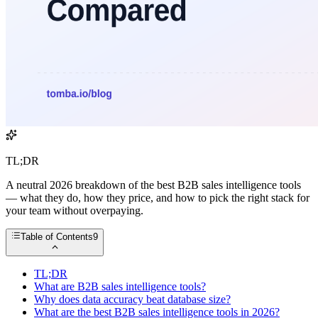
TL;DR
A neutral 2026 breakdown of the best B2B sales intelligence tools
— what they do, how they price, and how to pick the right stack for
your team without overpaying.
Table of Contents
9
TL;DR
What are B2B sales intelligence tools?
Why does data accuracy beat database size?
What are the best B2B sales intelligence tools in 2026?