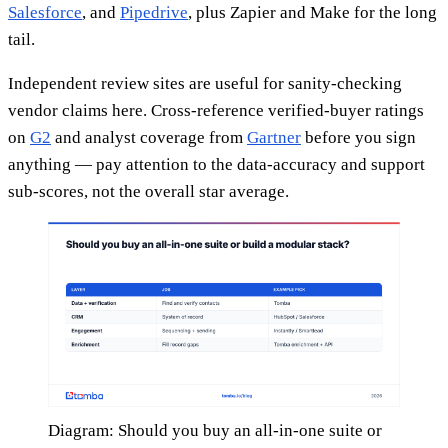
Salesforce
, and
Pipedrive
, plus Zapier and Make for the long
tail.
Independent review sites are useful for sanity-checking
vendor claims here. Cross-reference verified-buyer ratings
on
G2
and analyst coverage from
Gartner
before you sign
anything — pay attention to the data-accuracy and support
sub-scores, not the overall star average.
Diagram: Should you buy an all-in-one suite or