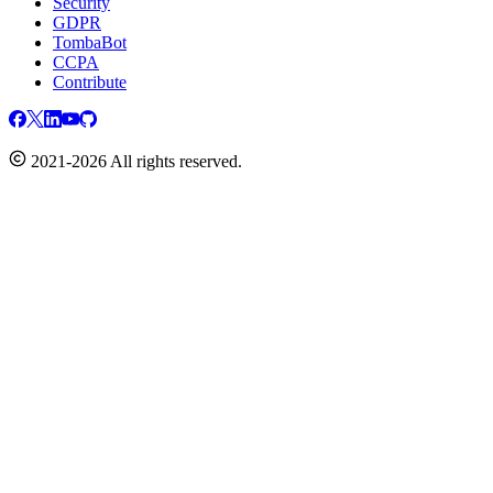
Security
GDPR
TombaBot
CCPA
Contribute
2021-2026 All rights reserved.