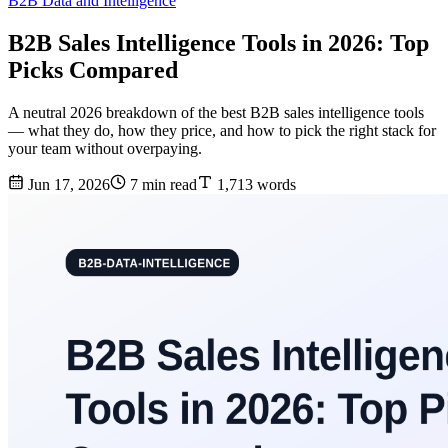
B2B Data and Intelligence
B2B Sales Intelligence Tools in 2026: Top
Picks Compared
A neutral 2026 breakdown of the best B2B sales intelligence tools
— what they do, how they price, and how to pick the right stack for
your team without overpaying.
Jun 17, 2026
7 min read
1,713 words