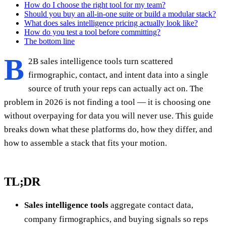
How do I choose the right tool for my team?
Should you buy an all-in-one suite or build a modular stack?
What does sales intelligence pricing actually look like?
How do you test a tool before committing?
The bottom line
B
2B sales intelligence tools turn scattered
firmographic, contact, and intent data into a single
source of truth your reps can actually act on. The
problem in 2026 is not finding a tool — it is choosing one
without overpaying for data you will never use. This guide
breaks down what these platforms do, how they differ, and
how to assemble a stack that fits your motion.
TL;DR
Sales intelligence tools
aggregate contact data,
company firmographics, and buying signals so reps