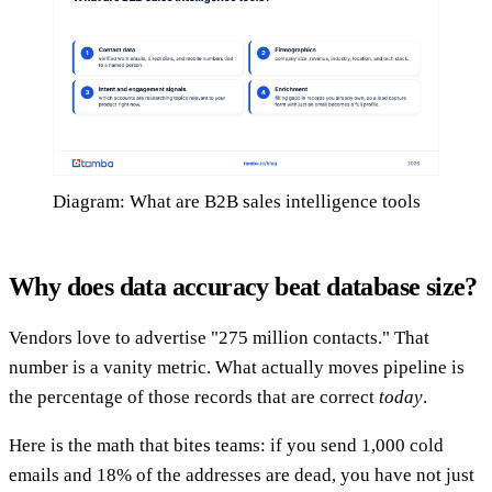
Diagram: What are B2B sales intelligence tools
Why does data accuracy beat database size?
Vendors love to advertise "275 million contacts." That
number is a vanity metric. What actually moves pipeline is
the percentage of those records that are correct
today
.
Here is the math that bites teams: if you send 1,000 cold
emails and 18% of the addresses are dead, you have not just