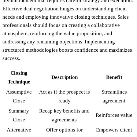
pivotal moment that requires careful strategy and execution.
Effective deal negotiation hinges on understanding client
needs and employing innovative closing techniques. Sales
professionals should focus on creating a collaborative
atmosphere, reinforcing the value proposition, and
addressing any remaining objections. Implementing
structured methodologies boosts confidence and maximizes
success.
Closing
Description
Benefit
Technique
Assumptive
Act as if the prospect is
Streamlines
Close
ready
agreement
Summary
Recap key benefits and
Reinforces value
Close
agreements
Alternative
Offer options for
Empowers client