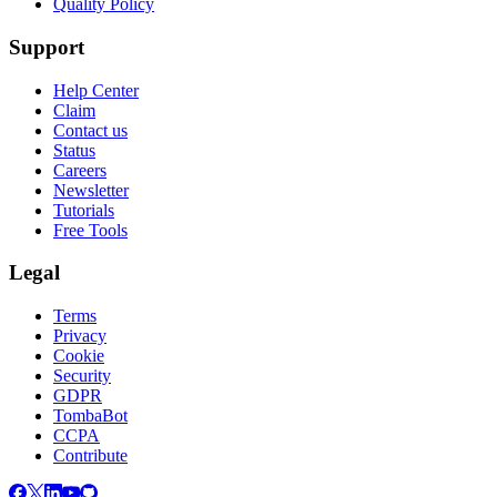
Quality Policy
Support
Help Center
Claim
Contact us
Status
Careers
Newsletter
Tutorials
Free Tools
Legal
Terms
Privacy
Cookie
Security
GDPR
TombaBot
CCPA
Contribute