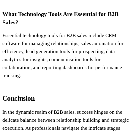
What Technology Tools Are Essential for B2B
Sales?
Essential technology tools for B2B sales include CRM
software for managing relationships, sales automation for
efficiency, lead generation tools for prospecting, data
analytics for insights, communication tools for
collaboration, and reporting dashboards for performance
tracking.
Conclusion
In the dynamic realm of B2B sales, success hinges on the
delicate balance between relationship building and strategic
execution. As professionals navigate the intricate stages