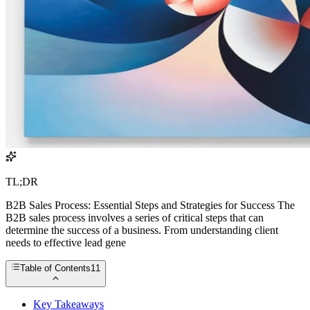
TL;DR
B2B Sales Process: Essential Steps and Strategies for Success The
B2B sales process involves a series of critical steps that can
determine the success of a business. From understanding client
needs to effective lead gene
Table of Contents
11
Key Takeaways