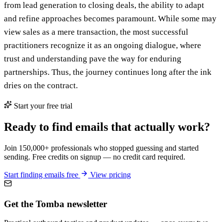
from lead generation to closing deals, the ability to adapt
and refine approaches becomes paramount. While some may
view sales as a mere transaction, the most successful
practitioners recognize it as an ongoing dialogue, where
trust and understanding pave the way for enduring
partnerships. Thus, the journey continues long after the ink
dries on the contract.
Start your free trial
Ready to find emails that actually work?
Join 150,000+ professionals who stopped guessing and started
sending. Free credits on signup — no credit card required.
Start finding emails free
View pricing
Get the Tomba newsletter