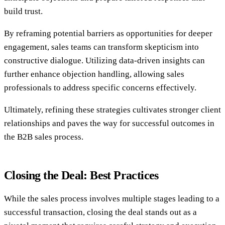
build trust.
By reframing potential barriers as opportunities for deeper
engagement, sales teams can transform skepticism into
constructive dialogue. Utilizing data-driven insights can
further enhance objection handling, allowing sales
professionals to address specific concerns effectively.
Ultimately, refining these strategies cultivates stronger client
relationships and paves the way for successful outcomes in
the B2B sales process.
Closing the Deal: Best Practices
While the sales process involves multiple stages leading to a
successful transaction, closing the deal stands out as a