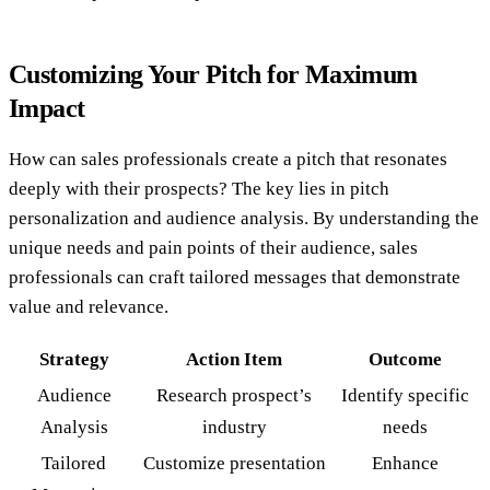
Customizing Your Pitch for Maximum
Impact
How can sales professionals create a pitch that resonates
deeply with their prospects? The key lies in pitch
personalization and audience analysis. By understanding the
unique needs and pain points of their audience, sales
professionals can craft tailored messages that demonstrate
value and relevance.
Strategy
Action Item
Outcome
Audience
Research prospect’s
Identify specific
Analysis
industry
needs
Tailored
Customize presentation
Enhance