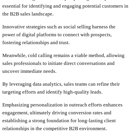
essential for identifying and engaging potential customers in
the B2B sales landscape.
Innovative strategies such as social selling harness the
power of digital platforms to connect with prospects,
fostering relationships and trust.
Meanwhile, cold calling remains a viable method, allowing
sales professionals to initiate direct conversations and
uncover immediate needs.
By leveraging data analytics, sales teams can refine their
targeting efforts and identify high-quality leads.
Emphasizing personalization in outreach efforts enhances
engagement, ultimately driving conversion rates and
establishing a strong foundation for long-lasting client
relationships in the competitive B2B environment.