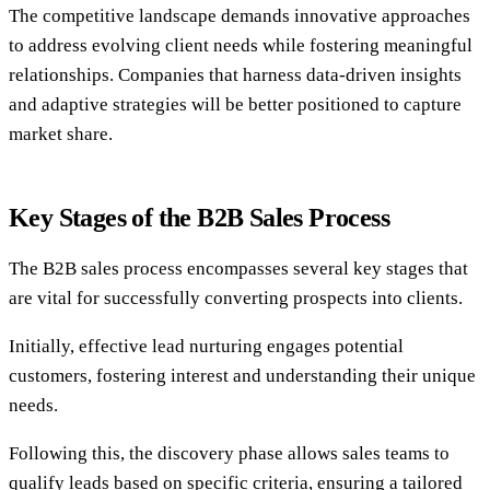
The competitive landscape demands innovative approaches
to address evolving client needs while fostering meaningful
relationships. Companies that harness data-driven insights
and adaptive strategies will be better positioned to capture
market share.
Key Stages of the B2B Sales Process
The B2B sales process encompasses several key stages that
are vital for successfully converting prospects into clients.
Initially, effective lead nurturing engages potential
customers, fostering interest and understanding their unique
needs.
Following this, the discovery phase allows sales teams to
qualify leads based on specific criteria, ensuring a tailored