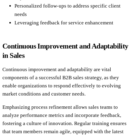
Personalized follow-ups to address specific client
needs
Leveraging feedback for service enhancement
Continuous Improvement and Adaptability
in Sales
Continuous improvement and adaptability are vital
components of a successful B2B sales strategy, as they
enable organizations to respond effectively to evolving
market conditions and customer needs.
Emphasizing process refinement allows sales teams to
analyze performance metrics and incorporate feedback,
fostering a culture of innovation. Regular training ensures
that team members remain agile, equipped with the latest