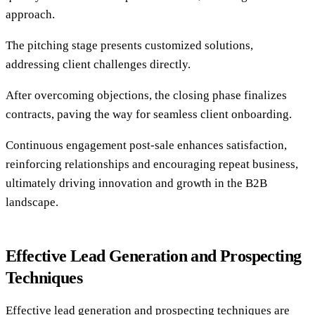
approach.
The pitching stage presents customized solutions,
addressing client challenges directly.
After overcoming objections, the closing phase finalizes
contracts, paving the way for seamless client onboarding.
Continuous engagement post-sale enhances satisfaction,
reinforcing relationships and encouraging repeat business,
ultimately driving innovation and growth in the B2B
landscape.
Effective Lead Generation and Prospecting
Techniques
Effective lead generation and prospecting techniques are