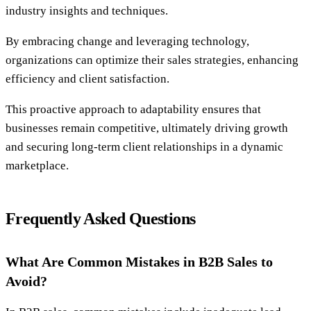
industry insights and techniques.
By embracing change and leveraging technology,
organizations can optimize their sales strategies, enhancing
efficiency and client satisfaction.
This proactive approach to adaptability ensures that
businesses remain competitive, ultimately driving growth
and securing long-term client relationships in a dynamic
marketplace.
Frequently Asked Questions
What Are Common Mistakes in B2B Sales to
Avoid?