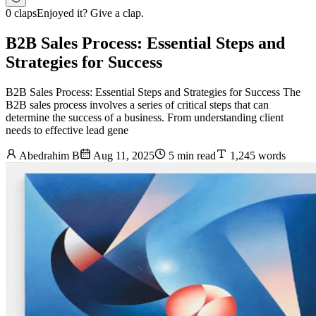
0 claps
Enjoyed it? Give a clap.
B2B Sales Process: Essential Steps and
Strategies for Success
B2B Sales Process: Essential Steps and Strategies for Success The
B2B sales process involves a series of critical steps that can
determine the success of a business. From understanding client
needs to effective lead gene
Abedrahim B
Aug 11, 2025
5 min read
1,245 words