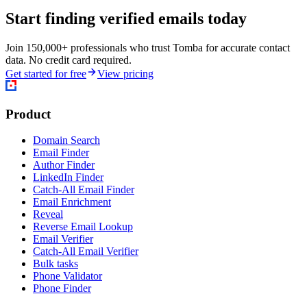
Start finding verified emails today
Join 150,000+ professionals who trust Tomba for accurate contact
data. No credit card required.
Get started for free
View pricing
Product
Domain Search
Email Finder
Author Finder
LinkedIn Finder
Catch-All Email Finder
Email Enrichment
Reveal
Reverse Email Lookup
Email Verifier
Catch-All Email Verifier
Bulk tasks
Phone Validator
Phone Finder