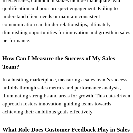
In B2B sales, common mistakes include inadequate lead
qualification and poor prospect engagement. Failing to
understand client needs or maintain consistent
communication can hinder relationships, ultimately
diminishing opportunities for innovation and growth in sales
performance.
How Can I Measure the Success of My Sales
Team?
In a bustling marketplace, measuring a sales team’s success
unfolds through sales metrics and performance analysis,
illuminating strengths and areas for growth. This data-driven
approach fosters innovation, guiding teams towards
achieving their ambitious goals effectively.
What Role Does Customer Feedback Play in Sales