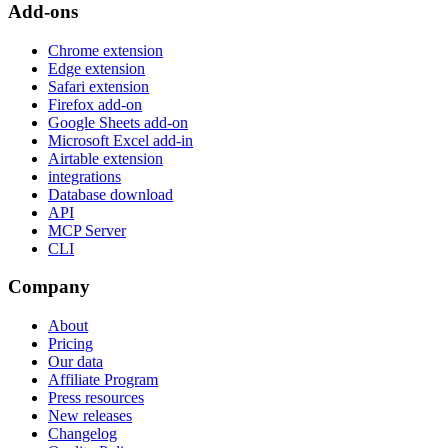
Add-ons
Chrome extension
Edge extension
Safari extension
Firefox add-on
Google Sheets add-on
Microsoft Excel add-in
Airtable extension
integrations
Database download
API
MCP Server
CLI
Company
About
Pricing
Our data
Affiliate Program
Press resources
New releases
Changelog