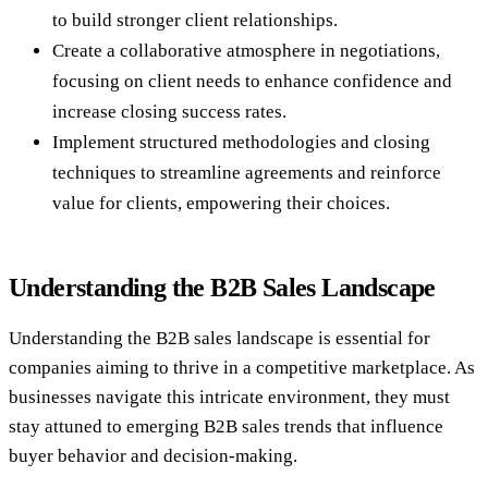
to build stronger client relationships.
Create a collaborative atmosphere in negotiations,
focusing on client needs to enhance confidence and
increase closing success rates.
Implement structured methodologies and closing
techniques to streamline agreements and reinforce
value for clients, empowering their choices.
Understanding the B2B Sales Landscape
Understanding the B2B sales landscape is essential for
companies aiming to thrive in a competitive marketplace. As
businesses navigate this intricate environment, they must
stay attuned to emerging B2B sales trends that influence
buyer behavior and decision-making.