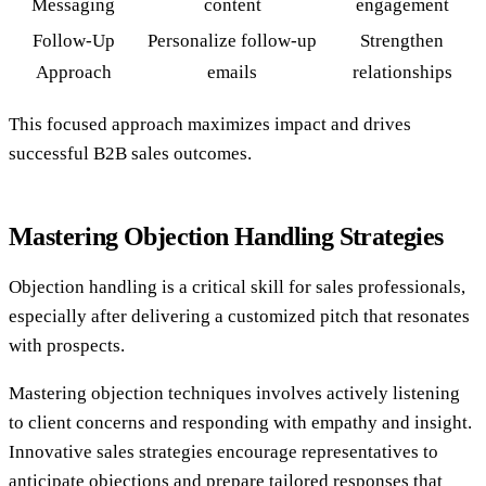
Messaging
content
engagement
Follow-Up
Personalize follow-up
Strengthen
Approach
emails
relationships
This focused approach maximizes impact and drives
successful B2B sales outcomes.
Mastering Objection Handling Strategies
Objection handling is a critical skill for sales professionals,
especially after delivering a customized pitch that resonates
with prospects.
Mastering objection techniques involves actively listening
to client concerns and responding with empathy and insight.
Innovative sales strategies encourage representatives to
anticipate objections and prepare tailored responses that