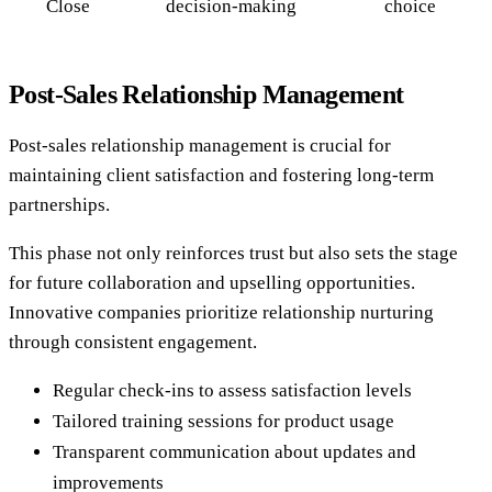
Close
decision-making
choice
Post-Sales Relationship Management
Post-sales relationship management is crucial for
maintaining client satisfaction and fostering long-term
partnerships.
This phase not only reinforces trust but also sets the stage
for future collaboration and upselling opportunities.
Innovative companies prioritize relationship nurturing
through consistent engagement.
Regular check-ins to assess satisfaction levels
Tailored training sessions for product usage
Transparent communication about updates and
improvements