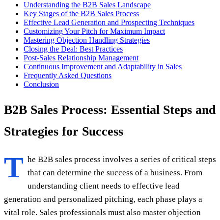
Understanding the B2B Sales Landscape
Key Stages of the B2B Sales Process
Effective Lead Generation and Prospecting Techniques
Customizing Your Pitch for Maximum Impact
Mastering Objection Handling Strategies
Closing the Deal: Best Practices
Post-Sales Relationship Management
Continuous Improvement and Adaptability in Sales
Frequently Asked Questions
Conclusion
B2B Sales Process: Essential Steps and
Strategies for Success
T
he B2B sales process involves a series of critical steps
that can determine the success of a business. From
understanding client needs to effective lead
generation and personalized pitching, each phase plays a
vital role. Sales professionals must also master objection