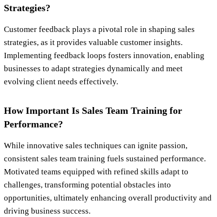
Strategies?
Customer feedback plays a pivotal role in shaping sales
strategies, as it provides valuable customer insights.
Implementing feedback loops fosters innovation, enabling
businesses to adapt strategies dynamically and meet
evolving client needs effectively.
How Important Is Sales Team Training for
Performance?
While innovative sales techniques can ignite passion,
consistent sales team training fuels sustained performance.
Motivated teams equipped with refined skills adapt to
challenges, transforming potential obstacles into
opportunities, ultimately enhancing overall productivity and
driving business success.