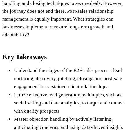
handling and closing techniques to secure deals. However,
the journey does not end there. Post-sales relationship
management is equally important. What strategies can
businesses implement to ensure long-term growth and
adaptability?
Key Takeaways
Understand the stages of the B2B sales process: lead
nurturing, discovery, pitching, closing, and post-sale
engagement for sustained client relationships.
Utilize effective lead generation techniques, such as
social selling and data analytics, to target and connect
with quality prospects.
Master objection handling by actively listening,
anticipating concerns, and using data-driven insights