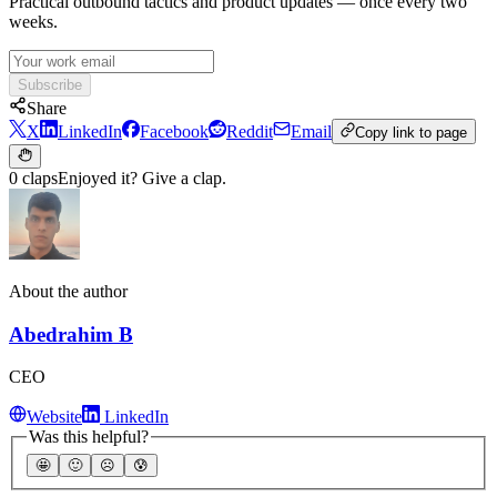
Practical outbound tactics and product updates — once every two
weeks.
Subscribe
Share
X
LinkedIn
Facebook
Reddit
Email
Copy link to page
0 claps
Enjoyed it? Give a clap.
About the author
Abedrahim B
CEO
Website
LinkedIn
Was this helpful?
🤩
🙂
☹️
😰