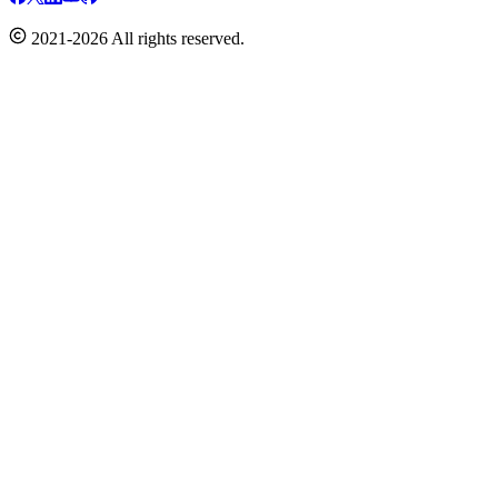
2021-2026 All rights reserved.