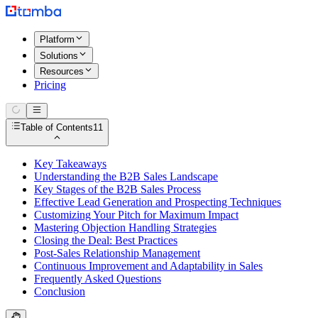
Platform
Solutions
Resources
Pricing
Table of Contents
11
Key Takeaways
Understanding the B2B Sales Landscape
Key Stages of the B2B Sales Process
Effective Lead Generation and Prospecting Techniques
Customizing Your Pitch for Maximum Impact
Mastering Objection Handling Strategies
Closing the Deal: Best Practices
Post-Sales Relationship Management
Continuous Improvement and Adaptability in Sales
Frequently Asked Questions
Conclusion