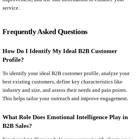
service.
Frequently Asked Questions
How Do I Identify My Ideal B2B Customer
Profile?
To identify your ideal B2B customer profile, analyze your
best existing customers, define key characteristics like
industry and size, and assess their needs and pain points.
This helps tailor your outreach and improve engagement.
What Role Does Emotional Intelligence Play in
B2B Sales?