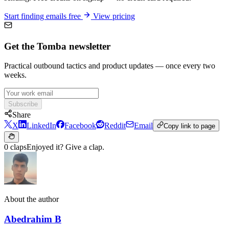
Start finding emails free
View pricing
Get the Tomba newsletter
Practical outbound tactics and product updates — once every two
weeks.
Subscribe
Share
X
LinkedIn
Facebook
Reddit
Email
Copy link to page
0 claps
Enjoyed it? Give a clap.
About the author
Abedrahim B