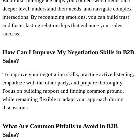
Emotional intelligence helps you connect with clients on a
deeper level, understand their needs, and navigate complex
interactions. By recognizing emotions, you can build trust
and foster lasting relationships that enhance your sales
success.
How Can I Improve My Negotiation Skills in B2B
Sales?
To improve your negotiation skills, practice active listening,
empathize with the other party, and prepare thoroughly.
Focus on building rapport and finding common ground,
while remaining flexible to adapt your approach during
discussions.
What Are Common Pitfalls to Avoid in B2B
Sales?