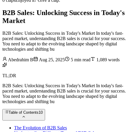
0 claps
Enjoyed it? Give a clap.
B2B Sales: Unlocking Success in Today's
Market
B2B Sales: Unlocking Success in Today's Market In today's fast-
paced market, understanding B2B sales is crucial for your success.
You need to adapt to the evolving landscape shaped by digital
technologies and shifting bu
Abedrahim B
Aug 25, 2025
5 min read
1,089 words
TL;DR
B2B Sales: Unlocking Success in Today's Market In today's fast-
paced market, understanding B2B sales is crucial for your success.
You need to adapt to the evolving landscape shaped by digital
technologies and shifting bu
Table of Contents
10
The Evolution of B2B Sales