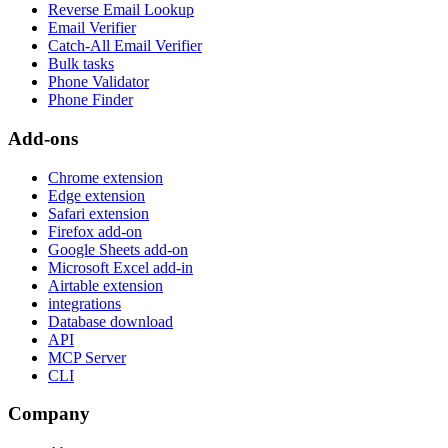
Reverse Email Lookup
Email Verifier
Catch-All Email Verifier
Bulk tasks
Phone Validator
Phone Finder
Add-ons
Chrome extension
Edge extension
Safari extension
Firefox add-on
Google Sheets add-on
Microsoft Excel add-in
Airtable extension
integrations
Database download
API
MCP Server
CLI
Company