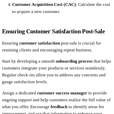
Customer Acquisition Cost (CAC)
: Calculate the cost
to acquire a new customer.
Ensuring Customer Satisfaction Post-Sale
Ensuring
customer satisfaction
post-sale is crucial for
retaining clients and encouraging repeat business.
Start by developing a smooth
onboarding process
that helps
customers integrate your products or services seamlessly.
Regular check-ins allow you to address any concerns and
gauge satisfaction levels.
Assign a dedicated
customer success manager
to provide
ongoing support and help customers realize the full value of
what you offer. Encourage
feedback
to identify areas for
improvement, and use that information to enhance your