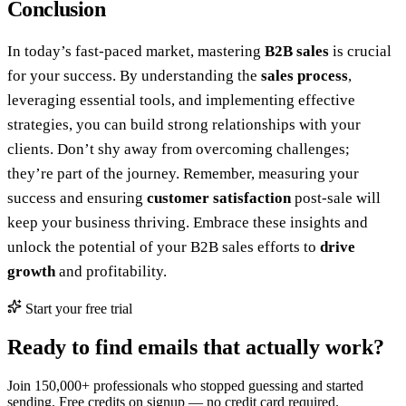
Conclusion
In today’s fast-paced market, mastering
B2B sales
is crucial
for your success. By understanding the
sales process
,
leveraging essential tools, and implementing effective
strategies, you can build strong relationships with your
clients. Don’t shy away from overcoming challenges;
they’re part of the journey. Remember, measuring your
success and ensuring
customer satisfaction
post-sale will
keep your business thriving. Embrace these insights and
unlock the potential of your B2B sales efforts to
drive
growth
and profitability.
Start your free trial
Ready to find emails that actually work?
Join 150,000+ professionals who stopped guessing and started
sending. Free credits on signup — no credit card required.