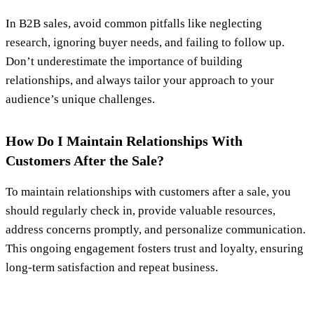
In B2B sales, avoid common pitfalls like neglecting
research, ignoring buyer needs, and failing to follow up.
Don’t underestimate the importance of building
relationships, and always tailor your approach to your
audience’s unique challenges.
How Do I Maintain Relationships With
Customers After the Sale?
To maintain relationships with customers after a sale, you
should regularly check in, provide valuable resources,
address concerns promptly, and personalize communication.
This ongoing engagement fosters trust and loyalty, ensuring
long-term satisfaction and repeat business.