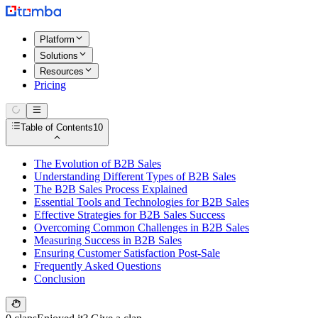
Platform
Solutions
Resources
Pricing
Table of Contents
10
The Evolution of B2B Sales
Understanding Different Types of B2B Sales
The B2B Sales Process Explained
Essential Tools and Technologies for B2B Sales
Effective Strategies for B2B Sales Success
Overcoming Common Challenges in B2B Sales
Measuring Success in B2B Sales
Ensuring Customer Satisfaction Post-Sale
Frequently Asked Questions
Conclusion