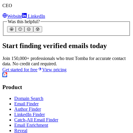
CEO
Website
LinkedIn
Was this helpful?
🤩
🙂
☹️
😰
Start finding verified emails today
Join 150,000+ professionals who trust Tomba for accurate contact
data. No credit card required.
Get started for free
View pricing
Product
Domain Search
Email Finder
Author Finder
LinkedIn Finder
Catch-All Email Finder
Email Enrichment
Reveal