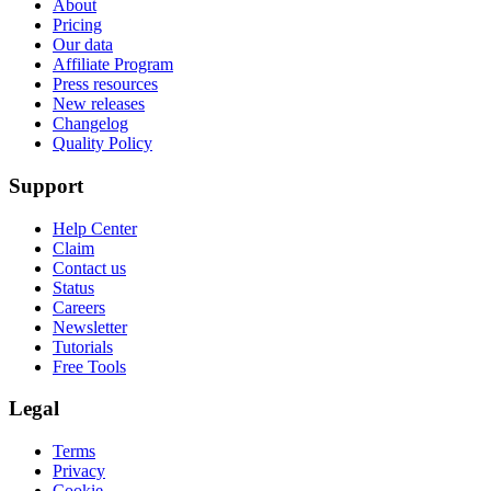
About
Pricing
Our data
Affiliate Program
Press resources
New releases
Changelog
Quality Policy
Support
Help Center
Claim
Contact us
Status
Careers
Newsletter
Tutorials
Free Tools
Legal
Terms
Privacy
Cookie