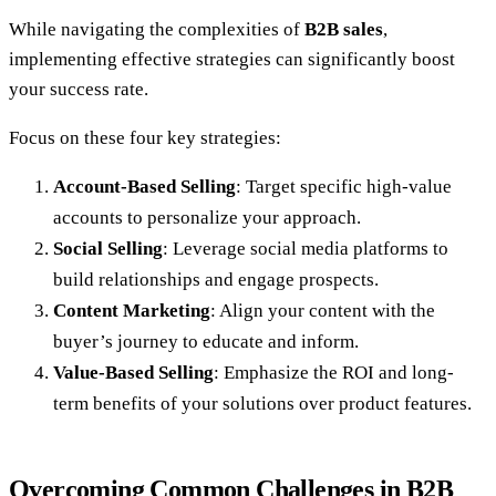
While navigating the complexities of
B2B sales
,
implementing effective strategies can significantly boost
your success rate.
Focus on these four key strategies:
Account-Based Selling
: Target specific high-value
accounts to personalize your approach.
Social Selling
: Leverage social media platforms to
build relationships and engage prospects.
Content Marketing
: Align your content with the
buyer’s journey to educate and inform.
Value-Based Selling
: Emphasize the ROI and long-
term benefits of your solutions over product features.
Overcoming Common Challenges in B2B