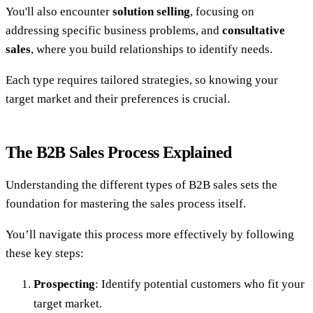
You'll also encounter
solution selling
, focusing on
addressing specific business problems, and
consultative
sales
, where you build relationships to identify needs.
Each type requires tailored strategies, so knowing your
target market and their preferences is crucial.
The B2B Sales Process Explained
Understanding the different types of B2B sales sets the
foundation for mastering the sales process itself.
You’ll navigate this process more effectively by following
these key steps:
Prospecting
: Identify potential customers who fit your
target market.