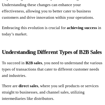
Understanding these changes can enhance your
effectiveness, allowing you to better cater to business
customers and drive innovation within your operations.
Embracing this evolution is crucial for
achieving success
in
today’s market.
Understanding Different Types of B2B Sales
To succeed in
B2B sales
, you need to understand the various
types of transactions that cater to different customer needs
and industries.
There are
direct sales
, where you sell products or services
straight to businesses, and channel sales, utilizing
intermediaries like distributors.