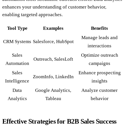
enhances your understanding of customer behavior,
enabling targeted approaches.
Tool Type
Examples
Benefits
Manage leads and
CRM Systems
Salesforce, HubSpot
interactions
Sales
Optimize outreach
Outreach, SalesLoft
Automation
campaigns
Sales
Enhance prospecting
ZoomInfo, LinkedIn
Intelligence
insights
Data
Google Analytics,
Analyze customer
Analytics
Tableau
behavior
Effective Strategies for B2B Sales Success