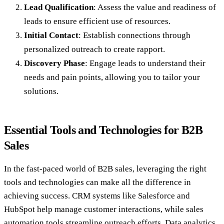
Lead Qualification
: Assess the value and readiness of
leads to ensure efficient use of resources.
Initial Contact
: Establish connections through
personalized outreach to create rapport.
Discovery Phase
: Engage leads to understand their
needs and pain points, allowing you to tailor your
solutions.
Essential Tools and Technologies for B2B
Sales
In the fast-paced world of B2B sales, leveraging the right
tools and technologies can make all the difference in
achieving success. CRM systems like Salesforce and
HubSpot help manage customer interactions, while sales
automation tools streamline outreach efforts. Data analytics