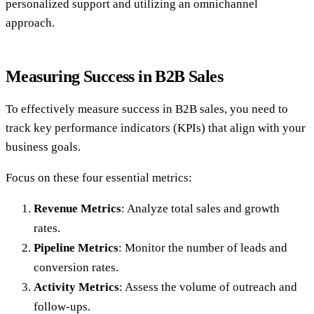
personalized support and utilizing an omnichannel
approach.
Measuring Success in B2B Sales
To effectively measure success in B2B sales, you need to
track key performance indicators (KPIs) that align with your
business goals.
Focus on these four essential metrics:
Revenue Metrics
: Analyze total sales and growth
rates.
Pipeline Metrics
: Monitor the number of leads and
conversion rates.
Activity Metrics
: Assess the volume of outreach and
follow-ups.