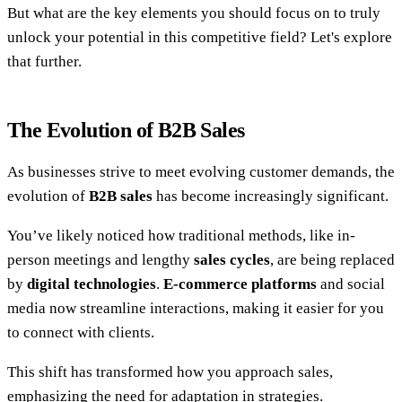
But what are the key elements you should focus on to truly
unlock your potential in this competitive field? Let's explore
that further.
The Evolution of B2B Sales
As businesses strive to meet evolving customer demands, the
evolution of
B2B sales
has become increasingly significant.
You’ve likely noticed how traditional methods, like in-
person meetings and lengthy
sales cycles
, are being replaced
by
digital technologies
.
E-commerce platforms
and social
media now streamline interactions, making it easier for you
to connect with clients.
This shift has transformed how you approach sales,
emphasizing the need for adaptation in strategies.