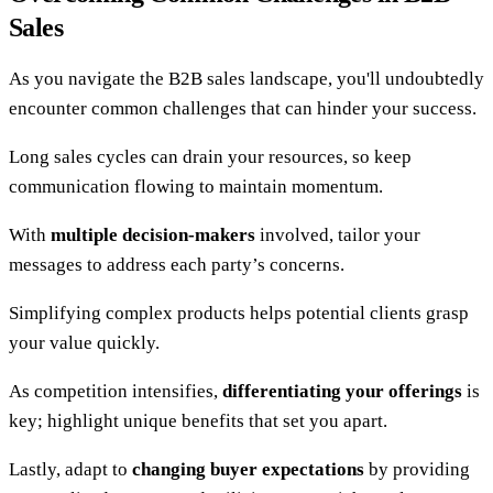
Sales
As you navigate the B2B sales landscape, you'll undoubtedly
encounter common challenges that can hinder your success.
Long sales cycles can drain your resources, so keep
communication flowing to maintain momentum.
With
multiple decision-makers
involved, tailor your
messages to address each party’s concerns.
Simplifying complex products helps potential clients grasp
your value quickly.
As competition intensifies,
differentiating your offerings
is
key; highlight unique benefits that set you apart.
Lastly, adapt to
changing buyer expectations
by providing