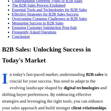
Understanding Different Types of B2B Sales
The B2B Sales Process Explained
Essential Tools and Technologies for B2B Sales
Effective Strategies for B2B Sales Success
Overcoming Common Challenges in B2B Sales
Measuring Success in B2B Sales
Ensuring Customer Satisfaction Post-Sale
Frequently Asked Questions
Conclusion
B2B Sales: Unlocking Success in
Today's Market
I
n today's fast-paced market, understanding
B2B sales
is
crucial for your success. You need to adapt to the
evolving landscape shaped by
digital technologies
and
shifting buyer preferences. By embracing effective
strategies and leveraging the right tools, you can enhance
your sales approach and build stronger
client relationships
.