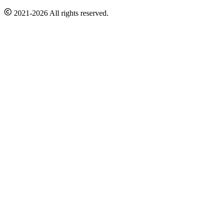
2021-2026 All rights reserved.