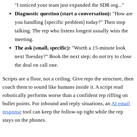
"I noticed your team just expanded the SDR org..."
Diagnostic question (start a conversation):
"How are
you handling [specific problem] today?" Then stop
talking. The rep who listens longest usually wins the
meeting.
The ask (small, specific):
"Worth a 15-minute look
next Tuesday?" Book the next step; do not try to close
the deal on call one.
Scripts are a floor, not a ceiling. Give reps the structure, then
coach them to sound like humans inside it. A script read
robotically performs worse than a confident rep riffing on
bullet points. For inbound and reply situations, an
AI email
response
tool can keep the follow-up tight while the rep
stays on the phones.