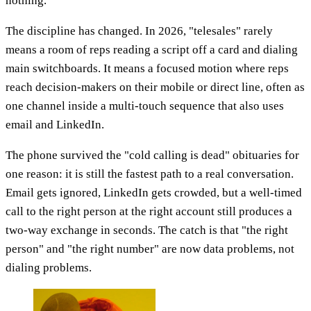
nothing.
The discipline has changed. In 2026, "telesales" rarely
means a room of reps reading a script off a card and dialing
main switchboards. It means a focused motion where reps
reach decision-makers on their mobile or direct line, often as
one channel inside a multi-touch sequence that also uses
email and LinkedIn.
The phone survived the "cold calling is dead" obituaries for
one reason: it is still the fastest path to a real conversation.
Email gets ignored, LinkedIn gets crowded, but a well-timed
call to the right person at the right account still produces a
two-way exchange in seconds. The catch is that "the right
person" and "the right number" are now data problems, not
dialing problems.