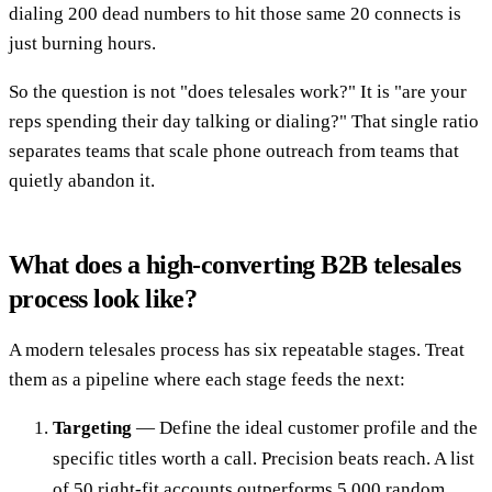
dialing 200 dead numbers to hit those same 20 connects is
just burning hours.
So the question is not "does telesales work?" It is "are your
reps spending their day talking or dialing?" That single ratio
separates teams that scale phone outreach from teams that
quietly abandon it.
What does a high-converting B2B telesales
process look like?
A modern telesales process has six repeatable stages. Treat
them as a pipeline where each stage feeds the next:
Targeting
— Define the ideal customer profile and the
specific titles worth a call. Precision beats reach. A list
of 50 right-fit accounts outperforms 5,000 random