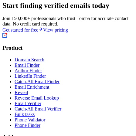
Start finding verified emails today
Join 150,000+ professionals who trust Tomba for accurate contact
data. No credit card required.
Get started for free
View pricing
Product
Domain Search
Email Finder
Author Finder
LinkedIn Finder
Catch-All Email Finder
Email Enrichment
Reveal
Reverse Email Lookup
Email Verifier
Catch-All Email Verifier
Bulk tasks
Phone Validator
Phone Finder