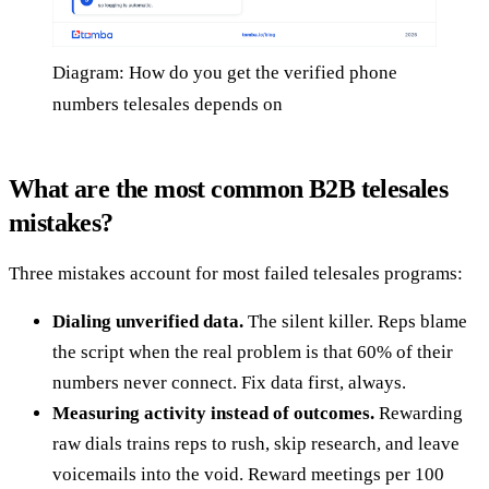
Diagram: How do you get the verified phone
numbers telesales depends on
What are the most common B2B telesales
mistakes?
Three mistakes account for most failed telesales programs:
Dialing unverified data.
The silent killer. Reps blame
the script when the real problem is that 60% of their
numbers never connect. Fix data first, always.
Measuring activity instead of outcomes.
Rewarding
raw dials trains reps to rush, skip research, and leave
voicemails into the void. Reward meetings per 100