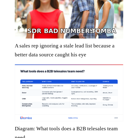
A sales rep ignoring a stale lead list because a
better data source caught his eye
Diagram: What tools does a B2B telesales team
need