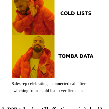
Sales rep celebrating a connected call after
switching from a cold list to verified data