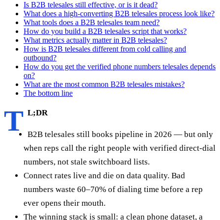
Is B2B telesales still effective, or is it dead?
What does a high-converting B2B telesales process look like?
What tools does a B2B telesales team need?
How do you build a B2B telesales script that works?
What metrics actually matter in B2B telesales?
How is B2B telesales different from cold calling and
outbound?
How do you get the verified phone numbers telesales depends
on?
What are the most common B2B telesales mistakes?
The bottom line
T
L;DR
B2B telesales still books pipeline in 2026 — but only
when reps call the right people with verified direct-dial
numbers, not stale switchboard lists.
Connect rates live and die on data quality. Bad
numbers waste 60–70% of dialing time before a rep
ever opens their mouth.
The winning stack is small: a clean phone dataset, a