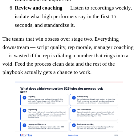
Review and coaching
— Listen to recordings weekly,
isolate what high performers say in the first 15
seconds, and standardize it.
The teams that win obsess over stage two. Everything
downstream — script quality, rep morale, manager coaching
— is wasted if the rep is dialing a number that rings into a
void. Feed the process clean data and the rest of the
playbook actually gets a chance to work.