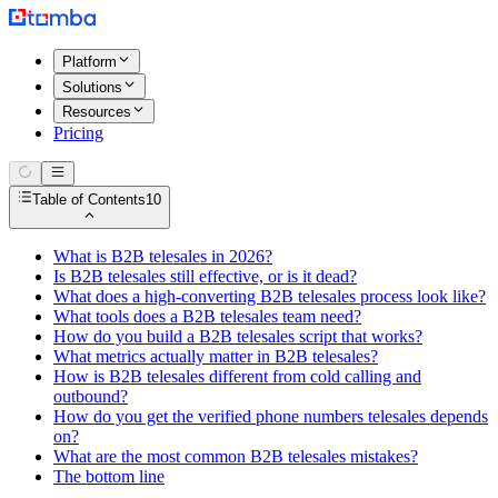
Platform
Solutions
Resources
Pricing
Table of Contents
10
What is B2B telesales in 2026?
Is B2B telesales still effective, or is it dead?
What does a high-converting B2B telesales process look like?
What tools does a B2B telesales team need?
How do you build a B2B telesales script that works?
What metrics actually matter in B2B telesales?
How is B2B telesales different from cold calling and
outbound?
How do you get the verified phone numbers telesales depends
on?
What are the most common B2B telesales mistakes?
The bottom line