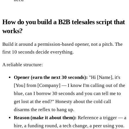
How do you build a B2B telesales script that
works?
Build it around a permission-based opener, not a pitch. The
first 10 seconds decide everything.
A reliable structure:
Opener (earn the next 30 seconds):
"Hi [Name], it's
[You] from [Company] — I know I'm calling out of the
blue, can I borrow 30 seconds and you can tell me to
get lost at the end?" Honesty about the cold call
disarms the reflex to hang up.
Reason (make it about them):
Reference a trigger — a
hire, a funding round, a tech change, a peer using you.