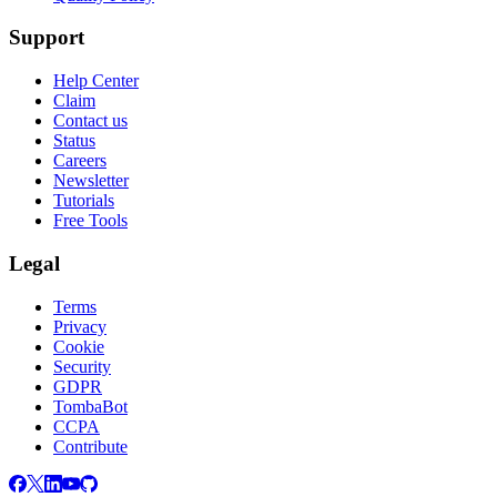
Support
Help Center
Claim
Contact us
Status
Careers
Newsletter
Tutorials
Free Tools
Legal
Terms
Privacy
Cookie
Security
GDPR
TombaBot
CCPA
Contribute