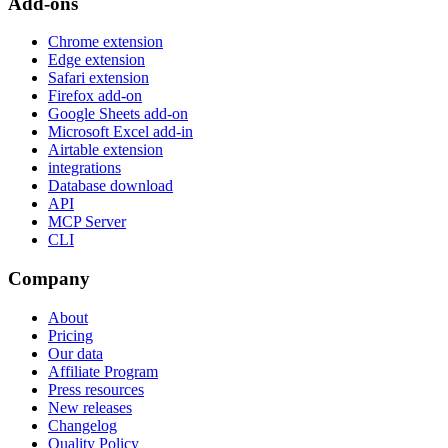
Add-ons
Chrome extension
Edge extension
Safari extension
Firefox add-on
Google Sheets add-on
Microsoft Excel add-in
Airtable extension
integrations
Database download
API
MCP Server
CLI
Company
About
Pricing
Our data
Affiliate Program
Press resources
New releases
Changelog
Quality Policy