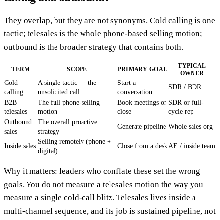
They overlap, but they are not synonyms. Cold calling is one
tactic; telesales is the whole phone-based selling motion;
outbound is the broader strategy that contains both.
TYPICAL
TERM
SCOPE
PRIMARY GOAL
OWNER
Cold
A single tactic — the
Start a
SDR / BDR
calling
unsolicited call
conversation
B2B
The full phone-selling
Book meetings or
SDR or full-
telesales
motion
close
cycle rep
Outbound
The overall proactive
Generate pipeline
Whole sales org
sales
strategy
Selling remotely (phone +
Inside sales
Close from a desk
AE / inside team
digital)
Why it matters: leaders who conflate these set the wrong
goals. You do not measure a telesales motion the way you
measure a single cold-call blitz. Telesales lives inside a
multi-channel sequence, and its job is sustained pipeline, not