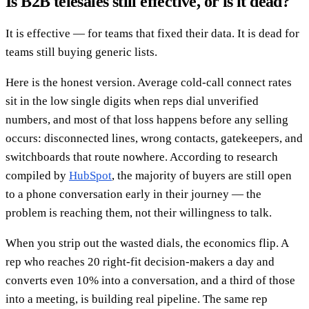
Is B2B telesales still effective, or is it dead?
It is effective — for teams that fixed their data. It is dead for
teams still buying generic lists.
Here is the honest version. Average cold-call connect rates
sit in the low single digits when reps dial unverified
numbers, and most of that loss happens before any selling
occurs: disconnected lines, wrong contacts, gatekeepers, and
switchboards that route nowhere. According to research
compiled by
HubSpot
, the majority of buyers are still open
to a phone conversation early in their journey — the
problem is reaching them, not their willingness to talk.
When you strip out the wasted dials, the economics flip. A
rep who reaches 20 right-fit decision-makers a day and
converts even 10% into a conversation, and a third of those
into a meeting, is building real pipeline. The same rep