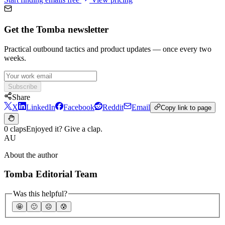
Get the Tomba newsletter
Practical outbound tactics and product updates — once every two
weeks.
Subscribe
Share
X
LinkedIn
Facebook
Reddit
Email
Copy link to page
0 claps
Enjoyed it? Give a clap.
AU
About the author
Tomba Editorial Team
Was this helpful?
🤩
🙂
☹️
😰