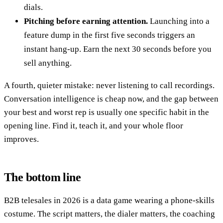
dials.
Pitching before earning attention.
Launching into a
feature dump in the first five seconds triggers an
instant hang-up. Earn the next 30 seconds before you
sell anything.
A fourth, quieter mistake: never listening to call recordings.
Conversation intelligence is cheap now, and the gap between
your best and worst rep is usually one specific habit in the
opening line. Find it, teach it, and your whole floor
improves.
The bottom line
B2B telesales in 2026 is a data game wearing a phone-skills
costume. The script matters, the dialer matters, the coaching