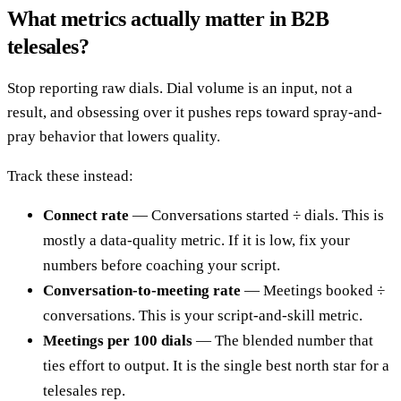
What metrics actually matter in B2B
telesales?
Stop reporting raw dials. Dial volume is an input, not a
result, and obsessing over it pushes reps toward spray-and-
pray behavior that lowers quality.
Track these instead:
Connect rate
— Conversations started ÷ dials. This is
mostly a data-quality metric. If it is low, fix your
numbers before coaching your script.
Conversation-to-meeting rate
— Meetings booked ÷
conversations. This is your script-and-skill metric.
Meetings per 100 dials
— The blended number that
ties effort to output. It is the single best north star for a
telesales rep.