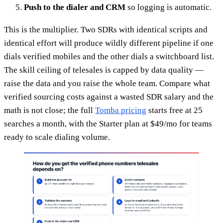
Push to the dialer and CRM
so logging is automatic.
This is the multiplier. Two SDRs with identical scripts and
identical effort will produce wildly different pipeline if one
dials verified mobiles and the other dials a switchboard list.
The skill ceiling of telesales is capped by data quality —
raise the data and you raise the whole team. Compare what
verified sourcing costs against a wasted SDR salary and the
math is not close; the full
Tomba pricing
starts free at 25
searches a month, with the Starter plan at $49/mo for teams
ready to scale dialing volume.