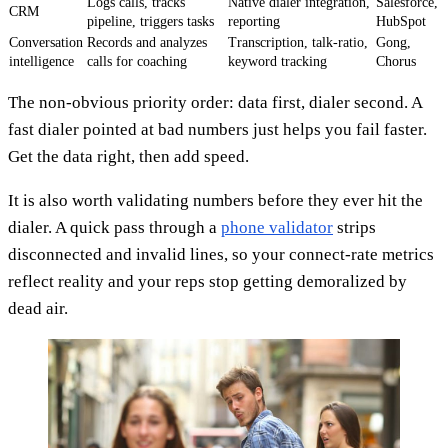
Logs calls, tracks
Native dialer integration,
Salesforce,
CRM
pipeline, triggers tasks
reporting
HubSpot
Conversation
Records and analyzes
Transcription, talk-ratio,
Gong,
intelligence
calls for coaching
keyword tracking
Chorus
The non-obvious priority order: data first, dialer second. A
fast dialer pointed at bad numbers just helps you fail faster.
Get the data right, then add speed.
It is also worth validating numbers before they ever hit the
dialer. A quick pass through a
phone validator
strips
disconnected and invalid lines, so your connect-rate metrics
reflect reality and your reps stop getting demoralized by
dead air.