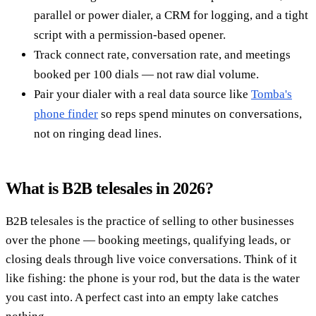
parallel or power dialer, a CRM for logging, and a tight
script with a permission-based opener.
Track connect rate, conversation rate, and meetings
booked per 100 dials — not raw dial volume.
Pair your dialer with a real data source like
Tomba's
phone finder
so reps spend minutes on conversations,
not on ringing dead lines.
What is B2B telesales in 2026?
B2B telesales is the practice of selling to other businesses
over the phone — booking meetings, qualifying leads, or
closing deals through live voice conversations. Think of it
like fishing: the phone is your rod, but the data is the water
you cast into. A perfect cast into an empty lake catches