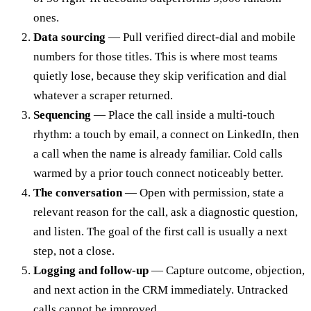
ones.
Data sourcing
— Pull verified direct-dial and mobile
numbers for those titles. This is where most teams
quietly lose, because they skip verification and dial
whatever a scraper returned.
Sequencing
— Place the call inside a multi-touch
rhythm: a touch by email, a connect on LinkedIn, then
a call when the name is already familiar. Cold calls
warmed by a prior touch connect noticeably better.
The conversation
— Open with permission, state a
relevant reason for the call, ask a diagnostic question,
and listen. The goal of the first call is usually a next
step, not a close.
Logging and follow-up
— Capture outcome, objection,
and next action in the CRM immediately. Untracked
calls cannot be improved.