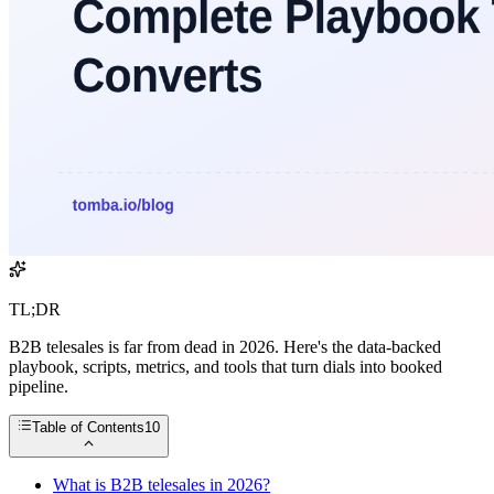
TL;DR
B2B telesales is far from dead in 2026. Here's the data-backed
playbook, scripts, metrics, and tools that turn dials into booked
pipeline.
Table of Contents
10
What is B2B telesales in 2026?