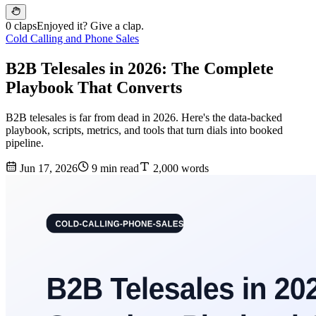
0 claps
Enjoyed it? Give a clap.
Cold Calling and Phone Sales
B2B Telesales in 2026: The Complete
Playbook That Converts
B2B telesales is far from dead in 2026. Here's the data-backed
playbook, scripts, metrics, and tools that turn dials into booked
pipeline.
Jun 17, 2026
9 min read
2,000 words