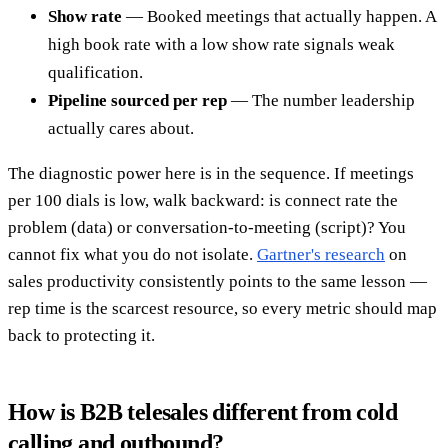
Show rate
— Booked meetings that actually happen. A
high book rate with a low show rate signals weak
qualification.
Pipeline sourced per rep
— The number leadership
actually cares about.
The diagnostic power here is in the sequence. If meetings
per 100 dials is low, walk backward: is connect rate the
problem (data) or conversation-to-meeting (script)? You
cannot fix what you do not isolate.
Gartner's research
on
sales productivity consistently points to the same lesson —
rep time is the scarcest resource, so every metric should map
back to protecting it.
How is B2B telesales different from cold
calling and outbound?