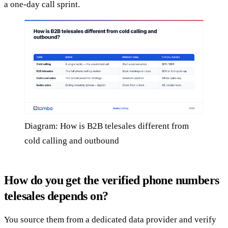
a one-day call sprint.
Diagram: How is B2B telesales different from
cold calling and outbound
How do you get the verified phone numbers
telesales depends on?
You source them from a dedicated data provider and verify