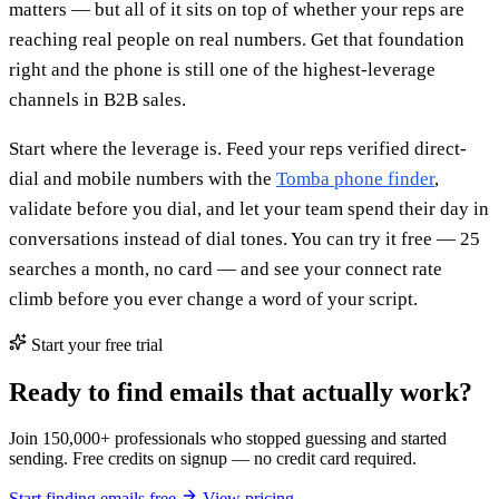
matters — but all of it sits on top of whether your reps are
reaching real people on real numbers. Get that foundation
right and the phone is still one of the highest-leverage
channels in B2B sales.
Start where the leverage is. Feed your reps verified direct-
dial and mobile numbers with the
Tomba phone finder
,
validate before you dial, and let your team spend their day in
conversations instead of dial tones. You can try it free — 25
searches a month, no card — and see your connect rate
climb before you ever change a word of your script.
Start your free trial
Ready to find emails that actually work?
Join 150,000+ professionals who stopped guessing and started
sending. Free credits on signup — no credit card required.
Start finding emails free
View pricing