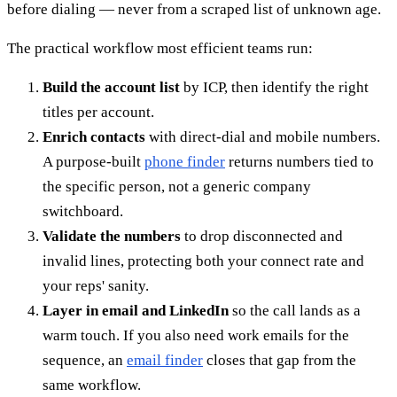
before dialing — never from a scraped list of unknown age.
The practical workflow most efficient teams run:
Build the account list
by ICP, then identify the right
titles per account.
Enrich contacts
with direct-dial and mobile numbers.
A purpose-built
phone finder
returns numbers tied to
the specific person, not a generic company
switchboard.
Validate the numbers
to drop disconnected and
invalid lines, protecting both your connect rate and
your reps' sanity.
Layer in email and LinkedIn
so the call lands as a
warm touch. If you also need work emails for the
sequence, an
email finder
closes that gap from the
same workflow.