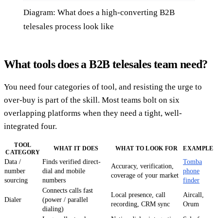
Diagram: What does a high-converting B2B
telesales process look like
What tools does a B2B telesales team need?
You need four categories of tool, and resisting the urge to
over-buy is part of the skill. Most teams bolt on six
overlapping platforms when they need a tight, well-
integrated four.
TOOL
WHAT IT DOES
WHAT TO LOOK FOR
EXAMPLE
CATEGORY
Data /
Finds verified direct-
Tomba
Accuracy, verification,
number
dial and mobile
phone
coverage of your market
sourcing
numbers
finder
Connects calls fast
Local presence, call
Aircall,
Dialer
(power / parallel
recording, CRM sync
Orum
dialing)