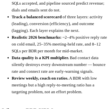
SQLs accepted, and pipeline sourced predict revenue;
dials and emails sent do not.
Track a balanced scorecard
of three layers: activity
(leading), conversion (efficiency), and outcome
(lagging). Each layer explains the next.
Realistic 2026 benchmarks:
~2–4% positive reply rate
on cold email, 25–35% meeting-held rate, and 8–12
SQLs per BDR per month for mid-market.
Data quality is a KPI multiplier.
Bad contact data
silently destroys every downstream number — bounce
rate and connect rate are early-warning signals.
Review weekly, coach on ratios.
A BDR with low
meetings but a high reply-to-meeting ratio has a
targeting problem, not an effort problem.