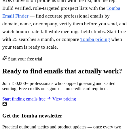
BDR conversion problems start with the list, not the rep.
Build verified, role-targeted prospect lists with the
Tomba
Email Finder
— find accurate professional emails by
domain, name, or company, verify them before you send, and
watch bounce rate fall while meetings-held climbs. Start free
with 25 searches a month, or compare
Tomba pricing
when
your team is ready to scale.
Start your free trial
Ready to find emails that actually work?
Join 150,000+ professionals who stopped guessing and started
sending. Free credits on signup — no credit card required.
Start finding emails free
View pricing
Get the Tomba newsletter
Practical outbound tactics and product updates — once every two