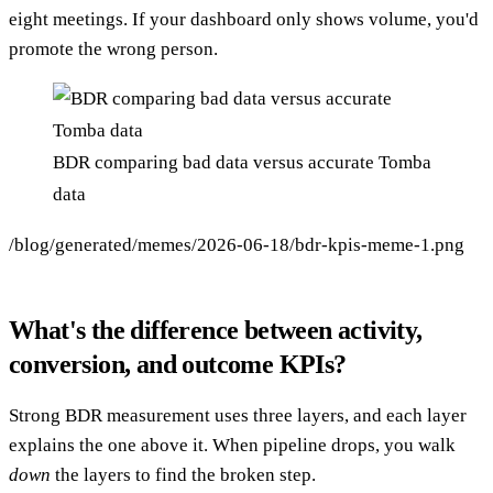
eight meetings. If your dashboard only shows volume, you'd
promote the wrong person.
BDR comparing bad data versus accurate Tomba
data
/blog/generated/memes/2026-06-18/bdr-kpis-meme-1.png
What's the difference between activity,
conversion, and outcome KPIs?
Strong BDR measurement uses three layers, and each layer
explains the one above it. When pipeline drops, you walk
down
the layers to find the broken step.