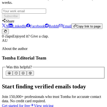
weeks.
Subscribe
Share
X
LinkedIn
Facebook
Reddit
Email
Copy link to page
0 claps
Enjoyed it? Give a clap.
AU
About the author
Tomba Editorial Team
Was this helpful?
🤩
🙂
☹️
😰
Start finding verified emails today
Join 150,000+ professionals who trust Tomba for accurate contact
data. No credit card required.
Get started for free
View pricing