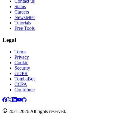
Contact us
Status
Careers
Newsletter
Tutorials
Free Tools
Legal
Terms
Privacy
Cookie
Security
GDPR
TombaBot
CCPA
Contribute
2021-2026 All rights reserved.