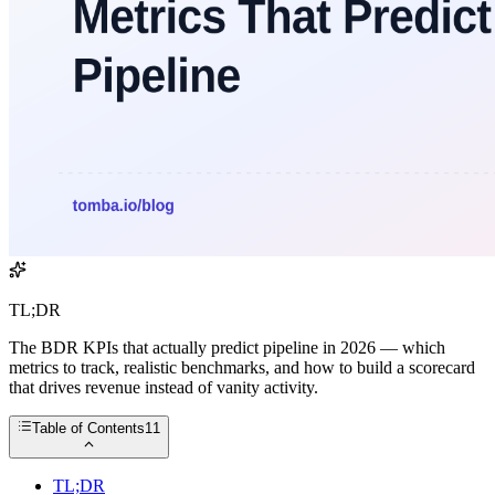
TL;DR
The BDR KPIs that actually predict pipeline in 2026 — which
metrics to track, realistic benchmarks, and how to build a scorecard
that drives revenue instead of vanity activity.
Table of Contents
11
TL;DR