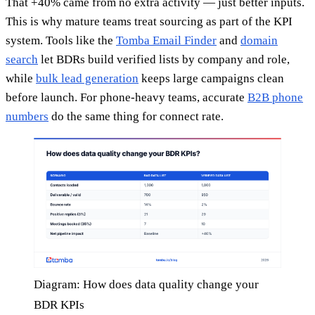
That +40% came from no extra activity — just better inputs.
This is why mature teams treat sourcing as part of the KPI
system. Tools like the
Tomba Email Finder
and
domain
search
let BDRs build verified lists by company and role,
while
bulk lead generation
keeps large campaigns clean
before launch. For phone-heavy teams, accurate
B2B phone
numbers
do the same thing for connect rate.
Diagram: How does data quality change your
BDR KPIs