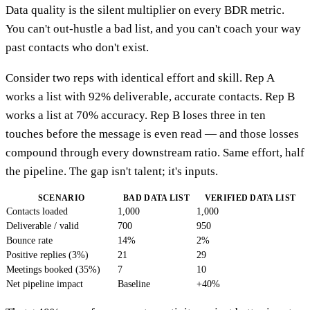
Data quality is the silent multiplier on every BDR metric.
You can't out-hustle a bad list, and you can't coach your way
past contacts who don't exist.
Consider two reps with identical effort and skill. Rep A
works a list with 92% deliverable, accurate contacts. Rep B
works a list at 70% accuracy. Rep B loses three in ten
touches before the message is even read — and those losses
compound through every downstream ratio. Same effort, half
the pipeline. The gap isn't talent; it's inputs.
SCENARIO
BAD DATA LIST
VERIFIED DATA LIST
Contacts loaded
1,000
1,000
Deliverable / valid
700
950
Bounce rate
14%
2%
Positive replies (3%)
21
29
Meetings booked (35%)
7
10
Net pipeline impact
Baseline
+40%