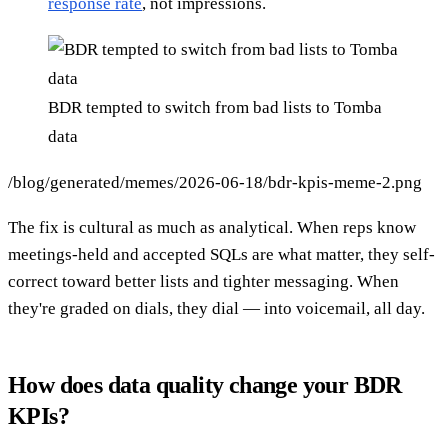
response rate
, not impressions.
BDR tempted to switch from bad lists to Tomba
data
/blog/generated/memes/2026-06-18/bdr-kpis-meme-2.png
The fix is cultural as much as analytical. When reps know
meetings-held and accepted SQLs are what matter, they self-
correct toward better lists and tighter messaging. When
they're graded on dials, they dial — into voicemail, all day.
How does data quality change your BDR
KPIs?