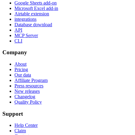
Google Sheets add-on
Microsoft Excel add-in
Airtable extension
integrations
Database download
API
MCP Server
CLI
Company
About
Pricing
Our data
Affiliate Program
Press resources
New releases
Changelog
Quality Policy
Support
Help Center
Claim