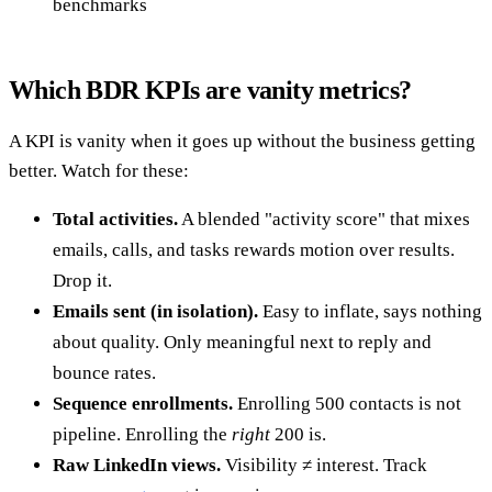
benchmarks
Which BDR KPIs are vanity metrics?
A KPI is vanity when it goes up without the business getting
better. Watch for these:
Total activities.
A blended "activity score" that mixes
emails, calls, and tasks rewards motion over results.
Drop it.
Emails sent (in isolation).
Easy to inflate, says nothing
about quality. Only meaningful next to reply and
bounce rates.
Sequence enrollments.
Enrolling 500 contacts is not
pipeline. Enrolling the
right
200 is.
Raw LinkedIn views.
Visibility ≠ interest. Track