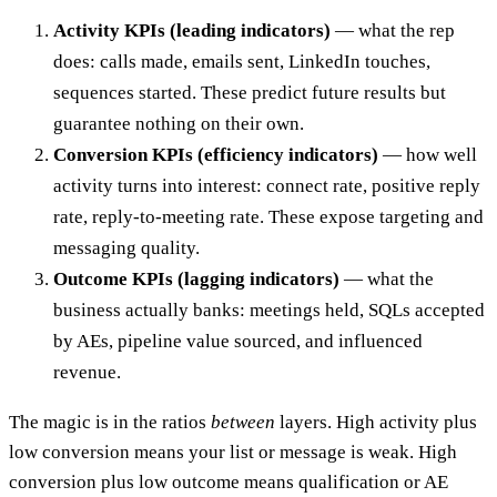
Activity KPIs (leading indicators)
— what the rep
does: calls made, emails sent, LinkedIn touches,
sequences started. These predict future results but
guarantee nothing on their own.
Conversion KPIs (efficiency indicators)
— how well
activity turns into interest: connect rate, positive reply
rate, reply-to-meeting rate. These expose targeting and
messaging quality.
Outcome KPIs (lagging indicators)
— what the
business actually banks: meetings held, SQLs accepted
by AEs, pipeline value sourced, and influenced
revenue.
The magic is in the ratios
between
layers. High activity plus
low conversion means your list or message is weak. High
conversion plus low outcome means qualification or AE