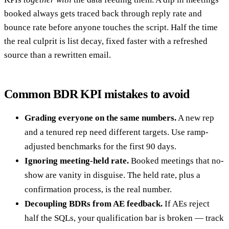
booked always gets traced back through reply rate and
bounce rate before anyone touches the script. Half the time
the real culprit is list decay, fixed faster with a refreshed
source than a rewritten email.
Common BDR KPI mistakes to avoid
Grading everyone on the same numbers.
A new rep
and a tenured rep need different targets. Use ramp-
adjusted benchmarks for the first 90 days.
Ignoring meeting-held rate.
Booked meetings that no-
show are vanity in disguise. The held rate, plus a
confirmation process, is the real number.
Decoupling BDRs from AE feedback.
If AEs reject
half the SQLs, your qualification bar is broken — track