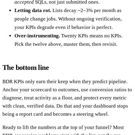
accepted
SQLs, not just submitted ones.
Letting data rot.
Lists decay ~2–3% per month as
people change jobs. Without ongoing verification,
your KPIs degrade even if behavior is perfect.
Over-instrumenting.
Twenty KPIs means no KPIs.
Pick the twelve above, master them, then revisit.
The bottom line
BDR KPIs only earn their keep when they predict pipeline.
Anchor your scorecard to outcomes, use conversion ratios to
diagnose, treat activity as a floor, and protect every metric
with clean, verified data. Do that and your dashboard stops
being a report card and becomes a steering wheel.
Ready to lift the numbers at the top of your funnel? Most