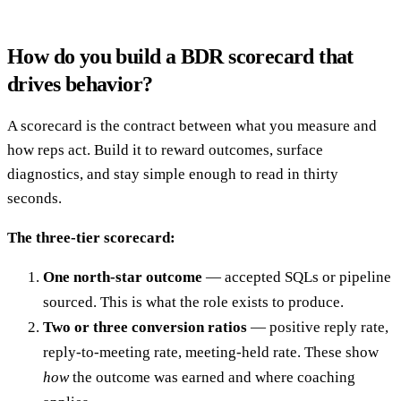
How do you build a BDR scorecard that
drives behavior?
A scorecard is the contract between what you measure and
how reps act. Build it to reward outcomes, surface
diagnostics, and stay simple enough to read in thirty
seconds.
The three-tier scorecard:
One north-star outcome
— accepted SQLs or pipeline
sourced. This is what the role exists to produce.
Two or three conversion ratios
— positive reply rate,
reply-to-meeting rate, meeting-held rate. These show
how
the outcome was earned and where coaching