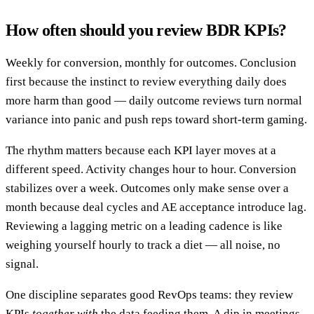
How often should you review BDR KPIs?
Weekly for conversion, monthly for outcomes. Conclusion
first because the instinct to review everything daily does
more harm than good — daily outcome reviews turn normal
variance into panic and push reps toward short-term gaming.
The rhythm matters because each KPI layer moves at a
different speed. Activity changes hour to hour. Conversion
stabilizes over a week. Outcomes only make sense over a
month because deal cycles and AE acceptance introduce lag.
Reviewing a lagging metric on a leading cadence is like
weighing yourself hourly to track a diet — all noise, no
signal.
One discipline separates good RevOps teams: they review
KPIs
together with
the data feeding them. A dip in meetings