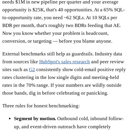
needs $1M in new pipeline per quarter and your average
opportunity is $25K, that's 40 opportunities. At a 65% SQL-
to-opportunity rate, you need ~62 SQLs. At 10 SQLs per
BDR per month, that's roughly two BDRs feeding that AE.
Now you know whether your problem is headcount,
conversion, or targeting — before you blame anyone.
External benchmarks still help as guardrails. Industry data
from sources like
HubSpot's sales research
and peer review
sites such as
G2
consistently show cold-email positive reply
rates clustering in the low single digits and meeting-held
rates in the 70% range. If your numbers are wildly outside
those bands, dig in before celebrating or panicking.
Three rules for honest benchmarking:
Segment by motion.
Outbound cold, inbound follow-
up, and event-driven outreach have completely