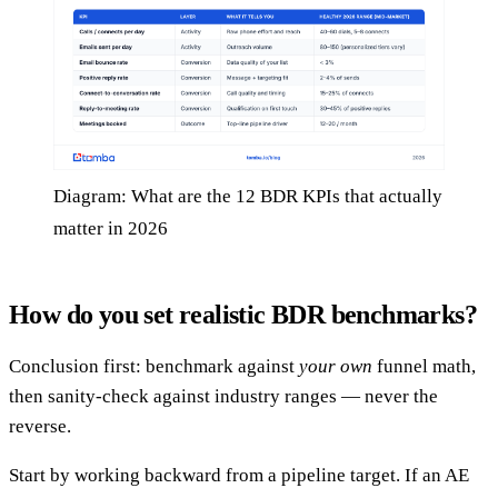
Diagram: What are the 12 BDR KPIs that actually
matter in 2026
How do you set realistic BDR benchmarks?
Conclusion first: benchmark against
your own
funnel math,
then sanity-check against industry ranges — never the
reverse.
Start by working backward from a pipeline target. If an AE