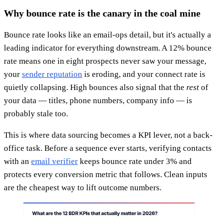
Why bounce rate is the canary in the coal mine
Bounce rate looks like an email-ops detail, but it's actually a
leading indicator for everything downstream. A 12% bounce
rate means one in eight prospects never saw your message,
your
sender reputation
is eroding, and your connect rate is
quietly collapsing. High bounces also signal that the
rest
of
your data — titles, phone numbers, company info — is
probably stale too.
This is where data sourcing becomes a KPI lever, not a back-
office task. Before a sequence ever starts, verifying contacts
with an
email verifier
keeps bounce rate under 3% and
protects every conversion metric that follows. Clean inputs
are the cheapest way to lift outcome numbers.