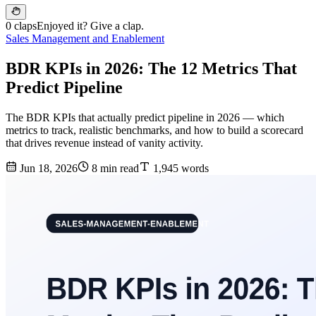
0 claps
Enjoyed it? Give a clap.
Sales Management and Enablement
BDR KPIs in 2026: The 12 Metrics That
Predict Pipeline
The BDR KPIs that actually predict pipeline in 2026 — which
metrics to track, realistic benchmarks, and how to build a scorecard
that drives revenue instead of vanity activity.
Jun 18, 2026
8 min read
1,945 words