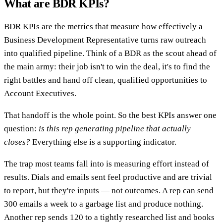
What are BDR KPIs?
BDR KPIs are the metrics that measure how effectively a
Business Development Representative turns raw outreach
into qualified pipeline. Think of a BDR as the scout ahead of
the main army: their job isn't to win the deal, it's to find the
right battles and hand off clean, qualified opportunities to
Account Executives.
That handoff is the whole point. So the best KPIs answer one
question:
is this rep generating pipeline that actually
closes?
Everything else is a supporting indicator.
The trap most teams fall into is measuring effort instead of
results. Dials and emails sent feel productive and are trivial
to report, but they're inputs — not outcomes. A rep can send
300 emails a week to a garbage list and produce nothing.
Another rep sends 120 to a tightly researched list and books