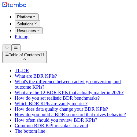
Platform
Solutions
Resources
Pricing
Table of Contents
11
TL;DR
What are BDR KPIs?
What's the difference between activity, conversion, and
outcome KPIs?
What are the 12 BDR KPIs that actually matter in 2026?
How do you set realistic BDR benchmarks?
Which BDR KPIs are vanity metrics?
How does data quality change your BDR KPIs?
How do you build a BDR scorecard that drives behavior?
How often should you review BDR KPIs?
Common BDR KPI mistakes to avoid
The bottom line