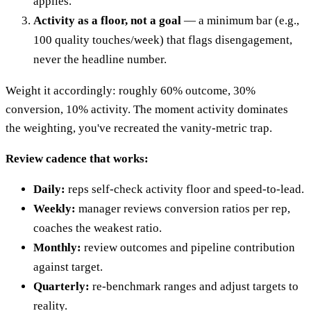
applies.
Activity as a floor, not a goal
— a minimum bar (e.g.,
100 quality touches/week) that flags disengagement,
never the headline number.
Weight it accordingly: roughly 60% outcome, 30%
conversion, 10% activity. The moment activity dominates
the weighting, you've recreated the vanity-metric trap.
Review cadence that works:
Daily:
reps self-check activity floor and speed-to-lead.
Weekly:
manager reviews conversion ratios per rep,
coaches the weakest ratio.
Monthly:
review outcomes and pipeline contribution
against target.
Quarterly:
re-benchmark ranges and adjust targets to
reality.