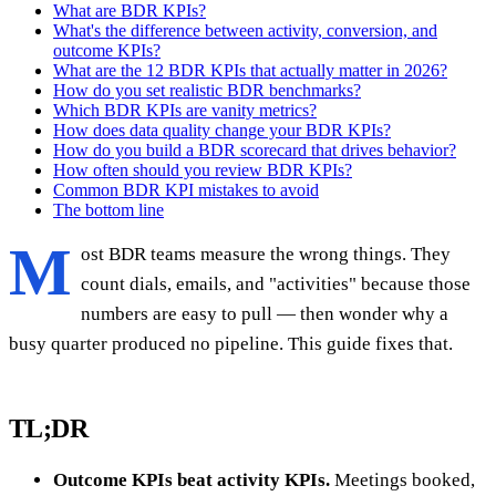
What are BDR KPIs?
What's the difference between activity, conversion, and
outcome KPIs?
What are the 12 BDR KPIs that actually matter in 2026?
How do you set realistic BDR benchmarks?
Which BDR KPIs are vanity metrics?
How does data quality change your BDR KPIs?
How do you build a BDR scorecard that drives behavior?
How often should you review BDR KPIs?
Common BDR KPI mistakes to avoid
The bottom line
M
ost BDR teams measure the wrong things. They
count dials, emails, and "activities" because those
numbers are easy to pull — then wonder why a
busy quarter produced no pipeline. This guide fixes that.
TL;DR
Outcome KPIs beat activity KPIs.
Meetings booked,