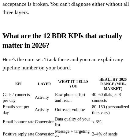
acceptance is broken. You can't diagnose either without all
three layers.
What are the 12 BDR KPIs that actually
matter in 2026?
Here's the core set. Track these and you can explain any
pipeline number on your board.
HEALTHY 2026
WHAT IT TELLS
KPI
LAYER
RANGE (MID-
YOU
MARKET)
Calls / connects
Raw phone effort
40–60 dials, 5–8
Activity
per day
and reach
connects
Emails sent per
80–150 (personalized
Activity
Outreach volume
day
tiers vary)
Data quality of your
Email bounce rate
Conversion
< 3%
list
Message + targeting
Positive reply rate
Conversion
2–4% of sends