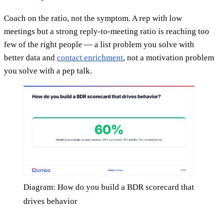
Coach on the ratio, not the symptom. A rep with low
meetings but a strong reply-to-meeting ratio is reaching too
few of the right people — a list problem you solve with
better data and
contact enrichment
, not a motivation problem
you solve with a pep talk.
Diagram: How do you build a BDR scorecard that
drives behavior