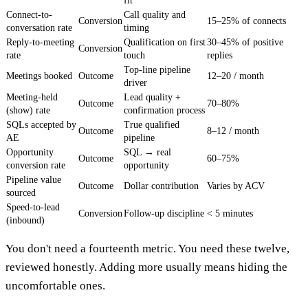
fit
Connect-to-
Call quality and
Conversion
15–25% of connects
conversation rate
timing
Reply-to-meeting
Qualification on first
30–45% of positive
Conversion
rate
touch
replies
Top-line pipeline
Meetings booked
Outcome
12–20 / month
driver
Meeting-held
Lead quality +
Outcome
70–80%
(show) rate
confirmation process
SQLs accepted by
True qualified
Outcome
8–12 / month
AE
pipeline
Opportunity
SQL → real
Outcome
60–75%
conversion rate
opportunity
Pipeline value
Outcome
Dollar contribution
Varies by ACV
sourced
Speed-to-lead
Conversion
Follow-up discipline
< 5 minutes
(inbound)
You don't need a fourteenth metric. You need these twelve,
reviewed honestly. Adding more usually means hiding the
uncomfortable ones.