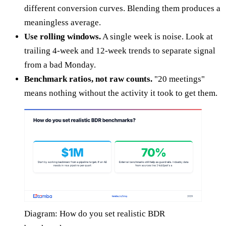
different conversion curves. Blending them produces a
meaningless average.
Use rolling windows.
A single week is noise. Look at
trailing 4-week and 12-week trends to separate signal
from a bad Monday.
Benchmark ratios, not raw counts.
"20 meetings"
means nothing without the activity it took to get them.
Diagram: How do you set realistic BDR