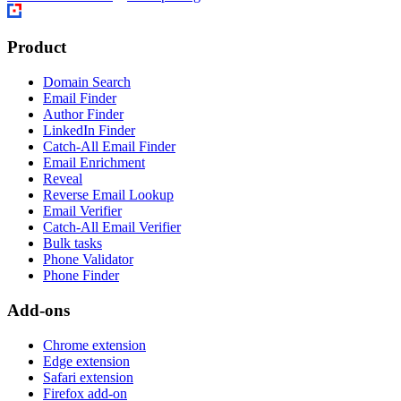
Product
Domain Search
Email Finder
Author Finder
LinkedIn Finder
Catch-All Email Finder
Email Enrichment
Reveal
Reverse Email Lookup
Email Verifier
Catch-All Email Verifier
Bulk tasks
Phone Validator
Phone Finder
Add-ons
Chrome extension
Edge extension
Safari extension
Firefox add-on