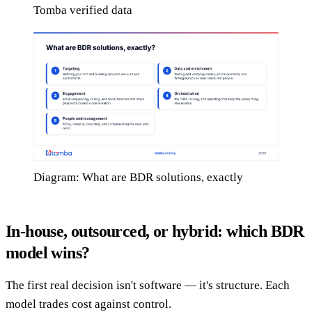
Tomba verified data
Diagram: What are BDR solutions, exactly
In-house, outsourced, or hybrid: which BDR
model wins?
The first real decision isn't software — it's structure. Each
model trades cost against control.