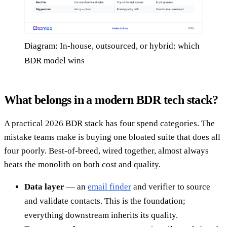
Diagram: In-house, outsourced, or hybrid: which
BDR model wins
What belongs in a modern BDR tech stack?
A practical 2026 BDR stack has four spend categories. The
mistake teams make is buying one bloated suite that does all
four poorly. Best-of-breed, wired together, almost always
beats the monolith on both cost and quality.
Data layer
— an
email finder
and verifier to source
and validate contacts. This is the foundation;
everything downstream inherits its quality.