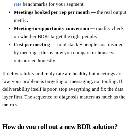
rate
benchmarks for your segment.
Meetings booked per rep per month
— the real output
metric.
Meeting-to-opportunity conversion
— quality check
on whether BDRs target the right people.
Cost per meeting
— total stack + people cost divided
by meetings; this is how you compare in-house vs
outsourced honestly.
If deliverability and reply rate are healthy but meetings are
low, your problem is targeting or messaging, not tooling. If
deliverability itself is poor, stop everything and fix the data
layer first. The sequence of diagnosis matters as much as the
metrics.
How do you roll out a new BDR solution?