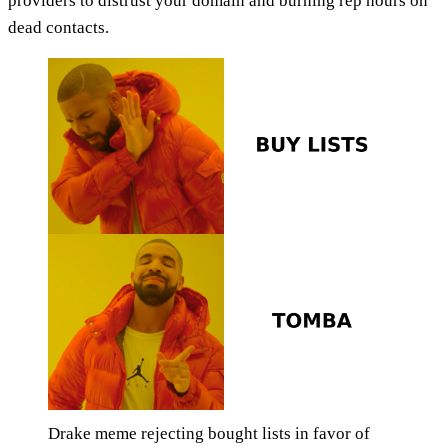
providers to distrust your domain and burning rep hours on
dead contacts.
Drake meme rejecting bought lists in favor of