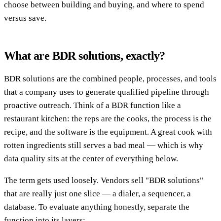
choose between building and buying, and where to spend
versus save.
What are BDR solutions, exactly?
BDR solutions are the combined people, processes, and tools
that a company uses to generate qualified pipeline through
proactive outreach. Think of a BDR function like a
restaurant kitchen: the reps are the cooks, the process is the
recipe, and the software is the equipment. A great cook with
rotten ingredients still serves a bad meal — which is why
data quality sits at the center of everything below.
The term gets used loosely. Vendors sell "BDR solutions"
that are really just one slice — a dialer, a sequencer, a
database. To evaluate anything honestly, separate the
function into its layers: