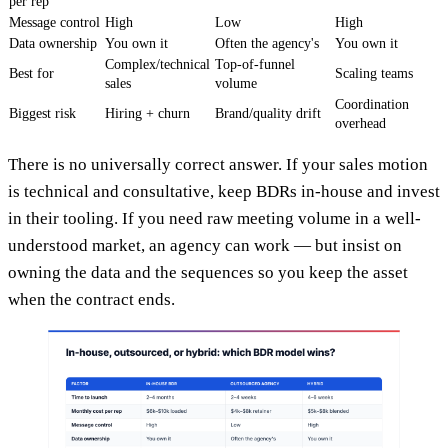
per rep
Message control
High
Low
High
Data ownership
You own it
Often the agency's
You own it
Complex/technical
Top-of-funnel
Best for
Scaling teams
sales
volume
Coordination
Biggest risk
Hiring + churn
Brand/quality drift
overhead
There is no universally correct answer. If your sales motion
is technical and consultative, keep BDRs in-house and invest
in their tooling. If you need raw meeting volume in a well-
understood market, an agency can work — but insist on
owning the data and the sequences so you keep the asset
when the contract ends.