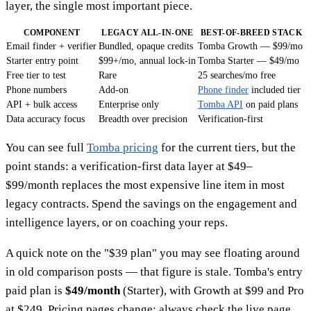
layer, the single most important piece.
COMPONENT
LEGACY ALL-IN-ONE
BEST-OF-BREED STACK
Email finder + verifier
Bundled, opaque credits
Tomba Growth — $99/mo
Starter entry point
$99+/mo, annual lock-in
Tomba Starter — $49/mo
Free tier to test
Rare
25 searches/mo free
Phone numbers
Add-on
Phone finder
included tier
API + bulk access
Enterprise only
Tomba API
on paid plans
Data accuracy focus
Breadth over precision
Verification-first
You can see full
Tomba pricing
for the current tiers, but the
point stands: a verification-first data layer at $49–
$99/month replaces the most expensive line item in most
legacy contracts. Spend the savings on the engagement and
intelligence layers, or on coaching your reps.
A quick note on the "$39 plan" you may see floating around
in old comparison posts — that figure is stale. Tomba's entry
paid plan is
$49/month
(Starter), with Growth at $99 and Pro
at $249. Pricing pages change; always check the live page