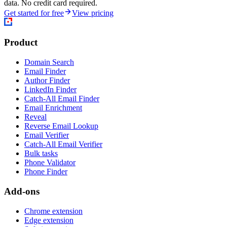
data. No credit card required.
Get started for free
View pricing
Product
Domain Search
Email Finder
Author Finder
LinkedIn Finder
Catch-All Email Finder
Email Enrichment
Reveal
Reverse Email Lookup
Email Verifier
Catch-All Email Verifier
Bulk tasks
Phone Validator
Phone Finder
Add-ons
Chrome extension
Edge extension