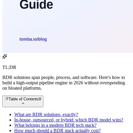
TL;DR
BDR solutions span people, process, and software. Here's how to
build a high-output pipeline engine in 2026 without overspending
on bloated platforms.
Table of Contents
9
What are BDR solutions, exactly?
In-house, outsourced, or hybrid: which BDR model wins?
What belongs in a modern BDR tech stack?
How much should a BDR stack actually cost?