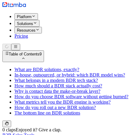
Platform
Solutions
Resources
Pricing
Table of Contents
9
What are BDR solutions, exactly?
In-house, outsourced, or hybrid: which BDR model wins?
What belongs in a modern BDR tech stack?
How much should a BDR stack actually cost?
Why is contact data the make-or-break layer?
How do you choose BDR software without getting burned?
What metrics tell you the BDR engine is working?
How do you roll out a new BDR solution?
The bottom line on BDR solutions
0 claps
Enjoyed it? Give a clap.