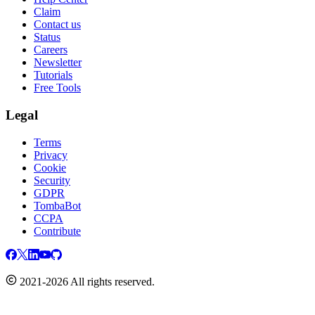
Claim
Contact us
Status
Careers
Newsletter
Tutorials
Free Tools
Legal
Terms
Privacy
Cookie
Security
GDPR
TombaBot
CCPA
Contribute
2021-2026 All rights reserved.