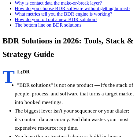
Why is contact data the make-or-break layer?
How do you choose BDR software without getting burned?
What metrics tell you the BDR engine is working?
How do you roll out a new BDR solution?
The bottom line on BDR solutions
BDR Solutions in 2026: Tools, Stack &
Strategy Guide
T
L;DR
"BDR solutions" is not one product — it's the stack of
people, process, and software that turns a target market
into booked meetings.
The biggest lever isn't your sequencer or your dialer;
it's contact data accuracy. Bad data wastes your most
expensive resource: rep time.
You have three structural choices: build in-house,