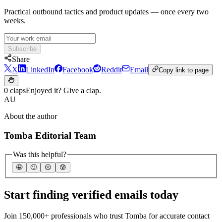
Practical outbound tactics and product updates — once every two
weeks.
Subscribe
Share
X
LinkedIn
Facebook
Reddit
Email
Copy link to page
0 claps
Enjoyed it? Give a clap.
AU
About the author
Tomba Editorial Team
Was this helpful?
🤩
🙂
☹️
😰
Start finding verified emails today
Join 150,000+ professionals who trust Tomba for accurate contact