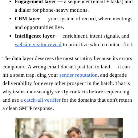
Engagement layer
— a sequencer (email + tasks) and
a dialer for phone-heavy motions.
CRM layer
— your system of record, where meetings
and opportunities live.
Intelligence layer
— enrichment, intent signals, and
website visitor reveal
to prioritize who to contact first.
The data layer deserves the most scrutiny because its errors
compound. A wrong email doesn't just fail to land — it can
hit a spam trap, ding your
sender reputation
, and degrade
deliverability for every other prospect in the batch. That is
why teams increasingly verify contacts before sequencing,
and use a
catch-all verifier
for the domains that don't return
a clean SMTP response.