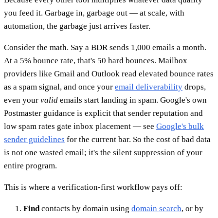
you feed it. Garbage in, garbage out — at scale, with
automation, the garbage just arrives faster.
Consider the math. Say a BDR sends 1,000 emails a month.
At a 5% bounce rate, that's 50 hard bounces. Mailbox
providers like Gmail and Outlook read elevated bounce rates
as a spam signal, and once your
email deliverability
drops,
even your
valid
emails start landing in spam. Google's own
Postmaster guidance is explicit that sender reputation and
low spam rates gate inbox placement — see
Google's bulk
sender guidelines
for the current bar. So the cost of bad data
is not one wasted email; it's the silent suppression of your
entire program.
This is where a verification-first workflow pays off:
Find
contacts by domain using
domain search
, or by