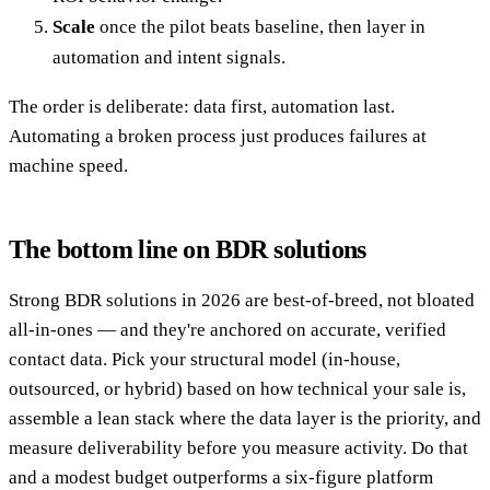
Scale
once the pilot beats baseline, then layer in
automation and intent signals.
The order is deliberate: data first, automation last.
Automating a broken process just produces failures at
machine speed.
The bottom line on BDR solutions
Strong BDR solutions in 2026 are best-of-breed, not bloated
all-in-ones — and they're anchored on accurate, verified
contact data. Pick your structural model (in-house,
outsourced, or hybrid) based on how technical your sale is,
assemble a lean stack where the data layer is the priority, and
measure deliverability before you measure activity. Do that
and a modest budget outperforms a six-figure platform