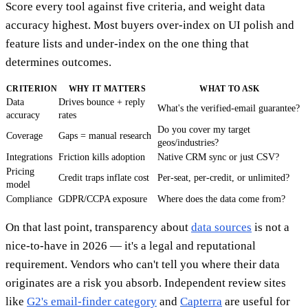
Score every tool against five criteria, and weight data
accuracy highest. Most buyers over-index on UI polish and
feature lists and under-index on the one thing that
determines outcomes.
CRITERION
WHY IT MATTERS
WHAT TO ASK
Data
Drives bounce + reply
What's the verified-email guarantee?
accuracy
rates
Do you cover my target
Coverage
Gaps = manual research
geos/industries?
Integrations
Friction kills adoption
Native CRM sync or just CSV?
Pricing
Credit traps inflate cost
Per-seat, per-credit, or unlimited?
model
Compliance
GDPR/CCPA exposure
Where does the data come from?
On that last point, transparency about
data sources
is not a
nice-to-have in 2026 — it's a legal and reputational
requirement. Vendors who can't tell you where their data
originates are a risk you absorb. Independent review sites
like
G2's email-finder category
and
Capterra
are useful for