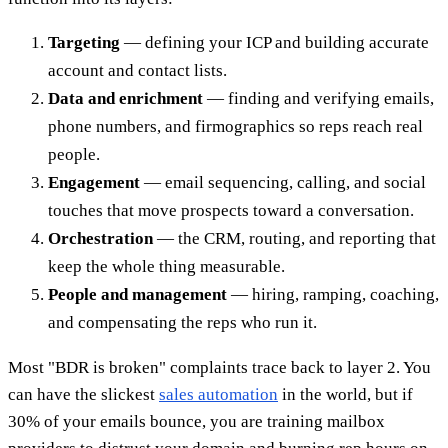
Targeting
— defining your ICP and building accurate
account and contact lists.
Data and enrichment
— finding and verifying emails,
phone numbers, and firmographics so reps reach real
people.
Engagement
— email sequencing, calling, and social
touches that move prospects toward a conversation.
Orchestration
— the CRM, routing, and reporting that
keep the whole thing measurable.
People and management
— hiring, ramping, coaching,
and compensating the reps who run it.
Most "BDR is broken" complaints trace back to layer 2. You
can have the slickest
sales automation
in the world, but if
30% of your emails bounce, you are training mailbox