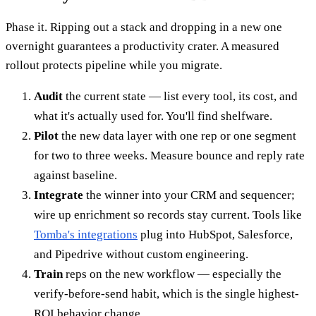
Phase it. Ripping out a stack and dropping in a new one
overnight guarantees a productivity crater. A measured
rollout protects pipeline while you migrate.
Audit
the current state — list every tool, its cost, and
what it's actually used for. You'll find shelfware.
Pilot
the new data layer with one rep or one segment
for two to three weeks. Measure bounce and reply rate
against baseline.
Integrate
the winner into your CRM and sequencer;
wire up enrichment so records stay current. Tools like
Tomba's integrations
plug into HubSpot, Salesforce,
and Pipedrive without custom engineering.
Train
reps on the new workflow — especially the
verify-before-send habit, which is the single highest-
ROI behavior change.