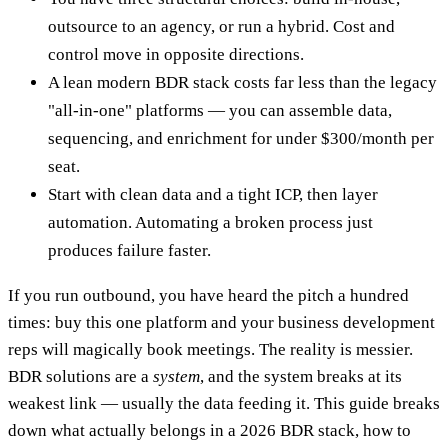
outsource to an agency, or run a hybrid. Cost and
control move in opposite directions.
A lean modern BDR stack costs far less than the legacy
"all-in-one" platforms — you can assemble data,
sequencing, and enrichment for under $300/month per
seat.
Start with clean data and a tight ICP, then layer
automation. Automating a broken process just
produces failure faster.
If you run outbound, you have heard the pitch a hundred
times: buy this one platform and your business development
reps will magically book meetings. The reality is messier.
BDR solutions are a
system
, and the system breaks at its
weakest link — usually the data feeding it. This guide breaks
down what actually belongs in a 2026 BDR stack, how to