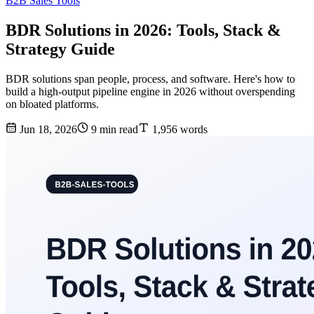
B2B Sales Tools
BDR Solutions in 2026: Tools, Stack &
Strategy Guide
BDR solutions span people, process, and software. Here's how to
build a high-output pipeline engine in 2026 without overspending
on bloated platforms.
Jun 18, 2026
9 min read
1,956 words