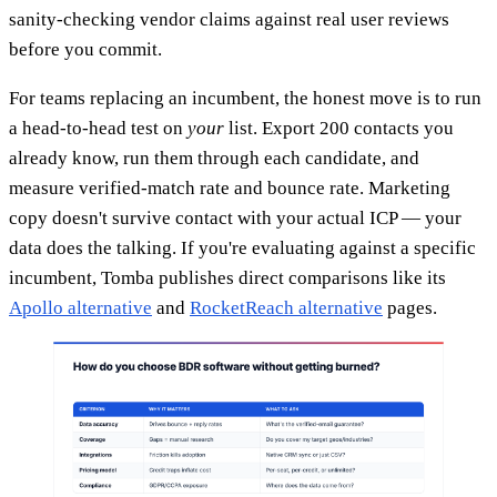
sanity-checking vendor claims against real user reviews
before you commit.
For teams replacing an incumbent, the honest move is to run
a head-to-head test on
your
list. Export 200 contacts you
already know, run them through each candidate, and
measure verified-match rate and bounce rate. Marketing
copy doesn't survive contact with your actual ICP — your
data does the talking. If you're evaluating against a specific
incumbent, Tomba publishes direct comparisons like its
Apollo alternative
and
RocketReach alternative
pages.