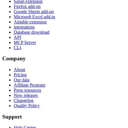
Safari extension
Firefox add-on
Google Sheets add-on
Microsoft Excel add-in
Airtable extension
integrations
Database download
API
MCP Server
CLI
Company
About
Pricing
Our data
Affiliate Program
Press resources
New releases
Changelog
Quality Policy
Support
Help Center