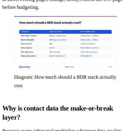
before budgeting.
Diagram: How much should a BDR stack actually
cost
Why is contact data the make-or-break
layer?
Because every other tool multiplies whatever data quality