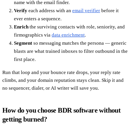
name with the email finder.
Verify
each address with an
email verifier
before it
ever enters a sequence.
Enrich
the surviving contacts with role, seniority, and
firmographics via
data enrichment
.
Segment
so messaging matches the persona — generic
blasts are what trained inboxes to filter outbound in the
first place.
Run that loop and your bounce rate drops, your reply rate
climbs, and your domain reputation stays clean. Skip it and
no sequencer, dialer, or AI writer will save you.
How do you choose BDR software without
getting burned?