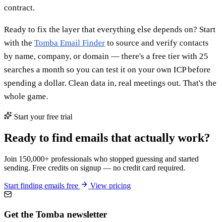
contract.
Ready to fix the layer that everything else depends on? Start
with the
Tomba Email Finder
to source and verify contacts
by name, company, or domain — there's a free tier with 25
searches a month so you can test it on your own ICP before
spending a dollar. Clean data in, real meetings out. That's the
whole game.
Start your free trial
Ready to find emails that actually work?
Join 150,000+ professionals who stopped guessing and started
sending. Free credits on signup — no credit card required.
Start finding emails free
View pricing
Get the Tomba newsletter