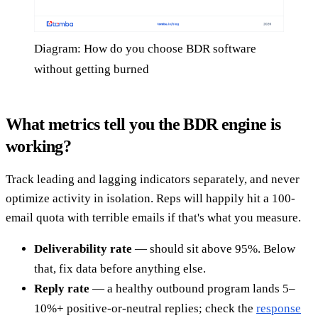
Diagram: How do you choose BDR software
without getting burned
What metrics tell you the BDR engine is
working?
Track leading and lagging indicators separately, and never
optimize activity in isolation. Reps will happily hit a 100-
email quota with terrible emails if that's what you measure.
Deliverability rate
— should sit above 95%. Below
that, fix data before anything else.
Reply rate
— a healthy outbound program lands 5–
10%+ positive-or-neutral replies; check the
response