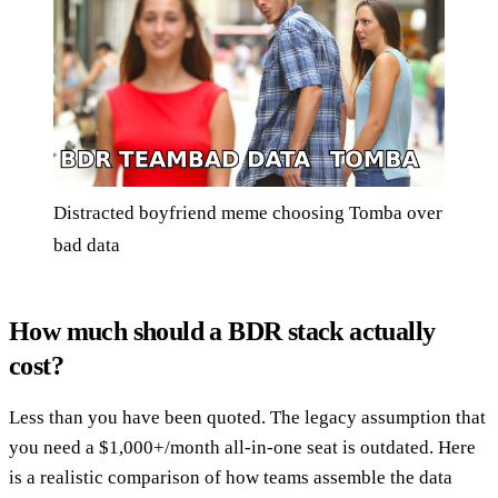
Distracted boyfriend meme choosing Tomba over
bad data
How much should a BDR stack actually
cost?
Less than you have been quoted. The legacy assumption that
you need a $1,000+/month all-in-one seat is outdated. Here
is a realistic comparison of how teams assemble the data