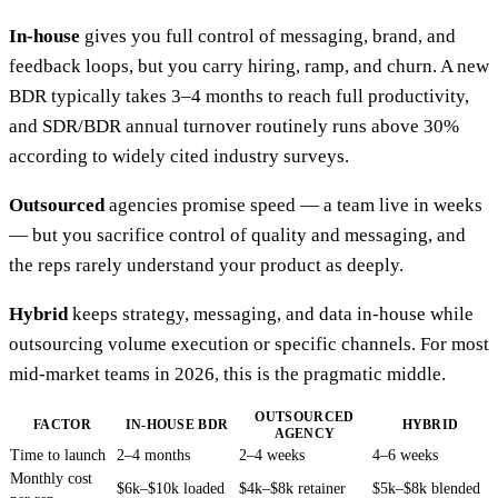
In-house
gives you full control of messaging, brand, and
feedback loops, but you carry hiring, ramp, and churn. A new
BDR typically takes 3–4 months to reach full productivity,
and SDR/BDR annual turnover routinely runs above 30%
according to widely cited industry surveys.
Outsourced
agencies promise speed — a team live in weeks
— but you sacrifice control of quality and messaging, and
the reps rarely understand your product as deeply.
Hybrid
keeps strategy, messaging, and data in-house while
outsourcing volume execution or specific channels. For most
mid-market teams in 2026, this is the pragmatic middle.
OUTSOURCED
FACTOR
IN-HOUSE BDR
HYBRID
AGENCY
Time to launch
2–4 months
2–4 weeks
4–6 weeks
Monthly cost
$6k–$10k loaded
$4k–$8k retainer
$5k–$8k blended