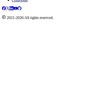
Contribute
2021-2026 All rights reserved.