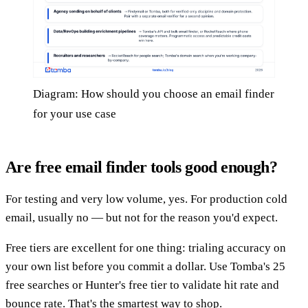
Diagram: How should you choose an email finder
for your use case
Are free email finder tools good enough?
For testing and very low volume, yes. For production cold
email, usually no — but not for the reason you'd expect.
Free tiers are excellent for one thing: trialing accuracy on
your own list before you commit a dollar. Use Tomba's 25
free searches or Hunter's free tier to validate hit rate and
bounce rate. That's the smartest way to shop.