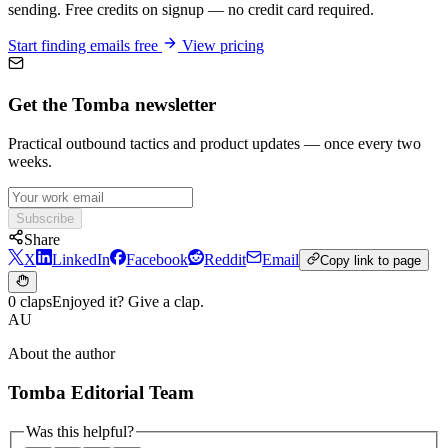
sending. Free credits on signup — no credit card required.
Start finding emails free
View pricing
Get the Tomba newsletter
Practical outbound tactics and product updates — once every two
weeks.
Subscribe
Share
X
LinkedIn
Facebook
Reddit
Email
Copy link to page
0 claps
Enjoyed it? Give a clap.
AU
About the author
Tomba Editorial Team
Was this helpful?