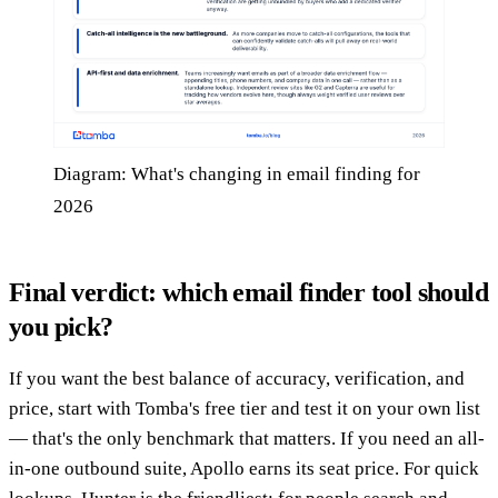
Diagram: What's changing in email finding for
2026
Final verdict: which email finder tool should
you pick?
If you want the best balance of accuracy, verification, and
price, start with Tomba's free tier and test it on your own list
— that's the only benchmark that matters. If you need an all-
in-one outbound suite, Apollo earns its seat price. For quick