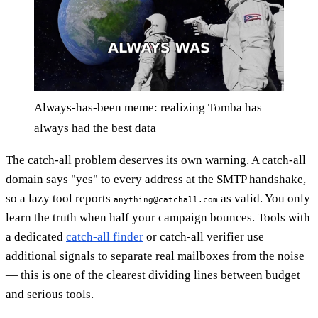
Always-has-been meme: realizing Tomba has
always had the best data
The catch-all problem deserves its own warning. A catch-all
domain says "yes" to every address at the SMTP handshake,
so a lazy tool reports
as valid. You only
anything@catchall.com
learn the truth when half your campaign bounces. Tools with
a dedicated
catch-all finder
or catch-all verifier use
additional signals to separate real mailboxes from the noise
— this is one of the clearest dividing lines between budget
and serious tools.