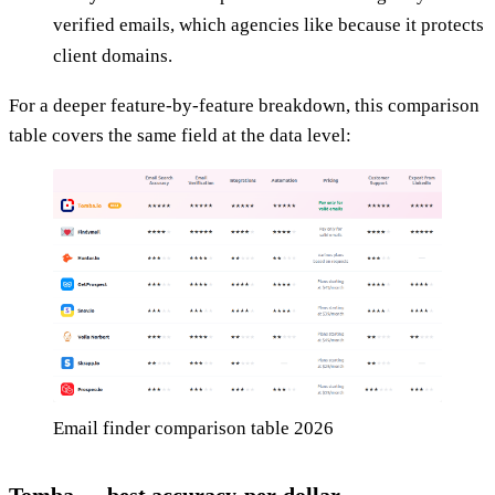
verified emails, which agencies like because it protects
client domains.
For a deeper feature-by-feature breakdown, this comparison
table covers the same field at the data level:
Email finder comparison table 2026