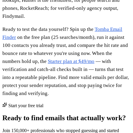
lookups, Hunter is the friendliest; for people search and
phones, RocketReach; for verified-only agency output,
Findymail.
Ready to test the data yourself? Spin up the
Tomba Email
Finder
on the free plan (25 searches/month), run it against
100 contacts you already trust, and compare the hit rate and
bounce rate to whatever you're using now. When the
numbers hold up, the
Starter plan at $49/mo
— with
verification and catch-all checks built in — turns that test
into a repeatable pipeline. Find more valid emails per dollar,
protect your sender reputation, and stop paying twice for
finding and verifying.
Start your free trial
Ready to find emails that actually work?
Join 150,000+ professionals who stopped guessing and started