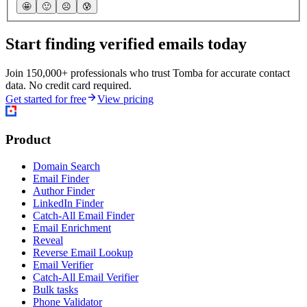
🤩
🙂
☹️
😰
Start finding verified emails today
Join 150,000+ professionals who trust Tomba for accurate contact
data. No credit card required.
Get started for free
View pricing
Product
Domain Search
Email Finder
Author Finder
LinkedIn Finder
Catch-All Email Finder
Email Enrichment
Reveal
Reverse Email Lookup
Email Verifier
Catch-All Email Verifier
Bulk tasks
Phone Validator