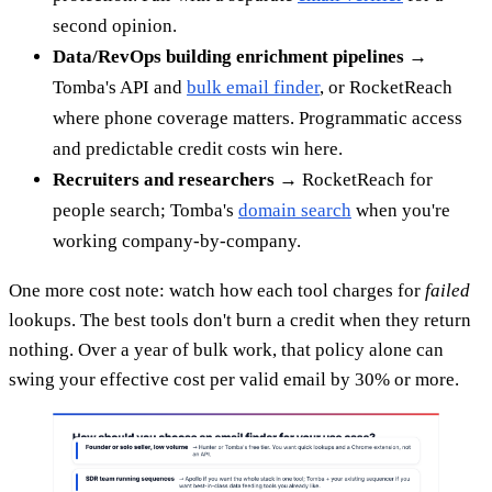
second opinion.
Data/RevOps building enrichment pipelines
→
Tomba's API and
bulk email finder
, or RocketReach
where phone coverage matters. Programmatic access
and predictable credit costs win here.
Recruiters and researchers
→ RocketReach for
people search; Tomba's
domain search
when you're
working company-by-company.
One more cost note: watch how each tool charges for
failed
lookups. The best tools don't burn a credit when they return
nothing. Over a year of bulk work, that policy alone can
swing your effective cost per valid email by 30% or more.