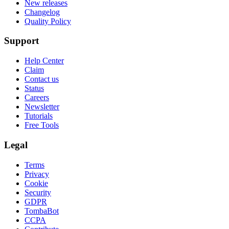
New releases
Changelog
Quality Policy
Support
Help Center
Claim
Contact us
Status
Careers
Newsletter
Tutorials
Free Tools
Legal
Terms
Privacy
Cookie
Security
GDPR
TombaBot
CCPA