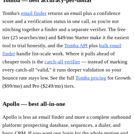
Tomba — best accuracy-per-dollar
Tomba's
email finder
returns an email plus a confidence
score and a verification status in one call, so you're not
stitching together a finder and a separate verifier. The free
tier (25 searches/mo) and $49/mo Starter make it the easiest
tool to trial honestly, and the
Tomba API
plus
bulk email
finder
handle list-scale work. Where it pulls ahead of
cheaper tools is the
catch-all verifier
— instead of marking
every catch-all "valid," it runs deeper validation so your
bounce rate stays low. See the full
Tomba pricing
for Growth
($99/mo) and Pro ($249/mo) tiers.
Apollo — best all-in-one
Apollo is less an email finder and more a complete outbound
platform: prospecting database, sequences, a dialer, and
basic CRM. If you want one login for the whole motion and