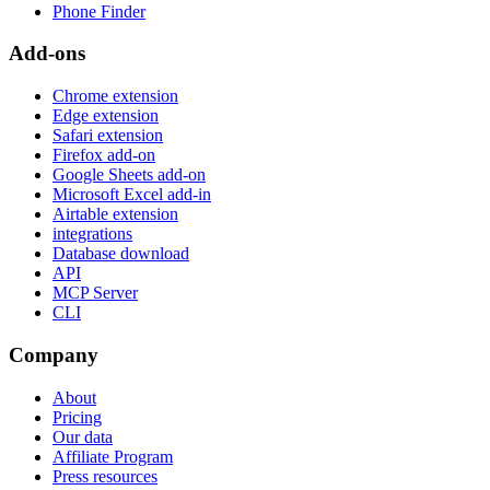
Phone Finder
Add-ons
Chrome extension
Edge extension
Safari extension
Firefox add-on
Google Sheets add-on
Microsoft Excel add-in
Airtable extension
integrations
Database download
API
MCP Server
CLI
Company
About
Pricing
Our data
Affiliate Program
Press resources