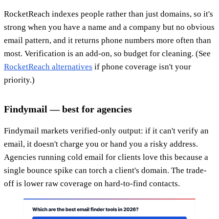
RocketReach indexes people rather than just domains, so it's
strong when you have a name and a company but no obvious
email pattern, and it returns phone numbers more often than
most. Verification is an add-on, so budget for cleaning. (See
RocketReach alternatives
if phone coverage isn't your
priority.)
Findymail — best for agencies
Findymail markets verified-only output: if it can't verify an
email, it doesn't charge you or hand you a risky address.
Agencies running cold email for clients love this because a
single bounce spike can torch a client's domain. The trade-
off is lower raw coverage on hard-to-find contacts.