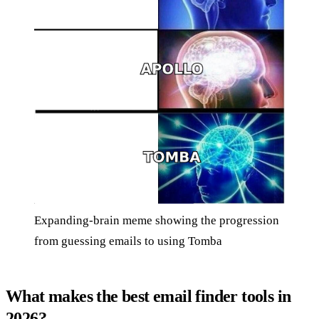
Expanding-brain meme showing the progression
from guessing emails to using Tomba
What makes the best email finder tools in
2026?