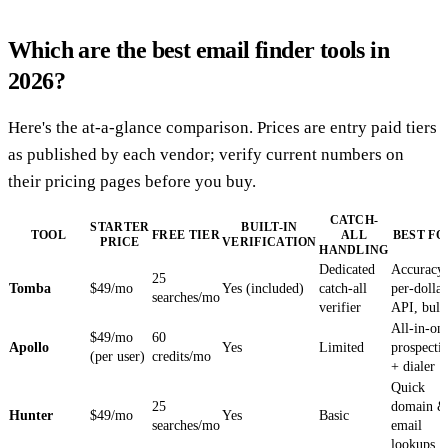
Which are the best email finder tools in
2026?
Here's the at-a-glance comparison. Prices are entry paid tiers
as published by each vendor; verify current numbers on
their pricing pages before you buy.
CATCH-
STARTER
BUILT-IN
TOOL
FREE TIER
ALL
BEST FO
PRICE
VERIFICATION
HANDLING
Dedicated
Accuracy
25
Tomba
$49/mo
Yes (included)
catch-all
per-dollar
searches/mo
verifier
API, bulk
All-in-on
$49/mo
60
Apollo
Yes
Limited
prospecti
(per user)
credits/mo
+ dialer
Quick
25
domain &
Hunter
$49/mo
Yes
Basic
searches/mo
email
lookups