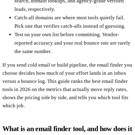
search, domain lookups, and agency-grade verified
leads, respectively.
Catch-all domains are where most tools quietly fail.
Pick one that verifies catch-alls instead of guessing.
Test on your own list before committing. Vendor-
reported accuracy and your real bounce rate are rarely
the same number.
If you send cold email or build pipeline, the email finder you
choose decides how much of your effort lands in an inbox
versus a bounce log. This guide ranks the best email finder
tools in 2026 on the metrics that actually move reply rates,
shows the pricing side by side, and tells you which tool fits
which job.
What is an email finder tool, and how does it