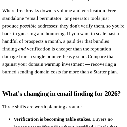
Where free breaks down is volume and verification. Free
standalone "email permutator" or generator tools just
produce
possible
addresses; they don't verify them, so you're
back to guessing and bouncing. If you want to scale past a
handful of prospects a month, a paid tier that bundles
finding
and
verification is cheaper than the reputation
damage from a single bounce-heavy send. Compare that
against your domain warmup investment — recovering a
burned sending domain costs far more than a Starter plan.
What's changing in email finding for 2026?
Three shifts are worth planning around:
Verification is becoming table stakes.
Buyers no