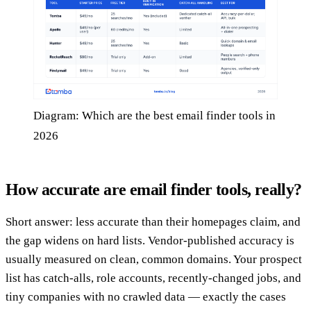
Diagram: Which are the best email finder tools in
2026
How accurate are email finder tools, really?
Short answer: less accurate than their homepages claim, and
the gap widens on hard lists. Vendor-published accuracy is
usually measured on clean, common domains. Your prospect
list has catch-alls, role accounts, recently-changed jobs, and
tiny companies with no crawled data — exactly the cases