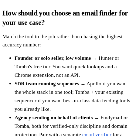
How should you choose an email finder for
your use case?
Match the tool to the job rather than chasing the highest
accuracy number:
Founder or solo seller, low volume
→ Hunter or
Tomba's free tier. You want quick lookups and a
Chrome extension, not an API.
SDR team running sequences
→ Apollo if you want
the whole stack in one tool; Tomba + your existing
sequencer if you want best-in-class data feeding tools
you already like.
Agency sending on behalf of clients
→ Findymail or
Tomba, both for verified-only discipline and domain
protection. Pair with a separate
email verifier
for a