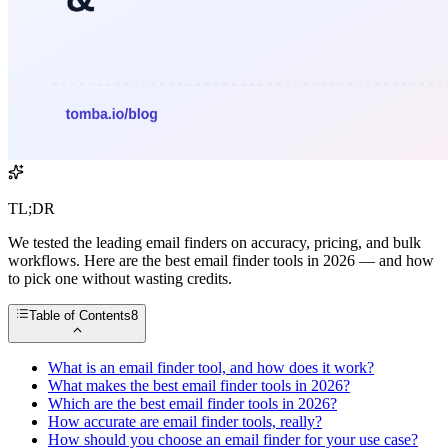
TL;DR
We tested the leading email finders on accuracy, pricing, and bulk
workflows. Here are the best email finder tools in 2026 — and how
to pick one without wasting credits.
Table of Contents
8
What is an email finder tool, and how does it work?
What makes the best email finder tools in 2026?
Which are the best email finder tools in 2026?
How accurate are email finder tools, really?
How should you choose an email finder for your use case?