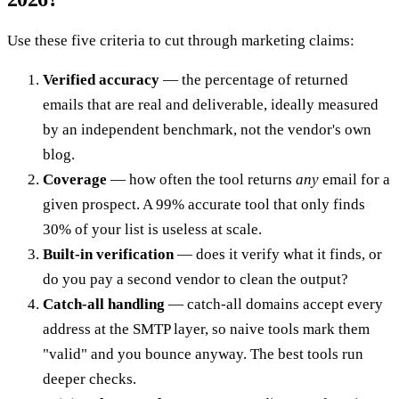
Use these five criteria to cut through marketing claims:
Verified accuracy
— the percentage of returned
emails that are real and deliverable, ideally measured
by an independent benchmark, not the vendor's own
blog.
Coverage
— how often the tool returns
any
email for a
given prospect. A 99% accurate tool that only finds
30% of your list is useless at scale.
Built-in verification
— does it verify what it finds, or
do you pay a second vendor to clean the output?
Catch-all handling
— catch-all domains accept every
address at the SMTP layer, so naive tools mark them
"valid" and you bounce anyway. The best tools run
deeper checks.