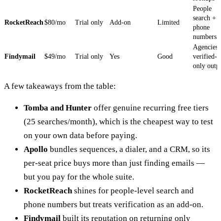
People
search +
RocketReach
$80/mo
Trial only
Add-on
Limited
phone
numbers
Agencies,
Findymail
$49/mo
Trial only
Yes
Good
verified-
only outp
A few takeaways from the table:
Tomba and Hunter
offer genuine recurring free tiers
(25 searches/month), which is the cheapest way to test
on your own data before paying.
Apollo
bundles sequences, a dialer, and a CRM, so its
per-seat price buys more than just finding emails —
but you pay for the whole suite.
RocketReach
shines for people-level search and
phone numbers but treats verification as an add-on.
Findymail
built its reputation on returning only