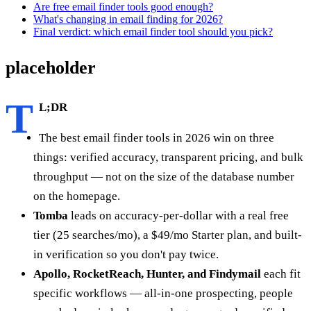
Are free email finder tools good enough?
What's changing in email finding for 2026?
Final verdict: which email finder tool should you pick?
placeholder
T
L;DR
The best email finder tools in 2026 win on three
things: verified accuracy, transparent pricing, and bulk
throughput — not on the size of the database number
on the homepage.
Tomba
leads on accuracy-per-dollar with a real free
tier (25 searches/mo), a $49/mo Starter plan, and built-
in verification so you don't pay twice.
Apollo, RocketReach, Hunter, and Findymail
each fit
specific workflows — all-in-one prospecting, people