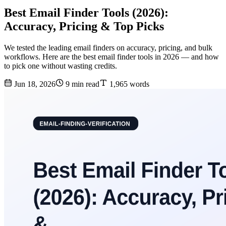
Best Email Finder Tools (2026):
Accuracy, Pricing & Top Picks
We tested the leading email finders on accuracy, pricing, and bulk
workflows. Here are the best email finder tools in 2026 — and how
to pick one without wasting credits.
Jun 18, 2026
9 min read
1,965 words