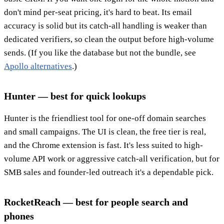
don't mind per-seat pricing, it's hard to beat. Its email
accuracy is solid but its catch-all handling is weaker than
dedicated verifiers, so clean the output before high-volume
sends. (If you like the database but not the bundle, see
Apollo alternatives
.)
Hunter — best for quick lookups
Hunter is the friendliest tool for one-off domain searches
and small campaigns. The UI is clean, the free tier is real,
and the Chrome extension is fast. It's less suited to high-
volume API work or aggressive catch-all verification, but for
SMB sales and founder-led outreach it's a dependable pick.
RocketReach — best for people search and
phones