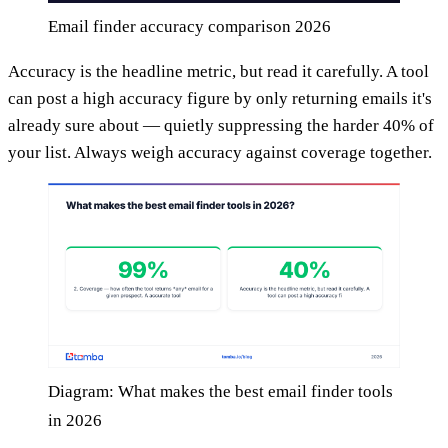
Email finder accuracy comparison 2026
Accuracy is the headline metric, but read it carefully. A tool
can post a high accuracy figure by only returning emails it's
already sure about — quietly suppressing the harder 40% of
your list. Always weigh accuracy against coverage together.
Diagram: What makes the best email finder tools
in 2026