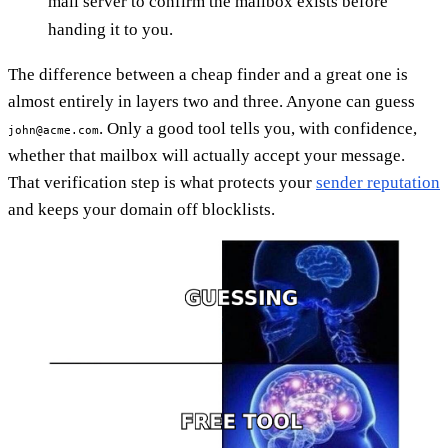
mail server to confirm the mailbox exists before
handing it to you.
The difference between a cheap finder and a great one is
almost entirely in layers two and three. Anyone can guess
. Only a good tool tells you, with confidence,
john@acme.com
whether that mailbox will actually accept your message.
That verification step is what protects your
sender reputation
and keeps your domain off blocklists.