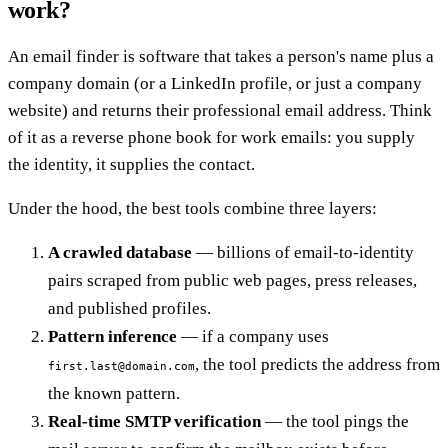
work?
An email finder is software that takes a person's name plus a
company domain (or a LinkedIn profile, or just a company
website) and returns their professional email address. Think
of it as a reverse phone book for work emails: you supply
the identity, it supplies the contact.
Under the hood, the best tools combine three layers:
A crawled database
— billions of email-to-identity
pairs scraped from public web pages, press releases,
and published profiles.
Pattern inference
— if a company uses
, the tool predicts the address from
first.last@domain.com
the known pattern.
Real-time SMTP verification
— the tool pings the