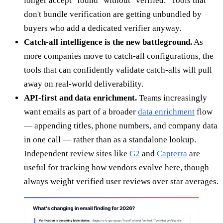
longer accept "found" without "verified." Tools that
don't bundle verification are getting unbundled by
buyers who add a dedicated verifier anyway.
Catch-all intelligence is the new battleground.
As
more companies move to catch-all configurations, the
tools that can confidently validate catch-alls will pull
away on real-world deliverability.
API-first and data enrichment.
Teams increasingly
want emails as part of a broader
data enrichment
flow
— appending titles, phone numbers, and company data
in one call — rather than as a standalone lookup.
Independent review sites like
G2
and
Capterra
are
useful for tracking how vendors evolve here, though
always weight verified user reviews over star averages.