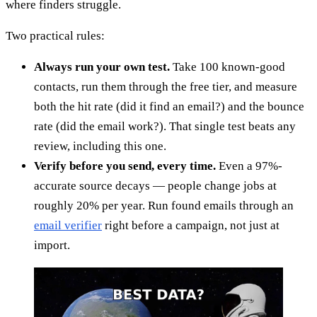
where finders struggle.
Two practical rules:
Always run your own test.
Take 100 known-good
contacts, run them through the free tier, and measure
both the hit rate (did it find an email?) and the bounce
rate (did the email work?). That single test beats any
review, including this one.
Verify before you send, every time.
Even a 97%-
accurate source decays — people change jobs at
roughly 20% per year. Run found emails through an
email verifier
right before a campaign, not just at
import.