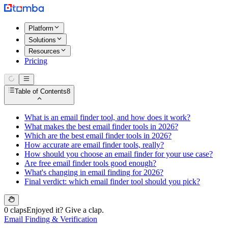
Platform
Solutions
Resources
Pricing
Table of Contents
8
What is an email finder tool, and how does it work?
What makes the best email finder tools in 2026?
Which are the best email finder tools in 2026?
How accurate are email finder tools, really?
How should you choose an email finder for your use case?
Are free email finder tools good enough?
What's changing in email finding for 2026?
Final verdict: which email finder tool should you pick?
0 claps
Enjoyed it? Give a clap.
Email Finding & Verification