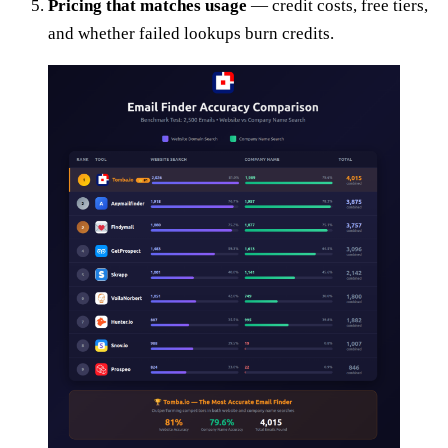
Pricing that matches usage
— credit costs, free tiers,
and whether failed lookups burn credits.