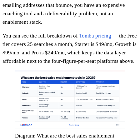
emailing addresses that bounce, you have an expensive
coaching tool and a deliverability problem, not an
enablement stack.
You can see the full breakdown of
Tomba pricing
— the Free
tier covers 25 searches a month, Starter is $49/mo, Growth is
$99/mo, and Pro is $249/mo, which keeps the data layer
affordable next to the four-figure-per-seat platforms above.
Diagram: What are the best sales enablement