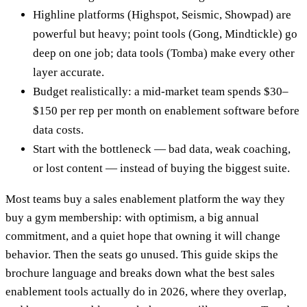
Highline platforms (Highspot, Seismic, Showpad) are
powerful but heavy; point tools (Gong, Mindtickle) go
deep on one job; data tools (Tomba) make every other
layer accurate.
Budget realistically: a mid-market team spends $30–
$150 per rep per month on enablement software before
data costs.
Start with the bottleneck — bad data, weak coaching,
or lost content — instead of buying the biggest suite.
Most teams buy a sales enablement platform the way they
buy a gym membership: with optimism, a big annual
commitment, and a quiet hope that owning it will change
behavior. Then the seats go unused. This guide skips the
brochure language and breaks down what the best sales
enablement tools actually do in 2026, where they overlap,