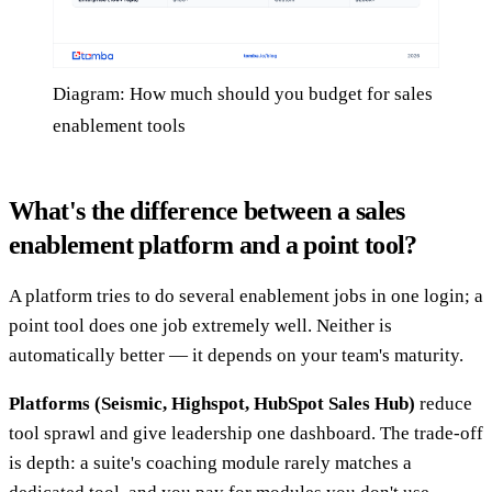
Diagram: How much should you budget for sales
enablement tools
What's the difference between a sales
enablement platform and a point tool?
A platform tries to do several enablement jobs in one login; a
point tool does one job extremely well. Neither is
automatically better — it depends on your team's maturity.
Platforms (Seismic, Highspot, HubSpot Sales Hub)
reduce
tool sprawl and give leadership one dashboard. The trade-off
is depth: a suite's coaching module rarely matches a