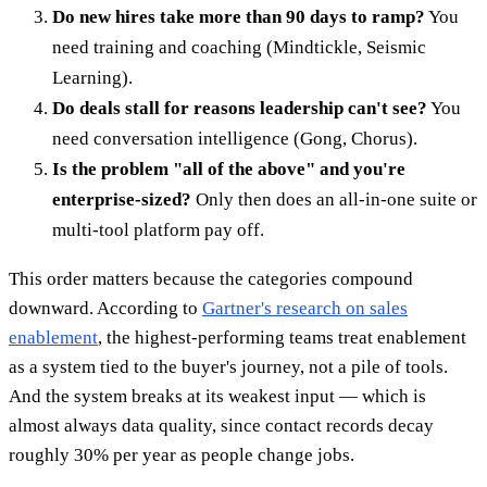
Do new hires take more than 90 days to ramp?
You
need training and coaching (Mindtickle, Seismic
Learning).
Do deals stall for reasons leadership can't see?
You
need conversation intelligence (Gong, Chorus).
Is the problem "all of the above" and you're
enterprise-sized?
Only then does an all-in-one suite or
multi-tool platform pay off.
This order matters because the categories compound
downward. According to
Gartner's research on sales
enablement
, the highest-performing teams treat enablement
as a system tied to the buyer's journey, not a pile of tools.
And the system breaks at its weakest input — which is
almost always data quality, since contact records decay
roughly 30% per year as people change jobs.