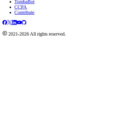
TombaBot
CCPA
Contribute
2021-2026 All rights reserved.