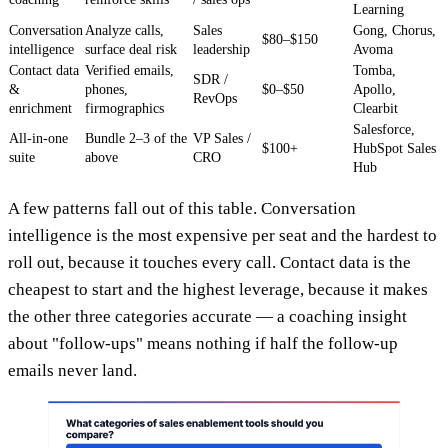
Learning
Conversation
Analyze calls,
Sales
Gong, Chorus,
$80–$150
intelligence
surface deal risk
leadership
Avoma
Contact data
Verified emails,
Tomba,
SDR /
&
phones,
$0–$50
Apollo,
RevOps
enrichment
firmographics
Clearbit
Salesforce,
All-in-one
Bundle 2–3 of the
VP Sales /
$100+
HubSpot Sales
suite
above
CRO
Hub
A few patterns fall out of this table. Conversation
intelligence is the most expensive per seat and the hardest to
roll out, because it touches every call. Contact data is the
cheapest to start and the highest leverage, because it makes
the other three categories accurate — a coaching insight
about "follow-ups" means nothing if half the follow-up
emails never land.