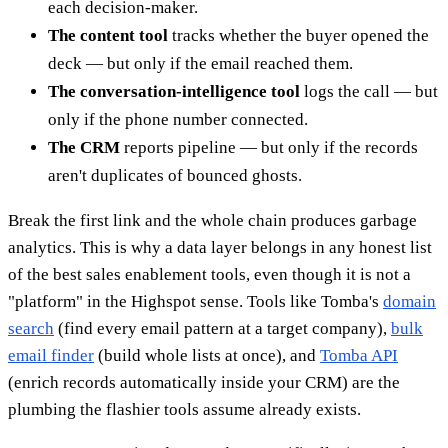
each decision-maker.
The content tool
tracks whether the buyer opened the
deck — but only if the email reached them.
The conversation-intelligence tool
logs the call — but
only if the phone number connected.
The CRM
reports pipeline — but only if the records
aren't duplicates of bounced ghosts.
Break the first link and the whole chain produces garbage
analytics. This is why a data layer belongs in any honest list
of the best sales enablement tools, even though it is not a
"platform" in the Highspot sense. Tools like Tomba's
domain
search
(find every email pattern at a target company),
bulk
email finder
(build whole lists at once), and
Tomba API
(enrich records automatically inside your CRM) are the
plumbing the flashier tools assume already exists.