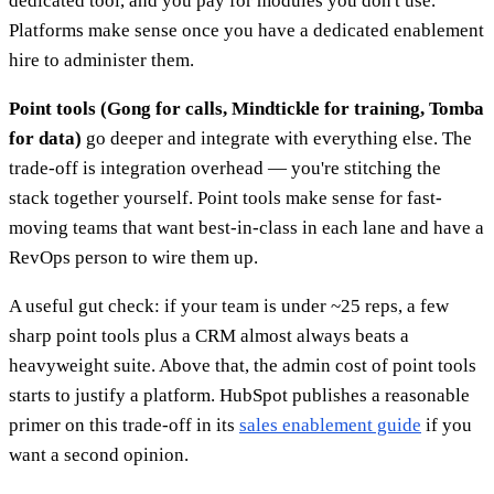
dedicated tool, and you pay for modules you don't use.
Platforms make sense once you have a dedicated enablement
hire to administer them.
Point tools (Gong for calls, Mindtickle for training, Tomba
for data)
go deeper and integrate with everything else. The
trade-off is integration overhead — you're stitching the
stack together yourself. Point tools make sense for fast-
moving teams that want best-in-class in each lane and have a
RevOps person to wire them up.
A useful gut check: if your team is under ~25 reps, a few
sharp point tools plus a CRM almost always beats a
heavyweight suite. Above that, the admin cost of point tools
starts to justify a platform. HubSpot publishes a reasonable
primer on this trade-off in its
sales enablement guide
if you
want a second opinion.