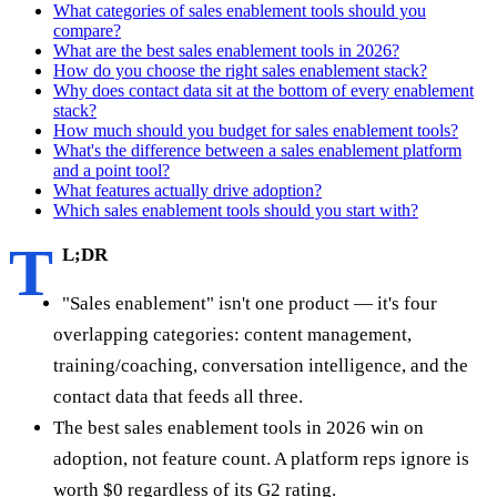
What categories of sales enablement tools should you
compare?
What are the best sales enablement tools in 2026?
How do you choose the right sales enablement stack?
Why does contact data sit at the bottom of every enablement
stack?
How much should you budget for sales enablement tools?
What's the difference between a sales enablement platform
and a point tool?
What features actually drive adoption?
Which sales enablement tools should you start with?
T
L;DR
"Sales enablement" isn't one product — it's four
overlapping categories: content management,
training/coaching, conversation intelligence, and the
contact data that feeds all three.
The best sales enablement tools in 2026 win on
adoption, not feature count. A platform reps ignore is
worth $0 regardless of its G2 rating.