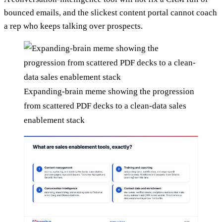
bounced emails, and the slickest content portal cannot coach
a rep who keeps talking over prospects.
Expanding-brain meme showing the progression
from scattered PDF decks to a clean-data sales
enablement stack