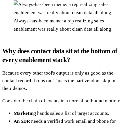
Always-has-been meme: a rep realizing sales
enablement was really about clean data all along
Why does contact data sit at the bottom of
every enablement stack?
Because every other tool's output is only as good as the
contact record it runs on. This is the part vendors skip in
their demos.
Consider the chain of events in a normal outbound motion:
Marketing
hands sales a list of target accounts.
An SDR
needs a verified work email and phone for