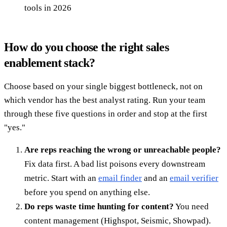
tools in 2026
How do you choose the right sales
enablement stack?
Choose based on your single biggest bottleneck, not on
which vendor has the best analyst rating. Run your team
through these five questions in order and stop at the first
"yes."
Are reps reaching the wrong or unreachable people?
Fix data first. A bad list poisons every downstream
metric. Start with an
email finder
and an
email verifier
before you spend on anything else.
Do reps waste time hunting for content?
You need
content management (Highspot, Seismic, Showpad).