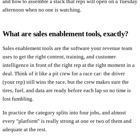
and how to assemble a stack that reps will open on a Tuesday
afternoon when no one is watching.
What are sales enablement tools, exactly?
Sales enablement tools are the software your revenue team
uses to get the right content, training, and customer
intelligence in front of the right rep at the right moment in a
deal. Think of it like a pit crew for a race car: the driver
(your rep) still wins the race, but the crew makes sure the
tires, fuel, and data are ready before each lap so no time is
lost fumbling.
In practice the category splits into four jobs, and almost
every "platform" is really strong at one or two of them and
adequate at the rest.