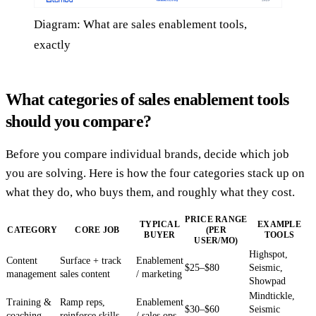
Diagram: What are sales enablement tools,
exactly
What categories of sales enablement tools
should you compare?
Before you compare individual brands, decide which job
you are solving. Here is how the four categories stack up on
what they do, who buys them, and roughly what they cost.
PRICE RANGE
TYPICAL
EXAMPLE
CATEGORY
CORE JOB
(PER
BUYER
TOOLS
USER/MO)
Highspot,
Content
Surface + track
Enablement
$25–$80
Seismic,
management
sales content
/ marketing
Showpad
Mindtickle,
Training &
Ramp reps,
Enablement
$30–$60
Seismic
coaching
reinforce skills
/ sales ops