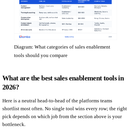
Diagram: What categories of sales enablement
tools should you compare
What are the best sales enablement tools in
2026?
Here is a neutral head-to-head of the platforms teams
shortlist most often. No single tool wins every row; the right
pick depends on which job from the section above is your
bottleneck.