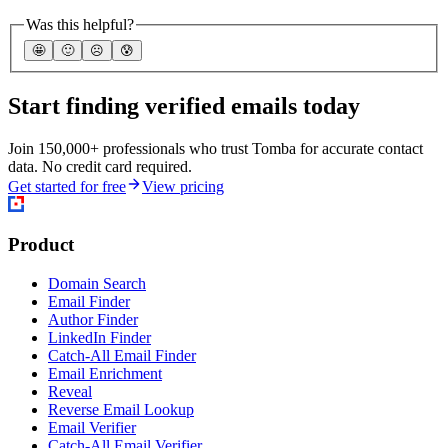
Was this helpful?
🤩
🙂
☹️
😰
Start finding verified emails today
Join 150,000+ professionals who trust Tomba for accurate contact
data. No credit card required.
Get started for free
View pricing
Product
Domain Search
Email Finder
Author Finder
LinkedIn Finder
Catch-All Email Finder
Email Enrichment
Reveal
Reverse Email Lookup
Email Verifier
Catch-All Email Verifier