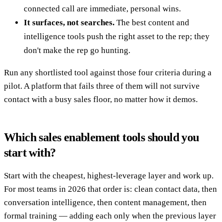
connected call are immediate, personal wins.
It surfaces, not searches.
The best content and
intelligence tools push the right asset to the rep; they
don't make the rep go hunting.
Run any shortlisted tool against those four criteria during a
pilot. A platform that fails three of them will not survive
contact with a busy sales floor, no matter how it demos.
Which sales enablement tools should you
start with?
Start with the cheapest, highest-leverage layer and work up.
For most teams in 2026 that order is: clean contact data, then
conversation intelligence, then content management, then
formal training — adding each only when the previous layer