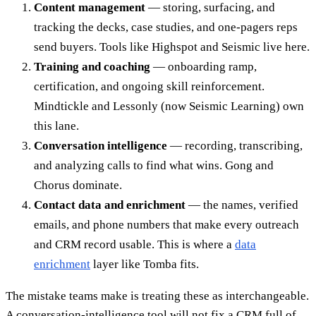
Content management
— storing, surfacing, and
tracking the decks, case studies, and one-pagers reps
send buyers. Tools like Highspot and Seismic live here.
Training and coaching
— onboarding ramp,
certification, and ongoing skill reinforcement.
Mindtickle and Lessonly (now Seismic Learning) own
this lane.
Conversation intelligence
— recording, transcribing,
and analyzing calls to find what wins. Gong and
Chorus dominate.
Contact data and enrichment
— the names, verified
emails, and phone numbers that make every outreach
and CRM record usable. This is where a
data
enrichment
layer like Tomba fits.
The mistake teams make is treating these as interchangeable.
A conversation-intelligence tool will not fix a CRM full of