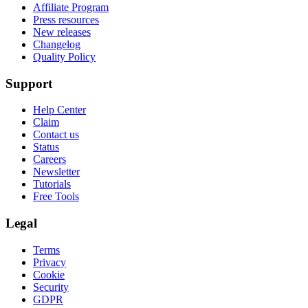
Affiliate Program
Press resources
New releases
Changelog
Quality Policy
Support
Help Center
Claim
Contact us
Status
Careers
Newsletter
Tutorials
Free Tools
Legal
Terms
Privacy
Cookie
Security
GDPR