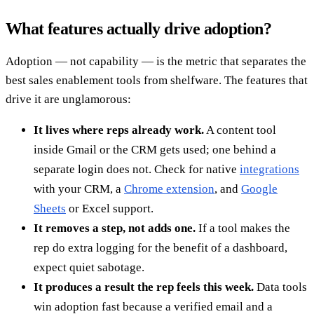
What features actually drive adoption?
Adoption — not capability — is the metric that separates the
best sales enablement tools from shelfware. The features that
drive it are unglamorous:
It lives where reps already work.
A content tool
inside Gmail or the CRM gets used; one behind a
separate login does not. Check for native
integrations
with your CRM, a
Chrome extension
, and
Google
Sheets
or Excel support.
It removes a step, not adds one.
If a tool makes the
rep do extra logging for the benefit of a dashboard,
expect quiet sabotage.
It produces a result the rep feels this week.
Data tools
win adoption fast because a verified email and a