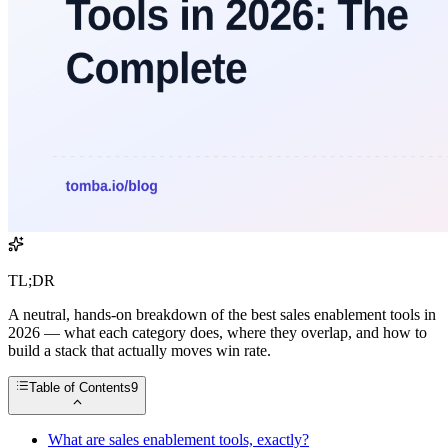
TL;DR
A neutral, hands-on breakdown of the best sales enablement tools in
2026 — what each category does, where they overlap, and how to
build a stack that actually moves win rate.
Table of Contents
9
What are sales enablement tools, exactly?