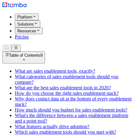
Platform
Solutions
Resources
Pricing
Table of Contents
9
What are sales enablement tools, exactly?
What categories of sales enablement tools should you
compare?
What are the best sales enablement tools in 2026?
How do you choose the right sales enablement stack?
Why does contact data sit at the bottom of every enablement
stack?
How much should you budget for sales enablement tools?
What's the difference between a sales enablement platform
and a point tool?
What features actually drive adoption?
Which sales enablement tools should you start with?