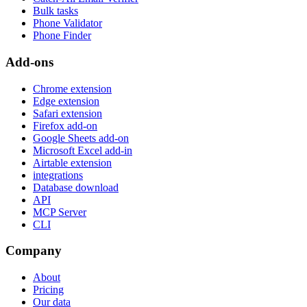
Bulk tasks
Phone Validator
Phone Finder
Add-ons
Chrome extension
Edge extension
Safari extension
Firefox add-on
Google Sheets add-on
Microsoft Excel add-in
Airtable extension
integrations
Database download
API
MCP Server
CLI
Company
About
Pricing
Our data