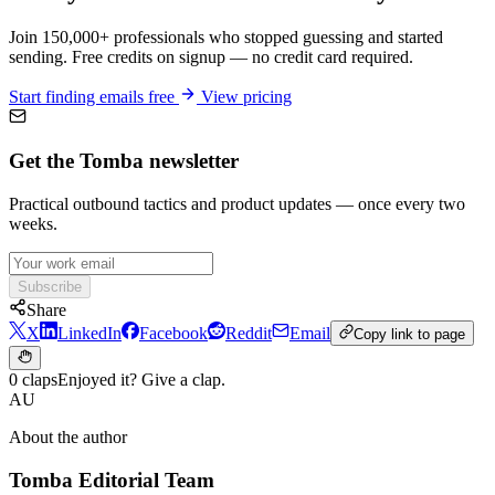
Join 150,000+ professionals who stopped guessing and started
sending. Free credits on signup — no credit card required.
Start finding emails free
View pricing
Get the Tomba newsletter
Practical outbound tactics and product updates — once every two
weeks.
Subscribe
Share
X
LinkedIn
Facebook
Reddit
Email
Copy link to page
0 claps
Enjoyed it? Give a clap.
AU
About the author
Tomba Editorial Team