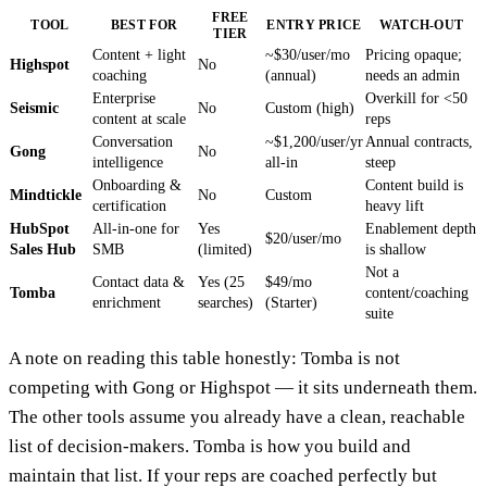
FREE
TOOL
BEST FOR
ENTRY PRICE
WATCH-OUT
TIER
Content + light
~$30/user/mo
Pricing opaque;
Highspot
No
coaching
(annual)
needs an admin
Enterprise
Overkill for <50
Seismic
No
Custom (high)
content at scale
reps
Conversation
~$1,200/user/yr
Annual contracts,
Gong
No
intelligence
all-in
steep
Onboarding &
Content build is
Mindtickle
No
Custom
certification
heavy lift
HubSpot
All-in-one for
Yes
Enablement depth
$20/user/mo
Sales Hub
SMB
(limited)
is shallow
Not a
Contact data &
Yes (25
$49/mo
Tomba
content/coaching
enrichment
searches)
(Starter)
suite
A note on reading this table honestly: Tomba is not
competing with Gong or Highspot — it sits underneath them.
The other tools assume you already have a clean, reachable
list of decision-makers. Tomba is how you build and
maintain that list. If your reps are coached perfectly but