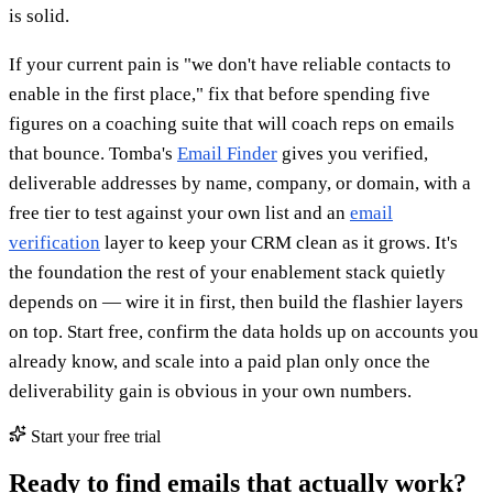
is solid.
If your current pain is "we don't have reliable contacts to
enable in the first place," fix that before spending five
figures on a coaching suite that will coach reps on emails
that bounce. Tomba's
Email Finder
gives you verified,
deliverable addresses by name, company, or domain, with a
free tier to test against your own list and an
email
verification
layer to keep your CRM clean as it grows. It's
the foundation the rest of your enablement stack quietly
depends on — wire it in first, then build the flashier layers
on top. Start free, confirm the data holds up on accounts you
already know, and scale into a paid plan only once the
deliverability gain is obvious in your own numbers.
Start your free trial
Ready to find emails that actually work?