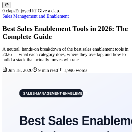
0 claps
Enjoyed it? Give a clap.
Sales Management and Enablement
Best Sales Enablement Tools in 2026: The
Complete Guide
A neutral, hands-on breakdown of the best sales enablement tools in
2026 — what each category does, where they overlap, and how to
build a stack that actually moves win rate.
Jun 18, 2026
9 min read
1,996 words