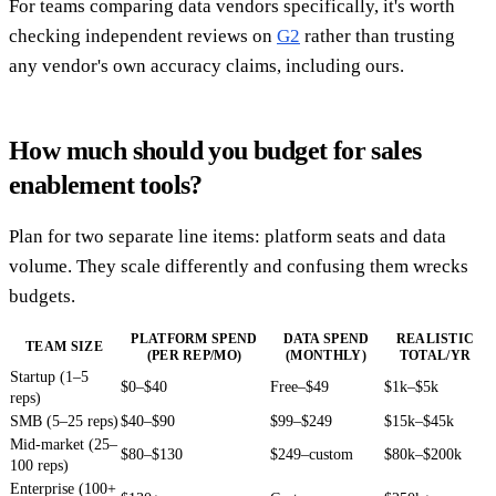
For teams comparing data vendors specifically, it's worth
checking independent reviews on
G2
rather than trusting
any vendor's own accuracy claims, including ours.
How much should you budget for sales
enablement tools?
Plan for two separate line items: platform seats and data
volume. They scale differently and confusing them wrecks
budgets.
PLATFORM SPEND
DATA SPEND
REALISTIC
TEAM SIZE
(PER REP/MO)
(MONTHLY)
TOTAL/YR
Startup (1–5
$0–$40
Free–$49
$1k–$5k
reps)
SMB (5–25 reps)
$40–$90
$99–$249
$15k–$45k
Mid-market (25–
$80–$130
$249–custom
$80k–$200k
100 reps)
Enterprise (100+