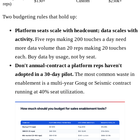
$130+
Custom
$250k+
reps)
Two budgeting rules that hold up:
Platform seats scale with headcount; data scales with
activity.
Five reps making 200 touches a day need
more data volume than 20 reps making 20 touches
each. Buy data by usage, not by seat.
Don't annual-contract a platform reps haven't
adopted in a 30-day pilot.
The most common waste in
enablement is a multi-year Gong or Seismic contract
running at 40% seat utilization.