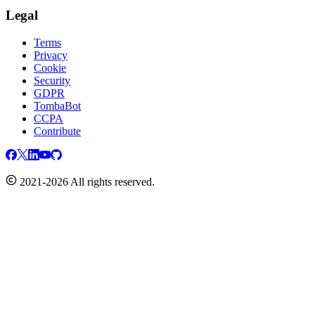
Legal
Terms
Privacy
Cookie
Security
GDPR
TombaBot
CCPA
Contribute
2021-2026 All rights reserved.