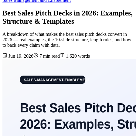
Sales Management and Enablement
Best Sales Pitch Decks in 2026: Examples,
Structure & Templates
A breakdown of what makes the best sales pitch decks convert in
2026 — real examples, the 10-slide structure, length rules, and how
to back every claim with data.
Jun 19, 2026
7 min read
1,620 words