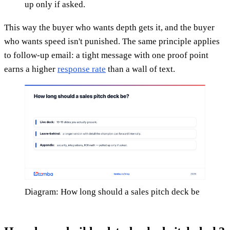
up only if asked.
This way the buyer who wants depth gets it, and the buyer
who wants speed isn't punished. The same principle applies
to follow-up email: a tight message with one proof point
earns a higher
response rate
than a wall of text.
Diagram: How long should a sales pitch deck be