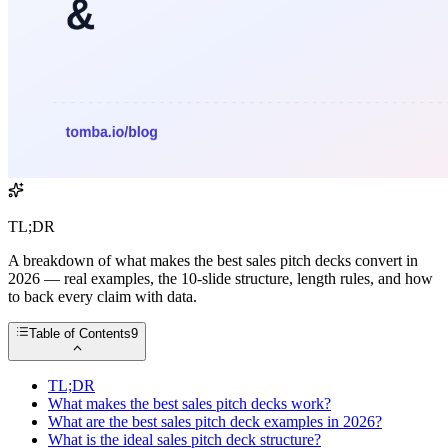
TL;DR
A breakdown of what makes the best sales pitch decks convert in
2026 — real examples, the 10-slide structure, length rules, and how
to back every claim with data.
Table of Contents
9
TL;DR
What makes the best sales pitch decks work?
What are the best sales pitch deck examples in 2026?
What is the ideal sales pitch deck structure?