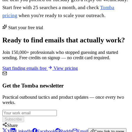
Start free with 25 searches a month, and check
Tomba
pricing
when you're ready to scale your outreach.
Start your free trial
Ready to find emails that actually work?
Join 150,000+ professionals who stopped guessing and started
sending. Free credits on signup — no credit card required.
Start finding emails free
View pricing
Get the Tomba newsletter
Practical outbound tactics and product updates — once every two
weeks.
Subscribe
Share
X
LinkedIn
Facebook
Reddit
Email
Copy link to page