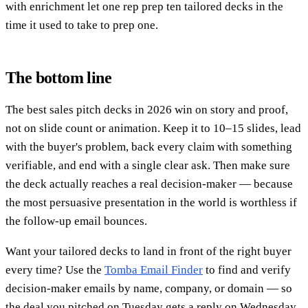
with enrichment let one rep prep ten tailored decks in the
time it used to take to prep one.
The bottom line
The best sales pitch decks in 2026 win on story and proof,
not on slide count or animation. Keep it to 10–15 slides, lead
with the buyer's problem, back every claim with something
verifiable, and end with a single clear ask. Then make sure
the deck actually reaches a real decision-maker — because
the most persuasive presentation in the world is worthless if
the follow-up email bounces.
Want your tailored decks to land in front of the right buyer
every time? Use the
Tomba Email Finder
to find and verify
decision-maker emails by name, company, or domain — so
the deal you pitched on Tuesday gets a reply on Wednesday.