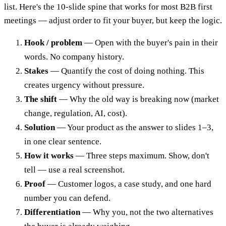
list. Here's the 10-slide spine that works for most B2B first
meetings — adjust order to fit your buyer, but keep the logic.
Hook / problem
— Open with the buyer's pain in their
words. No company history.
Stakes
— Quantify the cost of doing nothing. This
creates urgency without pressure.
The shift
— Why the old way is breaking now (market
change, regulation, AI, cost).
Solution
— Your product as the answer to slides 1–3,
in one clear sentence.
How it works
— Three steps maximum. Show, don't
tell — use a real screenshot.
Proof
— Customer logos, a case study, and one hard
number you can defend.
Differentiation
— Why you, not the two alternatives