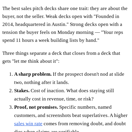
The best sales pitch decks share one trait: they are about the
buyer, not the seller. Weak decks open with "Founded in
2014, headquartered in Austin." Strong decks open with a
tension the buyer feels on Monday morning — "Your reps
spend 11 hours a week building lists by hand."
Three things separate a deck that closes from a deck that
gets "let me think about it":
A sharp problem.
If the prospect doesn't nod at slide
two, nothing after it lands.
Stakes.
Cost of inaction. What does staying still
actually cost in revenue, time, or risk?
Proof, not promises.
Specific numbers, named
customers, and screenshots beat superlatives. A higher
sales win rate
comes from removing doubt, and doubt
dies when claims are verifiable.