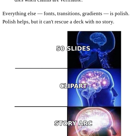
Everything else — fonts, transitions, gradients — is polish.
Polish helps, but it can't rescue a deck with no story.