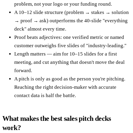
problem, not your logo or your funding round.
A 10–12 slide structure (problem → stakes → solution
→ proof → ask) outperforms the 40-slide "everything
deck" almost every time.
Proof beats adjectives: one verified metric or named
customer outweighs five slides of "industry-leading."
Length matters — aim for 10–15 slides for a first
meeting, and cut anything that doesn't move the deal
forward.
A pitch is only as good as the person you're pitching.
Reaching the right decision-maker with accurate
contact data is half the battle.
What makes the best sales pitch decks
work?