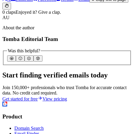
0 claps
Enjoyed it? Give a clap.
AU
About the author
Tomba Editorial Team
Was this helpful?
🤩
🙂
☹️
😰
Start finding verified emails today
Join 150,000+ professionals who trust Tomba for accurate contact
data. No credit card required.
Get started for free
View pricing
Product
Domain Search
Email Finder