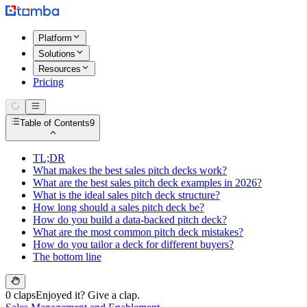
Platform
Solutions
Resources
Pricing
Table of Contents
9
TL;DR
What makes the best sales pitch decks work?
What are the best sales pitch deck examples in 2026?
What is the ideal sales pitch deck structure?
How long should a sales pitch deck be?
How do you build a data-backed pitch deck?
What are the most common pitch deck mistakes?
How do you tailor a deck for different buyers?
The bottom line
0 claps
Enjoyed it? Give a clap.