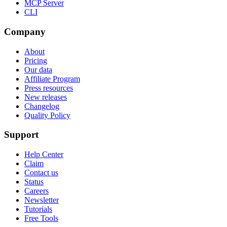
MCP Server
CLI
Company
About
Pricing
Our data
Affiliate Program
Press resources
New releases
Changelog
Quality Policy
Support
Help Center
Claim
Contact us
Status
Careers
Newsletter
Tutorials
Free Tools