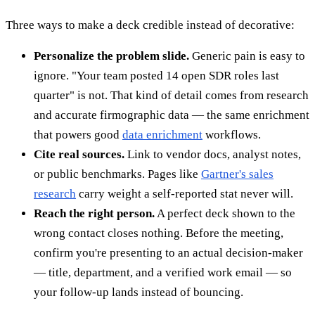
Three ways to make a deck credible instead of decorative:
Personalize the problem slide.
Generic pain is easy to
ignore. "Your team posted 14 open SDR roles last
quarter" is not. That kind of detail comes from research
and accurate firmographic data — the same enrichment
that powers good
data enrichment
workflows.
Cite real sources.
Link to vendor docs, analyst notes,
or public benchmarks. Pages like
Gartner's sales
research
carry weight a self-reported stat never will.
Reach the right person.
A perfect deck shown to the
wrong contact closes nothing. Before the meeting,
confirm you're presenting to an actual decision-maker
— title, department, and a verified work email — so
your follow-up lands instead of bouncing.