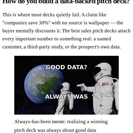
How do you build a data-backed pitch deck?
This is where most decks quietly fail. A claim like
"companies save 30%" with no source is wallpaper — the
buyer mentally discounts it. The best sales pitch decks attach
every important number to something real: a named
customer, a third-party study, or the prospect's own data.
Always-has-been meme: realizing a winning
pitch deck was always about good data