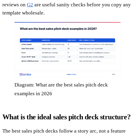
reviews on
G2
are useful sanity checks before you copy any
template wholesale.
Diagram: What are the best sales pitch deck
examples in 2026
What is the ideal sales pitch deck structure?
The best sales pitch decks follow a story arc, not a feature