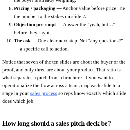
the buyer is already weighing.
Pricing / packaging
— Anchor value before price. Tie
the number to the stakes on slide 2.
Objection pre-empt
— Answer the "yeah, but…"
before they say it.
The ask
— One clear next step. Not "any questions?"
— a specific call to action.
Notice that seven of the ten slides are about the buyer or the
proof, and only three are about your product. That ratio is
what separates a pitch from a brochure. If you want to
operationalize the flow across a team, map each slide to a
stage in your
sales process
so reps know exactly which slide
does which job.
How long should a sales pitch deck be?