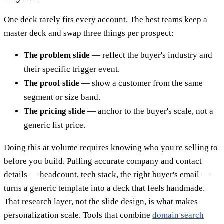
One deck rarely fits every account. The best teams keep a
master deck and swap three things per prospect:
The problem slide
— reflect the buyer's industry and
their specific trigger event.
The proof slide
— show a customer from the same
segment or size band.
The pricing slide
— anchor to the buyer's scale, not a
generic list price.
Doing this at volume requires knowing who you're selling to
before you build. Pulling accurate company and contact
details — headcount, tech stack, the right buyer's email —
turns a generic template into a deck that feels handmade.
That research layer, not the slide design, is what makes
personalization scale. Tools that combine
domain search