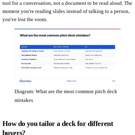
tool for a conversation, not a document to be read aloud. The
moment you're reading slides instead of talking to a person,
you've lost the room.
Diagram: What are the most common pitch deck
mistakes
How do you tailor a deck for different
buyers?