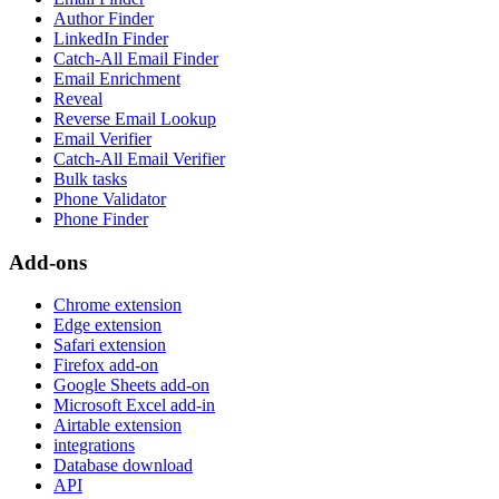
Author Finder
LinkedIn Finder
Catch-All Email Finder
Email Enrichment
Reveal
Reverse Email Lookup
Email Verifier
Catch-All Email Verifier
Bulk tasks
Phone Validator
Phone Finder
Add-ons
Chrome extension
Edge extension
Safari extension
Firefox add-on
Google Sheets add-on
Microsoft Excel add-in
Airtable extension
integrations
Database download
API