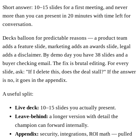
Short answer: 10–15 slides for a first meeting, and never
more than you can present in 20 minutes with time left for
conversation.
Decks balloon for predictable reasons — a product team
adds a feature slide, marketing adds an awards slide, legal
adds a disclaimer. By demo day you have 38 slides and a
buyer checking email. The fix is brutal editing. For every
slide, ask: "If I delete this, does the deal stall?" If the answer
is no, it goes in the appendix.
A useful split:
Live deck:
10–15 slides you actually present.
Leave-behind:
a longer version with detail the
champion can forward internally.
Appendix:
security, integrations, ROI math — pulled