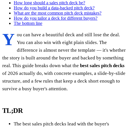
How long should a sales pitch deck be?
How do you build a data-backed pitch deck?
What are the most common pitch deck mistakes?
How do you tailor a deck for different buyers?
The bottom line
Y
ou can have a beautiful deck and still lose the deal.
You can also win with eight plain slides. The
difference is almost never the template — it's whether
the story is built around the buyer and backed by something
real. This guide breaks down what the
best sales pitch decks
of 2026 actually do, with concrete examples, a slide-by-slide
structure, and a few rules that keep a deck short enough to
survive a busy buyer's attention.
TL;DR
The best sales pitch decks lead with the buyer's