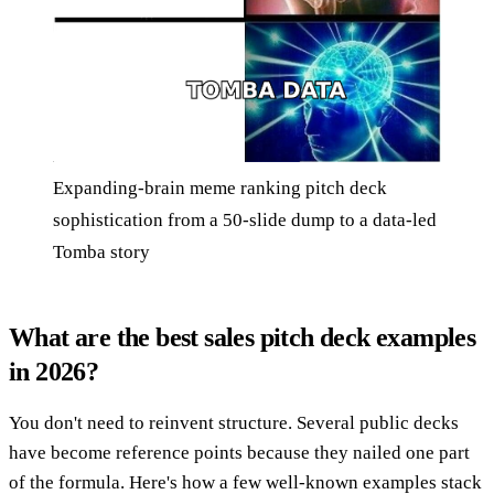
Expanding-brain meme ranking pitch deck
sophistication from a 50-slide dump to a data-led
Tomba story
What are the best sales pitch deck examples
in 2026?
You don't need to reinvent structure. Several public decks
have become reference points because they nailed one part
of the formula. Here's how a few well-known examples stack