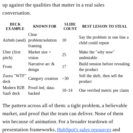
up against the qualities that matter in a real sales
conversation.
DECK
SLIDE
KNOWN FOR
BEST LESSON TO STEAL
EXAMPLE
COUNT
Clear
Say the problem in one line a
Airbnb (seed)
problem/solution
10
child could repeat
framing
Uber (first
Market size +
Make the "why now"
25
pitch)
vision
undeniable
Narrative arc &
Build tension before revealing
Front
17
design
the product
Zuora "WTF"
Sell the shift, then sell the
Category creation
~30
deck
product
Modern B2B
Proof-led, data-
10–14
One verified metric per claim
SaaS deck
backed
The pattern across all of them: a tight problem, a believable
market, and proof that the team can deliver. None of them
win because of animation. For a broader teardown of
presentation frameworks,
HubSpot's sales resources
and