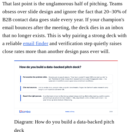
That last point is the unglamorous half of pitching. Teams
obsess over slide design and ignore the fact that 20–30% of
B2B contact data goes stale every year. If your champion's
email bounces after the meeting, the deck dies in an inbox
that no longer exists. This is why pairing a strong deck with
a reliable
email finder
and verification step quietly raises
close rates more than another design pass ever will.
Diagram: How do you build a data-backed pitch
deck