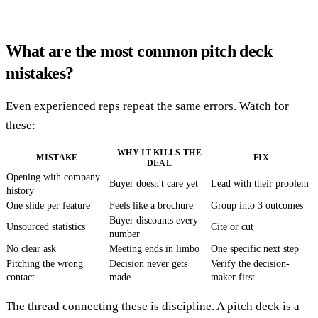
What are the most common pitch deck
mistakes?
Even experienced reps repeat the same errors. Watch for
these:
WHY IT KILLS THE
MISTAKE
FIX
DEAL
Opening with company
Buyer doesn't care yet
Lead with their problem
history
One slide per feature
Feels like a brochure
Group into 3 outcomes
Buyer discounts every
Unsourced statistics
Cite or cut
number
No clear ask
Meeting ends in limbo
One specific next step
Pitching the wrong
Decision never gets
Verify the decision-
contact
made
maker first
The thread connecting these is discipline. A pitch deck is a