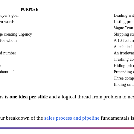
PURPOSE
uyer's goal
Leading wi
wn words
Listing pro
Vague "you 
e creating urgency
Skipping st
d for whom
A 10-feature
A technical
ard number
An irrelevan
Trashing co
r
Hiding price
 about…"
Pretending o
Three comp
Ending on a
rs is
one idea per slide
and a logical thread from problem to next
 our breakdown of the
sales process and pipeline
fundamentals is