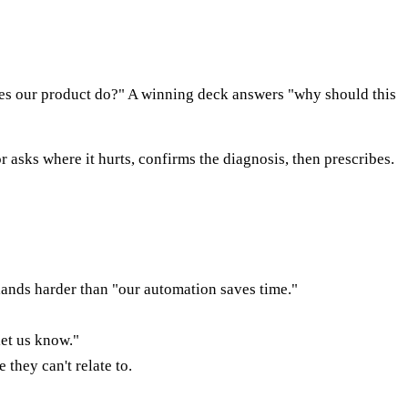
 does our product do?" A winning deck answers "why should this
r asks where it hurts, confirms the diagnosis, then prescribes.
lands harder than "our automation saves time."
let us know."
they can't relate to.