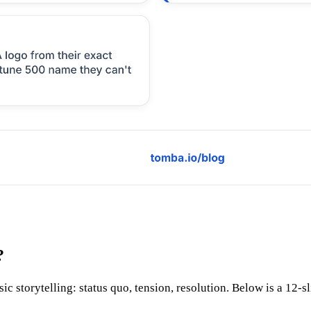
?
ic storytelling: status quo, tension, resolution. Below is a 12-