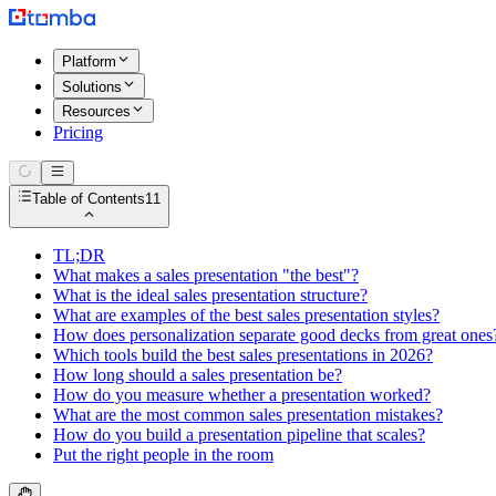
Platform
Solutions
Resources
Pricing
Table of Contents
11
TL;DR
What makes a sales presentation "the best"?
What is the ideal sales presentation structure?
What are examples of the best sales presentation styles?
How does personalization separate good decks from great ones
Which tools build the best sales presentations in 2026?
How long should a sales presentation be?
How do you measure whether a presentation worked?
What are the most common sales presentation mistakes?
How do you build a presentation pipeline that scales?
Put the right people in the room