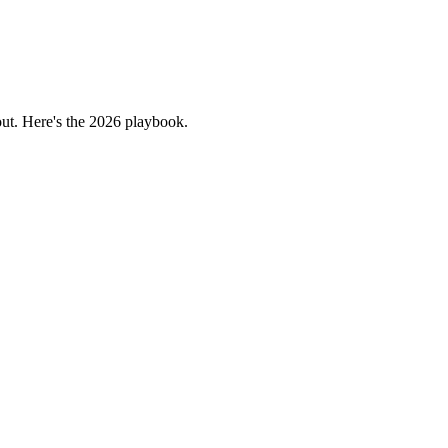
bout. Here's the 2026 playbook.