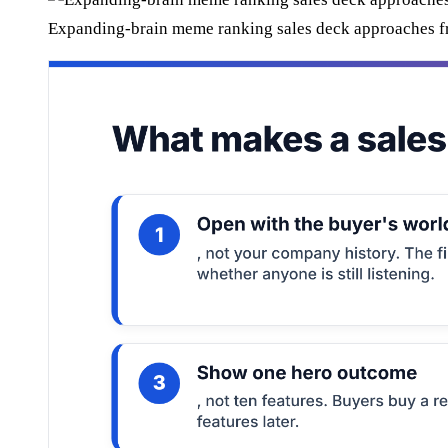
Expanding-brain meme ranking sales deck approaches fro