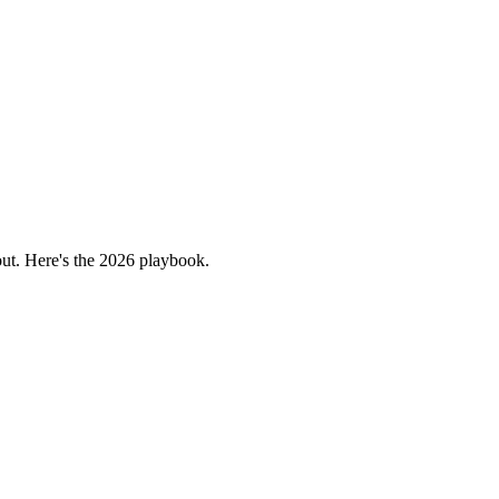
bout. Here's the 2026 playbook.