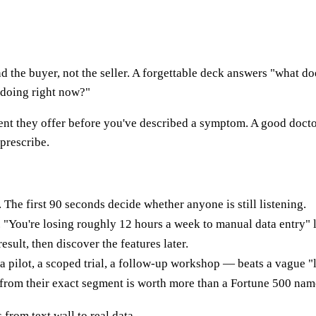
ound the buyer, not the seller. A forgettable deck answers "what
e doing right now?"
atment they offer before you've described a symptom. A good docto
prescribe.
 The first 90 seconds decide whether anyone is still listening.
 "You're losing roughly 12 hours a week to manual data entry" 
result, then discover the features later.
 pilot, a scoped trial, a follow-up workshop — beats a vague "
 from their exact segment is worth more than a Fortune 500 name 