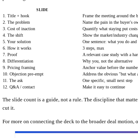
SLIDE
1. Title + hook
Frame the meeting around the b
2. The problem
Name the pain in the buyer's o
3. Cost of inaction
Quantify what staying put costs
4. The shift
Show the market/industry chang
5. Your solution
One sentence: what you do an
6. How it works
3 steps, max
7. Proof
A relevant case study with a h
8. Differentiation
Why you, not the alternative
9. Pricing framing
Anchor value before the numbe
10. Objection pre-empt
Address the obvious "but what
11. The ask
One specific, small next step
12. Q&A / contact
Make it easy to continue
The slide count is a guide, not a rule. The discipline that matte
cut it.
For more on connecting the deck to the broader deal motion,