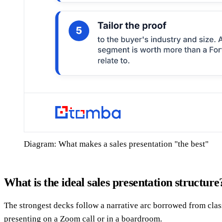
Diagram: What makes a sales presentation "the best"
What is the ideal sales presentation structure
The strongest decks follow a narrative arc borrowed from class
presenting on a Zoom call or in a boardroom.