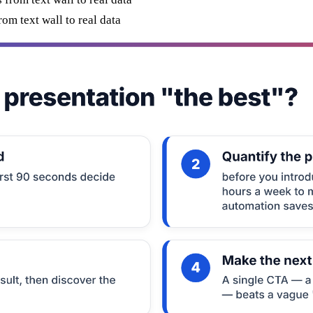
m text wall to real data