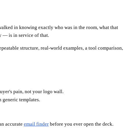
p walked in knowing exactly who was in the room, what that
 — is in service of that.
 repeatable structure, real-world examples, a tool comparison,
uyer's pain, not your logo wall.
n generic templates.
 an accurate
email finder
before you ever open the deck.