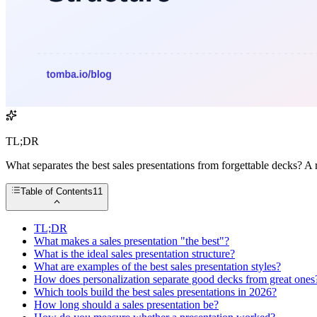
TL;DR
What separates the best sales presentations from forgettable decks? A 
Table of Contents
11
TL;DR
What makes a sales presentation "the best"?
What is the ideal sales presentation structure?
What are examples of the best sales presentation styles?
How does personalization separate good decks from great ones
Which tools build the best sales presentations in 2026?
How long should a sales presentation be?