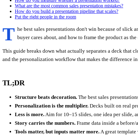
How do you measure whether a presentation worked?
What are the most common sales presentation mistakes?
How do you build a presentation pipeline that scales?
Put the right people in the room
T
he best sales presentations don't win because of slick 
buyer cares about, and how to frame the product as the 
This guide breaks down what actually separates a deck that clos
and the personalization workflow that makes the difference in
TL;DR
Structure beats decoration.
The best sales presentations
Personalization is the multiplier.
Decks built on real pro
Less is more.
Aim for 10–15 slides, one idea per slide, an
Story carries the numbers.
Frame data inside a before/af
Tools matter, but inputs matter more.
A great template 