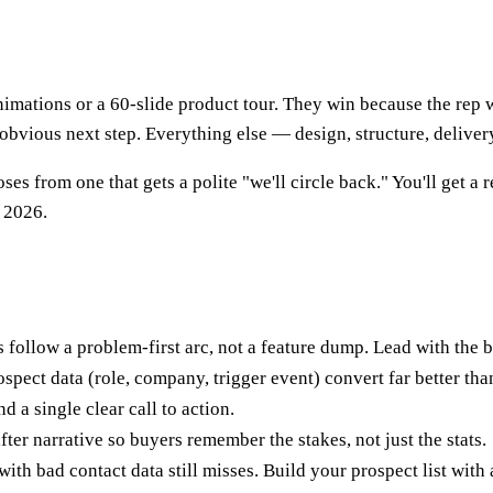
animations or a 60-slide product tour. They win because the re
obvious next step. Everything else — design, structure, delivery
es from one that gets a polite "we'll circle back." You'll get a
 2026.
 follow a problem-first arc, not a feature dump. Lead with the b
spect data (role, company, trigger event) convert far better tha
d a single clear call to action.
ter narrative so buyers remember the stakes, not just the stats.
with bad contact data still misses. Build your prospect list with