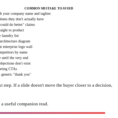
COMMON MISTAKE TO AVOID
th your company name and tagline
blems they don't actually have
could do better" claims
raight to product
 laundry list
 architecture diagram
t enterprise logo wall
mpetitors by name
 until the very end
bjections don't exist
eting CTAs
 generic "thank you"
 step. If a slide doesn't move the buyer closer to a decision,
 a useful companion read.