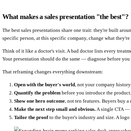
What makes a sales presentation "the best"?
The best sales presentations share one trait: they're built ar
specific person, at this specific company, change what they'r
Think of it like a doctor's visit. A bad doctor lists every tre
Your presentation should do the same — diagnose before you 
That reframing changes everything downstream:
Open with the buyer's world
, not your company history.
Quantify the problem
before you introduce the product.
Show one hero outcome
, not ten features. Buyers buy a 
Make the next step small and obvious.
A single CTA — a
Tailor the proof
to the buyer's industry and size. A logo