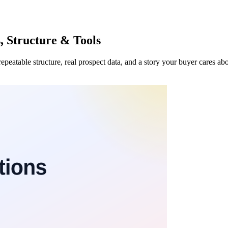
, Structure & Tools
repeatable structure, real prospect data, and a story your buyer cares a