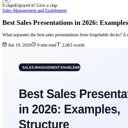
0 claps
Enjoyed it? Give a clap.
Sales Management and Enablement
Best Sales Presentations in 2026: Examples
What separates the best sales presentations from forgettable decks? A 
Jun 19, 2026
9 min read
2,063 words