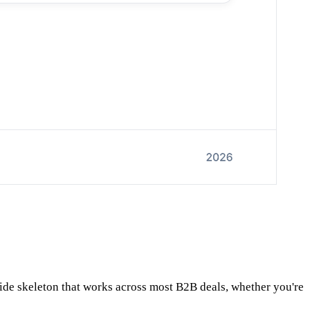
slide skeleton that works across most B2B deals, whether you're