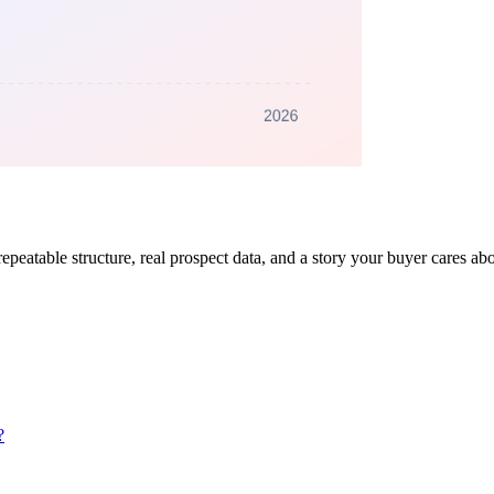
repeatable structure, real prospect data, and a story your buyer cares a
?