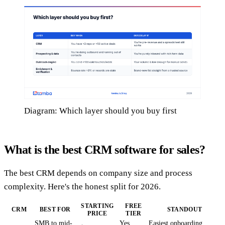
Diagram: Which layer should you buy first
What is the best CRM software for sales?
The best CRM depends on company size and process
complexity. Here's the honest split for 2026.
STARTING
FREE
CRM
BEST FOR
STANDOUT
PRICE
TIER
SMB to mid-
Yes
Easiest onboarding,