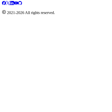
2021-2026 All rights reserved.