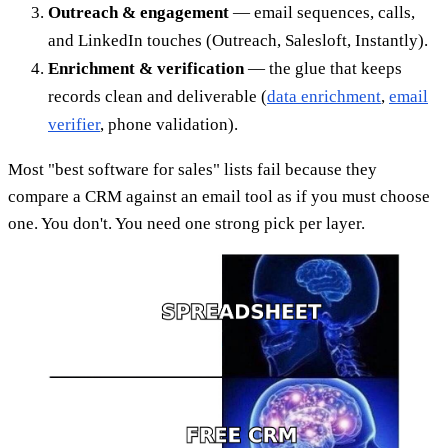
Outreach & engagement
— email sequences, calls,
and LinkedIn touches (Outreach, Salesloft, Instantly).
Enrichment & verification
— the glue that keeps
records clean and deliverable (
data enrichment
,
email
verifier
, phone validation).
Most "best software for sales" lists fail because they
compare a CRM against an email tool as if you must choose
one. You don't. You need one strong pick per layer.