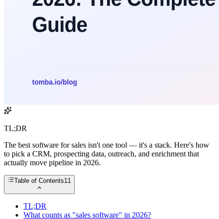
TL;DR
The best software for sales isn't one tool — it's a stack. Here's how
to pick a CRM, prospecting data, outreach, and enrichment that
actually move pipeline in 2026.
Table of Contents
11
TL;DR
What counts as "sales software" in 2026?