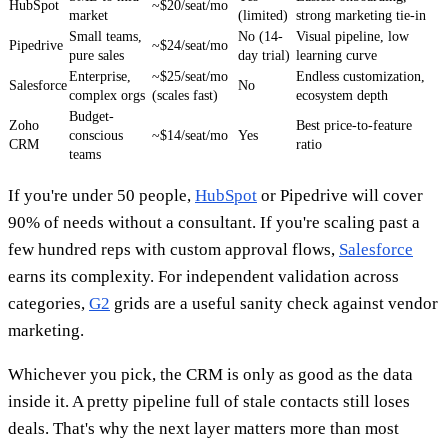
HubSpot
~$20/seat/mo
market
(limited)
strong marketing tie-in
Small teams,
No (14-
Visual pipeline, low
Pipedrive
~$24/seat/mo
pure sales
day trial)
learning curve
Enterprise,
~$25/seat/mo
Endless customization,
Salesforce
No
complex orgs
(scales fast)
ecosystem depth
Budget-
Zoho
Best price-to-feature
conscious
~$14/seat/mo
Yes
CRM
ratio
teams
If you're under 50 people,
HubSpot
or Pipedrive will cover
90% of needs without a consultant. If you're scaling past a
few hundred reps with custom approval flows,
Salesforce
earns its complexity. For independent validation across
categories,
G2
grids are a useful sanity check against vendor
marketing.
Whichever you pick, the CRM is only as good as the data
inside it. A pretty pipeline full of stale contacts still loses
deals. That's why the next layer matters more than most