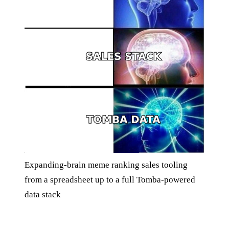
Expanding-brain meme ranking sales tooling
from a spreadsheet up to a full Tomba-powered
data stack