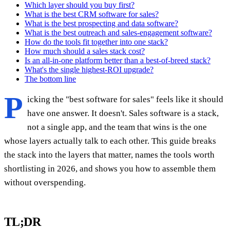
Which layer should you buy first?
What is the best CRM software for sales?
What is the best prospecting and data software?
What is the best outreach and sales-engagement software?
How do the tools fit together into one stack?
How much should a sales stack cost?
Is an all-in-one platform better than a best-of-breed stack?
What's the single highest-ROI upgrade?
The bottom line
P
icking the "best software for sales" feels like it should
have one answer. It doesn't. Sales software is a stack,
not a single app, and the team that wins is the one
whose layers actually talk to each other. This guide breaks
the stack into the layers that matter, names the tools worth
shortlisting in 2026, and shows you how to assemble them
without overspending.
TL;DR