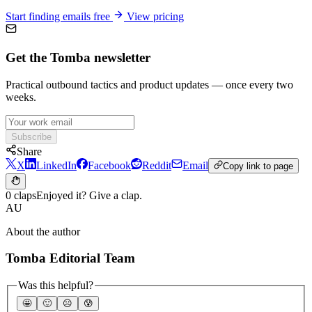
Start finding emails free
View pricing
Get the Tomba newsletter
Practical outbound tactics and product updates — once every two
weeks.
Subscribe
Share
X
LinkedIn
Facebook
Reddit
Email
Copy link to page
0 claps
Enjoyed it? Give a clap.
AU
About the author
Tomba Editorial Team
Was this helpful?
🤩
🙂
☹️
😰