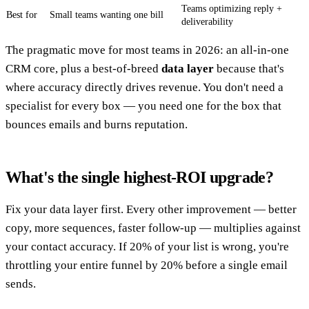
Teams optimizing reply +
Best for
Small teams wanting one bill
deliverability
The pragmatic move for most teams in 2026: an all-in-one
CRM core, plus a best-of-breed
data layer
because that's
where accuracy directly drives revenue. You don't need a
specialist for every box — you need one for the box that
bounces emails and burns reputation.
What's the single highest-ROI upgrade?
Fix your data layer first. Every other improvement — better
copy, more sequences, faster follow-up — multiplies against
your contact accuracy. If 20% of your list is wrong, you're
throttling your entire funnel by 20% before a single email
sends.