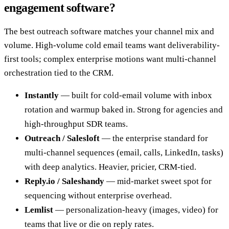
engagement software?
The best outreach software matches your channel mix and
volume. High-volume cold email teams want deliverability-
first tools; complex enterprise motions want multi-channel
orchestration tied to the CRM.
Instantly
— built for cold-email volume with inbox
rotation and warmup baked in. Strong for agencies and
high-throughput SDR teams.
Outreach / Salesloft
— the enterprise standard for
multi-channel sequences (email, calls, LinkedIn, tasks)
with deep analytics. Heavier, pricier, CRM-tied.
Reply.io / Saleshandy
— mid-market sweet spot for
sequencing without enterprise overhead.
Lemlist
— personalization-heavy (images, video) for
teams that live or die on reply rates.