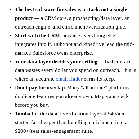
The best software for sales is a stack, not a single
product
— a CRM core, a prospecting/data layer, an
outreach engine, and enrichment/verification glue.
Start with the CRM
, because everything else
integrates into it. HubSpot and Pipedrive lead the mid-
market; Salesforce owns enterprise.
Your data layer decides your ceiling
— bad contact
data wastes every dollar you spend on outreach. This is
where an accurate
email finder
earns its keep.
Don't pay for overlap.
Many "all-in-one" platforms
duplicate features you already own. Map your stack
before you buy.
Tomba
fits the data + verification layer at $49/mo
starter, far cheaper than bundling enrichment into a
$200+/seat sales-engagement suite.