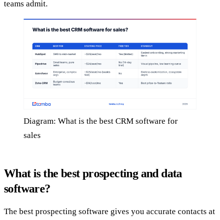
teams admit.
Diagram: What is the best CRM software for
sales
What is the best prospecting and data
software?
The best prospecting software gives you accurate contacts at