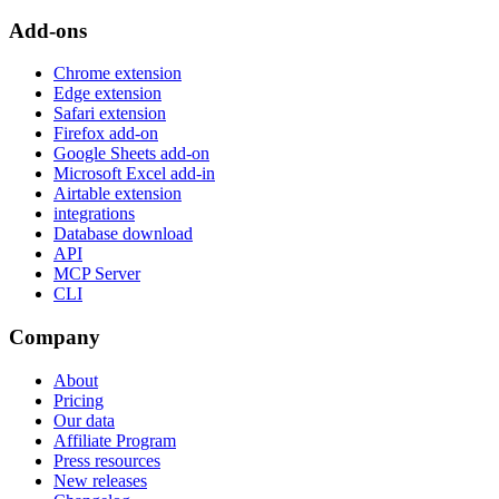
Add-ons
Chrome extension
Edge extension
Safari extension
Firefox add-on
Google Sheets add-on
Microsoft Excel add-in
Airtable extension
integrations
Database download
API
MCP Server
CLI
Company
About
Pricing
Our data
Affiliate Program
Press resources
New releases