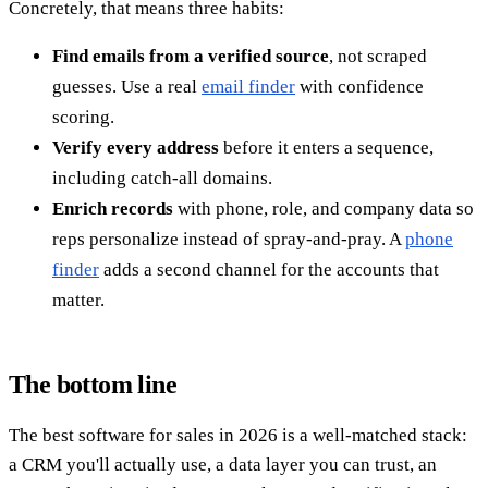
Concretely, that means three habits:
Find emails from a verified source
, not scraped
guesses. Use a real
email finder
with confidence
scoring.
Verify every address
before it enters a sequence,
including catch-all domains.
Enrich records
with phone, role, and company data so
reps personalize instead of spray-and-pray. A
phone
finder
adds a second channel for the accounts that
matter.
The bottom line
The best software for sales in 2026 is a well-matched stack:
a CRM you'll actually use, a data layer you can trust, an