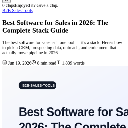
0 claps
Enjoyed it? Give a clap.
B2B Sales Tools
Best Software for Sales in 2026: The
Complete Stack Guide
The best software for sales isn't one tool — it's a stack. Here's how
to pick a CRM, prospecting data, outreach, and enrichment that
actually move pipeline in 2026.
Jun 19, 2026
8 min read
1,839 words