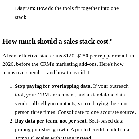
Diagram: How do the tools fit together into one
stack
How much should a sales stack cost?
A lean, effective stack runs $120–$250 per rep per month in
2026, before the CRM's marketing add-ons. Here's how
teams overspend — and how to avoid it.
Stop paying for overlapping data.
If your outreach
tool, your CRM enrichment, and a standalone data
vendor all sell you contacts, you're buying the same
person three times. Consolidate to one accurate source.
Buy data per team, not per seat.
Seat-based data
pricing punishes growth. A pooled credit model (like
Tomba's) scales with usage instead.