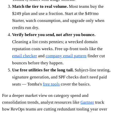
Match the tier to real volume.
Most teams buy the
$249 plan and use a fraction. Start at the $49/mo
Starter, watch consumption, and upgrade only when
credits run dry.
Verify before you send, not after you bounce.
Cleaning a list costs pennies; a wrecked domain
reputation costs weeks. Free up-front tools like the
email checker
and
company email pattern
finder cut
bounces before they happen.
Use free utilities for the long tail.
Subject-line testing,
signature generation, and SPF checks don't need paid
seats — Tomba's
free tools
cover the basics.
For a deeper market view on category spend and
consolidation trends, analyst resources like
Gartner
track
how RevOps teams are cutting redundant tooling year over