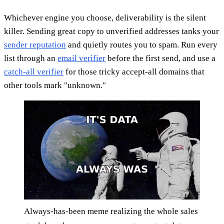
Whichever engine you choose, deliverability is the silent
killer. Sending great copy to unverified addresses tanks your
sender reputation
and quietly routes you to spam. Run every
list through an
email verifier
before the first send, and use a
catch-all verifier
for those tricky accept-all domains that
other tools mark "unknown."
Always-has-been meme realizing the whole sales