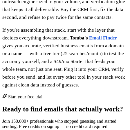
outreach engine sized to your volume, and verification glue
that keeps it all deliverable. Buy the CRM first, fix the data
second, and refuse to pay twice for the same contacts.
If you're assembling that stack, start with the layer that
decides everything downstream.
Tomba's
Email Finder
gives you accurate, verified business emails from a domain
or a name — with a free tier (25 searches/month) to test the
accuracy yourself, and a $49/mo Starter that feeds your
whole team, not just one seat. Plug it into your CRM, verify
before you send, and let every other tool in your stack work
against clean data instead of guesses.
Start your free trial
Ready to find emails that actually work?
Join 150,000+ professionals who stopped guessing and started
sending. Free credits on signup — no credit card required.