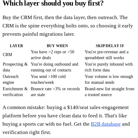
Which layer should you buy first?
Buy the CRM first, then the data layer, then outreach. The
CRM is the spine everything bolts onto, so choosing it early
prevents painful migrations later.
LAYER
BUY WHEN
SKIP/DELAY IF
You have >2 reps or >50
You're pre-revenue and a
CRM
active deals
spreadsheet still works
Prospecting &
You're doing outbound and
You're purely inbound with
data
running out of contacts
rich form data
Outreach
You send >100 cold
Your volume is low enough
engine
touches/week
for manual sends
Enrichment &
Bounce rate >3% or records
Brand-new list straight from
verification
are stale
a trusted source
A common mistake: buying a $140/seat sales-engagement
platform before you have clean data to feed it. That's like
buying a sports car with no fuel. Get the
B2B database
and
verification right first.