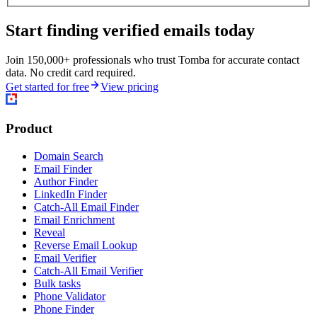
Start finding verified emails today
Join 150,000+ professionals who trust Tomba for accurate contact
data. No credit card required.
Get started for free
View pricing
Product
Domain Search
Email Finder
Author Finder
LinkedIn Finder
Catch-All Email Finder
Email Enrichment
Reveal
Reverse Email Lookup
Email Verifier
Catch-All Email Verifier
Bulk tasks
Phone Validator
Phone Finder