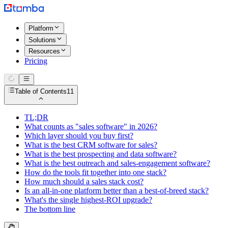
Platform
Solutions
Resources
Pricing
Table of Contents
11
TL;DR
What counts as "sales software" in 2026?
Which layer should you buy first?
What is the best CRM software for sales?
What is the best prospecting and data software?
What is the best outreach and sales-engagement software?
How do the tools fit together into one stack?
How much should a sales stack cost?
Is an all-in-one platform better than a best-of-breed stack?
What's the single highest-ROI upgrade?
The bottom line