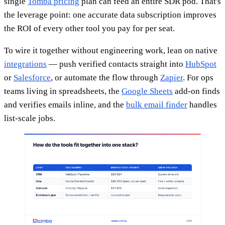
single
Tomba pricing
plan can feed an entire SDR pod. That's
the leverage point: one accurate data subscription improves
the ROI of every other tool you pay for per seat.
To wire it together without engineering work, lean on native
integrations
— push verified contacts straight into
HubSpot
or
Salesforce
, or automate the flow through
Zapier
. For ops
teams living in spreadsheets, the
Google Sheets
add-on finds
and verifies emails inline, and the
bulk email finder
handles
list-scale jobs.