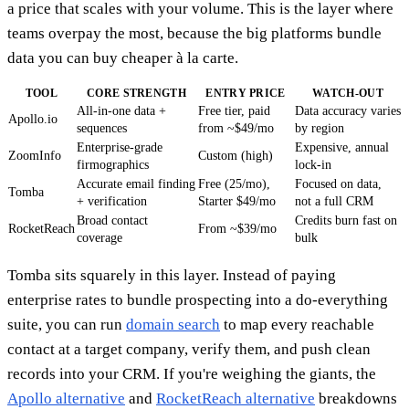
a price that scales with your volume. This is the layer where
teams overpay the most, because the big platforms bundle
data you can buy cheaper à la carte.
TOOL
CORE STRENGTH
ENTRY PRICE
WATCH-OUT
All-in-one data +
Free tier, paid
Data accuracy varies
Apollo.io
sequences
from ~$49/mo
by region
Enterprise-grade
Expensive, annual
ZoomInfo
Custom (high)
firmographics
lock-in
Accurate email finding
Free (25/mo),
Focused on data,
Tomba
+ verification
Starter $49/mo
not a full CRM
Broad contact
Credits burn fast on
RocketReach
From ~$39/mo
coverage
bulk
Tomba sits squarely in this layer. Instead of paying
enterprise rates to bundle prospecting into a do-everything
suite, you can run
domain search
to map every reachable
contact at a target company, verify them, and push clean
records into your CRM. If you're weighing the giants, the
Apollo alternative
and
RocketReach alternative
breakdowns