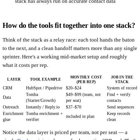
stack has always run on accurate contact data
How do the tools fit together into one stack?
Think of the stack as a relay race: each tool hands the baton
to the next, and a clean handoff matters more than any single
sprinter. Here's a working mid-market setup and roughly
what it costs per rep.
MONTHLY COST
JOB IN THE
LAYER
TOOL EXAMPLE
(PER REP)
STACK
CRM
HubSpot / Pipedrive
$20–$24
System of record
Tomba
$49–$99 (team, not
Find + verify
Data
(Starter/Growth)
per seat)
contacts
Outreach
Instantly / Reply.io
$37–$70
Send sequences
Enrichment
Tomba enrichment +
Keep records
included in plan
glue
verifier
clean
Notice the data layer is priced per team, not per seat — a