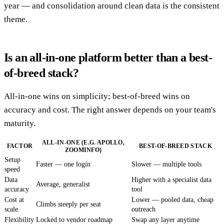
year — and consolidation around clean data is the consistent
theme.
Is an all-in-one platform better than a best-
of-breed stack?
All-in-one wins on simplicity; best-of-breed wins on
accuracy and cost. The right answer depends on your team's
maturity.
ALL-IN-ONE (E.G. APOLLO,
FACTOR
BEST-OF-BREED STACK
ZOOMINFO)
Setup
Faster — one login
Slower — multiple tools
speed
Data
Higher with a specialist data
Average, generalist
accuracy
tool
Cost at
Lower — pooled data, cheap
Climbs steeply per seat
scale
outreach
Flexibility
Locked to vendor roadmap
Swap any layer anytime