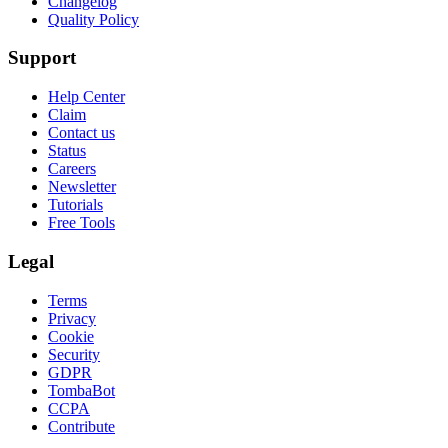
Changelog
Quality Policy
Support
Help Center
Claim
Contact us
Status
Careers
Newsletter
Tutorials
Free Tools
Legal
Terms
Privacy
Cookie
Security
GDPR
TombaBot
CCPA
Contribute