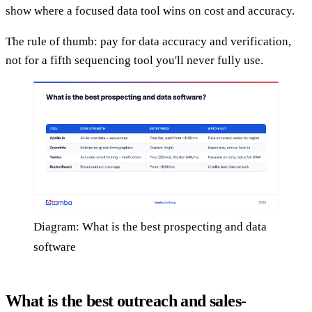
show where a focused data tool wins on cost and accuracy.
The rule of thumb: pay for data accuracy and verification,
not for a fifth sequencing tool you'll never fully use.
Diagram: What is the best prospecting and data
software
What is the best outreach and sales-