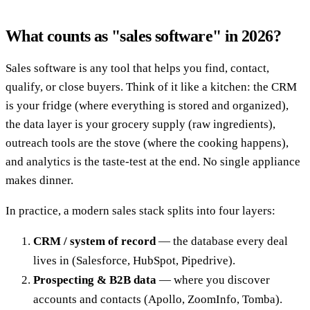
What counts as "sales software" in 2026?
Sales software is any tool that helps you find, contact,
qualify, or close buyers. Think of it like a kitchen: the CRM
is your fridge (where everything is stored and organized),
the data layer is your grocery supply (raw ingredients),
outreach tools are the stove (where the cooking happens),
and analytics is the taste-test at the end. No single appliance
makes dinner.
In practice, a modern sales stack splits into four layers:
CRM / system of record
— the database every deal
lives in (Salesforce, HubSpot, Pipedrive).
Prospecting & B2B data
— where you discover
accounts and contacts (Apollo, ZoomInfo, Tomba).