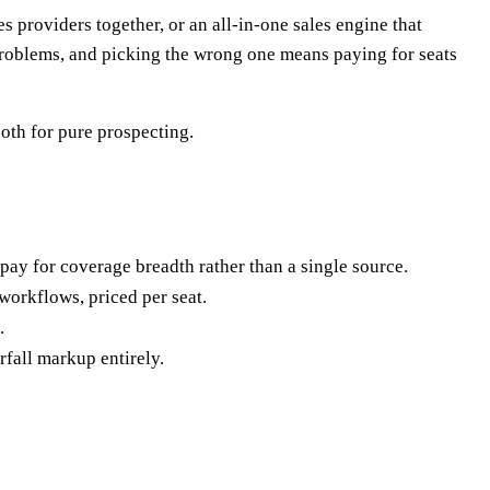
providers together, or an all-in-one sales engine that
 problems, and picking the wrong one means paying for seats
oth for pure prospecting.
u pay for coverage breadth rather than a single source.
workflows, priced per seat.
.
fall markup entirely.