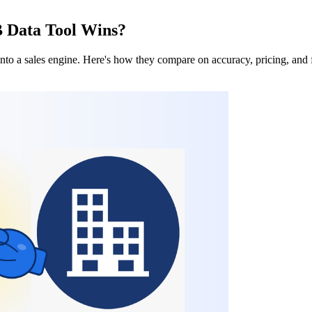
B Data Tool Wins?
nto a sales engine. Here's how they compare on accuracy, pricing, and f