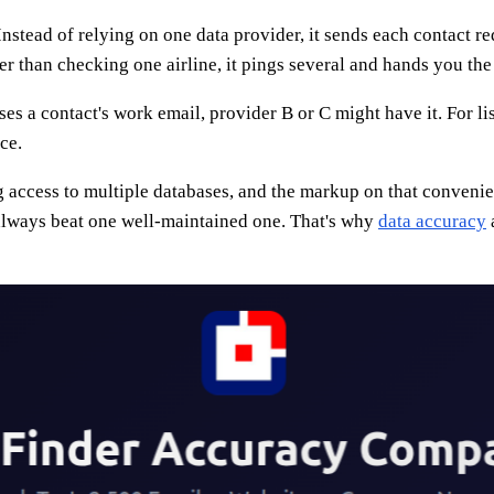
Instead of relying on one data provider, it sends each contact r
er than checking one airline, it pings several and hands you the 
es a contact's work email, provider B or C might have it. For lis
ce.
ng access to multiple databases, and the markup on that convenie
 always beat one well-maintained one. That's why
data accuracy