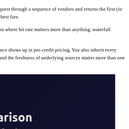
equest through a sequence of vendors and returns the first (or
best fare.
ts where hit rate matters more than anything, waterfall
nce shows up in per-credit pricing. You also inherit every
and the freshness of underlying sources matter more than raw