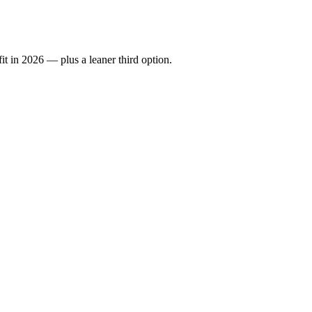
it in 2026 — plus a leaner third option.