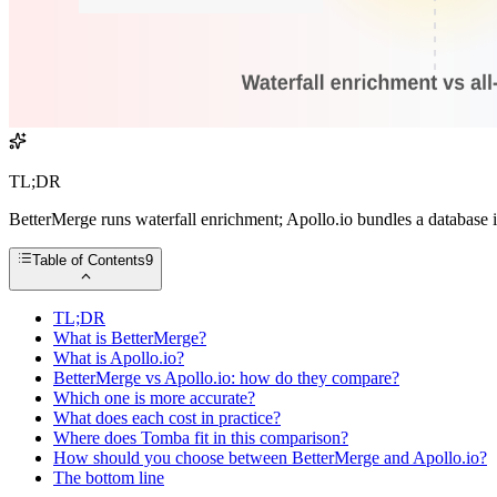
TL;DR
BetterMerge runs waterfall enrichment; Apollo.io bundles a database i
Table of Contents
9
TL;DR
What is BetterMerge?
What is Apollo.io?
BetterMerge vs Apollo.io: how do they compare?
Which one is more accurate?
What does each cost in practice?
Where does Tomba fit in this comparison?
How should you choose between BetterMerge and Apollo.io?
The bottom line