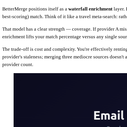
BetterMerge positions itself as a
waterfall enrichment
layer. 
best-scoring) match. Think of it like a travel meta-search: rath
That model has a clear strength — coverage. If provider A miss
enrichment lifts your match percentage versus any single sour
The trade-off is cost and complexity. You're effectively renti
provider's staleness; merging three mediocre sources doesn't
provider count.