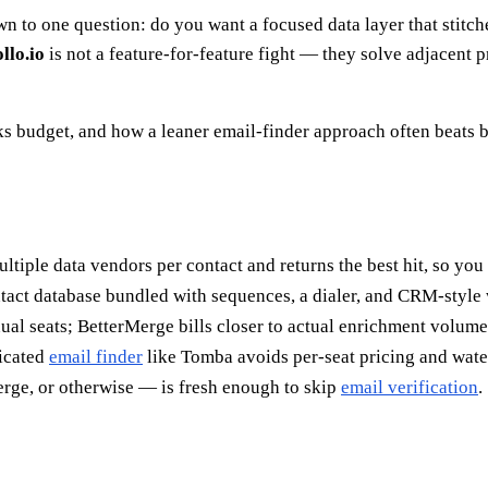
o one question: do you want a focused data layer that stitches 
llo.io
is not a feature-for-feature fight — they solve adjacent
s budget, and how a leaner email-finder approach often beats b
ultiple data vendors per contact and returns the best hit, so yo
act database bundled with sequences, a dialer, and CRM-style 
ual seats; BetterMerge bills closer to actual enrichment volume
dicated
email finder
like Tomba avoids per-seat pricing and water
rge, or otherwise — is fresh enough to skip
email verification
.