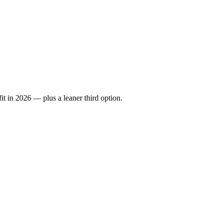
it in 2026 — plus a leaner third option.