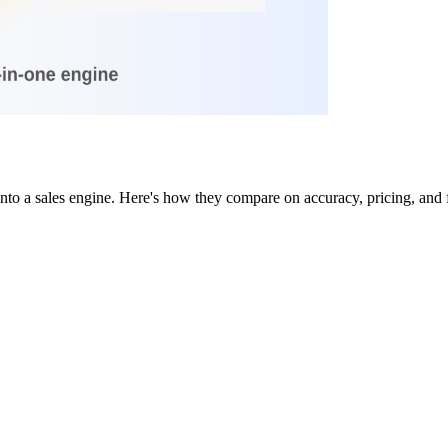
nto a sales engine. Here's how they compare on accuracy, pricing, and f