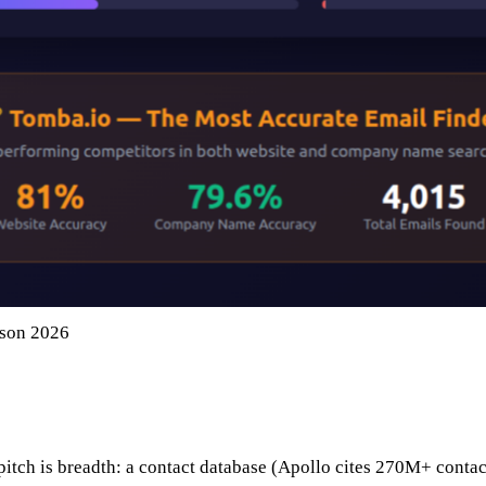
ison 2026
 pitch is breadth: a contact database (Apollo cites 270M+ contac