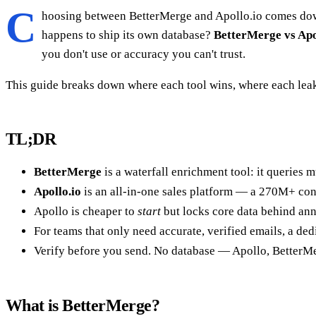
C
hoosing between BetterMerge and Apollo.io comes down t
happens to ship its own database?
BetterMerge vs Apo
you don't use or accuracy you can't trust.
This guide breaks down where each tool wins, where each leak
TL;DR
BetterMerge
is a waterfall enrichment tool: it queries m
Apollo.io
is an all-in-one sales platform — a 270M+ cont
Apollo is cheaper to
start
but locks core data behind ann
For teams that only need accurate, verified emails, a de
Verify before you send. No database — Apollo, BetterMe
What is BetterMerge?