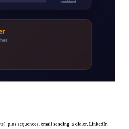
ts), plus sequences, email sending, a dialer, LinkedIn