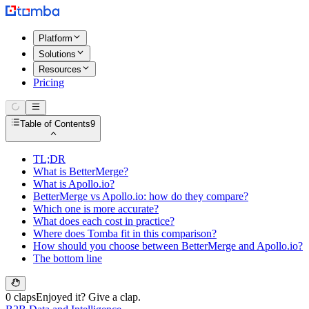
Platform
Solutions
Resources
Pricing
Table of Contents
9
TL;DR
What is BetterMerge?
What is Apollo.io?
BetterMerge vs Apollo.io: how do they compare?
Which one is more accurate?
What does each cost in practice?
Where does Tomba fit in this comparison?
How should you choose between BetterMerge and Apollo.io?
The bottom line
0 claps
Enjoyed it? Give a clap.