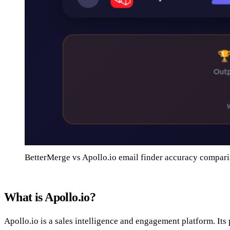
BetterMerge vs Apollo.io email finder accuracy compar
What is Apollo.io?
Apollo.io is a sales intelligence and engagement platform. Its