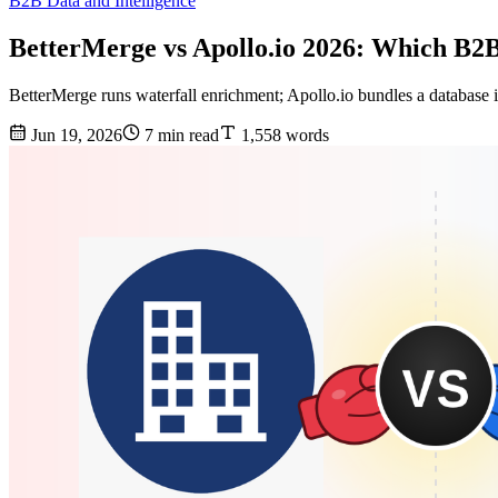
B2B Data and Intelligence
BetterMerge vs Apollo.io 2026: Which B2
BetterMerge runs waterfall enrichment; Apollo.io bundles a database i
Jun 19, 2026
7 min read
1,558 words