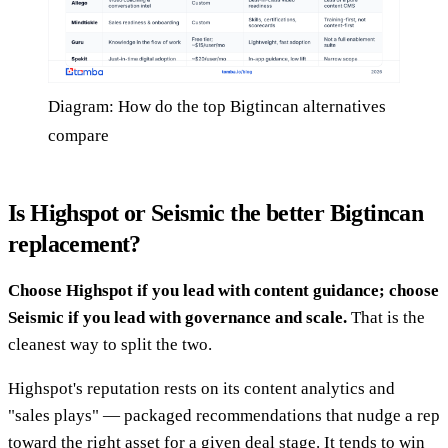
Diagram: How do the top Bigtincan alternatives
compare
Is Highspot or Seismic the better Bigtincan
replacement?
Choose Highspot if you lead with content guidance; choose
Seismic if you lead with governance and scale.
That is the
cleanest way to split the two.
Highspot's reputation rests on its content analytics and
"sales plays" — packaged recommendations that nudge a rep
toward the right asset for a given deal stage. It tends to win