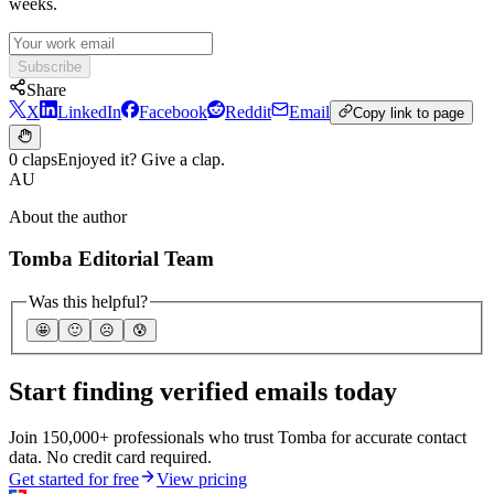
weeks.
Subscribe
Share
X
LinkedIn
Facebook
Reddit
Email
Copy link to page
0 claps
Enjoyed it? Give a clap.
AU
About the author
Tomba Editorial Team
Was this helpful?
🤩
🙂
☹️
😰
Start finding verified emails today
Join 150,000+ professionals who trust Tomba for accurate contact
data. No credit card required.
Get started for free
View pricing