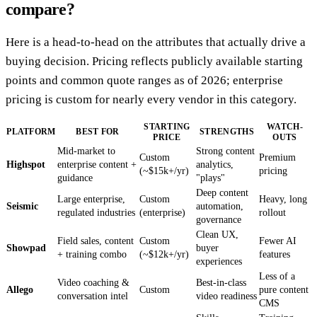
compare?
Here is a head-to-head on the attributes that actually drive a
buying decision. Pricing reflects publicly available starting
points and common quote ranges as of 2026; enterprise
pricing is custom for nearly every vendor in this category.
STARTING
WATCH-
PLATFORM
BEST FOR
STRENGTHS
PRICE
OUTS
Mid-market to
Strong content
Custom
Premium
Highspot
enterprise content +
analytics,
(~$15k+/yr)
pricing
guidance
"plays"
Deep content
Large enterprise,
Custom
Heavy, long
Seismic
automation,
regulated industries
(enterprise)
rollout
governance
Clean UX,
Field sales, content
Custom
Fewer AI
Showpad
buyer
+ training combo
(~$12k+/yr)
features
experiences
Less of a
Video coaching &
Best-in-class
Allego
Custom
pure content
conversation intel
video readiness
CMS