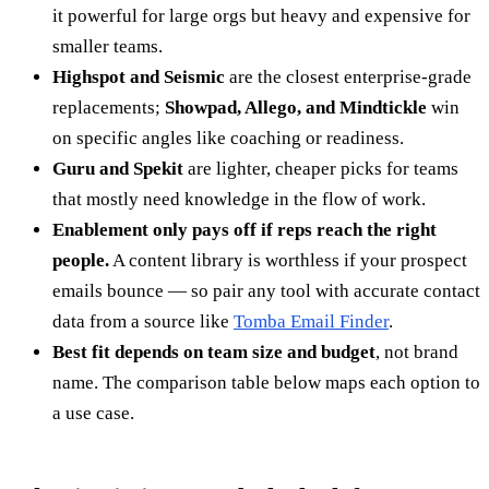
it powerful for large orgs but heavy and expensive for
smaller teams.
Highspot and Seismic
are the closest enterprise-grade
replacements;
Showpad, Allego, and Mindtickle
win
on specific angles like coaching or readiness.
Guru and Spekit
are lighter, cheaper picks for teams
that mostly need knowledge in the flow of work.
Enablement only pays off if reps reach the right
people.
A content library is worthless if your prospect
emails bounce — so pair any tool with accurate contact
data from a source like
Tomba Email Finder
.
Best fit depends on team size and budget
, not brand
name. The comparison table below maps each option to
a use case.