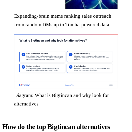
Expanding-brain meme ranking sales outreach
from random DMs up to Tomba-powered data
Diagram: What is Bigtincan and why look for
alternatives
How do the top Bigtincan alternatives