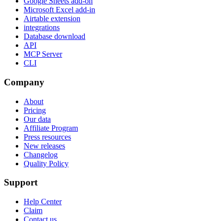
Google Sheets add-on
Microsoft Excel add-in
Airtable extension
integrations
Database download
API
MCP Server
CLI
Company
About
Pricing
Our data
Affiliate Program
Press resources
New releases
Changelog
Quality Policy
Support
Help Center
Claim
Contact us