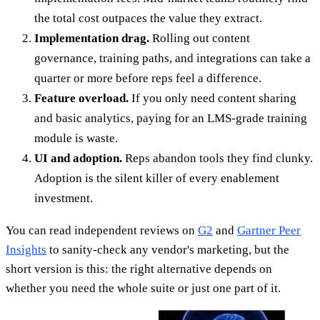
the total cost outpaces the value they extract.
Implementation drag.
Rolling out content
governance, training paths, and integrations can take a
quarter or more before reps feel a difference.
Feature overload.
If you only need content sharing
and basic analytics, paying for an LMS-grade training
module is waste.
UI and adoption.
Reps abandon tools they find clunky.
Adoption is the silent killer of every enablement
investment.
You can read independent reviews on
G2
and
Gartner Peer
Insights
to sanity-check any vendor's marketing, but the
short version is this: the right alternative depends on
whether you need the whole suite or just one part of it.