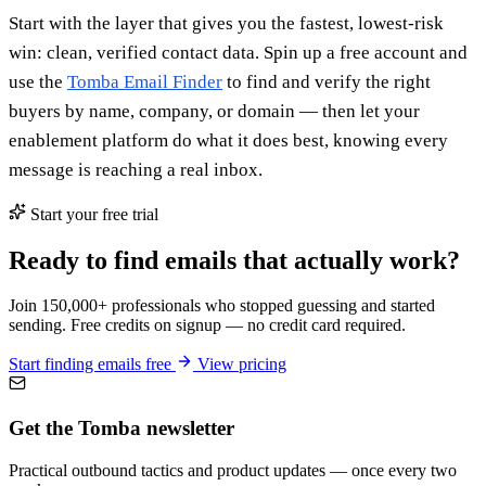
Start with the layer that gives you the fastest, lowest-risk
win: clean, verified contact data. Spin up a free account and
use the
Tomba Email Finder
to find and verify the right
buyers by name, company, or domain — then let your
enablement platform do what it does best, knowing every
message is reaching a real inbox.
Start your free trial
Ready to find emails that actually work?
Join 150,000+ professionals who stopped guessing and started
sending. Free credits on signup — no credit card required.
Start finding emails free
View pricing
Get the Tomba newsletter
Practical outbound tactics and product updates — once every two