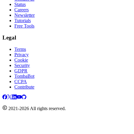
Status
Careers
Newsletter
Tutorials
Free Tools
Legal
Terms
Privacy
Cookie
Security
GDPR
TombaBot
CCPA
Contribute
2021-2026 All rights reserved.