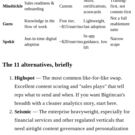
Skills,
Training-
Sales readiness &
Mindtickle
Custom
certifications,
first, not
onboarding
scorecards
content-first
Not a full
Knowledge in the
Free tier;
Lightweight,
Guru
enablement
flow of work
~$15/user/mo
fast adoption
suite
In-app
Just-in-time digital
Narrow
Spekit
~$20/user/mo
guidance, low
adoption
scope
lift
The 11 alternatives, briefly
Highspot
— The most common like-for-like swap.
Excellent content scoring and "sales plays" that tell
reps what to send and when. If you want Bigtincan's
breadth with a cleaner analytics story, start here.
Seismic
— The enterprise heavyweight, especially for
financial services and other regulated verticals that
need airtight content governance and personalization