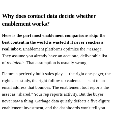
Why does contact data decide whether
enablement works?
Here is the part most enablement comparisons skip: the
best content in the world is wasted if it never reaches a
real inbox.
Enablement platforms optimize the
message
.
They assume you already have an accurate, deliverable list
of
recipients
. That assumption is usually wrong.
Picture a perfectly built sales play — the right one-pager, the
right case study, the right follow-up cadence — sent to an
email address that bounces. The enablement tool reports the
asset as "shared." Your rep reports activity. But the buyer
never saw a thing. Garbage data quietly defeats a five-figure
enablement investment, and the dashboards won't tell you.