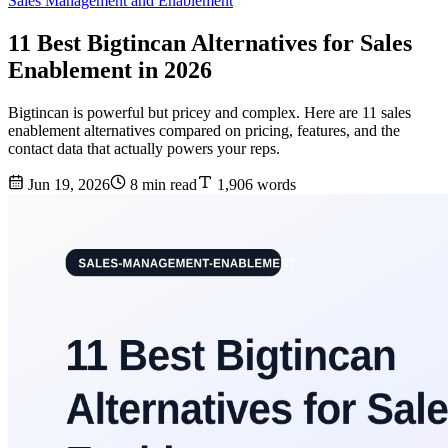
Sales Management and Enablement
11 Best Bigtincan Alternatives for Sales
Enablement in 2026
Bigtincan is powerful but pricey and complex. Here are 11 sales
enablement alternatives compared on pricing, features, and the
contact data that actually powers your reps.
Jun 19, 2026
8 min read
1,906 words