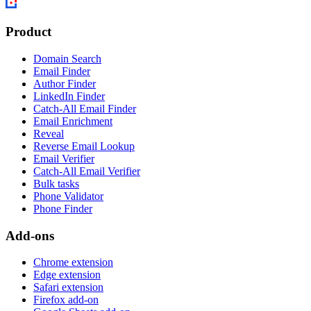
Product
Domain Search
Email Finder
Author Finder
LinkedIn Finder
Catch-All Email Finder
Email Enrichment
Reveal
Reverse Email Lookup
Email Verifier
Catch-All Email Verifier
Bulk tasks
Phone Validator
Phone Finder
Add-ons
Chrome extension
Edge extension
Safari extension
Firefox add-on