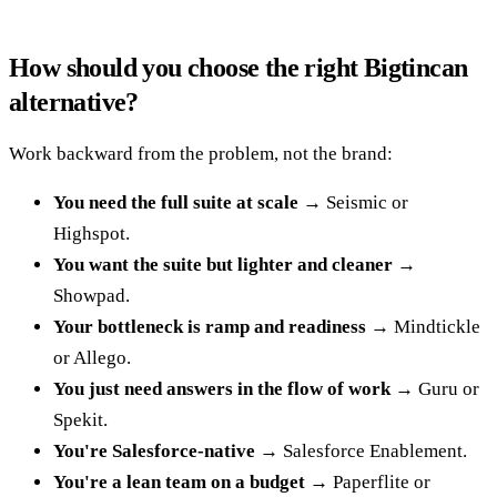
How should you choose the right Bigtincan
alternative?
Work backward from the problem, not the brand:
You need the full suite at scale
→ Seismic or
Highspot.
You want the suite but lighter and cleaner
→
Showpad.
Your bottleneck is ramp and readiness
→ Mindtickle
or Allego.
You just need answers in the flow of work
→ Guru or
Spekit.
You're Salesforce-native
→ Salesforce Enablement.
You're a lean team on a budget
→ Paperflite or