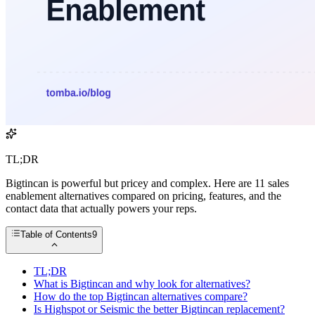
TL;DR
Bigtincan is powerful but pricey and complex. Here are 11 sales
enablement alternatives compared on pricing, features, and the
contact data that actually powers your reps.
Table of Contents
9
TL;DR
What is Bigtincan and why look for alternatives?
How do the top Bigtincan alternatives compare?
Is Highspot or Seismic the better Bigtincan replacement?