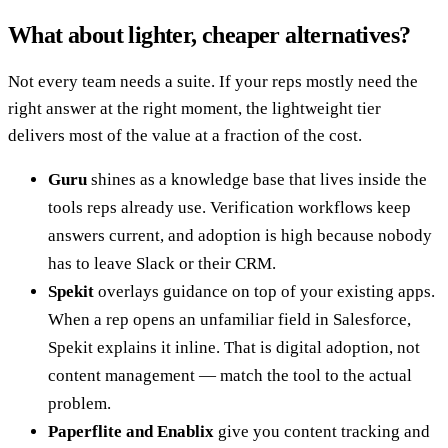
What about lighter, cheaper alternatives?
Not every team needs a suite. If your reps mostly need the
right answer at the right moment, the lightweight tier
delivers most of the value at a fraction of the cost.
Guru
shines as a knowledge base that lives inside the
tools reps already use. Verification workflows keep
answers current, and adoption is high because nobody
has to leave Slack or their CRM.
Spekit
overlays guidance on top of your existing apps.
When a rep opens an unfamiliar field in Salesforce,
Spekit explains it inline. That is digital adoption, not
content management — match the tool to the actual
problem.
Paperflite and Enablix
give you content tracking and