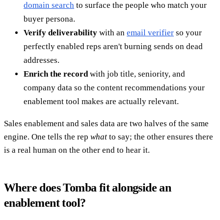
domain search
to surface the people who match your
buyer persona.
Verify deliverability
with an
email verifier
so your
perfectly enabled reps aren't burning sends on dead
addresses.
Enrich the record
with job title, seniority, and
company data so the content recommendations your
enablement tool makes are actually relevant.
Sales enablement and sales data are two halves of the same
engine. One tells the rep
what
to say; the other ensures there
is a real human on the other end to hear it.
Where does Tomba fit alongside an
enablement tool?