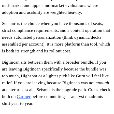
mid-market and upper-mid-market evaluations where
adoption and usability are weighted heavily.
Seismic is the choice when you have thousands of seats,
strict compliance requirements, and a content operation that
needs automated personalization (think dynamic decks
assembled per account). It is more platform than tool, which
is both its strength and its rollout cost.
Bigtincan sits between them with a broader bundle. If you
are leaving Bigtincan specifically because the bundle was
too much, Highspot or a lighter pick like Guru will feel like
relief. If you are leaving because Bigtincan was not
enough
at enterprise scale, Seismic is the upgrade path. Cross-check
both on
Gartner
before committing — analyst quadrants
shift year to year.