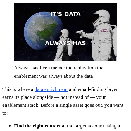
Always-has-been meme: the realization that
enablement was always about the data
This is where a
data enrichment
and email-finding layer
earns its place alongside — not instead of — your
enablement stack. Before a single asset goes out, you want
to:
Find the right contact
at the target account using a