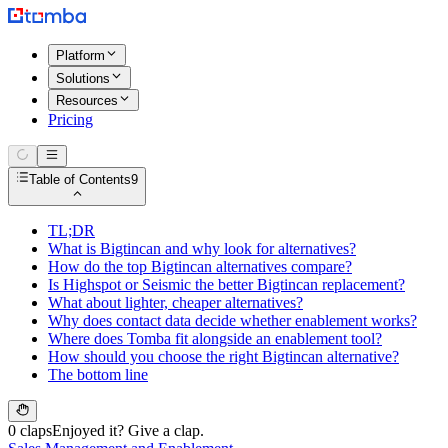
Platform
Solutions
Resources
Pricing
Table of Contents
9
TL;DR
What is Bigtincan and why look for alternatives?
How do the top Bigtincan alternatives compare?
Is Highspot or Seismic the better Bigtincan replacement?
What about lighter, cheaper alternatives?
Why does contact data decide whether enablement works?
Where does Tomba fit alongside an enablement tool?
How should you choose the right Bigtincan alternative?
The bottom line
0 claps
Enjoyed it? Give a clap.