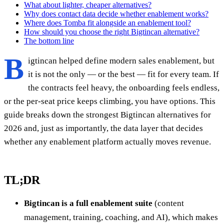
What about lighter, cheaper alternatives?
Why does contact data decide whether enablement works?
Where does Tomba fit alongside an enablement tool?
How should you choose the right Bigtincan alternative?
The bottom line
B
igtincan helped define modern sales enablement, but
it is not the only — or the best — fit for every team. If
the contracts feel heavy, the onboarding feels endless,
or the per-seat price keeps climbing, you have options. This
guide breaks down the strongest Bigtincan alternatives for
2026 and, just as importantly, the data layer that decides
whether any enablement platform actually moves revenue.
TL;DR
Bigtincan is a full enablement suite
(content
management, training, coaching, and AI), which makes