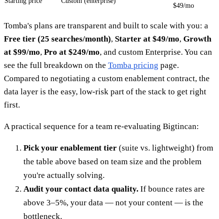
Starting price
Custom (enterprise)
$49/mo
Tomba's plans are transparent and built to scale with you: a
Free tier (25 searches/month)
,
Starter at $49/mo
,
Growth
at $99/mo
,
Pro at $249/mo
, and custom Enterprise. You can
see the full breakdown on the
Tomba pricing
page.
Compared to negotiating a custom enablement contract, the
data layer is the easy, low-risk part of the stack to get right
first.
A practical sequence for a team re-evaluating Bigtincan:
Pick your enablement tier
(suite vs. lightweight) from
the table above based on team size and the problem
you're actually solving.
Audit your contact data quality.
If bounce rates are
above 3–5%, your data — not your content — is the
bottleneck.