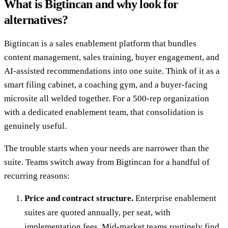
What is Bigtincan and why look for
alternatives?
Bigtincan is a sales enablement platform that bundles
content management, sales training, buyer engagement, and
AI-assisted recommendations into one suite. Think of it as a
smart filing cabinet, a coaching gym, and a buyer-facing
microsite all welded together. For a 500-rep organization
with a dedicated enablement team, that consolidation is
genuinely useful.
The trouble starts when your needs are narrower than the
suite. Teams switch away from Bigtincan for a handful of
recurring reasons:
Price and contract structure.
Enterprise enablement
suites are quoted annually, per seat, with
implementation fees. Mid-market teams routinely find