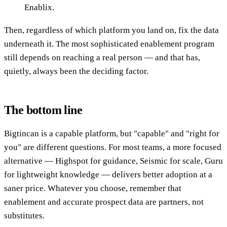
Enablix.
Then, regardless of which platform you land on, fix the data
underneath it. The most sophisticated enablement program
still depends on reaching a real person — and that has,
quietly, always been the deciding factor.
The bottom line
Bigtincan is a capable platform, but "capable" and "right for
you" are different questions. For most teams, a more focused
alternative — Highspot for guidance, Seismic for scale, Guru
for lightweight knowledge — delivers better adoption at a
saner price. Whatever you choose, remember that
enablement and accurate prospect data are partners, not
substitutes.