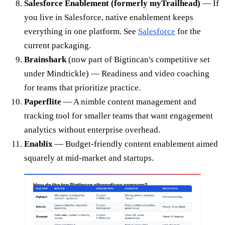
Salesforce Enablement (formerly myTrailhead)
— If
you live in Salesforce, native enablement keeps
everything in one platform. See
Salesforce
for the
current packaging.
Brainshark
(now part of Bigtincan's competitive set
under Mindtickle) — Readiness and video coaching
for teams that prioritize practice.
Paperflite
— A nimble content management and
tracking tool for smaller teams that want engagement
analytics without enterprise overhead.
Enablix
— Budget-friendly content enablement aimed
squarely at mid-market and startups.