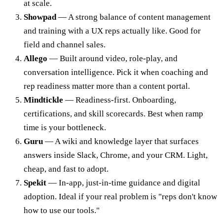
at scale.
Showpad
— A strong balance of content management
and training with a UX reps actually like. Good for
field and channel sales.
Allego
— Built around video, role-play, and
conversation intelligence. Pick it when coaching and
rep readiness matter more than a content portal.
Mindtickle
— Readiness-first. Onboarding,
certifications, and skill scorecards. Best when ramp
time is your bottleneck.
Guru
— A wiki and knowledge layer that surfaces
answers inside Slack, Chrome, and your CRM. Light,
cheap, and fast to adopt.
Spekit
— In-app, just-in-time guidance and digital
adoption. Ideal if your real problem is "reps don't know
how to use our tools."