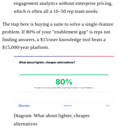
engagement analytics without enterprise pricing,
which is often all a 10–50 rep team needs.
The trap here is buying a suite to solve a single-feature
problem. If 80% of your "enablement gap" is reps not
finding answers, a $15/user knowledge tool beats a
$15,000/year platform.
Diagram: What about lighter, cheaper
alternatives