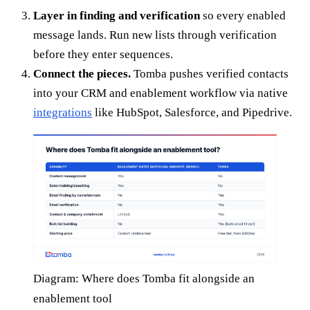
Layer in finding and verification
so every enabled
message lands. Run new lists through verification
before they enter sequences.
Connect the pieces.
Tomba pushes verified contacts
into your CRM and enablement workflow via native
integrations
like HubSpot, Salesforce, and Pipedrive.
Diagram: Where does Tomba fit alongside an
enablement tool