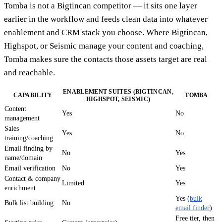
Tomba is not a Bigtincan competitor — it sits one layer
earlier in the workflow and feeds clean data into whatever
enablement and CRM stack you choose. Where Bigtincan,
Highspot, or Seismic manage your content and coaching,
Tomba makes sure the contacts those assets target are real
and reachable.
ENABLEMENT SUITES (BIGTINCAN,
CAPABILITY
TOMBA
HIGHSPOT, SEISMIC)
Content
Yes
No
management
Sales
Yes
No
training/coaching
Email finding by
No
Yes
name/domain
Email verification
No
Yes
Contact & company
Limited
Yes
enrichment
Yes (
bulk
Bulk list building
No
email finder
)
Free tier, then