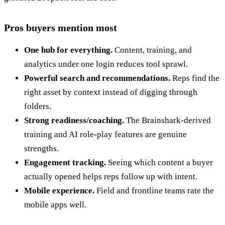
Pros buyers mention most
One hub for everything.
Content, training, and
analytics under one login reduces tool sprawl.
Powerful search and recommendations.
Reps find the
right asset by context instead of digging through
folders.
Strong readiness/coaching.
The Brainshark-derived
training and AI role-play features are genuine
strengths.
Engagement tracking.
Seeing which content a buyer
actually opened helps reps follow up with intent.
Mobile experience.
Field and frontline teams rate the
mobile apps well.