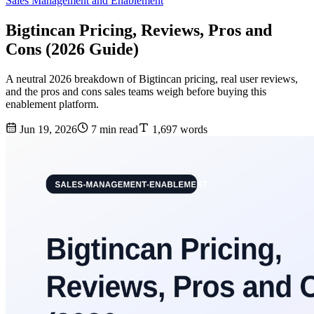
Sales Management and Enablement
Bigtincan Pricing, Reviews, Pros and
Cons (2026 Guide)
A neutral 2026 breakdown of Bigtincan pricing, real user reviews,
and the pros and cons sales teams weigh before buying this
enablement platform.
Jun 19, 2026
7 min read
1,697 words