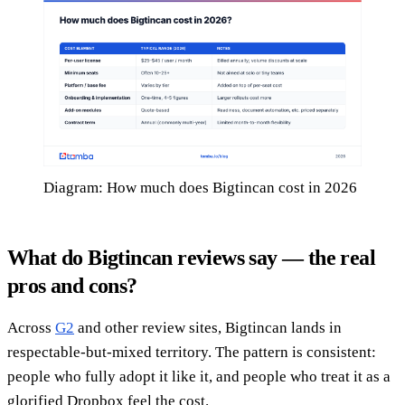
Diagram: How much does Bigtincan cost in 2026
What do Bigtincan reviews say — the real
pros and cons?
Across
G2
and other review sites, Bigtincan lands in
respectable-but-mixed territory. The pattern is consistent:
people who fully adopt it like it, and people who treat it as a
glorified Dropbox feel the cost.