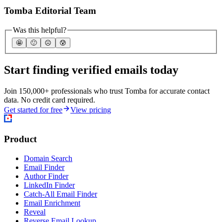
Tomba Editorial Team
Was this helpful?
🤩
🙂
☹️
😰
Start finding verified emails today
Join 150,000+ professionals who trust Tomba for accurate contact
data. No credit card required.
Get started for free
View pricing
Product
Domain Search
Email Finder
Author Finder
LinkedIn Finder
Catch-All Email Finder
Email Enrichment
Reveal
Reverse Email Lookup