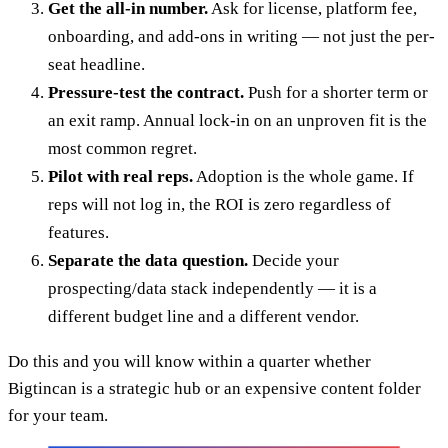
Get the all-in number.
Ask for license, platform fee,
onboarding, and add-ons in writing — not just the per-
seat headline.
Pressure-test the contract.
Push for a shorter term or
an exit ramp. Annual lock-in on an unproven fit is the
most common regret.
Pilot with real reps.
Adoption is the whole game. If
reps will not log in, the ROI is zero regardless of
features.
Separate the data question.
Decide your
prospecting/data stack independently — it is a
different budget line and a different vendor.
Do this and you will know within a quarter whether
Bigtincan is a strategic hub or an expensive content folder
for your team.