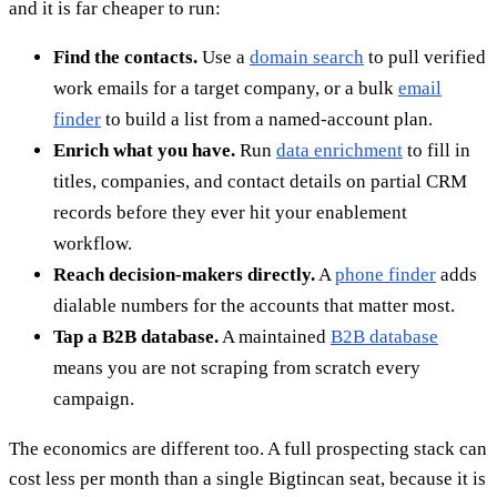
and it is far cheaper to run:
Find the contacts.
Use a
domain search
to pull verified
work emails for a target company, or a bulk
email
finder
to build a list from a named-account plan.
Enrich what you have.
Run
data enrichment
to fill in
titles, companies, and contact details on partial CRM
records before they ever hit your enablement
workflow.
Reach decision-makers directly.
A
phone finder
adds
dialable numbers for the accounts that matter most.
Tap a B2B database.
A maintained
B2B database
means you are not scraping from scratch every
campaign.
The economics are different too. A full prospecting stack can
cost less per month than a single Bigtincan seat, because it is