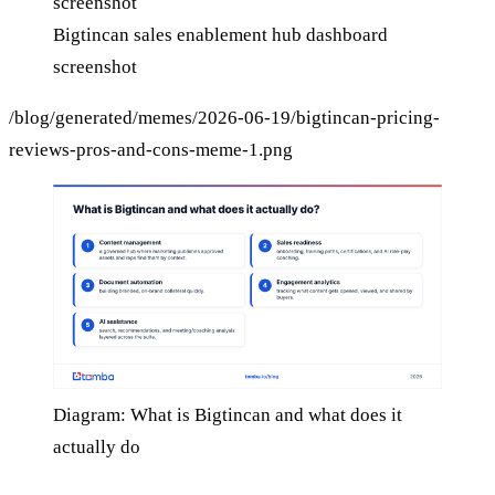
Bigtincan sales enablement hub dashboard
screenshot
/blog/generated/memes/2026-06-19/bigtincan-pricing-
reviews-pros-and-cons-meme-1.png
Diagram: What is Bigtincan and what does it
actually do