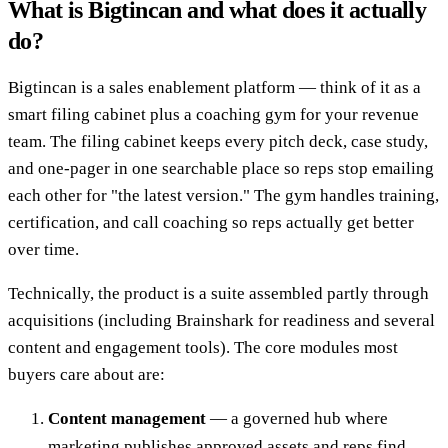
What is Bigtincan and what does it actually
do?
Bigtincan is a sales enablement platform — think of it as a
smart filing cabinet plus a coaching gym for your revenue
team. The filing cabinet keeps every pitch deck, case study,
and one-pager in one searchable place so reps stop emailing
each other for "the latest version." The gym handles training,
certification, and call coaching so reps actually get better
over time.
Technically, the product is a suite assembled partly through
acquisitions (including Brainshark for readiness and several
content and engagement tools). The core modules most
buyers care about are:
Content management
— a governed hub where
marketing publishes approved assets and reps find