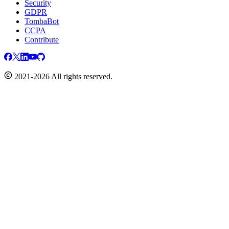
Security
GDPR
TombaBot
CCPA
Contribute
2021-2026 All rights reserved.