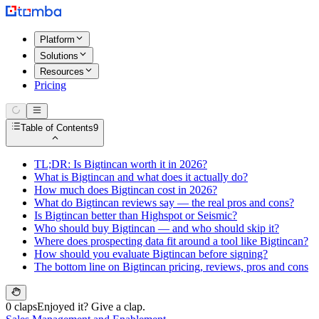
Platform
Solutions
Resources
Pricing
Table of Contents
9
TL;DR: Is Bigtincan worth it in 2026?
What is Bigtincan and what does it actually do?
How much does Bigtincan cost in 2026?
What do Bigtincan reviews say — the real pros and cons?
Is Bigtincan better than Highspot or Seismic?
Who should buy Bigtincan — and who should skip it?
Where does prospecting data fit around a tool like Bigtincan?
How should you evaluate Bigtincan before signing?
The bottom line on Bigtincan pricing, reviews, pros and cons
0 claps
Enjoyed it? Give a clap.