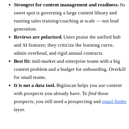
Strongest for content management and readiness.
Its
sweet spot is governing a large content library and
running sales training/coaching at scale — not lead
generation.
Reviews are polarized.
Users praise the unified hub
and AI features; they criticize the learning curve,
admin overhead, and rigid annual contracts.
Best fit:
mid-market and enterprise teams with a big
content problem and a budget for onboarding. Overkill
for small teams.
It is not a data tool.
Bigtincan helps you
use
content
with prospects you already have. To
find
those
prospects, you still need a prospecting and
email finder
layer.