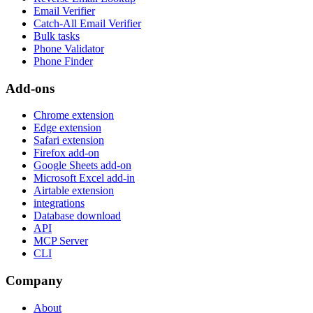
Email Verifier
Catch-All Email Verifier
Bulk tasks
Phone Validator
Phone Finder
Add-ons
Chrome extension
Edge extension
Safari extension
Firefox add-on
Google Sheets add-on
Microsoft Excel add-in
Airtable extension
integrations
Database download
API
MCP Server
CLI
Company
About