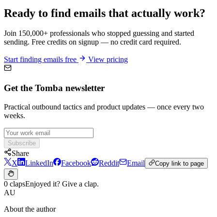
Ready to find emails that actually work?
Join 150,000+ professionals who stopped guessing and started
sending. Free credits on signup — no credit card required.
Start finding emails free
View pricing
Get the Tomba newsletter
Practical outbound tactics and product updates — once every two
weeks.
Subscribe
Share
X
LinkedIn
Facebook
Reddit
Email
Copy link to page
0 claps
Enjoyed it? Give a clap.
AU
About the author