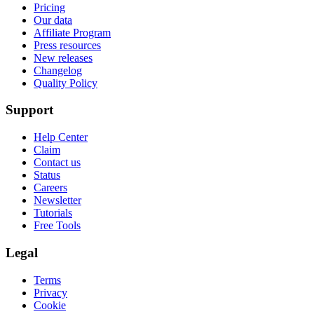
Pricing
Our data
Affiliate Program
Press resources
New releases
Changelog
Quality Policy
Support
Help Center
Claim
Contact us
Status
Careers
Newsletter
Tutorials
Free Tools
Legal
Terms
Privacy
Cookie