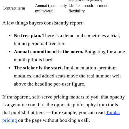
Annual (commonly
Limited month-to-month
Contract term
multi-year)
flexibility
A few things buyers consistently report:
No free plan.
There is a demo and sometimes a trial,
but no perpetual free tier.
Annual commitment is the norm.
Budgeting for a one-
month pilot is hard.
The sticker is the start.
Implementation, premium
modules, and added seats move the real number well
above the headline per-user figure.
If transparent, self-serve pricing matters to you, that opacity
is a genuine con. It is the opposite philosophy from tools
that publish flat tiers — for example, you can read
Tomba
pricing
on the page without booking a call.