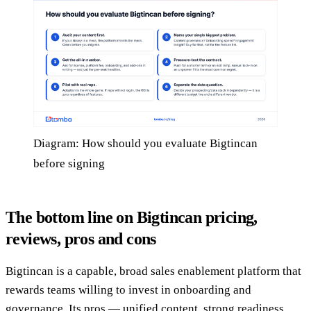
Diagram: How should you evaluate Bigtincan
before signing
The bottom line on Bigtincan pricing,
reviews, pros and cons
Bigtincan is a capable, broad sales enablement platform that
rewards teams willing to invest in onboarding and
governance. Its pros — unified content, strong readiness,