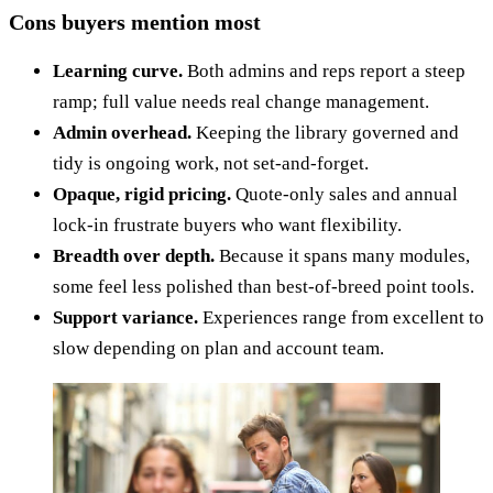
Cons buyers mention most
Learning curve.
Both admins and reps report a steep
ramp; full value needs real change management.
Admin overhead.
Keeping the library governed and
tidy is ongoing work, not set-and-forget.
Opaque, rigid pricing.
Quote-only sales and annual
lock-in frustrate buyers who want flexibility.
Breadth over depth.
Because it spans many modules,
some feel less polished than best-of-breed point tools.
Support variance.
Experiences range from excellent to
slow depending on plan and account team.