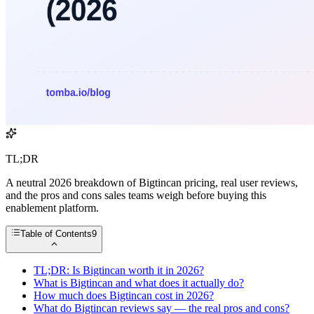
TL;DR
A neutral 2026 breakdown of Bigtincan pricing, real user reviews,
and the pros and cons sales teams weigh before buying this
enablement platform.
Table of Contents
9
TL;DR: Is Bigtincan worth it in 2026?
What is Bigtincan and what does it actually do?
How much does Bigtincan cost in 2026?
What do Bigtincan reviews say — the real pros and cons?