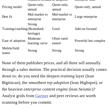
Quote-only,
Quote-only,
Pricing model
Quote-only, annual
annual
annual
Mid-market to
Mid-market to
Best fit
Large enterprise
enterprise
enterprise
Strong
Training/coaching
(Brainshark
Good
Add-on focused
heritage)
Moderate
Often rated
Ease of adoption
Powerful but complex
learning curve
easiest
Mobile/field
Strong
Strong
Strong
teams
None of them publishes prices, and all three sell annually
through a sales motion. The practical decision usually comes
down to: do you need the deepest
training
layer (lean
Bigtincan), the smoothest
rep adoption
(lean Highspot), or
the heaviest
enterprise content engine
(lean Seismic)?
Analyst grids from
Gartner
and peer reviews are worth
scanning before you commit.