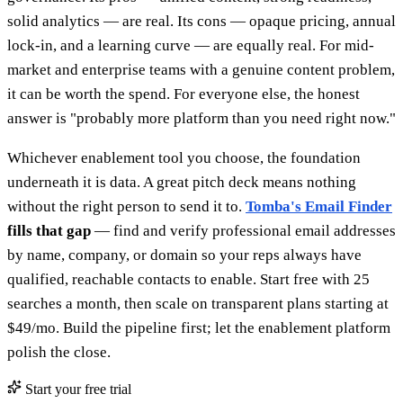
solid analytics — are real. Its cons — opaque pricing, annual
lock-in, and a learning curve — are equally real. For mid-
market and enterprise teams with a genuine content problem,
it can be worth the spend. For everyone else, the honest
answer is "probably more platform than you need right now."
Whichever enablement tool you choose, the foundation
underneath it is data. A great pitch deck means nothing
without the right person to send it to.
Tomba's Email Finder
fills that gap
— find and verify professional email addresses
by name, company, or domain so your reps always have
qualified, reachable contacts to enable. Start free with 25
searches a month, then scale on transparent plans starting at
$49/mo. Build the pipeline first; let the enablement platform
polish the close.
Start your free trial