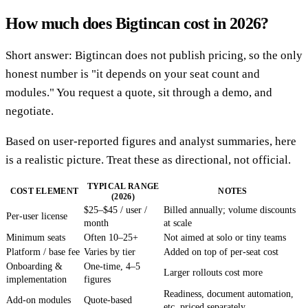
How much does Bigtincan cost in 2026?
Short answer: Bigtincan does not publish pricing, so the only
honest number is "it depends on your seat count and
modules." You request a quote, sit through a demo, and
negotiate.
Based on user-reported figures and analyst summaries, here
is a realistic picture. Treat these as directional, not official.
TYPICAL RANGE
COST ELEMENT
NOTES
(2026)
$25–$45 / user /
Billed annually; volume discounts
Per-user license
month
at scale
Minimum seats
Often 10–25+
Not aimed at solo or tiny teams
Platform / base fee
Varies by tier
Added on top of per-seat cost
Onboarding &
One-time, 4–5
Larger rollouts cost more
implementation
figures
Readiness, document automation,
Add-on modules
Quote-based
etc. priced separately