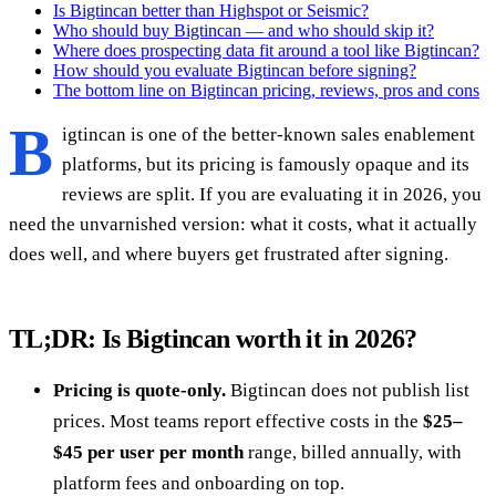
Is Bigtincan better than Highspot or Seismic?
Who should buy Bigtincan — and who should skip it?
Where does prospecting data fit around a tool like Bigtincan?
How should you evaluate Bigtincan before signing?
The bottom line on Bigtincan pricing, reviews, pros and cons
B
igtincan is one of the better-known sales enablement
platforms, but its pricing is famously opaque and its
reviews are split. If you are evaluating it in 2026, you
need the unvarnished version: what it costs, what it actually
does well, and where buyers get frustrated after signing.
TL;DR: Is Bigtincan worth it in 2026?
Pricing is quote-only.
Bigtincan does not publish list
prices. Most teams report effective costs in the
$25–
$45 per user per month
range, billed annually, with
platform fees and onboarding on top.