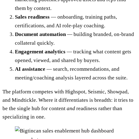
them by context.
Sales readiness
— onboarding, training paths,
certifications, and AI role-play coaching.
Document automation
— building branded, on-brand
collateral quickly.
Engagement analytics
— tracking what content gets
opened, viewed, and shared by buyers.
AI assistance
— search, recommendations, and
meeting/coaching analysis layered across the suite.
The platform competes with Highspot, Seismic, Showpad,
and Mindtickle. Where it differentiates is breadth: it tries to
be the single hub for content
and
readiness rather than
specializing in one.