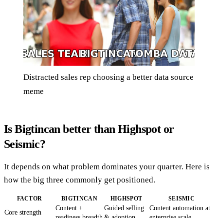
Distracted sales rep choosing a better data source
meme
Is Bigtincan better than Highspot or
Seismic?
It depends on what problem dominates your quarter. Here is
how the big three commonly get positioned.
FACTOR
BIGTINCAN
HIGHSPOT
SEISMIC
Content +
Guided selling
Content automation at
Core strength
readiness breadth
& adoption
enterprise scale