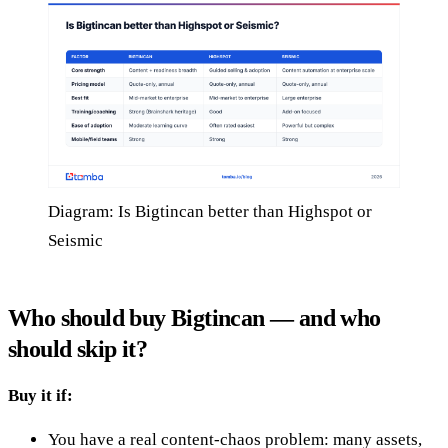
Diagram: Is Bigtincan better than Highspot or
Seismic
Who should buy Bigtincan — and who
should skip it?
Buy it if:
You have a real content-chaos problem: many assets,