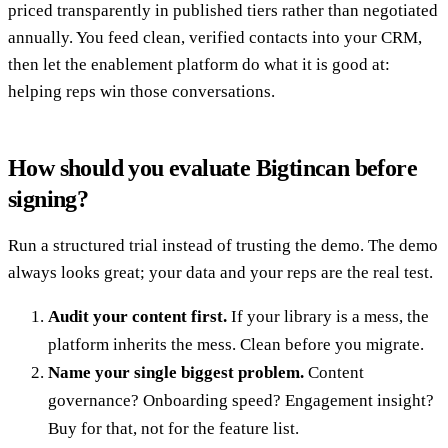
priced transparently in published tiers rather than negotiated
annually. You feed clean, verified contacts into your CRM,
then let the enablement platform do what it is good at:
helping reps win those conversations.
How should you evaluate Bigtincan before
signing?
Run a structured trial instead of trusting the demo. The demo
always looks great; your data and your reps are the real test.
Audit your content first.
If your library is a mess, the
platform inherits the mess. Clean before you migrate.
Name your single biggest problem.
Content
governance? Onboarding speed? Engagement insight?
Buy for that, not for the feature list.