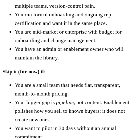
multiple teams, version-control pain.
You run formal onboarding and ongoing rep
certification and want it in the same place.
You are mid-market or enterprise with budget for
onboarding and change management.
You have an admin or enablement owner who will
maintain the library.
Skip it (for now) if:
You are a small team that needs flat, transparent,
month-to-month pricing.
Your bigger gap is
pipeline
, not content. Enablement
polishes how you sell to known buyers; it does not
create new ones.
You want to pilot in 30 days without an annual
commitment.