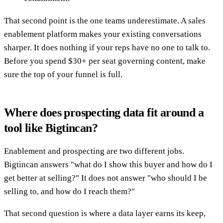
That second point is the one teams underestimate. A sales
enablement platform makes your existing conversations
sharper. It does nothing if your reps have no one to talk to.
Before you spend $30+ per seat governing content, make
sure the top of your funnel is full.
Where does prospecting data fit around a
tool like Bigtincan?
Enablement and prospecting are two different jobs.
Bigtincan answers "what do I show this buyer and how do I
get better at selling?" It does not answer "who should I be
selling to, and how do I reach them?"
That second question is where a data layer earns its keep,