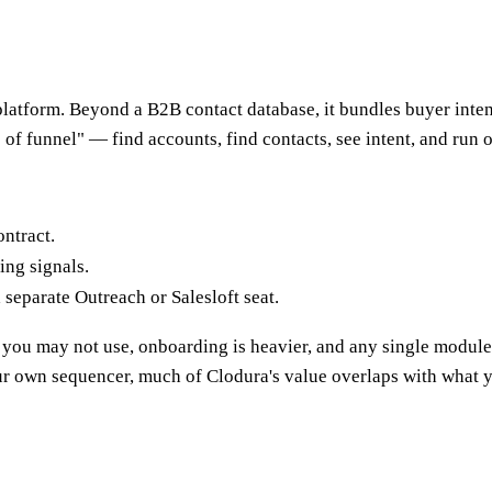
platform. Beyond a B2B contact database, it bundles buyer intent 
p of funnel" — find accounts, find contacts, see intent, and run 
ntract.
ng signals.
separate Outreach or Salesloft seat.
h you may not use, onboarding is heavier, and any single module
r own sequencer, much of Clodura's value overlaps with what 