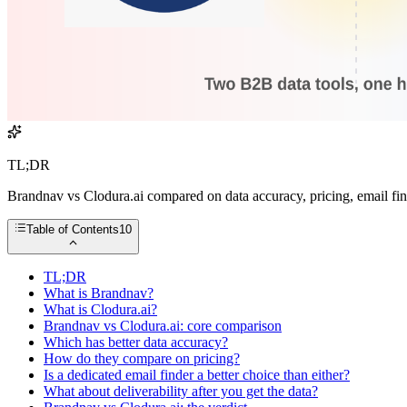
TL;DR
Brandnav vs Clodura.ai compared on data accuracy, pricing, email find
Table of Contents
10
TL;DR
What is Brandnav?
What is Clodura.ai?
Brandnav vs Clodura.ai: core comparison
Which has better data accuracy?
How do they compare on pricing?
Is a dedicated email finder a better choice than either?
What about deliverability after you get the data?