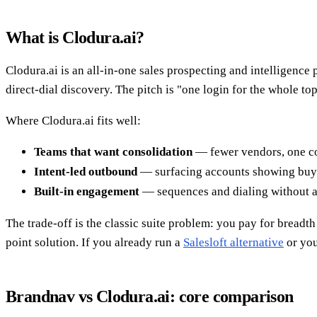
What is Clodura.ai?
Clodura.ai is an all-in-one sales prospecting and intelligence 
direct-dial discovery. The pitch is "one login for the whole to
Where Clodura.ai fits well:
Teams that want consolidation
— fewer vendors, one co
Intent-led outbound
— surfacing accounts showing buyi
Built-in engagement
— sequences and dialing without a 
The trade-off is the classic suite problem: you pay for breadt
point solution. If you already run a
Salesloft alternative
or you
Brandnav vs Clodura.ai: core comparison