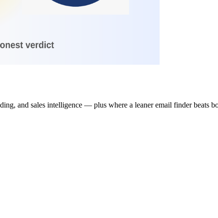
ing, and sales intelligence — plus where a leaner email finder beats b