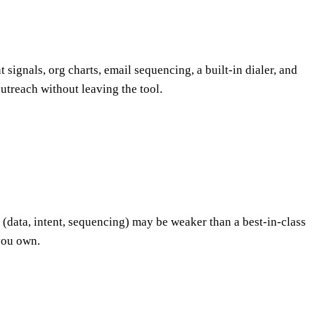
signals, org charts, email sequencing, a built-in dialer, and
outreach without leaving the tool.
 (data, intent, sequencing) may be weaker than a best-in-class
you own.