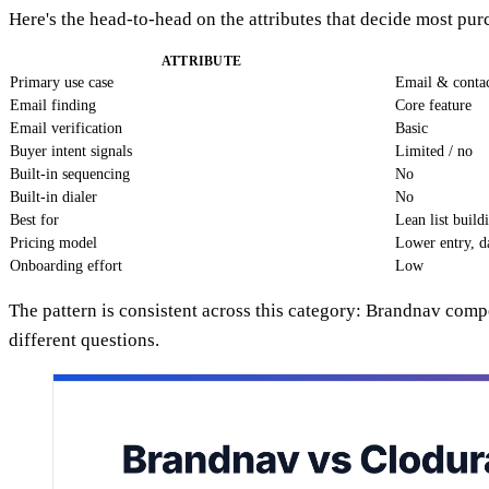
Here's the head-to-head on the attributes that decide most pu
ATTRIBUTE
Primary use case
Email & contac
Email finding
Core feature
Email verification
Basic
Buyer intent signals
Limited / no
Built-in sequencing
No
Built-in dialer
No
Best for
Lean list build
Pricing model
Lower entry, d
Onboarding effort
Low
The pattern is consistent across this category: Brandnav comp
different questions.