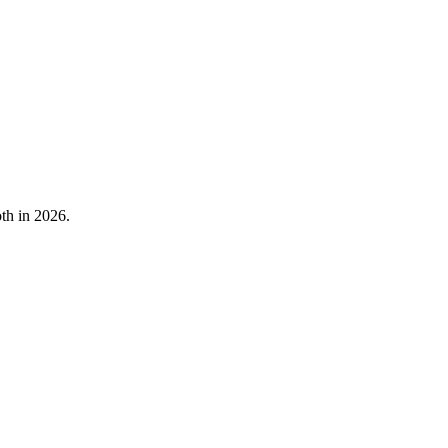
oth in 2026.