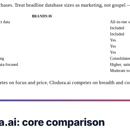
rchases. Treat headline database sizes as marketing, not gospe
BRANDNAV
t data
All-in-one s
Included
Included
Yes
Yes
Yes
ing
Consolidate
ata-focused
Higher, suit
Moderate to
etes on focus and price, Clodura.ai competes on breadth and con