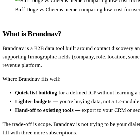
Buff Doge vs Cheems meme comparing low-cost focused 
What is Brandnav?
Brandnav is a B2B data tool built around contact discovery an
supporting firmographic fields (company, role, location, somet
revenue platform.
Where Brandnav fits well:
Quick list building
for a defined ICP without learning a 
Lighter budgets
— you're buying data, not a 12-module 
Hand-off to existing tools
— export to your CRM or seq
The trade-off is scope. Brandnav is not trying to be your dialer
fill with three more subscriptions.