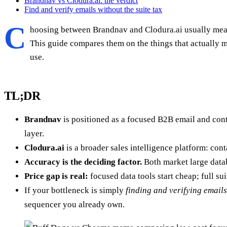
Brandnav vs Clodura.ai: the verdict
Find and verify emails without the suite tax
C
hoosing between Brandnav and Clodura.ai usually means 
This guide compares them on the things that actually 
use.
TL;DR
Brandnav
is positioned as a focused B2B email and con
layer.
Clodura.ai
is a broader sales intelligence platform: con
Accuracy is the deciding factor.
Both market large datab
Price gap is real:
focused data tools start cheap; full s
If your bottleneck is simply
finding and verifying emails
sequencer you already own.