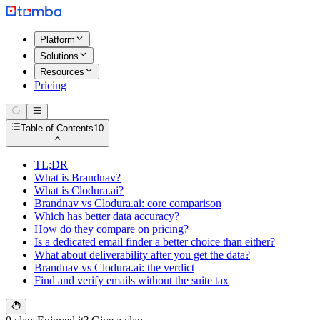
Platform
Solutions
Resources
Pricing
Table of Contents
10
TL;DR
What is Brandnav?
What is Clodura.ai?
Brandnav vs Clodura.ai: core comparison
Which has better data accuracy?
How do they compare on pricing?
Is a dedicated email finder a better choice than either?
What about deliverability after you get the data?
Brandnav vs Clodura.ai: the verdict
Find and verify emails without the suite tax