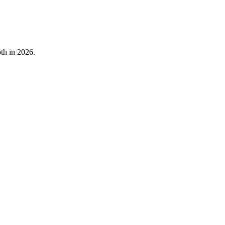
oth in 2026.