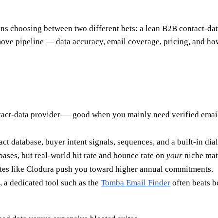
choosing between two different bets: a lean B2B contact-data l
move pipeline — data accuracy, email coverage, pricing, and h
tact-data provider — good when you mainly need verified email
tact database, buyer intent signals, sequences, and a built-in d
ases, but real-world hit rate and bounce rate on
your
niche matt
uites like Clodura push you toward higher annual commitments.
, a dedicated tool such as the
Tomba Email Finder
often beats b