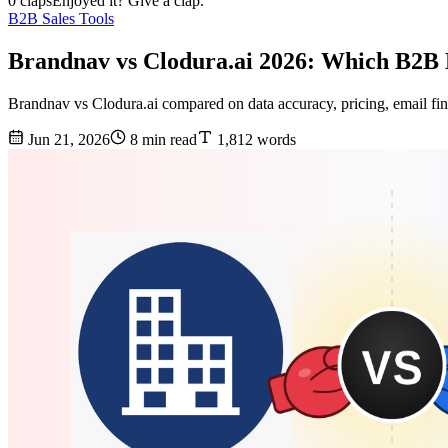
0 claps
Enjoyed it? Give a clap.
B2B Sales Tools
Brandnav vs Clodura.ai 2026: Which B2B 
Brandnav vs Clodura.ai compared on data accuracy, pricing, email find
Jun 21, 2026
8 min read
1,812 words