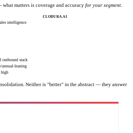
l — what matters is coverage and accuracy
for your segment
.
CLODURA.AI
ales intelligence
d outbound stack
e/annual-leaning
 high
solidation. Neither is "better" in the abstract — they answer