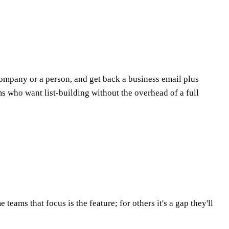
company or a person, and get back a business email plus
ms who want list-building without the overhead of a full
eams that focus is the feature; for others it's a gap they'll