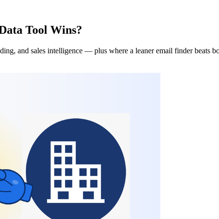
Data Tool Wins?
ing, and sales intelligence — plus where a leaner email finder beats b