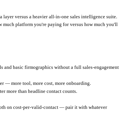
ayer versus a heavier all-in-one sales intelligence suite.
ow much platform you're paying for versus how much you'll
s and basic firmographics without a full sales-engagement
ialer — more tool, more cost, more onboarding.
er more than headline contact counts.
oth on cost-per-valid-contact — pair it with whatever