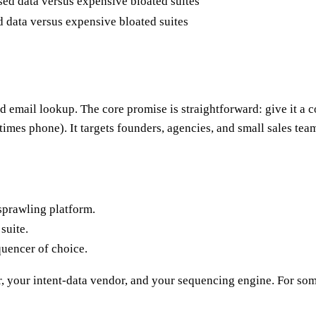
data versus expensive bloated suites
d email lookup. The core promise is straightforward: give it a 
imes phone). It targets founders, agencies, and small sales tea
sprawling platform.
suite.
uencer of choice.
, your intent-data vendor, and your sequencing engine. For some t