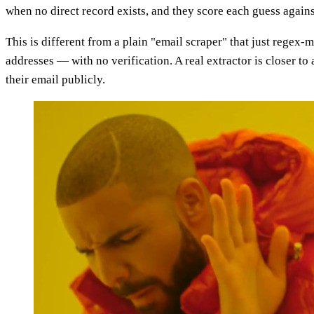
when no direct record exists, and they score each guess agains
This is different from a plain "email scraper" that just regex
addresses — with no verification. A real extractor is closer to
their email publicly.