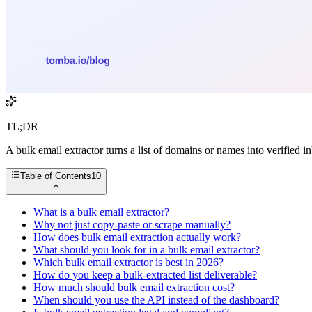
TL;DR
A bulk email extractor turns a list of domains or names into verified
Table of Contents
10
What is a bulk email extractor?
Why not just copy-paste or scrape manually?
How does bulk email extraction actually work?
What should you look for in a bulk email extractor?
Which bulk email extractor is best in 2026?
How do you keep a bulk-extracted list deliverable?
How much should bulk email extraction cost?
When should you use the API instead of the dashboard?