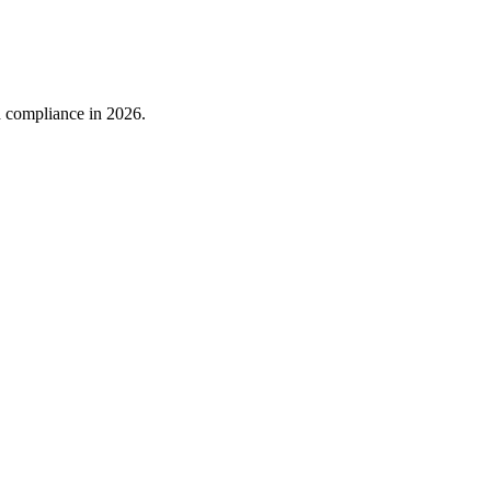
nd compliance in 2026.