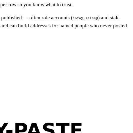
 per row so you know what to trust.
s published — often role accounts (
,
) and stale
info@
sales@
 and can build addresses for named people who never posted