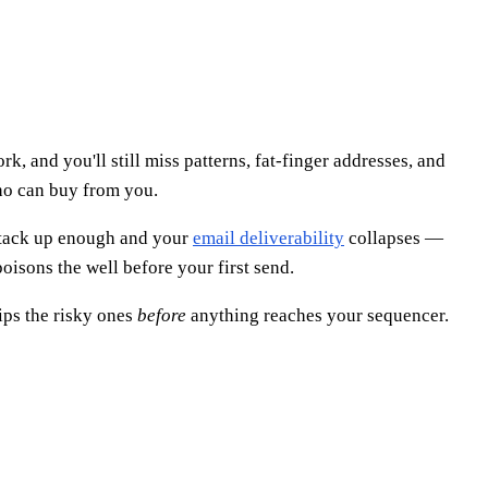
k, and you'll still miss patterns, fat-finger addresses, and
who can buy from you.
 Stack up enough and your
email deliverability
collapses —
oisons the well before your first send.
rips the risky ones
before
anything reaches your sequencer.