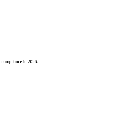
nd compliance in 2026.