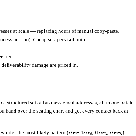
esses at scale — replacing hours of manual copy-paste.
ess per run). Cheap scrapers fail both.
e tier.
deliverability damage are priced in.
o a structured set of business email addresses, all in one batch
 you hand over the seating chart and get every contact back at
y infer the most likely pattern (
,
,
)
first.last@
flast@
first@