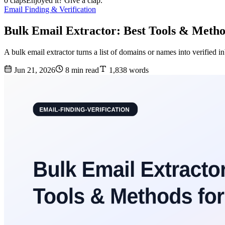
0 claps
Enjoyed it? Give a clap.
Email Finding & Verification
Bulk Email Extractor: Best Tools & Metho
A bulk email extractor turns a list of domains or names into verified
Jun 21, 2026
8 min read
1,838 words