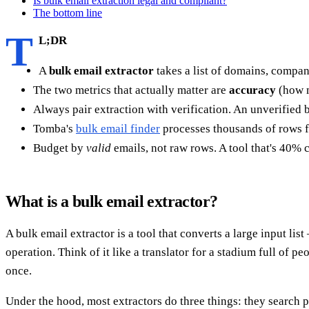
Is bulk email extraction legal and compliant?
The bottom line
T
L;DR
A
bulk email extractor
takes a list of domains, compa
The two metrics that actually matter are
accuracy
(how 
Always pair extraction with verification. An unverified b
Tomba's
bulk email finder
processes thousands of rows fr
Budget by
valid
emails, not raw rows. A tool that's 40%
What is a bulk email extractor?
A bulk email extractor is a tool that converts a large input li
operation. Think of it like a translator for a stadium full of p
once.
Under the hood, most extractors do three things: they search pu