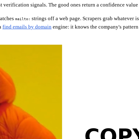
t verification signals. The good ones return a confidence value
-matches
strings off a web page. Scrapers grab whatever i
mailto:
 a
find emails by domain
engine: it knows the company's pattern