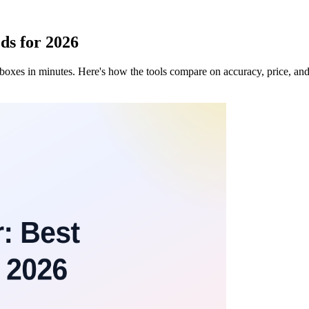
ds for 2026
 inboxes in minutes. Here's how the tools compare on accuracy, price, a