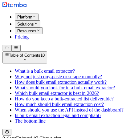
Platform
Solutions
Resources
Pricing
Table of Contents
10
What is a bulk email extractor?
Why not just copy-paste or scrape manually?
How does bulk email extraction actually work?
What should you look for in a bulk email extractor?
Which bulk email extractor is best in 2026?
How do you keep a bulk-extracted list deliverable?
How much should bulk email extraction cost?
When should you use the API instead of the dashboard?
Is bulk email extraction legal and compliant?
The bottom line