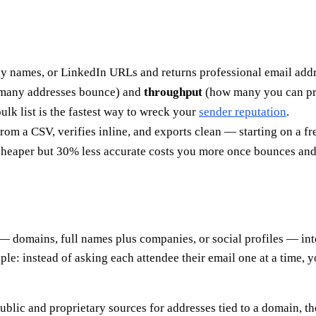
ny names, or LinkedIn URLs and returns professional email addr
many addresses bounce) and
throughput
(how many you can proc
ulk list is the fastest way to wreck your
sender reputation
.
om a CSV, verifies inline, and exports clean — starting on a fre
 cheaper but 30% less accurate costs you more once bounces and 
st — domains, full names plus companies, or social profiles — int
eople: instead of asking each attendee their email one at a time,
blic and proprietary sources for addresses tied to a domain, the