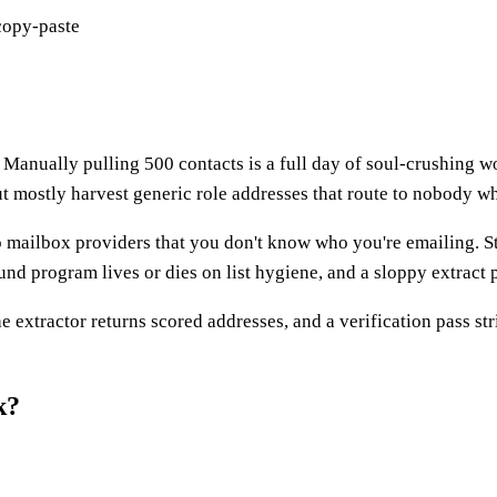
copy-paste
. Manually pulling 500 contacts is a full day of soul-crushing wor
ut mostly harvest generic role addresses that route to nobody 
 to mailbox providers that you don't know who you're emailing.
d program lives or dies on list hygiene, and a sloppy extract p
he extractor returns scored addresses, and a verification pass st
k?