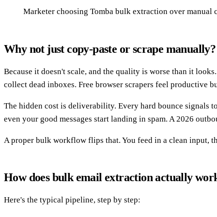
Marketer choosing Tomba bulk extraction over manual 
Why not just copy-paste or scrape manually?
Because it doesn't scale, and the quality is worse than it looks
collect dead inboxes. Free browser scrapers feel productive b
The hidden cost is deliverability. Every hard bounce signals
even your good messages start landing in spam. A 2026 outboun
A proper bulk workflow flips that. You feed in a clean input, t
How does bulk email extraction actually wor
Here's the typical pipeline, step by step: