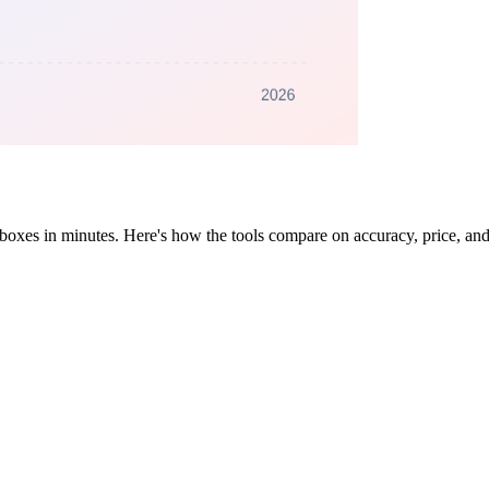
 inboxes in minutes. Here's how the tools compare on accuracy, price, a