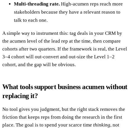
Multi-threading rate.
High-acumen reps reach more
stakeholders because they have a relevant reason to
talk to each one.
A simple way to instrument this: tag deals in your CRM by
the acumen level of the lead rep at the time, then compare
cohorts after two quarters. If the framework is real, the Level
3–4 cohort will out-convert and out-size the Level 1–2
cohort, and the gap will be obvious.
What tools support business acumen without
replacing it?
No tool gives you judgment, but the right stack removes the
friction that keeps reps from doing the research in the first
place. The goal is to spend your scarce time
thinking
, not