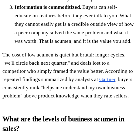
Information is commoditized.
Buyers can self-
educate on features before they ever talk to you. What
they cannot easily get is a credible outside view of how
a peer company solved the same problem and what it
was worth. That is acumen, and it is the value you add.
The cost of low acumen is quiet but brutal: longer cycles,
"we'll circle back next quarter," and deals lost to a
competitor who simply framed the value better. According to
repeated findings summarized by analysts at
Gartner
, buyers
consistently rank "helps me understand my own business
problem" above product knowledge when they rate sellers.
What are the levels of business acumen in
sales?