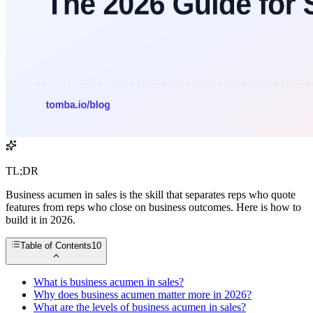
TL;DR
Business acumen in sales is the skill that separates reps who quote
features from reps who close on business outcomes. Here is how to
build it in 2026.
Table of Contents
10
What is business acumen in sales?
Why does business acumen matter more in 2026?
What are the levels of business acumen in sales?