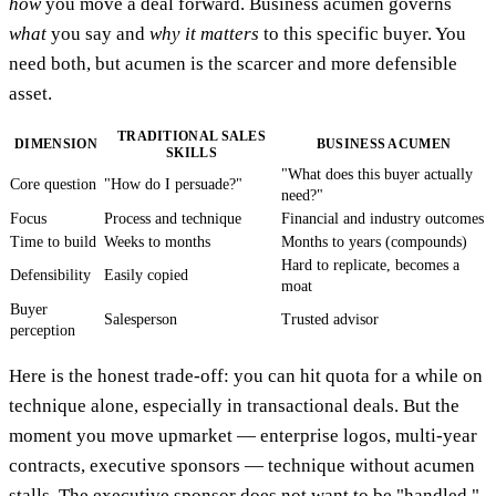
how
you move a deal forward. Business acumen governs
what
you say and
why it matters
to this specific buyer. You
need both, but acumen is the scarcer and more defensible
asset.
TRADITIONAL SALES
DIMENSION
BUSINESS ACUMEN
SKILLS
"What does this buyer actually
Core question
"How do I persuade?"
need?"
Focus
Process and technique
Financial and industry outcomes
Time to build
Weeks to months
Months to years (compounds)
Hard to replicate, becomes a
Defensibility
Easily copied
moat
Buyer
Salesperson
Trusted advisor
perception
Here is the honest trade-off: you can hit quota for a while on
technique alone, especially in transactional deals. But the
moment you move upmarket — enterprise logos, multi-year
contracts, executive sponsors — technique without acumen
stalls. The executive sponsor does not want to be "handled."