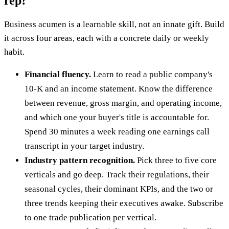
rep?
Business acumen is a learnable skill, not an innate gift. Build
it across four areas, each with a concrete daily or weekly
habit.
Financial fluency.
Learn to read a public company's
10-K and an income statement. Know the difference
between revenue, gross margin, and operating income,
and which one your buyer's title is accountable for.
Spend 30 minutes a week reading one earnings call
transcript in your target industry.
Industry pattern recognition.
Pick three to five core
verticals and go deep. Track their regulations, their
seasonal cycles, their dominant KPIs, and the two or
three trends keeping their executives awake. Subscribe
to one trade publication per vertical.