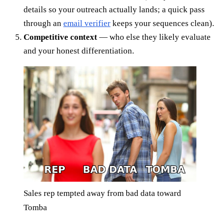
details so your outreach actually lands; a quick pass
through an
email verifier
keeps your sequences clean).
Competitive context
— who else they likely evaluate
and your honest differentiation.
Sales rep tempted away from bad data toward
Tomba