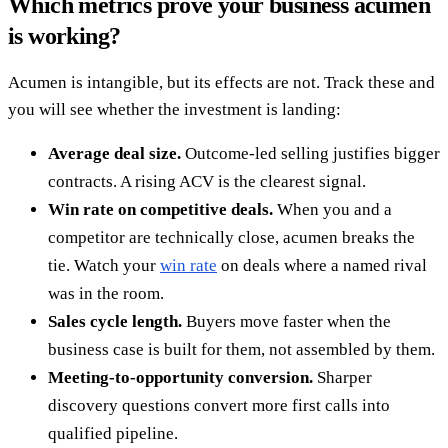
Which metrics prove your business acumen
is working?
Acumen is intangible, but its effects are not. Track these and
you will see whether the investment is landing:
Average deal size.
Outcome-led selling justifies bigger
contracts. A rising ACV is the clearest signal.
Win rate on competitive deals.
When you and a
competitor are technically close, acumen breaks the
tie. Watch your
win rate
on deals where a named rival
was in the room.
Sales cycle length.
Buyers move faster when the
business case is built for them, not assembled by them.
Meeting-to-opportunity conversion.
Sharper
discovery questions convert more first calls into
qualified pipeline.