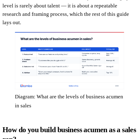
level is rarely about talent — it is about a repeatable
research and framing process, which the rest of this guide
lays out.
Diagram: What are the levels of business acumen
in sales
How do you build business acumen as a sales