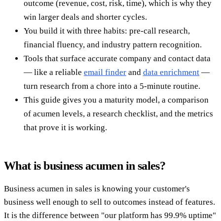
outcome (revenue, cost, risk, time), which is why they
win larger deals and shorter cycles.
You build it with three habits: pre-call research,
financial fluency, and industry pattern recognition.
Tools that surface accurate company and contact data
— like a reliable
email finder
and
data enrichment
—
turn research from a chore into a 5-minute routine.
This guide gives you a maturity model, a comparison
of acumen levels, a research checklist, and the metrics
that prove it is working.
What is business acumen in sales?
Business acumen in sales is knowing your customer's
business well enough to sell to outcomes instead of features.
It is the difference between "our platform has 99.9% uptime"