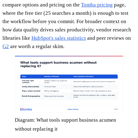
compare options and pricing on the
Tomba pricing
page,
where the free tier (25 searches a month) is enough to test
the workflow before you commit. For broader context on
how data quality drives sales productivity, vendor research
libraries like
HubSpot's sales statistics
and peer reviews on
G2
are worth a regular skim.
Diagram: What tools support business acumen
without replacing it