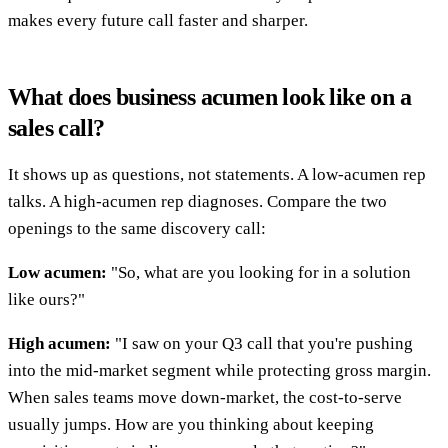
makes every future call faster and sharper.
What does business acumen look like on a
sales call?
It shows up as questions, not statements. A low-acumen rep
talks. A high-acumen rep diagnoses. Compare the two
openings to the same discovery call:
Low acumen:
"So, what are you looking for in a solution
like ours?"
High acumen:
"I saw on your Q3 call that you're pushing
into the mid-market segment while protecting gross margin.
When sales teams move down-market, the cost-to-serve
usually jumps. How are you thinking about keeping