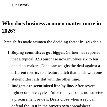
guesswork
Why does business acumen matter more in
2026?
Three shifts made acumen the deciding factor in B2B deals:
Buying committees got bigger.
Gartner has reported
that a typical B2B purchase now involves six to ten
decision-makers. Each one weighs the deal against a
different metric, so a feature pitch that lands with one
stakeholder falls flat with the other nine.
Budgets are scrutinized line by line.
After several
tight economic cycles, "nice to have" does not survive
a procurement review. Deals close when a rep can
defend the ROI in the buyer's own spreadsheet.