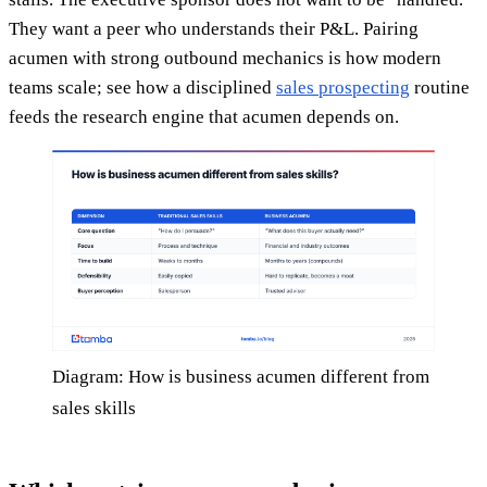
They want a peer who understands their P&L. Pairing
acumen with strong outbound mechanics is how modern
teams scale; see how a disciplined
sales prospecting
routine
feeds the research engine that acumen depends on.
Diagram: How is business acumen different from
sales skills