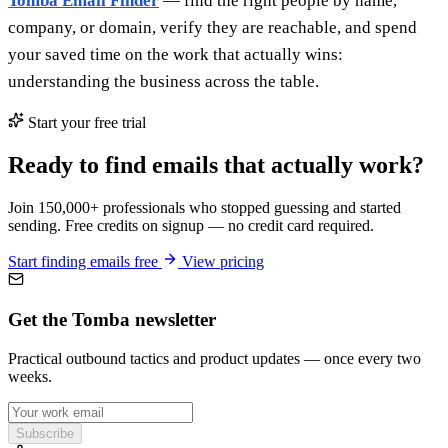
Tomba Email Finder
— find the right people by name,
company, or domain, verify they are reachable, and spend
your saved time on the work that actually wins:
understanding the business across the table.
Start your free trial
Ready to find emails that actually work?
Join 150,000+ professionals who stopped guessing and started
sending. Free credits on signup — no credit card required.
Start finding emails free
View pricing
Get the Tomba newsletter
Practical outbound tactics and product updates — once every two
weeks.
Subscribe