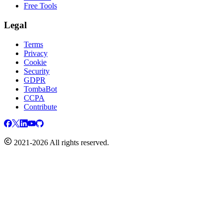
Free Tools
Legal
Terms
Privacy
Cookie
Security
GDPR
TombaBot
CCPA
Contribute
2021-2026 All rights reserved.