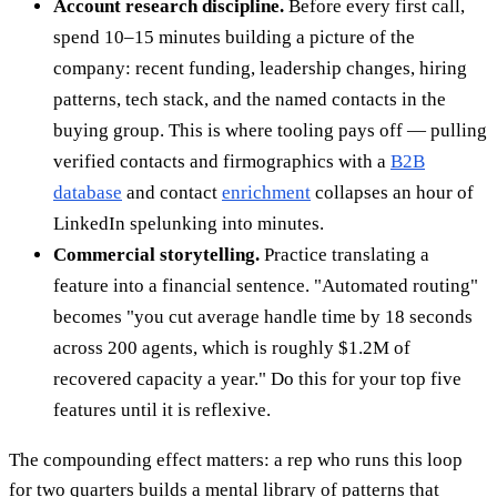
Account research discipline.
Before every first call,
spend 10–15 minutes building a picture of the
company: recent funding, leadership changes, hiring
patterns, tech stack, and the named contacts in the
buying group. This is where tooling pays off — pulling
verified contacts and firmographics with a
B2B
database
and contact
enrichment
collapses an hour of
LinkedIn spelunking into minutes.
Commercial storytelling.
Practice translating a
feature into a financial sentence. "Automated routing"
becomes "you cut average handle time by 18 seconds
across 200 agents, which is roughly $1.2M of
recovered capacity a year." Do this for your top five
features until it is reflexive.
The compounding effect matters: a rep who runs this loop
for two quarters builds a mental library of patterns that