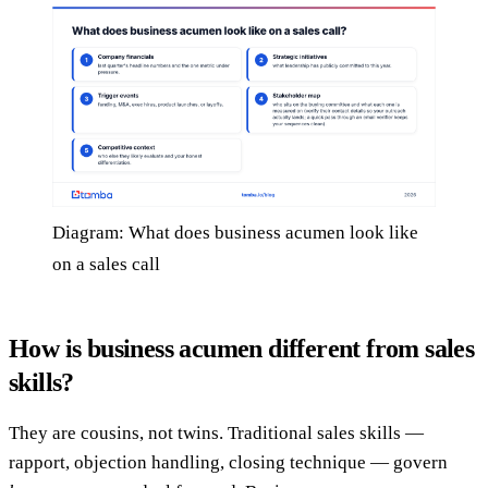
Diagram: What does business acumen look like
on a sales call
How is business acumen different from sales
skills?
They are cousins, not twins. Traditional sales skills —
rapport, objection handling, closing technique — govern