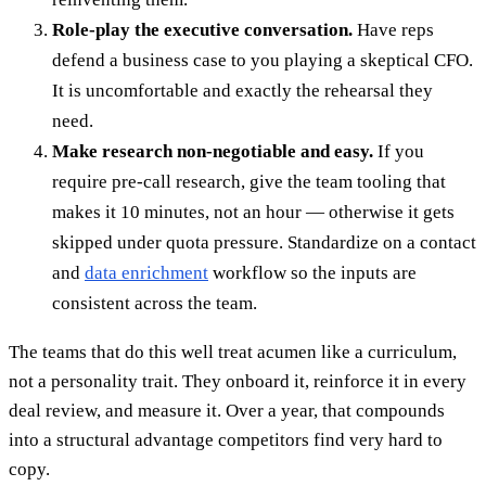
Role-play the executive conversation.
Have reps
defend a business case to you playing a skeptical CFO.
It is uncomfortable and exactly the rehearsal they
need.
Make research non-negotiable and easy.
If you
require pre-call research, give the team tooling that
makes it 10 minutes, not an hour — otherwise it gets
skipped under quota pressure. Standardize on a contact
and
data enrichment
workflow so the inputs are
consistent across the team.
The teams that do this well treat acumen like a curriculum,
not a personality trait. They onboard it, reinforce it in every
deal review, and measure it. Over a year, that compounds
into a structural advantage competitors find very hard to
copy.