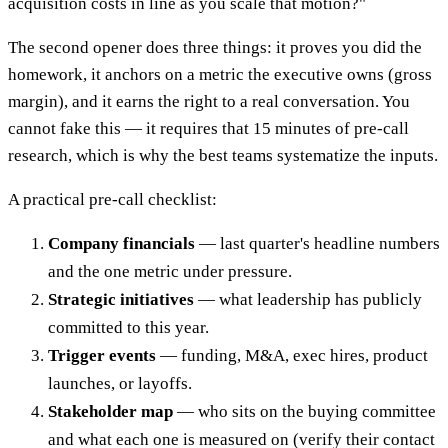
acquisition costs in line as you scale that motion?"
The second opener does three things: it proves you did the
homework, it anchors on a metric the executive owns (gross
margin), and it earns the right to a real conversation. You
cannot fake this — it requires that 15 minutes of pre-call
research, which is why the best teams systematize the inputs.
A practical pre-call checklist:
Company financials
— last quarter's headline numbers
and the one metric under pressure.
Strategic initiatives
— what leadership has publicly
committed to this year.
Trigger events
— funding, M&A, exec hires, product
launches, or layoffs.
Stakeholder map
— who sits on the buying committee
and what each one is measured on (verify their contact