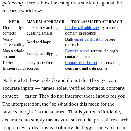
gathering
. Here is how the categories stack up against the
research workflow:
NEED
MANUAL APPROACH
TOOL-ASSISTED APPROACH
Find the right
LinkedIn searching,
Find email addresses
by name and
contacts
guessing emails
domain in seconds
Verify
Bulk
email verification
before
Send and hope
deliverability
outreach
Map a whole
Domain search
returns the org's
Tab-by-tab digging
account
contacts at once
Enrich
Copy-paste from
Contact enrichment
appends role,
firmographics
sources
company, and data points
Notice what these tools do and do not do. They get you
accurate inputs — names, roles, verified contacts, company
context — faster. They do not interpret those inputs for you.
The interpretation, the "so what does this mean for the
buyer's margin," is the acumen. That is yours. Affordable,
accurate data simply means you can run the pre-call research
loop on every deal instead of only the biggest ones. You can