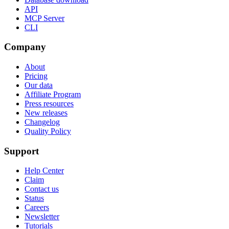
API
MCP Server
CLI
Company
About
Pricing
Our data
Affiliate Program
Press resources
New releases
Changelog
Quality Policy
Support
Help Center
Claim
Contact us
Status
Careers
Newsletter
Tutorials