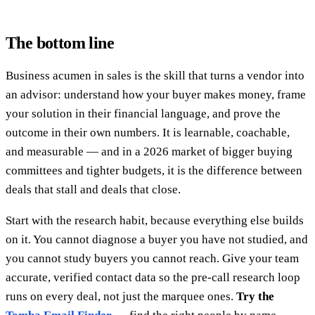
The bottom line
Business acumen in sales is the skill that turns a vendor into
an advisor: understand how your buyer makes money, frame
your solution in their financial language, and prove the
outcome in their own numbers. It is learnable, coachable,
and measurable — and in a 2026 market of bigger buying
committees and tighter budgets, it is the difference between
deals that stall and deals that close.
Start with the research habit, because everything else builds
on it. You cannot diagnose a buyer you have not studied, and
you cannot study buyers you cannot reach. Give your team
accurate, verified contact data so the pre-call research loop
runs on every deal, not just the marquee ones.
Try the