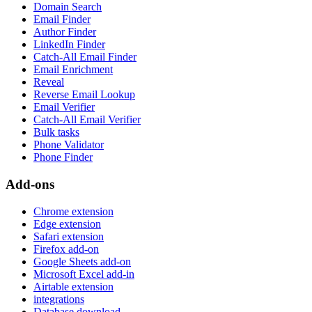
Domain Search
Email Finder
Author Finder
LinkedIn Finder
Catch-All Email Finder
Email Enrichment
Reveal
Reverse Email Lookup
Email Verifier
Catch-All Email Verifier
Bulk tasks
Phone Validator
Phone Finder
Add-ons
Chrome extension
Edge extension
Safari extension
Firefox add-on
Google Sheets add-on
Microsoft Excel add-in
Airtable extension
integrations
Database download