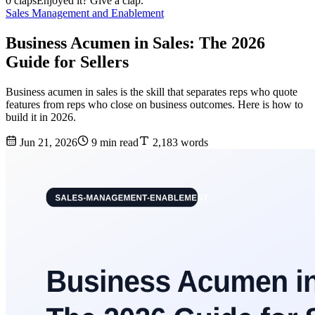
0 claps
Enjoyed it? Give a clap.
Sales Management and Enablement
Business Acumen in Sales: The 2026
Guide for Sellers
Business acumen in sales is the skill that separates reps who quote
features from reps who close on business outcomes. Here is how to
build it in 2026.
Jun 21, 2026
9 min read
2,183 words