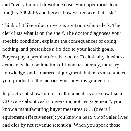
and "every hour of downtime costs your operations team
roughly $40,000, and here is how we remove that risk."
Think of it like a doctor versus a vitamin-shop clerk. The
clerk lists what is on the shelf. The doctor diagnoses your
specific condition, explains the consequences of doing
nothing, and prescribes a fix tied to your health goals.
Buyers pay a premium for the doctor. Technically, business
acumen is the combination of financial literacy, industry
knowledge, and commercial judgment that lets you connect
your product to the metrics your buyer is graded on.
In practice it shows up in small moments: you know that a
CFO cares about cash conversion, not "engagement"; you
know a manufacturing buyer measures OEE (overall
equipment effectiveness); you know a SaaS VP of Sales lives
and dies by net revenue retention. When you speak those