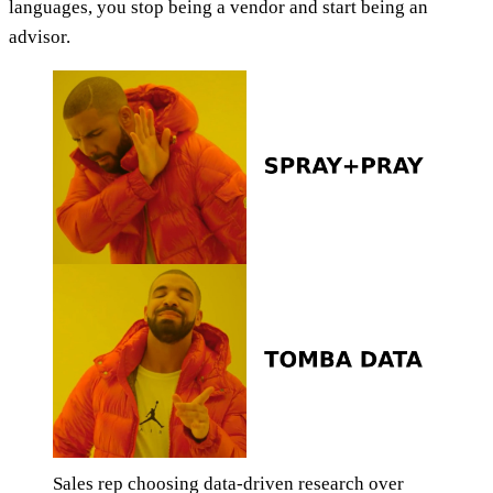
languages, you stop being a vendor and start being an
advisor.
Sales rep choosing data-driven research over