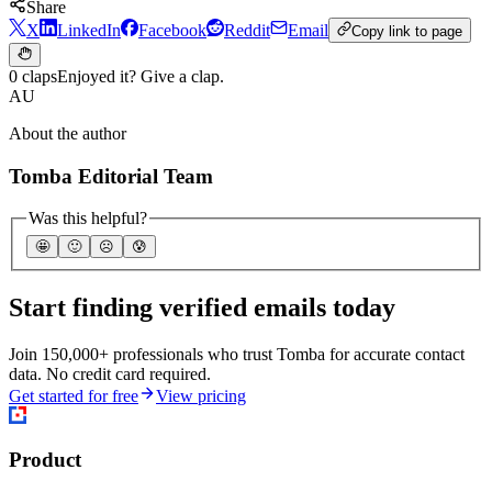
Share
X
LinkedIn
Facebook
Reddit
Email
Copy link to page
0 claps
Enjoyed it? Give a clap.
AU
About the author
Tomba Editorial Team
Was this helpful?
🤩
🙂
☹️
😰
Start finding verified emails today
Join 150,000+ professionals who trust Tomba for accurate contact
data. No credit card required.
Get started for free
View pricing
Product