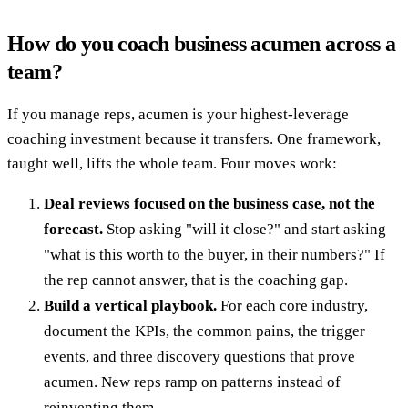
How do you coach business acumen across a
team?
If you manage reps, acumen is your highest-leverage
coaching investment because it transfers. One framework,
taught well, lifts the whole team. Four moves work:
Deal reviews focused on the business case, not the
forecast.
Stop asking "will it close?" and start asking
"what is this worth to the buyer, in their numbers?" If
the rep cannot answer, that is the coaching gap.
Build a vertical playbook.
For each core industry,
document the KPIs, the common pains, the trigger
events, and three discovery questions that prove
acumen. New reps ramp on patterns instead of
reinventing them.