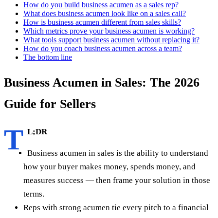
How do you build business acumen as a sales rep?
What does business acumen look like on a sales call?
How is business acumen different from sales skills?
Which metrics prove your business acumen is working?
What tools support business acumen without replacing it?
How do you coach business acumen across a team?
The bottom line
Business Acumen in Sales: The 2026
Guide for Sellers
T
L;DR
Business acumen in sales is the ability to understand
how your buyer makes money, spends money, and
measures success — then frame your solution in those
terms.
Reps with strong acumen tie every pitch to a financial