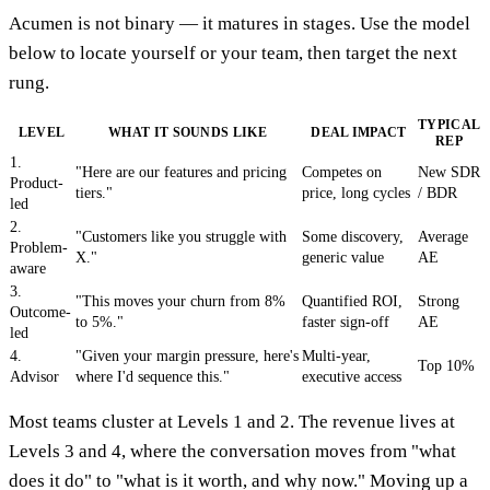
Acumen is not binary — it matures in stages. Use the model
below to locate yourself or your team, then target the next
rung.
TYPICAL
LEVEL
WHAT IT SOUNDS LIKE
DEAL IMPACT
REP
1.
"Here are our features and pricing
Competes on
New SDR
Product-
tiers."
price, long cycles
/ BDR
led
2.
"Customers like you struggle with
Some discovery,
Average
Problem-
X."
generic value
AE
aware
3.
"This moves your churn from 8%
Quantified ROI,
Strong
Outcome-
to 5%."
faster sign-off
AE
led
4.
"Given your margin pressure, here's
Multi-year,
Top 10%
Advisor
where I'd sequence this."
executive access
Most teams cluster at Levels 1 and 2. The revenue lives at
Levels 3 and 4, where the conversation moves from "what
does it do" to "what is it worth, and why now." Moving up a