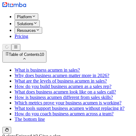
Platform
Solutions
Resources
Pricing
Table of Contents
10
What is business acumen in sales?
Why does business acumen matter more in 2026?
What are the levels of business acumen in sales?
How do you build business acumen as a sales rep?
What does business acumen look like on a sales call?
How is business acumen different from sales skills?
Which metrics prove your business acumen is working?
What tools support business acumen without replacing it?
How do you coach business acumen across a team?
The bottom line