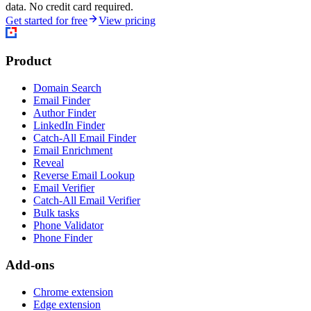
data. No credit card required.
Get started for free
View pricing
Product
Domain Search
Email Finder
Author Finder
LinkedIn Finder
Catch-All Email Finder
Email Enrichment
Reveal
Reverse Email Lookup
Email Verifier
Catch-All Email Verifier
Bulk tasks
Phone Validator
Phone Finder
Add-ons
Chrome extension
Edge extension