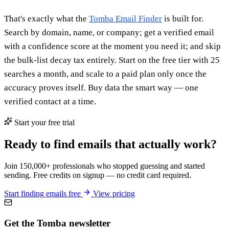
That's exactly what the
Tomba Email Finder
is built for.
Search by domain, name, or company; get a verified email
with a confidence score at the moment you need it; and skip
the bulk-list decay tax entirely. Start on the free tier with 25
searches a month, and scale to a paid plan only once the
accuracy proves itself. Buy data the smart way — one
verified contact at a time.
Start your free trial
Ready to find emails that actually work?
Join 150,000+ professionals who stopped guessing and started
sending. Free credits on signup — no credit card required.
Start finding emails free
View pricing
Get the Tomba newsletter