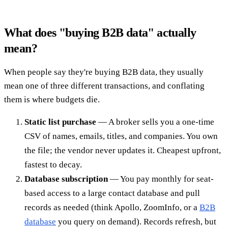
What does "buying B2B data" actually
mean?
When people say they're buying B2B data, they usually
mean one of three different transactions, and conflating
them is where budgets die.
Static list purchase
— A broker sells you a one-time
CSV of names, emails, titles, and companies. You own
the file; the vendor never updates it. Cheapest upfront,
fastest to decay.
Database subscription
— You pay monthly for seat-
based access to a large contact database and pull
records as needed (think Apollo, ZoomInfo, or a
B2B
database
you query on demand). Records refresh, but