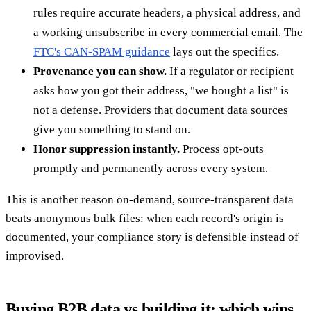
rules require accurate headers, a physical address, and
a working unsubscribe in every commercial email. The
FTC's CAN-SPAM guidance
lays out the specifics.
Provenance you can show.
If a regulator or recipient
asks how you got their address, "we bought a list" is
not a defense. Providers that document data sources
give you something to stand on.
Honor suppression instantly.
Process opt-outs
promptly and permanently across every system.
This is another reason on-demand, source-transparent data
beats anonymous bulk files: when each record's origin is
documented, your compliance story is defensible instead of
improvised.
Buying B2B data vs building it: which wins