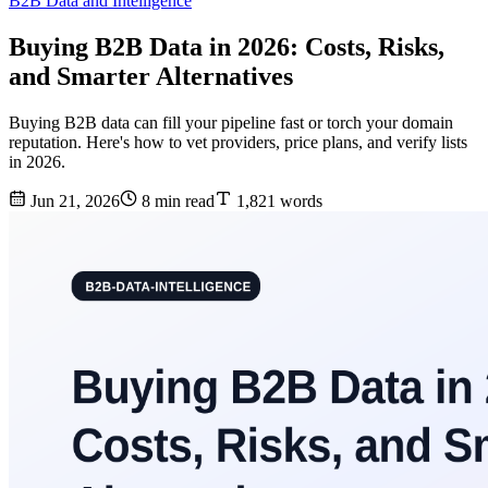
B2B Data and Intelligence
Buying B2B Data in 2026: Costs, Risks,
and Smarter Alternatives
Buying B2B data can fill your pipeline fast or torch your domain
reputation. Here's how to vet providers, price plans, and verify lists
in 2026.
Jun 21, 2026
8 min read
1,821 words