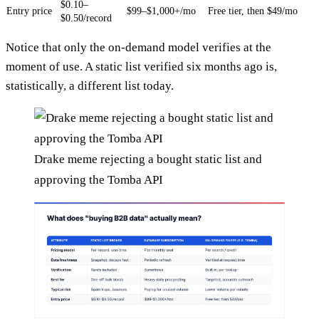
$0.10–
Entry price
$99–$1,000+/mo
Free tier, then $49/mo
$0.50/record
Notice that only the on-demand model verifies at the
moment of use. A static list verified six months ago is,
statistically, a different list today.
Drake meme rejecting a bought static list and
approving the Tomba API