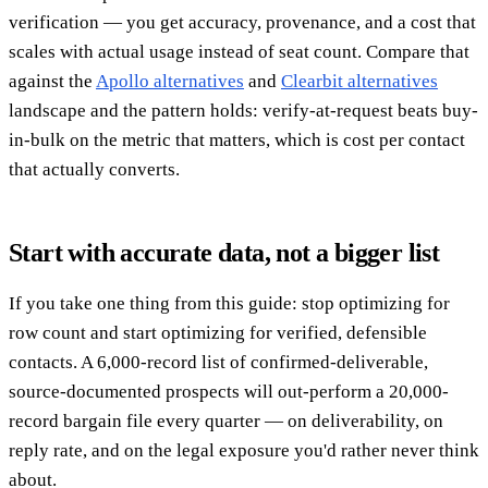
verification — you get accuracy, provenance, and a cost that
scales with actual usage instead of seat count. Compare that
against the
Apollo alternatives
and
Clearbit alternatives
landscape and the pattern holds: verify-at-request beats buy-
in-bulk on the metric that matters, which is cost per contact
that actually converts.
Start with accurate data, not a bigger list
If you take one thing from this guide: stop optimizing for
row count and start optimizing for verified, defensible
contacts. A 6,000-record list of confirmed-deliverable,
source-documented prospects will out-perform a 20,000-
record bargain file every quarter — on deliverability, on
reply rate, and on the legal exposure you'd rather never think
about.