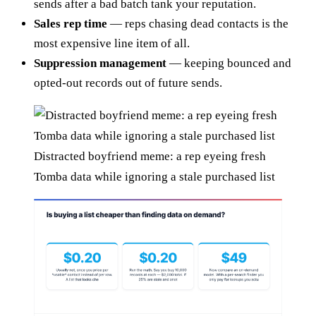
sends after a bad batch tank your reputation.
Sales rep time
— reps chasing dead contacts is the
most expensive line item of all.
Suppression management
— keeping bounced and
opted-out records out of future sends.
Distracted boyfriend meme: a rep eyeing fresh
Tomba data while ignoring a stale purchased list