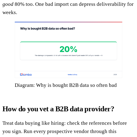
good
80% too. One bad import can depress deliverability for
weeks.
Diagram: Why is bought B2B data so often bad
How do you vet a B2B data provider?
Treat data buying like hiring: check the references before
you sign. Run every prospective vendor through this