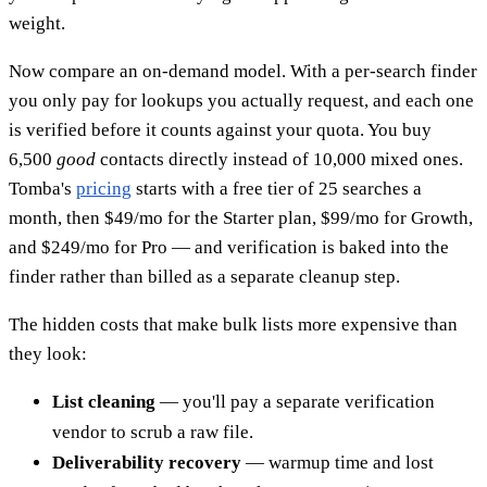
weight.
Now compare an on-demand model. With a per-search finder
you only pay for lookups you actually request, and each one
is verified before it counts against your quota. You buy
6,500
good
contacts directly instead of 10,000 mixed ones.
Tomba's
pricing
starts with a free tier of 25 searches a
month, then $49/mo for the Starter plan, $99/mo for Growth,
and $249/mo for Pro — and verification is baked into the
finder rather than billed as a separate cleanup step.
The hidden costs that make bulk lists more expensive than
they look:
List cleaning
— you'll pay a separate verification
vendor to scrub a raw file.
Deliverability recovery
— warmup time and lost