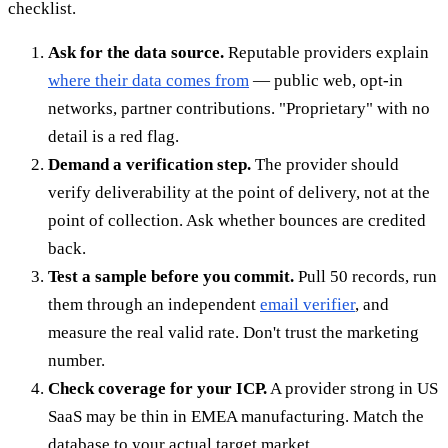
checklist.
Ask for the data source.
Reputable providers explain
where their data comes from
— public web, opt-in
networks, partner contributions. "Proprietary" with no
detail is a red flag.
Demand a verification step.
The provider should
verify deliverability at the point of delivery, not at the
point of collection. Ask whether bounces are credited
back.
Test a sample before you commit.
Pull 50 records, run
them through an independent
email verifier
, and
measure the real valid rate. Don't trust the marketing
number.
Check coverage for your ICP.
A provider strong in US
SaaS may be thin in EMEA manufacturing. Match the
database to your actual target market.