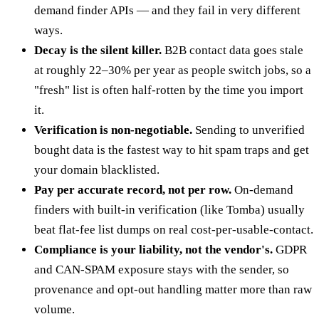
demand finder APIs — and they fail in very different
ways.
Decay is the silent killer.
B2B contact data goes stale
at roughly 22–30% per year as people switch jobs, so a
"fresh" list is often half-rotten by the time you import
it.
Verification is non-negotiable.
Sending to unverified
bought data is the fastest way to hit spam traps and get
your domain blacklisted.
Pay per accurate record, not per row.
On-demand
finders with built-in verification (like Tomba) usually
beat flat-fee list dumps on real cost-per-usable-contact.
Compliance is your liability, not the vendor's.
GDPR
and CAN-SPAM exposure stays with the sender, so
provenance and opt-out handling matter more than raw
volume.