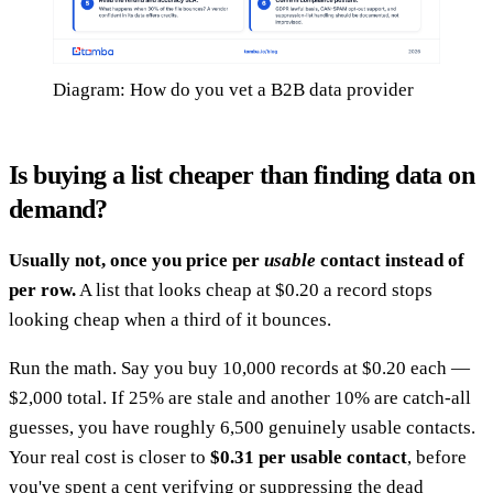
Diagram: How do you vet a B2B data provider
Is buying a list cheaper than finding data on
demand?
Usually not, once you price per
usable
contact instead of
per row.
A list that looks cheap at $0.20 a record stops
looking cheap when a third of it bounces.
Run the math. Say you buy 10,000 records at $0.20 each —
$2,000 total. If 25% are stale and another 10% are catch-all
guesses, you have roughly 6,500 genuinely usable contacts.
Your real cost is closer to
$0.31 per usable contact
, before
you've spent a cent verifying or suppressing the dead