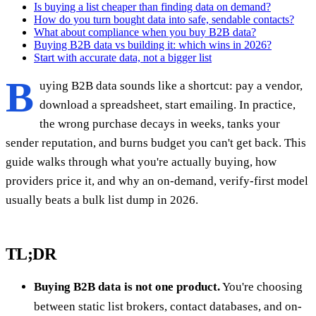
Is buying a list cheaper than finding data on demand?
How do you turn bought data into safe, sendable contacts?
What about compliance when you buy B2B data?
Buying B2B data vs building it: which wins in 2026?
Start with accurate data, not a bigger list
B
uying B2B data sounds like a shortcut: pay a vendor,
download a spreadsheet, start emailing. In practice,
the wrong purchase decays in weeks, tanks your
sender reputation, and burns budget you can't get back. This
guide walks through what you're actually buying, how
providers price it, and why an on-demand, verify-first model
usually beats a bulk list dump in 2026.
TL;DR
Buying B2B data is not one product.
You're choosing
between static list brokers, contact databases, and on-