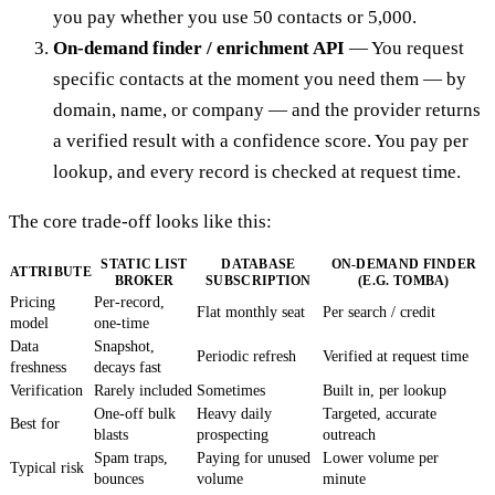
you pay whether you use 50 contacts or 5,000.
On-demand finder / enrichment API
— You request
specific contacts at the moment you need them — by
domain, name, or company — and the provider returns
a verified result with a confidence score. You pay per
lookup, and every record is checked at request time.
The core trade-off looks like this:
STATIC LIST
DATABASE
ON-DEMAND FINDER
ATTRIBUTE
BROKER
SUBSCRIPTION
(E.G. TOMBA)
Pricing
Per-record,
Flat monthly seat
Per search / credit
model
one-time
Data
Snapshot,
Periodic refresh
Verified at request time
freshness
decays fast
Verification
Rarely included
Sometimes
Built in, per lookup
One-off bulk
Heavy daily
Targeted, accurate
Best for
blasts
prospecting
outreach
Spam traps,
Paying for unused
Lower volume per
Typical risk
bounces
volume
minute