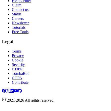
Help Center
Claim
Contact us
Status
Careers
Newsletter
Tutorials
Free Tools
Legal
Terms
Privacy
Cookie
Security
GDPR
TombaBot
CCPA
Contribute
2021-2026 All rights reserved.