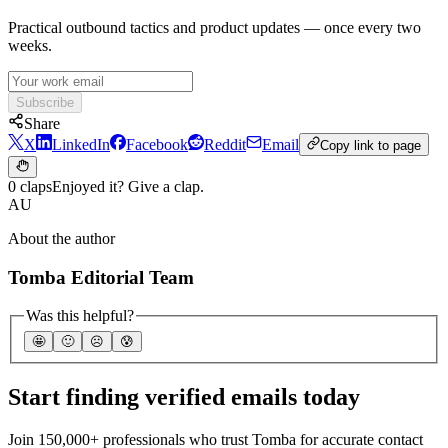
Practical outbound tactics and product updates — once every two
weeks.
Subscribe
Share
X
LinkedIn
Facebook
Reddit
Email
Copy link to page
0 claps
Enjoyed it? Give a clap.
AU
About the author
Tomba Editorial Team
Was this helpful?
🤩
🙂
☹️
😰
Start finding verified emails today
Join 150,000+ professionals who trust Tomba for accurate contact