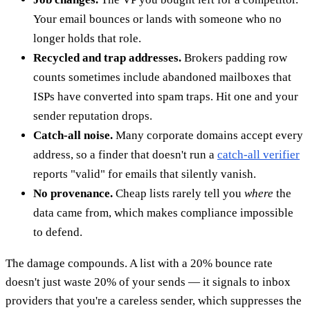
Your email bounces or lands with someone who no
longer holds that role.
Recycled and trap addresses.
Brokers padding row
counts sometimes include abandoned mailboxes that
ISPs have converted into spam traps. Hit one and your
sender reputation drops.
Catch-all noise.
Many corporate domains accept every
address, so a finder that doesn't run a
catch-all verifier
reports "valid" for emails that silently vanish.
No provenance.
Cheap lists rarely tell you
where
the
data came from, which makes compliance impossible
to defend.
The damage compounds. A list with a 20% bounce rate
doesn't just waste 20% of your sends — it signals to inbox
providers that you're a careless sender, which suppresses the