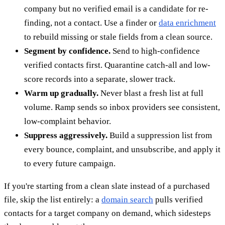
company but no verified email is a candidate for re-
finding, not a contact. Use a finder or
data enrichment
to rebuild missing or stale fields from a clean source.
Segment by confidence.
Send to high-confidence
verified contacts first. Quarantine catch-all and low-
score records into a separate, slower track.
Warm up gradually.
Never blast a fresh list at full
volume. Ramp sends so inbox providers see consistent,
low-complaint behavior.
Suppress aggressively.
Build a suppression list from
every bounce, complaint, and unsubscribe, and apply it
to every future campaign.
If you're starting from a clean slate instead of a purchased
file, skip the list entirely: a
domain search
pulls verified
contacts for a target company on demand, which sidesteps