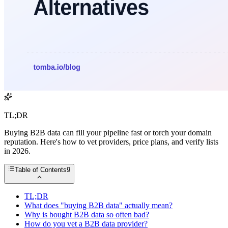
TL;DR
Buying B2B data can fill your pipeline fast or torch your domain
reputation. Here's how to vet providers, price plans, and verify lists
in 2026.
Table of Contents
9
TL;DR
What does "buying B2B data" actually mean?
Why is bought B2B data so often bad?
How do you vet a B2B data provider?