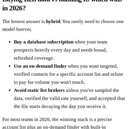
in 2026?
The honest answer is
hybrid
. You rarely need to choose one
model forever.
Buy a database subscription
when your team
prospects heavily every day and needs broad,
refreshed coverage.
Use an on-demand finder
when you want targeted,
verified contacts for a specific account list and refuse
to pay for volume you won't touch.
Avoid static list brokers
unless you've sampled the
data, verified the valid rate yourself, and accepted that
the file starts decaying the day you receive it.
For most teams in 2026, the winning stack is a precise
account list plus an on-demand finder with built-in