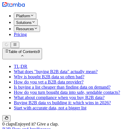
Platform
Solutions
Resources
Pricing
Table of Contents
9
TL;DR
What does "buying B2B data" actually mean?
Why is bought B2B data so often bad?
How do you vet a B2B data provider?
Is buying a list cheaper than finding data on demand?
How do you turn bought data into safe, sendable contacts?
What about compliance when you buy B2B data?
Buying B2B data vs building it: which wins in 2026?
Start with accurate data, not a bigger list
0 claps
Enjoyed it? Give a clap.