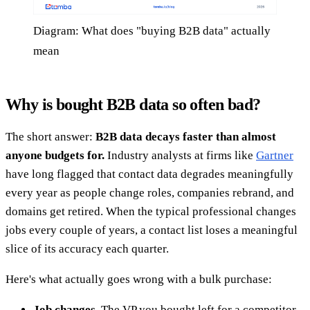
Diagram: What does "buying B2B data" actually
mean
Why is bought B2B data so often bad?
The short answer:
B2B data decays faster than almost
anyone budgets for.
Industry analysts at firms like
Gartner
have long flagged that contact data degrades meaningfully
every year as people change roles, companies rebrand, and
domains get retired. When the typical professional changes
jobs every couple of years, a contact list loses a meaningful
slice of its accuracy each quarter.
Here's what actually goes wrong with a bulk purchase:
Job changes.
The VP you bought left for a competitor.