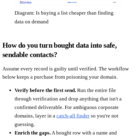
Diagram: Is buying a list cheaper than finding
data on demand
How do you turn bought data into safe,
sendable contacts?
Assume every record is guilty until verified. The workflow
below keeps a purchase from poisoning your domain.
Verify before the first send.
Run the entire file
through verification and drop anything that isn't a
confirmed deliverable. For ambiguous corporate
domains, layer in a
catch-all finder
so you're not
guessing.
Enrich the gaps.
A bought row with a name and