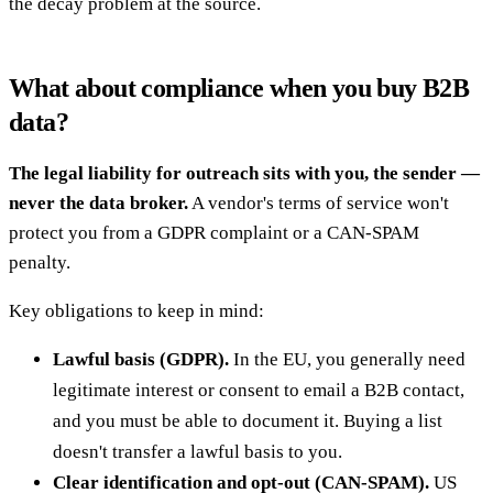
the decay problem at the source.
What about compliance when you buy B2B
data?
The legal liability for outreach sits with you, the sender —
never the data broker.
A vendor's terms of service won't
protect you from a GDPR complaint or a CAN-SPAM
penalty.
Key obligations to keep in mind:
Lawful basis (GDPR).
In the EU, you generally need
legitimate interest or consent to email a B2B contact,
and you must be able to document it. Buying a list
doesn't transfer a lawful basis to you.
Clear identification and opt-out (CAN-SPAM).
US