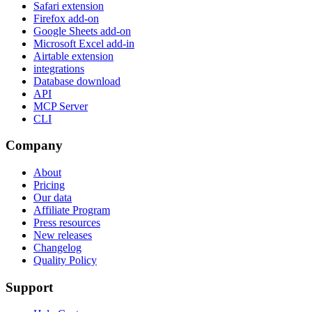
Safari extension
Firefox add-on
Google Sheets add-on
Microsoft Excel add-in
Airtable extension
integrations
Database download
API
MCP Server
CLI
Company
About
Pricing
Our data
Affiliate Program
Press resources
New releases
Changelog
Quality Policy
Support