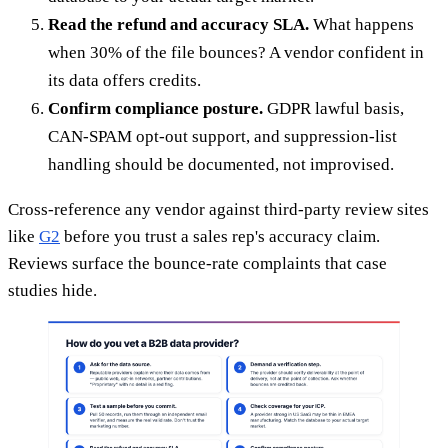
Read the refund and accuracy SLA.
What happens
when 30% of the file bounces? A vendor confident in
its data offers credits.
Confirm compliance posture.
GDPR lawful basis,
CAN-SPAM opt-out support, and suppression-list
handling should be documented, not improvised.
Cross-reference any vendor against third-party review sites
like
G2
before you trust a sales rep's accuracy claim.
Reviews surface the bounce-rate complaints that case
studies hide.