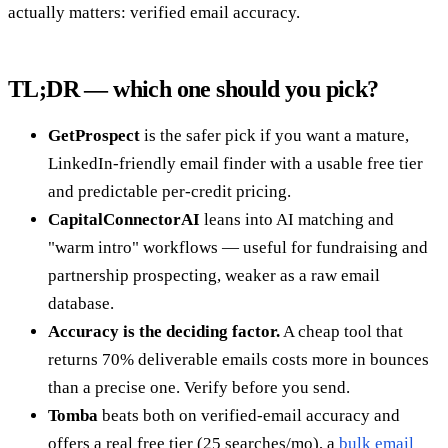
actually matters: verified email accuracy.
TL;DR — which one should you pick?
GetProspect
is the safer pick if you want a mature,
LinkedIn-friendly email finder with a usable free tier
and predictable per-credit pricing.
CapitalConnectorAI
leans into AI matching and
"warm intro" workflows — useful for fundraising and
partnership prospecting, weaker as a raw email
database.
Accuracy is the deciding factor.
A cheap tool that
returns 70% deliverable emails costs more in bounces
than a precise one. Verify before you send.
Tomba
beats both on verified-email accuracy and
offers a real free tier (25 searches/mo), a
bulk email