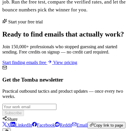
job. Run the free test, compare the verified rates, and let the
bounce numbers pick the winner for you.
Start your free trial
Ready to find emails that actually work?
Join 150,000+ professionals who stopped guessing and started
sending. Free credits on signup — no credit card required.
Start finding emails free
View pricing
Get the Tomba newsletter
Practical outbound tactics and product updates — once every two
weeks.
Subscribe
Share
X
LinkedIn
Facebook
Reddit
Email
Copy link to page