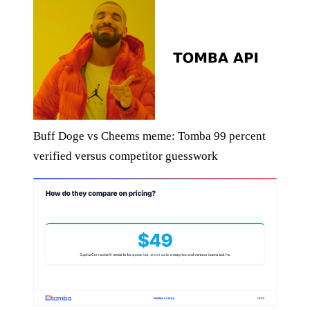
Buff Doge vs Cheems meme: Tomba 99 percent
verified versus competitor guesswork