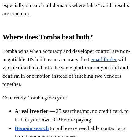
especially on catch-all domains where false "valid" results
are common.
Where does Tomba beat both?
Tomba wins when accuracy and developer control are non-
negotiable. It's built as an accuracy-first
email finder
with
verification baked into the same platform, so you find and
confirm in one motion instead of stitching two vendors
together.
Concretely, Tomba gives you:
A real free tier
— 25 searches/mo, no credit card, to
test on your own ICP before paying.
Domain search
to pull every reachable contact at a
target company in one query.