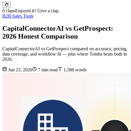
0 claps
Enjoyed it? Give a clap.
B2B Sales Tools
CapitalConnectorAI vs GetProspect:
2026 Honest Comparison
CapitalConnectorAI vs GetProspect compared on accuracy, pricing,
data coverage, and workflow fit — plus where Tomba beats both in
2026.
Jun 23, 2026
7 min read
1,588 words