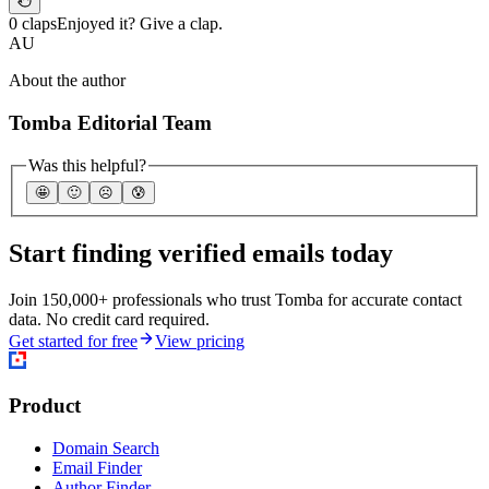
0 claps
Enjoyed it? Give a clap.
AU
About the author
Tomba Editorial Team
Was this helpful?
🤩
🙂
☹️
😰
Start finding verified emails today
Join 150,000+ professionals who trust Tomba for accurate contact
data. No credit card required.
Get started for free
View pricing
Product
Domain Search
Email Finder
Author Finder