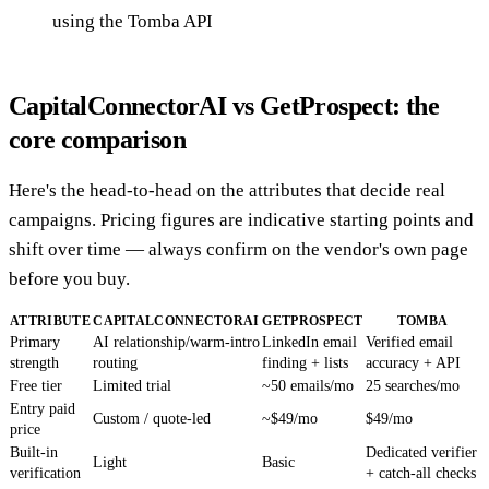
using the Tomba API
CapitalConnectorAI vs GetProspect: the
core comparison
Here's the head-to-head on the attributes that decide real
campaigns. Pricing figures are indicative starting points and
shift over time — always confirm on the vendor's own page
before you buy.
ATTRIBUTE
CAPITALCONNECTORAI
GETPROSPECT
TOMBA
Primary
AI relationship/warm-intro
LinkedIn email
Verified email
strength
routing
finding + lists
accuracy + API
Free tier
Limited trial
~50 emails/mo
25 searches/mo
Entry paid
Custom / quote-led
~$49/mo
$49/mo
price
Built-in
Dedicated verifier
Light
Basic
verification
+ catch-all checks