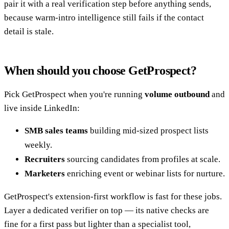
pair it with a real verification step before anything sends,
because warm-intro intelligence still fails if the contact
detail is stale.
When should you choose GetProspect?
Pick GetProspect when you're running
volume outbound
and
live inside LinkedIn:
SMB sales teams
building mid-sized prospect lists
weekly.
Recruiters
sourcing candidates from profiles at scale.
Marketers
enriching event or webinar lists for nurture.
GetProspect's extension-first workflow is fast for these jobs.
Layer a dedicated verifier on top — its native checks are
fine for a first pass but lighter than a specialist tool,