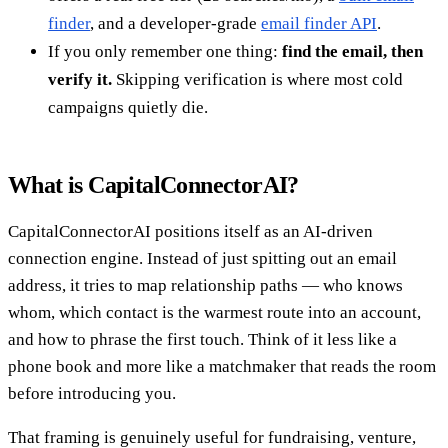
finder
, and a developer-grade
email finder API
.
If you only remember one thing:
find the email, then
verify it.
Skipping verification is where most cold
campaigns quietly die.
What is CapitalConnectorAI?
CapitalConnectorAI positions itself as an AI-driven
connection engine. Instead of just spitting out an email
address, it tries to map relationship paths — who knows
whom, which contact is the warmest route into an account,
and how to phrase the first touch. Think of it less like a
phone book and more like a matchmaker that reads the room
before introducing you.
That framing is genuinely useful for fundraising, venture,