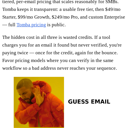
tiered, per-email pricing that scales reasonably for SMBs.
Tomba keeps it transparent: a usable free tier, then $49/mo
Starter, $99/mo Growth, $249/mo Pro, and custom Enterprise
— full
Tomba pricing
is public.
The hidden cost in all three is wasted credits. If a tool
charges you for an email it found but never verified, you're
paying twice — once for the credit, again for the bounce.
Favor pricing models where you can verify in the same
workflow so a bad address never reaches your sequence.