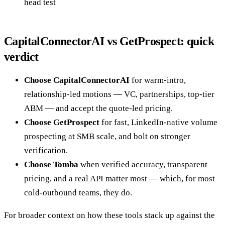
head test
CapitalConnectorAI vs GetProspect: quick
verdict
Choose CapitalConnectorAI
for warm-intro,
relationship-led motions — VC, partnerships, top-tier
ABM — and accept the quote-led pricing.
Choose GetProspect
for fast, LinkedIn-native volume
prospecting at SMB scale, and bolt on stronger
verification.
Choose Tomba
when verified accuracy, transparent
pricing, and a real API matter most — which, for most
cold-outbound teams, they do.
For broader context on how these tools stack up against the