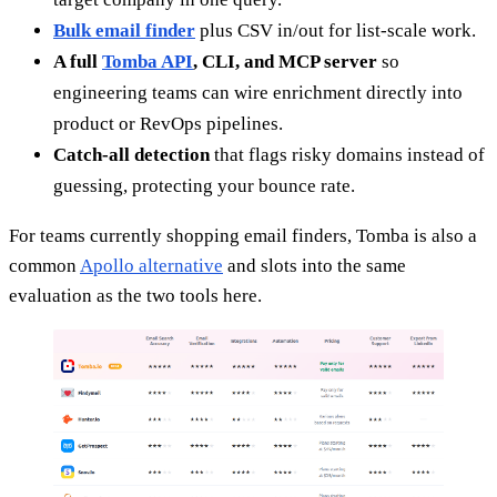
Bulk email finder
plus CSV in/out for list-scale work.
A full
Tomba API
, CLI, and MCP server
so
engineering teams can wire enrichment directly into
product or RevOps pipelines.
Catch-all detection
that flags risky domains instead of
guessing, protecting your bounce rate.
For teams currently shopping email finders, Tomba is also a
common
Apollo alternative
and slots into the same
evaluation as the two tools here.