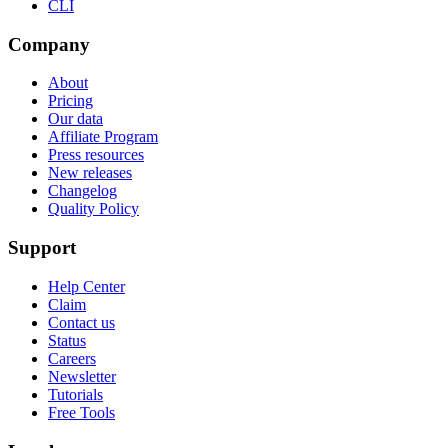
CLI
Company
About
Pricing
Our data
Affiliate Program
Press resources
New releases
Changelog
Quality Policy
Support
Help Center
Claim
Contact us
Status
Careers
Newsletter
Tutorials
Free Tools