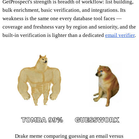
GetProspect's strength is breadth of workflow: list building,
bulk enrichment, basic verification, and integrations. Its
weakness is the same one every database tool faces —
coverage and freshness vary by region and seniority, and the
built-in verification is lighter than a dedicated
email verifier
.
Drake meme comparing guessing an email versus