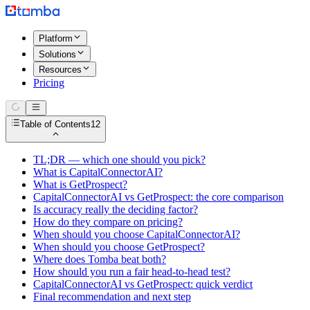
Platform
Solutions
Resources
Pricing
Table of Contents
12
TL;DR — which one should you pick?
What is CapitalConnectorAI?
What is GetProspect?
CapitalConnectorAI vs GetProspect: the core comparison
Is accuracy really the deciding factor?
How do they compare on pricing?
When should you choose CapitalConnectorAI?
When should you choose GetProspect?
Where does Tomba beat both?
How should you run a fair head-to-head test?
CapitalConnectorAI vs GetProspect: quick verdict
Final recommendation and next step