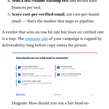
Send a low-volume warmup test
and record hard
bounces per tool.
Score cost-per-verified-email
, not cost-per-found-
email — that's the number that maps to pipeline.
A vendor that wins on raw hit rate but loses on verified rate
is a trap. The
response rate
of your campaign is capped by
deliverability long before copy enters the picture.
Diagram: How should you run a fair head-to-