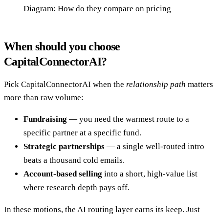
Diagram: How do they compare on pricing
When should you choose
CapitalConnectorAI?
Pick CapitalConnectorAI when the
relationship path
matters
more than raw volume:
Fundraising
— you need the warmest route to a
specific partner at a specific fund.
Strategic partnerships
— a single well-routed intro
beats a thousand cold emails.
Account-based selling
into a short, high-value list
where research depth pays off.
In these motions, the AI routing layer earns its keep. Just