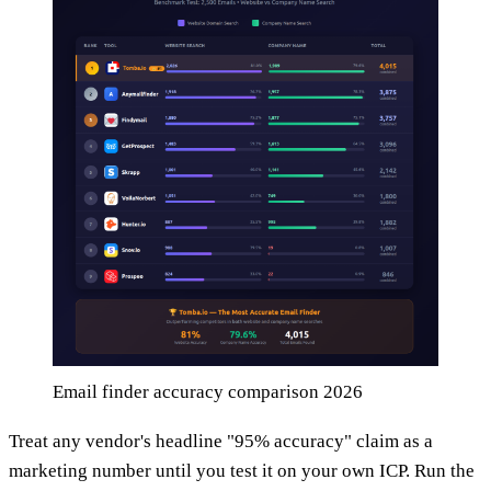
Email finder accuracy comparison 2026
Treat any vendor's headline "95% accuracy" claim as a
marketing number until you test it on your own ICP. Run the