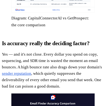
Diagram: CapitalConnectorAI vs GetProspect:
the core comparison
Is accuracy really the deciding factor?
Yes — and it's not close. Every dollar you spend on copy,
sequencing, and SDR time is wasted the moment an email
bounces. A high bounce rate also drags down your domain's
sender reputation
, which quietly suppresses the
deliverability of every other email you send that week. One
bad list can poison a good domain.