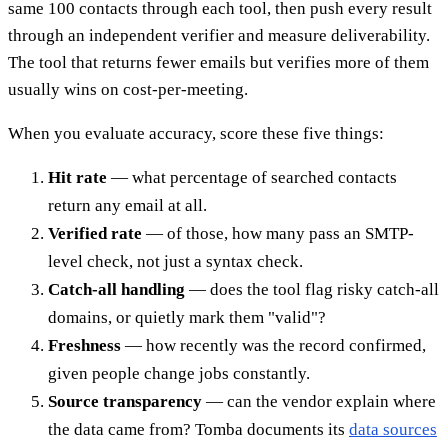
same 100 contacts through each tool, then push every result
through an independent verifier and measure deliverability.
The tool that returns fewer emails but verifies more of them
usually wins on cost-per-meeting.
When you evaluate accuracy, score these five things:
Hit rate
— what percentage of searched contacts
return any email at all.
Verified rate
— of those, how many pass an SMTP-
level check, not just a syntax check.
Catch-all handling
— does the tool flag risky catch-all
domains, or quietly mark them "valid"?
Freshness
— how recently was the record confirmed,
given people change jobs constantly.
Source transparency
— can the vendor explain where
the data came from? Tomba documents its
data sources