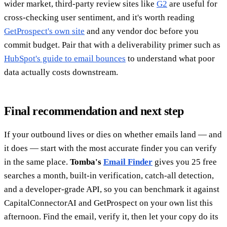
wider market, third-party review sites like
G2
are useful for
cross-checking user sentiment, and it's worth reading
GetProspect's own site
and any vendor doc before you
commit budget. Pair that with a deliverability primer such as
HubSpot's guide to email bounces
to understand what poor
data actually costs downstream.
Final recommendation and next step
If your outbound lives or dies on whether emails land — and
it does — start with the most accurate finder you can verify
in the same place.
Tomba's
Email Finder
gives you 25 free
searches a month, built-in verification, catch-all detection,
and a developer-grade API, so you can benchmark it against
CapitalConnectorAI and GetProspect on your own list this
afternoon. Find the email, verify it, then let your copy do its