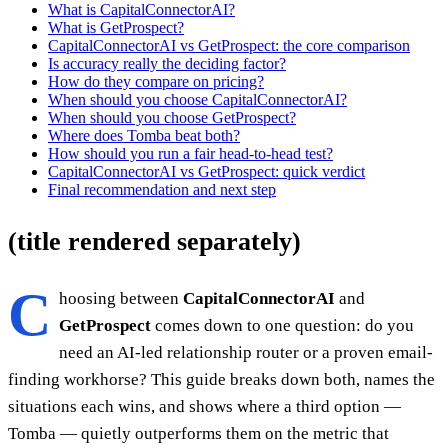
What is CapitalConnectorAI?
What is GetProspect?
CapitalConnectorAI vs GetProspect: the core comparison
Is accuracy really the deciding factor?
How do they compare on pricing?
When should you choose CapitalConnectorAI?
When should you choose GetProspect?
Where does Tomba beat both?
How should you run a fair head-to-head test?
CapitalConnectorAI vs GetProspect: quick verdict
Final recommendation and next step
(title rendered separately)
C
hoosing between
CapitalConnectorAI
and
GetProspect
comes down to one question: do you
need an AI-led relationship router or a proven email-
finding workhorse? This guide breaks down both, names the
situations each wins, and shows where a third option —
Tomba — quietly outperforms them on the metric that