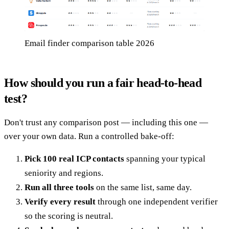
Email finder comparison table 2026
How should you run a fair head-to-head
test?
Don't trust any comparison post — including this one —
over your own data. Run a controlled bake-off:
Pick 100 real ICP contacts
spanning your typical
seniority and regions.
Run all three tools
on the same list, same day.
Verify every result
through one independent verifier
so the scoring is neutral.