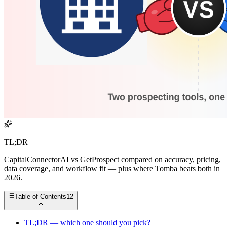
TL;DR
CapitalConnectorAI vs GetProspect compared on accuracy, pricing,
data coverage, and workflow fit — plus where Tomba beats both in
2026.
Table of Contents
12
TL;DR — which one should you pick?