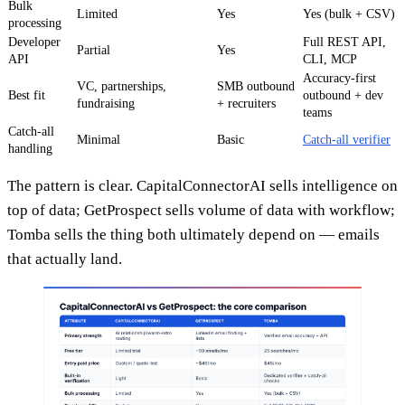
Bulk
Limited
Yes
Yes (bulk + CSV)
processing
Developer
Full REST API,
Partial
Yes
API
CLI, MCP
Accuracy-first
VC, partnerships,
SMB outbound
Best fit
outbound + dev
fundraising
+ recruiters
teams
Catch-all
Minimal
Basic
Catch-all verifier
handling
The pattern is clear. CapitalConnectorAI sells intelligence on
top of data; GetProspect sells volume of data with workflow;
Tomba sells the thing both ultimately depend on — emails
that actually land.