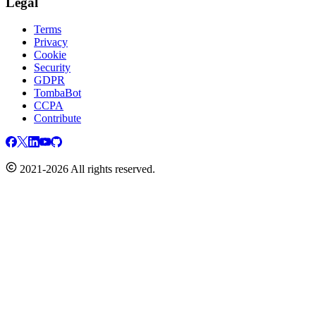
Legal
Terms
Privacy
Cookie
Security
GDPR
TombaBot
CCPA
Contribute
2021-2026 All rights reserved.