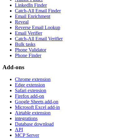
LinkedIn Finder
Catch-All Email Finder
Email Enrichment
Reveal
Reverse Email Lookup
Email Verifier
Catch-All Email Verifier
Bulk tasks
Phone Validator
Phone Finder
Add-ons
Chrome extension
Edge extension
Safari extension
Firefox add-on
Google Sheets add-on
Microsoft Excel add-in
Airtable extension
integrations
Database download
API
MCP Server