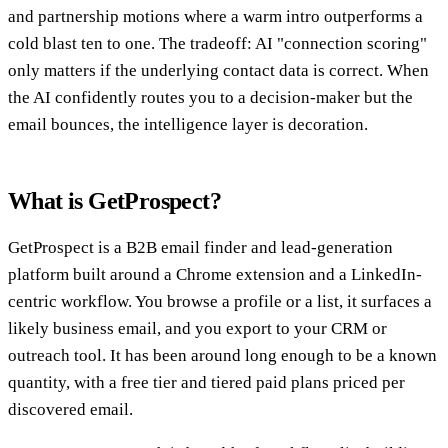
and partnership motions where a warm intro outperforms a
cold blast ten to one. The tradeoff: AI "connection scoring"
only matters if the underlying contact data is correct. When
the AI confidently routes you to a decision-maker but the
email bounces, the intelligence layer is decoration.
What is GetProspect?
GetProspect is a B2B email finder and lead-generation
platform built around a Chrome extension and a LinkedIn-
centric workflow. You browse a profile or a list, it surfaces a
likely business email, and you export to your CRM or
outreach tool. It has been around long enough to be a known
quantity, with a free tier and tiered paid plans priced per
discovered email.