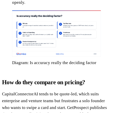
openly.
Diagram: Is accuracy really the deciding factor
How do they compare on pricing?
CapitalConnectorAI tends to be quote-led, which suits
enterprise and venture teams but frustrates a solo founder
who wants to swipe a card and start. GetProspect publishes