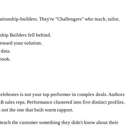
tionship-builders. They're "Challengers" who teach, tailor,
ship Builders fell behind.
 toward your solution.
 data.
ybook.
elebrates is not your top performer in complex deals. Authors
 sales reps. Performance clustered into five distinct profiles.
 not the one that built warm rapport.
"teach the customer something they didn't know about their