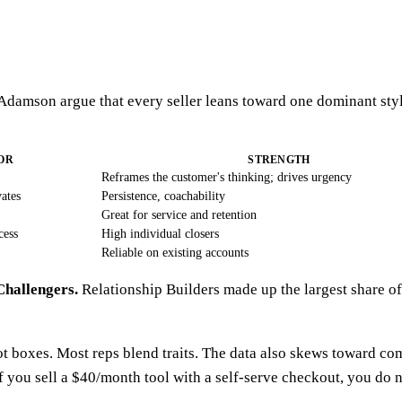
 Adamson argue that every seller leans toward one dominant sty
OR
STRENGTH
Reframes the customer's thinking; drives urgency
ates
Persistence, coachability
Great for service and retention
cess
High individual closers
Reliable on existing accounts
Challengers.
Relationship Builders made up the largest share o
ot boxes. Most reps blend traits. The data also skews toward co
If you sell a $40/month tool with a self-serve checkout, you do