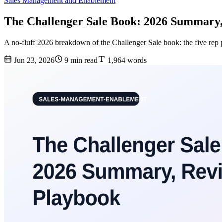
Sales Management and Enablement
The Challenger Sale Book: 2026 Summary
A no-fluff 2026 breakdown of the Challenger Sale book: the five rep p
Jun 23, 2026
9 min read
1,964 words