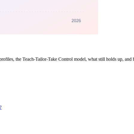
rofiles, the Teach-Tailor-Take Control model, what still holds up, and h
?