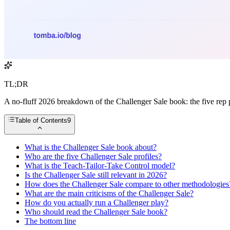
TL;DR
A no-fluff 2026 breakdown of the Challenger Sale book: the five rep p
Table of Contents
9
What is the Challenger Sale book about?
Who are the five Challenger Sale profiles?
What is the Teach-Tailor-Take Control model?
Is the Challenger Sale still relevant in 2026?
How does the Challenger Sale compare to other methodologies
What are the main criticisms of the Challenger Sale?
How do you actually run a Challenger play?
Who should read the Challenger Sale book?
The bottom line