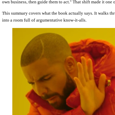
own business, then guide them to act." That shift made it one o
This summary covers what the book actually says. It walks thro
into a room full of argumentative know-it-alls.