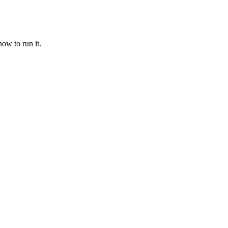
ow to run it.