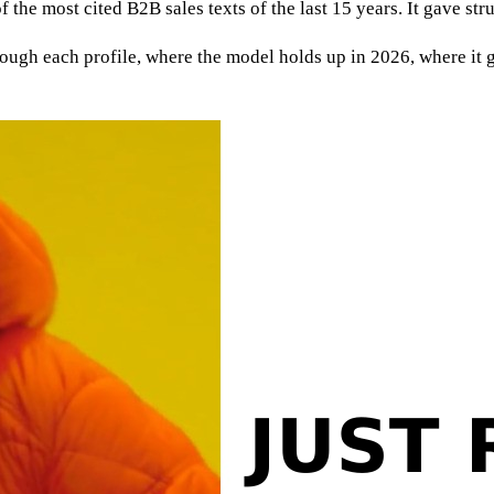
f the most cited B2B sales texts of the last 15 years. It gave st
ugh each profile, where the model holds up in 2026, where it ge