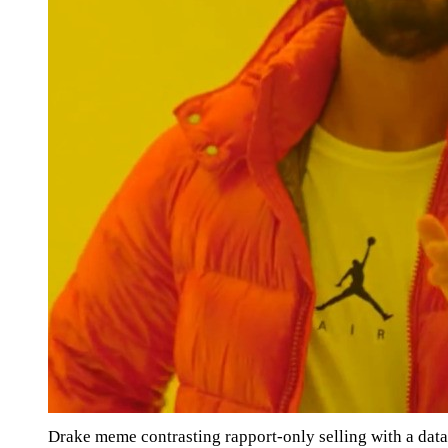
Drake meme contrasting rapport-only selling with a da