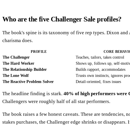
Who are the five Challenger Sale profiles?
The book's spine is its taxonomy of five rep types. Dixon and
charisma does.
PROFILE
CORE BEHAVI
The Challenger
Teaches, tailors, takes control
The Hard Worker
Shows up, follows up, self-motiv
The Relationship Builder
Builds rapport, accommodates
The Lone Wolf
Trusts own instincts, ignores pro
The Reactive Problem Solver
Detail-oriented, fixes issues
The headline finding is stark.
40% of high performers were 
Challengers were roughly half of all star performers.
The book raises a few honest caveats. These are tendencies, n
stakes purchases, the Challenger edge shrinks or disappears. 