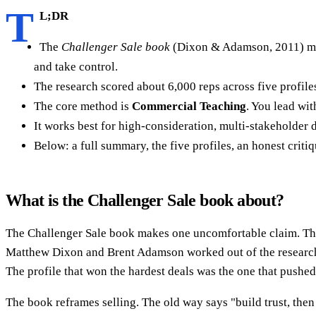
T
L;DR
The
Challenger Sale book
(Dixon & Adamson, 2011) make
and take control.
The research scored about 6,000 reps across five profile
The core method is
Commercial Teaching
. You lead wit
It works best for high-consideration, multi-stakeholder d
Below: a full summary, the five profiles, an honest crit
What is the Challenger Sale book about?
The Challenger Sale book makes one uncomfortable claim. The f
Matthew Dixon and Brent Adamson worked out of the researc
The profile that won the hardest deals was the one that pushed 
The book reframes selling. The old way says "build trust, the