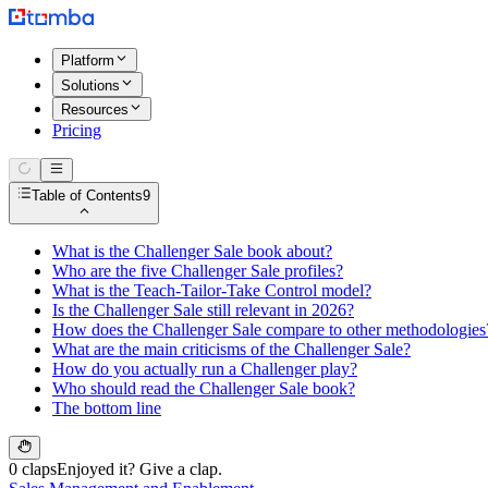
Platform
Solutions
Resources
Pricing
Table of Contents
9
What is the Challenger Sale book about?
Who are the five Challenger Sale profiles?
What is the Teach-Tailor-Take Control model?
Is the Challenger Sale still relevant in 2026?
How does the Challenger Sale compare to other methodologies
What are the main criticisms of the Challenger Sale?
How do you actually run a Challenger play?
Who should read the Challenger Sale book?
The bottom line
0 claps
Enjoyed it? Give a clap.