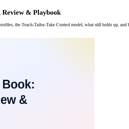
, Review & Playbook
rofiles, the Teach-Tailor-Take Control model, what still holds up, and h