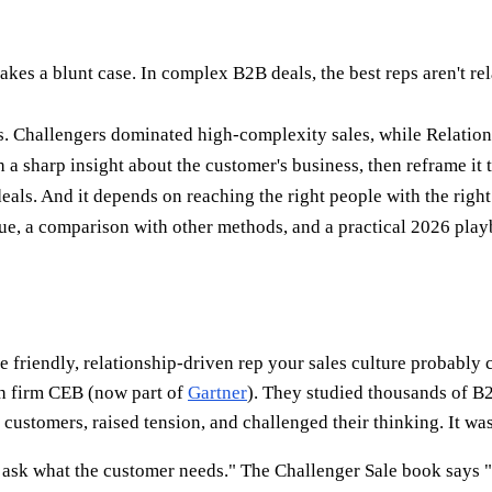
s a blunt case. In complex B2B deals, the best reps aren't rela
s. Challengers dominated high-complexity sales, while Relation
h a sharp insight about the customer's business, then reframe it
eals. And it depends on reaching the right people with the right
ique, a comparison with other methods, and a practical 2026 pla
riendly, relationship-driven rep your sales culture probably c
h firm CEB (now part of
Gartner
). They studied thousands of B2B
customers, raised tension, and challenged their thinking. It was
n ask what the customer needs." The Challenger Sale book says 