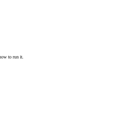
ow to run it.