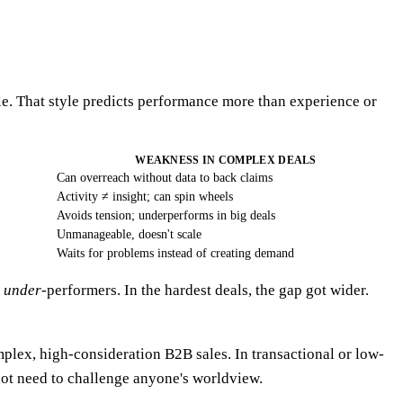
le. That style predicts performance more than experience or
WEAKNESS IN COMPLEX DEALS
Can overreach without data to back claims
Activity ≠ insight; can spin wheels
Avoids tension; underperforms in big deals
Unmanageable, doesn't scale
Waits for problems instead of creating demand
f
under
-performers. In the hardest deals, the gap got wider.
mplex, high-consideration B2B sales. In transactional or low-
 not need to challenge anyone's worldview.