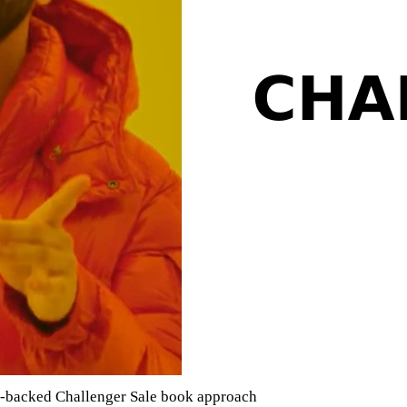
ta-backed Challenger Sale book approach