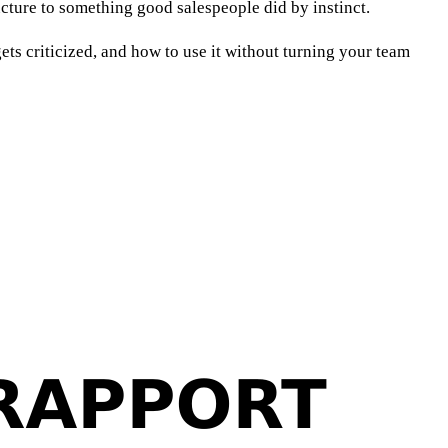
ructure to something good salespeople did by instinct.
ts criticized, and how to use it without turning your team