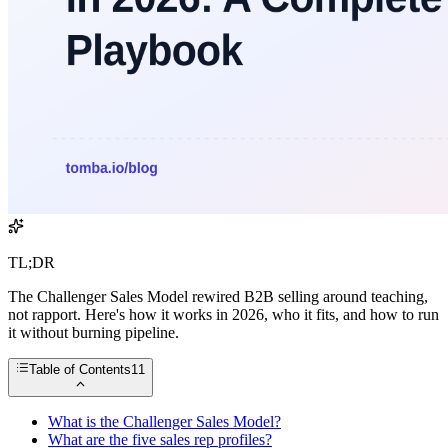
TL;DR
The Challenger Sales Model rewired B2B selling around teaching,
not rapport. Here's how it works in 2026, who it fits, and how to run
it without burning pipeline.
Table of Contents
11
What is the Challenger Sales Model?
What are the five sales rep profiles?