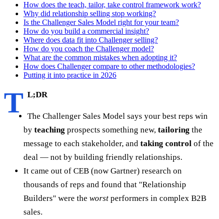
How does the teach, tailor, take control framework work?
Why did relationship selling stop working?
Is the Challenger Sales Model right for your team?
How do you build a commercial insight?
Where does data fit into Challenger selling?
How do you coach the Challenger model?
What are the common mistakes when adopting it?
How does Challenger compare to other methodologies?
Putting it into practice in 2026
T
L;DR
The Challenger Sales Model says your best reps win
by
teaching
prospects something new,
tailoring
the
message to each stakeholder, and
taking control
of the
deal — not by building friendly relationships.
It came out of CEB (now Gartner) research on
thousands of reps and found that "Relationship
Builders" were the
worst
performers in complex B2B
sales.