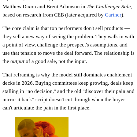
Matthew Dixon and Brent Adamson in
The Challenger Sale
,
based on research from CEB (later acquired by
Gartner
).
The core claim is that top performers don't sell products —
they sell a new way of seeing the problem. They walk in with
a point of view, challenge the prospect's assumptions, and
use that tension to move the deal forward. The relationship is
the
output
of a good sale, not the input.
That reframing is why the model still dominates enablement
decks in 2026. Buying committees keep growing, deals keep
stalling in "no decision," and the old "discover their pain and
mirror it back" script doesn't cut through when the buyer
can't articulate the pain in the first place.