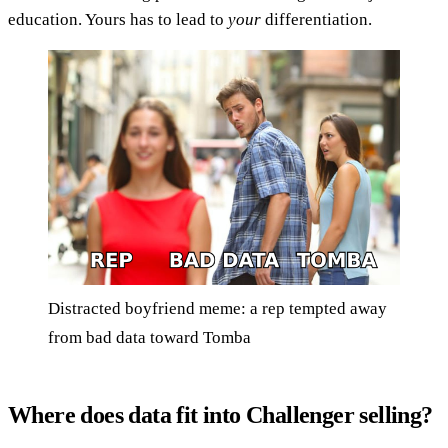
education. Yours has to lead to
your
differentiation.
Distracted boyfriend meme: a rep tempted away
from bad data toward Tomba
Where does data fit into Challenger selling?