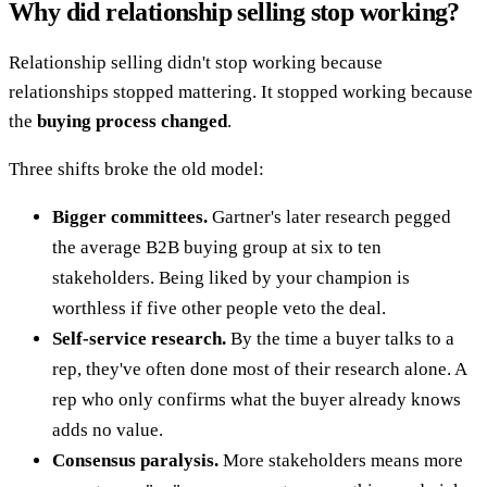
Why did relationship selling stop working?
Relationship selling didn't stop working because
relationships stopped mattering. It stopped working because
the
buying process changed
.
Three shifts broke the old model:
Bigger committees.
Gartner's later research pegged
the average B2B buying group at six to ten
stakeholders. Being liked by your champion is
worthless if five other people veto the deal.
Self-service research.
By the time a buyer talks to a
rep, they've often done most of their research alone. A
rep who only confirms what the buyer already knows
adds no value.
Consensus paralysis.
More stakeholders means more