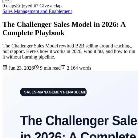
0 claps
Enjoyed it? Give a clap.
Sales Management and Enablement
The Challenger Sales Model in 2026: A
Complete Playbook
The Challenger Sales Model rewired B2B selling around teaching,
not rapport. Here's how it works in 2026, who it fits, and how to run
it without burning pipeline.
Jun 23, 2026
9 min read
2,164 words