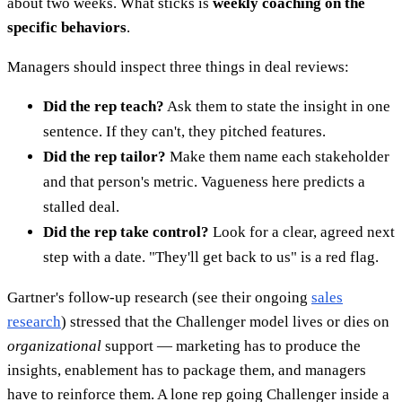
about two weeks. What sticks is
weekly coaching on the
specific behaviors
.
Managers should inspect three things in deal reviews:
Did the rep teach?
Ask them to state the insight in one
sentence. If they can't, they pitched features.
Did the rep tailor?
Make them name each stakeholder
and that person's metric. Vagueness here predicts a
stalled deal.
Did the rep take control?
Look for a clear, agreed next
step with a date. "They'll get back to us" is a red flag.
Gartner's follow-up research (see their ongoing
sales
research
) stressed that the Challenger model lives or dies on
organizational
support — marketing has to produce the
insights, enablement has to package them, and managers
have to reinforce them. A lone rep going Challenger inside a