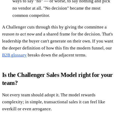
ways to say "no" — or worse, to say nothing and pick
no vendor at all. "No decision" became the most
common competitor.
A Challenger cuts through this by giving the committee a
reason to act now
and a shared frame for the decision. That's
leadership the buyer can't generate on their own. If you want
the deeper definition of how this fits the modern funnel, our
B2B glossary
breaks down the adjacent terms.
Is the Challenger Sales Model right for your
team?
Not every team should adopt it. The model rewards
complexity; in simple, transactional sales it can feel like
overkill or even arrogance.