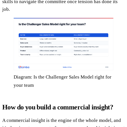
skills to navigate the committee once tension has done its
job.
Diagram: Is the Challenger Sales Model right for
your team
How do you build a commercial insight?
A commercial insight is the engine of the whole model, and