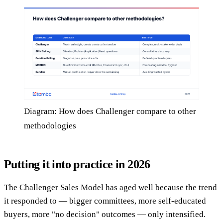
Diagram: How does Challenger compare to other
methodologies
Putting it into practice in 2026
The Challenger Sales Model has aged well because the trend
it responded to — bigger committees, more self-educated
buyers, more "no decision" outcomes — only intensified.