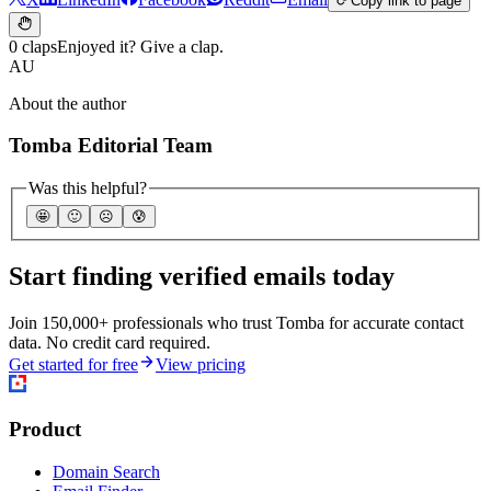
Copy link to page
0 claps
Enjoyed it? Give a clap.
AU
About the author
Tomba Editorial Team
Was this helpful?
🤩
🙂
☹️
😰
Start finding verified emails today
Join 150,000+ professionals who trust Tomba for accurate contact
data. No credit card required.
Get started for free
View pricing
Product
Domain Search