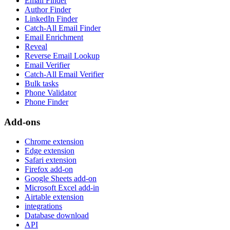
Email Finder
Author Finder
LinkedIn Finder
Catch-All Email Finder
Email Enrichment
Reveal
Reverse Email Lookup
Email Verifier
Catch-All Email Verifier
Bulk tasks
Phone Validator
Phone Finder
Add-ons
Chrome extension
Edge extension
Safari extension
Firefox add-on
Google Sheets add-on
Microsoft Excel add-in
Airtable extension
integrations
Database download
API