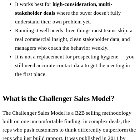
It works best for
high-consideration, multi-
stakeholder deals
where the buyer doesn't fully
understand their own problem yet.
Running it well needs three things most teams skip: a
real commercial insight, clean stakeholder data, and
managers who coach the behavior weekly.
It is not a replacement for prospecting hygiene — you
still need accurate contact data to get the meeting in
the first place.
What is the Challenger Sales Model?
The Challenger Sales Model is a B2B selling methodology
built on one uncomfortable finding: in complex deals, the
reps who push customers to think differently outperform the
reps who just build rapport. It was published in 2011 by