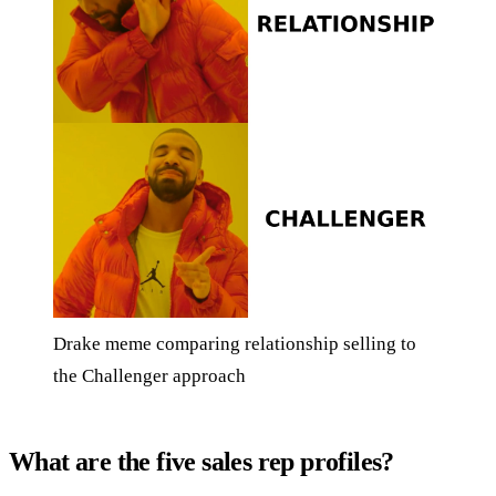
Drake meme comparing relationship selling to
the Challenger approach
What are the five sales rep profiles?