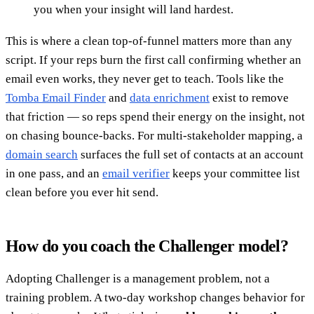
you when your insight will land hardest.
This is where a clean top-of-funnel matters more than any
script. If your reps burn the first call confirming whether an
email even works, they never get to teach. Tools like the
Tomba Email Finder
and
data enrichment
exist to remove
that friction — so reps spend their energy on the insight, not
on chasing bounce-backs. For multi-stakeholder mapping, a
domain search
surfaces the full set of contacts at an account
in one pass, and an
email verifier
keeps your committee list
clean before you ever hit send.
How do you coach the Challenger model?
Adopting Challenger is a management problem, not a
training problem. A two-day workshop changes behavior for