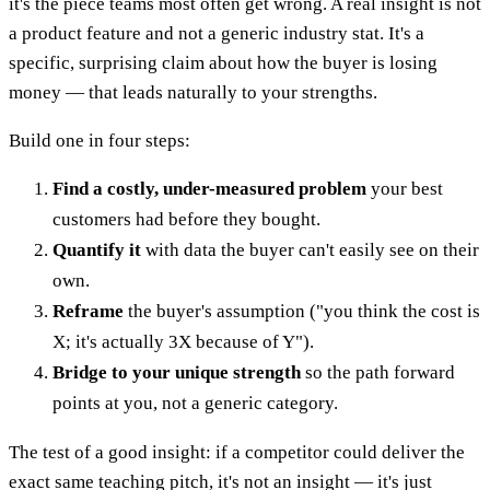
it's the piece teams most often get wrong. A real insight is not
a product feature and not a generic industry stat. It's a
specific, surprising claim about how the buyer is losing
money — that leads naturally to your strengths.
Build one in four steps:
Find a costly, under-measured problem
your best
customers had before they bought.
Quantify it
with data the buyer can't easily see on their
own.
Reframe
the buyer's assumption ("you think the cost is
X; it's actually 3X because of Y").
Bridge to your unique strength
so the path forward
points at you, not a generic category.
The test of a good insight: if a competitor could deliver the
exact same teaching pitch, it's not an insight — it's just