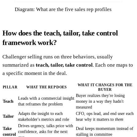
Diagram: What are the five sales rep profiles
How does the teach, tailor, take control
framework work?
Challenger selling runs on three behaviors, usually
summarized as
teach, tailor, take control
. Each one maps to
a specific moment in the deal.
WHAT IT CHANGES FOR THE
PILLAR
WHAT THE REP DOES
BUYER
Buyer realizes they're losing
Leads with a commercial insight
Teach
money in a way they hadn't
that reframes the problem
measured
Adapts the insight to each
CFO, ops lead, and end user each
Tailor
stakeholder's metrics and role
hear why it matters to
them
Drives urgency, talks price with
Take
Deal keeps momentum instead of
confidence, asks for the next
control
stalling in committee