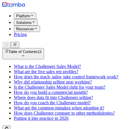
Platform
Solutions
Resources
Pricing
Table of Contents
11
What is the Challenger Sales Model?
What are the five sales rep profiles?
How does the teach, tailor, take control framework work?
Why did relationship selling stop working?
Is the Challenger Sales Model right for your team?
How do you build a commercial insight?
Where does data fit into Challenger selling?
How do you coach the Challenger model?
What are the common mistakes when adopting it?
How does Challenger compare to other methodologies?
Putting it into practice in 2026