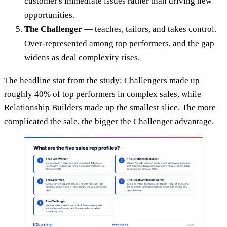
customer's immediate issues rather than driving new
opportunities.
The Challenger
— teaches, tailors, and takes control.
Over-represented among top performers, and the gap
widens as deal complexity rises.
The headline stat from the study: Challengers made up
roughly 40% of top performers in complex sales, while
Relationship Builders made up the smallest slice. The more
complicated the sale, the bigger the Challenger advantage.