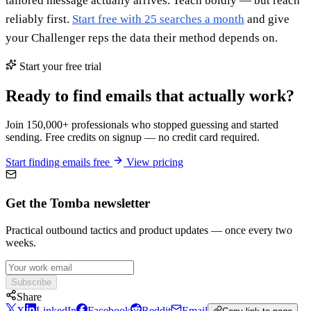
tailored message actually arrives. Teach boldly — but reach
reliably first.
Start free with 25 searches a month
and give
your Challenger reps the data their method depends on.
Start your free trial
Ready to find emails that actually work?
Join 150,000+ professionals who stopped guessing and started
sending. Free credits on signup — no credit card required.
Start finding emails free
View pricing
Get the Tomba newsletter
Practical outbound tactics and product updates — once every two
weeks.
Subscribe
Share
X
LinkedIn
Facebook
Reddit
Email