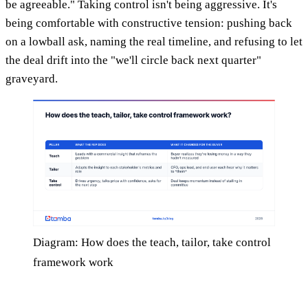
be agreeable." Taking control isn't being aggressive. It's
being comfortable with constructive tension: pushing back
on a lowball ask, naming the real timeline, and refusing to let
the deal drift into the "we'll circle back next quarter"
graveyard.
Diagram: How does the teach, tailor, take control
framework work