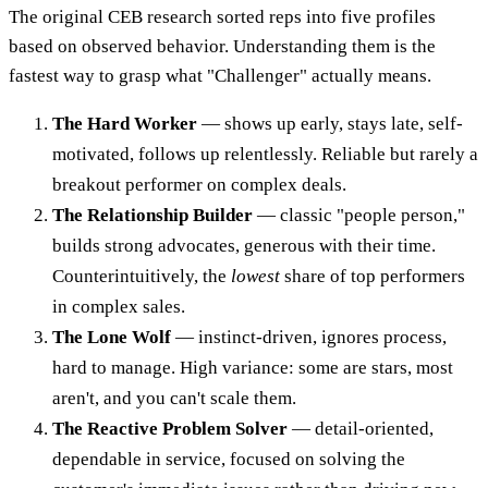
The original CEB research sorted reps into five profiles
based on observed behavior. Understanding them is the
fastest way to grasp what "Challenger" actually means.
The Hard Worker
— shows up early, stays late, self-
motivated, follows up relentlessly. Reliable but rarely a
breakout performer on complex deals.
The Relationship Builder
— classic "people person,"
builds strong advocates, generous with their time.
Counterintuitively, the
lowest
share of top performers
in complex sales.
The Lone Wolf
— instinct-driven, ignores process,
hard to manage. High variance: some are stars, most
aren't, and you can't scale them.
The Reactive Problem Solver
— detail-oriented,
dependable in service, focused on solving the