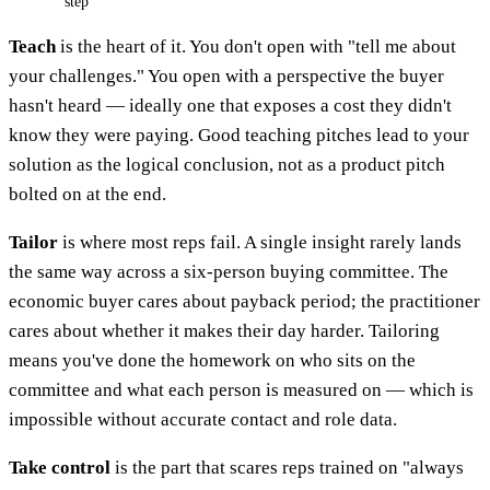
step
Teach
is the heart of it. You don't open with "tell me about
your challenges." You open with a perspective the buyer
hasn't heard — ideally one that exposes a cost they didn't
know they were paying. Good teaching pitches lead to your
solution as the logical conclusion, not as a product pitch
bolted on at the end.
Tailor
is where most reps fail. A single insight rarely lands
the same way across a six-person buying committee. The
economic buyer cares about payback period; the practitioner
cares about whether it makes their day harder. Tailoring
means you've done the homework on who sits on the
committee and what each person is measured on — which is
impossible without accurate contact and role data.
Take control
is the part that scares reps trained on "always