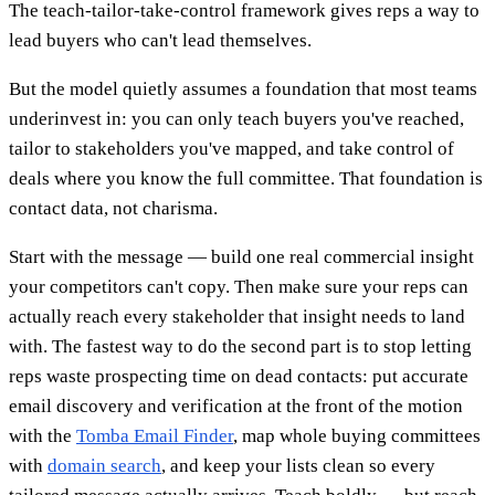
The teach-tailor-take-control framework gives reps a way to
lead buyers who can't lead themselves.
But the model quietly assumes a foundation that most teams
underinvest in: you can only teach buyers you've reached,
tailor to stakeholders you've mapped, and take control of
deals where you know the full committee. That foundation is
contact data, not charisma.
Start with the message — build one real commercial insight
your competitors can't copy. Then make sure your reps can
actually reach every stakeholder that insight needs to land
with. The fastest way to do the second part is to stop letting
reps waste prospecting time on dead contacts: put accurate
email discovery and verification at the front of the motion
with the
Tomba Email Finder
, map whole buying committees
with
domain search
, and keep your lists clean so every