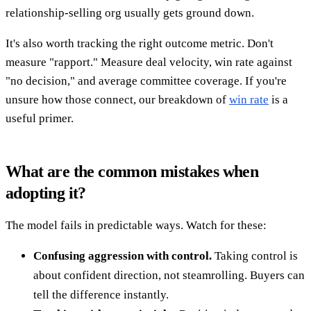
relationship-selling org usually gets ground down.
It's also worth tracking the right outcome metric. Don't
measure "rapport." Measure deal velocity, win rate against
"no decision," and average committee coverage. If you're
unsure how those connect, our breakdown of
win rate
is a
useful primer.
What are the common mistakes when
adopting it?
The model fails in predictable ways. Watch for these:
Confusing aggression with control.
Taking control is
about confident direction, not steamrolling. Buyers can
tell the difference instantly.