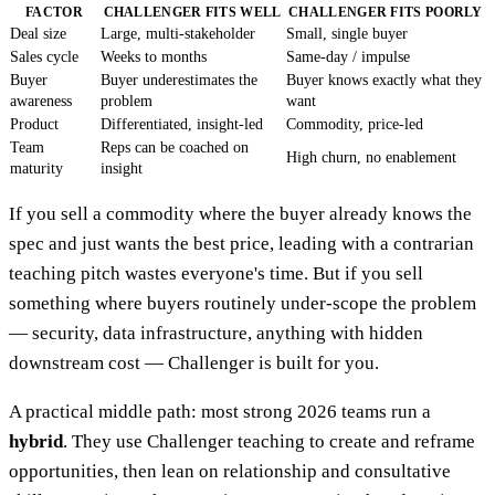
FACTOR
CHALLENGER FITS WELL
CHALLENGER FITS POORLY
Deal size
Large, multi-stakeholder
Small, single buyer
Sales cycle
Weeks to months
Same-day / impulse
Buyer
Buyer underestimates the
Buyer knows exactly what they
awareness
problem
want
Product
Differentiated, insight-led
Commodity, price-led
Team
Reps can be coached on
High churn, no enablement
maturity
insight
If you sell a commodity where the buyer already knows the
spec and just wants the best price, leading with a contrarian
teaching pitch wastes everyone's time. But if you sell
something where buyers routinely under-scope the problem
— security, data infrastructure, anything with hidden
downstream cost — Challenger is built for you.
A practical middle path: most strong 2026 teams run a
hybrid
. They use Challenger teaching to create and reframe
opportunities, then lean on relationship and consultative