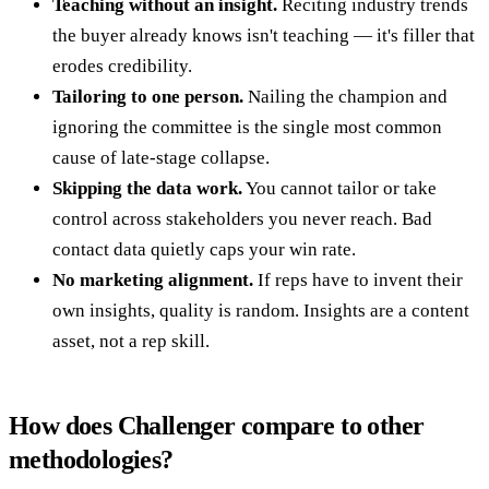
Teaching without an insight.
Reciting industry trends
the buyer already knows isn't teaching — it's filler that
erodes credibility.
Tailoring to one person.
Nailing the champion and
ignoring the committee is the single most common
cause of late-stage collapse.
Skipping the data work.
You cannot tailor or take
control across stakeholders you never reach. Bad
contact data quietly caps your win rate.
No marketing alignment.
If reps have to invent their
own insights, quality is random. Insights are a content
asset, not a rep skill.
How does Challenger compare to other
methodologies?