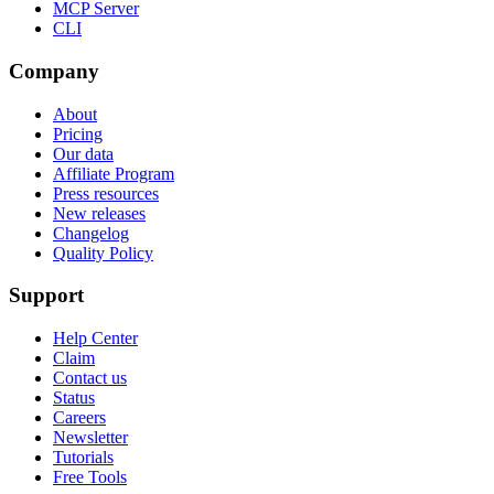
MCP Server
CLI
Company
About
Pricing
Our data
Affiliate Program
Press resources
New releases
Changelog
Quality Policy
Support
Help Center
Claim
Contact us
Status
Careers
Newsletter
Tutorials
Free Tools