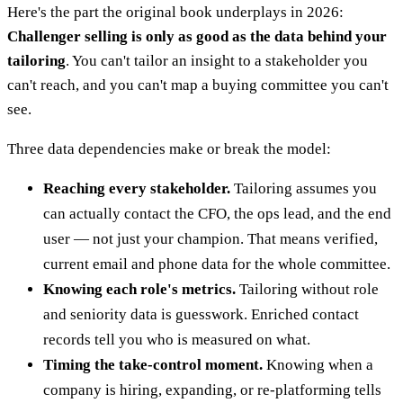
Here's the part the original book underplays in 2026:
Challenger selling is only as good as the data behind your
tailoring
. You can't tailor an insight to a stakeholder you
can't reach, and you can't map a buying committee you can't
see.
Three data dependencies make or break the model:
Reaching every stakeholder.
Tailoring assumes you
can actually contact the CFO, the ops lead, and the end
user — not just your champion. That means verified,
current email and phone data for the whole committee.
Knowing each role's metrics.
Tailoring without role
and seniority data is guesswork. Enriched contact
records tell you who is measured on what.
Timing the take-control moment.
Knowing when a
company is hiring, expanding, or re-platforming tells