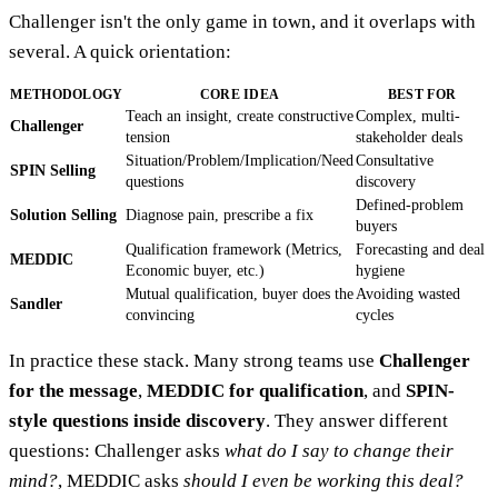
Challenger isn't the only game in town, and it overlaps with
several. A quick orientation:
METHODOLOGY
CORE IDEA
BEST FOR
Teach an insight, create constructive
Complex, multi-
Challenger
tension
stakeholder deals
Situation/Problem/Implication/Need
Consultative
SPIN Selling
questions
discovery
Defined-problem
Solution Selling
Diagnose pain, prescribe a fix
buyers
Qualification framework (Metrics,
Forecasting and deal
MEDDIC
Economic buyer, etc.)
hygiene
Mutual qualification, buyer does the
Avoiding wasted
Sandler
convincing
cycles
In practice these stack. Many strong teams use
Challenger
for the message
,
MEDDIC for qualification
, and
SPIN-
style questions inside discovery
. They answer different
questions: Challenger asks
what do I say to change their
mind?
, MEDDIC asks
should I even be working this deal?