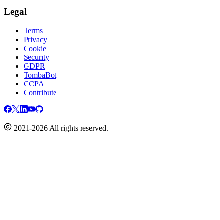
Legal
Terms
Privacy
Cookie
Security
GDPR
TombaBot
CCPA
Contribute
2021-2026 All rights reserved.