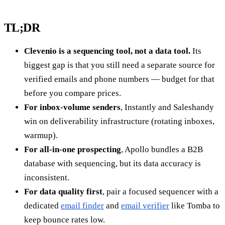
TL;DR
Clevenio is a sequencing tool, not a data tool.
Its
biggest gap is that you still need a separate source for
verified emails and phone numbers — budget for that
before you compare prices.
For inbox-volume senders
, Instantly and Saleshandy
win on deliverability infrastructure (rotating inboxes,
warmup).
For all-in-one prospecting
, Apollo bundles a B2B
database with sequencing, but its data accuracy is
inconsistent.
For data quality first
, pair a focused sequencer with a
dedicated
email finder
and
email verifier
like Tomba to
keep bounce rates low.