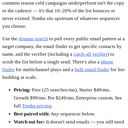
common reason cold campaigns underperform isn't the copy
or the cadence — it's that 10–20% of the list bounces or
never existed. Tomba sits
upstream
of whatever sequencer
you choose.
Use the
domain search
to pull every public email pattern at a
target company, the email finder to get specific contacts by
name, and the verifier (including a
catch-all verifier
) to
scrub the list before a single send. There's also a
phone
finder
for multichannel plays and a
bulk email finder
for list-
building at scale.
Pricing:
Free (25 searches/mo), Starter $49/mo,
Growth $99/mo, Pro $249/mo, Enterprise custom. See
full
Tomba pricing
.
Best paired with:
Any sequencer below.
Watch out for:
It doesn't send emails — you still need