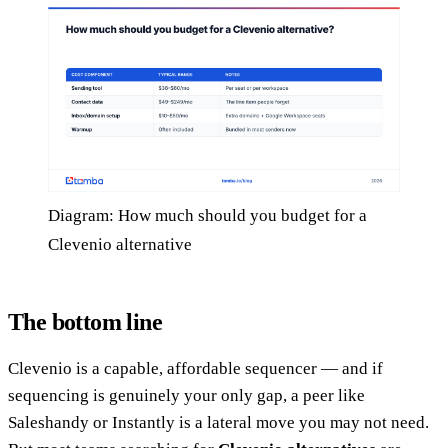
Diagram: How much should you budget for a
Clevenio alternative
The bottom line
Clevenio is a capable, affordable sequencer — and if
sequencing is genuinely your only gap, a peer like
Saleshandy or Instantly is a lateral move you may not need.