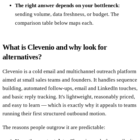
The right answer depends on your bottleneck
:
sending volume, data freshness, or budget. The
comparison table below maps each.
What is Clevenio and why look for
alternatives?
Clevenio is a cold email and multichannel outreach platform
aimed at small sales teams and founders. It handles sequence
building, automated follow-ups, email and LinkedIn touches,
and basic reply tracking. It's lightweight, reasonably priced,
and easy to learn — which is exactly why it appeals to teams
running their first structured outbound motion.
The reasons people outgrow it are predictable: