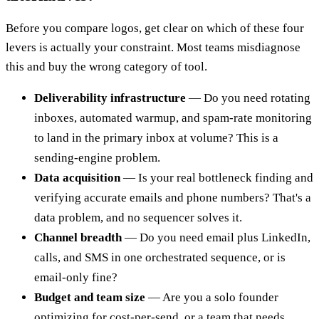
Before you compare logos, get clear on which of these four
levers is actually your constraint. Most teams misdiagnose
this and buy the wrong category of tool.
Deliverability infrastructure
— Do you need rotating
inboxes, automated warmup, and spam-rate monitoring
to land in the primary inbox at volume? This is a
sending-engine problem.
Data acquisition
— Is your real bottleneck finding and
verifying accurate emails and phone numbers? That's a
data problem, and no sequencer solves it.
Channel breadth
— Do you need email plus LinkedIn,
calls, and SMS in one orchestrated sequence, or is
email-only fine?
Budget and team size
— Are you a solo founder
optimizing for cost-per-send, or a team that needs