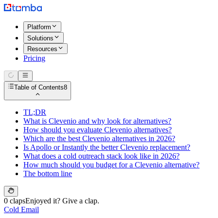
Platform
Solutions
Resources
Pricing
Table of Contents
8
TL;DR
What is Clevenio and why look for alternatives?
How should you evaluate Clevenio alternatives?
Which are the best Clevenio alternatives in 2026?
Is Apollo or Instantly the better Clevenio replacement?
What does a cold outreach stack look like in 2026?
How much should you budget for a Clevenio alternative?
The bottom line
0 claps
Enjoyed it? Give a clap.
Cold Email