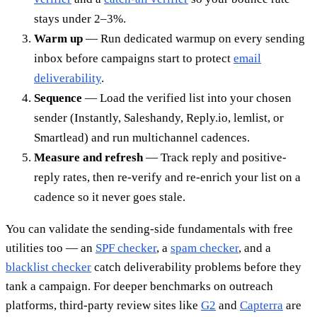
stays under 2–3%.
Warm up
— Run dedicated warmup on every sending
inbox before campaigns start to protect
email
deliverability
.
Sequence
— Load the verified list into your chosen
sender (Instantly, Saleshandy, Reply.io, lemlist, or
Smartlead) and run multichannel cadences.
Measure and refresh
— Track reply and positive-
reply rates, then re-verify and re-enrich your list on a
cadence so it never goes stale.
You can validate the sending-side fundamentals with free
utilities too — an
SPF checker
, a
spam checker
, and a
blacklist checker
catch deliverability problems before they
tank a campaign. For deeper benchmarks on outreach
platforms, third-party review sites like
G2
and
Capterra
are