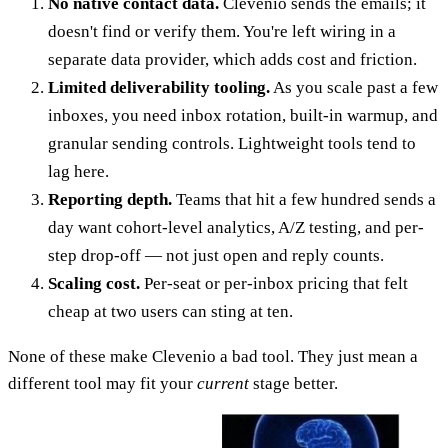
No native contact data.
Clevenio sends the emails; it
doesn't find or verify them. You're left wiring in a
separate data provider, which adds cost and friction.
Limited deliverability tooling.
As you scale past a few
inboxes, you need inbox rotation, built-in warmup, and
granular sending controls. Lightweight tools tend to
lag here.
Reporting depth.
Teams that hit a few hundred sends a
day want cohort-level analytics, A/Z testing, and per-
step drop-off — not just open and reply counts.
Scaling cost.
Per-seat or per-inbox pricing that felt
cheap at two users can sting at ten.
None of these make Clevenio a bad tool. They just mean a
different tool may fit your
current
stage better.