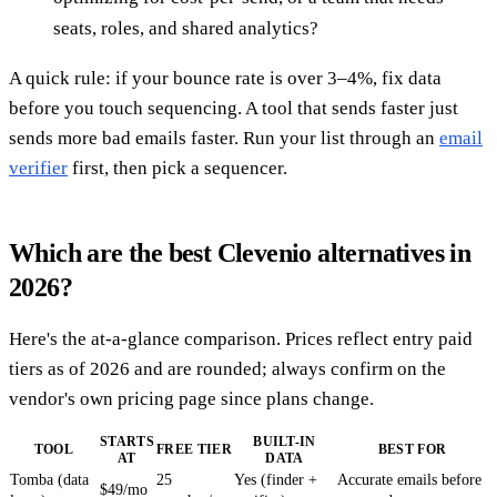
seats, roles, and shared analytics?
A quick rule: if your bounce rate is over 3–4%, fix data
before you touch sequencing. A tool that sends faster just
sends more bad emails faster. Run your list through an
email
verifier
first, then pick a sequencer.
Which are the best Clevenio alternatives in
2026?
Here's the at-a-glance comparison. Prices reflect entry paid
tiers as of 2026 and are rounded; always confirm on the
vendor's own pricing page since plans change.
STARTS
BUILT-IN
TOOL
FREE TIER
BEST FOR
AT
DATA
Tomba (data
25
Yes (finder +
Accurate emails before
$49/mo