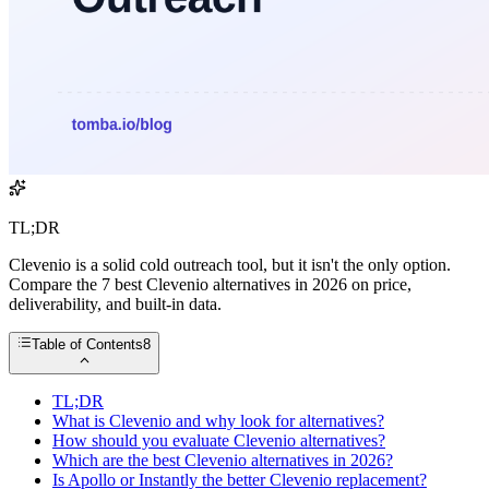
TL;DR
Clevenio is a solid cold outreach tool, but it isn't the only option.
Compare the 7 best Clevenio alternatives in 2026 on price,
deliverability, and built-in data.
Table of Contents
8
TL;DR
What is Clevenio and why look for alternatives?
How should you evaluate Clevenio alternatives?
Which are the best Clevenio alternatives in 2026?
Is Apollo or Instantly the better Clevenio replacement?