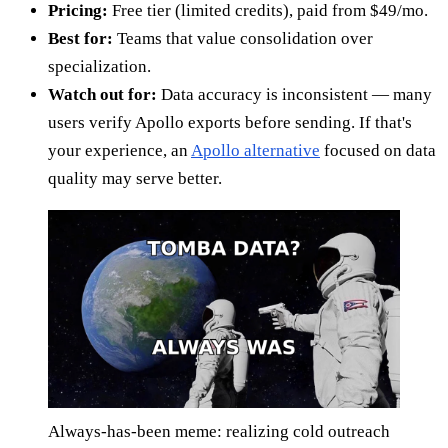
Pricing:
Free tier (limited credits), paid from $49/mo.
Best for:
Teams that value consolidation over
specialization.
Watch out for:
Data accuracy is inconsistent — many
users verify Apollo exports before sending. If that's
your experience, an
Apollo alternative
focused on data
quality may serve better.
Always-has-been meme: realizing cold outreach