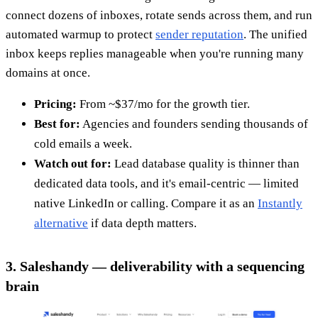
connect dozens of inboxes, rotate sends across them, and run
automated warmup to protect
sender reputation
. The unified
inbox keeps replies manageable when you're running many
domains at once.
Pricing:
From ~$37/mo for the growth tier.
Best for:
Agencies and founders sending thousands of
cold emails a week.
Watch out for:
Lead database quality is thinner than
dedicated data tools, and it's email-centric — limited
native LinkedIn or calling. Compare it as an
Instantly
alternative
if data depth matters.
3. Saleshandy — deliverability with a sequencing
brain