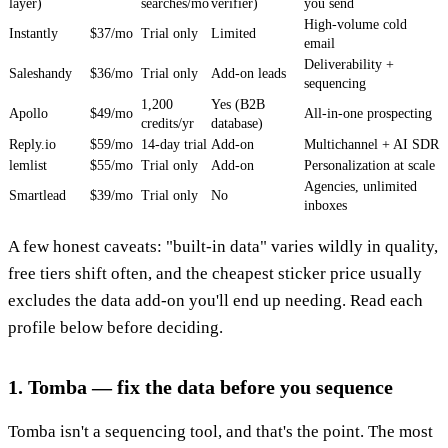
layer)
searches/mo
verifier)
you send
High-volume cold
Instantly
$37/mo
Trial only
Limited
email
Deliverability +
Saleshandy
$36/mo
Trial only
Add-on leads
sequencing
1,200
Yes (B2B
Apollo
$49/mo
All-in-one prospecting
credits/yr
database)
Reply.io
$59/mo
14-day trial
Add-on
Multichannel + AI SDR
lemlist
$55/mo
Trial only
Add-on
Personalization at scale
Agencies, unlimited
Smartlead
$39/mo
Trial only
No
inboxes
A few honest caveats: "built-in data" varies wildly in quality,
free tiers shift often, and the cheapest sticker price usually
excludes the data add-on you'll end up needing. Read each
profile below before deciding.
1. Tomba — fix the data before you sequence
Tomba isn't a sequencing tool, and that's the point. The most