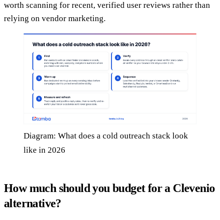
worth scanning for recent, verified user reviews rather than
relying on vendor marketing.
Diagram: What does a cold outreach stack look
like in 2026
How much should you budget for a Clevenio
alternative?