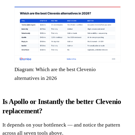
Diagram: Which are the best Clevenio
alternatives in 2026
Is Apollo or Instantly the better Clevenio
replacement?
It depends on your bottleneck — and notice the pattern
across all seven tools above.