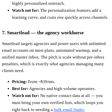
highly personalized outreach.
Watch out for:
The personalization features add a
learning curve, and costs rise quickly across channels.
7. Smartlead — the agency workhorse
Smartlead targets agencies and power users with unlimited
email accounts on most plans, automated warmup, and a
unified master inbox. The pitch is scale without per-inbox
penalties, which is exactly what agencies managing many
clients need.
Pricing:
From ~$39/mo.
Best for:
Agencies and high-volume operators.
Watch out for:
No native contact data at all — you
must bring your own verified lists, which loops you
right back to needing a
bulk email finder
.