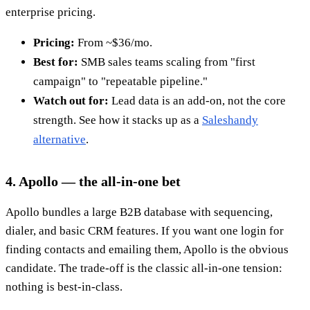
enterprise pricing.
Pricing:
From ~$36/mo.
Best for:
SMB sales teams scaling from "first
campaign" to "repeatable pipeline."
Watch out for:
Lead data is an add-on, not the core
strength. See how it stacks up as a
Saleshandy
alternative
.
4. Apollo — the all-in-one bet
Apollo bundles a large B2B database with sequencing,
dialer, and basic CRM features. If you want one login for
finding contacts and emailing them, Apollo is the obvious
candidate. The trade-off is the classic all-in-one tension:
nothing is best-in-class.