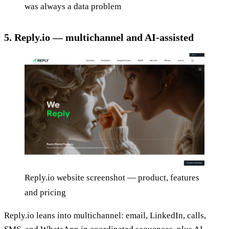
was always a data problem
5. Reply.io — multichannel and AI-assisted
Reply.io website screenshot — product, features
and pricing
Reply.io leans into multichannel: email, LinkedIn, calls,