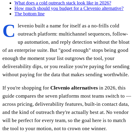
What does a cold outreach stack look like in 2026?
How much should you budget for a Clevenio alternative?
The bottom line
C
levenio built a name for itself as a no-frills cold
outreach platform: multichannel sequences, follow-
up automation, and reply detection without the bloat
of an enterprise suite. But "good enough" stops being good
enough the moment your list outgrows the tool, your
deliverability dips, or you realize you're paying for sending
without paying for the data that makes sending worthwhile.
If you're shopping for
Clevenio alternatives
in 2026, this
guide compares the seven platforms most teams switch to —
across pricing, deliverability features, built-in contact data,
and the kind of outreach they're actually best at. No vendor
will be perfect for every team, so the goal here is to match
the tool to your motion, not to crown one winner.