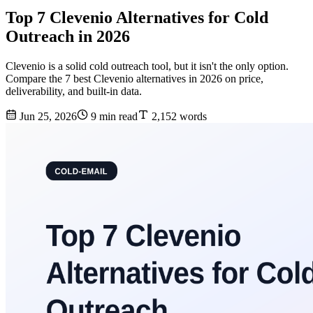
Top 7 Clevenio Alternatives for Cold
Outreach in 2026
Clevenio is a solid cold outreach tool, but it isn't the only option.
Compare the 7 best Clevenio alternatives in 2026 on price,
deliverability, and built-in data.
Jun 25, 2026
9 min read
2,152 words