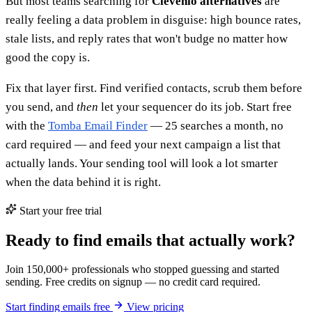
But most teams searching for
Clevenio alternatives
are
really feeling a data problem in disguise: high bounce rates,
stale lists, and reply rates that won't budge no matter how
good the copy is.
Fix that layer first. Find verified contacts, scrub them before
you send, and
then
let your sequencer do its job. Start free
with the
Tomba Email Finder
— 25 searches a month, no
card required — and feed your next campaign a list that
actually lands. Your sending tool will look a lot smarter
when the data behind it is right.
Start your free trial
Ready to find emails that actually work?
Join 150,000+ professionals who stopped guessing and started
sending. Free credits on signup — no credit card required.
Start finding emails free
View pricing