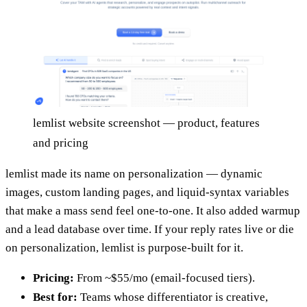
lemlist website screenshot — product, features
and pricing
lemlist made its name on personalization — dynamic
images, custom landing pages, and liquid-syntax variables
that make a mass send feel one-to-one. It also added warmup
and a lead database over time. If your reply rates live or die
on personalization, lemlist is purpose-built for it.
Pricing:
From ~$55/mo (email-focused tiers).
Best for:
Teams whose differentiator is creative,