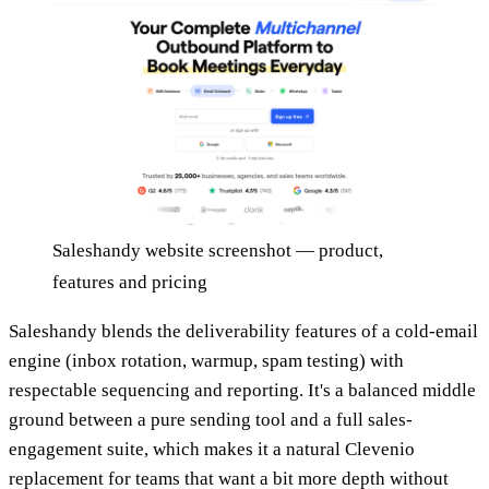
Saleshandy website screenshot — product,
features and pricing
Saleshandy blends the deliverability features of a cold-email
engine (inbox rotation, warmup, spam testing) with
respectable sequencing and reporting. It's a balanced middle
ground between a pure sending tool and a full sales-
engagement suite, which makes it a natural Clevenio
replacement for teams that want a bit more depth without