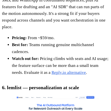
SMS, and WhatsApp in coordinated sequences, plus AI
features for drafting and an "AI SDR" that can run parts of
the motion autonomously. It's a strong fit if your buyers
respond across channels and you want orchestration in one
place.
Pricing:
From ~$59/mo.
Best for:
Teams running genuine multichannel
cadences.
Watch out for:
Pricing climbs with seats and AI usage;
the feature surface can be more than a small team
needs. Evaluate it as a
Reply.io alternative
.
6. lemlist — personalization at scale