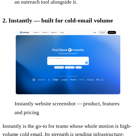
an outreach tool alongside it.
2. Instantly — built for cold-email volume
Instantly website screenshot — product, features
and pricing
Instantly is the go-to for teams whose whole motion is high-
volume cold email. Its strength is sending infrastructure: