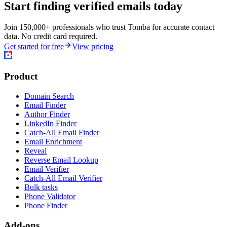
Start finding verified emails today
Join 150,000+ professionals who trust Tomba for accurate contact
data. No credit card required.
Get started for free
View pricing
Product
Domain Search
Email Finder
Author Finder
LinkedIn Finder
Catch-All Email Finder
Email Enrichment
Reveal
Reverse Email Lookup
Email Verifier
Catch-All Email Verifier
Bulk tasks
Phone Validator
Phone Finder
Add-ons