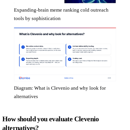
Expanding-brain meme ranking cold outreach
tools by sophistication
Diagram: What is Clevenio and why look for
alternatives
How should you evaluate Clevenio
alternatives?