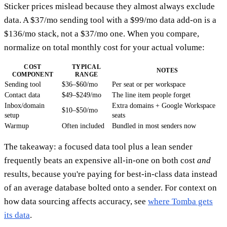
Sticker prices mislead because they almost always exclude
data. A $37/mo sending tool with a $99/mo data add-on is a
$136/mo stack, not a $37/mo one. When you compare,
normalize on total monthly cost for your actual volume:
COST
TYPICAL
NOTES
COMPONENT
RANGE
Sending tool
$36–$60/mo
Per seat or per workspace
Contact data
$49–$249/mo
The line item people forget
Inbox/domain
Extra domains + Google Workspace
$10–$50/mo
setup
seats
Warmup
Often included
Bundled in most senders now
The takeaway: a focused data tool plus a lean sender
frequently beats an expensive all-in-one on both cost
and
results, because you're paying for best-in-class data instead
of an average database bolted onto a sender. For context on
how data sourcing affects accuracy, see
where Tomba gets
its data
.