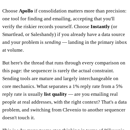
Choose
Apollo
if consolidation matters more than precision:
one tool for finding and emailing, accepting that you'll
verify the riskier records yourself. Choose
Instantly
(or
Smartlead, or Saleshandy) if you already have a data source
and your problem is
sending
— landing in the primary inbox
at volume.
But here's the thread that runs through every comparison on
this page: the sequencer is rarely the actual constraint.
Sending tools are mature and largely interchangeable on
core mechanics. What separates a 1% reply rate from a 5%
reply rate is usually
list quality
— are you emailing real
people at real addresses, with the right context? That's a data
problem, and switching from Clevenio to another sequencer
doesn't touch it.