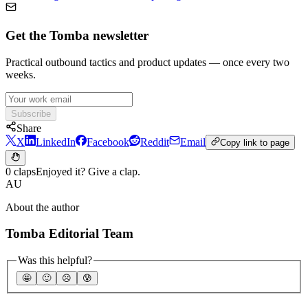
Get the Tomba newsletter
Practical outbound tactics and product updates — once every two
weeks.
Subscribe
Share
X
LinkedIn
Facebook
Reddit
Email
Copy link to page
0 claps
Enjoyed it? Give a clap.
AU
About the author
Tomba Editorial Team
Was this helpful?
🤩
🙂
☹️
😰