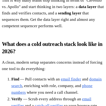
This is why many teams stop thinking in terms of "Clevenio
vs. Apollo" and start thinking in two layers: a
data layer
that
finds and verifies contacts, and a
sending layer
that
sequences them. Get the data layer right and almost any
competent sequencer performs well.
What does a cold outreach stack look like in
2026?
A clean, modern setup separates concerns instead of forcing
one tool to do everything:
Find
— Pull contacts with an
email finder
and
domain
search
, enriching with role, company, and
phone
numbers
where you need a call channel.
Verify
— Scrub every address through an
email
verifier
and a
catch-all verifier
so your bounce rate