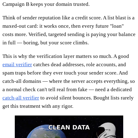
Campaign B keeps your domain trusted.
Think of sender reputation like a credit score. A list blast is a
maxed-out card: it works once, then every future "loan"
costs more. Verified, targeted sending is paying your balance
in full — boring, but your score climbs.
This is why the verification layer matters so much. A good
email verifier
catches dead addresses, role accounts, and
spam traps before they ever touch your sender score. And
catch-all domains — where the server accepts everything, so
a normal check can't tell real from fake — need a dedicated
catch-all verifier
to avoid silent bounces. Bought lists rarely
get this treatment with any rigor.