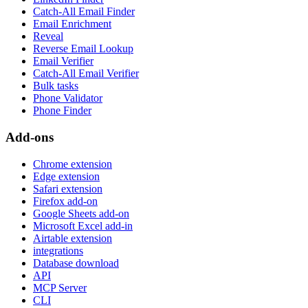
Catch-All Email Finder
Email Enrichment
Reveal
Reverse Email Lookup
Email Verifier
Catch-All Email Verifier
Bulk tasks
Phone Validator
Phone Finder
Add-ons
Chrome extension
Edge extension
Safari extension
Firefox add-on
Google Sheets add-on
Microsoft Excel add-in
Airtable extension
integrations
Database download
API
MCP Server
CLI