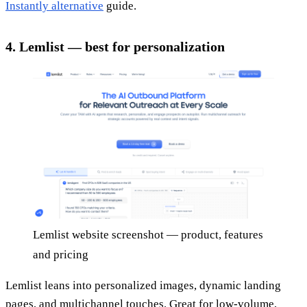
Instantly alternative
guide.
4. Lemlist — best for personalization
Lemlist website screenshot — product, features
and pricing
Lemlist leans into personalized images, dynamic landing
pages, and multichannel touches. Great for low-volume,