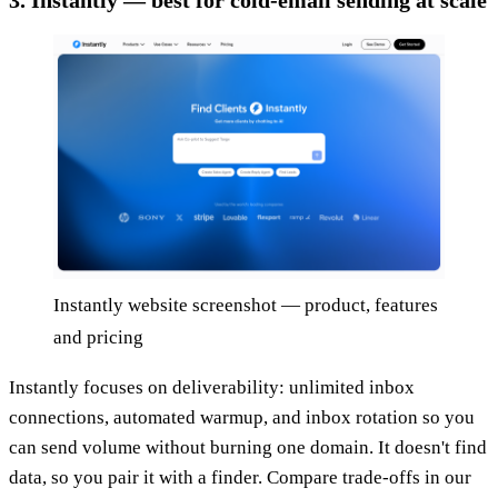
Instantly website screenshot — product, features
and pricing
Instantly focuses on deliverability: unlimited inbox
connections, automated warmup, and inbox rotation so you
can send volume without burning one domain. It doesn't find
data, so you pair it with a finder. Compare trade-offs in our