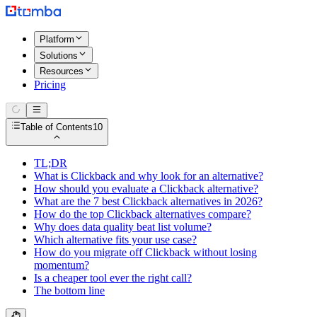
Platform
Solutions
Resources
Pricing
Table of Contents
10
TL;DR
What is Clickback and why look for an alternative?
How should you evaluate a Clickback alternative?
What are the 7 best Clickback alternatives in 2026?
How do the top Clickback alternatives compare?
Why does data quality beat list volume?
Which alternative fits your use case?
How do you migrate off Clickback without losing
momentum?
Is a cheaper tool ever the right call?
The bottom line