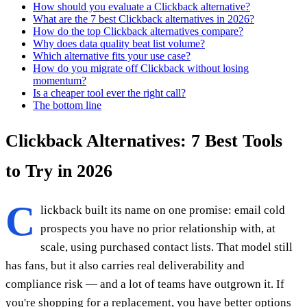
How should you evaluate a Clickback alternative?
What are the 7 best Clickback alternatives in 2026?
How do the top Clickback alternatives compare?
Why does data quality beat list volume?
Which alternative fits your use case?
How do you migrate off Clickback without losing
momentum?
Is a cheaper tool ever the right call?
The bottom line
Clickback Alternatives: 7 Best Tools
to Try in 2026
C
lickback built its name on one promise: email cold
prospects you have no prior relationship with, at
scale, using purchased contact lists. That model still
has fans, but it also carries real deliverability and
compliance risk — and a lot of teams have outgrown it. If
you're shopping for a replacement, you have better options