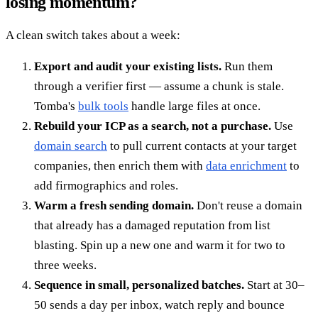
losing momentum?
A clean switch takes about a week:
Export and audit your existing lists.
Run them
through a verifier first — assume a chunk is stale.
Tomba's
bulk tools
handle large files at once.
Rebuild your ICP as a search, not a purchase.
Use
domain search
to pull current contacts at your target
companies, then enrich them with
data enrichment
to
add firmographics and roles.
Warm a fresh sending domain.
Don't reuse a domain
that already has a damaged reputation from list
blasting. Spin up a new one and warm it for two to
three weeks.
Sequence in small, personalized batches.
Start at 30–
50 sends a day per inbox, watch reply and bounce