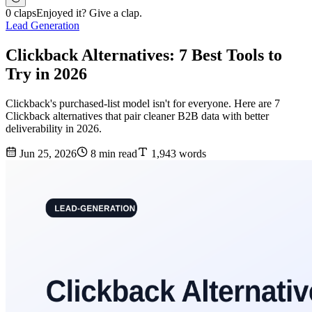
0 claps
Enjoyed it? Give a clap.
Lead Generation
Clickback Alternatives: 7 Best Tools to
Try in 2026
Clickback's purchased-list model isn't for everyone. Here are 7
Clickback alternatives that pair cleaner B2B data with better
deliverability in 2026.
Jun 25, 2026
8 min read
1,943 words