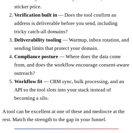
sticker price.
Verification built in
— Does the tool confirm an
address is deliverable before you send, including
tricky catch-all domains?
Deliverability tooling
— Warmup, inbox rotation, and
sending limits that protect your domain.
Compliance posture
— Where does the data come
from, and does the workflow encourage consent-aware
outreach?
Workflow fit
— CRM sync, bulk processing, and an
API so the tool slots into your stack instead of
becoming a silo.
A tool can be excellent at one of these and mediocre at the
rest. Match the strength to the gap in your funnel.