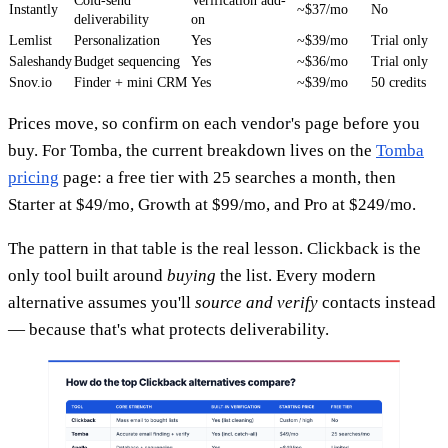
Cold-send
Verification add-
Instantly
~$37/mo
No
deliverability
on
Lemlist
Personalization
Yes
~$39/mo
Trial only
Saleshandy
Budget sequencing
Yes
~$36/mo
Trial only
Snov.io
Finder + mini CRM
Yes
~$39/mo
50 credits
Prices move, so confirm on each vendor's page before you
buy. For Tomba, the current breakdown lives on the
Tomba
pricing
page: a free tier with 25 searches a month, then
Starter at $49/mo, Growth at $99/mo, and Pro at $249/mo.
The pattern in that table is the real lesson. Clickback is the
only tool built around
buying
the list. Every modern
alternative assumes you'll
source and verify
contacts instead
— because that's what protects deliverability.