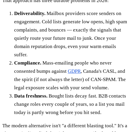
That approach has three durable problems in 2026:
Deliverability.
Mailbox providers score senders on
engagement. Cold lists generate low opens, high spam
complaints, and bounces — exactly the signals that
quietly route your future mail to junk. Once your
domain reputation drops, even your warm emails
suffer.
Compliance.
Mass-emailing people who never
consented bumps against
GDPR
, Canada's CASL, and
the spirit (if not always the letter) of CAN-SPAM. The
legal exposure scales with your send volume.
Data freshness.
Bought lists decay fast. B2B contacts
change roles every couple of years, so a list you mail
today is partly wrong before you hit send.
The modern alternative isn't "a different blasting tool." It's a