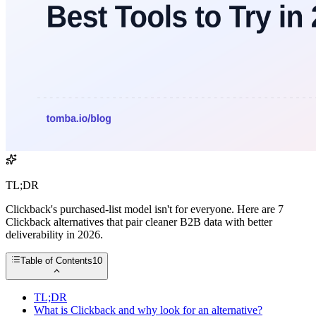
TL;DR
Clickback's purchased-list model isn't for everyone. Here are 7
Clickback alternatives that pair cleaner B2B data with better
deliverability in 2026.
Table of Contents
10
TL;DR
What is Clickback and why look for an alternative?