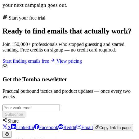
your next campaign goes out.
Start your free trial
Ready to find emails that actually work?
Join 150,000+ professionals who stopped guessing and started
sending. Free credits on signup — no credit card required.
Start finding emails free
View pricing
Get the Tomba newsletter
Practical outbound tactics and product updates — once every two
weeks.
Subscribe
Share
X
LinkedIn
Facebook
Reddit
Email
Copy link to page