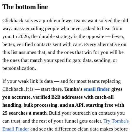
The bottom line
Clickback solves a problem fewer teams want solved the old
way: mass-emailing people who never asked to hear from
you. In 2026, the durable strategy is the opposite — fewer,
better, verified contacts sent with care. Every alternative on
this list assumes that, and the ones that win for you will be
the ones that match your specific gap: data, sending, or
personalization.
If your weak link is data — and for most teams replacing
Clickback, it is — start there.
Tomba's
email finder
gives
you accurate, verified B2B addresses with catch-all
handling, bulk processing, and an API, starting free with
25 searches a month.
Build your outreach on contacts you
can trust, and the rest of your funnel gets easier.
Try Tomba's
Email Finder
and see the difference clean data makes before