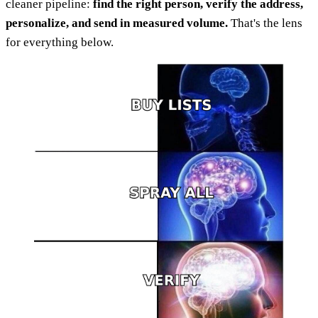
cleaner pipeline:
find the right person, verify the address,
personalize, and send in measured volume.
That's the lens
for everything below.