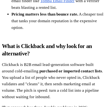
email finder like
Tomba Email Finder
with a verifier
beats blasting a rented list.
Pricing matters less than bounce rate.
A cheaper tool
that tanks your domain reputation is the expensive
option.
What is Clickback and why look for an
alternative?
Clickback is B2B email lead-generation software built
around cold-emailing
purchased or imported contact lists
.
You upload a list of people who never opted in, Clickback
validates and "cleans" it, then sends marketing email at
volume. The pitch is speed: turn a cold list into a pipeline
without waiting for inbound.