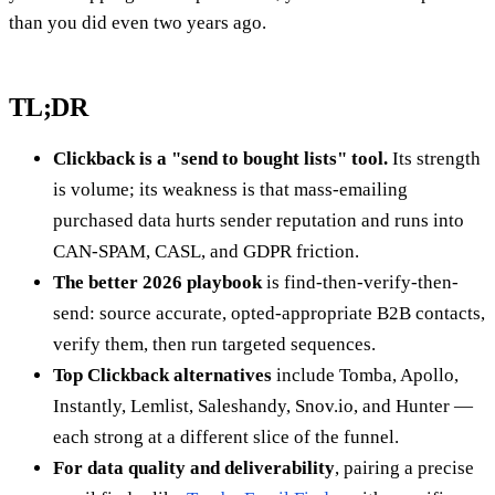
than you did even two years ago.
TL;DR
Clickback is a "send to bought lists" tool.
Its strength
is volume; its weakness is that mass-emailing
purchased data hurts sender reputation and runs into
CAN-SPAM, CASL, and GDPR friction.
The better 2026 playbook
is find-then-verify-then-
send: source accurate, opted-appropriate B2B contacts,
verify them, then run targeted sequences.
Top Clickback alternatives
include Tomba, Apollo,
Instantly, Lemlist, Saleshandy, Snov.io, and Hunter —
each strong at a different slice of the funnel.
For data quality and deliverability
, pairing a precise