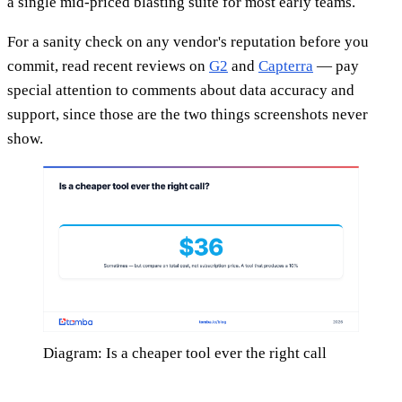
a single mid-priced blasting suite for most early teams.
For a sanity check on any vendor's reputation before you
commit, read recent reviews on
G2
and
Capterra
— pay
special attention to comments about data accuracy and
support, since those are the two things screenshots never
show.
Diagram: Is a cheaper tool ever the right call