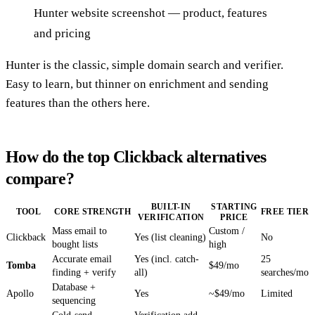
Hunter website screenshot — product, features
and pricing
Hunter is the classic, simple domain search and verifier.
Easy to learn, but thinner on enrichment and sending
features than the others here.
How do the top Clickback alternatives
compare?
BUILT-IN
STARTING
TOOL
CORE STRENGTH
FREE TIER
VERIFICATION
PRICE
Mass email to
Custom /
Clickback
Yes (list cleaning)
No
bought lists
high
Accurate email
Yes (incl. catch-
25
Tomba
$49/mo
finding + verify
all)
searches/mo
Database +
Apollo
Yes
~$49/mo
Limited
sequencing