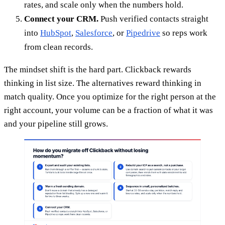
rates, and scale only when the numbers hold.
Connect your CRM.
Push verified contacts straight
into
HubSpot
,
Salesforce
, or
Pipedrive
so reps work
from clean records.
The mindset shift is the hard part. Clickback rewards
thinking in list size. The alternatives reward thinking in
match quality. Once you optimize for the right person at the
right account, your volume can be a fraction of what it was
and your pipeline still grows.