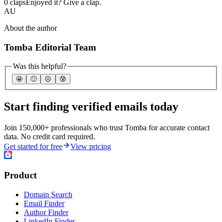
0 claps
Enjoyed it? Give a clap.
AU
About the author
Tomba Editorial Team
Was this helpful?
🤩
🙂
☹️
😰
Start finding verified emails today
Join 150,000+ professionals who trust Tomba for accurate contact
data. No credit card required.
Get started for free
View pricing
Product
Domain Search
Email Finder
Author Finder
LinkedIn Finder