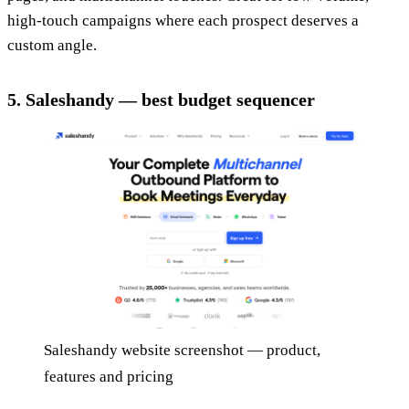
high-touch campaigns where each prospect deserves a
custom angle.
5. Saleshandy — best budget sequencer
Saleshandy website screenshot — product,
features and pricing