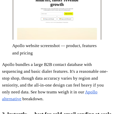
Apollo website screenshot — product, features
and pricing
Apollo bundles a large B2B contact database with
sequencing and basic dialer features. It's a reasonable one-
stop shop, though data accuracy varies by region and
seniority, and the all-in-one design can feel heavy if you
only need data. See how teams weigh it in our
Apollo
alternative
breakdown.
3. Instantly — best for cold-email sending at scale