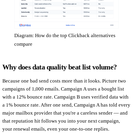
Diagram: How do the top Clickback alternatives
compare
Why does data quality beat list volume?
Because one bad send costs more than it looks. Picture two
campaigns of 1,000 emails. Campaign A uses a bought list
with a 12% bounce rate. Campaign B uses verified data with
a 1% bounce rate. After one send, Campaign A has told every
major mailbox provider that you're a careless sender — and
that reputation hit follows you into your next campaign,
your renewal emails, even your one-to-one replies.