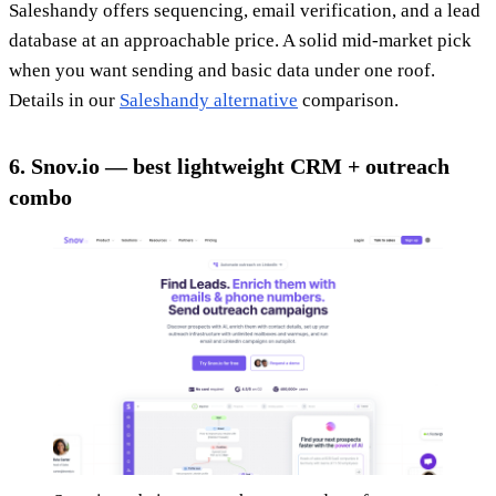
Saleshandy offers sequencing, email verification, and a lead
database at an approachable price. A solid mid-market pick
when you want sending and basic data under one roof.
Details in our
Saleshandy alternative
comparison.
6. Snov.io — best lightweight CRM + outreach
combo