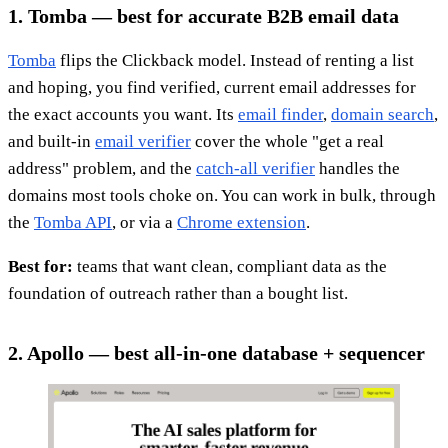
1. Tomba — best for accurate B2B email data
Tomba
flips the Clickback model. Instead of renting a list
and hoping, you find verified, current email addresses for
the exact accounts you want. Its
email finder
,
domain search
,
and built-in
email verifier
cover the whole "get a real
address" problem, and the
catch-all verifier
handles the
domains most tools choke on. You can work in bulk, through
the
Tomba API
, or via a
Chrome extension
.
Best for:
teams that want clean, compliant data as the
foundation of outreach rather than a bought list.
2. Apollo — best all-in-one database + sequencer