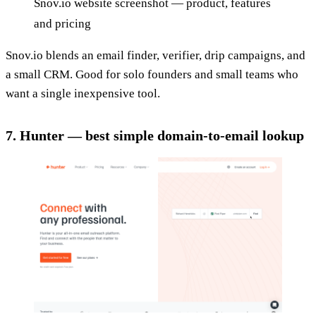
Snov.io website screenshot — product, features
and pricing
Snov.io blends an email finder, verifier, drip campaigns, and
a small CRM. Good for solo founders and small teams who
want a single inexpensive tool.
7. Hunter — best simple domain-to-email lookup