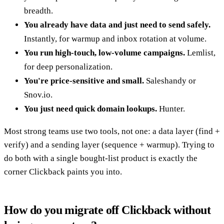
breadth.
You already have data and just need to send safely.
Instantly, for warmup and inbox rotation at volume.
You run high-touch, low-volume campaigns.
Lemlist,
for deep personalization.
You're price-sensitive and small.
Saleshandy or
Snov.io.
You just need quick domain lookups.
Hunter.
Most strong teams use two tools, not one: a data layer (find +
verify) and a sending layer (sequence + warmup). Trying to
do both with a single bought-list product is exactly the
corner Clickback paints you into.
How do you migrate off Clickback without