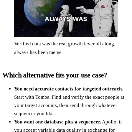
Verified data was the real growth lever all along,
always has been meme
Which alternative fits your use case?
You need accurate contacts for targeted outreach.
Start with Tomba. Find and verify the exact people at
your target accounts, then send through whatever
sequencer you like.
You want one database plus a sequencer.
Apollo, if
you accept variable data quality in exchange for