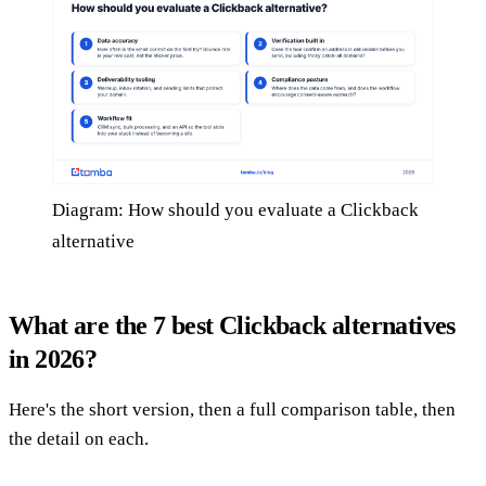
Diagram: How should you evaluate a Clickback
alternative
What are the 7 best Clickback alternatives
in 2026?
Here's the short version, then a full comparison table, then
the detail on each.