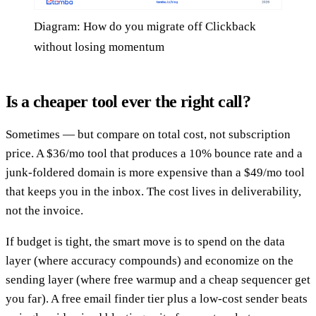
Diagram: How do you migrate off Clickback
without losing momentum
Is a cheaper tool ever the right call?
Sometimes — but compare on total cost, not subscription
price. A $36/mo tool that produces a 10% bounce rate and a
junk-foldered domain is more expensive than a $49/mo tool
that keeps you in the inbox. The cost lives in deliverability,
not the invoice.
If budget is tight, the smart move is to spend on the data
layer (where accuracy compounds) and economize on the
sending layer (where free warmup and a cheap sequencer get
you far). A free email finder tier plus a low-cost sender beats