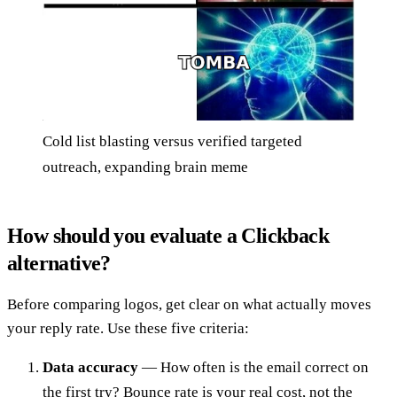
Cold list blasting versus verified targeted
outreach, expanding brain meme
How should you evaluate a Clickback
alternative?
Before comparing logos, get clear on what actually moves
your reply rate. Use these five criteria:
Data accuracy
— How often is the email correct on
the first try? Bounce rate is your real cost, not the