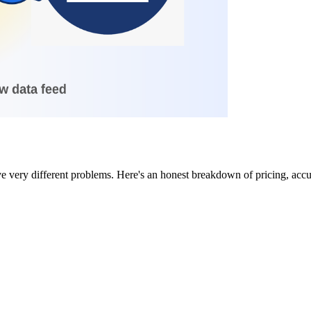
ve very different problems. Here's an honest breakdown of pricing, accu