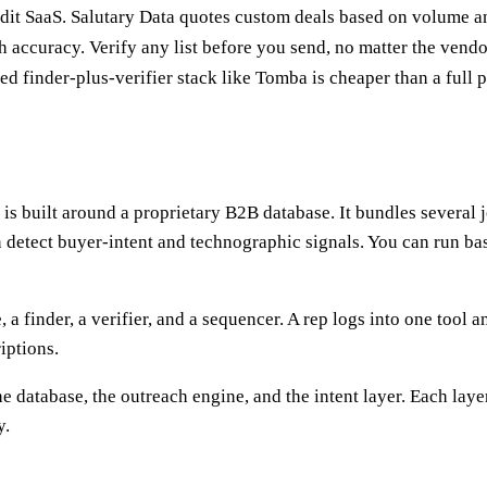
edit SaaS. Salutary Data quotes custom deals based on volume 
 accuracy. Verify any list before you send, no matter the vendo
sed finder-plus-verifier stack like Tomba is cheaper than a full 
t is built around a proprietary B2B database. It bundles several
n detect buyer-intent and technographic signals. You can run bas
, a finder, a verifier, and a sequencer. A rep logs into one tool
iptions.
e database, the outreach engine, and the intent layer. Each laye
y.