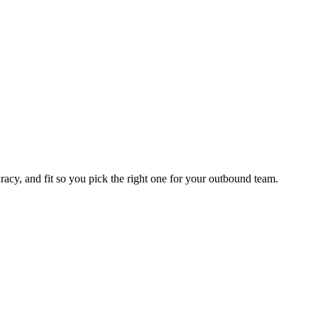
racy, and fit so you pick the right one for your outbound team.