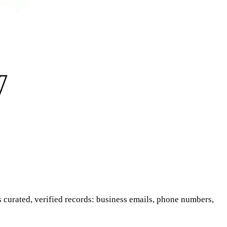
is curated, verified records: business emails, phone numbers,