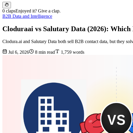
0 claps
Enjoyed it? Give a clap.
B2B Data and Intelligence
Cloduraai vs Salutary Data (2026): Which
Clodura.ai and Salutary Data both sell B2B contact data, but they sol
Jul 6, 2026
8 min read
1,759 words