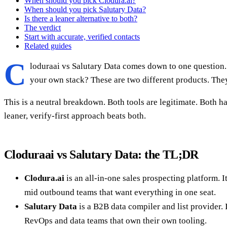
When should you pick Clodura.ai?
When should you pick Salutary Data?
Is there a leaner alternative to both?
The verdict
Start with accurate, verified contacts
Related guides
C
loduraai vs Salutary Data comes down to one question.
your own stack? These are two different products. They
This is a neutral breakdown. Both tools are legitimate. Both h
leaner, verify-first approach beats both.
Cloduraai vs Salutary Data: the TL;DR
Clodura.ai
is an all-in-one sales prospecting platform. 
mid outbound teams that want everything in one seat.
Salutary Data
is a B2B data compiler and list provider. I
RevOps and data teams that own their own tooling.