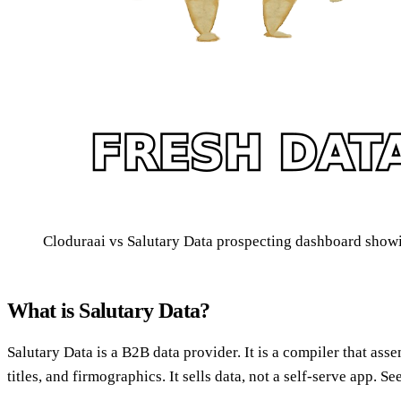
Cloduraai vs Salutary Data prospecting dashboard showin
What is Salutary Data?
Salutary Data is a B2B data provider. It is a compiler that ass
titles, and firmographics. It sells data, not a self-serve app. S