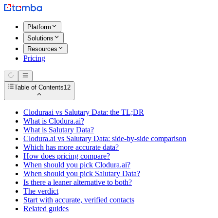
Platform
Solutions
Resources
Pricing
Table of Contents
12
Cloduraai vs Salutary Data: the TL;DR
What is Clodura.ai?
What is Salutary Data?
Clodura.ai vs Salutary Data: side-by-side comparison
Which has more accurate data?
How does pricing compare?
When should you pick Clodura.ai?
When should you pick Salutary Data?
Is there a leaner alternative to both?
The verdict
Start with accurate, verified contacts
Related guides