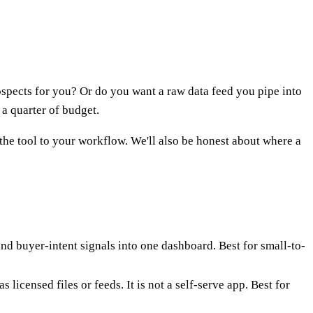
spects for you? Or do you want a raw data feed you pipe into
a quarter of budget.
 the tool to your workflow. We'll also be honest about where a
and buyer-intent signals into one dashboard. Best for small-to-
 licensed files or feeds. It is not a self-serve app. Best for