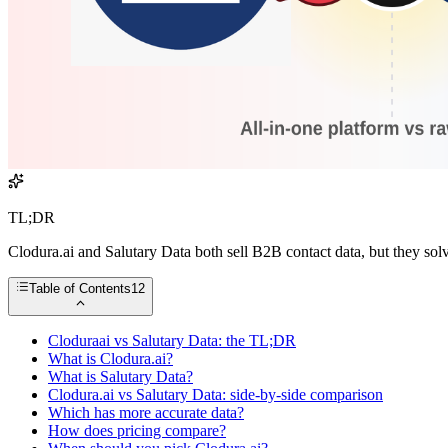
TL;DR
Clodura.ai and Salutary Data both sell B2B contact data, but they sol
Table of Contents
12
Cloduraai vs Salutary Data: the TL;DR
What is Clodura.ai?
What is Salutary Data?
Clodura.ai vs Salutary Data: side-by-side comparison
Which has more accurate data?
How does pricing compare?