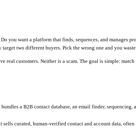
 Do you want a platform that finds, sequences, and manages pro
 target two different buyers. Pick the wrong one and you waste 
ave real customers. Neither is a scam. The goal is simple: match
It bundles a B2B contact database, an email finder, sequencing, 
t sells curated, human-verified contact and account data, often as