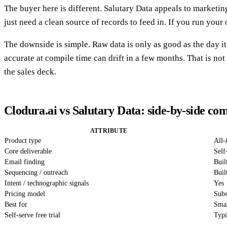
The buyer here is different. Salutary Data appeals to market
just need a clean source of records to feed in. If you run you
The downside is simple. Raw data is only as good as the day 
accurate at compile time can drift in a few months. That is not
the sales deck.
Clodura.ai vs Salutary Data: side-by-side co
ATTRIBUTE
Product type
All-
Core deliverable
Self
Email finding
Buil
Sequencing / outreach
Buil
Intent / technographic signals
Yes
Pricing model
Subs
Best for
Smal
Self-serve free trial
Typi