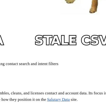
g contact search and intent filters
embles, cleans, and licenses contact and account data. Its focus 
ee how they position it on the
Salutary Data
site.