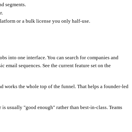
and segments.
r.
platform or a bulk license you only half-use.
 jobs into one interface. You can search for companies and
ic email sequences. See the current feature set on the
 and works the whole top of the funnel. That helps a founder-led
r is usually "good enough" rather than best-in-class. Teams