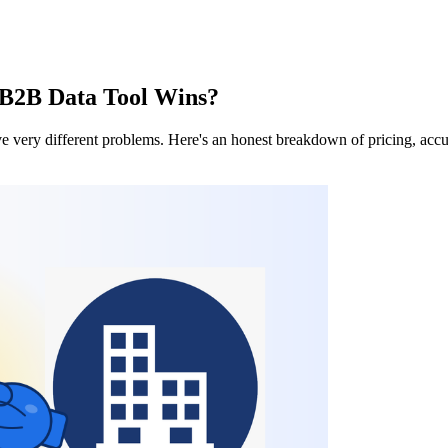
 B2B Data Tool Wins?
ve very different problems. Here's an honest breakdown of pricing, accu