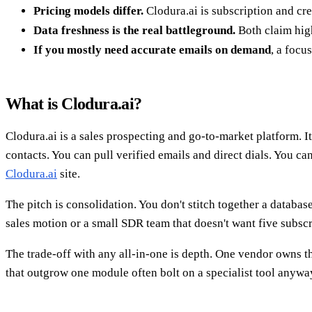
Pricing models differ.
Clodura.ai is subscription and cr
Data freshness is the real battleground.
Both claim high
If you mostly need accurate emails on demand
, a focu
What is Clodura.ai?
Clodura.ai is a sales prospecting and go-to-market platform. I
contacts. You can pull verified emails and direct dials. You ca
Clodura.ai
site.
The pitch is consolidation. You don't stitch together a database
sales motion or a small SDR team that doesn't want five subscr
The trade-off with any all-in-one is depth. One vendor owns th
that outgrow one module often bolt on a specialist tool anywa