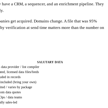
dy have a CRM, a sequencer, and an enrichment pipeline. They
ly.
panies get acquired. Domains change. A file that was 95%
s why verification at send time matters more than the number on
SALUTARY DATA
data provider / list compiler
ted, licensed data files/feeds
uded in records
 included (bring your own)
ted / varies by package
tom data quotes
Ops / data teams
lly sales-led