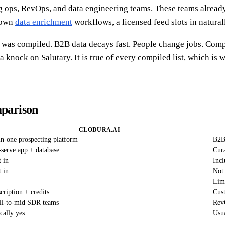
ing ops, RevOps, and data engineering teams. These teams alrea
r own
data enrichment
workflows, a licensed feed slots in natural
it was compiled. B2B data decays fast. People change jobs. Com
 a knock on Salutary. It is true of every compiled list, which i
mparison
CLODURA.AI
in-one prospecting platform
B2B 
-serve app + database
Cura
t in
Incl
t in
Not
Limi
cription + credits
Cus
l-to-mid SDR teams
Rev
cally yes
Usua