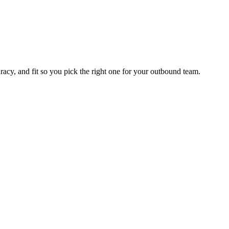
racy, and fit so you pick the right one for your outbound team.