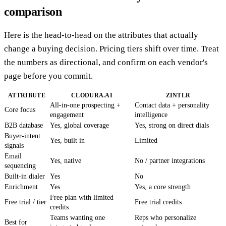
comparison
Here is the head-to-head on the attributes that actually
change a buying decision. Pricing tiers shift over time. Treat
the numbers as directional, and confirm on each vendor's
page before you commit.
ATTRIBUTE
CLODURA.AI
ZINTLR
All-in-one prospecting +
Contact data + personality
Core focus
engagement
intelligence
B2B database
Yes, global coverage
Yes, strong on direct dials
Buyer-intent
Yes, built in
Limited
signals
Email
Yes, native
No / partner integrations
sequencing
Built-in dialer
Yes
No
Enrichment
Yes
Yes, a core strength
Free plan with limited
Free trial / tier
Free trial credits
credits
Teams wanting one
Reps who personalize
Best for