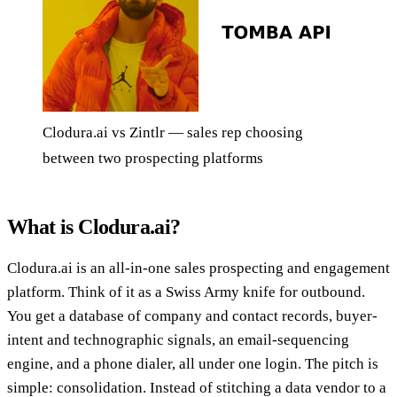
Clodura.ai vs Zintlr — sales rep choosing
between two prospecting platforms
What is Clodura.ai?
Clodura.ai is an all-in-one sales prospecting and engagement
platform. Think of it as a Swiss Army knife for outbound.
You get a database of company and contact records, buyer-
intent and technographic signals, an email-sequencing
engine, and a phone dialer, all under one login. The pitch is
simple: consolidation. Instead of stitching a data vendor to a