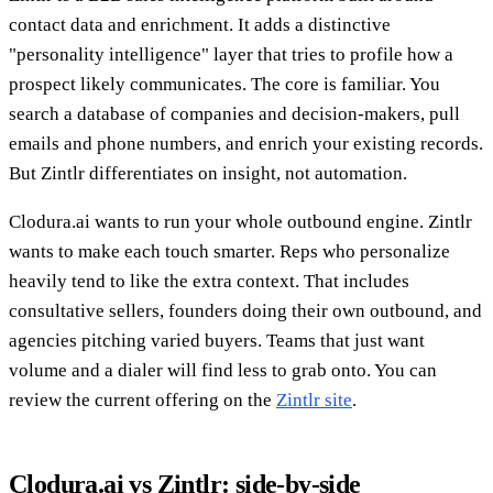
contact data and enrichment. It adds a distinctive
"personality intelligence" layer that tries to profile how a
prospect likely communicates. The core is familiar. You
search a database of companies and decision-makers, pull
emails and phone numbers, and enrich your existing records.
But Zintlr differentiates on insight, not automation.
Clodura.ai wants to run your whole outbound engine. Zintlr
wants to make each touch smarter. Reps who personalize
heavily tend to like the extra context. That includes
consultative sellers, founders doing their own outbound, and
agencies pitching varied buyers. Teams that just want
volume and a dialer will find less to grab onto. You can
review the current offering on the
Zintlr site
.
Clodura.ai vs Zintlr: side-by-side