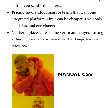
before you send still matters.
Pricing
favors Clodura.ai for teams that want one
integrated platform. Zintlr can be cheaper if you only
need data and enrichment.
Neither replaces a real-time verification layer. Pairing
either with a specialist
email verifier
keeps bounce
rates low.