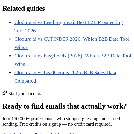
Related guides
Clodura.ai vs LeadEngine.ai: Best B2B Prospecting
Tool 2026
Clodura.ai vs CUFINDER 2026: Which B2B Data Tool
Wins?
Clodura.ai vs EasyLeadz (2026): Which B2B Data Tool
Wins?
Clodura.ai vs LeadGenius 2026: B2B Sales Data
Compared
Start your free trial
Ready to find emails that actually work?
Join 150,000+ professionals who stopped guessing and started
sending. Free credits on signup — no credit card required.