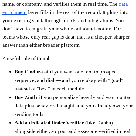
name, or company, and verifies them in real time. The
data
enrichment
layer fills in the rest of the record. It plugs into
your existing stack through an API and integrations. You
don't have to migrate your whole outbound motion. For
teams whose only real gap is data, that is a cheaper, sharper
answer than either broader platform.
A useful rule of thumb:
Buy Clodura.ai
if you want one tool to prospect,
sequence, and dial — and you're okay with "good"
instead of "best" in each module.
Buy Zintlr
if you personalize heavily and want contact
data plus behavioral insight, and you already own your
sending tools.
Add a dedicated finder/verifier
(like Tomba)
alongside either, so your addresses are verified in real