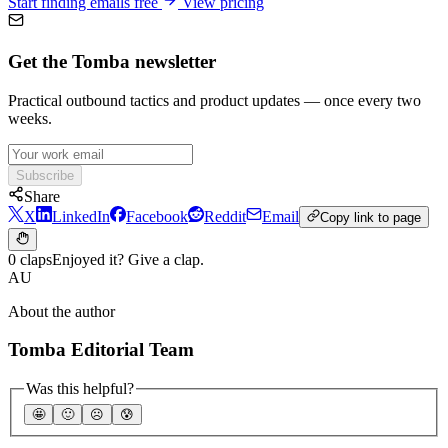
Start finding emails free
View pricing
Get the Tomba newsletter
Practical outbound tactics and product updates — once every two
weeks.
Subscribe
Share
X
LinkedIn
Facebook
Reddit
Email
Copy link to page
0 claps
Enjoyed it? Give a clap.
AU
About the author
Tomba Editorial Team
Was this helpful?
🤩
🙂
☹️
😰