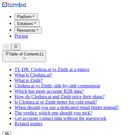
Platform
Solutions
Resources
Pricing
Table of Contents
11
TL;DR: Clodura.ai vs Zintlr at a glance
What is Clodura.ai?
What is Zintlr?
Clodura.ai vs Zintlr: side-by-side comparison
Which has more accurate B2B data?
How do Clodura.ai and Zintlr price their plans?
Is Clodura.ai or Zintlr better for cold email?
When should you use a dedicated email finder instead?
The verdict: which one should you pick?
Get accurate contact data without the guesswork
Related guides