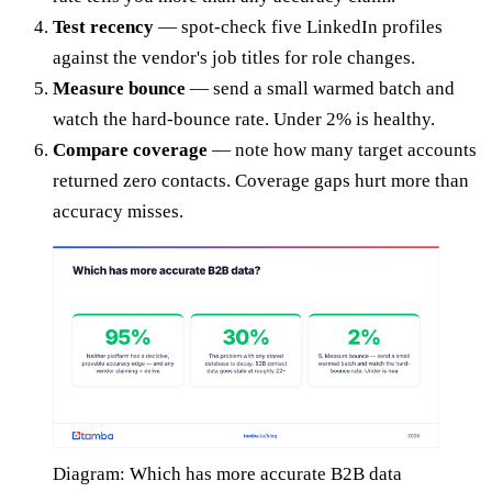
Test recency
— spot-check five LinkedIn profiles
against the vendor's job titles for role changes.
Measure bounce
— send a small warmed batch and
watch the hard-bounce rate. Under 2% is healthy.
Compare coverage
— note how many target accounts
returned zero contacts. Coverage gaps hurt more than
accuracy misses.
Diagram: Which has more accurate B2B data