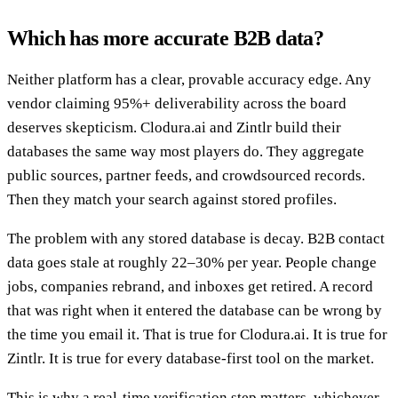
Which has more accurate B2B data?
Neither platform has a clear, provable accuracy edge. Any
vendor claiming 95%+ deliverability across the board
deserves skepticism. Clodura.ai and Zintlr build their
databases the same way most players do. They aggregate
public sources, partner feeds, and crowdsourced records.
Then they match your search against stored profiles.
The problem with any stored database is decay. B2B contact
data goes stale at roughly 22–30% per year. People change
jobs, companies rebrand, and inboxes get retired. A record
that was right when it entered the database can be wrong by
the time you email it. That is true for Clodura.ai. It is true for
Zintlr. It is true for every database-first tool on the market.
This is why a real-time verification step matters, whichever