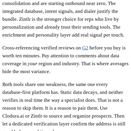
consolidation and are starting outbound near zero. The
integrated database, intent signals, and dialer justify the
bundle. Zintlr is the stronger choice for reps who live by
personalization and already trust their sending tools. The
enrichment and personality layer add real signal per touch.
Cross-referencing verified reviews on
G2
before you buy is
worth ten minutes. Pay attention to comments about data
coverage in
your
region and industry. That is where averages
hide the most variance.
Both tools share one weakness, the same one every
database-first platform has. Static data decays, and neither
verifies in real time the way a specialist does. That is not a
reason to skip them. It is a reason to pair them. Use
Clodura.ai or Zintlr to source and organize prospects. Then
let a dedicated verification layer confirm the address is still