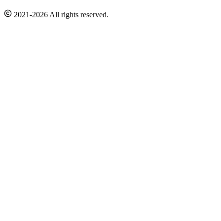
2021-2026 All rights reserved.