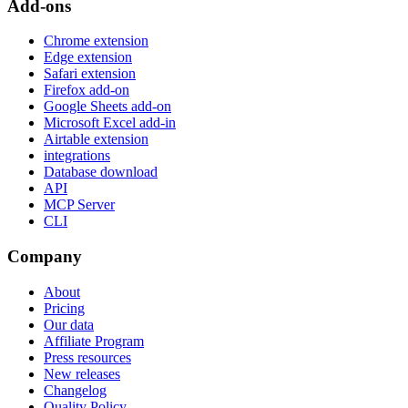
Add-ons
Chrome extension
Edge extension
Safari extension
Firefox add-on
Google Sheets add-on
Microsoft Excel add-in
Airtable extension
integrations
Database download
API
MCP Server
CLI
Company
About
Pricing
Our data
Affiliate Program
Press resources
New releases
Changelog
Quality Policy