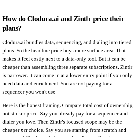
How do Clodura.ai and Zintlr price their
plans?
Clodura.ai bundles data, sequencing, and dialing into tiered
plans. So the headline price buys more surface area. That
makes it feel costly next to a data-only tool. But it can be
cheaper than assembling three separate subscriptions. Zintlr
is narrower. It can come in at a lower entry point if you only
need data and enrichment. You are not paying for a
sequencer you won't use.
Here is the honest framing. Compare total cost of ownership,
not sticker price. Say you already pay for a sequencer and
dialer you love. Then Zintlr's focused scope may be the
cheaper
net
choice. Say you are starting from scratch and