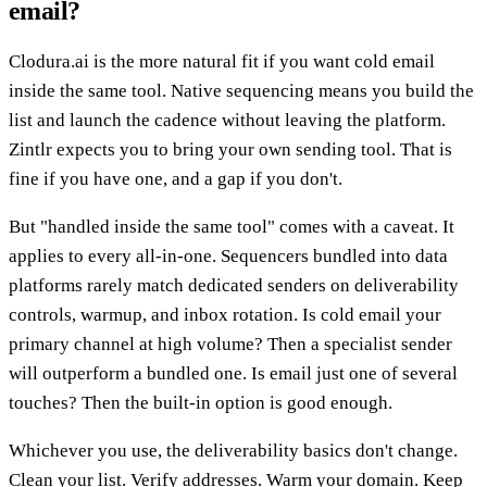
email?
Clodura.ai is the more natural fit if you want cold email
inside the same tool. Native sequencing means you build the
list and launch the cadence without leaving the platform.
Zintlr expects you to bring your own sending tool. That is
fine if you have one, and a gap if you don't.
But "handled inside the same tool" comes with a caveat. It
applies to every all-in-one. Sequencers bundled into data
platforms rarely match dedicated senders on deliverability
controls, warmup, and inbox rotation. Is cold email your
primary channel at high volume? Then a specialist sender
will outperform a bundled one. Is email just one of several
touches? Then the built-in option is good enough.
Whichever you use, the deliverability basics don't change.
Clean your list. Verify addresses. Warm your domain. Keep