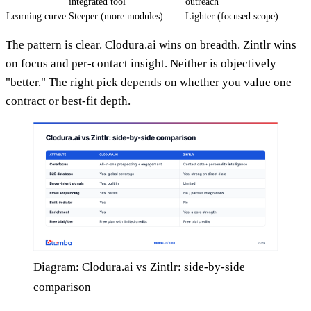
integrated tool
outreach
Learning curve
Steeper (more modules)
Lighter (focused scope)
The pattern is clear. Clodura.ai wins on breadth. Zintlr wins
on focus and per-contact insight. Neither is objectively
"better." The right pick depends on whether you value one
contract or best-fit depth.
Diagram: Clodura.ai vs Zintlr: side-by-side
comparison