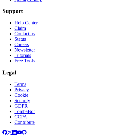
Support
Help Center
Claim
Contact us
Status
Careers
Newsletter
Tutorials
Free Tools
Legal
Terms
Privacy
Cookie
Security
GDPR
TombaBot
CCPA
Contribute