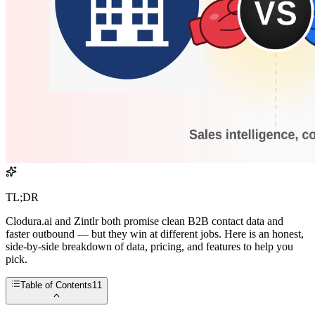
TL;DR
Clodura.ai and Zintlr both promise clean B2B contact data and
faster outbound — but they win at different jobs. Here is an honest,
side-by-side breakdown of data, pricing, and features to help you
pick.
Table of Contents
11