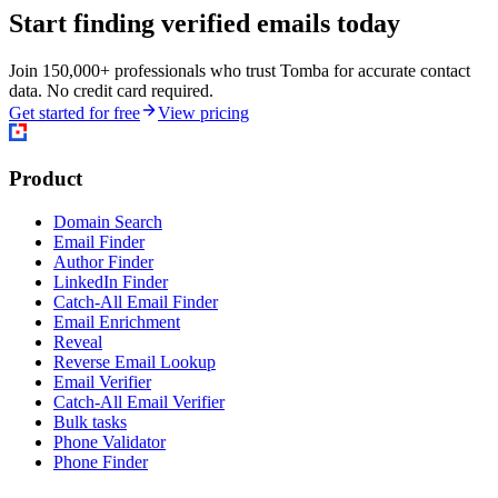
Start finding verified emails today
Join 150,000+ professionals who trust Tomba for accurate contact
data. No credit card required.
Get started for free
View pricing
Product
Domain Search
Email Finder
Author Finder
LinkedIn Finder
Catch-All Email Finder
Email Enrichment
Reveal
Reverse Email Lookup
Email Verifier
Catch-All Email Verifier
Bulk tasks
Phone Validator
Phone Finder