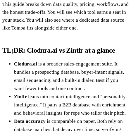
This guide breaks down data quality, pricing, workflows, and
the honest trade-offs. You will see which tool earns a seat in
your stack. You will also see where a dedicated data source
like Tomba fits alongside either one.
TL;DR: Clodura.ai vs Zintlr at a glance
Clodura.ai
is a broader sales-engagement suite. It
bundles a prospecting database, buyer-intent signals,
email sequencing, and a built-in dialer. Best if you
want fewer tools and one contract.
Zintlr
leans into contact intelligence and "personality
intelligence." It pairs a B2B database with enrichment
and behavioral insights for reps who tailor their pitch.
Data accuracy
is comparable on paper. Both rely on
database matches that decay over time, so verifying