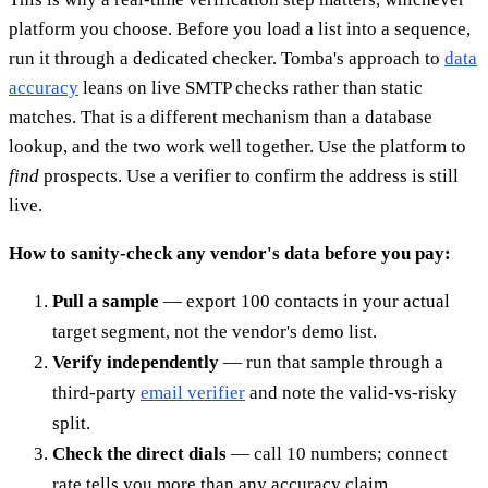
platform you choose. Before you load a list into a sequence,
run it through a dedicated checker. Tomba's approach to
data
accuracy
leans on live SMTP checks rather than static
matches. That is a different mechanism than a database
lookup, and the two work well together. Use the platform to
find
prospects. Use a verifier to confirm the address is still
live.
How to sanity-check any vendor's data before you pay:
Pull a sample
— export 100 contacts in your actual
target segment, not the vendor's demo list.
Verify independently
— run that sample through a
third-party
email verifier
and note the valid-vs-risky
split.
Check the direct dials
— call 10 numbers; connect
rate tells you more than any accuracy claim.