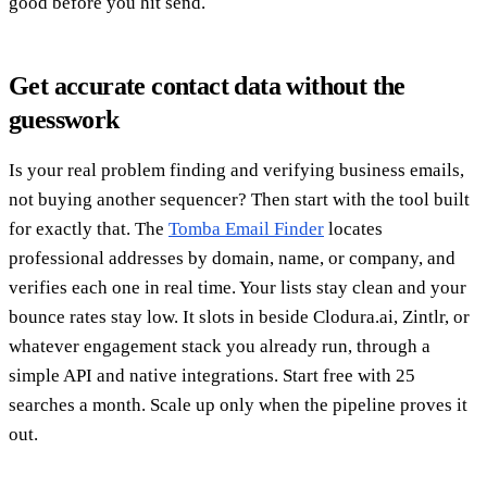
good before you hit send.
Get accurate contact data without the
guesswork
Is your real problem finding and verifying business emails,
not buying another sequencer? Then start with the tool built
for exactly that. The
Tomba Email Finder
locates
professional addresses by domain, name, or company, and
verifies each one in real time. Your lists stay clean and your
bounce rates stay low. It slots in beside Clodura.ai, Zintlr, or
whatever engagement stack you already run, through a
simple API and native integrations. Start free with 25
searches a month. Scale up only when the pipeline proves it
out.