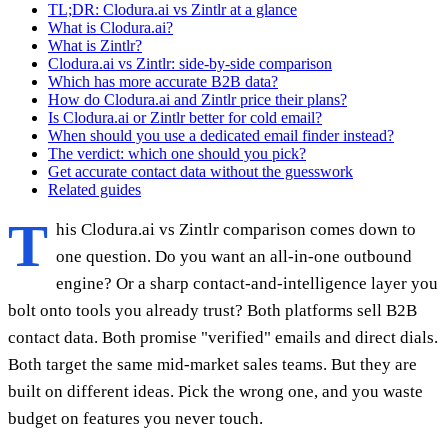
TL;DR: Clodura.ai vs Zintlr at a glance
What is Clodura.ai?
What is Zintlr?
Clodura.ai vs Zintlr: side-by-side comparison
Which has more accurate B2B data?
How do Clodura.ai and Zintlr price their plans?
Is Clodura.ai or Zintlr better for cold email?
When should you use a dedicated email finder instead?
The verdict: which one should you pick?
Get accurate contact data without the guesswork
Related guides
T
his Clodura.ai vs Zintlr comparison comes down to
one question. Do you want an all-in-one outbound
engine? Or a sharp contact-and-intelligence layer you
bolt onto tools you already trust? Both platforms sell B2B
contact data. Both promise "verified" emails and direct dials.
Both target the same mid-market sales teams. But they are
built on different ideas. Pick the wrong one, and you waste
budget on features you never touch.