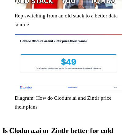
Rep switching from an old stack to a better data
source
Diagram: How do Clodura.ai and Zintlr price
their plans
Is Clodura.ai or Zintlr better for cold