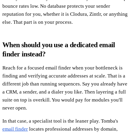
bounce rates low. No database protects your sender
reputation for you, whether it is Clodura, Zintlr, or anything
else. That part is on your process.
When should you use a dedicated email
finder instead?
Reach for a focused email finder when your bottleneck is
finding and verifying accurate addresses at scale. That is a
different job than running sequences. Say you already have
a CRM, a sender, and a dialer you like. Then layering a full
suite on top is overkill. You would pay for modules you'll
never open.
In that case, a specialist tool is the leaner play. Tomba's
email finder
locates professional addresses by domain,