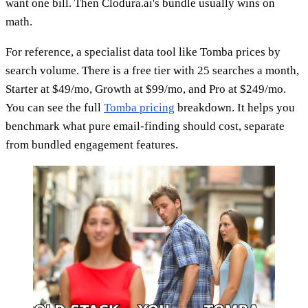
want one bill. Then Clodura.ai's bundle usually wins on
math.
For reference, a specialist data tool like Tomba prices by
search volume. There is a free tier with 25 searches a month,
Starter at $49/mo, Growth at $99/mo, and Pro at $249/mo.
You can see the full
Tomba pricing
breakdown. It helps you
benchmark what pure email-finding should cost, separate
from bundled engagement features.