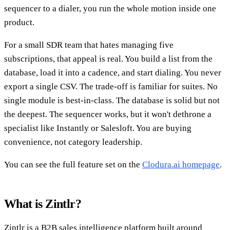
sequencer to a dialer, you run the whole motion inside one
product.
For a small SDR team that hates managing five
subscriptions, that appeal is real. You build a list from the
database, load it into a cadence, and start dialing. You never
export a single CSV. The trade-off is familiar for suites. No
single module is best-in-class. The database is solid but not
the deepest. The sequencer works, but it won't dethrone a
specialist like Instantly or Salesloft. You are buying
convenience, not category leadership.
You can see the full feature set on the
Clodura.ai homepage
.
What is Zintlr?
Zintlr is a B2B sales intelligence platform built around