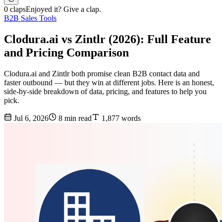
0 claps
Enjoyed it? Give a clap.
B2B Sales Tools
Clodura.ai vs Zintlr (2026): Full Feature
and Pricing Comparison
Clodura.ai and Zintlr both promise clean B2B contact data and
faster outbound — but they win at different jobs. Here is an honest,
side-by-side breakdown of data, pricing, and features to help you
pick.
Jul 6, 2026
8 min read
1,877 words