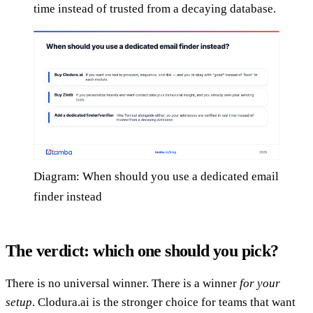
time instead of trusted from a decaying database.
Diagram: When should you use a dedicated email
finder instead
The verdict: which one should you pick?
There is no universal winner. There is a winner
for your
setup
. Clodura.ai is the stronger choice for teams that want