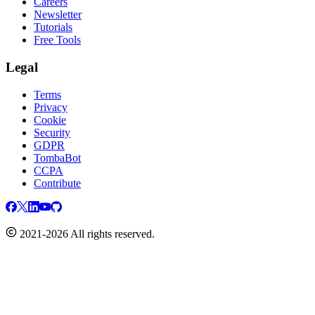
Careers
Newsletter
Tutorials
Free Tools
Legal
Terms
Privacy
Cookie
Security
GDPR
TombaBot
CCPA
Contribute
2021-2026 All rights reserved.