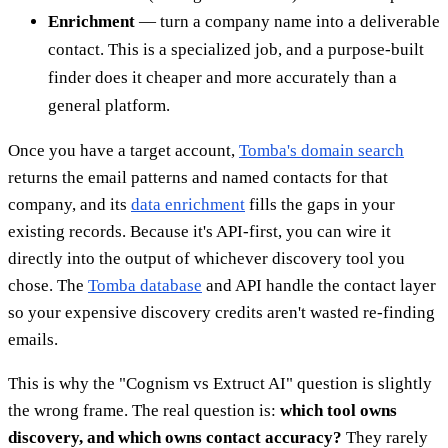
Enrichment
— turn a company name into a deliverable
contact. This is a specialized job, and a purpose-built
finder does it cheaper and more accurately than a
general platform.
Once you have a target account,
Tomba's domain search
returns the email patterns and named contacts for that
company, and its
data enrichment
fills the gaps in your
existing records. Because it's API-first, you can wire it
directly into the output of whichever discovery tool you
chose. The
Tomba database
and API handle the contact layer
so your expensive discovery credits aren't wasted re-finding
emails.
This is why the "Cognism vs Extruct AI" question is slightly
the wrong frame. The real question is:
which tool owns
discovery, and which owns contact accuracy?
They rarely