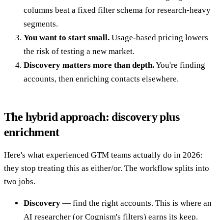
columns beat a fixed filter schema for research-heavy
segments.
You want to start small.
Usage-based pricing lowers
the risk of testing a new market.
Discovery matters more than depth.
You're finding
accounts, then enriching contacts elsewhere.
The hybrid approach: discovery plus
enrichment
Here's what experienced GTM teams actually do in 2026:
they stop treating this as either/or. The workflow splits into
two jobs.
Discovery
— find the right accounts. This is where an
AI researcher (or Cognism's filters) earns its keep.