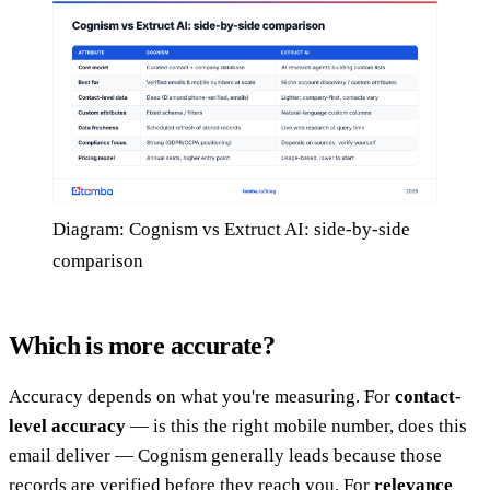
Diagram: Cognism vs Extruct AI: side-by-side
comparison
Which is more accurate?
Accuracy depends on what you're measuring. For
contact-
level accuracy
— is this the right mobile number, does this
email deliver — Cognism generally leads because those
records are verified before they reach you. For
relevance