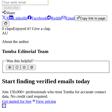
Subscribe
Share
X
LinkedIn
Facebook
Reddit
Email
Copy link to page
0 claps
Enjoyed it? Give a clap.
AU
About the author
Tomba Editorial Team
Was this helpful?
🤩
🙂
☹️
😰
Start finding verified emails today
Join 150,000+ professionals who trust Tomba for accurate contact
data. No credit card required.
Get started for free
View pricing