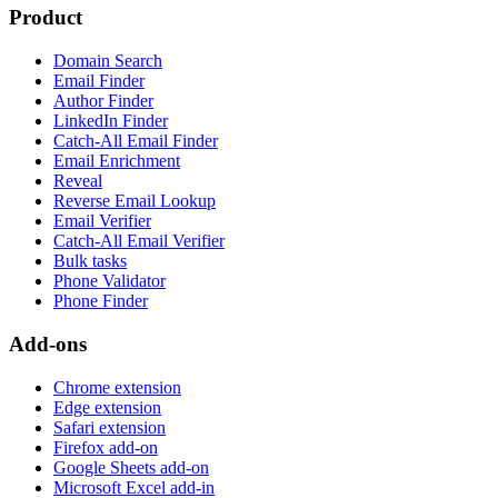
Product
Domain Search
Email Finder
Author Finder
LinkedIn Finder
Catch-All Email Finder
Email Enrichment
Reveal
Reverse Email Lookup
Email Verifier
Catch-All Email Verifier
Bulk tasks
Phone Validator
Phone Finder
Add-ons
Chrome extension
Edge extension
Safari extension
Firefox add-on
Google Sheets add-on
Microsoft Excel add-in