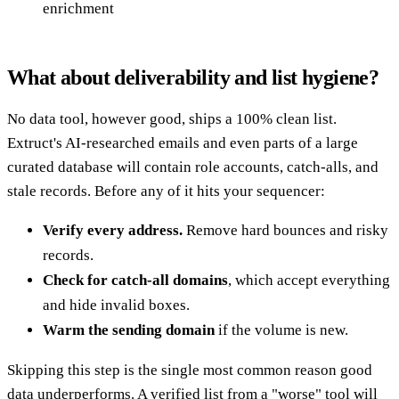
enrichment
What about deliverability and list hygiene?
No data tool, however good, ships a 100% clean list.
Extruct's AI-researched emails and even parts of a large
curated database will contain role accounts, catch-alls, and
stale records. Before any of it hits your sequencer:
Verify every address.
Remove hard bounces and risky
records.
Check for catch-all domains
, which accept everything
and hide invalid boxes.
Warm the sending domain
if the volume is new.
Skipping this step is the single most common reason good
data underperforms. A verified list from a "worse" tool will