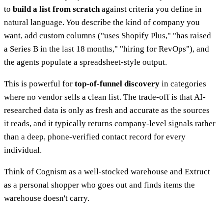
to
build a list from scratch
against criteria you define in
natural language. You describe the kind of company you
want, add custom columns ("uses Shopify Plus," "has raised
a Series B in the last 18 months," "hiring for RevOps"), and
the agents populate a spreadsheet-style output.
This is powerful for
top-of-funnel discovery
in categories
where no vendor sells a clean list. The trade-off is that AI-
researched data is only as fresh and accurate as the sources
it reads, and it typically returns company-level signals rather
than a deep, phone-verified contact record for every
individual.
Think of Cognism as a well-stocked warehouse and Extruct
as a personal shopper who goes out and finds items the
warehouse doesn't carry.