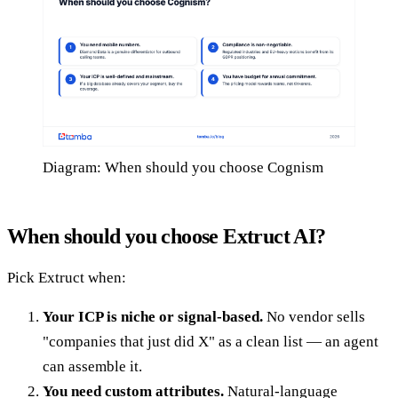
Diagram: When should you choose Cognism
When should you choose Extruct AI?
Pick Extruct when:
Your ICP is niche or signal-based.
No vendor sells
"companies that just did X" as a clean list — an agent
can assemble it.
You need custom attributes.
Natural-language