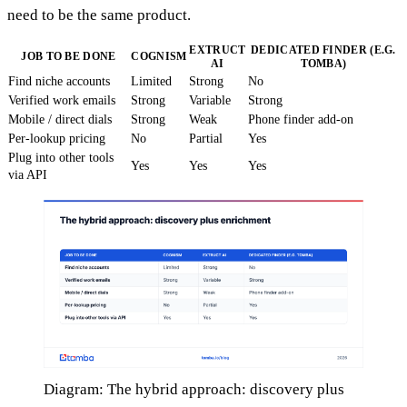
need to be the same product.
EXTRUCT
DEDICATED FINDER (E.G.
JOB TO BE DONE
COGNISM
AI
TOMBA)
Find niche accounts
Limited
Strong
No
Verified work emails
Strong
Variable
Strong
Mobile / direct dials
Strong
Weak
Phone finder add-on
Per-lookup pricing
No
Partial
Yes
Plug into other tools
Yes
Yes
Yes
via API
Diagram: The hybrid approach: discovery plus