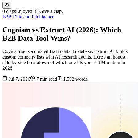
0 claps
Enjoyed it? Give a clap.
B2B Data and Intelligence
Cognism vs Extruct AI (2026): Which
B2B Data Tool Wins?
Cognism sells a curated B2B contact database; Extruct AI builds
custom company lists with AI research agents. Here's an honest,
side-by-side breakdown of which one fits your GTM motion in
2026.
Jul 7, 2026
7 min read
1,592 words