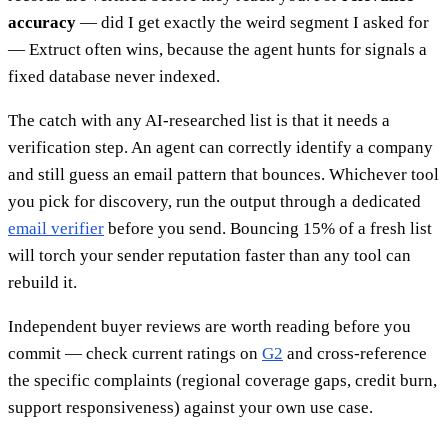
accuracy
— did I get exactly the weird segment I asked for
— Extruct often wins, because the agent hunts for signals a
fixed database never indexed.
The catch with any AI-researched list is that it needs a
verification step. An agent can correctly identify a company
and still guess an email pattern that bounces. Whichever tool
you pick for discovery, run the output through a dedicated
email verifier
before you send. Bouncing 15% of a fresh list
will torch your sender reputation faster than any tool can
rebuild it.
Independent buyer reviews are worth reading before you
commit — check current ratings on
G2
and cross-reference
the specific complaints (regional coverage gaps, credit burn,
support responsiveness) against your own use case.