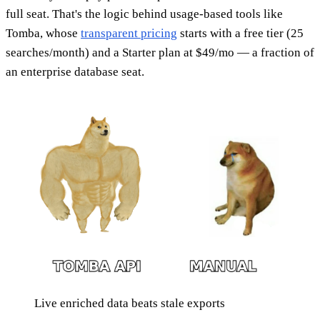
full seat. That's the logic behind usage-based tools like
Tomba, whose
transparent pricing
starts with a free tier (25
searches/month) and a Starter plan at $49/mo — a fraction of
an enterprise database seat.
Live enriched data beats stale exports