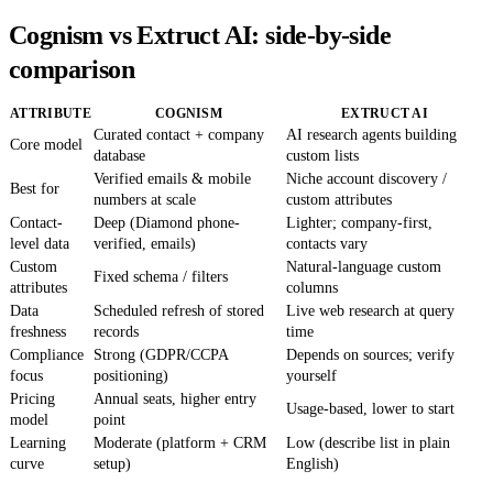
Cognism vs Extruct AI: side-by-side
comparison
ATTRIBUTE
COGNISM
EXTRUCT AI
Curated contact + company
AI research agents building
Core model
database
custom lists
Verified emails & mobile
Niche account discovery /
Best for
numbers at scale
custom attributes
Contact-
Deep (Diamond phone-
Lighter; company-first,
level data
verified, emails)
contacts vary
Custom
Natural-language custom
Fixed schema / filters
attributes
columns
Data
Scheduled refresh of stored
Live web research at query
freshness
records
time
Compliance
Strong (GDPR/CCPA
Depends on sources; verify
focus
positioning)
yourself
Pricing
Annual seats, higher entry
Usage-based, lower to start
model
point
Learning
Moderate (platform + CRM
Low (describe list in plain
curve
setup)
English)