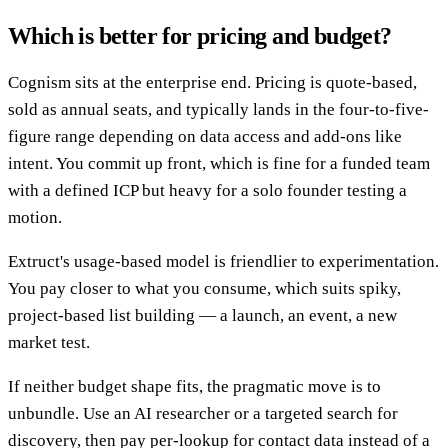
Which is better for pricing and budget?
Cognism sits at the enterprise end. Pricing is quote-based,
sold as annual seats, and typically lands in the four-to-five-
figure range depending on data access and add-ons like
intent. You commit up front, which is fine for a funded team
with a defined ICP but heavy for a solo founder testing a
motion.
Extruct's usage-based model is friendlier to experimentation.
You pay closer to what you consume, which suits spiky,
project-based list building — a launch, an event, a new
market test.
If neither budget shape fits, the pragmatic move is to
unbundle. Use an AI researcher or a targeted search for
discovery, then pay per-lookup for contact data instead of a