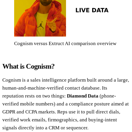
Cognism versus Extruct AI comparison overview
What is Cognism?
Cognism is a sales intelligence platform built around a large,
human-and-machine-verified contact database. Its
reputation rests on two things:
Diamond Data
(phone-
verified mobile numbers) and a compliance posture aimed at
GDPR and CCPA markets. Reps use it to pull direct dials,
verified work emails, firmographics, and buying-intent
signals directly into a CRM or sequencer.