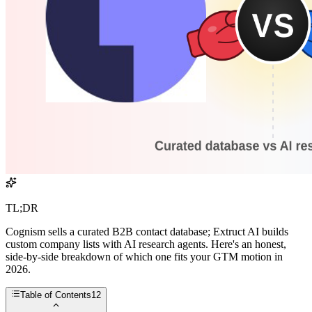
TL;DR
Cognism sells a curated B2B contact database; Extruct AI builds
custom company lists with AI research agents. Here's an honest,
side-by-side breakdown of which one fits your GTM motion in
2026.
Table of Contents
12