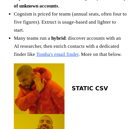
of unknown accounts
.
Cognism is priced for teams (annual seats, often four to
five figures). Extruct is usage-based and lighter to
start.
Many teams run a
hybrid
: discover accounts with an
AI researcher, then enrich contacts with a dedicated
finder like
Tomba's email finder
. More on that below.