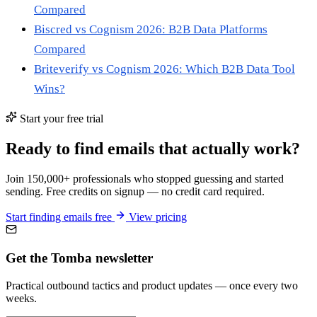
Compared
Biscred vs Cognism 2026: B2B Data Platforms
Compared
Briteverify vs Cognism 2026: Which B2B Data Tool
Wins?
Start your free trial
Ready to find emails that actually work?
Join 150,000+ professionals who stopped guessing and started
sending. Free credits on signup — no credit card required.
Start finding emails free
View pricing
Get the Tomba newsletter
Practical outbound tactics and product updates — once every two
weeks.