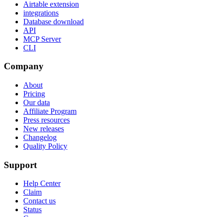
Airtable extension
integrations
Database download
API
MCP Server
CLI
Company
About
Pricing
Our data
Affiliate Program
Press resources
New releases
Changelog
Quality Policy
Support
Help Center
Claim
Contact us
Status