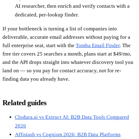
AI researcher, then enrich and verify contacts with a
dedicated, per-lookup finder.
If your bottleneck is turning a list of companies into
deliverable, accurate email addresses without paying for a
full enterprise seat, start with the
Tomba Email Finder
. The
free tier covers 25 searches a month, plans start at $49/mo,
and the API drops straight into whatever discovery tool you
land on — so you pay for contact accuracy, not for re-
finding data you already have.
Related guides
Clodura.ai vs Extruct AI: B2B Data Tools Compared
2026
Affistash vs Cognism 2026: B2B Data Platforms