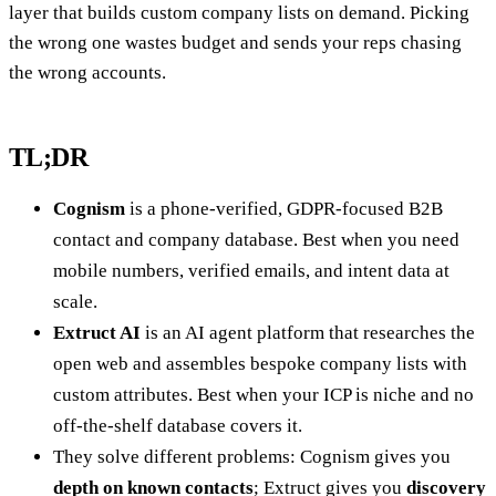
layer that builds custom company lists on demand. Picking
the wrong one wastes budget and sends your reps chasing
the wrong accounts.
TL;DR
Cognism
is a phone-verified, GDPR-focused B2B
contact and company database. Best when you need
mobile numbers, verified emails, and intent data at
scale.
Extruct AI
is an AI agent platform that researches the
open web and assembles bespoke company lists with
custom attributes. Best when your ICP is niche and no
off-the-shelf database covers it.
They solve different problems: Cognism gives you
depth on known contacts
; Extruct gives you
discovery