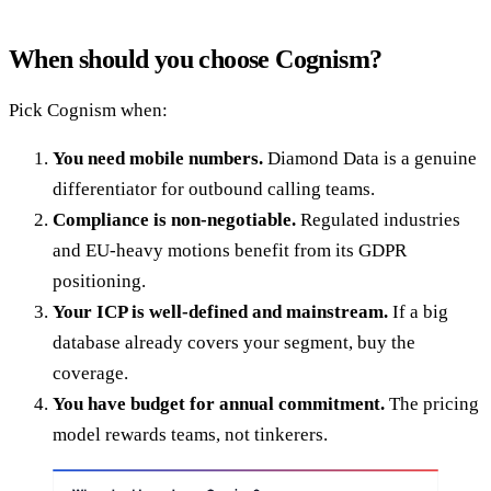
When should you choose Cognism?
Pick Cognism when:
You need mobile numbers.
Diamond Data is a genuine
differentiator for outbound calling teams.
Compliance is non-negotiable.
Regulated industries
and EU-heavy motions benefit from its GDPR
positioning.
Your ICP is well-defined and mainstream.
If a big
database already covers your segment, buy the
coverage.
You have budget for annual commitment.
The pricing
model rewards teams, not tinkerers.