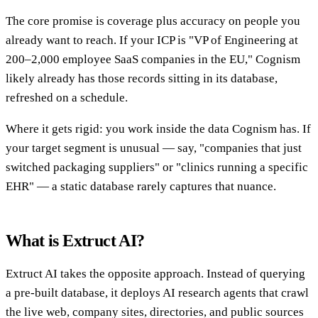
The core promise is coverage plus accuracy on people you
already want to reach. If your ICP is "VP of Engineering at
200–2,000 employee SaaS companies in the EU," Cognism
likely already has those records sitting in its database,
refreshed on a schedule.
Where it gets rigid: you work inside the data Cognism has. If
your target segment is unusual — say, "companies that just
switched packaging suppliers" or "clinics running a specific
EHR" — a static database rarely captures that nuance.
What is Extruct AI?
Extruct AI takes the opposite approach. Instead of querying
a pre-built database, it deploys AI research agents that crawl
the live web, company sites, directories, and public sources