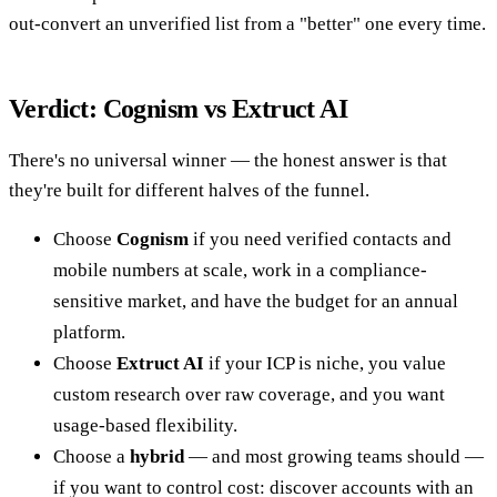
out-convert an unverified list from a "better" one every time.
Verdict: Cognism vs Extruct AI
There's no universal winner — the honest answer is that
they're built for different halves of the funnel.
Choose
Cognism
if you need verified contacts and
mobile numbers at scale, work in a compliance-
sensitive market, and have the budget for an annual
platform.
Choose
Extruct AI
if your ICP is niche, you value
custom research over raw coverage, and you want
usage-based flexibility.
Choose a
hybrid
— and most growing teams should —
if you want to control cost: discover accounts with an