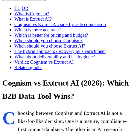
TL;DR
What is Cognism?
What is Extruct AI?
Cognism vs Extruct AI: side-by-side comparison
Which is more accurate?
Which is better for pricing and budget?
When should you choose Cognism?
When should you choose Extruct AI?
The hybrid approach: discovery plus enrichment
What about deliverability and list hygiene?
Verdict: Cognism vs Extruct AI
Related guides
Cognism vs Extruct AI (2026): Which
B2B Data Tool Wins?
C
hoosing between Cognism and Extruct AI is not a
like-for-like decision. One is a mature, compliance-
first contact database. The other is an AI research