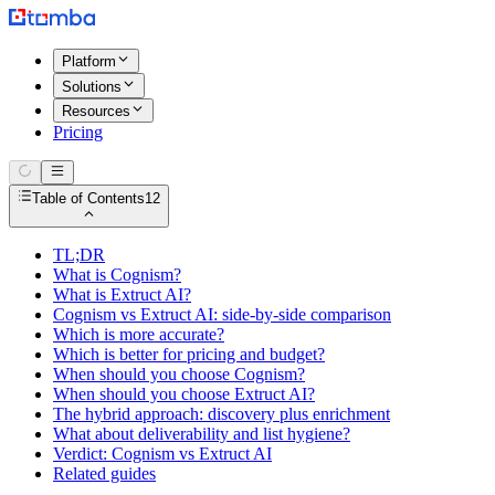
Platform
Solutions
Resources
Pricing
Table of Contents
12
TL;DR
What is Cognism?
What is Extruct AI?
Cognism vs Extruct AI: side-by-side comparison
Which is more accurate?
Which is better for pricing and budget?
When should you choose Cognism?
When should you choose Extruct AI?
The hybrid approach: discovery plus enrichment
What about deliverability and list hygiene?
Verdict: Cognism vs Extruct AI
Related guides