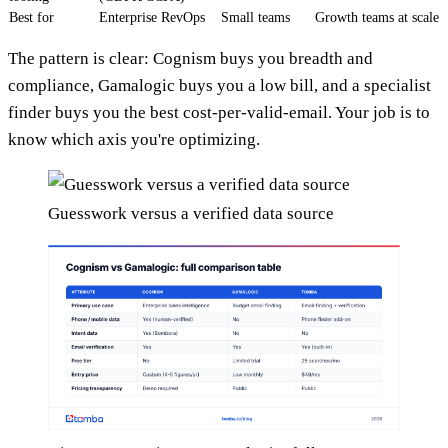
Best for
Enterprise RevOps
Small teams
Growth teams at scale
The pattern is clear: Cognism buys you breadth and
compliance, Gamalogic buys you a low bill, and a specialist
finder buys you the best cost-per-valid-email. Your job is to
know which axis you're optimizing.
Guesswork versus a verified data source