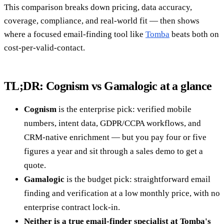
This comparison breaks down pricing, data accuracy,
coverage, compliance, and real-world fit — then shows
where a focused email-finding tool like
Tomba
beats both on
cost-per-valid-contact.
TL;DR: Cognism vs Gamalogic at a glance
Cognism
is the enterprise pick: verified mobile
numbers, intent data, GDPR/CCPA workflows, and
CRM-native enrichment — but you pay four or five
figures a year and sit through a sales demo to get a
quote.
Gamalogic
is the budget pick: straightforward email
finding and verification at a low monthly price, with no
enterprise contract lock-in.
Neither is a true email-finder specialist at Tomba's