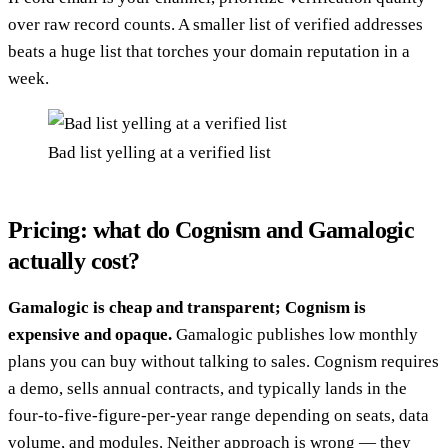
over raw record counts. A smaller list of verified addresses
beats a huge list that torches your domain reputation in a
week.
Bad list yelling at a verified list
Pricing: what do Cognism and Gamalogic
actually cost?
Gamalogic is cheap and transparent; Cognism is
expensive and opaque.
Gamalogic publishes low monthly
plans you can buy without talking to sales. Cognism requires
a demo, sells annual contracts, and typically lands in the
four-to-five-figure-per-year range depending on seats, data
volume, and modules. Neither approach is wrong — they