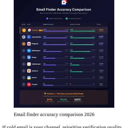
Email finder accuracy comparison 2026
If cold email is your channel, prioritize verification quality