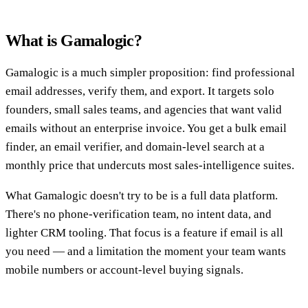
What is Gamalogic?
Gamalogic is a much simpler proposition: find professional
email addresses, verify them, and export. It targets solo
founders, small sales teams, and agencies that want valid
emails without an enterprise invoice. You get a bulk email
finder, an email verifier, and domain-level search at a
monthly price that undercuts most sales-intelligence suites.
What Gamalogic doesn't try to be is a full data platform.
There's no phone-verification team, no intent data, and
lighter CRM tooling. That focus is a feature if email is all
you need — and a limitation the moment your team wants
mobile numbers or account-level buying signals.