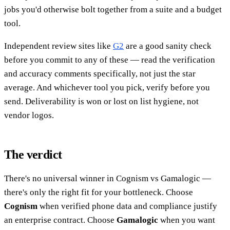
jobs you'd otherwise bolt together from a suite and a budget
tool.
Independent review sites like
G2
are a good sanity check
before you commit to any of these — read the verification
and accuracy comments specifically, not just the star
average. And whichever tool you pick, verify before you
send. Deliverability is won or lost on list hygiene, not
vendor logos.
The verdict
There's no universal winner in Cognism vs Gamalogic —
there's only the right fit for your bottleneck. Choose
Cognism
when verified phone data and compliance justify
an enterprise contract. Choose
Gamalogic
when you want