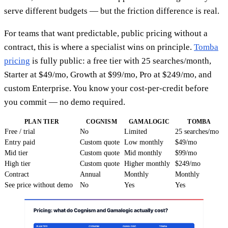
serve different budgets — but the friction difference is real.
For teams that want predictable, public pricing without a
contract, this is where a specialist wins on principle.
Tomba
pricing
is fully public: a free tier with 25 searches/month,
Starter at $49/mo, Growth at $99/mo, Pro at $249/mo, and
custom Enterprise. You know your cost-per-credit before
you commit — no demo required.
PLAN TIER
COGNISM
GAMALOGIC
TOMBA
Free / trial
No
Limited
25 searches/mo
Entry paid
Custom quote
Low monthly
$49/mo
Mid tier
Custom quote
Mid monthly
$99/mo
High tier
Custom quote
Higher monthly
$249/mo
Contract
Annual
Monthly
Monthly
See price without demo
No
Yes
Yes