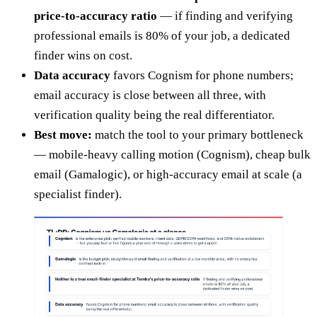
price-to-accuracy ratio
— if finding and verifying
professional emails is 80% of your job, a dedicated
finder wins on cost.
Data accuracy
favors Cognism for phone numbers;
email accuracy is close between all three, with
verification quality being the real differentiator.
Best move:
match the tool to your primary bottleneck
— mobile-heavy calling motion (Cognism), cheap bulk
email (Gamalogic), or high-accuracy email at scale (a
specialist finder).