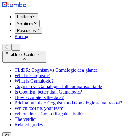
Platform
Solutions
Resources
Pricing
Table of Contents
11
TL;DR: Cognism vs Gamalogic at a glance
What is Cognism?
What is Gamalogic?
Cognism vs Gamalogic: full comparison table
Is Cognism better than Gamalogic?
How accurate is the data?
Pricing: what do Cognism and Gamalogic actually cost?
Which tool fits your team?
Where does Tomba fit against both?
The verdict
Related guides