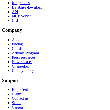
integrations
Database download
API
MCP Server
CLI
Company
About
Pricing
Our data
Affiliate Program
Press resources
New releases
Changelog
Quality Policy
Support
Help Center
Claim
Contact us
Status
Careers