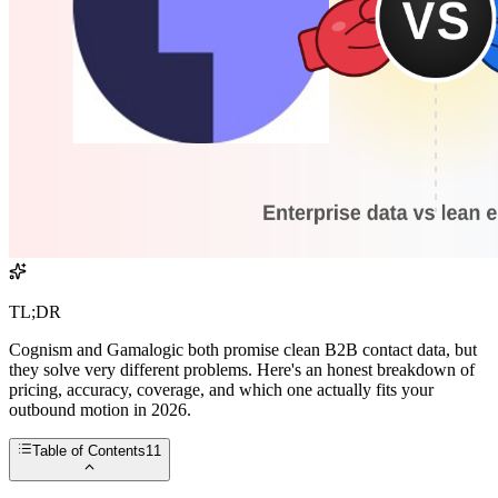
TL;DR
Cognism and Gamalogic both promise clean B2B contact data, but
they solve very different problems. Here's an honest breakdown of
pricing, accuracy, coverage, and which one actually fits your
outbound motion in 2026.
Table of Contents
11