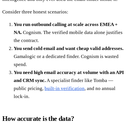
Consider three honest scenarios:
You run outbound calling at scale across EMEA +
NA.
Cognism. The verified mobile data alone justifies
the contract.
You send cold email and want cheap valid addresses.
Gamalogic or a dedicated finder. Cognism is wasted
spend.
You need high email accuracy at volume with an API
and CRM sync.
A specialist finder like Tomba —
public pricing,
built-in verification
, and no annual
lock-in.
How accurate is the data?