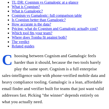
TL;DR: Cognism vs Gamalogic at a glance
What is Cognism?
What is Gamalogic?
Cognism vs Gamalogic: full comparison table
Is Cognism better than Gamalogic?
How accurate is the data?
Pricing: what do Cognism and Gamalogic actually cost?
Which tool fits your team?
Where does Tomba fit against both?
The verdict
Related guides
C
hoosing between Cognism and Gamalogic feels
harder than it should, because the two tools barely
play the same sport. Cognism is a full enterprise
sales-intelligence suite with phone-verified mobile data and
heavy compliance tooling. Gamalogic is a lean, affordable
email finder and verifier built for teams that just want valid
addresses fast. Picking "the winner" depends entirely on
what you actually need.