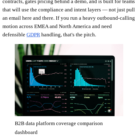
contracts, gates pricing behind a demo, and is built for teams
that will use the compliance and intent layers — not just pull
an email here and there. If you run a heavy outbound-calling
motion across EMEA and North America and need
defensible
GDPR
handling, that's the pitch.
B2B data platform coverage comparison
dashboard