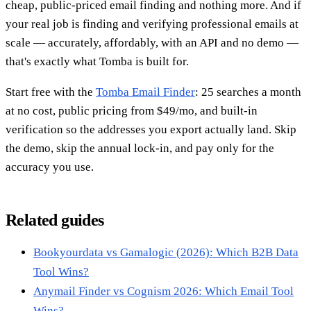
cheap, public-priced email finding and nothing more. And if
your real job is finding and verifying professional emails at
scale — accurately, affordably, with an API and no demo —
that's exactly what Tomba is built for.
Start free with the
Tomba Email Finder
: 25 searches a month
at no cost, public pricing from $49/mo, and built-in
verification so the addresses you export actually land. Skip
the demo, skip the annual lock-in, and pay only for the
accuracy you use.
Related guides
Bookyourdata vs Gamalogic (2026): Which B2B Data
Tool Wins?
Anymail Finder vs Cognism 2026: Which Email Tool
Wins?