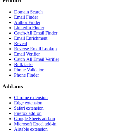
Product
Domain Search
Email Finder
Author Finder
LinkedIn Finder
Catch-All Email Finder
Email Enrichment
Reveal
Reverse Email Lookup
Email Verifier
Catch-All Email Verifier
Bulk tasks
Phone Validator
Phone Finder
Add-ons
Chrome extension
Edge extension
Safari extension
Firefox add-on
Google Sheets add-on
Microsoft Excel add-in
Airtable extension