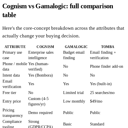
Cognism vs Gamalogic: full comparison
table
Here's the core-concept breakdown across the attributes that
actually change your buying decision.
ATTRIBUTE
COGNISM
GAMALOGIC
TOMBA
Primary use
Enterprise sales
Budget email
Email finding +
case
intelligence
finding
verification
Phone / mobile
Yes (human-
No
Phone finder add-on
data
verified)
Intent data
Yes (Bombora)
No
No
Email
Yes
Yes
Yes (built-in)
verification
Free tier
No
Limited trial
25 searches/mo
Custom (4-5
Entry price
Low monthly
$49/mo
figures/yr)
Pricing
Demo required
Public
Public
transparency
Compliance
Strong
Basic
Standard
tooling
(GDPR/CCPA)