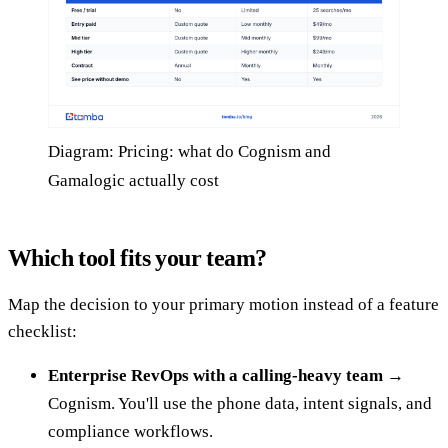
Diagram: Pricing: what do Cognism and
Gamalogic actually cost
Which tool fits your team?
Map the decision to your primary motion instead of a feature
checklist:
Enterprise RevOps with a calling-heavy team →
Cognism. You'll use the phone data, intent signals, and
compliance workflows.