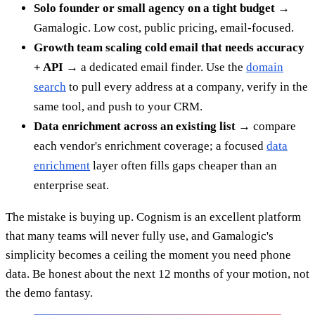
Solo founder or small agency on a tight budget →
Gamalogic. Low cost, public pricing, email-focused.
Growth team scaling cold email that needs accuracy
+ API →
a dedicated email finder. Use the
domain
search
to pull every address at a company, verify in the
same tool, and push to your CRM.
Data enrichment across an existing list →
compare
each vendor's enrichment coverage; a focused
data
enrichment
layer often fills gaps cheaper than an
enterprise seat.
The mistake is buying up. Cognism is an excellent platform
that many teams will never fully use, and Gamalogic's
simplicity becomes a ceiling the moment you need phone
data. Be honest about the next 12 months of your motion, not
the demo fantasy.