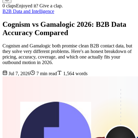
0 claps
Enjoyed it? Give a clap.
B2B Data and Intelligence
Cognism vs Gamalogic 2026: B2B Data
Accuracy Compared
Cognism and Gamalogic both promise clean B2B contact data, but
they solve very different problems. Here's an honest breakdown of
pricing, accuracy, coverage, and which one actually fits your
outbound motion in 2026.
Jul 7, 2026
7 min read
1,564 words