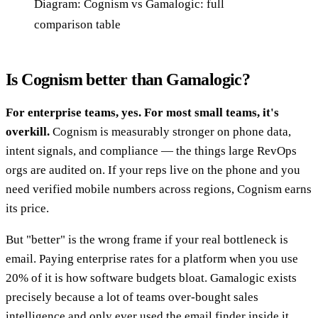
Diagram: Cognism vs Gamalogic: full
comparison table
Is Cognism better than Gamalogic?
For enterprise teams, yes. For most small teams, it's
overkill.
Cognism is measurably stronger on phone data,
intent signals, and compliance — the things large RevOps
orgs are audited on. If your reps live on the phone and you
need verified mobile numbers across regions, Cognism earns
its price.
But "better" is the wrong frame if your real bottleneck is
email. Paying enterprise rates for a platform when you use
20% of it is how software budgets bloat. Gamalogic exists
precisely because a lot of teams over-bought sales
intelligence and only ever used the email finder inside it.