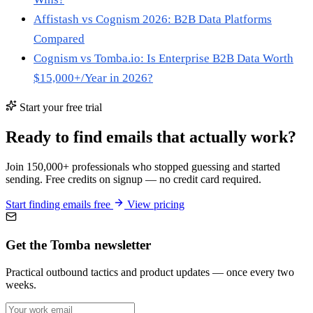
Affistash vs Cognism 2026: B2B Data Platforms
Compared
Cognism vs Tomba.io: Is Enterprise B2B Data Worth
$15,000+/Year in 2026?
Start your free trial
Ready to find emails that actually work?
Join 150,000+ professionals who stopped guessing and started
sending. Free credits on signup — no credit card required.
Start finding emails free
View pricing
Get the Tomba newsletter
Practical outbound tactics and product updates — once every two
weeks.