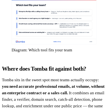
Diagram: Which tool fits your team
Where does Tomba fit against both?
Tomba sits in the sweet spot most teams actually occupy:
you need accurate professional emails, at volume, without
an enterprise contract or a sales call.
It combines an email
finder, a verifier, domain search, catch-all detection, phone
lookup, and enrichment under one public price — the same