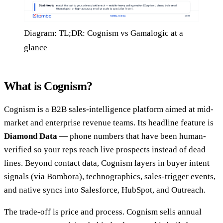
Diagram: TL;DR: Cognism vs Gamalogic at a
glance
What is Cognism?
Cognism is a B2B sales-intelligence platform aimed at mid-
market and enterprise revenue teams. Its headline feature is
Diamond Data
— phone numbers that have been human-
verified so your reps reach live prospects instead of dead
lines. Beyond contact data, Cognism layers in buyer intent
signals (via Bombora), technographics, sales-trigger events,
and native syncs into Salesforce, HubSpot, and Outreach.
The trade-off is price and process. Cognism sells annual