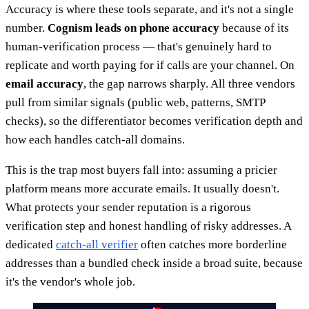
Accuracy is where these tools separate, and it's not a single
number.
Cognism leads on phone accuracy
because of its
human-verification process — that's genuinely hard to
replicate and worth paying for if calls are your channel. On
email accuracy
, the gap narrows sharply. All three vendors
pull from similar signals (public web, patterns, SMTP
checks), so the differentiator becomes verification depth and
how each handles catch-all domains.
This is the trap most buyers fall into: assuming a pricier
platform means more accurate emails. It usually doesn't.
What protects your sender reputation is a rigorous
verification step and honest handling of risky addresses. A
dedicated
catch-all verifier
often catches more borderline
addresses than a bundled check inside a broad suite, because
it's the vendor's whole job.