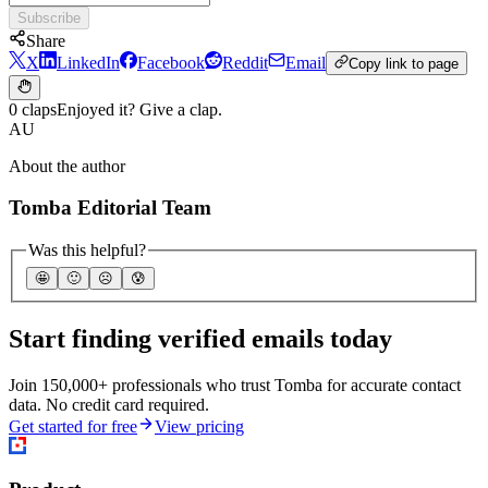
Subscribe
Share
X
LinkedIn
Facebook
Reddit
Email
Copy link to page
0 claps
Enjoyed it? Give a clap.
AU
About the author
Tomba Editorial Team
Was this helpful?
🤩
🙂
☹️
😰
Start finding verified emails today
Join 150,000+ professionals who trust Tomba for accurate contact
data. No credit card required.
Get started for free
View pricing