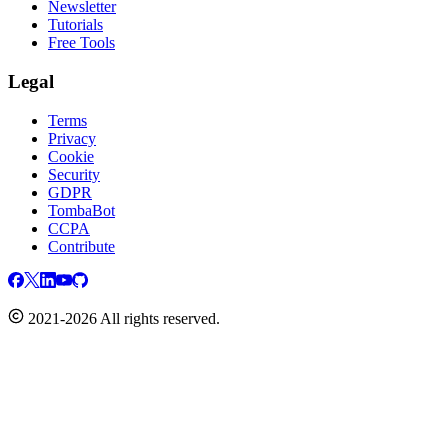
Newsletter
Tutorials
Free Tools
Legal
Terms
Privacy
Cookie
Security
GDPR
TombaBot
CCPA
Contribute
2021-2026 All rights reserved.