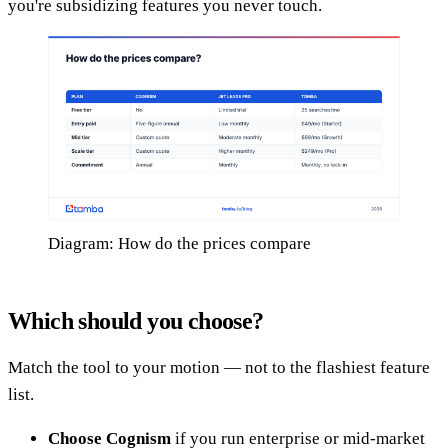
you're subsidizing features you never touch.
Diagram: How do the prices compare
Which should you choose?
Match the tool to your motion — not to the flashiest feature
list.
Choose Cognism
if you run enterprise or mid-market