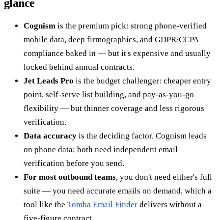
glance
Cognism
is the premium pick: strong phone-verified
mobile data, deep firmographics, and GDPR/CCPA
compliance baked in — but it's expensive and usually
locked behind annual contracts.
Jet Leads Pro
is the budget challenger: cheaper entry
point, self-serve list building, and pay-as-you-go
flexibility — but thinner coverage and less rigorous
verification.
Data accuracy
is the deciding factor. Cognism leads
on phone data; both need independent email
verification before you send.
For most outbound teams
, you don't need either's full
suite — you need accurate emails on demand, which a
tool like the
Tomba Email Finder
delivers without a
five-figure contract.