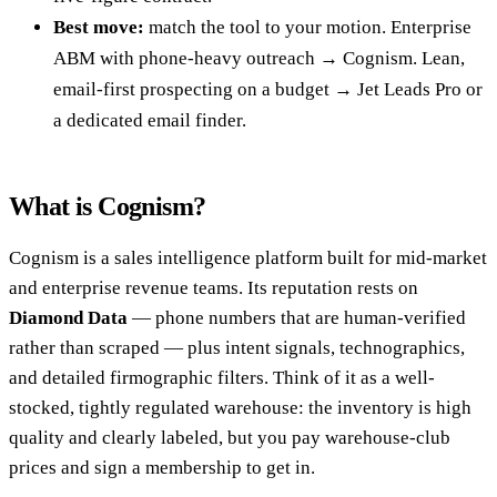
Best move:
match the tool to your motion. Enterprise
ABM with phone-heavy outreach → Cognism. Lean,
email-first prospecting on a budget → Jet Leads Pro or
a dedicated email finder.
What is Cognism?
Cognism is a sales intelligence platform built for mid-market
and enterprise revenue teams. Its reputation rests on
Diamond Data
— phone numbers that are human-verified
rather than scraped — plus intent signals, technographics,
and detailed firmographic filters. Think of it as a well-
stocked, tightly regulated warehouse: the inventory is high
quality and clearly labeled, but you pay warehouse-club
prices and sign a membership to get in.