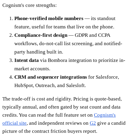
Cognism's core strengths:
Phone-verified mobile numbers
— its standout
feature, useful for teams that live on the phone.
Compliance-first design
— GDPR and CCPA
workflows, do-not-call list screening, and notified-
party handling built in.
Intent data
via Bombora integration to prioritize in-
market accounts.
CRM and sequencer integrations
for Salesforce,
HubSpot, Outreach, and Salesloft.
The trade-off is cost and rigidity. Pricing is quote-based,
typically annual, and often gated by seat count and data
credits. You can read the full feature set on
Cognism's
official site
, and independent reviews on
G2
give a candid
picture of the contract friction buyers report.