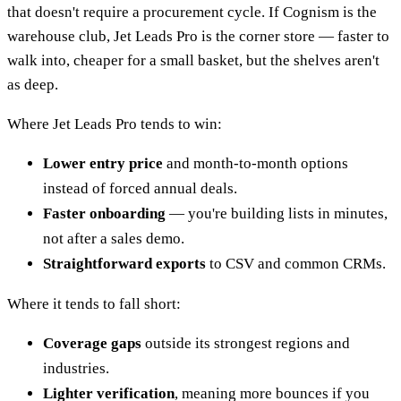
that doesn't require a procurement cycle. If Cognism is the
warehouse club, Jet Leads Pro is the corner store — faster to
walk into, cheaper for a small basket, but the shelves aren't
as deep.
Where Jet Leads Pro tends to win:
Lower entry price
and month-to-month options
instead of forced annual deals.
Faster onboarding
— you're building lists in minutes,
not after a sales demo.
Straightforward exports
to CSV and common CRMs.
Where it tends to fall short:
Coverage gaps
outside its strongest regions and
industries.
Lighter verification
, meaning more bounces if you