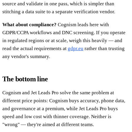
source and validate in one pass, which is simpler than
stitching a data suite to a separate verification vendor.
What about compliance?
Cognism leads here with
GDPR/CCPA workflows and DNC screening. If you operate
in regulated regions or at scale, weigh this heavily — and
read the actual requirements at
gdpr.eu
rather than trusting
any vendor's summary.
The bottom line
Cognism and Jet Leads Pro solve the same problem at
different price points: Cognism buys accuracy, phone data,
and governance at a premium, while Jet Leads Pro buys
speed and low cost with thinner coverage. Neither is
"wrong" — they're aimed at different teams.