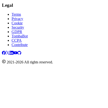
Legal
Terms
Privacy
Cookie
Security
GDPR
TombaBot
CCPA
Contribute
2021-2026 All rights reserved.