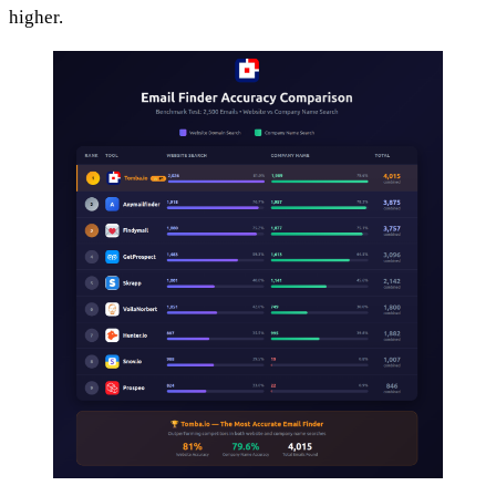
higher.