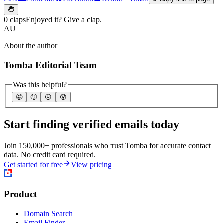
0 claps
Enjoyed it? Give a clap.
AU
About the author
Tomba Editorial Team
Was this helpful?
🤩
🙂
☹️
😰
Start finding verified emails today
Join 150,000+ professionals who trust Tomba for accurate contact
data. No credit card required.
Get started for free
View pricing
Product
Domain Search
Email Finder