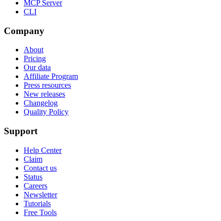
MCP Server
CLI
Company
About
Pricing
Our data
Affiliate Program
Press resources
New releases
Changelog
Quality Policy
Support
Help Center
Claim
Contact us
Status
Careers
Newsletter
Tutorials
Free Tools