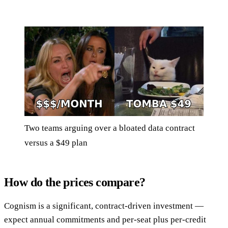
Two teams arguing over a bloated data contract
versus a $49 plan
How do the prices compare?
Cognism is a significant, contract-driven investment —
expect annual commitments and per-seat plus per-credit