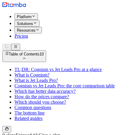
Platform
Solutions
Resources
Pricing
Table of Contents
10
TL;DR: Cognism vs Jet Leads Pro at a glance
What is Cognism?
What is Jet Leads Pro?
Cognism vs Jet Leads Pro: the core comparison table
Which has better data accuracy?
How do the prices compare?
Which should you choose?
Common questions
The bottom line
Related guides