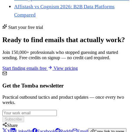
Affistash vs Cognism 2026: B2B Data Platforms
Compared
Start your free trial
Ready to find emails that actually work?
Join 150,000+ professionals who stopped guessing and started
sending. Free credits on signup — no credit card required.
Start finding emails free
View pricing
Get the Tomba newsletter
Practical outbound tactics and product updates — once every two
weeks.
Subscribe
Share
X
LinkedIn
Facebook
Reddit
Email
Copy link to page