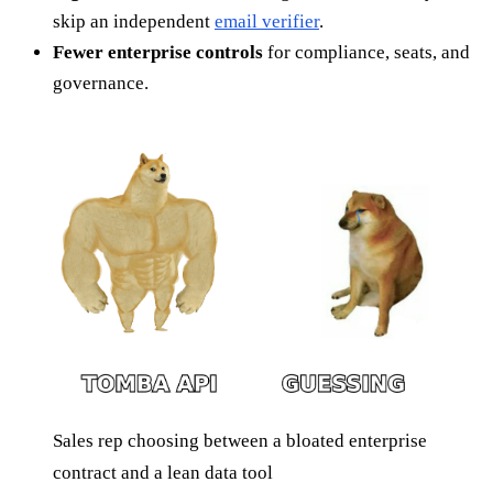
skip an independent
email verifier
.
Fewer enterprise controls
for compliance, seats, and
governance.
Sales rep choosing between a bloated enterprise
contract and a lean data tool