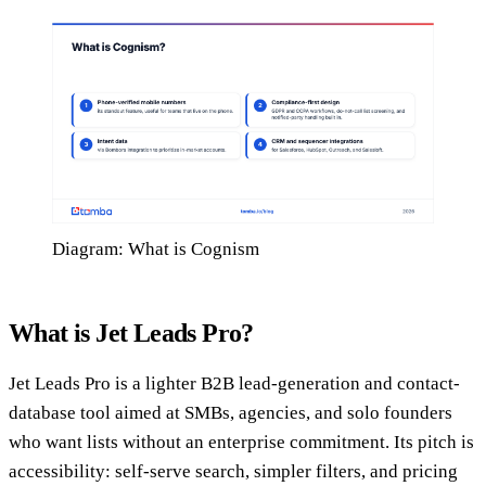
Diagram: What is Cognism
What is Jet Leads Pro?
Jet Leads Pro is a lighter B2B lead-generation and contact-
database tool aimed at SMBs, agencies, and solo founders
who want lists without an enterprise commitment. Its pitch is
accessibility: self-serve search, simpler filters, and pricing