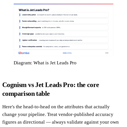
Diagram: What is Jet Leads Pro
Cognism vs Jet Leads Pro: the core
comparison table
Here's the head-to-head on the attributes that actually
change your pipeline. Treat vendor-published accuracy
figures as directional — always validate against your own