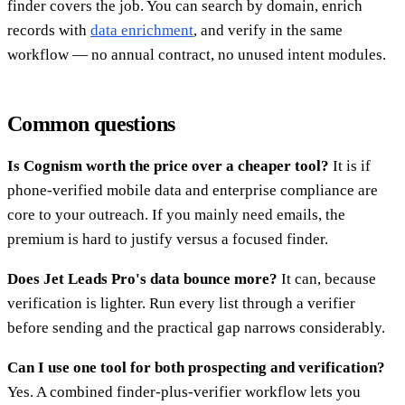
finder covers the job. You can search by domain, enrich
records with
data enrichment
, and verify in the same
workflow — no annual contract, no unused intent modules.
Common questions
Is Cognism worth the price over a cheaper tool?
It is if
phone-verified mobile data and enterprise compliance are
core to your outreach. If you mainly need emails, the
premium is hard to justify versus a focused finder.
Does Jet Leads Pro's data bounce more?
It can, because
verification is lighter. Run every list through a verifier
before sending and the practical gap narrows considerably.
Can I use one tool for both prospecting and verification?
Yes. A combined finder-plus-verifier workflow lets you