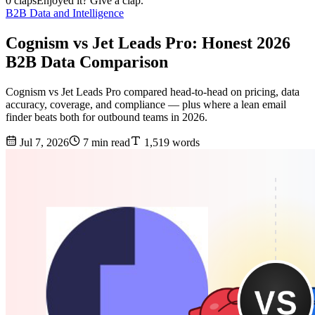
0 claps
Enjoyed it? Give a clap.
B2B Data and Intelligence
Cognism vs Jet Leads Pro: Honest 2026
B2B Data Comparison
Cognism vs Jet Leads Pro compared head-to-head on pricing, data
accuracy, coverage, and compliance — plus where a lean email
finder beats both for outbound teams in 2026.
Jul 7, 2026
7 min read
1,519 words