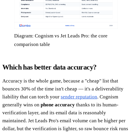
Diagram: Cognism vs Jet Leads Pro: the core
comparison table
Which has better data accuracy?
Accuracy is the whole game, because a "cheap" list that
bounces 30% of the time isn't cheap — it's a deliverability
liability that can torch your
sender reputation
. Cognism
generally wins on
phone accuracy
thanks to its human-
verification layer, and its email data is reasonably
maintained. Jet Leads Pro's email volume can be higher per
dollar, but the verification is lighter, so raw bounce risk runs