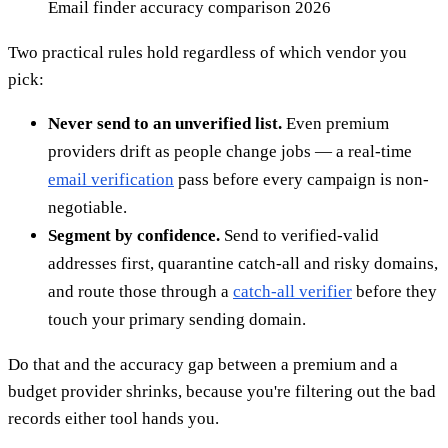
Email finder accuracy comparison 2026
Two practical rules hold regardless of which vendor you
pick:
Never send to an unverified list.
Even premium
providers drift as people change jobs — a real-time
email verification
pass before every campaign is non-
negotiable.
Segment by confidence.
Send to verified-valid
addresses first, quarantine catch-all and risky domains,
and route those through a
catch-all verifier
before they
touch your primary sending domain.
Do that and the accuracy gap between a premium and a
budget provider shrinks, because you're filtering out the bad
records either tool hands you.