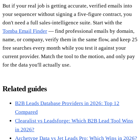
But if your real job is getting accurate, verified emails into
your sequencer without signing a five-figure contract, you
don't need a full sales-intelligence suite. Start with the
Tomba Email Finder
— find professional emails by domain,
name, or company, verify them in the same flow, and keep 25
free searches every month while you test it against your
current provider. Match the tool to the motion, and only pay
for the data you'll actually use.
Related guides
B2B Leads Database Providers in 2026: Top 12
Compared
Clearalist vs Leadsforge: Which B2B Lead Tool Wins
in 2026?
Archetype Data vs Jet Leads Pro: Which Wins in 2026?