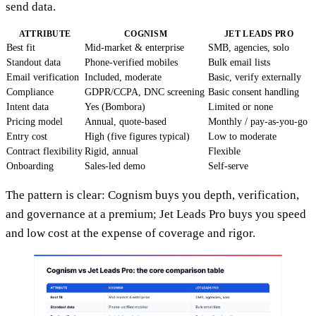
send data.
ATTRIBUTE
COGNISM
JET LEADS PRO
Best fit
Mid-market & enterprise
SMB, agencies, solo
Standout data
Phone-verified mobiles
Bulk email lists
Email verification
Included, moderate
Basic, verify externally
Compliance
GDPR/CCPA, DNC screening
Basic consent handling
Intent data
Yes (Bombora)
Limited or none
Pricing model
Annual, quote-based
Monthly / pay-as-you-go
Entry cost
High (five figures typical)
Low to moderate
Contract flexibility
Rigid, annual
Flexible
Onboarding
Sales-led demo
Self-serve
The pattern is clear: Cognism buys you depth, verification,
and governance at a premium; Jet Leads Pro buys you speed
and low cost at the expense of coverage and rigor.