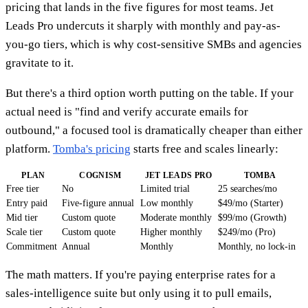
pricing that lands in the five figures for most teams. Jet
Leads Pro undercuts it sharply with monthly and pay-as-
you-go tiers, which is why cost-sensitive SMBs and agencies
gravitate to it.
But there's a third option worth putting on the table. If your
actual need is "find and verify accurate emails for
outbound," a focused tool is dramatically cheaper than either
platform.
Tomba's pricing
starts free and scales linearly:
PLAN
COGNISM
JET LEADS PRO
TOMBA
Free tier
No
Limited trial
25 searches/mo
Entry paid
Five-figure annual
Low monthly
$49/mo (Starter)
Mid tier
Custom quote
Moderate monthly
$99/mo (Growth)
Scale tier
Custom quote
Higher monthly
$249/mo (Pro)
Commitment
Annual
Monthly
Monthly, no lock-in
The math matters. If you're paying enterprise rates for a
sales-intelligence suite but only using it to pull emails,