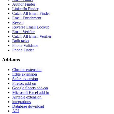
Author Finder
LinkedIn Finder
Catch-All Email Finder
Email Enrichment
Reveal
Reverse Email Lookup
Email Verifier
Catch-All Email Verifier
Bulk tasks
Phone Validator
Phone Finder
Add-ons
Chrome extension
Edge extension
Safari extension
Firefox add-on
Google Sheets add-on
Microsoft Excel add-in
Airtable extension
integrations
Database download
API