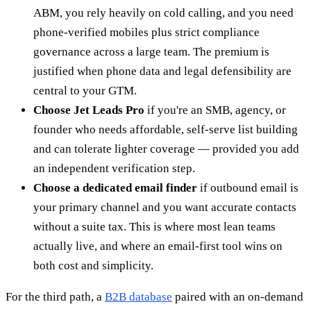
ABM, you rely heavily on cold calling, and you need
phone-verified mobiles plus strict compliance
governance across a large team. The premium is
justified when phone data and legal defensibility are
central to your GTM.
Choose Jet Leads Pro
if you're an SMB, agency, or
founder who needs affordable, self-serve list building
and can tolerate lighter coverage — provided you add
an independent verification step.
Choose a dedicated email finder
if outbound email is
your primary channel and you want accurate contacts
without a suite tax. This is where most lean teams
actually live, and where an email-first tool wins on
both cost and simplicity.
For the third path, a
B2B database
paired with an on-demand