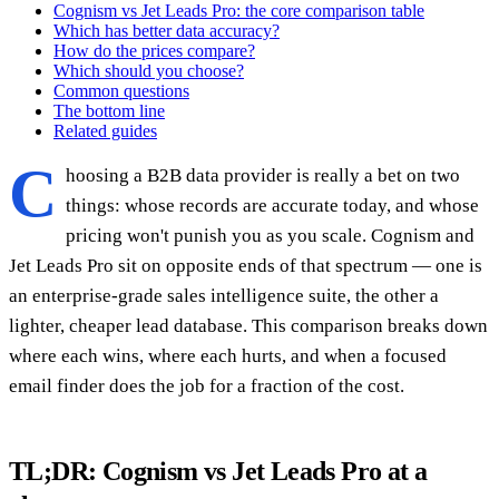
Cognism vs Jet Leads Pro: the core comparison table
Which has better data accuracy?
How do the prices compare?
Which should you choose?
Common questions
The bottom line
Related guides
C
hoosing a B2B data provider is really a bet on two
things: whose records are accurate today, and whose
pricing won't punish you as you scale. Cognism and
Jet Leads Pro sit on opposite ends of that spectrum — one is
an enterprise-grade sales intelligence suite, the other a
lighter, cheaper lead database. This comparison breaks down
where each wins, where each hurts, and when a focused
email finder does the job for a fraction of the cost.
TL;DR: Cognism vs Jet Leads Pro at a