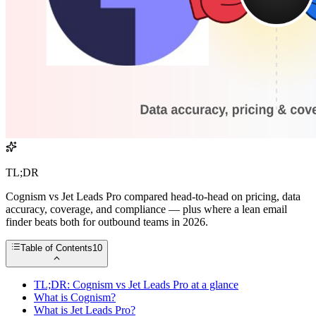
TL;DR
Cognism vs Jet Leads Pro compared head-to-head on pricing, data
accuracy, coverage, and compliance — plus where a lean email
finder beats both for outbound teams in 2026.
Table of Contents
10
TL;DR: Cognism vs Jet Leads Pro at a glance
What is Cognism?
What is Jet Leads Pro?