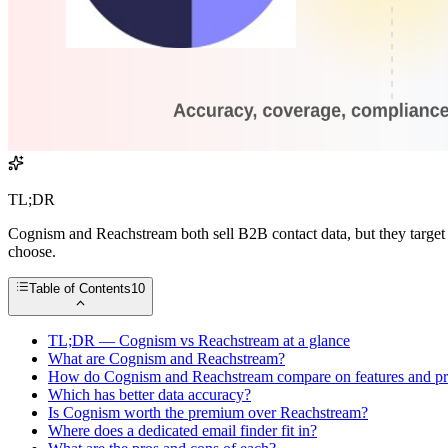
TL;DR
Cognism and Reachstream both sell B2B contact data, but they target 
choose.
Table of Contents
10
TL;DR — Cognism vs Reachstream at a glance
What are Cognism and Reachstream?
How do Cognism and Reachstream compare on features and pr
Which has better data accuracy?
Is Cognism worth the premium over Reachstream?
Where does a dedicated email finder fit in?