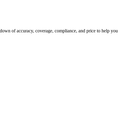
kdown of accuracy, coverage, compliance, and price to help you