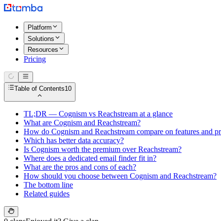
Platform
Solutions
Resources
Pricing
Table of Contents
10
TL;DR — Cognism vs Reachstream at a glance
What are Cognism and Reachstream?
How do Cognism and Reachstream compare on features and pr
Which has better data accuracy?
Is Cognism worth the premium over Reachstream?
Where does a dedicated email finder fit in?
What are the pros and cons of each?
How should you choose between Cognism and Reachstream?
The bottom line
Related guides