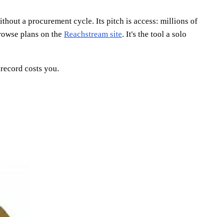
hout a procurement cycle. Its pitch is access: millions of
browse plans on the
Reachstream site
. It's the tool a solo
record costs you.