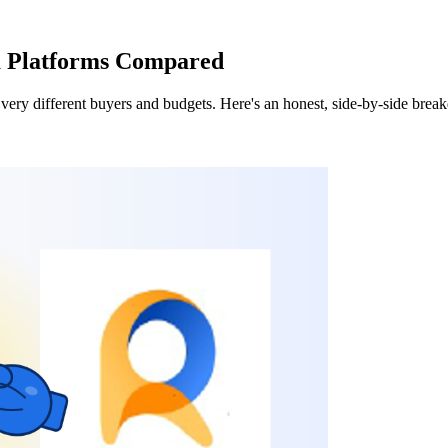
a Platforms Compared
very different buyers and budgets. Here's an honest, side-by-side brea