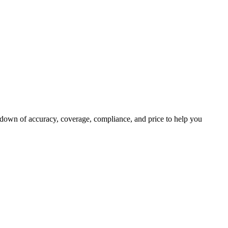
kdown of accuracy, coverage, compliance, and price to help you