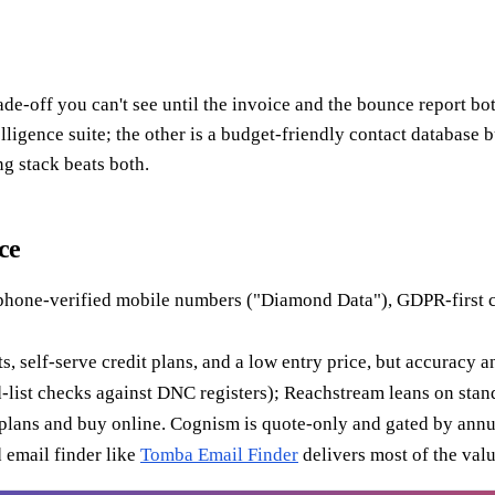
e-off you can't see until the invoice and the bounce report bo
telligence suite; the other is a budget-friendly contact databas
ng stack beats both.
ce
one-verified mobile numbers ("Diamond Data"), GDPR-first comp
s, self-serve credit plans, and a low entry price, but accuracy 
ed-list checks against DNC registers); Reachstream leans on stan
lans and buy online. Cognism is quote-only and gated by annua
d email finder like
Tomba Email Finder
delivers most of the valu