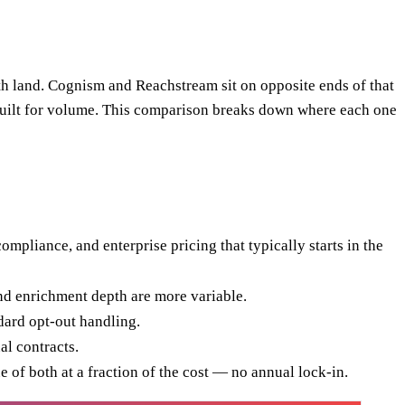
th land. Cognism and Reachstream sit on opposite ends of that
e built for volume. This comparison breaks down where each one
liance, and enterprise pricing that typically starts in the
and enrichment depth are more variable.
dard opt-out handling.
l contracts.
e of both at a fraction of the cost — no annual lock-in.