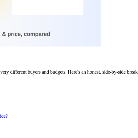
very different buyers and budgets. Here's an honest, side-by-side brea
ice?