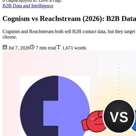
0 claps
Enjoyed it? Give a clap.
B2B Data and Intelligence
Cognism vs Reachstream (2026): B2B Dat
Cognism and Reachstream both sell B2B contact data, but they target 
choose.
Jul 7, 2026
7 min read
1,671 words