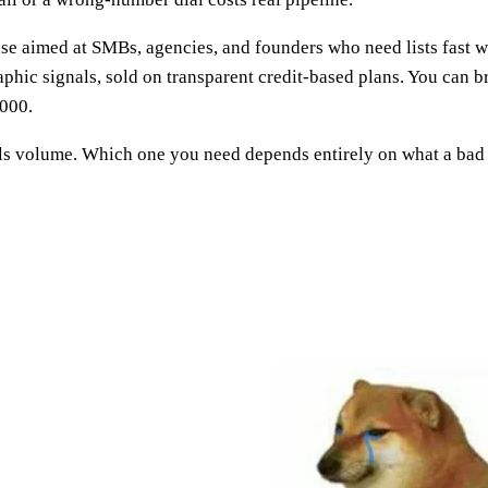
e aimed at SMBs, agencies, and founders who need lists fast wit
graphic signals, sold on transparent credit-based plans. You can 
,000.
ls volume. Which one you need depends entirely on what a bad 