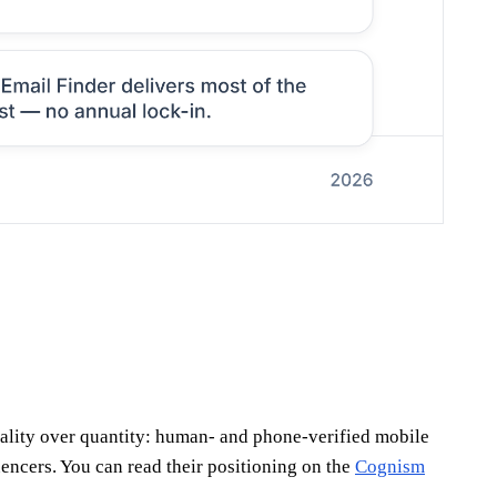
uality over quantity: human- and phone-verified mobile
ncers. You can read their positioning on the
Cognism