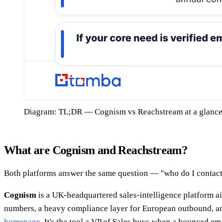
Diagram: TL;DR — Cognism vs Reachstream at a glanc
What are Cognism and Reachstream?
Both platforms answer the same question — "who do I contact,
Cognism
is a UK-headquartered sales-intelligence platform ai
numbers, a heavy compliance layer for European outbound, and
homepage
. It's the tool a VP of Sales buys when a bounced em