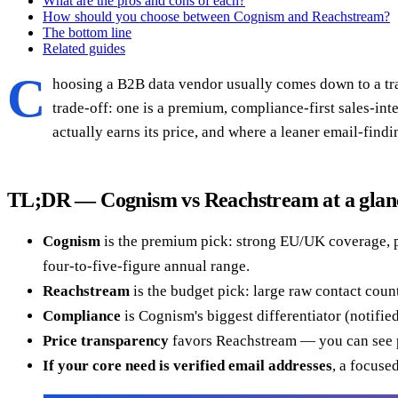
What are the pros and cons of each?
How should you choose between Cognism and Reachstream?
The bottom line
Related guides
C
hoosing a B2B data vendor usually comes down to a trad
trade-off: one is a premium, compliance-first sales-in
actually earns its price, and where a leaner email-findi
TL;DR — Cognism vs Reachstream at a glan
Cognism
is the premium pick: strong EU/UK coverage, ph
four-to-five-figure annual range.
Reachstream
is the budget pick: large raw contact count
Compliance
is Cognism's biggest differentiator (notifi
Price transparency
favors Reachstream — you can see p
If your core need is verified email addresses
, a focuse