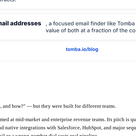
e
 and how?" — but they were built for different teams.
med at mid-market and enterprise revenue teams. Its pitch is q
 native integrations with Salesforce, HubSpot, and major seque
ail or a wrong-number dial costs real pipeline.