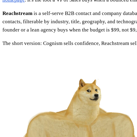
Reachstream
is a self-serve B2B contact and company databas
contacts, filterable by industry, title, geography, and techno
founder or a lean agency buys when the budget is $99, not $9
The short version: Cognism sells confidence, Reachstream sel