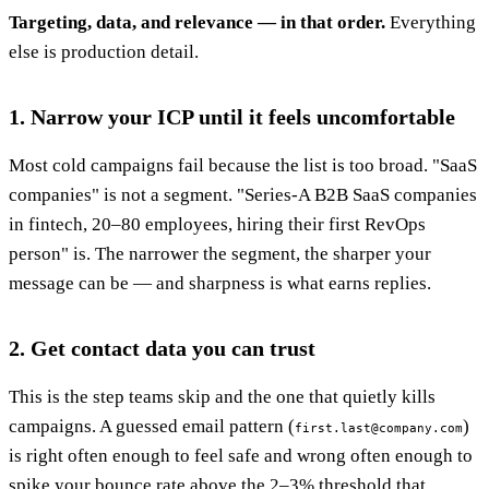
Targeting, data, and relevance — in that order.
Everything
else is production detail.
1. Narrow your ICP until it feels uncomfortable
Most cold campaigns fail because the list is too broad. "SaaS
companies" is not a segment. "Series-A B2B SaaS companies
in fintech, 20–80 employees, hiring their first RevOps
person" is. The narrower the segment, the sharper your
message can be — and sharpness is what earns replies.
2. Get contact data you can trust
This is the step teams skip and the one that quietly kills
campaigns. A guessed email pattern (
)
first.last@company.com
is right often enough to feel safe and wrong often enough to
spike your bounce rate above the 2–3% threshold that