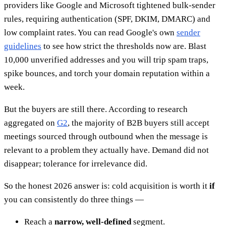
providers like Google and Microsoft tightened bulk-sender
rules, requiring authentication (SPF, DKIM, DMARC) and
low complaint rates. You can read Google's own
sender
guidelines
to see how strict the thresholds now are. Blast
10,000 unverified addresses and you will trip spam traps,
spike bounces, and torch your domain reputation within a
week.
But the buyers are still there. According to research
aggregated on
G2
, the majority of B2B buyers still accept
meetings sourced through outbound when the message is
relevant to a problem they actually have. Demand did not
disappear; tolerance for irrelevance did.
So the honest 2026 answer is: cold acquisition is worth it
if
you can consistently do three things —
Reach a
narrow, well-defined
segment.