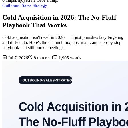
0 claps
Enjoyed it? Give a clap.
Outbound Sales Strategy
Cold Acquisition in 2026: The No-Fluff
Playbook That Works
Cold acquisition isn't dead in 2026 — it just punishes lazy targeting
and dirty data. Here's the channel mix, cost math, and step-by-step
playbook that still books meetings.
Jul 7, 2026
8 min read
1,905 words