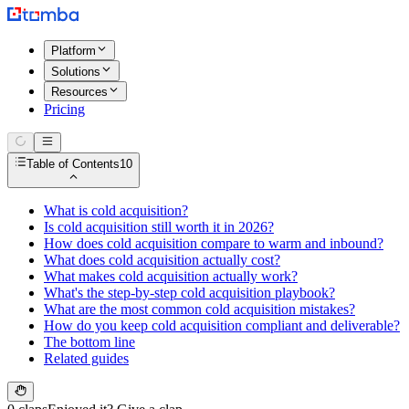
Platform
Solutions
Resources
Pricing
Table of Contents
10
What is cold acquisition?
Is cold acquisition still worth it in 2026?
How does cold acquisition compare to warm and inbound?
What does cold acquisition actually cost?
What makes cold acquisition actually work?
What's the step-by-step cold acquisition playbook?
What are the most common cold acquisition mistakes?
How do you keep cold acquisition compliant and deliverable?
The bottom line
Related guides