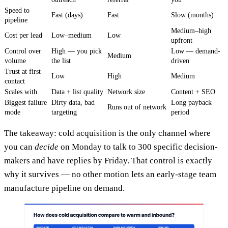
Speed to
Fast (days)
Fast
Slow (months)
pipeline
Medium–high
Cost per lead
Low–medium
Low
upfront
Control over
High — you pick
Low — demand-
Medium
volume
the list
driven
Trust at first
Low
High
Medium
contact
Scales with
Data + list quality
Network size
Content + SEO
Biggest failure
Dirty data, bad
Long payback
Runs out of network
mode
targeting
period
The takeaway: cold acquisition is the only channel where
you can
decide
on Monday to talk to 300 specific decision-
makers and have replies by Friday. That control is exactly
why it survives — no other motion lets an early-stage team
manufacture pipeline on demand.