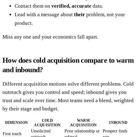
Contact them on
verified, accurate
data.
Lead with a message about
their
problem, not your
product.
Miss any one and your economics fall apart.
How does cold acquisition compare to warm
and inbound?
Different acquisition motions solve different problems. Cold
outreach gives you control and speed; inbound gives you
trust and scale over time. Most teams need a blend, weighted
by their stage and budget.
COLD
WARM
DIMENSION
INBOUND
ACQUISITION
ACQUISITION
Unsolicited
Prior relationship or
Prospect finds
First touch
outreach
referral
you