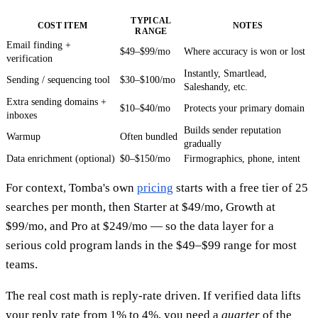
TYPICAL
COST ITEM
NOTES
RANGE
Email finding +
$49–$99/mo
Where accuracy is won or lost
verification
Instantly, Smartlead,
Sending / sequencing tool
$30–$100/mo
Saleshandy, etc.
Extra sending domains +
$10–$40/mo
Protects your primary domain
inboxes
Builds sender reputation
Warmup
Often bundled
gradually
Data enrichment (optional)
$0–$150/mo
Firmographics, phone, intent
For context, Tomba's own
pricing
starts with a free tier of 25
searches per month, then Starter at $49/mo, Growth at
$99/mo, and Pro at $249/mo — so the data layer for a
serious cold program lands in the $49–$99 range for most
teams.
The real cost math is reply-rate driven. If verified data lifts
your reply rate from 1% to 4%, you need a
quarter
of the