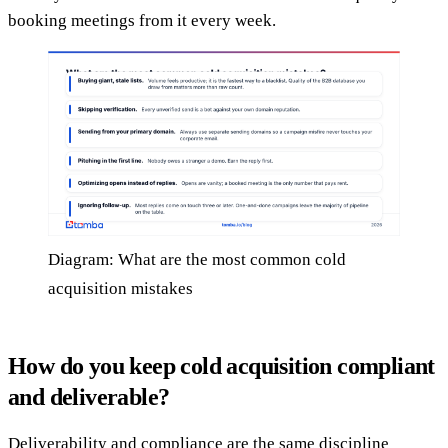
booking meetings from it every week.
Diagram: What are the most common cold
acquisition mistakes
How do you keep cold acquisition compliant
and deliverable?
Deliverability and compliance are the same discipline