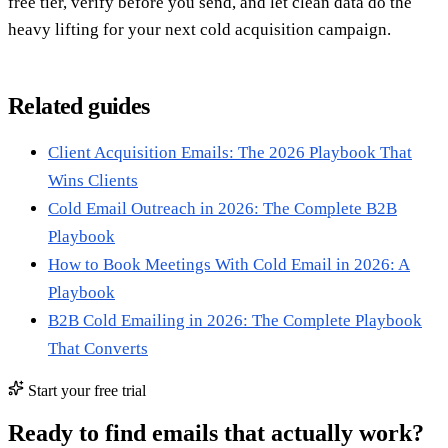
free tier, verify before you send, and let clean data do the
heavy lifting for your next cold acquisition campaign.
Related guides
Client Acquisition Emails: The 2026 Playbook That
Wins Clients
Cold Email Outreach in 2026: The Complete B2B
Playbook
How to Book Meetings With Cold Email in 2026: A
Playbook
B2B Cold Emailing in 2026: The Complete Playbook
That Converts
Start your free trial
Ready to find emails that actually work?