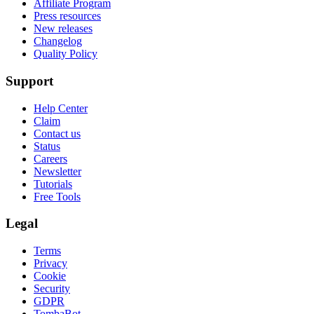
Affiliate Program
Press resources
New releases
Changelog
Quality Policy
Support
Help Center
Claim
Contact us
Status
Careers
Newsletter
Tutorials
Free Tools
Legal
Terms
Privacy
Cookie
Security
GDPR
TombaBot