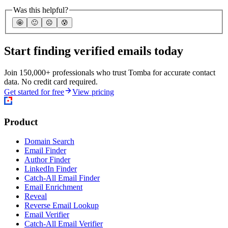
Was this helpful?
🤩
🙂
☹️
😰
Start finding verified emails today
Join 150,000+ professionals who trust Tomba for accurate contact
data. No credit card required.
Get started for free
View pricing
Product
Domain Search
Email Finder
Author Finder
LinkedIn Finder
Catch-All Email Finder
Email Enrichment
Reveal
Reverse Email Lookup
Email Verifier
Catch-All Email Verifier