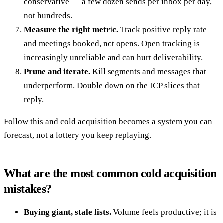
conservative — a few dozen sends per inbox per day,
not hundreds.
Measure the right metric.
Track positive reply rate
and meetings booked, not opens. Open tracking is
increasingly unreliable and can hurt deliverability.
Prune and iterate.
Kill segments and messages that
underperform. Double down on the ICP slices that
reply.
Follow this and cold acquisition becomes a system you can
forecast, not a lottery you keep replaying.
What are the most common cold acquisition
mistakes?
Buying giant, stale lists.
Volume feels productive; it is