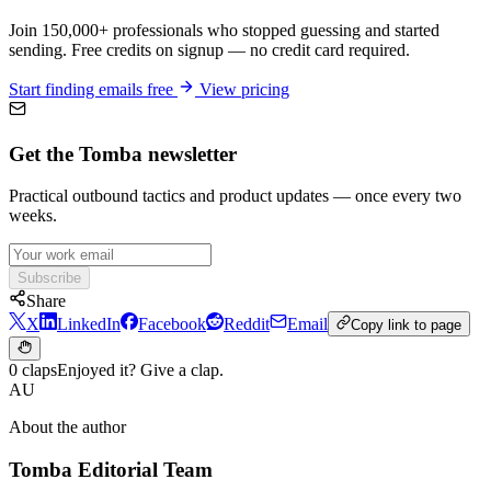
Join 150,000+ professionals who stopped guessing and started
sending. Free credits on signup — no credit card required.
Start finding emails free
View pricing
Get the Tomba newsletter
Practical outbound tactics and product updates — once every two
weeks.
Subscribe
Share
X
LinkedIn
Facebook
Reddit
Email
Copy link to page
0 claps
Enjoyed it? Give a clap.
AU
About the author
Tomba Editorial Team