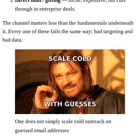
Direct mail / gifting
— niche, expensive, but cuts
through in enterprise deals.
The channel matters less than the fundamentals underneath
it. Every one of these fails the same way: bad targeting and
bad data.
One does not simply scale cold outreach on
guessed email addresses