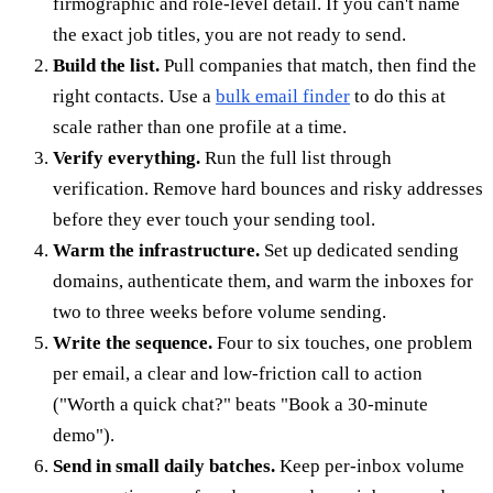
firmographic and role-level detail. If you can't name
the exact job titles, you are not ready to send.
Build the list.
Pull companies that match, then find the
right contacts. Use a
bulk email finder
to do this at
scale rather than one profile at a time.
Verify everything.
Run the full list through
verification. Remove hard bounces and risky addresses
before they ever touch your sending tool.
Warm the infrastructure.
Set up dedicated sending
domains, authenticate them, and warm the inboxes for
two to three weeks before volume sending.
Write the sequence.
Four to six touches, one problem
per email, a clear and low-friction call to action
("Worth a quick chat?" beats "Book a 30-minute
demo").
Send in small daily batches.
Keep per-inbox volume