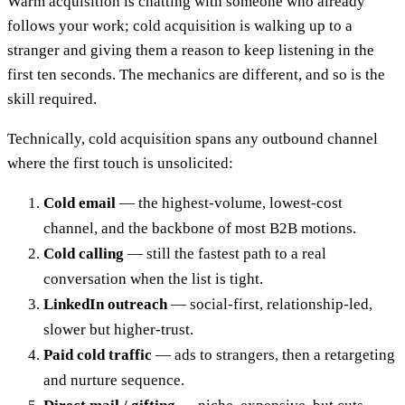
Warm acquisition is chatting with someone who already
follows your work; cold acquisition is walking up to a
stranger and giving them a reason to keep listening in the
first ten seconds. The mechanics are different, and so is the
skill required.
Technically, cold acquisition spans any outbound channel
where the first touch is unsolicited:
Cold email
— the highest-volume, lowest-cost
channel, and the backbone of most B2B motions.
Cold calling
— still the fastest path to a real
conversation when the list is tight.
LinkedIn outreach
— social-first, relationship-led,
slower but higher-trust.
Paid cold traffic
— ads to strangers, then a retargeting
and nurture sequence.