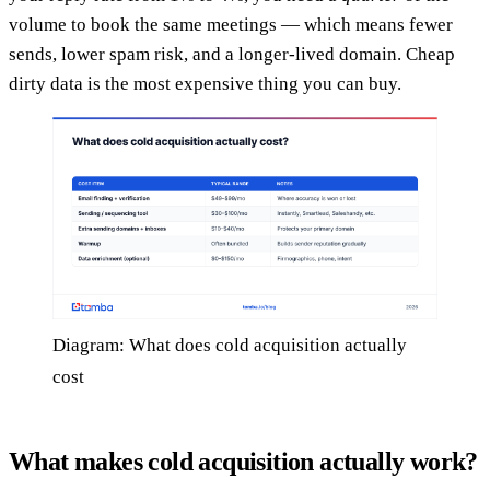
volume to book the same meetings — which means fewer
sends, lower spam risk, and a longer-lived domain. Cheap
dirty data is the most expensive thing you can buy.
Diagram: What does cold acquisition actually
cost
What makes cold acquisition actually work?