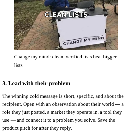
Change my mind: clean, verified lists beat bigger
lists
3. Lead with their problem
The winning cold message is short, specific, and about the
recipient. Open with an observation about their world — a
role they just posted, a market they operate in, a tool they
use — and connect it to a problem you solve. Save the
product pitch for after they reply.