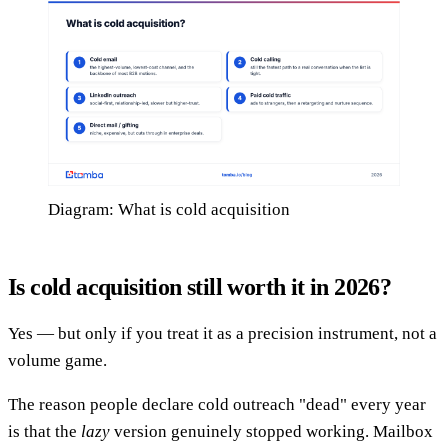
Diagram: What is cold acquisition
Is cold acquisition still worth it in 2026?
Yes — but only if you treat it as a precision instrument, not a
volume game.
The reason people declare cold outreach "dead" every year
is that the
lazy
version genuinely stopped working. Mailbox