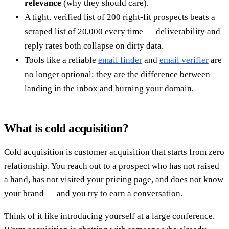
relevance
(why they should care).
A tight, verified list of 200 right-fit prospects beats a
scraped list of 20,000 every time — deliverability and
reply rates both collapse on dirty data.
Tools like a reliable
email finder
and
email verifier
are
no longer optional; they are the difference between
landing in the inbox and burning your domain.
What is cold acquisition?
Cold acquisition is customer acquisition that starts from zero
relationship. You reach out to a prospect who has not raised
a hand, has not visited your pricing page, and does not know
your brand — and you try to earn a conversation.
Think of it like introducing yourself at a large conference.