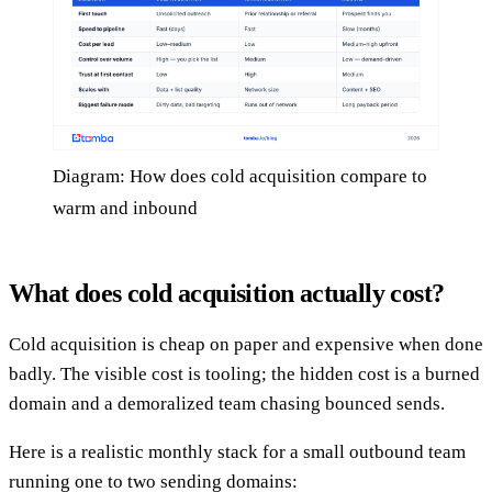
Diagram: How does cold acquisition compare to
warm and inbound
What does cold acquisition actually cost?
Cold acquisition is cheap on paper and expensive when done
badly. The visible cost is tooling; the hidden cost is a burned
domain and a demoralized team chasing bounced sends.
Here is a realistic monthly stack for a small outbound team
running one to two sending domains: