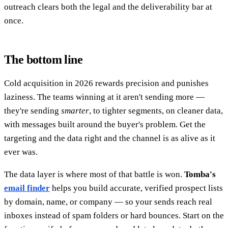
outreach clears both the legal and the deliverability bar at
once.
The bottom line
Cold acquisition in 2026 rewards precision and punishes
laziness. The teams winning at it aren't sending more —
they're sending
smarter
, to tighter segments, on cleaner data,
with messages built around the buyer's problem. Get the
targeting and the data right and the channel is as alive as it
ever was.
The data layer is where most of that battle is won.
Tomba's
email finder
helps you build accurate, verified prospect lists
by domain, name, or company — so your sends reach real
inboxes instead of spam folders or hard bounces. Start on the