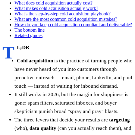
What does cold acquisition actually cost?
What makes cold acquisition actually work?
What's the step-by-step cold acquisition playbook?
What are the most common cold acquisition mistakes?
How do you keep cold acquisition compliant and deliverable?
The bottom line
Related guides
T
L;DR
Cold acquisition
is the practice of turning people who
have never heard of you into customers through
proactive outreach — email, phone, LinkedIn, and paid
touch — instead of waiting for inbound demand.
It still works in 2026, but the margin for sloppiness is
gone: spam filters, saturated inboxes, and buyer
skepticism punish broad "spray and pray" blasts.
The three levers that decide your results are
targeting
(who),
data quality
(can you actually reach them), and