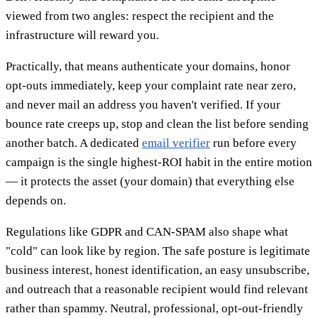
viewed from two angles: respect the recipient and the
infrastructure will reward you.
Practically, that means authenticate your domains, honor
opt-outs immediately, keep your complaint rate near zero,
and never mail an address you haven't verified. If your
bounce rate creeps up, stop and clean the list before sending
another batch. A dedicated
email verifier
run before every
campaign is the single highest-ROI habit in the entire motion
— it protects the asset (your domain) that everything else
depends on.
Regulations like GDPR and CAN-SPAM also shape what
"cold" can look like by region. The safe posture is legitimate
business interest, honest identification, an easy unsubscribe,
and outreach that a reasonable recipient would find relevant
rather than spammy. Neutral, professional, opt-out-friendly