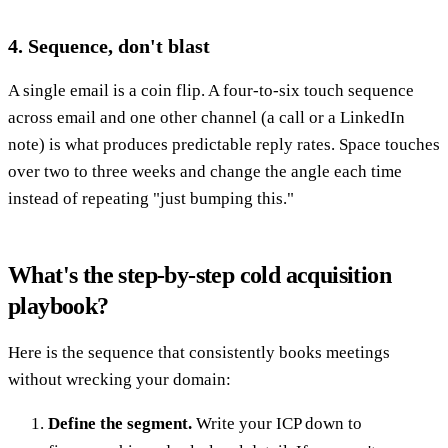
4. Sequence, don't blast
A single email is a coin flip. A four-to-six touch sequence
across email and one other channel (a call or a LinkedIn
note) is what produces predictable reply rates. Space touches
over two to three weeks and change the angle each time
instead of repeating "just bumping this."
What's the step-by-step cold acquisition
playbook?
Here is the sequence that consistently books meetings
without wrecking your domain:
Define the segment.
Write your ICP down to