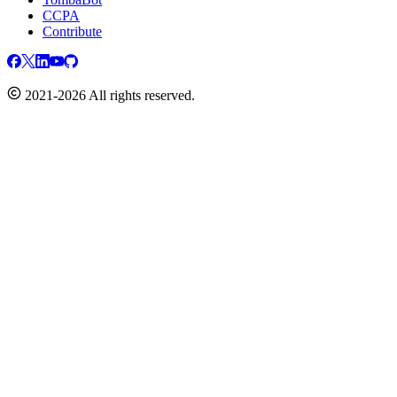
CCPA
Contribute
2021-2026 All rights reserved.