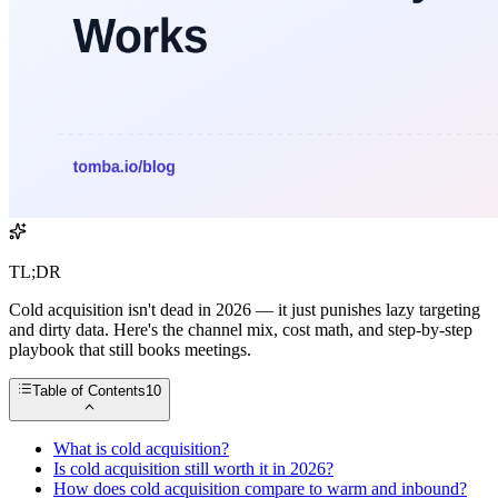
TL;DR
Cold acquisition isn't dead in 2026 — it just punishes lazy targeting
and dirty data. Here's the channel mix, cost math, and step-by-step
playbook that still books meetings.
Table of Contents
10
What is cold acquisition?
Is cold acquisition still worth it in 2026?
How does cold acquisition compare to warm and inbound?