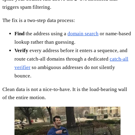
triggers spam filtering.
The fix is a two-step data process:
Find
the address using a
domain search
or name-based
lookup rather than guessing.
Verify
every address before it enters a sequence, and
route catch-all domains through a dedicated
catch-all
verifier
so ambiguous addresses do not silently
bounce.
Clean data is not a nice-to-have. It is the load-bearing wall
of the entire motion.