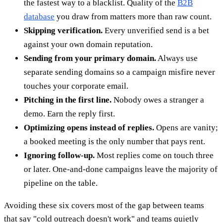
the fastest way to a blacklist. Quality of the
B2B
database
you draw from matters more than raw count.
Skipping verification.
Every unverified send is a bet
against your own domain reputation.
Sending from your primary domain.
Always use
separate sending domains so a campaign misfire never
touches your corporate email.
Pitching in the first line.
Nobody owes a stranger a
demo. Earn the reply first.
Optimizing opens instead of replies.
Opens are vanity;
a booked meeting is the only number that pays rent.
Ignoring follow-up.
Most replies come on touch three
or later. One-and-done campaigns leave the majority of
pipeline on the table.
Avoiding these six covers most of the gap between teams
that say "cold outreach doesn't work" and teams quietly