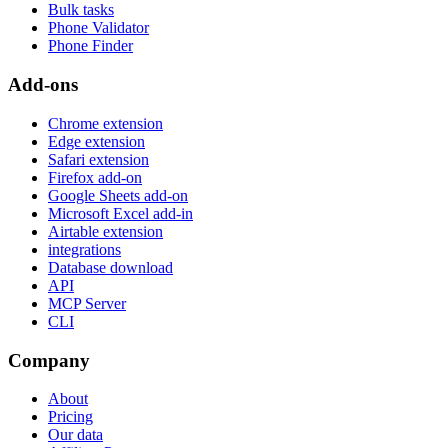
Bulk tasks
Phone Validator
Phone Finder
Add-ons
Chrome extension
Edge extension
Safari extension
Firefox add-on
Google Sheets add-on
Microsoft Excel add-in
Airtable extension
integrations
Database download
API
MCP Server
CLI
Company
About
Pricing
Our data