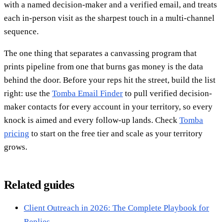
with a named decision-maker and a verified email, and treats
each in-person visit as the sharpest touch in a multi-channel
sequence.
The one thing that separates a canvassing program that
prints pipeline from one that burns gas money is the data
behind the door. Before your reps hit the street, build the list
right: use the
Tomba Email Finder
to pull verified decision-
maker contacts for every account in your territory, so every
knock is aimed and every follow-up lands. Check
Tomba
pricing
to start on the free tier and scale as your territory
grows.
Related guides
Client Outreach in 2026: The Complete Playbook for
Replies