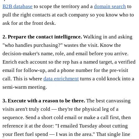
B2B database
to scope the territory and a
domain search
to
pull the right contacts at each company so you know who to
ask for at the front desk.
2. Prepare the contact intelligence.
Walking in and asking
"who handles purchasing?" wastes the visit. Know the
decision-maker's name, role, and email before you arrive.
Enrich each account so the rep has a named target, a verified
email for follow-up, and a phone number for the pre-visit
call. This is where
data enrichment
turns a cold knock into a
semi-warm meeting.
3. Execute with a reason to be there.
The best canvassing
visits aren't truly cold — they're the physical leg of a
sequence. Send a short cold email or make a call first, then
reference it at the door: "I emailed Tuesday about cutting
your fleet fuel spend — I was in the area." That single line