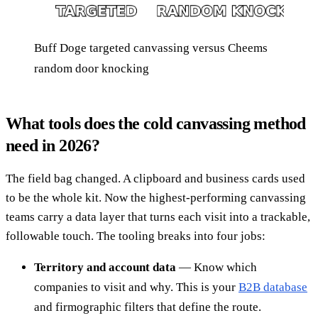
Buff Doge targeted canvassing versus Cheems
random door knocking
What tools does the cold canvassing method
need in 2026?
The field bag changed. A clipboard and business cards used
to be the whole kit. Now the highest-performing canvassing
teams carry a data layer that turns each visit into a trackable,
followable touch. The tooling breaks into four jobs:
Territory and account data
— Know which
companies to visit and why. This is your
B2B database
and firmographic filters that define the route.