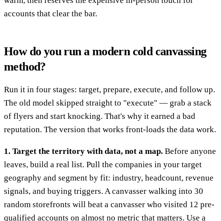
warm, then reserves the expensive in-person touch for
accounts that clear the bar.
How do you run a modern cold canvassing
method?
Run it in four stages: target, prepare, execute, and follow up.
The old model skipped straight to "execute" — grab a stack
of flyers and start knocking. That's why it earned a bad
reputation. The version that works front-loads the data work.
1. Target the territory with data, not a map.
Before anyone
leaves, build a real list. Pull the companies in your target
geography and segment by fit: industry, headcount, revenue
signals, and buying triggers. A canvasser walking into 30
random storefronts will beat a canvasser who visited 12 pre-
qualified accounts on almost no metric that matters. Use a