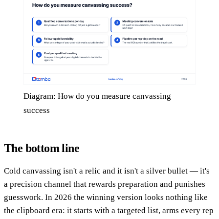
Diagram: How do you measure canvassing
success
The bottom line
Cold canvassing isn't a relic and it isn't a silver bullet — it's
a precision channel that rewards preparation and punishes
guesswork. In 2026 the winning version looks nothing like
the clipboard era: it starts with a targeted list, arms every rep