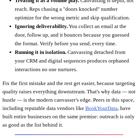
Treating it as a volume play.
Canvassing is depth, not
reach. Reps chasing a "doors knocked" number
optimize for the wrong metric and skip qualification.
Ignoring deliverability.
You collect an email at the
door, follow up, and it bounces because you guessed
the format. Verify before you send, every time.
Running it in isolation.
Canvassing detached from
your CRM and digital sequences produces orphaned
interactions no one nurtures.
Fix the first mistake and the rest get easier, because targeting
quality raises everything downstream. That's why data — not
hustle — is the modern canvasser's edge. Peers in this space,
including reputable data vendors like
BookYourData
, have
built entire businesses on the same premise: outreach is only
as good as the list behind it.