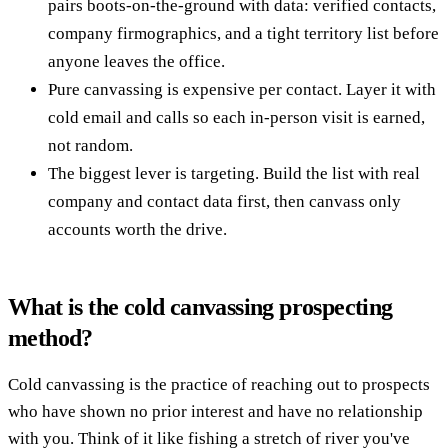
pairs boots-on-the-ground with data: verified contacts,
company firmographics, and a tight territory list before
anyone leaves the office.
Pure canvassing is expensive per contact. Layer it with
cold email and calls so each in-person visit is earned,
not random.
The biggest lever is targeting. Build the list with real
company and contact data first, then canvass only
accounts worth the drive.
What is the cold canvassing prospecting
method?
Cold canvassing is the practice of reaching out to prospects
who have shown no prior interest and have no relationship
with you. Think of it like fishing a stretch of river you've