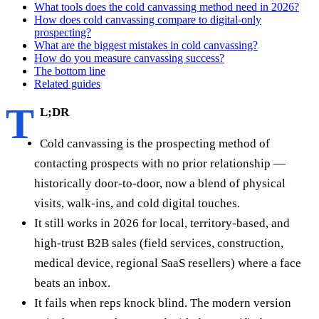
What tools does the cold canvassing method need in 2026?
How does cold canvassing compare to digital-only
prospecting?
What are the biggest mistakes in cold canvassing?
How do you measure canvassing success?
The bottom line
Related guides
T
L;DR
Cold canvassing is the prospecting method of
contacting prospects with no prior relationship —
historically door-to-door, now a blend of physical
visits, walk-ins, and cold digital touches.
It still works in 2026 for local, territory-based, and
high-trust B2B sales (field services, construction,
medical device, regional SaaS resellers) where a face
beats an inbox.
It fails when reps knock blind. The modern version