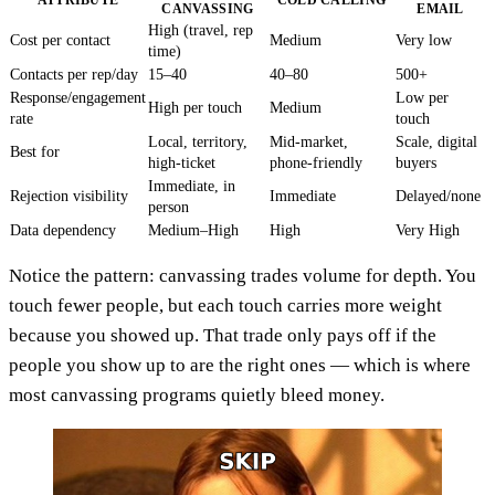
CANVASSING
EMAIL
High (travel, rep
Cost per contact
Medium
Very low
time)
Contacts per rep/day
15–40
40–80
500+
Response/engagement
Low per
High per touch
Medium
rate
touch
Local, territory,
Mid-market,
Scale, digital
Best for
high-ticket
phone-friendly
buyers
Immediate, in
Rejection visibility
Immediate
Delayed/none
person
Data dependency
Medium–High
High
Very High
Notice the pattern: canvassing trades volume for depth. You
touch fewer people, but each touch carries more weight
because you showed up. That trade only pays off if the
people you show up to are the right ones — which is where
most canvassing programs quietly bleed money.