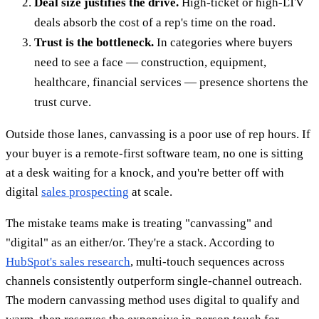
Deal size justifies the drive.
High-ticket or high-LTV
deals absorb the cost of a rep's time on the road.
Trust is the bottleneck.
In categories where buyers
need to see a face — construction, equipment,
healthcare, financial services — presence shortens the
trust curve.
Outside those lanes, canvassing is a poor use of rep hours. If
your buyer is a remote-first software team, no one is sitting
at a desk waiting for a knock, and you're better off with
digital
sales prospecting
at scale.
The mistake teams make is treating "canvassing" and
"digital" as an either/or. They're a stack. According to
HubSpot's sales research
, multi-touch sequences across
channels consistently outperform single-channel outreach.
The modern canvassing method uses digital to qualify and