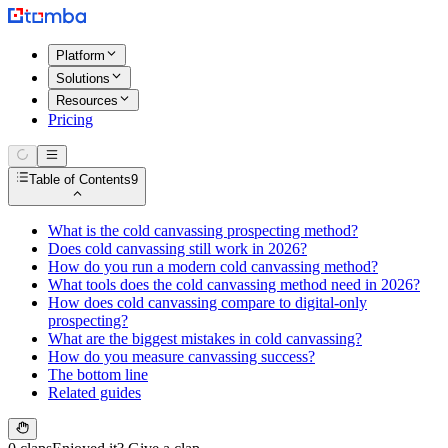
Platform
Solutions
Resources
Pricing
Table of Contents
9
What is the cold canvassing prospecting method?
Does cold canvassing still work in 2026?
How do you run a modern cold canvassing method?
What tools does the cold canvassing method need in 2026?
How does cold canvassing compare to digital-only
prospecting?
What are the biggest mistakes in cold canvassing?
How do you measure canvassing success?
The bottom line
Related guides