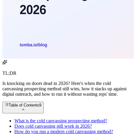
TL;DR
Is knocking on doors dead in 2026? Here's when the cold
canvassing prospecting method still wins, how it stacks up against
digital outreach, and how to run it without wasting reps' time.
Table of Contents
9
What is the cold canvassing prospecting method?
Does cold canvassing still work in 2026?
How do you run a modern cold canvassing method?