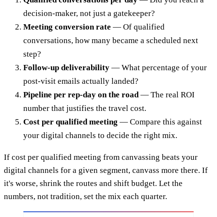
decision-maker, not just a gatekeeper?
Meeting conversion rate
— Of qualified
conversations, how many became a scheduled next
step?
Follow-up deliverability
— What percentage of your
post-visit emails actually landed?
Pipeline per rep-day on the road
— The real ROI
number that justifies the travel cost.
Cost per qualified meeting
— Compare this against
your digital channels to decide the right mix.
If cost per qualified meeting from canvassing beats your
digital channels for a given segment, canvass more there. If
it's worse, shrink the routes and shift budget. Let the
numbers, not tradition, set the mix each quarter.