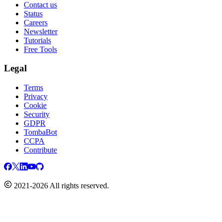
Contact us
Status
Careers
Newsletter
Tutorials
Free Tools
Legal
Terms
Privacy
Cookie
Security
GDPR
TombaBot
CCPA
Contribute
2021-2026 All rights reserved.