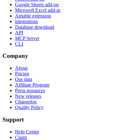
Google Sheets add-on
Microsoft Excel add-in
Airtable extension
integrations
Database download
API
MCP Server
CLI
Company
About
Pricing
Our data
Affiliate Program
Press resources
New releases
Changelog
Quality Policy
Support
Help Center
Claim