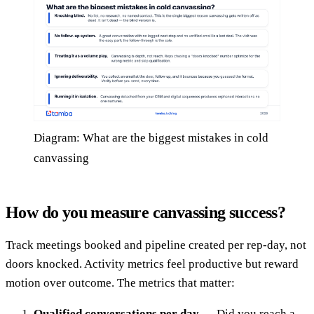
Diagram: What are the biggest mistakes in cold
canvassing
How do you measure canvassing success?
Track meetings booked and pipeline created per rep-day, not
doors knocked. Activity metrics feel productive but reward
motion over outcome. The metrics that matter:
Qualified conversations per day
— Did you reach a