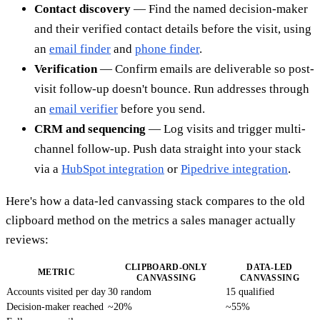
Contact discovery
— Find the named decision-maker
and their verified contact details before the visit, using
an
email finder
and
phone finder
.
Verification
— Confirm emails are deliverable so post-
visit follow-up doesn't bounce. Run addresses through
an
email verifier
before you send.
CRM and sequencing
— Log visits and trigger multi-
channel follow-up. Push data straight into your stack
via a
HubSpot integration
or
Pipedrive integration
.
Here's how a data-led canvassing stack compares to the old
clipboard method on the metrics a sales manager actually
reviews:
CLIPBOARD-ONLY
DATA-LED
METRIC
CANVASSING
CANVASSING
Accounts visited per day
30 random
15 qualified
Decision-maker reached
~20%
~55%