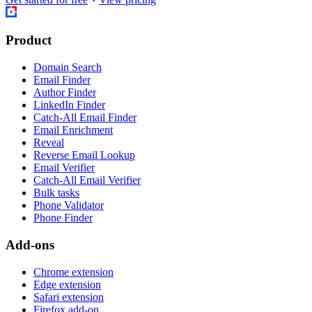
Product
Domain Search
Email Finder
Author Finder
LinkedIn Finder
Catch-All Email Finder
Email Enrichment
Reveal
Reverse Email Lookup
Email Verifier
Catch-All Email Verifier
Bulk tasks
Phone Validator
Phone Finder
Add-ons
Chrome extension
Edge extension
Safari extension
Firefox add-on