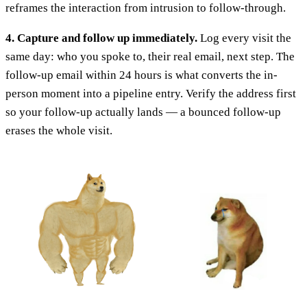
reframes the interaction from intrusion to follow-through.
4. Capture and follow up immediately.
Log every visit the
same day: who you spoke to, their real email, next step. The
follow-up email within 24 hours is what converts the in-
person moment into a pipeline entry. Verify the address first
so your follow-up actually lands — a bounced follow-up
erases the whole visit.