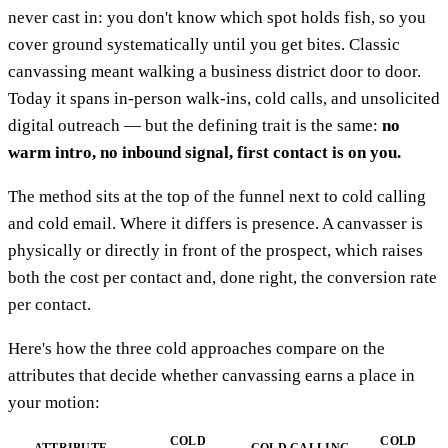
never cast in: you don't know which spot holds fish, so you
cover ground systematically until you get bites. Classic
canvassing meant walking a business district door to door.
Today it spans in-person walk-ins, cold calls, and unsolicited
digital outreach — but the defining trait is the same:
no
warm intro, no inbound signal, first contact is on you.
The method sits at the top of the funnel next to cold calling
and cold email. Where it differs is presence. A canvasser is
physically or directly in front of the prospect, which raises
both the cost per contact and, done right, the conversion rate
per contact.
Here's how the three cold approaches compare on the
attributes that decide whether canvassing earns a place in
your motion:
COLD
COLD
ATTRIBUTE
COLD CALLING