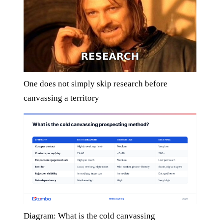
One does not simply skip research before
canvassing a territory
Diagram: What is the cold canvassing