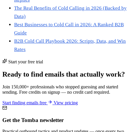
The Real Benefits of Cold Calling in 2026 (Backed by
Data)
Best Businesses to Cold Call in 2026: A Ranked B2B
Guide
B2B Cold Call Playbook 2026: Scripts, Data, and Win
Rates
Start your free trial
Ready to find emails that actually work?
Join 150,000+ professionals who stopped guessing and started
sending. Free credits on signup — no credit card required.
Start finding emails free
View pricing
Get the Tomba newsletter
Practical outbound tactics and product updates — once every two