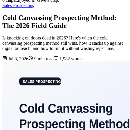
0 claps
Enjoyed it? Give a clap.
Sales Prospecting
Cold Canvassing Prospecting Method:
The 2026 Field Guide
Is knocking on doors dead in 2026? Here's when the cold
canvassing prospecting method still wins, how it stacks up against
digital outreach, and how to run it without wasting reps' time.
Jul 8, 2026
9 min read
1,982 words