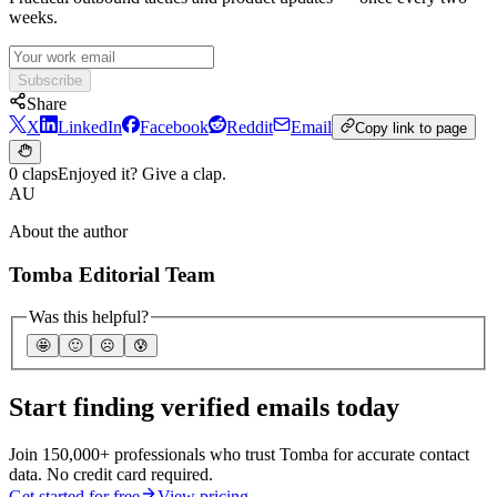
weeks.
Subscribe
Share
X
LinkedIn
Facebook
Reddit
Email
Copy link to page
0 claps
Enjoyed it? Give a clap.
AU
About the author
Tomba Editorial Team
Was this helpful?
🤩
🙂
☹️
😰
Start finding verified emails today
Join 150,000+ professionals who trust Tomba for accurate contact
data. No credit card required.
Get started for free
View pricing