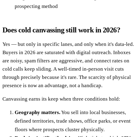
prospecting method
Does cold canvassing still work in 2026?
Yes — but only in specific lanes, and only when it's data-led.
Buyers in 2026 are saturated with digital outreach. Inboxes
are noisy, spam filters are aggressive, and connect rates on
cold calls keep sliding. A well-timed in-person visit cuts
through precisely because it's rare. The scarcity of physical
presence is now an advantage, not a handicap.
Canvassing earns its keep when three conditions hold:
Geography matters.
You sell into local businesses,
defined territories, trade shows, office parks, or event
floors where prospects cluster physically.