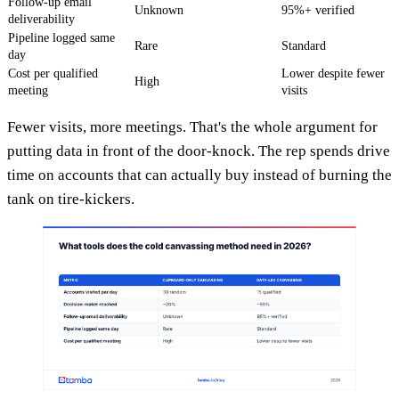
Follow-up email
Unknown
95%+ verified
deliverability
Pipeline logged same
Rare
Standard
day
Cost per qualified
Lower despite fewer
High
meeting
visits
Fewer visits, more meetings. That's the whole argument for
putting data in front of the door-knock. The rep spends drive
time on accounts that can actually buy instead of burning the
tank on tire-kickers.