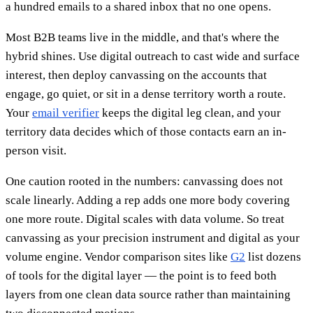
a hundred emails to a shared inbox that no one opens.
Most B2B teams live in the middle, and that's where the
hybrid shines. Use digital outreach to cast wide and surface
interest, then deploy canvassing on the accounts that
engage, go quiet, or sit in a dense territory worth a route.
Your
email verifier
keeps the digital leg clean, and your
territory data decides which of those contacts earn an in-
person visit.
One caution rooted in the numbers: canvassing does not
scale linearly. Adding a rep adds one more body covering
one more route. Digital scales with data volume. So treat
canvassing as your precision instrument and digital as your
volume engine. Vendor comparison sites like
G2
list dozens
of tools for the digital layer — the point is to feed both
layers from one clean data source rather than maintaining