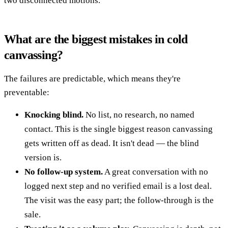
two disconnected motions.
What are the biggest mistakes in cold
canvassing?
The failures are predictable, which means they're
preventable:
Knocking blind.
No list, no research, no named
contact. This is the single biggest reason canvassing
gets written off as dead. It isn't dead — the blind
version is.
No follow-up system.
A great conversation with no
logged next step and no verified email is a lost deal.
The visit was the easy part; the follow-through is the
sale.