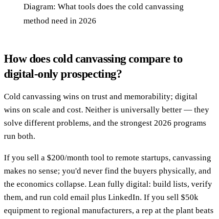
Diagram: What tools does the cold canvassing
method need in 2026
How does cold canvassing compare to
digital-only prospecting?
Cold canvassing wins on trust and memorability; digital
wins on scale and cost. Neither is universally better — they
solve different problems, and the strongest 2026 programs
run both.
If you sell a $200/month tool to remote startups, canvassing
makes no sense; you'd never find the buyers physically, and
the economics collapse. Lean fully digital: build lists, verify
them, and run cold email plus LinkedIn. If you sell $50k
equipment to regional manufacturers, a rep at the plant beats