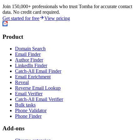
Join 150,000+ professionals who trust Tomba for accurate contact
data. No credit card required.
Get started for free
View pricing
Product
Domain Search
Email Finder
Author Finder
LinkedIn Finder
Catch-All Email Finder
Email Enrichment
Reveal
Reverse Email Lookup
Email Verifier
Catch-All Email Verifier
Bulk tasks
Phone Validator
Phone Finder
Add-ons