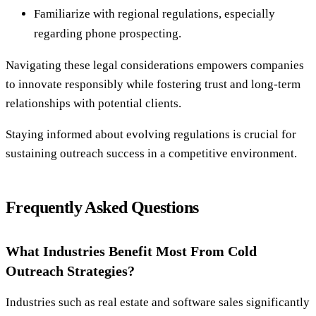
Familiarize with regional regulations, especially
regarding phone prospecting.
Navigating these legal considerations empowers companies
to innovate responsibly while fostering trust and long-term
relationships with potential clients.
Staying informed about evolving regulations is crucial for
sustaining outreach success in a competitive environment.
Frequently Asked Questions
What Industries Benefit Most From Cold
Outreach Strategies?
Industries such as real estate and software sales significantly