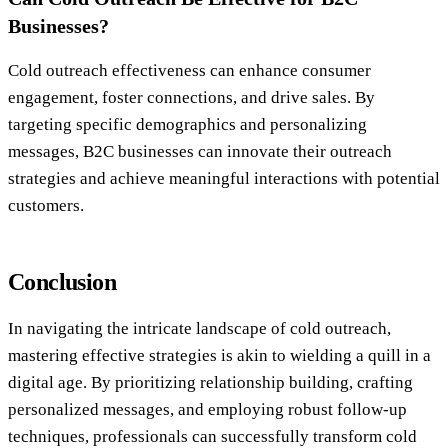
Businesses?
Cold outreach effectiveness can enhance consumer
engagement, foster connections, and drive sales. By
targeting specific demographics and personalizing
messages, B2C businesses can innovate their outreach
strategies and achieve meaningful interactions with potential
customers.
Conclusion
In navigating the intricate landscape of cold outreach,
mastering effective strategies is akin to wielding a quill in a
digital age. By prioritizing relationship building, crafting
personalized messages, and employing robust follow-up
techniques, professionals can successfully transform cold