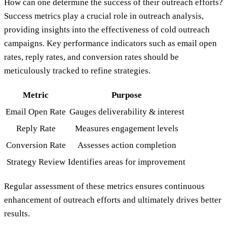
How can one determine the success of their outreach efforts?
Success metrics play a crucial role in outreach analysis,
providing insights into the effectiveness of cold outreach
campaigns. Key performance indicators such as email open
rates, reply rates, and conversion rates should be
meticulously tracked to refine strategies.
Metric
Purpose
Email Open Rate
Gauges deliverability & interest
Reply Rate
Measures engagement levels
Conversion Rate
Assesses action completion
Strategy Review
Identifies areas for improvement
Regular assessment of these metrics ensures continuous
enhancement of outreach efforts and ultimately drives better
results.