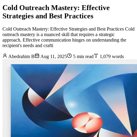
Cold Outreach Mastery: Effective
Strategies and Best Practices
Cold Outreach Mastery: Effective Strategies and Best Practices Cold
outreach mastery is a nuanced skill that requires a strategic
approach. Effective communication hinges on understanding the
recipient's needs and crafti
Abedrahim B
Aug 11, 2025
5 min read
1,079 words