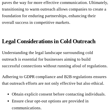
paves the way for more effective communication. Ultimately,
transitioning to warm outreach allows companies to create a
foundation for enduring partnerships, enhancing their
overall success in competitive markets.
Legal Considerations in Cold Outreach
Understanding the legal landscape surrounding cold
outreach is essential for businesses aiming to build
successful connections without running afoul of regulations.
Adhering to GDPR compliance and B2B regulations ensures
that outreach efforts are not only effective but also ethical.
Obtain explicit consent before contacting individuals.
Ensure clear opt-out options are provided in
communications.