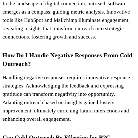
In the landscape of digital connection, outreach software
emerges as a compass, guiding metric analysis. Innovative
tools like HubSpot and Mailchimp illuminate engagement,
revealing insights that transform outreach into strategic
connections, fostering growth and success.
How Do I Handle Negative Responses From Cold
Outreach?
Handling negative responses requires innovative response
strategies. Acknowledging the feedback and expressing
gratitude can transform negativity into opportunity.
Adapting outreach based on insights gained fosters
improvement, ultimately enriching future interactions and
enhancing overall engagement.
Can Cold Outreach Be Effective for B2C