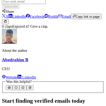
Subscribe
Share
X
LinkedIn
Facebook
Reddit
Email
Copy link to page
0 claps
Enjoyed it? Give a clap.
About the author
Abedrahim B
CEO
Website
LinkedIn
Was this helpful?
🤩
🙂
☹️
😰
Start finding verified emails today