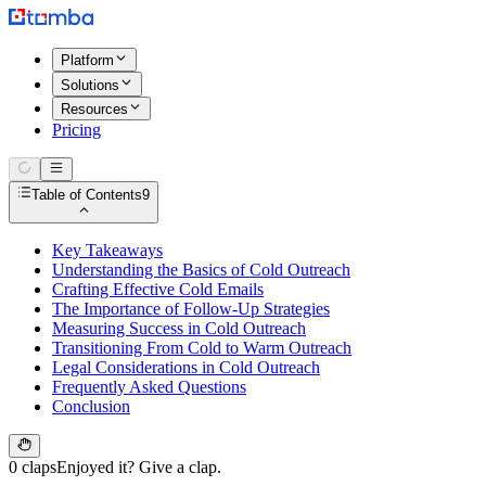
Platform
Solutions
Resources
Pricing
Table of Contents
9
Key Takeaways
Understanding the Basics of Cold Outreach
Crafting Effective Cold Emails
The Importance of Follow-Up Strategies
Measuring Success in Cold Outreach
Transitioning From Cold to Warm Outreach
Legal Considerations in Cold Outreach
Frequently Asked Questions
Conclusion
0 claps
Enjoyed it? Give a clap.