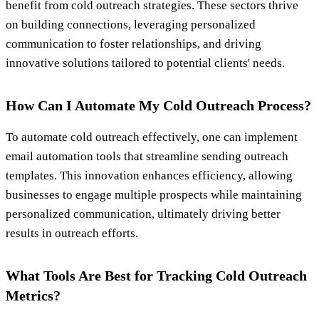
benefit from cold outreach strategies. These sectors thrive
on building connections, leveraging personalized
communication to foster relationships, and driving
innovative solutions tailored to potential clients' needs.
How Can I Automate My Cold Outreach Process?
To automate cold outreach effectively, one can implement
email automation tools that streamline sending outreach
templates. This innovation enhances efficiency, allowing
businesses to engage multiple prospects while maintaining
personalized communication, ultimately driving better
results in outreach efforts.
What Tools Are Best for Tracking Cold Outreach
Metrics?