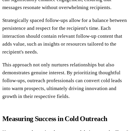
messages resonate without overwhelming recipients.
Strategically spaced follow-ups allow for a balance between
persistence and respect for the recipient's time. Each
interaction should contain relevant follow-up content that
adds value, such as insights or resources tailored to the
recipient's needs.
This approach not only nurtures relationships but also
demonstrates genuine interest. By prioritizing thoughtful
follow-ups, outreach professionals can convert cold leads
into warm prospects, ultimately driving innovation and
growth in their respective fields.
Measuring Success in Cold Outreach