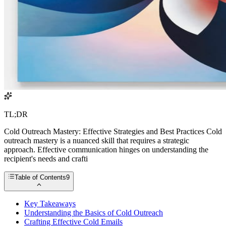
TL;DR
Cold Outreach Mastery: Effective Strategies and Best Practices Cold
outreach mastery is a nuanced skill that requires a strategic
approach. Effective communication hinges on understanding the
recipient's needs and crafti
Table of Contents
9
Key Takeaways
Understanding the Basics of Cold Outreach
Crafting Effective Cold Emails