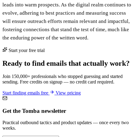
leads into warm prospects. As the digital realm continues to
evolve, adhering to best practices and measuring success
will ensure outreach efforts remain relevant and impactful,
fostering connections that stand the test of time, much like
the enduring power of the written word.
Start your free trial
Ready to find emails that actually work?
Join 150,000+ professionals who stopped guessing and started
sending. Free credits on signup — no credit card required.
Start finding emails free
View pricing
Get the Tomba newsletter
Practical outbound tactics and product updates — once every two
weeks.