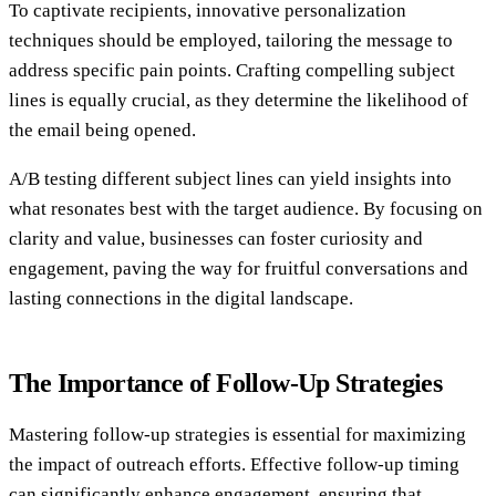
To captivate recipients, innovative personalization
techniques should be employed, tailoring the message to
address specific pain points. Crafting compelling subject
lines is equally crucial, as they determine the likelihood of
the email being opened.
A/B testing different subject lines can yield insights into
what resonates best with the target audience. By focusing on
clarity and value, businesses can foster curiosity and
engagement, paving the way for fruitful conversations and
lasting connections in the digital landscape.
The Importance of Follow-Up Strategies
Mastering follow-up strategies is essential for maximizing
the impact of outreach efforts. Effective follow-up timing
can significantly enhance engagement, ensuring that