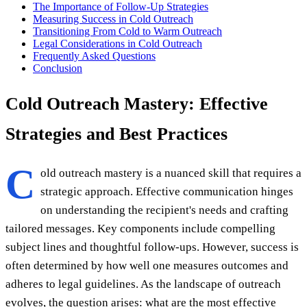
The Importance of Follow-Up Strategies
Measuring Success in Cold Outreach
Transitioning From Cold to Warm Outreach
Legal Considerations in Cold Outreach
Frequently Asked Questions
Conclusion
Cold Outreach Mastery: Effective
Strategies and Best Practices
C
old outreach mastery is a nuanced skill that requires a
strategic approach. Effective communication hinges
on understanding the recipient's needs and crafting
tailored messages. Key components include compelling
subject lines and thoughtful follow-ups. However, success is
often determined by how well one measures outcomes and
adheres to legal guidelines. As the landscape of outreach
evolves, the question arises: what are the most effective