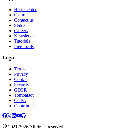
Help Center
Claim
Contact us
Status
Careers
Newsletter
Tutorials
Free Tools
Legal
Terms
Privacy
Cookie
Security
GDPR
TombaBot
CCPA
Contribute
2021-2026 All rights reserved.