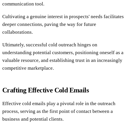
communication tool.
Cultivating a genuine interest in prospects' needs facilitates
deeper connections, paving the way for future
collaborations.
Ultimately, successful cold outreach hinges on
understanding potential customers, positioning oneself as a
valuable resource, and establishing trust in an increasingly
competitive marketplace.
Crafting Effective Cold Emails
Effective cold emails play a pivotal role in the outreach
process, serving as the first point of contact between a
business and potential clients.