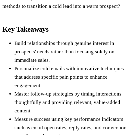
methods to transition a cold lead into a warm prospect?
Key Takeaways
Build relationships through genuine interest in
prospects' needs rather than focusing solely on
immediate sales.
Personalize cold emails with innovative techniques
that address specific pain points to enhance
engagement.
Master follow-up strategies by timing interactions
thoughtfully and providing relevant, value-added
content.
Measure success using key performance indicators
such as email open rates, reply rates, and conversion