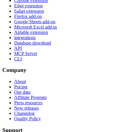
Chrome extension
Edge extension
Safari extension
Firefox add-on
Google Sheets add-on
Microsoft Excel add-in
Airtable extension
integrations
Database download
API
MCP Server
CLI
Company
About
Pricing
Our data
Affiliate Program
Press resources
New releases
Changelog
Quality Policy
Support