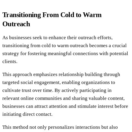
Transitioning From Cold to Warm
Outreach
As businesses seek to enhance their outreach efforts,
transitioning from cold to warm outreach becomes a crucial
strategy for fostering meaningful connections with potential
clients.
This approach emphasizes relationship building through
targeted social engagement, enabling organizations to
cultivate trust over time. By actively participating in
relevant online communities and sharing valuable content,
businesses can attract attention and stimulate interest before
initiating direct contact.
This method not only personalizes interactions but also