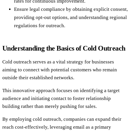
rates for continuous improvement.
Ensure legal compliance by obtaining explicit consent,
providing opt-out options, and understanding regional
regulations for outreach.
Understanding the Basics of Cold Outreach
Cold outreach serves as a vital strategy for businesses
aiming to connect with potential customers who remain
outside their established networks.
This innovative approach focuses on identifying a target
audience and initiating contact to foster relationship
building rather than merely pushing for sales.
By employing cold outreach, companies can expand their
reach cost-effectively, leveraging email as a primary