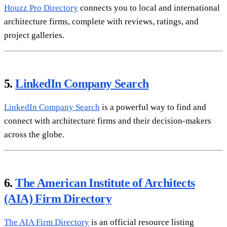
Houzz Pro Directory
connects you to local and international
architecture firms, complete with reviews, ratings, and
project galleries.
5.
LinkedIn Company Search
LinkedIn Company Search
is a powerful way to find and
connect with architecture firms and their decision-makers
across the globe.
6.
The American Institute of Architects
(AIA) Firm Directory
The AIA Firm Directory
is an official resource listing