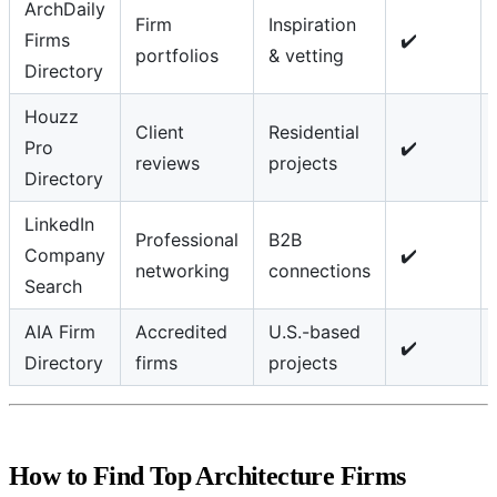
ArchDaily
Firm
Inspiration
Firms
✔️
portfolios
& vetting
Directory
Houzz
Client
Residential
Pro
✔️
reviews
projects
Directory
LinkedIn
Professional
B2B
Company
✔️
networking
connections
Search
AIA Firm
Accredited
U.S.-based
✔️
Directory
firms
projects
How to Find Top Architecture Firms