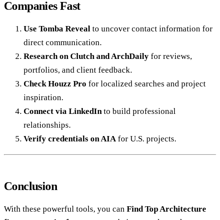
Companies Fast
Use Tomba Reveal
to uncover contact information for
direct communication.
Research on Clutch and ArchDaily
for reviews,
portfolios, and client feedback.
Check Houzz Pro
for localized searches and project
inspiration.
Connect via LinkedIn
to build professional
relationships.
Verify credentials on AIA
for U.S. projects.
Conclusion
With these powerful tools, you can
Find Top Architecture