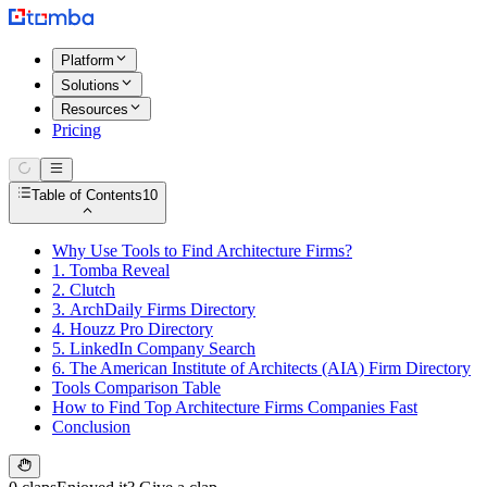
Platform
Solutions
Resources
Pricing
Table of Contents
10
Why Use Tools to Find Architecture Firms?
1. Tomba Reveal
2. Clutch
3. ArchDaily Firms Directory
4. Houzz Pro Directory
5. LinkedIn Company Search
6. The American Institute of Architects (AIA) Firm Directory
Tools Comparison Table
How to Find Top Architecture Firms Companies Fast
Conclusion