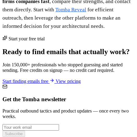
firms companies fast
, compare their strengths, and contact
them directly. Start with
Tomba Reveal
for efficient
outreach, then leverage the other platforms to make an
informed decision for your architectural needs.
Start your free trial
Ready to find emails that actually work?
Join 150,000+ professionals who stopped guessing and started
sending. Free credits on signup — no credit card required.
Start finding emails free
View pricing
Get the Tomba newsletter
Practical outbound tactics and product updates — once every two
weeks.
Subscribe