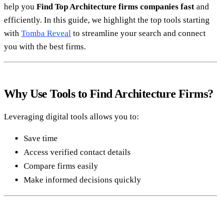
help you
Find Top Architecture firms companies fast
and
efficiently. In this guide, we highlight the top tools starting
with
Tomba Reveal
to streamline your search and connect
you with the best firms.
Why Use Tools to Find Architecture Firms?
Leveraging digital tools allows you to:
Save time
Access verified contact details
Compare firms easily
Make informed decisions quickly