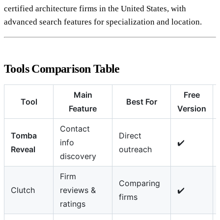
certified architecture firms in the United States, with
advanced search features for specialization and location.
Tools Comparison Table
Main
Free
Tool
Best For
Feature
Version
Contact
Tomba
Direct
info
✔️
Reveal
outreach
discovery
Firm
Comparing
Clutch
reviews &
✔️
firms
ratings