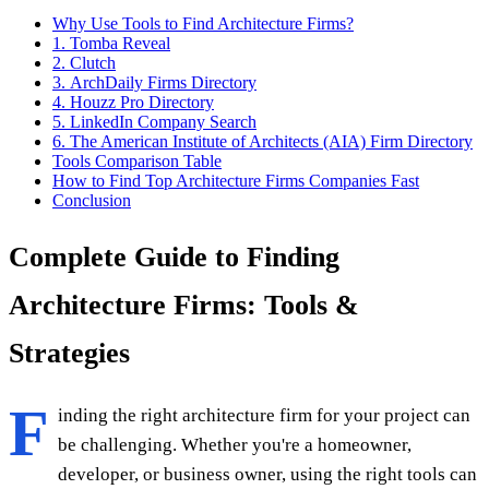
Why Use Tools to Find Architecture Firms?
1. Tomba Reveal
2. Clutch
3. ArchDaily Firms Directory
4. Houzz Pro Directory
5. LinkedIn Company Search
6. The American Institute of Architects (AIA) Firm Directory
Tools Comparison Table
How to Find Top Architecture Firms Companies Fast
Conclusion
Complete Guide to Finding
Architecture Firms: Tools &
Strategies
F
inding the right architecture firm for your project can
be challenging. Whether you're a homeowner,
developer, or business owner, using the right tools can