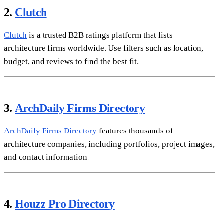
2.
Clutch
Clutch
is a trusted B2B ratings platform that lists
architecture firms worldwide. Use filters such as location,
budget, and reviews to find the best fit.
3.
ArchDaily Firms Directory
ArchDaily Firms Directory
features thousands of
architecture companies, including portfolios, project images,
and contact information.
4.
Houzz Pro Directory