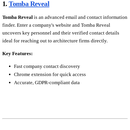
1.
Tomba Reveal
Tomba Reveal
is an advanced email and contact information
finder. Enter a company's website and Tomba Reveal
uncovers key personnel and their verified contact details
ideal for reaching out to architecture firms directly.
Key Features:
Fast company contact discovery
Chrome extension for quick access
Accurate, GDPR-compliant data