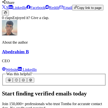
Share
X
LinkedIn
Facebook
Reddit
Email
Copy link to page
0 claps
Enjoyed it? Give a clap.
About the author
Abedrahim B
CEO
Website
LinkedIn
Was this helpful?
🤩
🙂
☹️
😰
Start finding verified emails today
Join 150,000+ professionals who trust Tomba for accurate contact