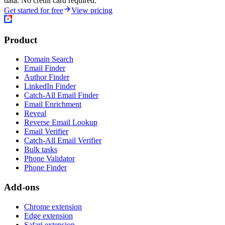
data. No credit card required.
Get started for free
View pricing
Product
Domain Search
Email Finder
Author Finder
LinkedIn Finder
Catch-All Email Finder
Email Enrichment
Reveal
Reverse Email Lookup
Email Verifier
Catch-All Email Verifier
Bulk tasks
Phone Validator
Phone Finder
Add-ons
Chrome extension
Edge extension
Safari extension