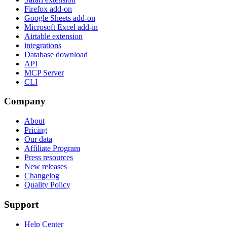
Firefox add-on
Google Sheets add-on
Microsoft Excel add-in
Airtable extension
integrations
Database download
API
MCP Server
CLI
Company
About
Pricing
Our data
Affiliate Program
Press resources
New releases
Changelog
Quality Policy
Support
Help Center