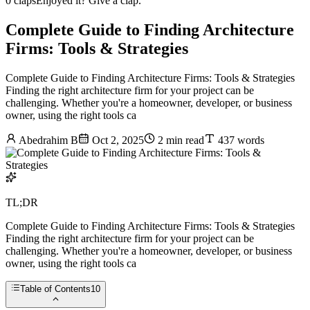
0 claps
Enjoyed it? Give a clap.
Complete Guide to Finding Architecture
Firms: Tools & Strategies
Complete Guide to Finding Architecture Firms: Tools & Strategies
Finding the right architecture firm for your project can be
challenging. Whether you're a homeowner, developer, or business
owner, using the right tools ca
Abedrahim B
Oct 2, 2025
2 min read
437 words
TL;DR
Complete Guide to Finding Architecture Firms: Tools & Strategies
Finding the right architecture firm for your project can be
challenging. Whether you're a homeowner, developer, or business
owner, using the right tools ca
Table of Contents
10