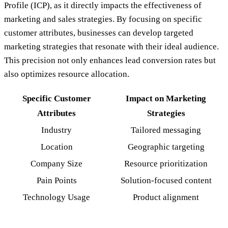
Profile (ICP), as it directly impacts the effectiveness of
marketing and sales strategies. By focusing on specific
customer attributes, businesses can develop targeted
marketing strategies that resonate with their ideal audience.
This precision not only enhances lead conversion rates but
also optimizes resource allocation.
Specific Customer
Impact on Marketing
Attributes
Strategies
Industry
Tailored messaging
Location
Geographic targeting
Company Size
Resource prioritization
Pain Points
Solution-focused content
Technology Usage
Product alignment