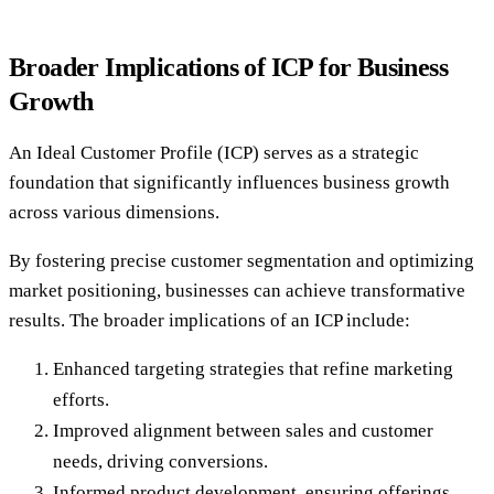
Broader Implications of ICP for Business
Growth
An Ideal Customer Profile (ICP) serves as a strategic
foundation that significantly influences business growth
across various dimensions.
By fostering precise customer segmentation and optimizing
market positioning, businesses can achieve transformative
results. The broader implications of an ICP include:
Enhanced targeting strategies that refine marketing
efforts.
Improved alignment between sales and customer
needs, driving conversions.
Informed product development, ensuring offerings