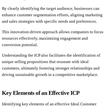
By clearly identifying the target audience, businesses can
enhance customer segmentation efforts, aligning marketing
and sales strategies with specific needs and preferences.
This innovation-driven approach allows companies to focus
resources effectively, maximizing engagement and
conversion potential.
Understanding the ICP also facilitates the identification of
unique selling propositions that resonate with ideal
customers, ultimately fostering stronger relationships and
driving sustainable growth in a competitive marketplace.
Key Elements of an Effective ICP
Identifying key elements of an effective Ideal Customer