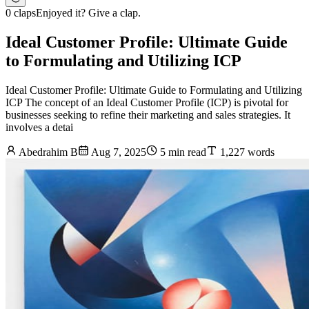
0 claps
Enjoyed it? Give a clap.
Ideal Customer Profile: Ultimate Guide
to Formulating and Utilizing ICP
Ideal Customer Profile: Ultimate Guide to Formulating and Utilizing
ICP The concept of an Ideal Customer Profile (ICP) is pivotal for
businesses seeking to refine their marketing and sales strategies. It
involves a detai
Abedrahim B
Aug 7, 2025
5 min read
1,227 words