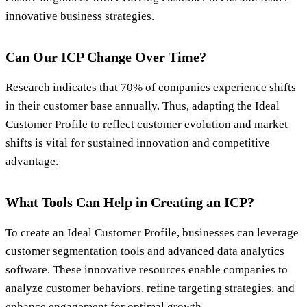
innovative business strategies.
Can Our ICP Change Over Time?
Research indicates that 70% of companies experience shifts
in their customer base annually. Thus, adapting the Ideal
Customer Profile to reflect customer evolution and market
shifts is vital for sustained innovation and competitive
advantage.
What Tools Can Help in Creating an ICP?
To create an Ideal Customer Profile, businesses can leverage
customer segmentation tools and advanced data analytics
software. These innovative resources enable companies to
analyze customer behaviors, refine targeting strategies, and
enhance engagement for optimal growth.