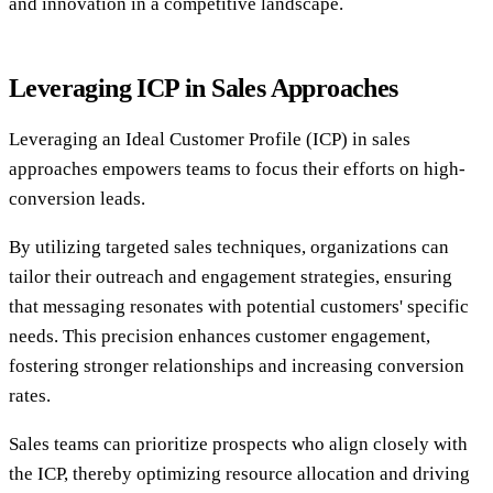
and innovation in a competitive landscape.
Leveraging ICP in Sales Approaches
Leveraging an Ideal Customer Profile (ICP) in sales
approaches empowers teams to focus their efforts on high-
conversion leads.
By utilizing targeted sales techniques, organizations can
tailor their outreach and engagement strategies, ensuring
that messaging resonates with potential customers' specific
needs. This precision enhances customer engagement,
fostering stronger relationships and increasing conversion
rates.
Sales teams can prioritize prospects who align closely with
the ICP, thereby optimizing resource allocation and driving