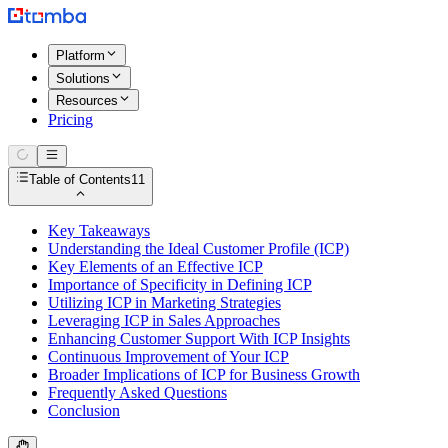
Platform
Solutions
Resources
Pricing
Table of Contents
11
Key Takeaways
Understanding the Ideal Customer Profile (ICP)
Key Elements of an Effective ICP
Importance of Specificity in Defining ICP
Utilizing ICP in Marketing Strategies
Leveraging ICP in Sales Approaches
Enhancing Customer Support With ICP Insights
Continuous Improvement of Your ICP
Broader Implications of ICP for Business Growth
Frequently Asked Questions
Conclusion