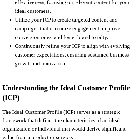
effectiveness, focusing on relevant content for your
ideal customers.
Utilize your ICP to create targeted content and
campaigns that maximize engagement, improve
conversion rates, and foster brand loyalty.
Continuously refine your ICP to align with evolving
customer expectations, ensuring sustained business
growth and innovation.
Understanding the Ideal Customer Profile
(ICP)
The Ideal Customer Profile (ICP) serves as a strategic
framework that defines the characteristics of an ideal
organization or individual that would derive significant
value from a product or service.