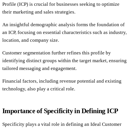
Profile (ICP) is crucial for businesses seeking to optimize
their marketing and sales strategies.
An insightful demographic analysis forms the foundation of
an ICP, focusing on essential characteristics such as industry,
location, and company size.
Customer segmentation further refines this profile by
identifying distinct groups within the target market, ensuring
tailored messaging and engagement.
Financial factors, including revenue potential and existing
technology, also play a critical role.
Importance of Specificity in Defining ICP
Specificity plays a vital role in defining an Ideal Customer