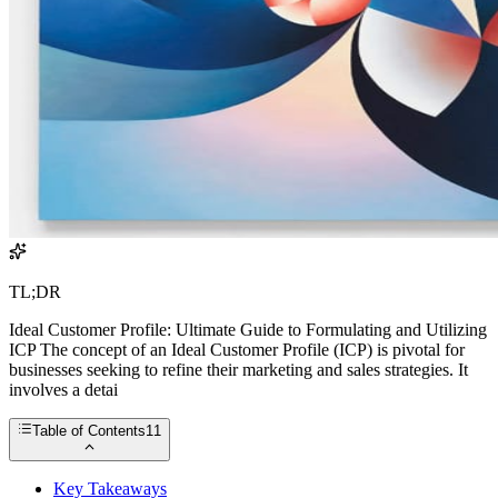
TL;DR
Ideal Customer Profile: Ultimate Guide to Formulating and Utilizing
ICP The concept of an Ideal Customer Profile (ICP) is pivotal for
businesses seeking to refine their marketing and sales strategies. It
involves a detai
Table of Contents
11
Key Takeaways