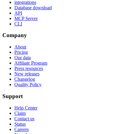
integrations
Database download
API
MCP Server
CLI
Company
About
Pricing
Our data
Affiliate Program
Press resources
New releases
Changelog
Quality Policy
Support
Help Center
Claim
Contact us
Status
Careers