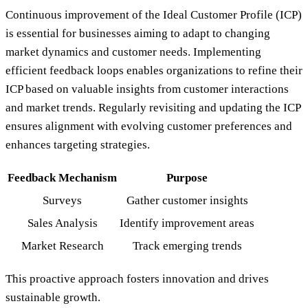
Continuous improvement of the Ideal Customer Profile (ICP)
is essential for businesses aiming to adapt to changing
market dynamics and customer needs. Implementing
efficient feedback loops enables organizations to refine their
ICP based on valuable insights from customer interactions
and market trends. Regularly revisiting and updating the ICP
ensures alignment with evolving customer preferences and
enhances targeting strategies.
Feedback Mechanism
Purpose
Surveys
Gather customer insights
Sales Analysis
Identify improvement areas
Market Research
Track emerging trends
This proactive approach fosters innovation and drives
sustainable growth.