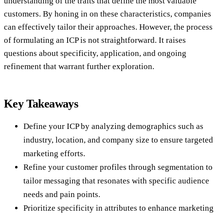
understanding of the traits that define the most valuable
customers. By honing in on these characteristics, companies
can effectively tailor their approaches. However, the process
of formulating an ICP is not straightforward. It raises
questions about specificity, application, and ongoing
refinement that warrant further exploration.
Key Takeaways
Define your ICP by analyzing demographics such as
industry, location, and company size to ensure targeted
marketing efforts.
Refine your customer profiles through segmentation to
tailor messaging that resonates with specific audience
needs and pain points.
Prioritize specificity in attributes to enhance marketing