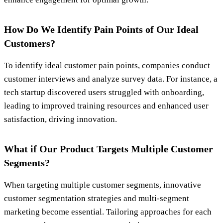
How Do We Identify Pain Points of Our Ideal
Customers?
To identify ideal customer pain points, companies conduct
customer interviews and analyze survey data. For instance, a
tech startup discovered users struggled with onboarding,
leading to improved training resources and enhanced user
satisfaction, driving innovation.
What if Our Product Targets Multiple Customer
Segments?
When targeting multiple customer segments, innovative
customer segmentation strategies and multi-segment
marketing become essential. Tailoring approaches for each