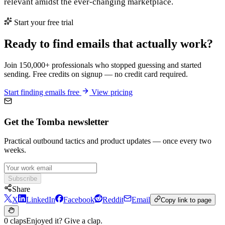
relevant amidst the ever-changing marketplace.
Start your free trial
Ready to find emails that actually work?
Join 150,000+ professionals who stopped guessing and started
sending. Free credits on signup — no credit card required.
Start finding emails free
View pricing
Get the Tomba newsletter
Practical outbound tactics and product updates — once every two
weeks.
Subscribe
Share
X
LinkedIn
Facebook
Reddit
Email
Copy link to page
0 claps
Enjoyed it? Give a clap.