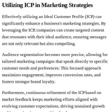
Utilizing ICP in Marketing Strategies
Effectively utilizing an Ideal Customer Profile (ICP) can
significantly enhance a business's marketing strategies. By
leveraging the ICP, companies can create targeted content
that resonates with their ideal audience, ensuring messages
are not only relevant but also compelling.
Audience segmentation becomes more precise, allowing for
tailored marketing campaigns that speak directly to specific
customer needs and preferences. This focused approach
maximizes engagement, improves conversion rates, and
fosters stronger brand loyalty.
Furthermore, continuous refinement of the ICP based on
market feedback keeps marketing efforts aligned with
evolving customer expectations, driving sustained growth