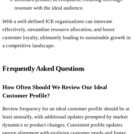
resonate with the ideal audience.
With a well-defined ICP, organizations can innovate
effectively, streamline resource allocation, and boost
customer loyalty, ultimately leading to sustainable growth in
a competitive landscape.
Frequently Asked Questions
How Often Should We Review Our Ideal
Customer Profile?
Review frequency for an ideal customer profile should be at
least annually, with additional updates prompted by market
dynamics or product changes. Consistent profile updates
ensure alignment with evolving customer needs and foster