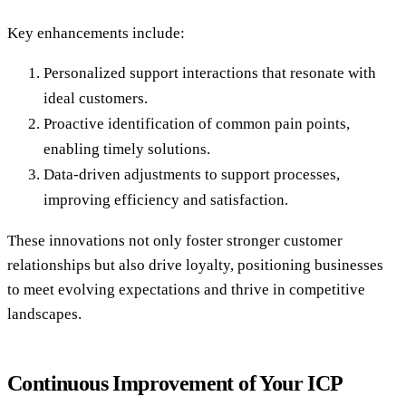
Key enhancements include:
Personalized support interactions that resonate with
ideal customers.
Proactive identification of common pain points,
enabling timely solutions.
Data-driven adjustments to support processes,
improving efficiency and satisfaction.
These innovations not only foster stronger customer
relationships but also drive loyalty, positioning businesses
to meet evolving expectations and thrive in competitive
landscapes.
Continuous Improvement of Your ICP