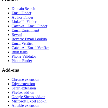
Domain Search
Email Finder
Author Finder
LinkedIn Finder
Catch-All Email Finder
Email Enrichment
Reveal
Reverse Email Lookup
Email Verifier
Catch-All Email Verifier
Bulk tasks
Phone Validator
Phone Finder
Add-ons
Chrome extension
Edge extension
Safari extension
Firefox add-on
Google Sheets add-on
Microsoft Excel add-in
Airtable extension