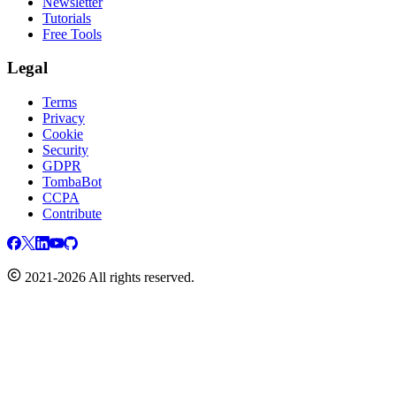
Newsletter
Tutorials
Free Tools
Legal
Terms
Privacy
Cookie
Security
GDPR
TombaBot
CCPA
Contribute
2021-2026 All rights reserved.