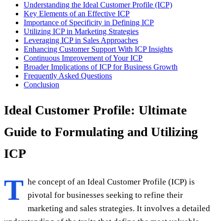
Understanding the Ideal Customer Profile (ICP)
Key Elements of an Effective ICP
Importance of Specificity in Defining ICP
Utilizing ICP in Marketing Strategies
Leveraging ICP in Sales Approaches
Enhancing Customer Support With ICP Insights
Continuous Improvement of Your ICP
Broader Implications of ICP for Business Growth
Frequently Asked Questions
Conclusion
Ideal Customer Profile: Ultimate
Guide to Formulating and Utilizing
ICP
T
he concept of an Ideal Customer Profile (ICP) is
pivotal for businesses seeking to refine their
marketing and sales strategies. It involves a detailed