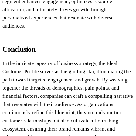
segment enhances engagement, optimizes resource
allocation, and ultimately drives growth through
personalized experiences that resonate with diverse
audiences.
Conclusion
In the intricate tapestry of business strategy, the Ideal
Customer Profile serves as the guiding star, illuminating the
path toward targeted engagement and growth. By weaving
together the threads of demographics, pain points, and
financial factors, companies can craft a compelling narrative
that resonates with their audience. As organizations
continuously refine this blueprint, they not only nurture
customer relationships but also cultivate a flourishing
ecosystem, ensuring their brand remains vibrant and