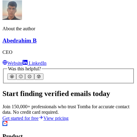
About the author
Abedrahim B
CEO
Website
LinkedIn
Was this helpful?
🤩
🙂
☹️
😰
Start finding verified emails today
Join 150,000+ professionals who trust Tomba for accurate contact
data. No credit card required.
Get started for free
View pricing
Product