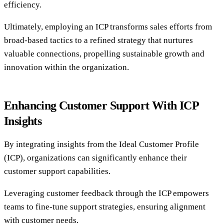
efficiency.
Ultimately, employing an ICP transforms sales efforts from
broad-based tactics to a refined strategy that nurtures
valuable connections, propelling sustainable growth and
innovation within the organization.
Enhancing Customer Support With ICP
Insights
By integrating insights from the Ideal Customer Profile
(ICP), organizations can significantly enhance their
customer support capabilities.
Leveraging customer feedback through the ICP empowers
teams to fine-tune support strategies, ensuring alignment
with customer needs.