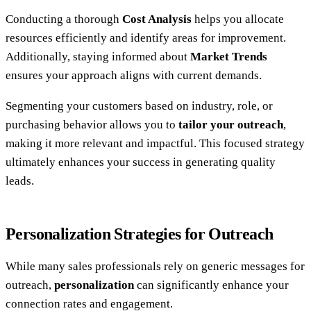
Conducting a thorough
Cost Analysis
helps you allocate
resources efficiently and identify areas for improvement.
Additionally, staying informed about
Market Trends
ensures your approach aligns with current demands.
Segmenting your customers based on industry, role, or
purchasing behavior allows you to
tailor your outreach
,
making it more relevant and impactful. This focused strategy
ultimately enhances your success in generating quality
leads.
Personalization Strategies for Outreach
While many sales professionals rely on generic messages for
outreach,
personalization
can significantly enhance your
connection rates and engagement.