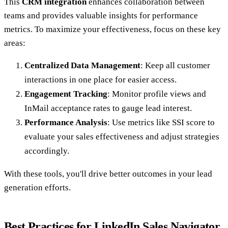
This
CRM integration
enhances collaboration between
teams and provides valuable insights for performance
metrics. To maximize your effectiveness, focus on these key
areas:
Centralized Data Management
: Keep all customer
interactions in one place for easier access.
Engagement Tracking
: Monitor profile views and
InMail acceptance rates to gauge lead interest.
Performance Analysis
: Use metrics like SSI score to
evaluate your sales effectiveness and adjust strategies
accordingly.
With these tools, you'll drive better outcomes in your lead
generation efforts.
Best Practices for LinkedIn Sales Navigator