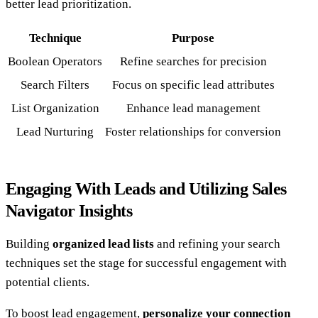
better lead prioritization.
Technique
Purpose
Boolean Operators
Refine searches for precision
Search Filters
Focus on specific lead attributes
List Organization
Enhance lead management
Lead Nurturing
Foster relationships for conversion
Engaging With Leads and Utilizing Sales
Navigator Insights
Building
organized lead lists
and refining your search
techniques set the stage for successful engagement with
potential clients.
To boost lead engagement,
personalize your connection