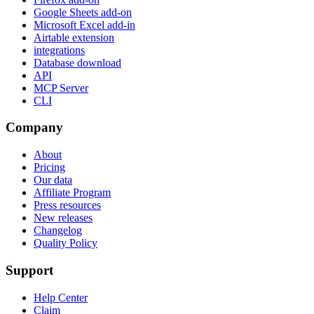
Google Sheets add-on
Microsoft Excel add-in
Airtable extension
integrations
Database download
API
MCP Server
CLI
Company
About
Pricing
Our data
Affiliate Program
Press resources
New releases
Changelog
Quality Policy
Support
Help Center
Claim