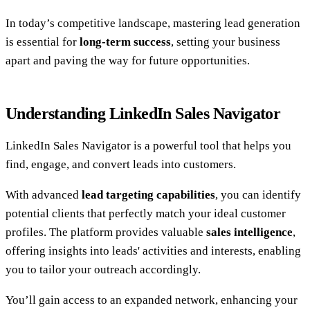
In today’s competitive landscape, mastering lead generation
is essential for
long-term success
, setting your business
apart and paving the way for future opportunities.
Understanding LinkedIn Sales Navigator
LinkedIn Sales Navigator is a powerful tool that helps you
find, engage, and convert leads into customers.
With advanced
lead targeting capabilities
, you can identify
potential clients that perfectly match your ideal customer
profiles. The platform provides valuable
sales intelligence
,
offering insights into leads' activities and interests, enabling
you to tailor your outreach accordingly.
You’ll gain access to an expanded network, enhancing your