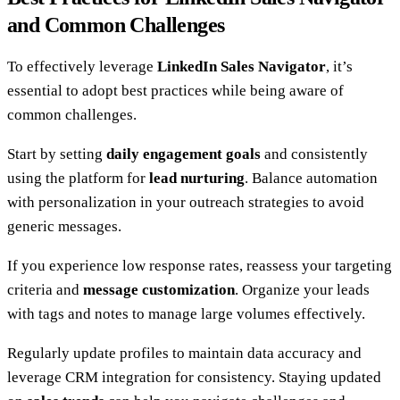
and Common Challenges
To effectively leverage
LinkedIn Sales Navigator
, it’s
essential to adopt best practices while being aware of
common challenges.
Start by setting
daily engagement goals
and consistently
using the platform for
lead nurturing
. Balance automation
with personalization in your outreach strategies to avoid
generic messages.
If you experience low response rates, reassess your targeting
criteria and
message customization
. Organize your leads
with tags and notes to manage large volumes effectively.
Regularly update profiles to maintain data accuracy and
leverage CRM integration for consistency. Staying updated