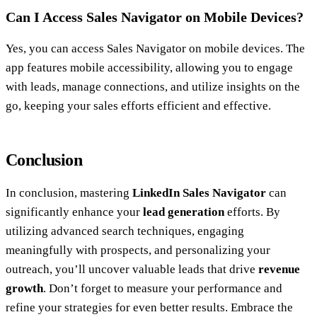
Can I Access Sales Navigator on Mobile Devices?
Yes, you can access Sales Navigator on mobile devices. The
app features mobile accessibility, allowing you to engage
with leads, manage connections, and utilize insights on the
go, keeping your sales efforts efficient and effective.
Conclusion
In conclusion, mastering
LinkedIn Sales Navigator
can
significantly enhance your
lead generation
efforts. By
utilizing advanced search techniques, engaging
meaningfully with prospects, and personalizing your
outreach, you’ll uncover valuable leads that drive
revenue
growth
. Don’t forget to measure your performance and
refine your strategies for even better results. Embrace the