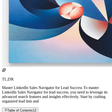
TL;DR
Master LinkedIn Sales Navigator for Lead Success To master
LinkedIn Sales Navigator for lead success, you need to leverage its
advanced search features and insights effectively. Start by crafting
organized lead lists and
Table of Contents
13