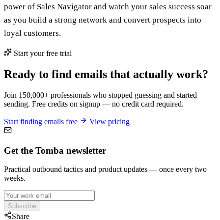
power of Sales Navigator and watch your sales success soar
as you build a strong network and convert prospects into
loyal customers.
Start your free trial
Ready to find emails that actually work?
Join 150,000+ professionals who stopped guessing and started
sending. Free credits on signup — no credit card required.
Start finding emails free
View pricing
Get the Tomba newsletter
Practical outbound tactics and product updates — once every two
weeks.
Subscribe
Share