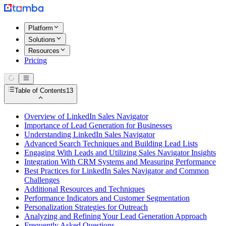
Platform
Solutions
Resources
Pricing
Table of Contents
13
Overview of LinkedIn Sales Navigator
Importance of Lead Generation for Businesses
Understanding LinkedIn Sales Navigator
Advanced Search Techniques and Building Lead Lists
Engaging With Leads and Utilizing Sales Navigator Insights
Integration With CRM Systems and Measuring Performance
Best Practices for LinkedIn Sales Navigator and Common
Challenges
Additional Resources and Techniques
Performance Indicators and Customer Segmentation
Personalization Strategies for Outreach
Analyzing and Refining Your Lead Generation Approach
Frequently Asked Questions