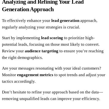
Analyzing and Refining Your Lead
Generation Approach
To effectively enhance your
lead generation
approach,
regularly analyzing your strategies is crucial.
Start by implementing
lead scoring
to prioritize high-
potential leads, focusing on those most likely to convert.
Review your
audience targeting
to ensure you’re reaching
the right demographics.
Are your messages resonating with your ideal customers?
Monitor
engagement metrics
to spot trends and adjust your
tactics accordingly.
Don’t hesitate to refine your approach based on the data—
removing unqualified leads can improve your efficiency.