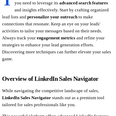
T
you need to leverage its
advanced search features
and insights effectively. Start by crafting organized
lead lists and
personalize your outreach
to make
connections that resonate. Keep an eye on your leads'
activities to tailor your messages based on their needs.
Always track your
engagement metrics
and refine your
strategies to enhance your lead generation efforts.
Discovering more techniques can further elevate your sales
game.
Overview of LinkedIn Sales Navigator
While navigating the competitive landscape of sales,
LinkedIn Sales Navigator
stands out as a premium tool
tailored for sales professionals like you.