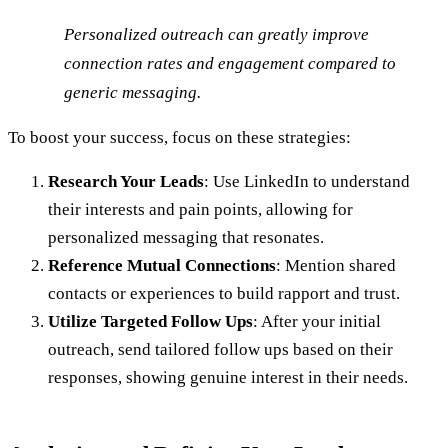
Personalized outreach can greatly improve
connection rates and engagement compared to
generic messaging.
To boost your success, focus on these strategies:
Research Your Leads
: Use LinkedIn to understand
their interests and pain points, allowing for
personalized messaging that resonates.
Reference Mutual Connections
: Mention shared
contacts or experiences to build rapport and trust.
Utilize Targeted Follow Ups
: After your initial
outreach, send tailored follow ups based on their
responses, showing genuine interest in their needs.