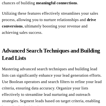
chances of building
meaningful connections
.
Utilizing these features effectively streamlines your sales
process, allowing you to nurture relationships and
drive
conversions
, ultimately boosting your revenue and
achieving sales success.
Advanced Search Techniques and Building
Lead Lists
Mastering advanced search techniques and building lead
lists can significantly enhance your lead generation efforts.
Use Boolean operators and search filters to refine your lead
criteria, ensuring data accuracy. Organize your lists
effectively to streamline lead nurturing and outreach
strategies. Segment leads based on target criteria, enabling