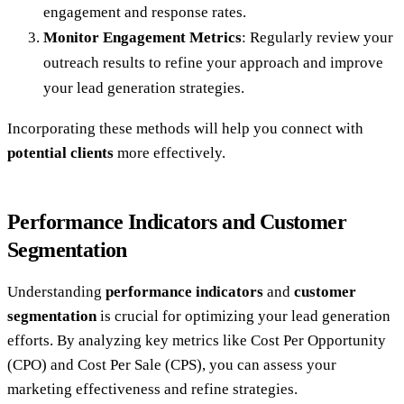
engagement and response rates.
Monitor Engagement Metrics
: Regularly review your
outreach results to refine your approach and improve
your lead generation strategies.
Incorporating these methods will help you connect with
potential clients
more effectively.
Performance Indicators and Customer
Segmentation
Understanding
performance indicators
and
customer
segmentation
is crucial for optimizing your lead generation
efforts. By analyzing key metrics like Cost Per Opportunity
(CPO) and Cost Per Sale (CPS), you can assess your
marketing effectiveness and refine strategies.