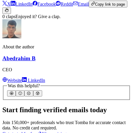
X
LinkedIn
Facebook
Reddit
Email
Copy link to page
0 claps
Enjoyed it? Give a clap.
About the author
Abedrahim B
CEO
Website
LinkedIn
Was this helpful?
🤩
🙂
☹️
😰
Start finding verified emails today
Join 150,000+ professionals who trust Tomba for accurate contact
data. No credit card required.