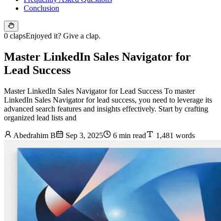
Conclusion
0 claps
Enjoyed it? Give a clap.
Master LinkedIn Sales Navigator for
Lead Success
Master LinkedIn Sales Navigator for Lead Success To master
LinkedIn Sales Navigator for lead success, you need to leverage its
advanced search features and insights effectively. Start by crafting
organized lead lists and
Abedrahim B
Sep 3, 2025
6 min read
1,481 words