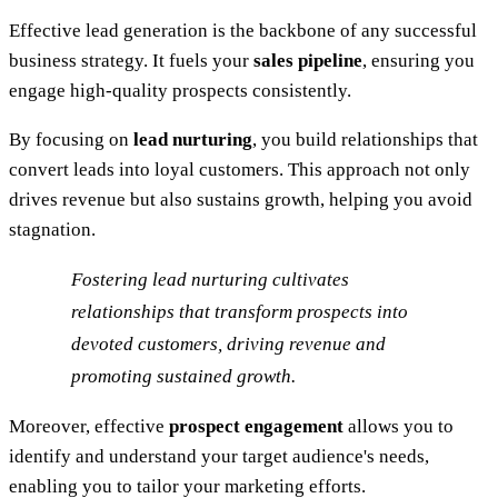
Effective lead generation is the backbone of any successful
business strategy. It fuels your
sales pipeline
, ensuring you
engage high-quality prospects consistently.
By focusing on
lead nurturing
, you build relationships that
convert leads into loyal customers. This approach not only
drives revenue but also sustains growth, helping you avoid
stagnation.
Fostering lead nurturing cultivates
relationships that transform prospects into
devoted customers, driving revenue and
promoting sustained growth.
Moreover, effective
prospect engagement
allows you to
identify and understand your target audience's needs,
enabling you to tailor your marketing efforts.