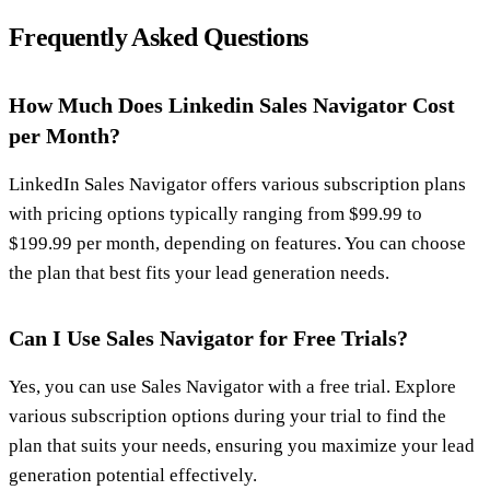
Frequently Asked Questions
How Much Does Linkedin Sales Navigator Cost
per Month?
LinkedIn Sales Navigator offers various subscription plans
with pricing options typically ranging from $99.99 to
$199.99 per month, depending on features. You can choose
the plan that best fits your lead generation needs.
Can I Use Sales Navigator for Free Trials?
Yes, you can use Sales Navigator with a free trial. Explore
various subscription options during your trial to find the
plan that suits your needs, ensuring you maximize your lead
generation potential effectively.