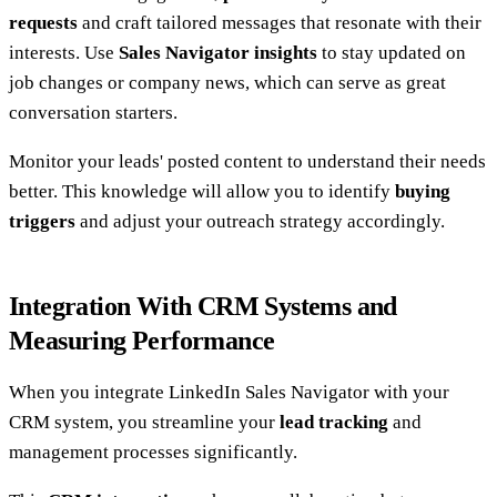
requests
and craft tailored messages that resonate with their
interests. Use
Sales Navigator insights
to stay updated on
job changes or company news, which can serve as great
conversation starters.
Monitor your leads' posted content to understand their needs
better. This knowledge will allow you to identify
buying
triggers
and adjust your outreach strategy accordingly.
Integration With CRM Systems and
Measuring Performance
When you integrate LinkedIn Sales Navigator with your
CRM system, you streamline your
lead tracking
and
management processes significantly.