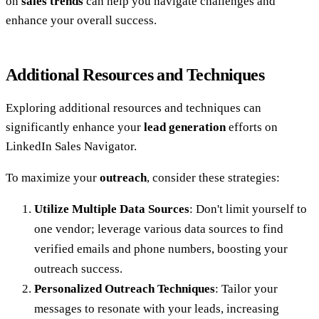
on
sales trends
can help you navigate challenges and
enhance your overall success.
Additional Resources and Techniques
Exploring additional resources and techniques can
significantly enhance your
lead generation
efforts on
LinkedIn Sales Navigator.
To maximize your
outreach
, consider these strategies:
Utilize Multiple Data Sources
: Don't limit yourself to
one vendor; leverage various data sources to find
verified emails and phone numbers, boosting your
outreach success.
Personalized Outreach Techniques
: Tailor your
messages to resonate with your leads, increasing