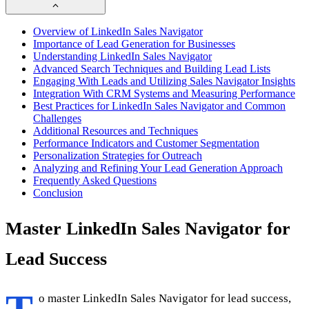
Overview of LinkedIn Sales Navigator
Importance of Lead Generation for Businesses
Understanding LinkedIn Sales Navigator
Advanced Search Techniques and Building Lead Lists
Engaging With Leads and Utilizing Sales Navigator Insights
Integration With CRM Systems and Measuring Performance
Best Practices for LinkedIn Sales Navigator and Common
Challenges
Additional Resources and Techniques
Performance Indicators and Customer Segmentation
Personalization Strategies for Outreach
Analyzing and Refining Your Lead Generation Approach
Frequently Asked Questions
Conclusion
Master LinkedIn Sales Navigator for
Lead Success
o master LinkedIn Sales Navigator for lead success,