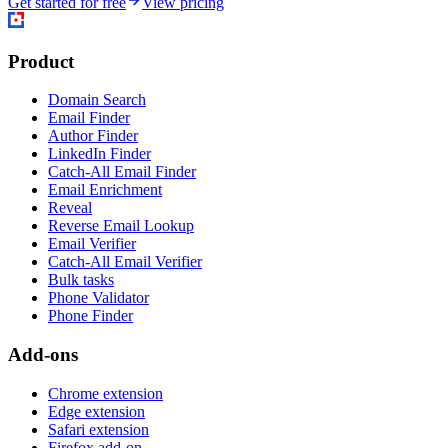
Get started for free
View pricing
Product
Domain Search
Email Finder
Author Finder
LinkedIn Finder
Catch-All Email Finder
Email Enrichment
Reveal
Reverse Email Lookup
Email Verifier
Catch-All Email Verifier
Bulk tasks
Phone Validator
Phone Finder
Add-ons
Chrome extension
Edge extension
Safari extension
Firefox add-on