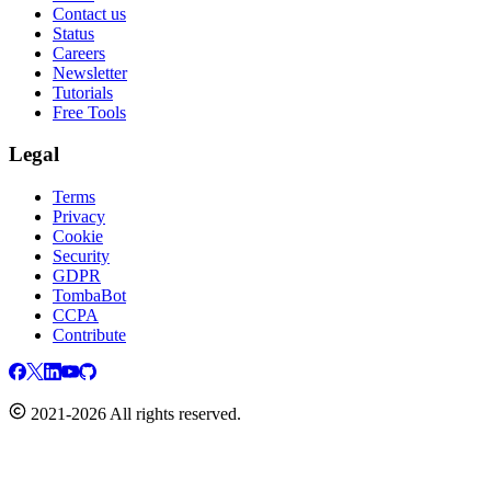
Contact us
Status
Careers
Newsletter
Tutorials
Free Tools
Legal
Terms
Privacy
Cookie
Security
GDPR
TombaBot
CCPA
Contribute
2021-2026 All rights reserved.