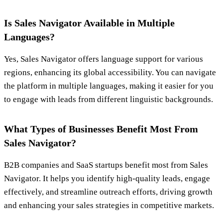
Is Sales Navigator Available in Multiple
Languages?
Yes, Sales Navigator offers language support for various
regions, enhancing its global accessibility. You can navigate
the platform in multiple languages, making it easier for you
to engage with leads from different linguistic backgrounds.
What Types of Businesses Benefit Most From
Sales Navigator?
B2B companies and SaaS startups benefit most from Sales
Navigator. It helps you identify high-quality leads, engage
effectively, and streamline outreach efforts, driving growth
and enhancing your sales strategies in competitive markets.