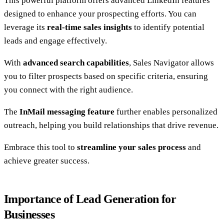
This powerful platform offers advanced LinkedIn features
designed to enhance your prospecting efforts. You can
leverage its
real-time sales insights
to identify potential
leads and engage effectively.
With
advanced search capabilities
, Sales Navigator allows
you to filter prospects based on specific criteria, ensuring
you connect with the right audience.
The
InMail messaging feature
further enables personalized
outreach, helping you build relationships that drive revenue.
Embrace this tool to
streamline your sales process
and
achieve greater success.
Importance of Lead Generation for
Businesses