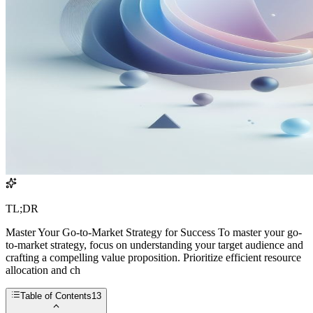
TL;DR
Master Your Go-to-Market Strategy for Success To master your go-
to-market strategy, focus on understanding your target audience and
crafting a compelling value proposition. Prioritize efficient resource
allocation and ch
Table of Contents
13