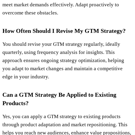
meet market demands effectively. Adapt proactively to
overcome these obstacles.
How Often Should I Revise My GTM Strategy?
You should revise your GTM strategy regularly, ideally
quarterly, using frequency analysis for insights. This
approach ensures ongoing strategy optimization, helping
you adapt to market changes and maintain a competitive
edge in your industry.
Can a GTM Strategy Be Applied to Existing
Products?
Yes, you can apply a GTM strategy to existing products
through product adaptation and market repositioning. This
helps you reach new audiences, enhance value propositions,