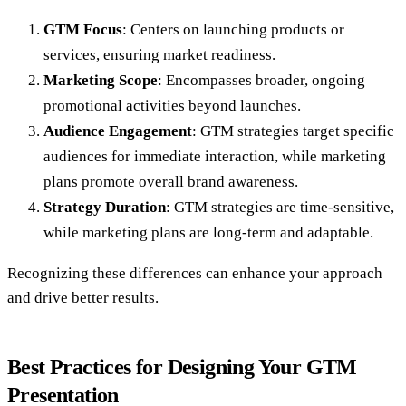
GTM Focus
: Centers on launching products or
services, ensuring market readiness.
Marketing Scope
: Encompasses broader, ongoing
promotional activities beyond launches.
Audience Engagement
: GTM strategies target specific
audiences for immediate interaction, while marketing
plans promote overall brand awareness.
Strategy Duration
: GTM strategies are time-sensitive,
while marketing plans are long-term and adaptable.
Recognizing these differences can enhance your approach
and drive better results.
Best Practices for Designing Your GTM
Presentation