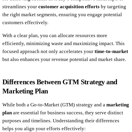
streamlines your
customer acquisition efforts
by targeting
the right market segments, ensuring you engage potential
customers effectively.
With a clear plan, you can allocate resources more
efficiently, minimizing waste and maximizing impact. This
focused approach not only accelerates your
time-to-market
but also enhances your revenue potential and market share.
Differences Between GTM Strategy and
Marketing Plan
While both a Go-to-Market (GTM) strategy and a
marketing
plan
are essential for business success, they serve distinct
purposes and timelines. Understanding their differences
helps you align your efforts effectively: