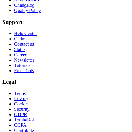
Changelog
Quality Policy
Support
Help Center
Claim
Contact us
Status
Careers
Newsletter
Tutorials
Free Tools
Legal
Terms
Privacy
Cookie
Security
GDPR
TombaBot
CCPA
Contribute