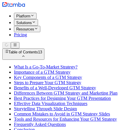
Platform
Solutions
Resources
Pricing
Table of Contents
13
What Is a Go-To-Market Strategy?
Importance of a GTM Strategy
Key Components of a GTM Strategy
Steps to Prepare Your GTM Strategy
Benefits of a Well-Developed GTM Strategy
Differences Between GTM Strategy and Marketing Plan
Best Practices for Designing Your GTM Presentation
Effective Data Visualization Techniques
Storytelling Through Slide Design
Common Mistakes to Avoid in GTM Strategy Slides
Tools and Resources for Enhancing Your GTM Strategy
Frequently Asked Questions
Conclusion