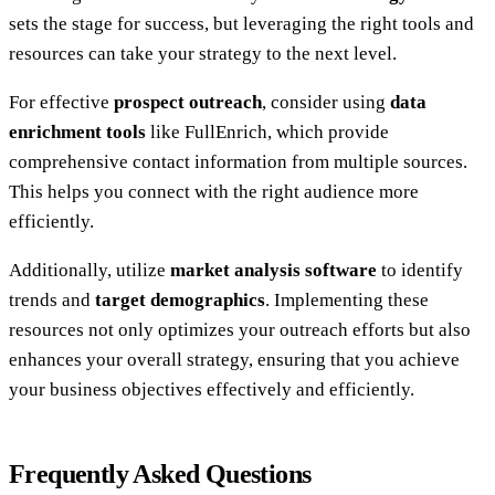
sets the stage for success, but leveraging the right tools and
resources can take your strategy to the next level.
For effective
prospect outreach
, consider using
data
enrichment tools
like FullEnrich, which provide
comprehensive contact information from multiple sources.
This helps you connect with the right audience more
efficiently.
Additionally, utilize
market analysis software
to identify
trends and
target demographics
. Implementing these
resources not only optimizes your outreach efforts but also
enhances your overall strategy, ensuring that you achieve
your business objectives effectively and efficiently.
Frequently Asked Questions