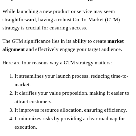
While launching a new product or service may seem
straightforward, having a robust Go-To-Market (GTM)
strategy is crucial for ensuring success.
The GTM significance lies in its ability to create
market
alignment
and effectively engage your target audience.
Here are four reasons why a GTM strategy matters:
It streamlines your launch process, reducing time-to-
market.
It clarifies your value proposition, making it easier to
attract customers.
It improves resource allocation, ensuring efficiency.
It minimizes risks by providing a clear roadmap for
execution.