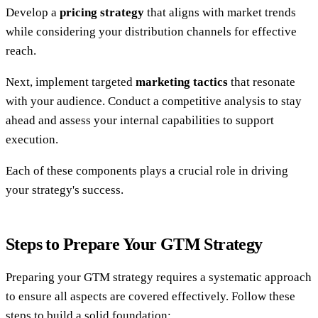
Develop a
pricing strategy
that aligns with market trends
while considering your distribution channels for effective
reach.
Next, implement targeted
marketing tactics
that resonate
with your audience. Conduct a competitive analysis to stay
ahead and assess your internal capabilities to support
execution.
Each of these components plays a crucial role in driving
your strategy's success.
Steps to Prepare Your GTM Strategy
Preparing your GTM strategy requires a systematic approach
to ensure all aspects are covered effectively. Follow these
steps to build a solid foundation: