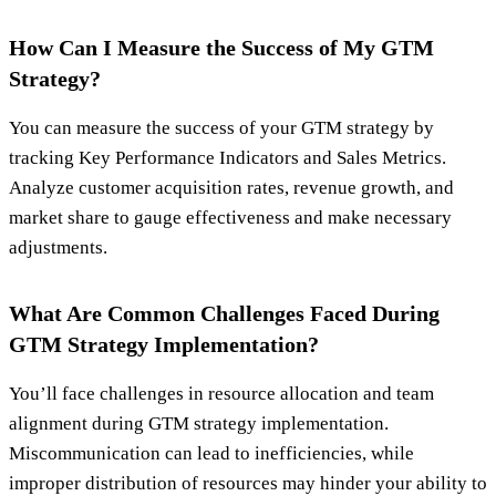
How Can I Measure the Success of My GTM
Strategy?
You can measure the success of your GTM strategy by
tracking Key Performance Indicators and Sales Metrics.
Analyze customer acquisition rates, revenue growth, and
market share to gauge effectiveness and make necessary
adjustments.
What Are Common Challenges Faced During
GTM Strategy Implementation?
You’ll face challenges in resource allocation and team
alignment during GTM strategy implementation.
Miscommunication can lead to inefficiencies, while
improper distribution of resources may hinder your ability to