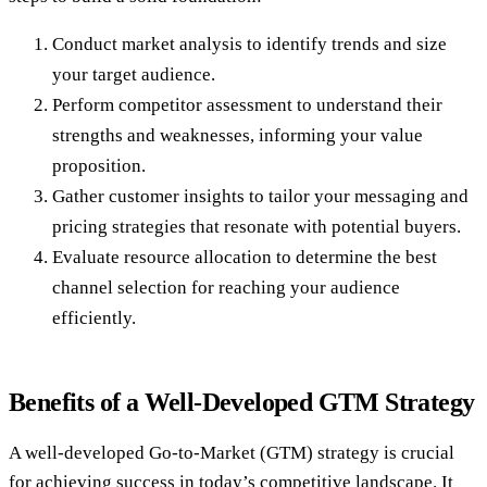
Conduct market analysis to identify trends and size
your target audience.
Perform competitor assessment to understand their
strengths and weaknesses, informing your value
proposition.
Gather customer insights to tailor your messaging and
pricing strategies that resonate with potential buyers.
Evaluate resource allocation to determine the best
channel selection for reaching your audience
efficiently.
Benefits of a Well-Developed GTM Strategy
A well-developed Go-to-Market (GTM) strategy is crucial
for achieving success in today’s competitive landscape. It