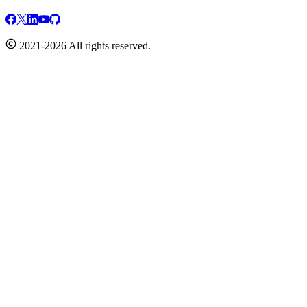
2021-2026 All rights reserved.