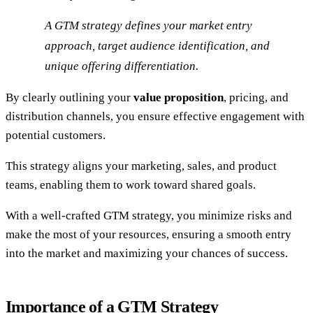
A GTM strategy defines your market entry
approach, target audience identification, and
unique offering differentiation.
By clearly outlining your
value proposition
, pricing, and
distribution channels, you ensure effective engagement with
potential customers.
This strategy aligns your marketing, sales, and product
teams, enabling them to work toward shared goals.
With a well-crafted GTM strategy, you minimize risks and
make the most of your resources, ensuring a smooth entry
into the market and maximizing your chances of success.
Importance of a GTM Strategy