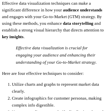
Effective data visualization techniques can make a
significant difference in how your
audience understands
and engages with your Go-to-Market (GTM) strategy. By
using these methods, you enhance
data storytelling
and
establish a strong visual hierarchy that directs attention to
key insights
.
Effective data visualization is crucial for
engaging your audience and enhancing their
understanding of your Go-to-Market strategy.
Here are four effective techniques to consider:
Utilize charts and graphs to represent market data
clearly.
Create infographics for customer personas, making
complex info digestible.