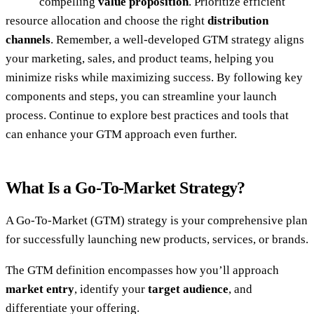
compelling
value proposition
. Prioritize efficient
resource allocation and choose the right
distribution
channels
. Remember, a well-developed GTM strategy aligns
your marketing, sales, and product teams, helping you
minimize risks while maximizing success. By following key
components and steps, you can streamline your launch
process. Continue to explore best practices and tools that
can enhance your GTM approach even further.
What Is a Go-To-Market Strategy?
A Go-To-Market (GTM) strategy is your comprehensive plan
for successfully launching new products, services, or brands.
The GTM definition encompasses how you’ll approach
market entry
, identify your
target audience
, and
differentiate your offering.