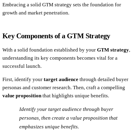
Embracing a solid GTM strategy sets the foundation for
growth and market penetration.
Key Components of a GTM Strategy
With a solid foundation established by your
GTM strategy
,
understanding its key components becomes vital for a
successful launch.
First, identify your
target audience
through detailed buyer
personas and customer research. Then, craft a compelling
value proposition
that highlights unique benefits.
Identify your target audience through buyer
personas, then create a value proposition that
emphasizes unique benefits.