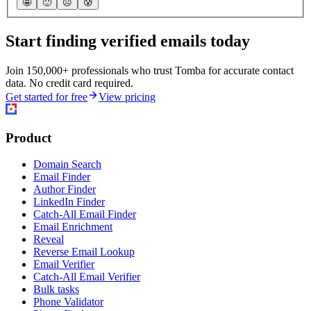
🤩
🙂
☹️
😰
Start finding verified emails today
Join 150,000+ professionals who trust Tomba for accurate contact
data. No credit card required.
Get started for free
View pricing
Product
Domain Search
Email Finder
Author Finder
LinkedIn Finder
Catch-All Email Finder
Email Enrichment
Reveal
Reverse Email Lookup
Email Verifier
Catch-All Email Verifier
Bulk tasks
Phone Validator