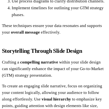
Use process diagrams to clarify distribution channels.
Implement timelines for outlining your GTM strategy
phases.
These techniques ensure your data resonates and supports
your
overall message
effectively.
Storytelling Through Slide Design
Crafting a
compelling narrative
within your slide design
can significantly enhance the impact of your Go-to-Market
(GTM) strategy presentation.
To create an engaging slide narrative, focus on organizing
your content logically, allowing your audience to follow
along effortlessly. Use
visual hierarchy
to emphasize key
points, guiding attention with design elements like size,