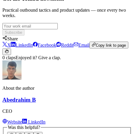
Practical outbound tactics and product updates — once every two
weeks.
Subscribe
Share
X
LinkedIn
Facebook
Reddit
Email
Copy link to page
0 claps
Enjoyed it? Give a clap.
About the author
Abedrahim B
CEO
Website
LinkedIn
Was this helpful?