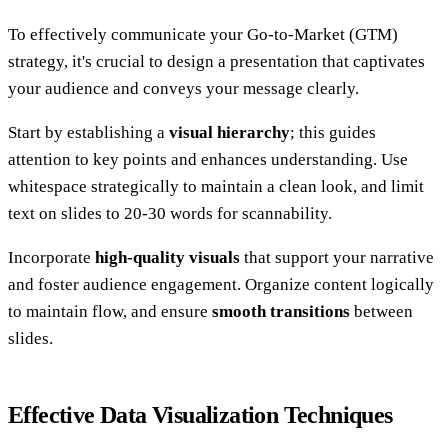
To effectively communicate your Go-to-Market (GTM)
strategy, it's crucial to design a presentation that captivates
your audience and conveys your message clearly.
Start by establishing a
visual hierarchy
; this guides
attention to key points and enhances understanding. Use
whitespace strategically to maintain a clean look, and limit
text on slides to 20-30 words for scannability.
Incorporate
high-quality visuals
that support your narrative
and foster audience engagement. Organize content logically
to maintain flow, and ensure
smooth transitions
between
slides.
Effective Data Visualization Techniques