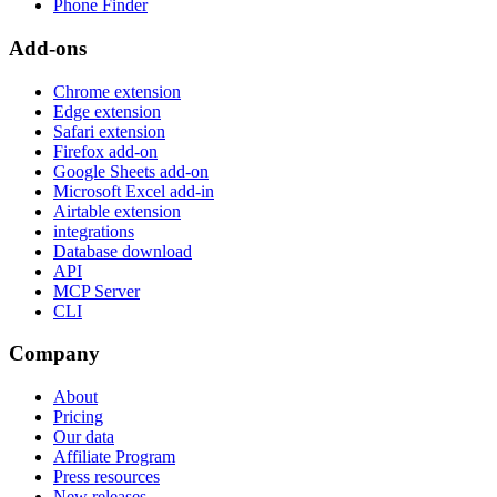
Phone Finder
Add-ons
Chrome extension
Edge extension
Safari extension
Firefox add-on
Google Sheets add-on
Microsoft Excel add-in
Airtable extension
integrations
Database download
API
MCP Server
CLI
Company
About
Pricing
Our data
Affiliate Program
Press resources
New releases