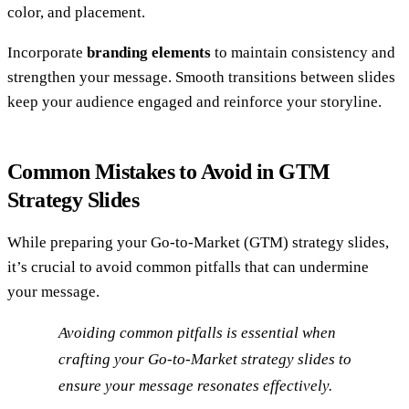
color, and placement.
Incorporate
branding elements
to maintain consistency and
strengthen your message. Smooth transitions between slides
keep your audience engaged and reinforce your storyline.
Common Mistakes to Avoid in GTM
Strategy Slides
While preparing your Go-to-Market (GTM) strategy slides,
it’s crucial to avoid common pitfalls that can undermine
your message.
Avoiding common pitfalls is essential when
crafting your Go-to-Market strategy slides to
ensure your message resonates effectively.