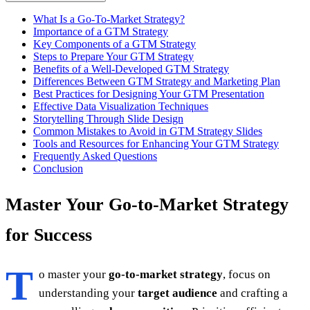
What Is a Go-To-Market Strategy?
Importance of a GTM Strategy
Key Components of a GTM Strategy
Steps to Prepare Your GTM Strategy
Benefits of a Well-Developed GTM Strategy
Differences Between GTM Strategy and Marketing Plan
Best Practices for Designing Your GTM Presentation
Effective Data Visualization Techniques
Storytelling Through Slide Design
Common Mistakes to Avoid in GTM Strategy Slides
Tools and Resources for Enhancing Your GTM Strategy
Frequently Asked Questions
Conclusion
Master Your Go-to-Market Strategy
for Success
T
o master your
go-to-market strategy
, focus on
understanding your
target audience
and crafting a