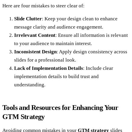
Here are four mistakes to steer clear of:
Slide Clutter
: Keep your design clean to enhance
message clarity and audience engagement.
Irrelevant Content
: Ensure all information is relevant
to your audience to maintain interest.
Inconsistent Design
: Apply design consistency across
slides for a professional look.
Lack of Implementation Details
: Include clear
implementation details to build trust and
understanding.
Tools and Resources for Enhancing Your
GTM Strategy
Avoiding common mistakes in your
GTM strategy
slides