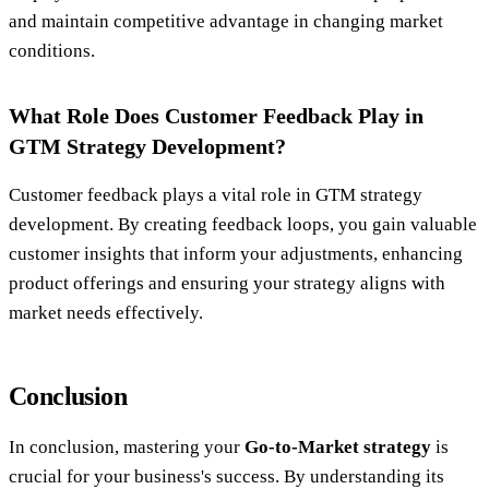
and maintain competitive advantage in changing market
conditions.
What Role Does Customer Feedback Play in
GTM Strategy Development?
Customer feedback plays a vital role in GTM strategy
development. By creating feedback loops, you gain valuable
customer insights that inform your adjustments, enhancing
product offerings and ensuring your strategy aligns with
market needs effectively.
Conclusion
In conclusion, mastering your
Go-to-Market strategy
is
crucial for your business's success. By understanding its