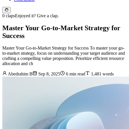
0 claps
Enjoyed it? Give a clap.
Master Your Go-to-Market Strategy for
Success
Master Your Go-to-Market Strategy for Success To master your go-
to-market strategy, focus on understanding your target audience and
crafting a compelling value proposition. Prioritize efficient resource
allocation and ch
Abedrahim B
Sep 8, 2025
6 min read
1,481 words