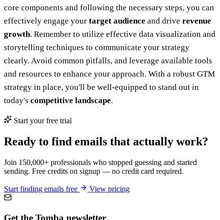
core components and following the necessary steps, you can
effectively engage your
target audience
and drive
revenue
growth
. Remember to utilize effective data visualization and
storytelling techniques to communicate your strategy
clearly. Avoid common pitfalls, and leverage available tools
and resources to enhance your approach. With a robust GTM
strategy in place, you'll be well-equipped to stand out in
today's
competitive landscape
.
Start your free trial
Ready to find emails that actually work?
Join 150,000+ professionals who stopped guessing and started
sending. Free credits on signup — no credit card required.
Start finding emails free
View pricing
Get the Tomba newsletter