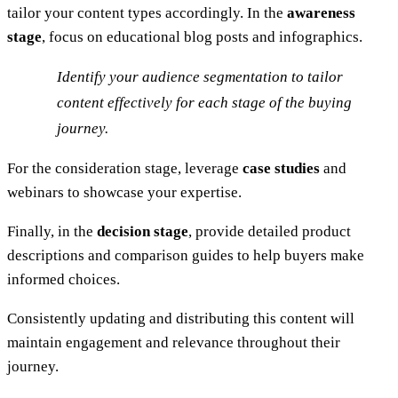
tailor your content types accordingly. In the
awareness
stage
, focus on educational blog posts and infographics.
Identify your audience segmentation to tailor
content effectively for each stage of the buying
journey.
For the consideration stage, leverage
case studies
and
webinars to showcase your expertise.
Finally, in the
decision stage
, provide detailed product
descriptions and comparison guides to help buyers make
informed choices.
Consistently updating and distributing this content will
maintain engagement and relevance throughout their
journey.