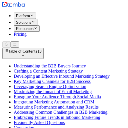
Platform
Solutions
Resources
Pricing
Table of Contents
13
Understanding the B2B Buyers Journey
Crafting a Content Marketing Strategy
Developing an Effective Inbound Marketing Strategy
Key Marketing Channels for B2B Success
Leveraging Search Engine Optimization
Maximizing the Impact of Email Marketing
Engaging Your Audience Through Social Media
Integrating Marketing Automation and CRM
Measuring Performance and Analyzing Results
Addressing Common Challenges in B2B Marketing
Embracing Future Trends in Inbound Marketing
Frequently Asked Questions
Conclusion