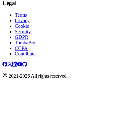
Legal
Terms
Privacy
Cookie
Security
GDPR
TombaBot
CCPA
Contribute
2021-2026 All rights reserved.