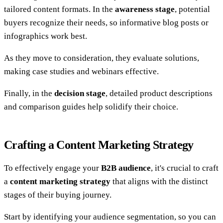
tailored content formats. In the
awareness stage
, potential
buyers recognize their needs, so informative blog posts or
infographics work best.
As they move to consideration, they evaluate solutions,
making case studies and webinars effective.
Finally, in the
decision stage
, detailed product descriptions
and comparison guides help solidify their choice.
Crafting a Content Marketing Strategy
To effectively engage your
B2B audience
, it's crucial to craft
a
content marketing strategy
that aligns with the distinct
stages of their buying journey.
Start by identifying your audience segmentation, so you can