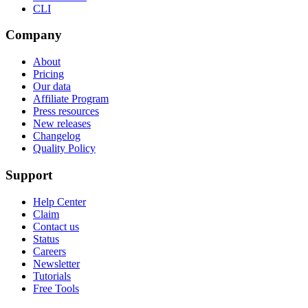
CLI
Company
About
Pricing
Our data
Affiliate Program
Press resources
New releases
Changelog
Quality Policy
Support
Help Center
Claim
Contact us
Status
Careers
Newsletter
Tutorials
Free Tools