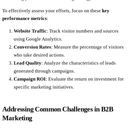
To effectively assess your efforts, focus on these
key
performance metrics
:
Website Traffic
: Track visitor numbers and sources
using Google Analytics.
Conversion Rates
: Measure the percentage of visitors
who take desired actions.
Lead Quality
: Analyze the characteristics of leads
generated through campaigns.
Campaign ROI
: Evaluate the return on investment for
specific marketing initiatives.
Addressing Common Challenges in B2B
Marketing