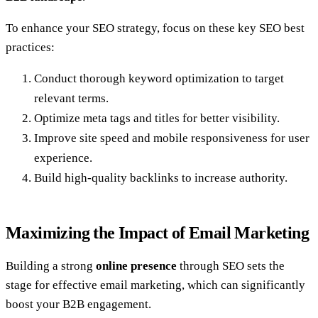
To enhance your SEO strategy, focus on these key SEO best
practices:
Conduct thorough keyword optimization to target
relevant terms.
Optimize meta tags and titles for better visibility.
Improve site speed and mobile responsiveness for user
experience.
Build high-quality backlinks to increase authority.
Maximizing the Impact of Email Marketing
Building a strong
online presence
through SEO sets the
stage for effective email marketing, which can significantly
boost your B2B engagement.