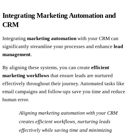
Integrating Marketing Automation and
CRM
Integrating
marketing automation
with your CRM can
significantly streamline your processes and enhance
lead
management
.
By aligning these systems, you can create
efficient
marketing workflows
that ensure leads are nurtured
effectively throughout their journey. Automated tasks like
email campaigns and follow-ups save you time and reduce
human error.
Aligning marketing automation with your CRM
creates efficient workflows, nurturing leads
effectively while saving time and minimizing