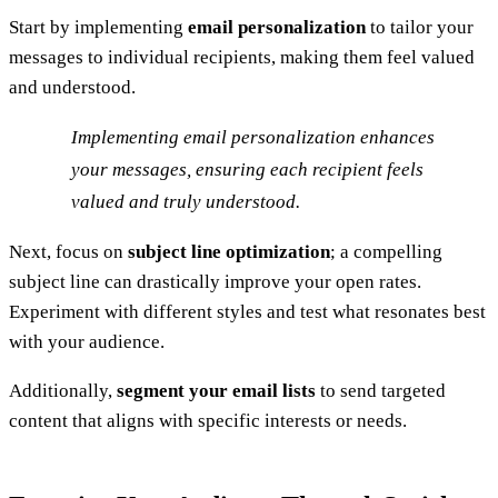
Start by implementing
email personalization
to tailor your
messages to individual recipients, making them feel valued
and understood.
Implementing email personalization enhances
your messages, ensuring each recipient feels
valued and truly understood.
Next, focus on
subject line optimization
; a compelling
subject line can drastically improve your open rates.
Experiment with different styles and test what resonates best
with your audience.
Additionally,
segment your email lists
to send targeted
content that aligns with specific interests or needs.