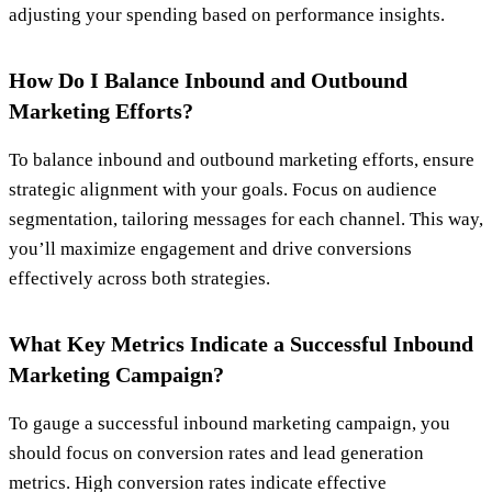
adjusting your spending based on performance insights.
How Do I Balance Inbound and Outbound
Marketing Efforts?
To balance inbound and outbound marketing efforts, ensure
strategic alignment with your goals. Focus on audience
segmentation, tailoring messages for each channel. This way,
you’ll maximize engagement and drive conversions
effectively across both strategies.
What Key Metrics Indicate a Successful Inbound
Marketing Campaign?
To gauge a successful inbound marketing campaign, you
should focus on conversion rates and lead generation
metrics. High conversion rates indicate effective