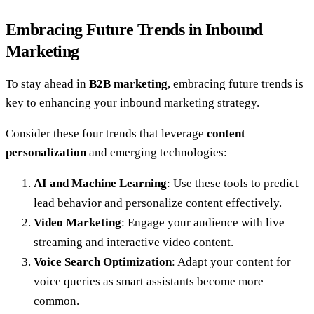
Embracing Future Trends in Inbound
Marketing
To stay ahead in
B2B marketing
, embracing future trends is
key to enhancing your inbound marketing strategy.
Consider these four trends that leverage
content
personalization
and emerging technologies:
AI and Machine Learning
: Use these tools to predict
lead behavior and personalize content effectively.
Video Marketing
: Engage your audience with live
streaming and interactive video content.
Voice Search Optimization
: Adapt your content for
voice queries as smart assistants become more
common.