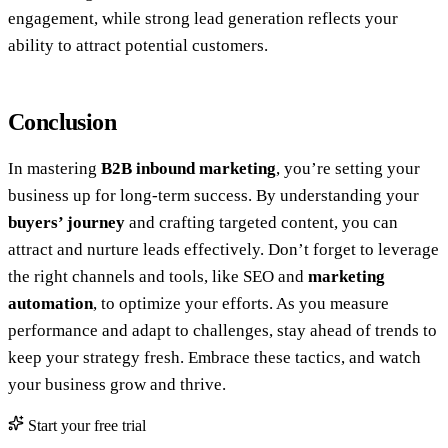
engagement, while strong lead generation reflects your
ability to attract potential customers.
Conclusion
In mastering
B2B inbound marketing
, you’re setting your
business up for long-term success. By understanding your
buyers’ journey
and crafting targeted content, you can
attract and nurture leads effectively. Don’t forget to leverage
the right channels and tools, like SEO and
marketing
automation
, to optimize your efforts. As you measure
performance and adapt to challenges, stay ahead of trends to
keep your strategy fresh. Embrace these tactics, and watch
your business grow and thrive.
Start your free trial