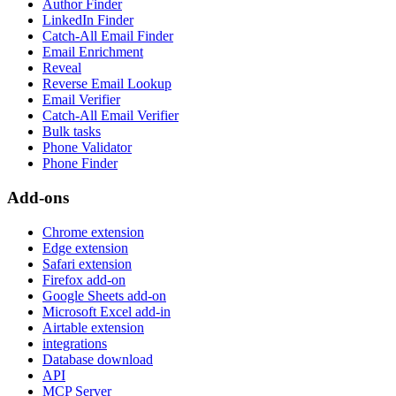
Author Finder
LinkedIn Finder
Catch-All Email Finder
Email Enrichment
Reveal
Reverse Email Lookup
Email Verifier
Catch-All Email Verifier
Bulk tasks
Phone Validator
Phone Finder
Add-ons
Chrome extension
Edge extension
Safari extension
Firefox add-on
Google Sheets add-on
Microsoft Excel add-in
Airtable extension
integrations
Database download
API
MCP Server