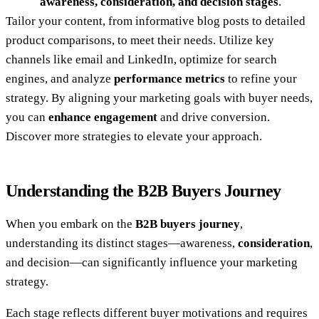
awareness, consideration, and decision stages
.
Tailor your content, from informative blog posts to detailed
product comparisons, to meet their needs. Utilize key
channels like email and LinkedIn, optimize for search
engines, and analyze
performance metrics
to refine your
strategy. By aligning your marketing goals with buyer needs,
you can
enhance engagement
and drive conversion.
Discover more strategies to elevate your approach.
Understanding the B2B Buyers Journey
When you embark on the
B2B buyers journey
,
understanding its distinct stages—awareness,
consideration
,
and decision—can significantly influence your marketing
strategy.
Each stage reflects different buyer motivations and requires