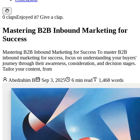
0 claps
Enjoyed it? Give a clap.
Mastering B2B Inbound Marketing for
Success
Mastering B2B Inbound Marketing for Success To master B2B
inbound marketing for success, focus on understanding your buyers'
journey through their awareness, consideration, and decision stages.
Tailor your content, from
Abedrahim B
Sep 3, 2025
6 min read
1,468 words