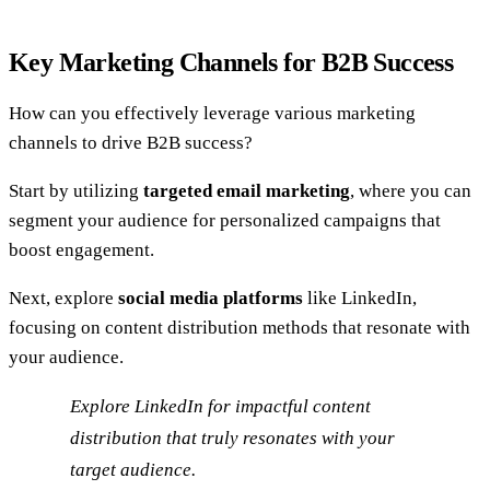
Key Marketing Channels for B2B Success
How can you effectively leverage various marketing
channels to drive B2B success?
Start by utilizing
targeted email marketing
, where you can
segment your audience for personalized campaigns that
boost engagement.
Next, explore
social media platforms
like LinkedIn,
focusing on content distribution methods that resonate with
your audience.
Explore LinkedIn for impactful content
distribution that truly resonates with your
target audience.