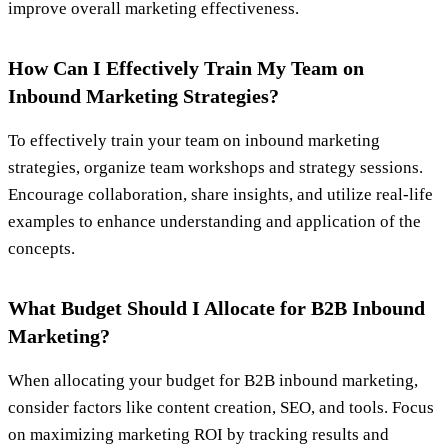
improve overall marketing effectiveness.
How Can I Effectively Train My Team on
Inbound Marketing Strategies?
To effectively train your team on inbound marketing
strategies, organize team workshops and strategy sessions.
Encourage collaboration, share insights, and utilize real-life
examples to enhance understanding and application of the
concepts.
What Budget Should I Allocate for B2B Inbound
Marketing?
When allocating your budget for B2B inbound marketing,
consider factors like content creation, SEO, and tools. Focus
on maximizing marketing ROI by tracking results and