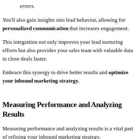
errors.
You'll also gain insights into lead behavior, allowing for
personalized communication
that increases engagement.
This integration not only improves your lead nurturing
efforts but also provides your sales team with valuable data
to close deals faster.
Embrace this synergy to drive better results and
optimize
your inbound marketing strategy
.
Measuring Performance and Analyzing
Results
Measuring performance and analyzing results is a vital part
of refining your inbound marketing strategy.