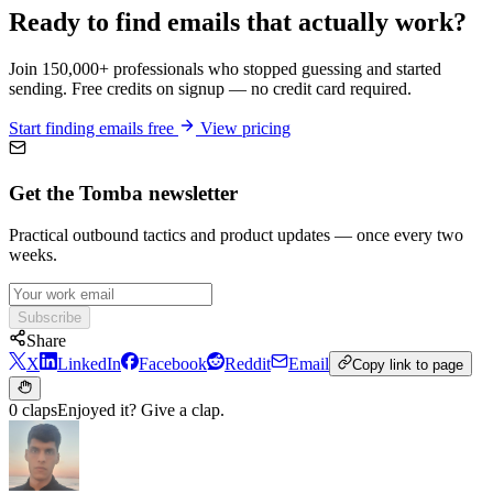
Ready to find emails that actually work?
Join 150,000+ professionals who stopped guessing and started
sending. Free credits on signup — no credit card required.
Start finding emails free
View pricing
Get the Tomba newsletter
Practical outbound tactics and product updates — once every two
weeks.
Subscribe
Share
X
LinkedIn
Facebook
Reddit
Email
Copy link to page
0 claps
Enjoyed it? Give a clap.