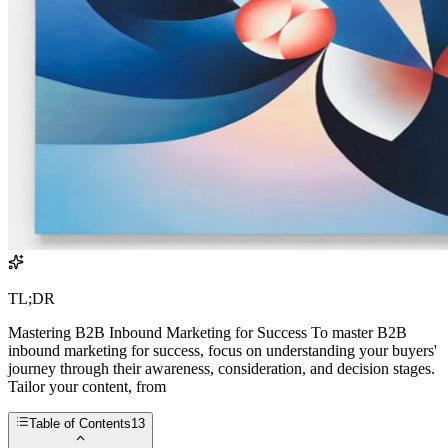
TL;DR
Mastering B2B Inbound Marketing for Success To master B2B
inbound marketing for success, focus on understanding your buyers'
journey through their awareness, consideration, and decision stages.
Tailor your content, from
Table of Contents
13