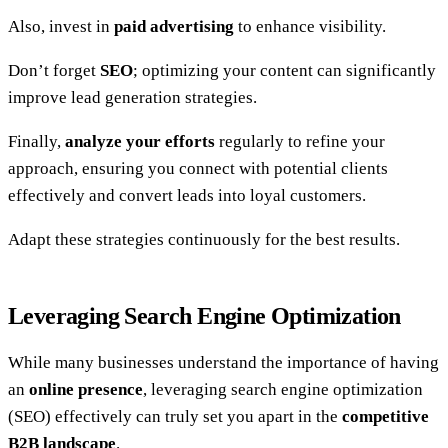
Also, invest in
paid advertising
to enhance visibility.
Don’t forget
SEO
; optimizing your content can significantly
improve lead generation strategies.
Finally,
analyze your efforts
regularly to refine your
approach, ensuring you connect with potential clients
effectively and convert leads into loyal customers.
Adapt these strategies continuously for the best results.
Leveraging Search Engine Optimization
While many businesses understand the importance of having
an
online presence
, leveraging search engine optimization
(SEO) effectively can truly set you apart in the
competitive
B2B landscape
.