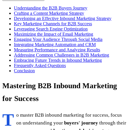
Understanding the B2B Buyers Journey
Crafting a Content Marketing Strategy
Developing an Effective Inbound Marketing Strategy
Key Marketing Channels for B2B Success
Leveraging Search Engine Optimization
Maximizing the Impact of Email Marketing
Engaging Your Audience Through Social Media
Integrating Marketing Automation and CRM
Measuring Performance and Analyzing Results
Addressing Common Challenges in B2B Marketing
Embracing Future Trends in Inbound Marketing
Frequently Asked Questions
Conclusion
Mastering B2B Inbound Marketing
for Success
T
o master B2B inbound marketing for success, focus
on understanding your
buyers' journey
through their