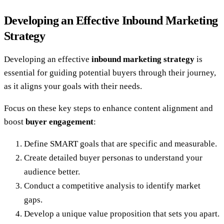
Developing an Effective Inbound Marketing
Strategy
Developing an effective
inbound marketing strategy
is
essential for guiding potential buyers through their journey,
as it aligns your goals with their needs.
Focus on these key steps to enhance content alignment and
boost
buyer engagement
:
Define SMART goals that are specific and measurable.
Create detailed buyer personas to understand your
audience better.
Conduct a competitive analysis to identify market
gaps.
Develop a unique value proposition that sets you apart.