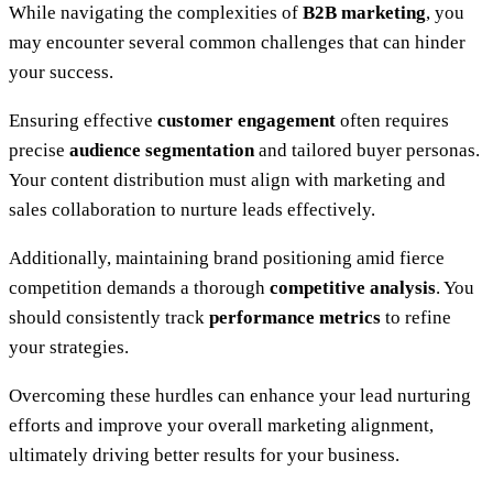
While navigating the complexities of
B2B marketing
, you
may encounter several common challenges that can hinder
your success.
Ensuring effective
customer engagement
often requires
precise
audience segmentation
and tailored buyer personas.
Your content distribution must align with marketing and
sales collaboration to nurture leads effectively.
Additionally, maintaining brand positioning amid fierce
competition demands a thorough
competitive analysis
. You
should consistently track
performance metrics
to refine
your strategies.
Overcoming these hurdles can enhance your lead nurturing
efforts and improve your overall marketing alignment,
ultimately driving better results for your business.