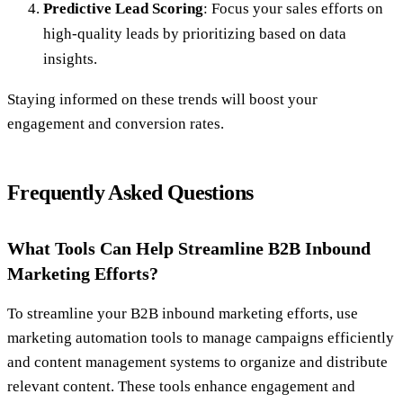
Predictive Lead Scoring
: Focus your sales efforts on
high-quality leads by prioritizing based on data
insights.
Staying informed on these trends will boost your
engagement and conversion rates.
Frequently Asked Questions
What Tools Can Help Streamline B2B Inbound
Marketing Efforts?
To streamline your B2B inbound marketing efforts, use
marketing automation tools to manage campaigns efficiently
and content management systems to organize and distribute
relevant content. These tools enhance engagement and