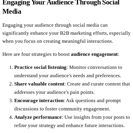
Engaging Your Audience Through Social
Media
Engaging your audience through social media can
significantly enhance your B2B marketing efforts, especially
when you focus on creating meaningful interactions.
Here are four strategies to boost
audience engagement
:
Practice social listening
: Monitor conversations to
understand your audience's needs and preferences.
Share valuable content
: Create and curate content that
addresses your audience's pain points.
Encourage interaction
: Ask questions and prompt
discussions to foster community engagement.
Analyze performance
: Use insights from your posts to
refine your strategy and enhance future interactions.