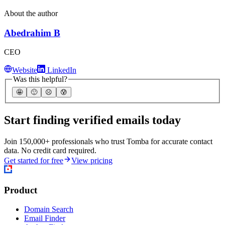
About the author
Abedrahim B
CEO
Website
LinkedIn
Was this helpful?
🤩
🙂
☹️
😰
Start finding verified emails today
Join 150,000+ professionals who trust Tomba for accurate contact
data. No credit card required.
Get started for free
View pricing
Product
Domain Search
Email Finder