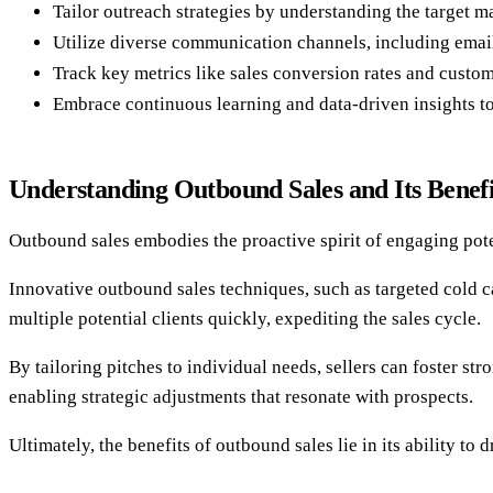
Tailor outreach strategies by understanding the target ma
Utilize diverse communication channels, including email
Track key metrics like sales conversion rates and custome
Embrace continuous learning and data-driven insights t
Understanding Outbound Sales and Its Benefi
Outbound sales embodies the proactive spirit of engaging pote
Innovative outbound sales techniques, such as targeted cold c
multiple potential clients quickly, expediting the sales cycle.
By tailoring pitches to individual needs, sellers can foster s
enabling strategic adjustments that resonate with prospects.
Ultimately, the benefits of outbound sales lie in its ability to