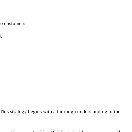
to customers.
.
 This strategy begins with a thorough understanding of the