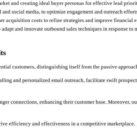
rket and creating ideal buyer personas for effective lead priorit
 and social media, to optimize engagement and outreach effort
r acquisition costs to refine strategies and improve financial e
o adapt and innovate outbound sales techniques in response to 
ts
ntial customers, distinguishing itself from the passive approac
alling and personalized email outreach, facilitate swift prospe
tronger connections, enhancing their customer base. Moreover, o
 drive efficiency and effectiveness in a competitive marketplace.