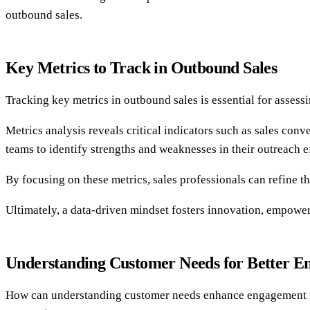
outbound sales.
Key Metrics to Track in Outbound Sales
Tracking key metrics in outbound sales is essential for assess
Metrics analysis reveals critical indicators such as sales con
teams to identify strengths and weaknesses in their outreach ef
By focusing on these metrics, sales professionals can refine t
Ultimately, a data-driven mindset fosters innovation, empoweri
Understanding Customer Needs for Better 
How can understanding customer needs enhance engagement in 