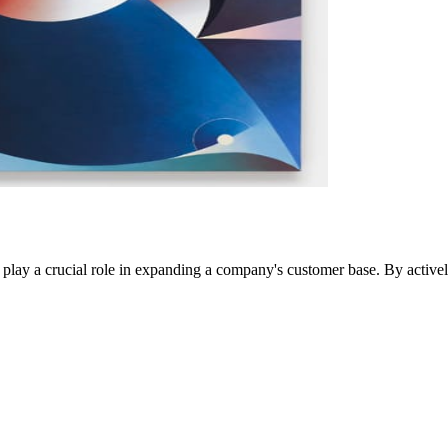
play a crucial role in expanding a company's customer base. By actively