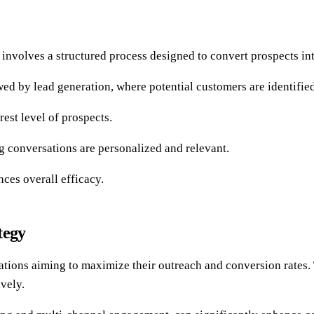
it involves a structured process designed to convert prospects in
wed by lead generation, where potential customers are identified
est level of prospects.
ng conversations are personalized and relevant.
ces overall efficacy.
tegy
zations aiming to maximize their outreach and conversion rates.
ively.