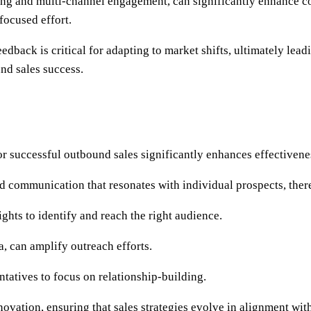
ng and multi-channel engagement, can significantly enhance co
 focused effort.
dback is critical for adapting to market shifts, ultimately le
nd sales success.
for successful outbound sales significantly enhances effectivene
red communication that resonates with individual prospects, the
ights to identify and reach the right audience.
, can amplify outreach efforts.
ntatives to focus on relationship-building.
novation, ensuring that sales strategies evolve in alignment wi