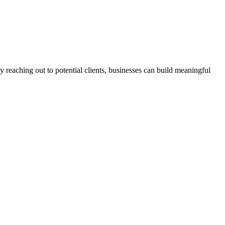
 reaching out to potential clients, businesses can build meaningful