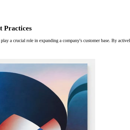
t Practices
play a crucial role in expanding a company's customer base. By actively