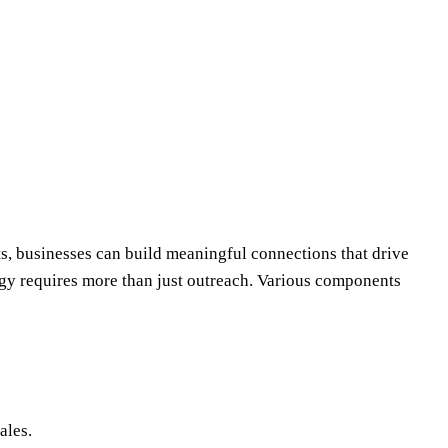
ts, businesses can build meaningful connections that drive
egy requires more than just outreach. Various components
ales.