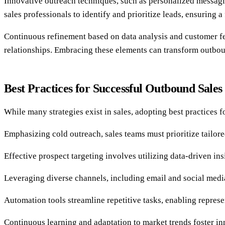
Innovative outreach techniques, such as personalized messagi
sales professionals to identify and prioritize leads, ensuring a
Continuous refinement based on data analysis and customer fee
relationships. Embracing these elements can transform outbou
Best Practices for Successful Outbound Sales
While many strategies exist in sales, adopting best practices 
Emphasizing cold outreach, sales teams must prioritize tailo
Effective prospect targeting involves utilizing data-driven ins
Leveraging diverse channels, including email and social media
Automation tools streamline repetitive tasks, enabling represe
Continuous learning and adaptation to market trends foster in