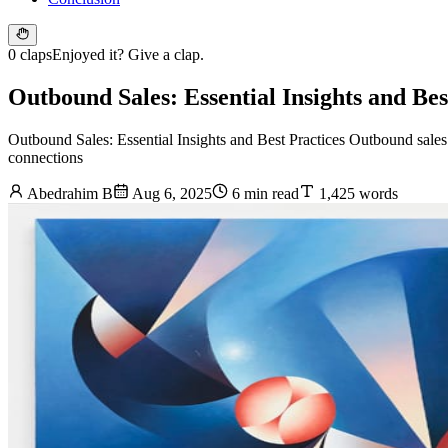
0 claps
Enjoyed it? Give a clap.
Outbound Sales: Essential Insights and Bes
Outbound Sales: Essential Insights and Best Practices Outbound sales 
connections
Abedrahim B
Aug 6, 2025
6 min read
1,425 words