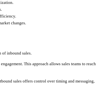
ization.
s.
fficiency.
market changes.
h of inbound sales.
ct engagement. This approach allows sales teams to reach
utbound sales offers control over timing and messaging,