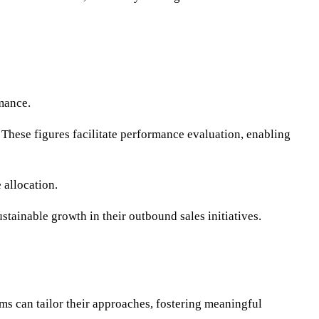
rmance.
. These figures facilitate performance evaluation, enabling
 allocation.
tainable growth in their outbound sales initiatives.
 can tailor their approaches, fostering meaningful