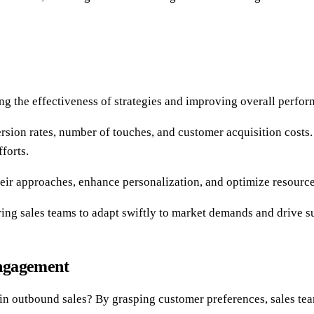
ing the effectiveness of strategies and improving overall perfo
version rates, number of touches, and customer acquisition costs
forts.
heir approaches, enhance personalization, and optimize resource
ng sales teams to adapt swiftly to market demands and drive sus
Engagement
outbound sales? By grasping customer preferences, sales teams