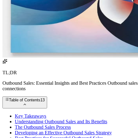
TL;DR
Outbound Sales: Essential Insights and Best Practices Outbound sales 
connections
Table of Contents
13
Key Takeaways
Understanding Outbound Sales and Its Benefits
The Outbound Sales Process
Developing an Effective Outbound Sales Strategy