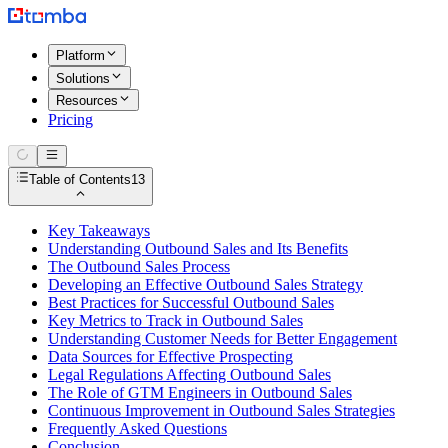
Platform
Solutions
Resources
Pricing
Table of Contents
13
Key Takeaways
Understanding Outbound Sales and Its Benefits
The Outbound Sales Process
Developing an Effective Outbound Sales Strategy
Best Practices for Successful Outbound Sales
Key Metrics to Track in Outbound Sales
Understanding Customer Needs for Better Engagement
Data Sources for Effective Prospecting
Legal Regulations Affecting Outbound Sales
The Role of GTM Engineers in Outbound Sales
Continuous Improvement in Outbound Sales Strategies
Frequently Asked Questions
Conclusion