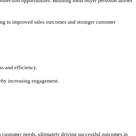
nnection opportunities. Building ideal buyer personas allows
ading to improved sales outcomes and stronger customer
ss and efficiency.
reby increasing engagement.
th customer needs, ultimately driving successful outcomes in