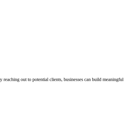
 reaching out to potential clients, businesses can build meaningful