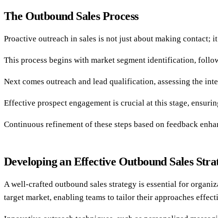
The Outbound Sales Process
Proactive outreach in sales is not just about making contact; 
This process begins with market segment identification, follo
Next comes outreach and lead qualification, assessing the inter
Effective prospect engagement is crucial at this stage, ensuri
Continuous refinement of these steps based on feedback enhan
Developing an Effective Outbound Sales Stra
A well-crafted outbound sales strategy is essential for organi
target market, enabling teams to tailor their approaches effect