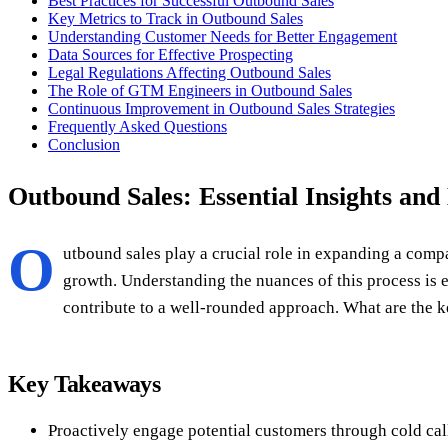
Best Practices for Successful Outbound Sales
Key Metrics to Track in Outbound Sales
Understanding Customer Needs for Better Engagement
Data Sources for Effective Prospecting
Legal Regulations Affecting Outbound Sales
The Role of GTM Engineers in Outbound Sales
Continuous Improvement in Outbound Sales Strategies
Frequently Asked Questions
Conclusion
Outbound Sales: Essential Insights and 
O
utbound sales play a crucial role in expanding a compa
growth. Understanding the nuances of this process is 
contribute to a well-rounded approach. What are the k
Key Takeaways
Proactively engage potential customers through cold cal