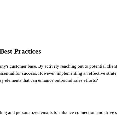
Best Practices
ny's customer base. By actively reaching out to potential clien
essential for success. However, implementing an effective strat
ey elements that can enhance outbound sales efforts?
ling and personalized emails to enhance connection and drive s